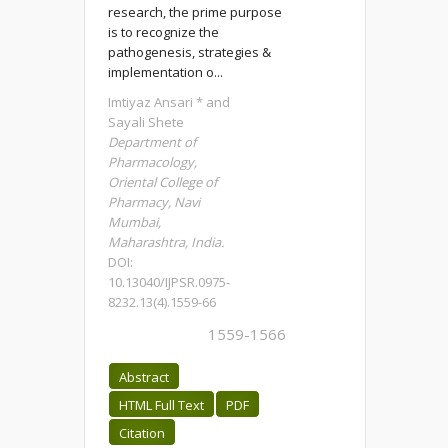
research, the prime purpose
is to recognize the
pathogenesis, strategies &
implementation o...
Imtiyaz Ansari * and
Sayali Shete
Department of
Pharmacology,
Oriental College of
Pharmacy, Navi
Mumbai,
Maharashtra, India.
DOI:
10.13040/IJPSR.0975-
8232.13(4).1559-66
1559-1566
Abstract
HTML Full Text
PDF
Citation