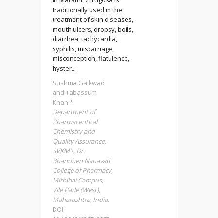
in Marathi. Z. rugosa is
traditionally used in the
treatment of skin diseases,
mouth ulcers, dropsy, boils,
diarrhea, tachycardia,
syphilis, miscarriage,
misconception, flatulence,
hyster...
Sushma Gaikwad
and Tabassum
Khan *
Department of
Pharmaceutical
Chemistry and
Quality Assurance,
SVKM’s, Dr.
Bhanuben Nanavati
College of Pharmacy,
Mithibai Campus,
Vile Parle (West),
Maharashtra, India.
DOI: