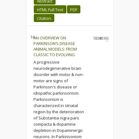
Abstract
HTML Full Text
PDF
Citation
14.
AN OVERVIEW ON
1838
959
0
PARKINSON’S DISEASE
ANIMAL MODELS: FROM
CLASSIC TO EVOLVING
A progressive
neurodegenerative brain
disorder with motor & non-
motor are signs of
Parkinson's disease or
idiopathic parkinsonism.
Parkinsonism is
characterized in striatal
region by the deterioration
of Substantia nigra pars
compacta & dopamine
depletion in Dopaminergic
neurons. In Parkinsonism