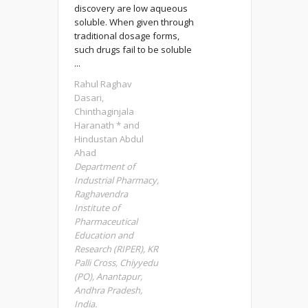
discovery are low aqueous
soluble. When given through
traditional dosage forms,
such drugs fail to be soluble
...
Rahul Raghav
Dasari,
Chinthaginjala
Haranath * and
Hindustan Abdul
Ahad
Department of
Industrial Pharmacy,
Raghavendra
Institute of
Pharmaceutical
Education and
Research (RIPER), KR
Palli Cross, Chiyyedu
(PO), Anantapur,
Andhra Pradesh,
India.