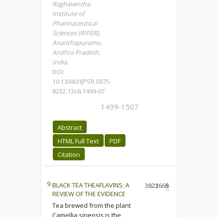
Raghavendra
Institute of
Pharmaceutical
Sciences (RIPER),
Ananthapuramu,
Andhra Pradesh,
India.
DOI:
10.13040/IJPSR.0975-
8232.13(4).1499-07
1499-1507
Abstract
HTML Full Text
PDF
Citation
9.
BLACK TEA THEAFLAVINS: A
3822
1668
5
REVIEW OF THE EVIDENCE
Tea brewed from the plant
Camellia sinensis is the