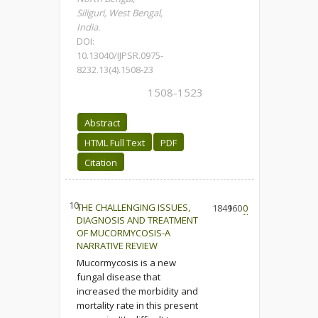
Siliguri, West Bengal,
India.
DOI:
10.13040/IJPSR.0975-
8232.13(4).1508-23
1508-1523
Abstract
HTML Full Text
PDF
Citation
10.
THE CHALLENGING ISSUES,
1841
960
0
DIAGNOSIS AND TREATMENT
OF MUCORMYCOSIS-A
NARRATIVE REVIEW
Mucormycosis is a new
fungal disease that
increased the morbidity and
mortality rate in this present