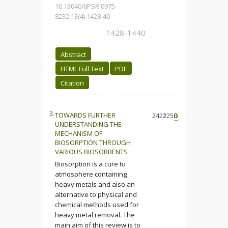
10.13040/IJPSR.0975-
8232.13(4).1428-40
1428-1440
Abstract
HTML Full Text
PDF
Citation
3.
TOWARDS FURTHER
2422
1250
0
UNDERSTANDING THE
MECHANISM OF
BIOSORPTION THROUGH
VARIOUS BIOSORBENTS
Biosorption is a cure to
atmosphere containing
heavy metals and also an
alternative to physical and
chemical methods used for
heavy metal removal. The
main aim of this review is to