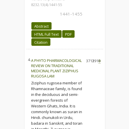
8232.13(4).1441-55
1441-1455
Abstract
HTML Full Text
PDF
Citation
4.
A PHYTO PHARMACOLOGICAL
3712
1918
0
REVIEW ON TRADITIONAL
MEDICINAL PLANT ZIZIPHUS
RUGOSA LAM
Ziziphus rugosea member of
Rhamnaceae family, is found
in the deciduous and semi-
evergreen forests of
Western Ghats, India. It is
commonly known as suran in
Hindi. chunukoli in Urdu,
badara in Sanskrit, and toran