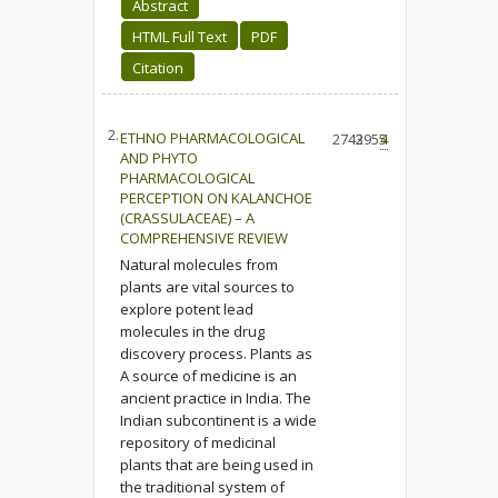
Abstract
HTML Full Text
PDF
Citation
2.
ETHNO PHARMACOLOGICAL
2743
2955
4
AND PHYTO
PHARMACOLOGICAL
PERCEPTION ON KALANCHOE
(CRASSULACEAE) – A
COMPREHENSIVE REVIEW
Natural molecules from
plants are vital sources to
explore potent lead
molecules in the drug
discovery process. Plants as
A source of medicine is an
ancient practice in India. The
Indian subcontinent is a wide
repository of medicinal
plants that are being used in
the traditional system of