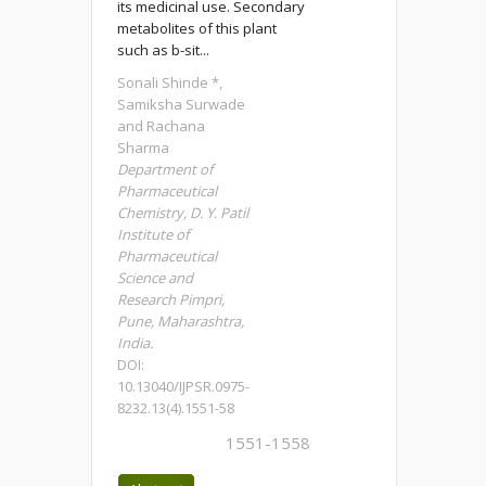
its medicinal use. Secondary
metabolites of this plant
such as b-sit...
Sonali Shinde *,
Samiksha Surwade
and Rachana
Sharma
Department of
Pharmaceutical
Chemistry, D. Y. Patil
Institute of
Pharmaceutical
Science and
Research Pimpri,
Pune, Maharashtra,
India.
DOI:
10.13040/IJPSR.0975-
8232.13(4).1551-58
1551-1558