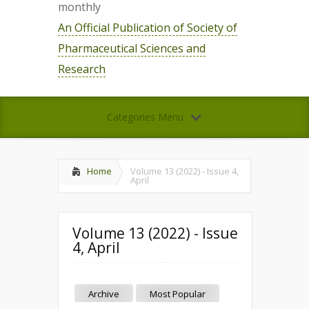
monthly
An Official Publication of Society of
Pharmaceutical Sciences and
Research
Categories Menu
Home
Volume 13 (2022) - Issue 4,
April
Volume 13 (2022) - Issue
4, April
Archive
Most Popular