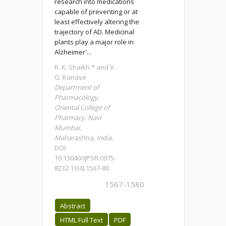
research into medications
capable of preventing or at
least effectively altering the
trajectory of AD. Medicinal
plants play a major role in
Alzheimer'...
R. K. Shaikh * and V.
G. Kanase
Department of
Pharmacology,
Oriental College of
Pharmacy, Navi
Mumbai,
Maharashtra, India.
DOI:
10.13040/IJPSR.0975-
8232.13(4).1567-80
1567-1580
Abstract
HTML Full Text
PDF