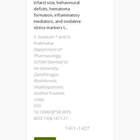
infarct size, behavioural
deficits, hematoma
formation, inflammatory
mediators, and oxidative
stress markers t...
Y. Sreehari * and O.
Prabhakar
Department of
Pharmacology,
GITAM Deemed to
be University,
Gandhinagar,
Rushikonda,
Visakhapatnam,
Andhra Pradesh,
India.
DOI:
10.13040/IJPSR.0975-
8232.13(4).1411-27
1411-1427