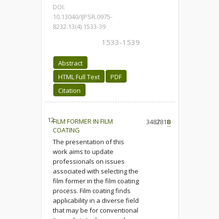
DOI:
10.13040/IJPSR.0975-
8232.13(4).1533-39
1533-1539
Abstract
HTML Full Text
PDF
Citation
12.
FILM FORMER IN FILM
3487
2818
0
COATING
The presentation of this
work aims to update
professionals on issues
associated with selecting the
film former in the film coating
process. Film coating finds
applicability in a diverse field
that may be for conventional