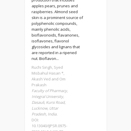
production that includes
apples pears, prunes and
raspberries. Almond seed
skin is a prominent source of
polyphenolic compounds,
mainly phenolic acids,
bioflavonoids, flavanones,
isoflavones, flavonol
glycosides and lignans that
are reported in a ripened
nut. Bioflavon...
Ruchi Singh, Syed
Misbahul Hasan *,
Akash Ved and Om
Prakash
Faculty of Pharmacy,
Integral University,
Dasauli, Kursi Road,
Lucknow, Uttar
Pradesh, India.
DOI:
10.13040/IJPSR.0975-