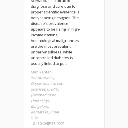
scenario. It's difficult to
diagnose and cure due to
proper scientific evidence is
not yet being designed. The
disease's prevalence
appears to be rising. In high-
income nations,
hematological malignancies
are the most prevalent
underlying illness, while
uncontrolled diabetes is
usually linked to pu...
Manikantan
Pappuswamy
Department of Life
Sciences, CHRIST
(Deemed to be
University),
Bangalore,
Karnataka, India.
DOI:
10.13040/IJPSR.0975-