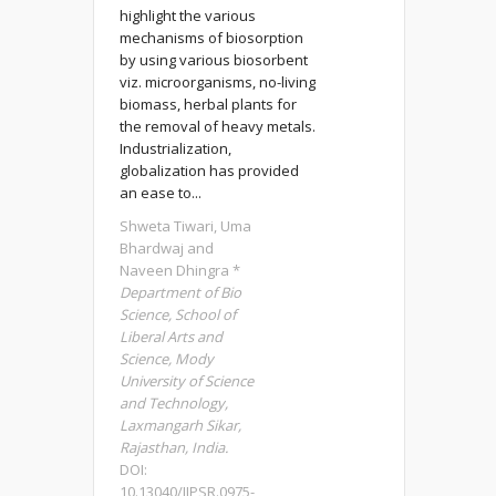
highlight the various
mechanisms of biosorption
by using various biosorbent
viz. microorganisms, no-living
biomass, herbal plants for
the removal of heavy metals.
Industrialization,
globalization has provided
an ease to...
Shweta Tiwari, Uma
Bhardwaj and
Naveen Dhingra *
Department of Bio
Science, School of
Liberal Arts and
Science, Mody
University of Science
and Technology,
Laxmangarh Sikar,
Rajasthan, India.
DOI:
10.13040/IJPSR.0975-