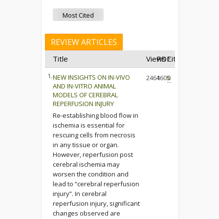
Most Cited
REVIEW ARTICLES
Title
Views
PDF
Cited
1.
NEW INSIGHTS ON IN-VIVO
2464
1605
0
AND IN-VITRO ANIMAL
MODELS OF CEREBRAL
REPERFUSION INJURY
Re-establishing blood flow in
ischemia is essential for
rescuing cells from necrosis
in any tissue or organ.
However, reperfusion post
cerebral ischemia may
worsen the condition and
lead to “cerebral reperfusion
injury”. In cerebral
reperfusion injury, significant
changes observed are