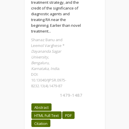
treatment strategy, and the
credit of the significance of
diagnostic agents and
treating RA near the
beginning. Earlier than novel
treatment...
Shanaz Banu and
Leemol Varghese *
Dayananda Sagar
University,
Bengaluru,
Karnataka, India.
DOI:
10.13040/IJPSR.0975-
8232.13(4).1479-87
1479-1487
Abstract
HTML Full Text
PDF
Citation