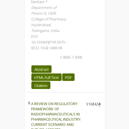
Neelam *
Department of
Pharm D, CMR
College of Pharmacy,
Hyderabad,
Telangana, India.
DOI:
10.13040/IJPSR.0975-
8232.13(4).1488-98
1488-1498
Abstract
HTML Full Text
PDF
Citation
8.
A REVIEW ON REGULATORY
3161
2424
0
FRAMEWORK OF
RADIOPHARMACEUTICALS IN
PHARMACEUTICAL INDUSTRY:
CURRENT SCENARIO AND