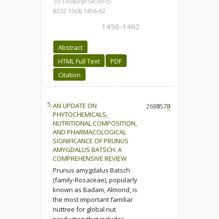
10.13040/IJPSR.0975-
8232.13(4).1456-62
1456-1462
Abstract
HTML Full Text
PDF
Citation
5.
AN UPDATE ON
2680
1570
3
PHYTOCHEMICALS,
NUTRITIONAL COMPOSITION,
AND PHARMACOLOGICAL
SIGNIFICANCE OF PRUNUS
AMYGDALUS BATSCH: A
COMPREHENSIVE REVIEW
Prunus amygdalus Batsch
(family-Rosaceae), popularly
known as Badam, Almond, is
the most important familiar
nuttree for global nut