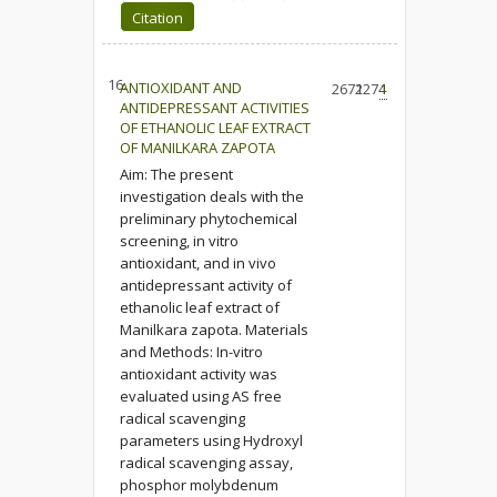
Citation
16.
ANTIOXIDANT AND
2672
1274
1
ANTIDEPRESSANT ACTIVITIES
OF ETHANOLIC LEAF EXTRACT
OF MANILKARA ZAPOTA
Aim: The present
investigation deals with the
preliminary phytochemical
screening, in vitro
antioxidant, and in vivo
antidepressant activity of
ethanolic leaf extract of
Manilkara zapota. Materials
and Methods: In-vitro
antioxidant activity was
evaluated using AS free
radical scavenging
parameters using Hydroxyl
radical scavenging assay,
phosphor molybdenum