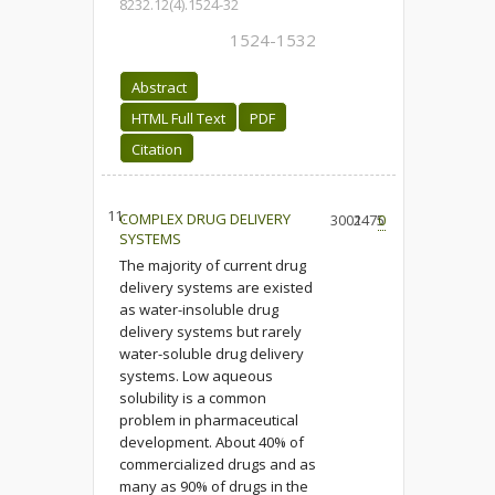
8232.12(4).1524-32
1524-1532
Abstract
HTML Full Text
PDF
Citation
11.
COMPLEX DRUG DELIVERY
3002
1475
0
SYSTEMS
The majority of current drug
delivery systems are existed
as water-insoluble drug
delivery systems but rarely
water-soluble drug delivery
systems. Low aqueous
solubility is a common
problem in pharmaceutical
development. About 40% of
commercialized drugs and as
many as 90% of drugs in the