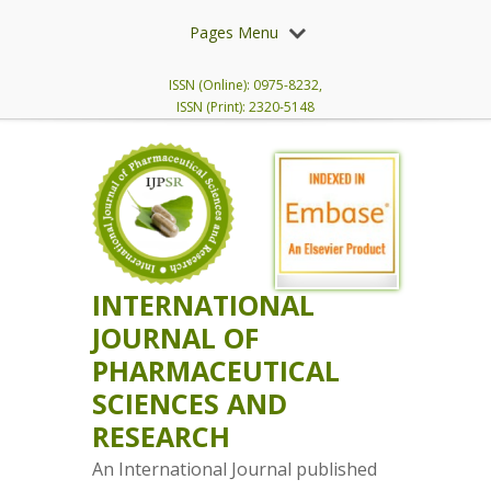
Pages Menu
ISSN (Online): 0975-8232,
ISSN (Print): 2320-5148
INTERNATIONAL
JOURNAL OF
PHARMACEUTICAL
SCIENCES AND
RESEARCH
An International Journal published