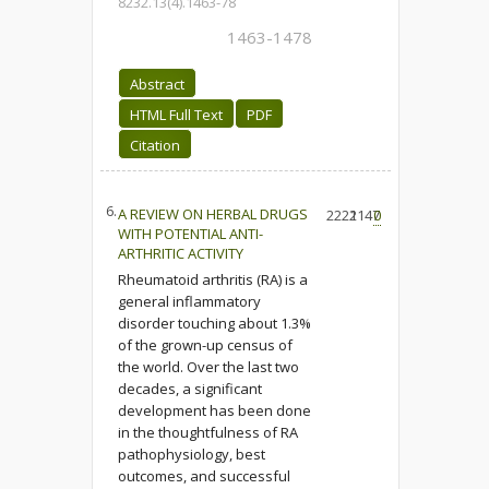
8232.13(4).1463-78
1463-1478
Abstract
HTML Full Text
PDF
Citation
6.
A REVIEW ON HERBAL DRUGS
2222
1147
0
WITH POTENTIAL ANTI-
ARTHRITIC ACTIVITY
Rheumatoid arthritis (RA) is a
general inflammatory
disorder touching about 1.3%
of the grown-up census of
the world. Over the last two
decades, a significant
development has been done
in the thoughtfulness of RA
pathophysiology, best
outcomes, and successful