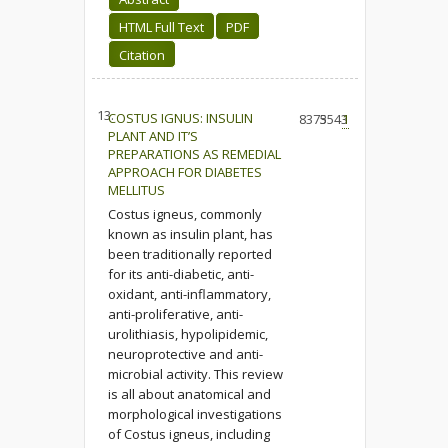
HTML Full Text
PDF
Citation
13.
COSTUS IGNUS: INSULIN
8375
3543
1
PLANT AND IT’S
PREPARATIONS AS REMEDIAL
APPROACH FOR DIABETES
MELLITUS
Costus igneus, commonly
known as insulin plant, has
been traditionally reported
for its anti-diabetic, anti-
oxidant, anti-inflammatory,
anti-proliferative, anti-
urolithiasis, hypolipidemic,
neuroprotective and anti-
microbial activity. This review
is all about anatomical and
morphological investigations
of Costus igneus, including