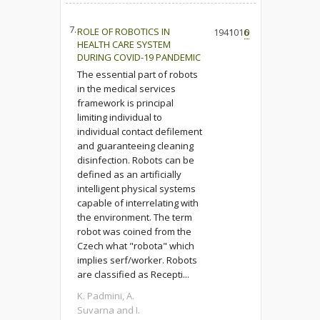
7.
ROLE OF ROBOTICS IN
1941
1016
0
HEALTH CARE SYSTEM
DURING COVID-19 PANDEMIC
The essential part of robots
in the medical services
framework is principal
limiting individual to
individual contact defilement
and guaranteeing cleaning
disinfection. Robots can be
defined as an artificially
intelligent physical systems
capable of interrelating with
the environment. The term
robot was coined from the
Czech what "robota" which
implies serf/worker. Robots
are classified as Recepti...
K. Padmini, A.
Suvarna and I.