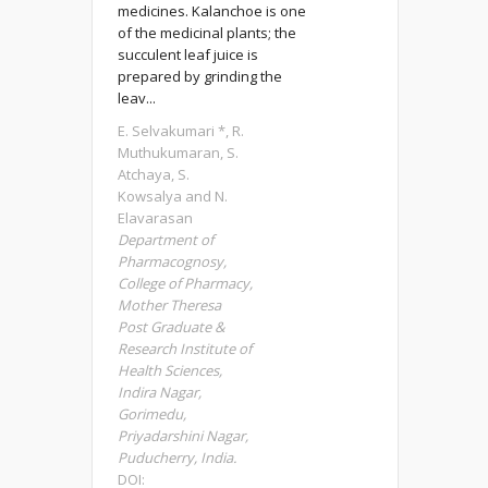
medicines. Kalanchoe is one
of the medicinal plants; the
succulent leaf juice is
prepared by grinding the
leav...
E. Selvakumari *, R.
Muthukumaran, S.
Atchaya, S.
Kowsalya and N.
Elavarasan
Department of
Pharmacognosy,
College of Pharmacy,
Mother Theresa
Post Graduate &
Research Institute of
Health Sciences,
Indira Nagar,
Gorimedu,
Priyadarshini Nagar,
Puducherry, India.
DOI: