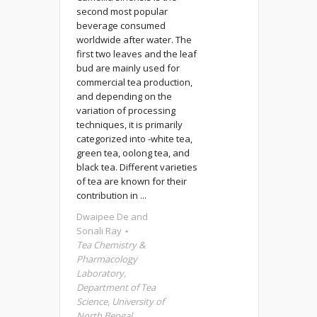
second most popular
beverage consumed
worldwide after water. The
first two leaves and the leaf
bud are mainly used for
commercial tea production,
and depending on the
variation of processing
techniques, it is primarily
categorized into -white tea,
green tea, oolong tea, and
black tea. Different varieties
of tea are known for their
contribution in ...
Dwaipee De and
Sonali Ray ⋆
Tea Chemistry &
Pharmacology
Laboratory,
Department of Tea
Science, University of
North Bengal,