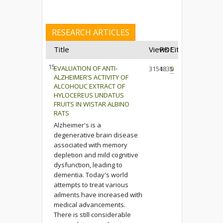
RESEARCH ARTICLES
Title
Views
PDF
Cited
15.
EVALUATION OF ANTI-
3154
1835
0
ALZHEIMER’S ACTIVITY OF
ALCOHOLIC EXTRACT OF
HYLOCEREUS UNDATUS
FRUITS IN WISTAR ALBINO
RATS
Alzheimer's is a
degenerative brain disease
associated with memory
depletion and mild cognitive
dysfunction, leading to
dementia. Today's world
attempts to treat various
ailments have increased with
medical advancements.
There is still considerable