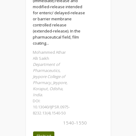
(immediate) release and
modified-release intended
for enteric/ delayed-release
or barrier membrane
controlled release
(extended-release). In the
pharmaceutical field, film
coating...
Mohammed Athar
Alli Saikh
Department of
Pharmaceutics,
Jeypore College of
Pharmacy, Jeypore,
Koraput, Odisha,
India.
DOI:
10.13040/IJPSR.0975-
8232.13(4).1540-50
1540-1550
Abstract