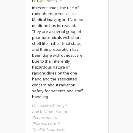
FUTURE ASPECTS
In recent times, the use of
radiopharmaceuticals in
Medical Imaging and Nuclear
medicine has increased.
They are a special group of
pharmaceuticals with short-
shelf life in their final state,
and their preparation has
been done with utmost care.
Due to the inherently
hazardous nature of
radionuclides on the one
hand and the associated
concern about radiation
safety for patients and staff
handling ...
G. Haswika Reddy *
and K. Vinod Kumar
Department of
Pharmaceutical
Quality Assurance,