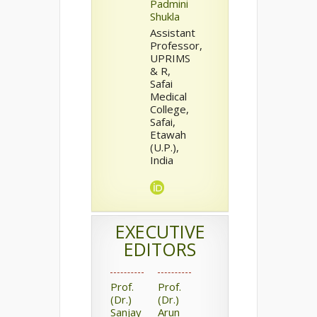
Padmini
Shukla
Assistant
Professor,
UPRIMS
& R,
Safai
Medical
College,
Safai,
Etawah
(U.P.),
India
EXECUTIVE
EDITORS
Prof.
Prof.
(Dr.)
(Dr.)
Sanjay
Arun