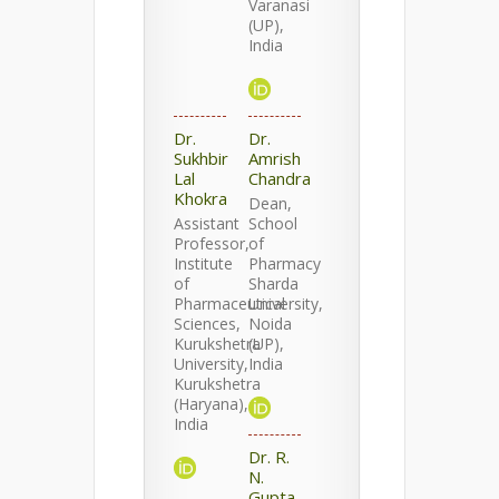
Varanasi
(UP),
India
Dr.
Dr.
Sukhbir
Amrish
Lal
Chandra
Khokra
Dean,
Assistant
School
Professor,
of
Institute
Pharmacy
of
Sharda
Pharmaceutical
University,
Sciences,
Noida
Kurukshetra
(UP),
University,
India
Kurukshetra
(Haryana),
India
Dr. R.
N.
Gupta