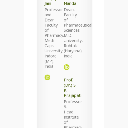
Jain
Nanda
Professor
Dean,
and
Faculty
Dean
of
Faculty
Pharmaceutical
of
Sciences
Pharmacy.
M.D.
Medi-
University,
Caps
Rohtak
University,
(Haryana),
Indore
India
(MP),
India
Prof.
(Dr.) S.
K.
Prajapati
Professor
&
Head
Institute
of
Pharmacy,