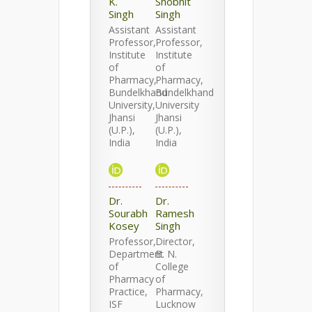
K.
Shobhit
Singh
Singh
Assistant
Assistant
Professor,
Professor,
Institute
Institute
of
of
Pharmacy,
Pharmacy,
Bundelkhand
Bundelkhand
University,
University
Jhansi
Jhansi
(U.P.),
(U.P.),
India
India
Dr.
Dr.
Sourabh
Ramesh
Kosey
Singh
Professor,
Director,
Department
B. N.
of
College
Pharmacy
of
Practice,
Pharmacy,
ISF
Lucknow