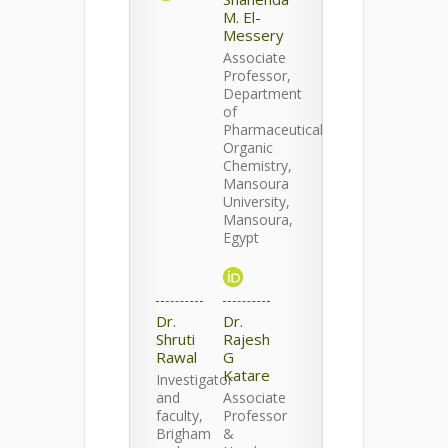
M. El-
Messery
Associate
Professor,
Department
of
Pharmaceutical
Organic
Chemistry,
Mansoura
University,
Mansoura,
Egypt
Dr.
Dr.
Shruti
Rajesh
Rawal
G
Katare
Investigator
and
Associate
faculty,
Professor
Brigham
&