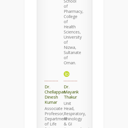
School
of
Pharmacy,
College
of
Health
Sciences,
University
of
Nizwa,
Sultanate
of
Oman.
Dr.
Dr.
Chellappan
Mayank
Dinesh
Thakur
Kumar
Unit
Associate
Head,
Profeesor,
Respiratory,
Department
Rhinology
of Life
& GI