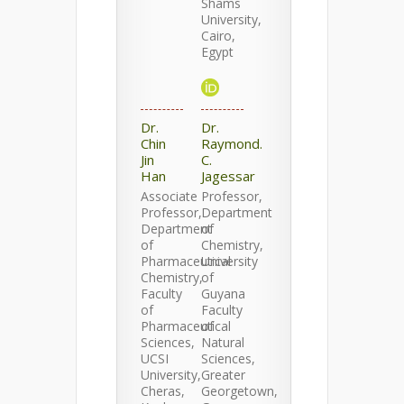
Shams
University,
Cairo,
Egypt
Dr.
Dr.
Chin
Raymond.
Jin
C.
Han
Jagessar
Associate
Professor,
Professor,
Department
Department
of
of
Chemistry,
Pharmaceutical
University
Chemistry,
of
Faculty
Guyana
of
Faculty
Pharmaceutical
of
Sciences,
Natural
UCSI
Sciences,
University,
Greater
Cheras,
Georgetown,