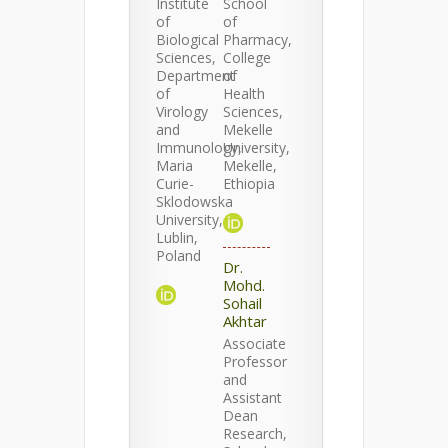
Institute
School
of
of
Biological
Pharmacy,
Sciences,
College
Department
of
of
Health
Virology
Sciences,
and
Mekelle
Immunology,
University,
Maria
Mekelle,
Curie-
Ethiopia
Sklodowska
University,
Lublin,
Poland
Dr.
Mohd.
Sohail
Akhtar
Associate
Professor
and
Assistant
Dean
Research,