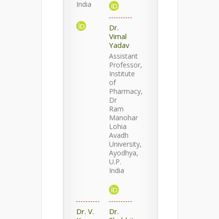
India
Dr.
Vimal
Yadav
Assistant
Professor,
Institute
of
Pharmacy,
Dr
Ram
Manohar
Lohia
Avadh
University,
Ayodhya,
U.P.
India
Dr. V.
Dr.