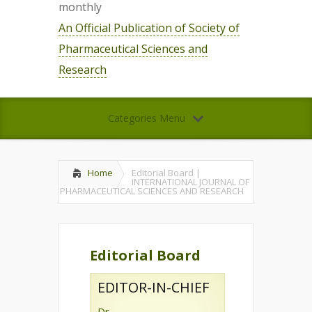
monthly
An Official Publication of Society of
Pharmaceutical Sciences and
Research
Categories Menu
Home
Editorial Board |
INTERNATIONAL JOURNAL OF
PHARMACEUTICAL SCIENCES AND RESEARCH
Editorial Board
EDITOR-IN-CHIEF
Dr.