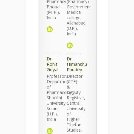
Pharmacy
(Pharmacy)
Bhopal
Government
(M. P.),
Medical
India
college,
Allahabad
(U.P.),
India
Dr.
Dr.
Rohit
Himanshu
Goyal
Pandey
Professor,
Director
Department
(CTE)
of
&
Pharmacology,
Deputy
Shoolini
Registrar,
University,
Central
Solan,
University
(H.P.),
of
India
Higher
Tibetan
Studies,