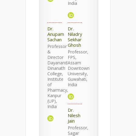
India
Dr.
Dr.
Anupam
Niladry
Sachan
Sekhar
Ghosh
Professor
&
Professor,
Director
FPS,
Dayanand
Assam
Dinanath
Downtown
College,
University,
Institute
Guwahati,
of
India
Pharmacy,
Kanpur
(UP),
India
Dr.
Nilesh
Jain
Professor,
Sagar