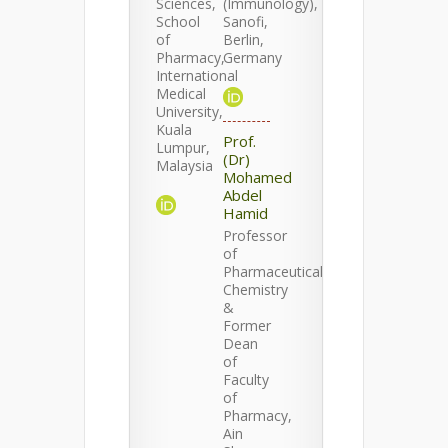
Sciences,
(Immunology),
School
Sanofi,
of
Berlin,
Pharmacy,
Germany
International
Medical
University,
Kuala
Prof.
Lumpur,
(Dr)
Malaysia
Mohamed
Abdel
Hamid
Professor
of
Pharmaceutical
Chemistry
&
Former
Dean
of
Faculty
of
Pharmacy,
Ain