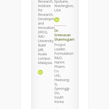
Research,
Spokane,
Institute
Washington,
for
USA
Research,
Development
and
Innovation
Dr.
(IRDI),
Srinivasan
IMU
Shanmugam
University,
Project
Bukit
Leader,
Jalil,
Formulation
Kuala
R&D,
Lumpur,
Hanmi
Malaysia.
Pharm.
Co.
Ltd.,
Hwasung-
Si,
Gyeonggi-
Do,
South
Korea