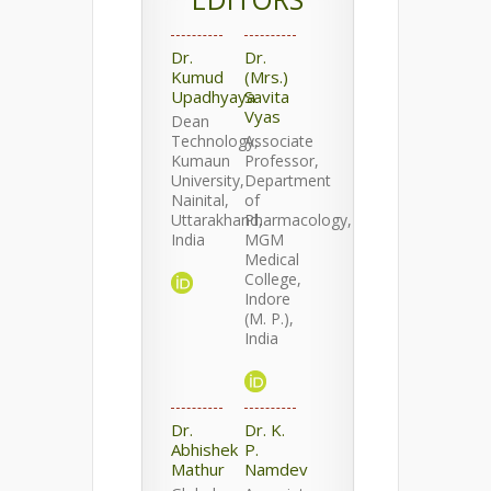
Dr.
Dr.
Kumud
(Mrs.)
Upadhyaya
Savita
Vyas
Dean
Technology,
Associate
Kumaun
Professor,
University,
Department
Nainital,
of
Uttarakhand,
Pharmacology,
India
MGM
Medical
College,
Indore
(M. P.),
India
Dr.
Dr. K.
Abhishek
P.
Mathur
Namdev