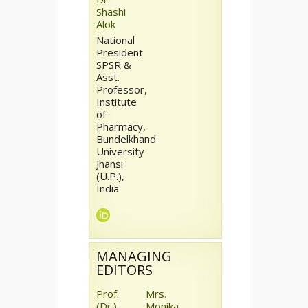
Shashi
Alok
National
President
SPSR &
Asst.
Professor,
Institute
of
Pharmacy,
Bundelkhand
University
Jhansi
(U.P.),
India
MANAGING
EDITORS
Prof.
Mrs.
(Dr.)
Monika