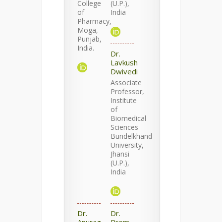
College
(U.P.),
of
India
Pharmacy,
Moga,
Punjab,
India.
Dr.
Lavkush
Dwivedi
Associate
Professor,
Institute
of
Biomedical
Sciences
Bundelkhand
University,
Jhansi
(U.P.),
India
Dr.
Dr.