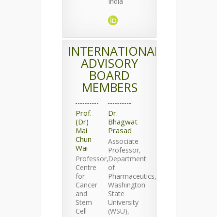
India
INTERNATIONAL
ADVISORY
BOARD
MEMBERS
Prof.
Dr.
(Dr)
Bhagwat
Mai
Prasad
Chun
Associate
Wai
Professor,
Professor,
Department
Centre
of
for
Pharmaceutics,
Cancer
Washington
and
State
Stem
University
Cell
(WSU),