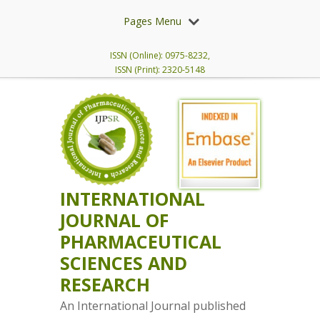
Pages Menu
ISSN (Online): 0975-8232,
ISSN (Print): 2320-5148
INTERNATIONAL
JOURNAL OF
PHARMACEUTICAL
SCIENCES AND
RESEARCH
An International Journal published