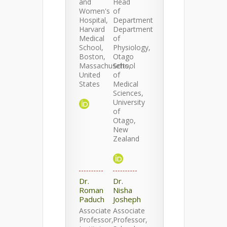
and
Head
Women's
of
Hospital,
Department
Harvard
Department
Medical
of
School,
Physiology,
Boston,
Otago
Massachusetts,
School
United
of
States
Medical
Sciences,
University
of
Otago,
New
Zealand
Dr.
Dr.
Roman
Nisha
Paduch
Josheph
Associate
Associate
Professor,
Professor,