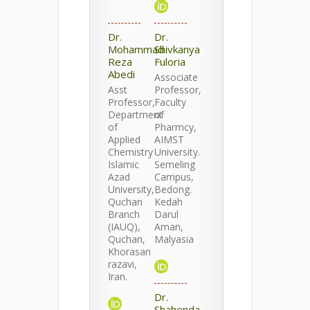
Dr.
Dr.
Mohammad
Shivkanya
Reza
Fuloria
Abedi
Associate
Asst
Professor,
Professor,
Faculty
Department
of
of
Pharmcy,
Applied
AIMST
Chemistry
University.
Islamic
Semeling
Azad
Campus,
University,
Bedong.
Quchan
Kedah
Branch
Darul
(IAUQ),
Aman,
Quchan,
Malyasia
Khorasan
razavi,
Iran.
Dr.
Shahenda