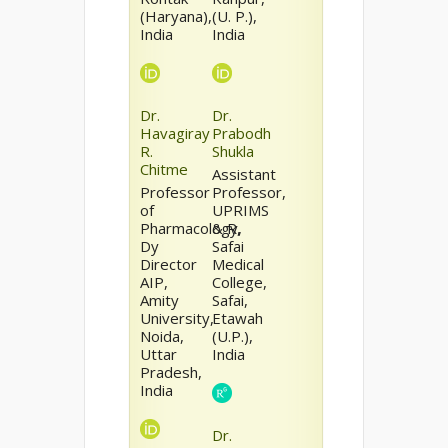
(Haryana),
(U. P.),
India
India
Dr.
Dr.
Havagiray
Prabodh
R.
Shukla
Chitme
Assistant
Professor
Professor,
of
UPRIMS
Pharmacology,
& R,
Dy
Safai
Director
Medical
AIP,
College,
Amity
Safai,
University,
Etawah
Noida,
(U.P.),
Uttar
India
Pradesh,
India
Dr.