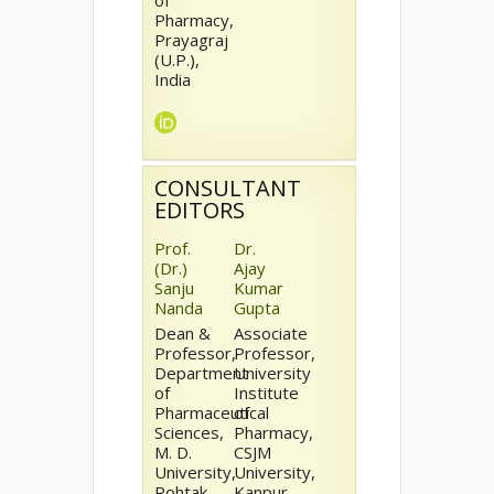
of
Pharmacy,
Prayagraj
(U.P.),
India
CONSULTANT
EDITORS
Prof.
Dr.
(Dr.)
Ajay
Sanju
Kumar
Nanda
Gupta
Dean &
Associate
Professor,
Professor,
Department
University
of
Institute
Pharmaceutical
of
Sciences,
Pharmacy,
M. D.
CSJM
University,
University,
Rohtak
Kanpur,