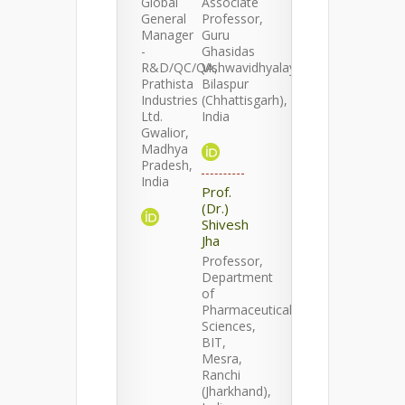
Global
Associate
General
Professor,
Manager
Guru
-
Ghasidas
R&D/QC/QA,
Vishwavidhyalaya,
Prathista
Bilaspur
Industries
(Chhattisgarh),
Ltd.
India
Gwalior,
Madhya
Pradesh,
India
Prof.
(Dr.)
Shivesh
Jha
Professor,
Department
of
Pharmaceutical
Sciences,
BIT,
Mesra,
Ranchi
(Jharkhand),