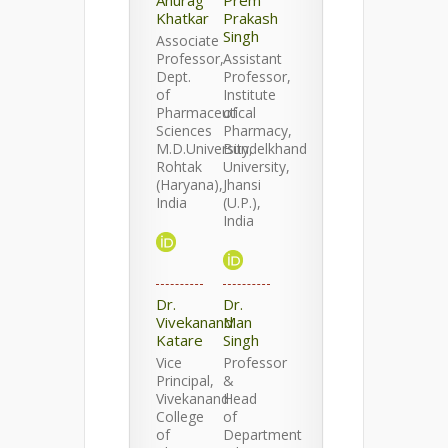
Anurag
Prem
Khatkar
Prakash
Singh
Associate
Professor,
Assistant
Dept.
Professor,
of
Institute
Pharmaceutical
of
Sciences
Pharmacy,
M.D.University,
Bundelkhand
Rohtak
University,
(Haryana),
Jhansi
India
(U.P.),
India
Dr.
Dr.
Vivekanand
Man
Katare
Singh
Vice
Professor
Principal,
&
Vivekanand
Head
College
of
of
Department