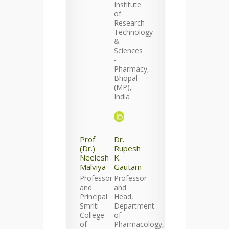
Institute
of
Research
Technology
&
Sciences
-
Pharmacy,
Bhopal
(MP),
India
Prof.
Dr.
(Dr.)
Rupesh
Neelesh
K.
Malviya
Gautam
Professor
Professor
and
and
Principal
Head,
Smriti
Department
College
of
of
Pharmacology,