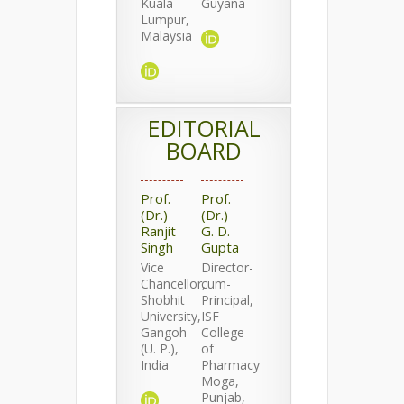
Kuala
Guyana
Lumpur,
Malaysia
EDITORIAL
BOARD
Prof.
Prof.
(Dr.)
(Dr.)
Ranjit
G. D.
Singh
Gupta
Vice
Director-
Chancellor,
cum-
Shobhit
Principal,
University,
ISF
Gangoh
College
(U. P.),
of
India
Pharmacy
Moga,
Punjab,