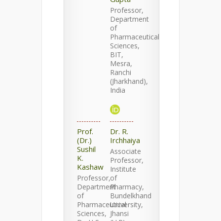
Professor,
Department
of
Pharmaceutical
Sciences,
BIT,
Mesra,
Ranchi
(Jharkhand),
India
Prof.
Dr. R.
(Dr.)
Irchhaiya
Sushil
Associate
K.
Professor,
Kashaw
Institute
Professor,
of
Department
Pharmacy,
of
Bundelkhand
Pharmaceutical
University,
Sciences,
Jhansi