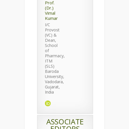
Prof.
(Dr.)
Vimal
Kumar
I/C
Provost
(VC) &
Dean,
School
of
Pharmacy,
ITM
(SLS)
Baroda
University,
Vadodara,
Gujarat,
India
ASSOCIATE
EDITORS