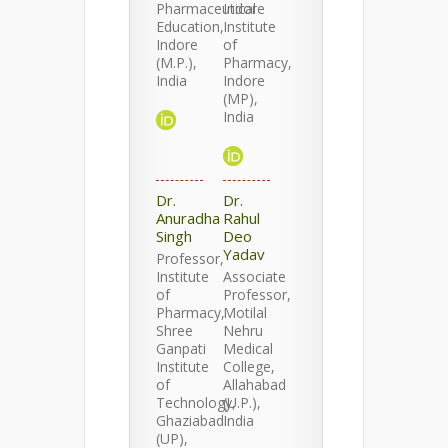
Pharmaceutical
Indore
Education,
Institute
Indore
of
(M.P.),
Pharmacy,
India
Indore
(MP),
India
Dr.
Dr.
Anuradha
Rahul
Singh
Deo
Yadav
Professor,
Institute
Associate
of
Professor,
Pharmacy,
Motilal
Shree
Nehru
Ganpati
Medical
Institute
College,
of
Allahabad
Technology,
(U.P.),
Ghaziabad
India
(UP),