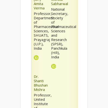
Amita
Sabharwal
Verma
National
Professor,
Secretary,
Department
Society
of
of
Pharmaceutical
Pharmaceutical
Sciences,
Sciences
SHUATS,
and
Prayagraj
Research
(U.P.),
(SPSR),
India
Panchkula
(HR),
India
Dr.
Shanti
Bhushan
Mishra
Professor,
United
Institute