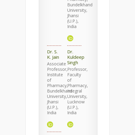
Bundelkhand
University,
Jhansi
(U.P.),
India
Dr. S.
Dr.
K. Jain
Kuldeep
Singh
Associate
Professor,
Professor,
Institute
Faculty
of
of
Pharmacy,
Pharmacy,
Bundelkhand
Integral
University,
University,
Jhansi
Lucknow
(U.P.),
(U.P.),
India
India