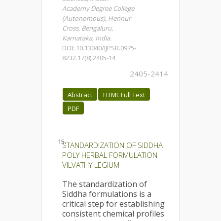
Academy Degree College
(Autonomous), Hennur
Cross, Bengaluru,
Karnataka, India.
DOI: 10.13040/IJPSR.0975-
8232.17(8).2405-14
2405-2414
Abstract
HTML Full Text
PDF
15.
STANDARDIZATION OF SIDDHA
POLY HERBAL FORMULATION
VILVATHY LEGIUM
The standardization of
Siddha formulations is a
critical step for establishing
consistent chemical profiles