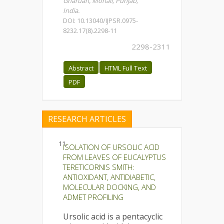
Gharuan, Mohali, Punjab,
India.
DOI: 10.13040/IJPSR.0975-
8232.17(8).2298-11
2298-2311
Abstract
HTML Full Text
PDF
RESEARCH ARTICLES
11.
ISOLATION OF URSOLIC ACID
FROM LEAVES OF EUCALYPTUS
TERETICORNIS SMITH:
ANTIOXIDANT, ANTIDIABETIC,
MOLECULAR DOCKING, AND
ADMET PROFILING
Ursolic acid is a pentacyclic