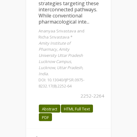
strategies targeting these
interconnected pathways.
While conventional
pharmacological inte...
Ananyaa Srivastava and
Richa Srivastava *
Amity Institute of
Pharmacy, Amity
University Uttar Pradesh
Lucknow Campus,
Lucknow, Uttar Pradesh,
India.
DOI: 10.13040/IJPSR.0975-
8232.17(8).2252-64
2252-2264
Abstract
HTML Full Text
PDF