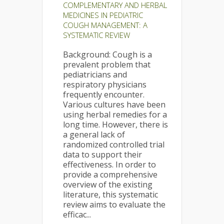
COMPLEMENTARY AND HERBAL
MEDICINES IN PEDIATRIC
COUGH MANAGEMENT: A
SYSTEMATIC REVIEW
Background: Cough is a
prevalent problem that
pediatricians and
respiratory physicians
frequently encounter.
Various cultures have been
using herbal remedies for a
long time. However, there is
a general lack of
randomized controlled trial
data to support their
effectiveness. In order to
provide a comprehensive
overview of the existing
literature, this systematic
review aims to evaluate the
efficac...