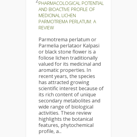
2.
PHARMACOLOGICAL POTENTIAL
AND BIOACTIVE PROFILE OF
MEDICINAL LICHEN
PARMOTREMA PERLATUM: A
REVIEW
Parmotrema perlatum or
Parmelia perlataor Kalpasi
or black stone flower is a
foliose lichen traditionally
valued for its medicinal and
aromatic properties. In
recent years, the species
has attracted growing
scientific interest because of
its rich content of unique
secondary metabolites and
wide range of biological
activities. These review
highlights the botanical
features, phytochemical
profile, a...