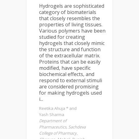
Hydrogels are sophisticated
category of biomaterials
that closely resembles the
properties of living tissues.
Various polymers have been
studied for creating
hydrogels that closely mimic
the structure and function
of the extracellular matrix.
Proteins that can be easily
modified, have specific
biochemical effects, and
respond to external stimuli
are considered promising
for making hydrogels used
i...
Reetika Ahuja * and
Yash Sharma
Department of
Pharmaceutics, Sachdeva
College of Pharmacy,