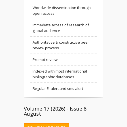
Worldwide dissemination through
open access
Immediate access of research of
global audience
Authoritative & constructive peer
review process
Prompt review
Indexed with most international
bibliographic databases
Regular E- alert and sms alert
Volume 17 (2026) - Issue 8,
August