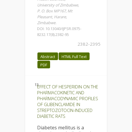
University of Zimbabwe,
P. O. Box MP167, Mt
Pleasant, Harare,
Zimbabwe.
DOI: 10.13040/IJPSR.0975-
8232.17(8).2382-95
2382-2395
Abstract
HTML Full Text
PDF
13.
EFFECT OF HESPERIDIN ON THE
PHARMACOKINETIC AND
PHARMACODYNAMIC PROFILES
OF GLIBENCLAMIDE IN
STREPTOZOTOCIN-INDUCED
DIABETIC RATS
Diabetes mellitus is a