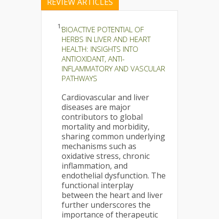
REVIEW ARTICLES
1.
BIOACTIVE POTENTIAL OF
HERBS IN LIVER AND HEART
HEALTH: INSIGHTS INTO
ANTIOXIDANT, ANTI-
INFLAMMATORY AND VASCULAR
PATHWAYS
Cardiovascular and liver
diseases are major
contributors to global
mortality and morbidity,
sharing common underlying
mechanisms such as
oxidative stress, chronic
inflammation, and
endothelial dysfunction. The
functional interplay
between the heart and liver
further underscores the
importance of therapeutic