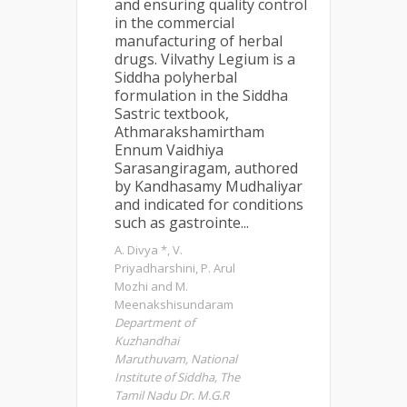
and ensuring quality control
in the commercial
manufacturing of herbal
drugs. Vilvathy Legium is a
Siddha polyherbal
formulation in the Siddha
Sastric textbook,
Athmarakshamirtham
Ennum Vaidhiya
Sarasangiragam, authored
by Kandhasamy Mudhaliyar
and indicated for conditions
such as gastrointe...
A. Divya *, V.
Priyadharshini, P. Arul
Mozhi and M.
Meenakshisundaram
Department of
Kuzhandhai
Maruthuvam, National
Institute of Siddha, The
Tamil Nadu Dr. M.G.R