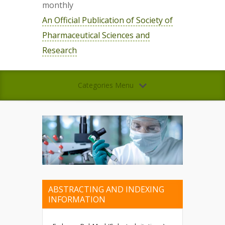
monthly
An Official Publication of Society of
Pharmaceutical Sciences and
Research
Categories Menu
ABSTRACTING AND INDEXING
INFORMATION