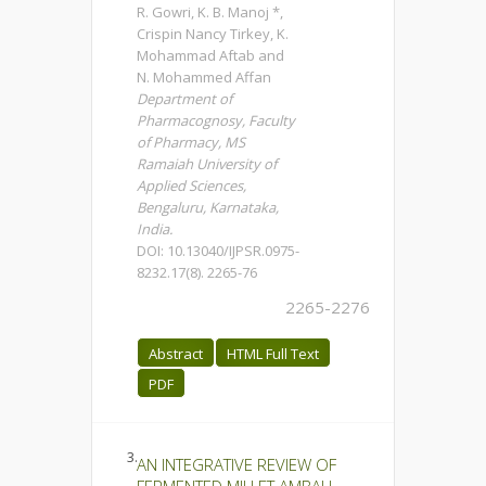
R. Gowri, K. B. Manoj *,
Crispin Nancy Tirkey, K.
Mohammad Aftab and
N. Mohammed Affan
Department of
Pharmacognosy, Faculty
of Pharmacy, MS
Ramaiah University of
Applied Sciences,
Bengaluru, Karnataka,
India.
DOI: 10.13040/IJPSR.0975-
8232.17(8). 2265-76
2265-2276
Abstract
HTML Full Text
PDF
3.
AN INTEGRATIVE REVIEW OF