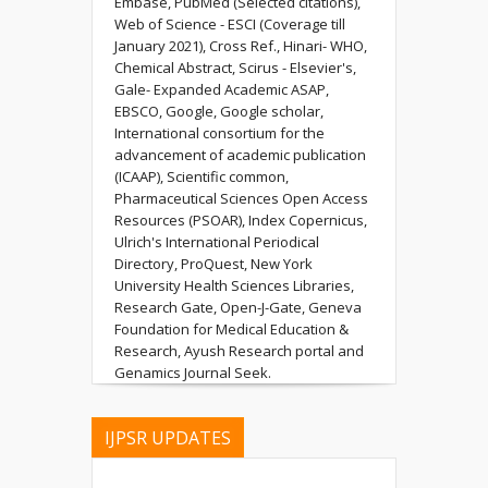
Embase, PubMed (Selected citations),
Web of Science - ESCI (Coverage till
January 2021), Cross Ref., Hinari- WHO,
Chemical Abstract, Scirus - Elsevier's,
Gale- Expanded Academic ASAP,
EBSCO, Google, Google scholar,
International consortium for the
advancement of academic publication
(ICAAP), Scientific common,
Pharmaceutical Sciences Open Access
Resources (PSOAR), Index Copernicus,
Ulrich's International Periodical
Directory, ProQuest, New York
University Health Sciences Libraries,
Research Gate, Open-J-Gate, Geneva
Foundation for Medical Education &
Research, Ayush Research portal and
Genamics Journal Seek.
IJPSR UPDATES