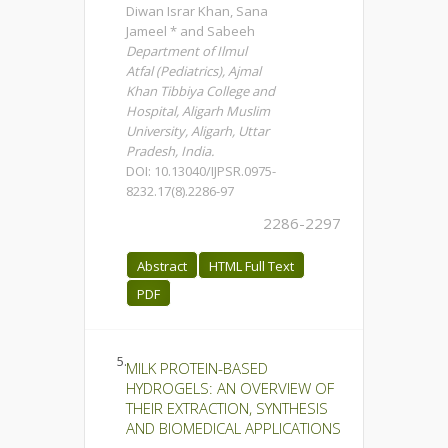
Diwan Israr Khan, Sana
Jameel * and Sabeeh
Department of Ilmul
Atfal (Pediatrics), Ajmal
Khan Tibbiya College and
Hospital, Aligarh Muslim
University, Aligarh, Uttar
Pradesh, India.
DOI: 10.13040/IJPSR.0975-
8232.17(8).2286-97
2286-2297
Abstract
HTML Full Text
PDF
5.
MILK PROTEIN-BASED
HYDROGELS: AN OVERVIEW OF
THEIR EXTRACTION, SYNTHESIS
AND BIOMEDICAL APPLICATIONS