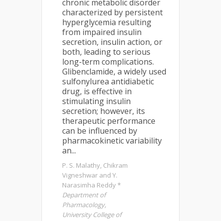
chronic metabolic disorder
characterized by persistent
hyperglycemia resulting
from impaired insulin
secretion, insulin action, or
both, leading to serious
long-term complications.
Glibenclamide, a widely used
sulfonylurea antidiabetic
drug, is effective in
stimulating insulin
secretion; however, its
therapeutic performance
can be influenced by
pharmacokinetic variability
an...
P. S. Malathy, Chikram
Vigneshwar and Y.
Narasimha Reddy *
Department of
Pharmacology,
University College of