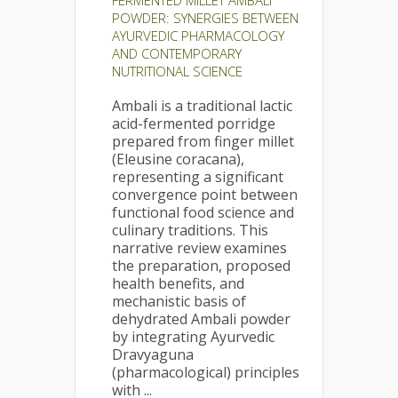
FERMENTED MILLET AMBALI
POWDER: SYNERGIES BETWEEN
AYURVEDIC PHARMACOLOGY
AND CONTEMPORARY
NUTRITIONAL SCIENCE
Ambali is a traditional lactic
acid-fermented porridge
prepared from finger millet
(Eleusine coracana),
representing a significant
convergence point between
functional food science and
culinary traditions. This
narrative review examines
the preparation, proposed
health benefits, and
mechanistic basis of
dehydrated Ambali powder
by integrating Ayurvedic
Dravyaguna
(pharmacological) principles
with ...