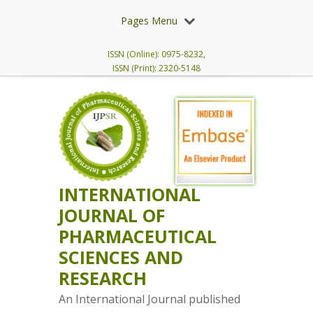
Pages Menu
ISSN (Online): 0975-8232,
ISSN (Print): 2320-5148
INTERNATIONAL
JOURNAL OF
PHARMACEUTICAL
SCIENCES AND
RESEARCH
An International Journal published