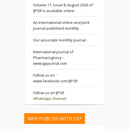
Volume 17, Issue 8, August 2026 of
IJPSR is available online
An International online and print
Journal published monthly
Our associate monthly journal :
International Journal of
Pharmacognosy -
www.ijpjournal.com
Follow us on -
www.facebook.com/IJPSR
Follow us on IJPSR
WhatsApp channel
WHY PUBLISH WITH US?