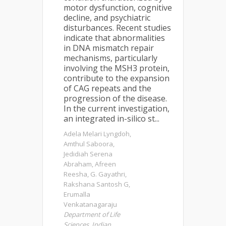
motor dysfunction, cognitive
decline, and psychiatric
disturbances. Recent studies
indicate that abnormalities
in DNA mismatch repair
mechanisms, particularly
involving the MSH3 protein,
contribute to the expansion
of CAG repeats and the
progression of the disease.
In the current investigation,
an integrated in-silico st...
Adela Melari Lyngdoh,
Amthul Saboora,
Jedidiah Serena
Abraham, Afreen
Reesha, G. Gayathri,
Rakshana Santosh G,
Erumalla
Venkatanagaraju
Department of Life
Sciences, Indian