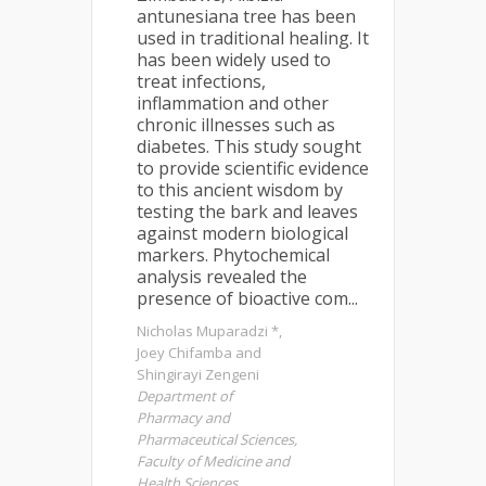
antunesiana tree has been
used in traditional healing. It
has been widely used to
treat infections,
inflammation and other
chronic illnesses such as
diabetes. This study sought
to provide scientific evidence
to this ancient wisdom by
testing the bark and leaves
against modern biological
markers. Phytochemical
analysis revealed the
presence of bioactive com...
Nicholas Muparadzi *,
Joey Chifamba and
Shingirayi Zengeni
Department of
Pharmacy and
Pharmaceutical Sciences,
Faculty of Medicine and
Health Sciences,