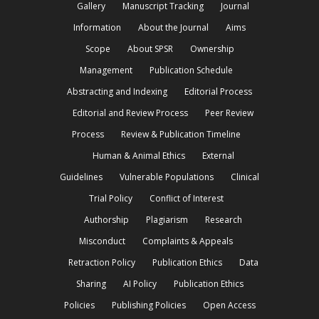
Gallery
Manuscript Tracking
Journal
Information
About the Journal
Aims
Scope
About SPSR
Ownership
Management
Publication Schedule
Abstracting and Indexing
Editorial Process
Editorial and Review Process
Peer Review
Process
Review & Publication Timeline
Human & Animal Ethics
External
Guidelines
Vulnerable Populations
Clinical
Trial Policy
Conflict of Interest
Authorship
Plagiarism
Research
Misconduct
Complaints & Appeals
Retraction Policy
Publication Ethics
Data
Sharing
AI Policy
Publication Ethics
Policies
Publishing Policies
Open Access