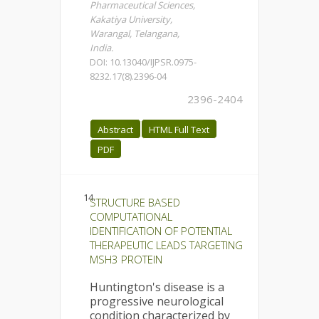
Pharmaceutical Sciences,
Kakatiya University,
Warangal, Telangana,
India.
DOI: 10.13040/IJPSR.0975-
8232.17(8).2396-04
2396-2404
Abstract
HTML Full Text
PDF
14.
STRUCTURE BASED
COMPUTATIONAL
IDENTIFICATION OF POTENTIAL
THERAPEUTIC LEADS TARGETING
MSH3 PROTEIN
Huntington's disease is a
progressive neurological
condition characterized by