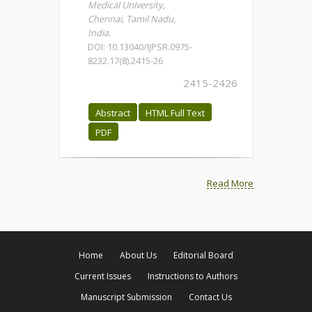
Medical University,
Chennai, Tamil Nadu,
India.
DOI: 10.13040/IJPSR.0975-
8232.17(8).2415-26
2415-2426
Abstract
HTML Full Text
PDF
Read More
Home
About Us
Editorial Board
Current Issues
Instructions to Authors
Manuscript Submission
Contact Us