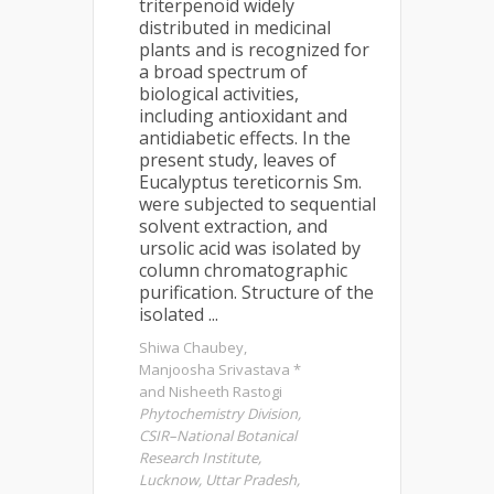
triterpenoid widely
distributed in medicinal
plants and is recognized for
a broad spectrum of
biological activities,
including antioxidant and
antidiabetic effects. In the
present study, leaves of
Eucalyptus tereticornis Sm.
were subjected to sequential
solvent extraction, and
ursolic acid was isolated by
column chromatographic
purification. Structure of the
isolated ...
Shiwa Chaubey,
Manjoosha Srivastava *
and Nisheeth Rastogi
Phytochemistry Division,
CSIR–National Botanical
Research Institute,
Lucknow, Uttar Pradesh,