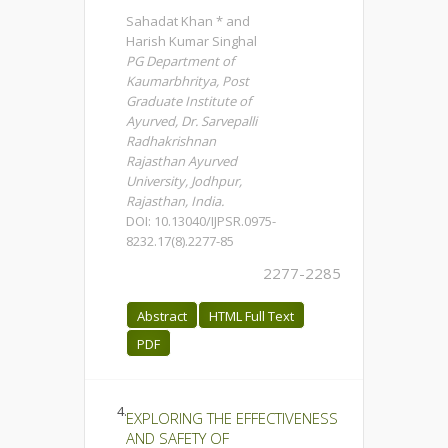
Sahadat Khan * and
Harish Kumar Singhal
PG Department of
Kaumarbhritya, Post
Graduate Institute of
Ayurved, Dr. Sarvepalli
Radhakrishnan
Rajasthan Ayurved
University, Jodhpur,
Rajasthan, India.
DOI: 10.13040/IJPSR.0975-
8232.17(8).2277-85
2277-2285
Abstract
HTML Full Text
PDF
4.
EXPLORING THE EFFECTIVENESS
AND SAFETY OF