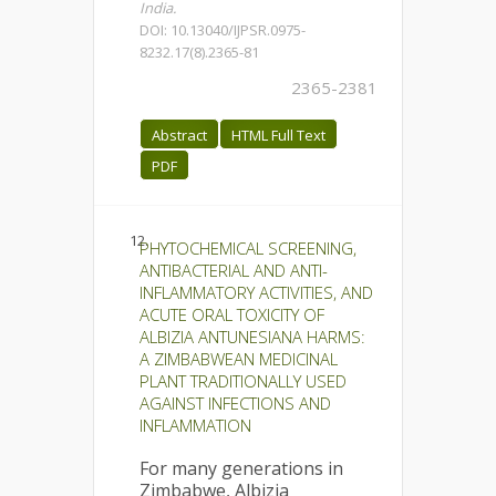
India.
DOI: 10.13040/IJPSR.0975-
8232.17(8).2365-81
2365-2381
Abstract
HTML Full Text
PDF
12.
PHYTOCHEMICAL SCREENING,
ANTIBACTERIAL AND ANTI-
INFLAMMATORY ACTIVITIES, AND
ACUTE ORAL TOXICITY OF
ALBIZIA ANTUNESIANA HARMS:
A ZIMBABWEAN MEDICINAL
PLANT TRADITIONALLY USED
AGAINST INFECTIONS AND
INFLAMMATION
For many generations in
Zimbabwe, Albizia