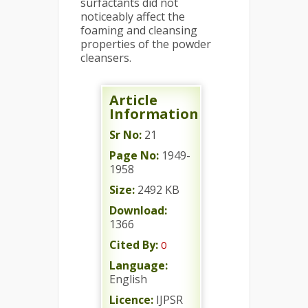
surfactants did not
noticeably affect the
foaming and cleansing
properties of the powder
cleansers.
Article
Information
Sr No:
21
Page No:
1949-
1958
Size:
2492 KB
Download:
1366
Cited By:
0
Language:
English
Licence:
IJPSR