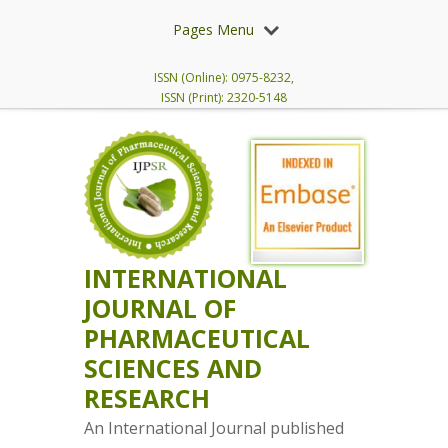
Pages Menu
ISSN (Online): 0975-8232,
ISSN (Print): 2320-5148
INTERNATIONAL
JOURNAL OF
PHARMACEUTICAL
SCIENCES AND
RESEARCH
An International Journal published