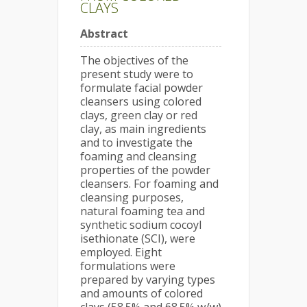
CLAYS
Abstract
The objectives of the
present study were to
formulate facial powder
cleansers using colored
clays, green clay or red
clay, as main ingredients
and to investigate the
foaming and cleansing
properties of the powder
cleansers. For foaming and
cleansing purposes,
natural foaming tea and
synthetic sodium cocoyl
isethionate (SCI), were
employed. Eight
formulations were
prepared by varying types
and amounts of colored