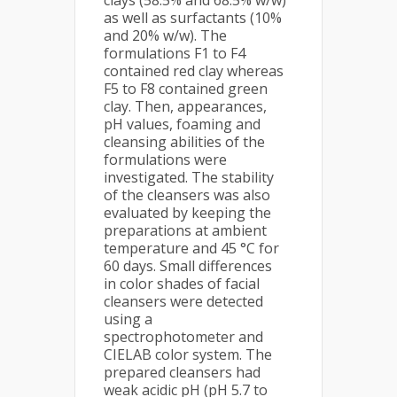
clays (58.5% and 68.5% w/w)
as well as surfactants (10%
and 20% w/w). The
formulations F1 to F4
contained red clay whereas
F5 to F8 contained green
clay. Then, appearances,
pH values, foaming and
cleansing abilities of the
formulations were
investigated. The stability
of the cleansers was also
evaluated by keeping the
preparations at ambient
temperature and 45 °C for
60 days. Small differences
in color shades of facial
cleansers were detected
using a
spectrophotometer and
CIELAB color system. The
prepared cleansers had
weak acidic pH (pH 5.7 to