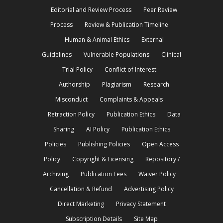
Editorial and Review Process
Peer Review
Process
Review & Publication Timeline
Human & Animal Ethics
External
Guidelines
Vulnerable Populations
Clinical
Trial Policy
Conflict of Interest
Authorship
Plagiarism
Research
Misconduct
Complaints & Appeals
Retraction Policy
Publication Ethics
Data
Sharing
AI Policy
Publication Ethics
Policies
Publishing Policies
Open Access
Policy
Copyright & Licensing
Repository /
Archiving
Publication Fees
Waiver Policy
Cancellation & Refund
Advertising Policy
Direct Marketing
Privacy Statement
Subscription Details
Site Map