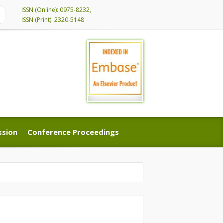
ISSN (Online): 0975-8232,
ISSN (Print): 2320-5148
ssion
Conference Proceedings
ssion
Conference Proceedings