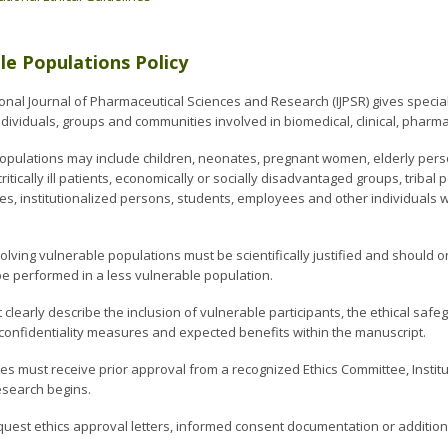
le Populations Policy
onal Journal of Pharmaceutical Sciences and Research (IJPSR) gives special 
dividuals, groups and communities involved in biomedical, clinical, pharmac
opulations may include children, neonates, pregnant women, elderly person
ritically ill patients, economically or socially disadvantaged groups, triba
ities, institutionalized persons, students, employees and other individual
olving vulnerable populations must be scientifically justified and should
e performed in a less vulnerable population.
 clearly describe the inclusion of vulnerable participants, the ethical s
confidentiality measures and expected benefits within the manuscript.
dies must receive prior approval from a recognized Ethics Committee, Insti
esearch begins.
quest ethics approval letters, informed consent documentation or additiona