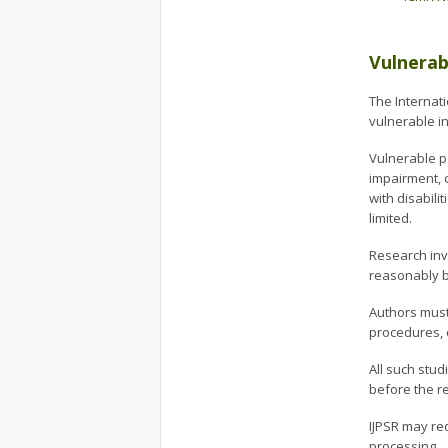
Vulnerab
The Internati
vulnerable in
Vulnerable p
impairment, c
with disabil
limited.
Research inv
reasonably b
Authors must
procedures, 
All such stu
before the r
IJPSR may re
processing.