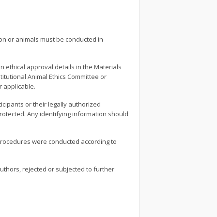
ion or animals must be conducted in
ethical approval details in the Materials
titutional Animal Ethics Committee or
 applicable.
cipants or their legally authorized
rotected. Any identifying information should
 procedures were conducted according to
thors, rejected or subjected to further