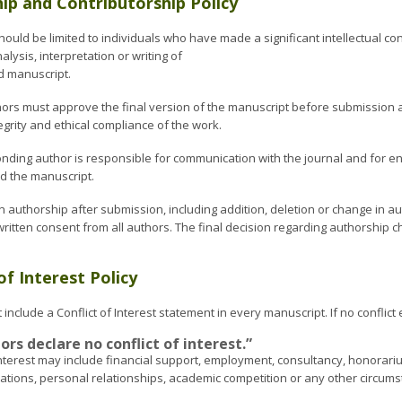
ip and Contributorship Policy
ould be limited to individuals who have made a significant intellectual con
alysis, interpretation or writing of
d manuscript.
uthors must approve the final version of the manuscript before submission 
egrity and ethical compliance of the work.
nding author is responsible for communication with the journal and for en
 the manuscript.
n authorship after submission, including addition, deletion or change in a
itten consent from all authors. The final decision regarding authorship ch
of Interest Policy
include a Conflict of Interest statement in every manuscript. If no conflict 
rs declare no conflict of interest.”
 interest may include financial support, employment, consultancy, honorari
cations, personal relationships, academic competition or any other circum