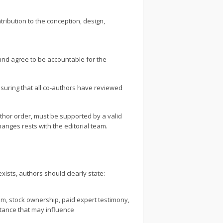
tribution to the conception, design,
and agree to be accountable for the
suring that all co-authors have reviewed
uthor order, must be supported by a valid
anges rests with the editorial team.
exists, authors should clearly state:
um, stock ownership, paid expert testimony,
stance that may influence