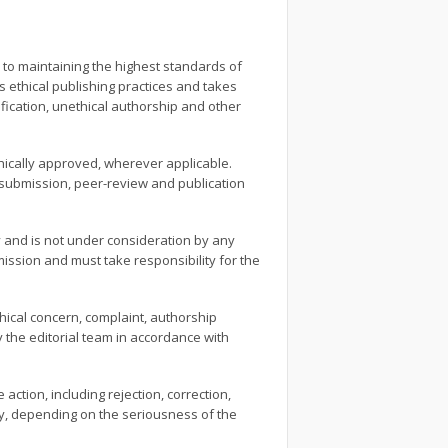
 to maintaining the highest standards of
ws ethical publishing practices and takes
ification, unethical authorship and other
ethically approved, wherever applicable.
e submission, peer-review and publication
 and is not under consideration by any
ission and must take responsibility for the
thical concern, complaint, authorship
by the editorial team in accordance with
 action, including rejection, correction,
ity, depending on the seriousness of the