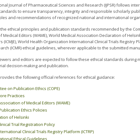
onal Journal of Pharmaceutical Sciences and Research (IJPSR) follows inter
tandards to ensure transparency, integrity and responsible scholarly publi
ciples and recommendations of recognized national and international orga
s the ethical principles and publication standards recommended by the Com
f Medical Editors (WAME), World Medical Association Declaration of Helsin
rs (ICMJE), World Health Organization International Clinical Trials Registry 
arch (ICMR) ethical guidelines, wherever applicable to the submitted manu
iewers and editors are expected to follow these ethical standards during 
rial decision-making and publication.
rovides the following official references for ethical guidance:
ee on Publication Ethics (COPE)
ore Practices
ssociation of Medical Editors (WAME)
blication Ethics Policies
tion of Helsinki
inical Trial Registration Policy
ernational Clinical Trials Registry Platform (ICTRP)
tional Ethical Guidelines