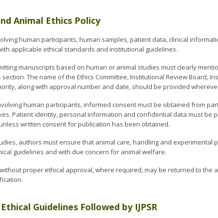
d Animal Ethics Policy
olving human participants, human samples, patient data, clinical informat
th applicable ethical standards and institutional guidelines.
itting manuscripts based on human or animal studies must clearly mention 
ection. The name of the Ethics Committee, Institutional Review Board, Ins
hority, along with approval number and date, should be provided wherever
nvolving human participants, informed consent must be obtained from parti
es. Patient identity, personal information and confidential data must be p
nless written consent for publication has been obtained.
tudies, authors must ensure that animal care, handling and experimental
ical guidelines and with due concern for animal welfare.
without proper ethical approval, where required, may be returned to the au
fication.
 Ethical Guidelines Followed by IJPSR