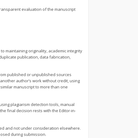
 transparent evaluation of the manuscript
o maintaining originality, academic integrity
uplicate publication, data fabrication,
l from published or unpublished sources
another author’s work without credit, using
 similar manuscript to more than one
 using plagiarism detection tools, manual
he final decision rests with the Editor-in-
nced and not under consideration elsewhere.
closed during submission.