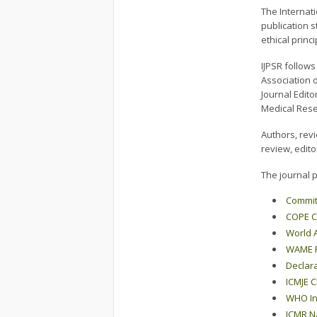
The Internati
publication s
ethical prin
IJPSR follow
Association o
Journal Edito
Medical Rese
Authors, rev
review, edito
The journal p
Committ
COPE C
World A
WAME Pu
Declara
ICMJE Cl
WHO Int
ICMR Na