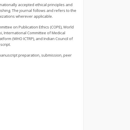
nationally accepted ethical principles and
shing. The journal follows and refers to the
nizations wherever applicable.
mittee on Publication Ethics (COPE), World
ki, International Committee of Medical
Platform (WHO ICTRP), and Indian Council of
script.
manuscript preparation, submission, peer