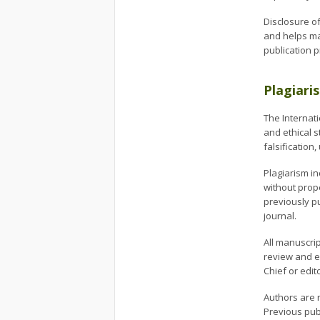
Disclosure of
and helps mai
publication 
Plagiari
The Internati
and ethical s
falsification
Plagiarism in
without prop
previously p
journal.
All manuscrip
review and ed
Chief or edit
Authors are 
Previous pub