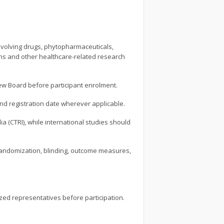
 involving drugs, phytopharmaceuticals,
ions and other healthcare-related research
view Board before participant enrolment.
and registration date wherever applicable.
dia (CTRI), while international studies should
, randomization, blinding, outcome measures,
ized representatives before participation.