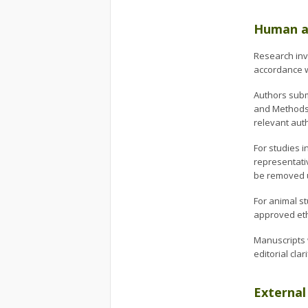
Human an
Research inv
accordance wi
Authors subm
and Methods s
relevant aut
For studies i
representativ
be removed u
For animal s
approved eth
Manuscripts 
editorial clari
External