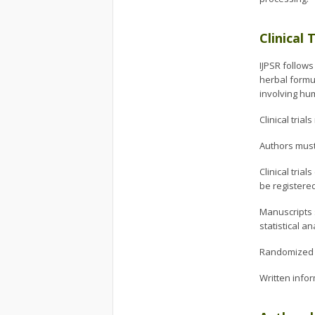
Clinical 
IJPSR follows
herbal formul
involving hu
Clinical tria
Authors must 
Clinical tria
be registere
Manuscripts s
statistical a
Randomized c
Written infor