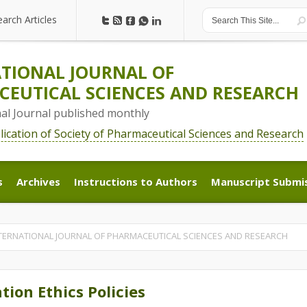
earch Articles
earch Articles
TIONAL JOURNAL OF
EUTICAL SCIENCES AND RESEARCH
nal Journal published monthly
blication of Society of Pharmaceutical Sciences and Research
s
Archives
Instructions to Authors
Manuscript Submi
s
Archives
Instructions to Authors
Manuscript Submi
 | INTERNATIONAL JOURNAL OF PHARMACEUTICAL SCIENCES AND RESEARCH
tion Ethics Policies