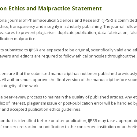
ion Ethics and Malpractice Statement
ional Journal of Pharmaceutical Sciences and Research (IJPSR) is committed
thics, transparency and integrity in scholarly publishing. The journal follo
sures to prevent plagiarism, duplicate publication, data fabrication, fals
ication malpractice.
ts submitted to IJPSR are expected to be original, scientifically valid and 
iewers and editors are required to follow ethical principles throughout th
 ensure that the submitted manuscript has not been published previously
. All authors must approve the final version of the manuscript before subm
integrity of the work.
 a peer-review process to maintain the quality of published articles. Any e
lict of interest, plagiarism issue or post-publication error will be handled 
y and accepted publication ethics guidelines.
sconduct is identified before or after publication, IJPSR may take appropriate
 concern, retraction or notification to the concerned institution or author