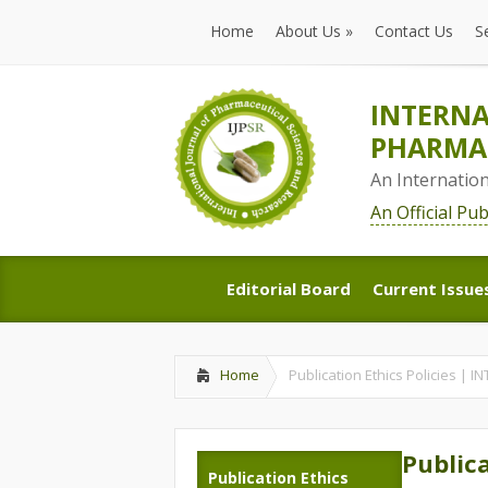
Home
About Us
»
Contact Us
S
Home
About Us
»
Contact Us
S
INTERNA
PHARMAC
An Internatio
An Official Pu
Editorial Board
Current Issue
Editorial Board
Current Issue
Home
Publication Ethics Policies
Publica
Publication Ethics