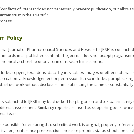
 conflicts of interest does not necessarily prevent publication, but allows
ntain trust in the scientific
process.
sm Policy
onal Journal of Pharmaceutical Sciences and Research (IJPSR) is committed t
tandards in all published content. The journal does not accept plagiarism, d
, unethical authorship or any form of research misconduct.
cludes copying text, ideas, data, figures, tables, images or other materia
er citation, acknowledgement or permission. It also includes paraphrasing 
ublished work without disclosure and submitting the same or substantially
ts submitted to IJPSR may be checked for plagiarism and textual similarity
itorial assessment. Similarity reports are used as supporting tools, while t
orial team.
responsible for ensuring that submitted work is original, properly refere
lication, conference presentation, thesis or preprint status should be dis