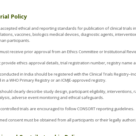
Trial Policy
 accepted ethical and reporting standards for publication of clinical trials
ations, vaccines, biologics medical devices, diagnostic agents, intervent
man participants.
ls must receive prior approval from an Ethics Committee or Institutional Re
provide ethics approval details, trial registration number, registry name 
ls conducted in India should be registered with the Clinical Trials Registry–In
d in a WHO Primary Registry or an ICMJE-approved registry.
hould clearly describe study design, participant eligibility, interventions
nalysis, adverse event monitoring and ethical safeguards.
ontrolled trials are encouraged to follow CONSORT reporting guidelines.
med consent must be obtained from all participants or their legally author