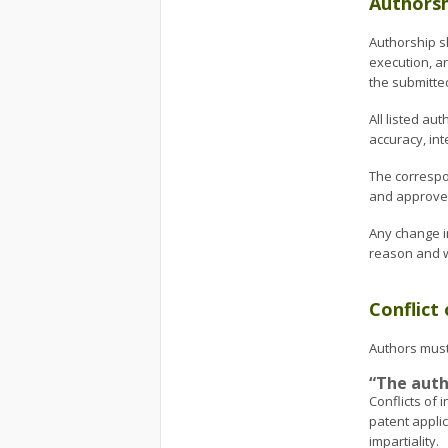
Authorsh
Authorship sh
execution, an
the submitte
All listed a
accuracy, int
The correspo
and approved
Any change i
reason and wr
Conflict 
Authors must 
“The autho
Conflicts of
patent appli
impartiality.