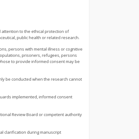
attention to the ethical protection of
eutical, public health or related research.
s, persons with mental illness or cognitive
l populations, prisoners, refugees, persons
s whose to provide informed consent may be
 only be conducted when the research cannot
afeguards implemented, informed consent
tutional Review Board or competent authority
l clarification during manuscript