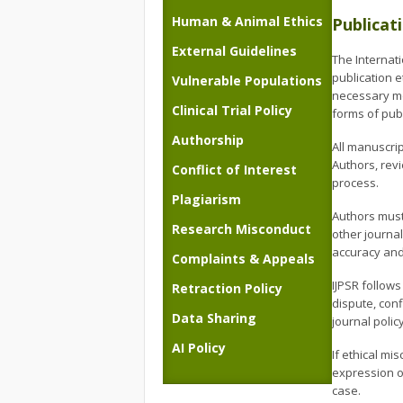
Human & Animal Ethics
Publicat
External Guidelines
The Internat
publication e
Vulnerable Populations
necessary mea
Clinical Trial Policy
forms of publ
Authorship
All manuscrip
Authors, rev
Conflict of Interest
process.
Plagiarism
Authors must
Research Misconduct
other journal
accuracy and 
Complaints & Appeals
IJPSR follows
Retraction Policy
dispute, conf
Data Sharing
journal polic
AI Policy
If ethical mi
expression of
case.