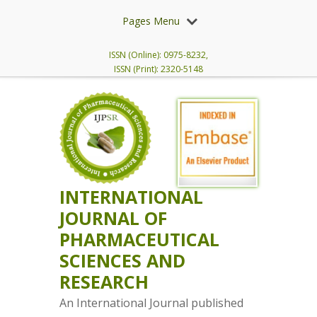
Pages Menu
ISSN (Online): 0975-8232,
ISSN (Print): 2320-5148
INTERNATIONAL
JOURNAL OF
PHARMACEUTICAL
SCIENCES AND
RESEARCH
An International Journal published