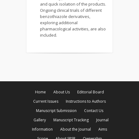
and quick isolation of the products.
Ongoing clinical trials of different
benzothiazole derivatives,
exploring additional
pharmacological activities, are also
included.
Home
About Us
Editorial Board
Current Issues
Instructions to Authors
Manuscript Submission
Contact Us
Gallery
Manuscript Tracking
Journal
Information
About the Journal
Aims
Scope
About SPSR
Ownership