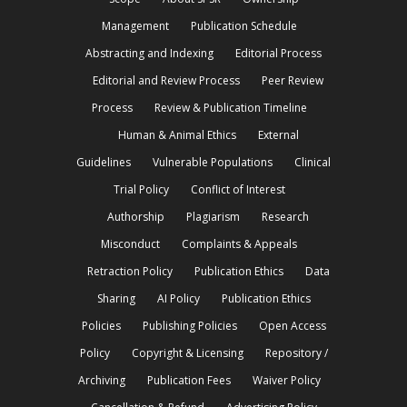
Management
Publication Schedule
Abstracting and Indexing
Editorial Process
Editorial and Review Process
Peer Review
Process
Review & Publication Timeline
Human & Animal Ethics
External
Guidelines
Vulnerable Populations
Clinical
Trial Policy
Conflict of Interest
Authorship
Plagiarism
Research
Misconduct
Complaints & Appeals
Retraction Policy
Publication Ethics
Data
Sharing
AI Policy
Publication Ethics
Policies
Publishing Policies
Open Access
Policy
Copyright & Licensing
Repository /
Archiving
Publication Fees
Waiver Policy