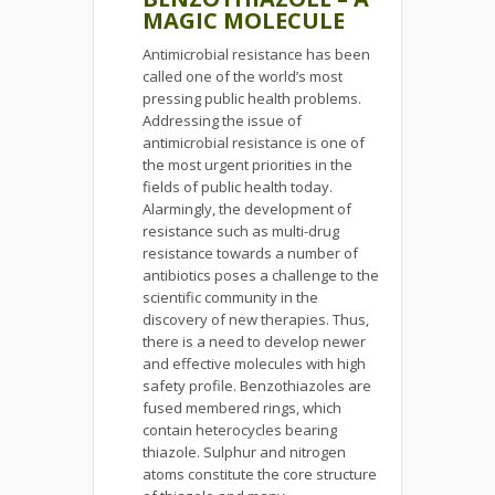
MAGIC MOLECULE
Antimicrobial resistance has been
called one of the world’s most
pressing public health problems.
Addressing the issue of
antimicrobial resistance is one of
the most urgent priorities in the
fields of public health today.
Alarmingly, the development of
resistance such as multi-drug
resistance towards a number of
antibiotics poses a challenge to the
scientific community in the
discovery of new therapies. Thus,
there is a need to develop newer
and effective molecules with high
safety profile. Benzothiazoles are
fused membered rings, which
contain heterocycles bearing
thiazole. Sulphur and nitrogen
atoms constitute the core structure