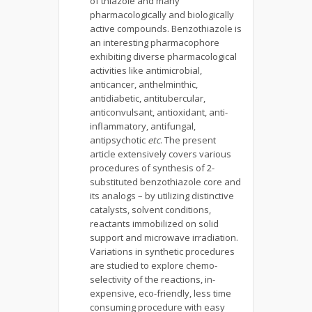
of thiazole and many
pharmacologically and biologically
active compounds. Benzothiazole is
an interesting pharmacophore
exhibiting diverse pharmacological
activities like antimicrobial,
anticancer, anthelminthic,
antidiabetic, antitubercular,
anticonvulsant, antioxidant, anti-
inflammatory, antifungal,
antipsychotic
etc
. The present
article extensively covers various
procedures of synthesis of 2-
substituted benzothiazole core and
its analogs – by utilizing distinctive
catalysts, solvent conditions,
reactants immobilized on solid
support and microwave irradiation.
Variations in synthetic procedures
are studied to explore chemo-
selectivity of the reactions, in-
expensive, eco-friendly, less time
consuming procedure with easy