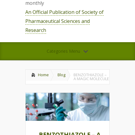
monthly
An Official Publication of Society of
Pharmaceutical Sciences and
Research
Categories Menu
Home
Blog
BENZOTHIAZOLE –
A MAGIC MOLECULE
BENZOTHIAZOLE – A