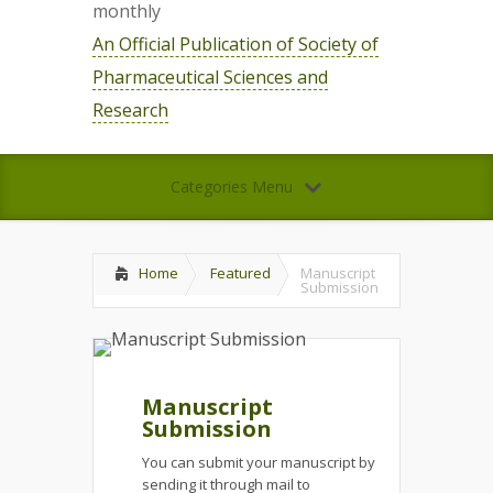
monthly
An Official Publication of Society of
Pharmaceutical Sciences and
Research
Categories Menu
Home
Featured
Manuscript
Submission
Manuscript
Submission
You can submit your manuscript by
sending it through mail to