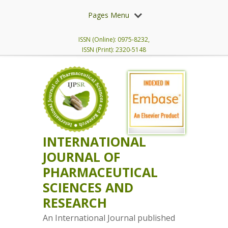
Pages Menu
ISSN (Online): 0975-8232,
ISSN (Print): 2320-5148
INTERNATIONAL
JOURNAL OF
PHARMACEUTICAL
SCIENCES AND
RESEARCH
An International Journal published