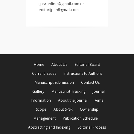
ijpsronline@gmail.com or
editorijpsr@gmail.com
Home
About Us
Editorial Board
Current Issues
Instructions to Authors
Manuscript Submission
Contact Us
Gallery
Manuscript Tracking
Journal
Information
About the Journal
Aims
Scope
About SPSR
Ownership
Management
Publication Schedule
Abstracting and Indexing
Editorial Process