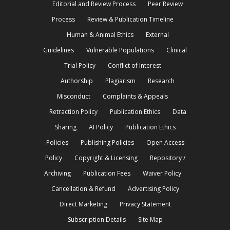
Editorial and Review Process
Peer Review
Process
Review & Publication Timeline
Human & Animal Ethics
External
Guidelines
Vulnerable Populations
Clinical
Trial Policy
Conflict of Interest
Authorship
Plagiarism
Research
Misconduct
Complaints & Appeals
Retraction Policy
Publication Ethics
Data
Sharing
AI Policy
Publication Ethics
Policies
Publishing Policies
Open Access
Policy
Copyright & Licensing
Repository /
Archiving
Publication Fees
Waiver Policy
Cancellation & Refund
Advertising Policy
Direct Marketing
Privacy Statement
Subscription Details
Site Map