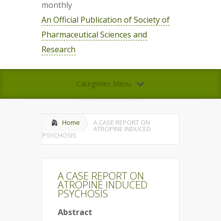
monthly
An Official Publication of Society of
Pharmaceutical Sciences and
Research
Categories Menu
Home
A CASE REPORT ON
ATROPINE INDUCED
PSYCHOSIS
A CASE REPORT ON
ATROPINE INDUCED
PSYCHOSIS
Abstract