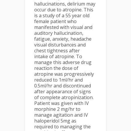
hallucinations, delirium may
occur due to atropine. This
is a study of a 55 year old
female patient who
manifested with visual and
auditory hallucination,
fatigue, anxiety, headache
visual disturbances and
chest tightness after
intake of atropine. To
manage this adverse drug
reaction the dose of
atropine was progressively
reduced to 1ml/hr and
0.5ml/hr and discontinued
after appearance of signs
of complete atropinization.
Patient was given with IV
morphine 2 mg/hr to
manage agitation and IV
haloperidol 5mg as
required to managing the