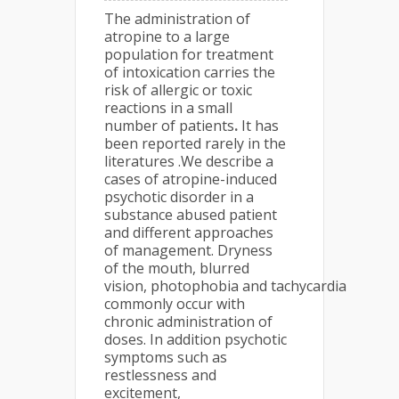
The administration of
atropine to a large
population for treatment
of intoxication carries the
risk of allergic or toxic
reactions in a small
number of patients
.
It has
been reported rarely in the
literatures .We describe a
cases of atropine-induced
psychotic disorder in a
substance abused patient
and different approaches
of management. Dryness
of the mouth, blurred
vision, photophobia and tachycardia
commonly occur with
chronic administration of
doses. In addition psychotic
symptoms such as
restlessness and
excitement,