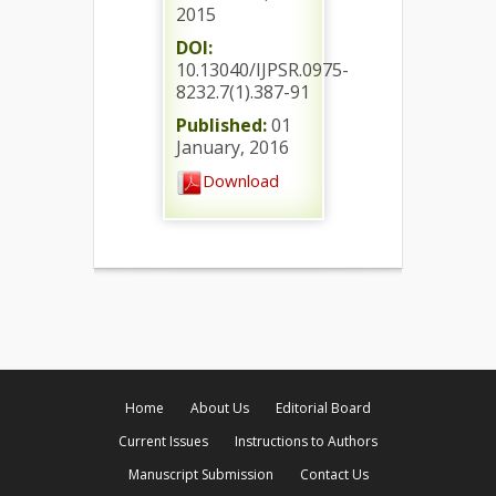
2015
DOI:
10.13040/IJPSR.0975-
8232.7(1).387-91
Published:
01
January, 2016
Download
Home
About Us
Editorial Board
Current Issues
Instructions to Authors
Manuscript Submission
Contact Us