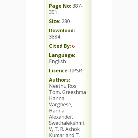
Page No:
387-
391
Size:
280
Download:
3884
Cited By:
6
Language:
English
Licence:
IJPSR
Authors:
Neethu Ros
Tom, Greeshma
Hanna
Varghese,
Hanna
Alexander,
Swethalekshmi.
V, T. R. Ashok
Kumar and T.