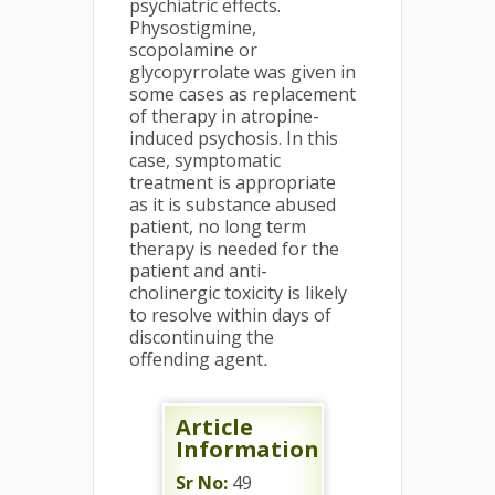
psychiatric effects.
Physostigmine,
scopolamine or
glycopyrrolate was given in
some cases as replacement
of therapy in atropine-
induced psychosis. In this
case, symptomatic
treatment is appropriate
as it is substance abused
patient, no long term
therapy is needed for the
patient and anti-
cholinergic toxicity is likely
to resolve within days of
discontinuing the
offending agent
.
Article
Information
Sr No:
49