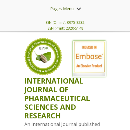
Pages Menu
ISSN (Online): 0975-8232,
ISSN (Print): 2320-5148
INTERNATIONAL
JOURNAL OF
PHARMACEUTICAL
SCIENCES AND
RESEARCH
An International Journal published