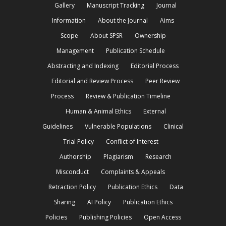
Gallery
Manuscript Tracking
Journal
Information
About the Journal
Aims
Scope
About SPSR
Ownership
Management
Publication Schedule
Abstracting and Indexing
Editorial Process
Editorial and Review Process
Peer Review
Process
Review & Publication Timeline
Human & Animal Ethics
External
Guidelines
Vulnerable Populations
Clinical
Trial Policy
Conflict of Interest
Authorship
Plagiarism
Research
Misconduct
Complaints & Appeals
Retraction Policy
Publication Ethics
Data
Sharing
AI Policy
Publication Ethics
Policies
Publishing Policies
Open Access