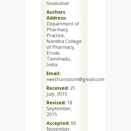
Sivakumar
Authors
Address:
Department of
Pharmacy
Practice,
Nandha College
of Pharmacy,
Erode,
Tamilnadu,
India
Email:
neethurostom@gmail.com
Received:
25
July, 2015
Revised:
18
September,
2015
Accepted:
06
November,