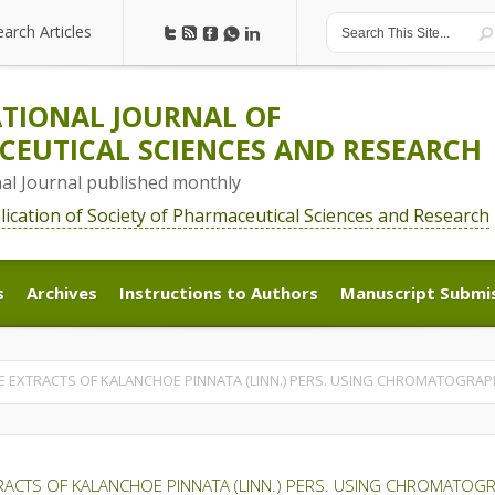
earch Articles
earch Articles
TIONAL JOURNAL OF
EUTICAL SCIENCES AND RESEARCH
nal Journal published monthly
blication of Society of Pharmaceutical Sciences and Research
s
Archives
Instructions to Authors
Manuscript Submi
s
Archives
Instructions to Authors
Manuscript Submi
E EXTRACTS OF KALANCHOE PINNATA (LINN.) PERS. USING CHROMATOGRAP
RACTS OF KALANCHOE PINNATA (LINN.) PERS. USING CHROMATOG