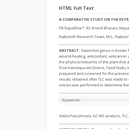
HTML Full Text
A COMPARATIVE STUDY ON THE EXT
PB Rajsekhar*, RS Arvind Bharani, Maya
Rajkeerth Research Team, M/s., Rajkeerth
ABSTRACT:
Kalanchoe
genus is known f
wound-healing, antioxidant, anticancer an
the phytoconstituents of the plant that
from Kanchipuram District, Tamil Nadu, I
prepared and screened for the presence
results obtained after TLC was made to
extract was performed to determine the
Keywords:
Kalanchoe pinnata
, GC-MS analysis, TLC,