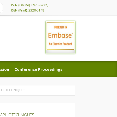
ISSN (Online): 0975-8232,
ISSN (Print): 2320-5148
ssion
Conference Proceedings
ssion
Conference Proceedings
HIC TECHNIQUES
RAPHIC TECHNIQUES