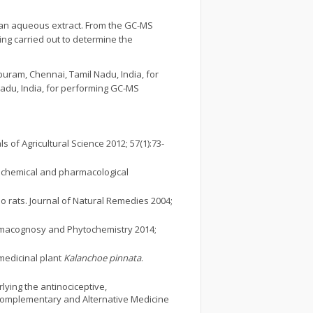
 than aqueous extract. From the GC-MS
ing carried out to determine the
uram, Chennai, Tamil Nadu, India, for
 Nadu, India, for performing GC-MS
 of Agricultural Science 2012; 57(1):73-
l, chemical and pharmacological
no rats. Journal of Natural Remedies 2004;
armacognosy and Phytochemistry 2014;
medicinal plant
Kalanchoe pinnata
.
lying the antinociceptive,
omplementary and Alternative Medicine