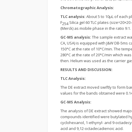
Chromatographic Analysis:
TLC analysis:
About 5 to 10µL of each p
F
Silica gel 60 TLC plates (size=20×2
254
(Merck) as mobile phase in the ratio 9:1.
GC-MS analysis:
The sample extract was
CA, USA) is equipped with J&W DB-5ms cap
150°C at the rate of 10°C/min. The temp
280°C at the rate of 20°C/min which was
then. Helium was used as the carrier gas 
RESULTS AND DISCUSSION:
TLC Analysis:
The DE extract moved swiftly to form b
values for the bands obtained were 0.14, 0.
GC-MS Analysis:
The analysis of DE extract showed major 
compounds identified were butylated hydro
cyclohexanol, 1-ethynyl- and 9-octade
acid and 9,12-octadecadienoic acid.