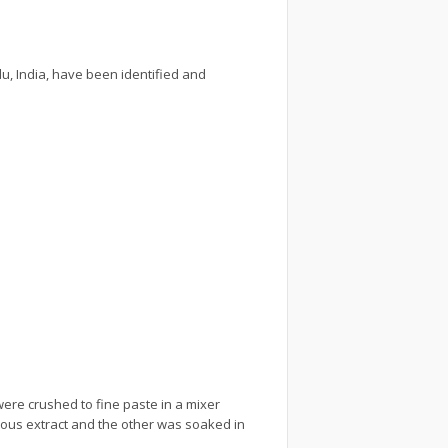
u, India, have been identified and
ere crushed to fine paste in a mixer
eous extract and the other was soaked in