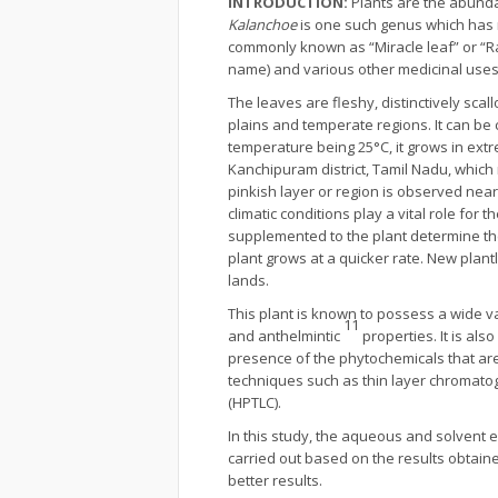
INTRODUCTION:
Plants are the abunda
Kalanchoe
is one such genus which has 
commonly known as “Miracle leaf” or “Ra
name) and various other medicinal uses (
The leaves are fleshy, distinctively sca
plains and temperate regions. It can be c
temperature being 25°C, it grows in extr
Kanchipuram district, Tamil Nadu, whic
pinkish layer or region is observed near 
climatic conditions play a vital role for t
supplemented to the plant determine th
plant grows at a quicker rate. New plant
lands.
This plant is known to possess a wide var
11
and anthelmintic
properties. It is als
presence of the phytochemicals that ar
techniques such as thin layer chromat
(HPTLC).
In this study, the aqueous and solvent 
carried out based on the results obtaine
better results.