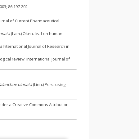
03; 86:197-202.
ournal of Current Pharmaceutical
nnata
(Lam.) Oken. leaf on human
a
International Journal of Research in
gical review. International Journal of
alanchoe pinnata
(Linn.) Pers. using
under a Creative Commons Attribution-