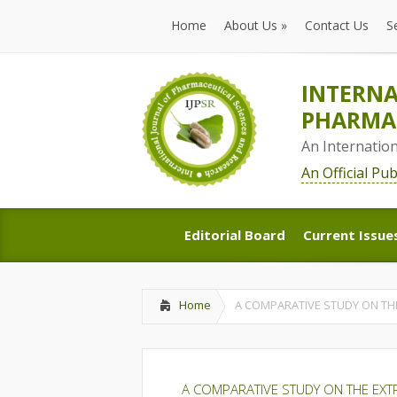
Home
About Us
»
Contact Us
S
Home
About Us
»
Contact Us
S
INTERNA
PHARMAC
An Internatio
An Official Pu
Editorial Board
Current Issue
Editorial Board
Current Issue
Home
A COMPARATIVE STUDY ON TH
A COMPARATIVE STUDY ON THE EXT