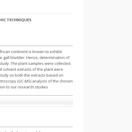
HIC TECHNIQUES
African continent is known to exhibit
the gall bladder. Hence, determination of
study. The plant samples were collected
d solvent extracts of the plant were
tudy on both the extracts based on
ctroscopy (GC-MS) analysis of the chosen
on to our research studies