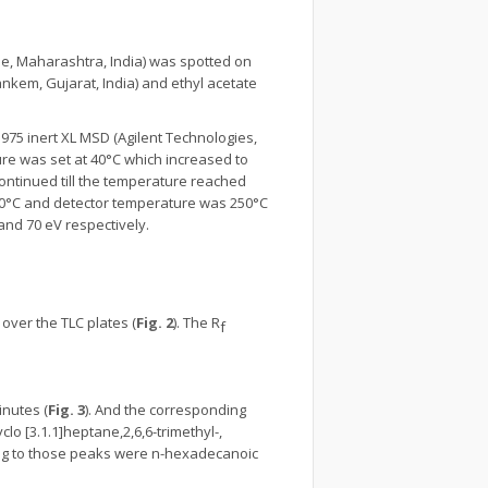
ne, Maharashtra, India) was spotted on
ankem, Gujarat, India) and ethyl acetate
975 inert XL MSD (Agilent Technologies,
ure was set at 40°C which increased to
ontinued till the temperature reached
280°C and detector temperature was 250°C
 and 70 eV respectively.
ver the TLC plates (
Fig. 2
). The R
f
inutes (
Fig. 3
). And the corresponding
clo [3.1.1]heptane,2,6,6-trimethyl-,
ng to those peaks were n-hexadecanoic