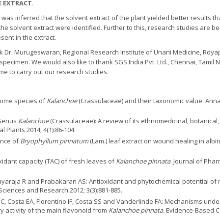
E EXTRACT.
t was inferred that the solvent extract of the plant yielded better results
he solvent extract were identified. Further to this, research studies are be
ent in the extract.
k Dr. Murugeswaran, Regional Research Institute of Unani Medicine, Royap
 specimen. We would also like to thank SGS India Pvt. Ltd., Chennai, Tamil
me to carry out our research studies.
 some species of
Kalanchoe
(Crassulaceae) and their taxonomic value. Annals
 Genus
Kalanchoe
(Crassulaceae): A review of its ethnomedicinal, botanica
 Plants 2014; 4(1):86-104.
ence of
Bryophyllum pinnatum
(Lam.) leaf extract on wound healing in albi
idant capacity (TAC) of fresh leaves of
Kalanchoe pinnata
. Journal of Ph
araja R and Prabakaran AS: Antioxidant and phytochemical potential of 
Sciences and Research 2012; 3(3):881-885.
 C, Costa EA, Florentino IF, Costa SS and Vanderlinde FA: Mechanisms under
 activity of the main flavonoid from
Kalanchoe pinnata.
Evidence-Based C