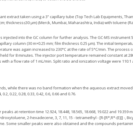
lant extract taken using a 3” capillary tube (Top Tech Lab Equipments, Tha
0 cm; thickness≤30 µm) (Merck, Mumbai, Maharashtra, India) with toluene (R
 injected into the GC column for further analysis. The GC-MS instrument 5
illary column (30 m×0.25 mm; film thickness 0.25 µm). The initial temperat
erature was again increased to 230°C at the rate of 5°C/min. The process c
 held for 8 minutes. The injector port temperature remained constant at 
with a flow rate of 1 mL/min. Split ratio and ionization voltage were 110:1
ands, while there was no band formation when the aqueous extract moved o
2, 0.22, 0.28, 0.33, 0.42, 0.6, 0.66 and 0.76.
peaks at retention time 12.924, 18.448, 18.565, 18.668, 19.022 and 19.359 m
xytoluene, 2-hexadecene, 3, 7, 11, 15 - tetramethyl - [R-[R*,R*-(E)]] -, Bicy
cyne. Some smaller peaks were also obtained and the compounds pertaini