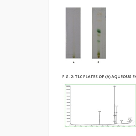
FIG. 2: TLC PLATES OF (A) AQUEOUS 