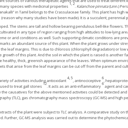
nt sources of various therapeutic agents that are used to treat different 
1, 2
many species with medicinal properties
.
Kalanchoe pinnata
(Linn.) Per
nakalli” in Tamil belongs to the Crassulaceae family. This plant has high
reason why many studies have been made). It is a succulent, perennial plan
lloped. The stems are tall and hollow bearing pendulous bell-like flowers.
ultivated in any type of region ranging from high altitudes to low-lying ar
eme or arid conditions as well. Such supporting climatic conditions are prev
h marks an abundant source of this plant. When the plant grows under str
the leaf margins. This is due to chlorosis (chlorophyll degradation) or low
he growth of this plant. And the soil in which the plant is raised is another f
e healthy, thick, greenish appearance of the leaves. When optimum envir
lets that arise from the leaf margins can be cut off from the parent and cu
4, 5
6
iety of activities including antioxidant
, antinociceptive
, hepatoprote
12
6
o used to treat gall stones
. It acts as an anti-inflammatory
agent and can
e the causatives for the above mentioned activities could be detected an
ography (TLC), gas chromatography mass spectroscopy (GC-MS) and high p
extracts of the plant were subject to TLC analysis. A comparative study on
d. Further, GC-MS analysis was carried out to determine the phytochemical