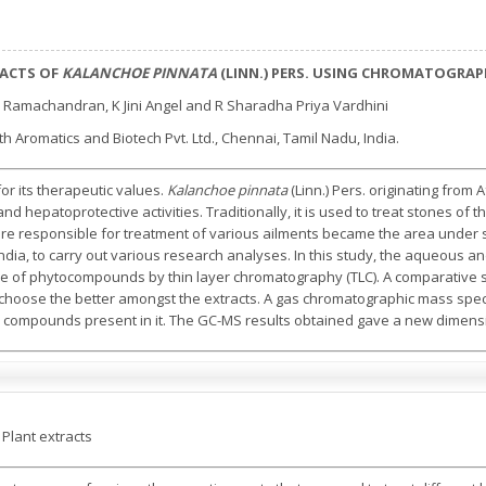
RACTS OF
KALANCHOE PINNATA
(LINN.) PERS. USING CHROMATOGRAP
 Ramachandran, K Jini Angel and R Sharadha Priya Vardhini
 Aromatics and Biotech Pvt. Ltd., Chennai, Tamil Nadu, India.
or its therapeutic values.
Kalanchoe pinnata
(Linn.) Pers. originating from 
d hepatoprotective activities. Traditionally, it is used to treat stones of 
 are responsible for treatment of various ailments became the area under 
ndia, to carry out various research analyses. In this study, the aqueous an
 of phytocompounds by thin layer chromatography (TLC). A comparative s
 choose the better amongst the extracts. A gas chromatographic mass spe
 compounds present in it. The GC-MS results obtained gave a new dimensi
 Plant extracts