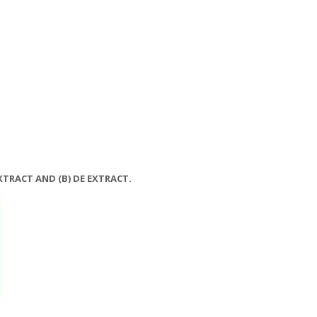
EXTRACT AND (B) DE EXTRACT.