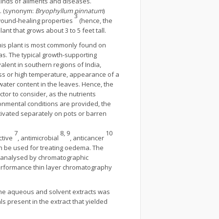
kinds of ailments and diseases.
s. (synonym:
Bryophyllum pinnatum
)
3
 wound-healing properties
(hence, the
t that grows about 3 to 5 feet tall.
 This plant is most commonly found on
eas. The typical growth-supporting
alent in southern regions of India,
ess or high temperature, appearance of a
 water content in the leaves. Hence, the
actor to consider, as the nutrients
onmental conditions are provided, the
ltivated separately on pots or barren
7
8, 9
10
ctive
, antimicrobial
, anticancer
 be used for treating oedema. The
d analysed by chromatographic
erformance thin layer chromatography
 the aqueous and solvent extracts was
s present in the extract that yielded