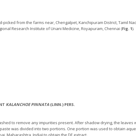
-picked from the farms near, Chengalpet, Kanchipuram District, Tamil Nad
ional Research Institute of Unani Medicine, Royapuram, Chennai (
Fig. 1
).
ANT
KALANCHOE PINNATA
(LINN.) PERS.
ashed to remove any impurities present. After shadow drying, the leaves w
 paste was divided into two portions. One portion was used to obtain aqu
ai, Maharashtra, India) to obtain the DE extract.