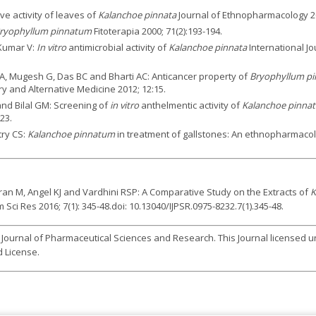
e activity of leaves of
Kalanchoe pinnata
Journal of Ethnopharmacology 20
ryophyllum pinnatum
Fitoterapia 2000; 71(2):193-194.
 Kumar V:
In vitro
antimicrobial activity of
Kalanchoe pinnata
International J
A, Mugesh G, Das BC and Bharti AC: Anticancer property of
Bryophyllum pi
y and Alternative Medicine 2012; 12:15.
and Bilal GM: Screening of
in vitro
anthelmentic activity of
Kalanchoe pinnat
23.
try CS:
Kalanchoe pinnatum
in treatment of gallstones: An ethnopharmacolo
n M, Angel KJ and Vardhini RSP: A Comparative Study on the Extracts of
K
ci Res 2016; 7(1): 345-48.doi: 10.13040/IJPSR.0975-8232.7(1).345-48.
l Journal of Pharmaceutical Sciences and Research. This Journal licensed 
 License.