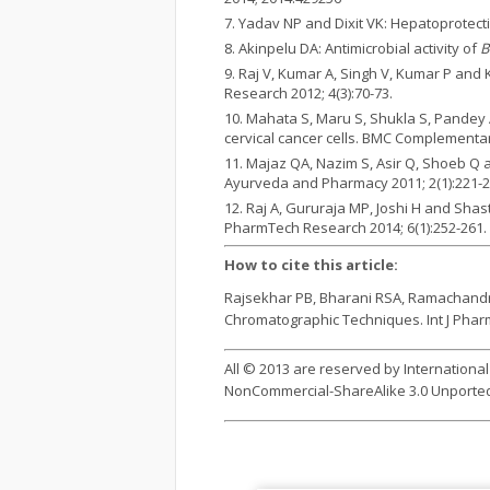
Yadav NP and Dixit VK: Hepatoprotectiv
Akinpelu DA: Antimicrobial activity of
B
Raj V, Kumar A, Singh V, Kumar P and
Research 2012; 4(3):70-73.
Mahata S, Maru S, Shukla S, Pandey 
cervical cancer cells. BMC Complementar
Majaz QA, Nazim S, Asir Q, Shoeb Q 
Ayurveda and Pharmacy 2011; 2(1):221-2
Raj A, Gururaja MP, Joshi H and Shas
PharmTech Research 2014; 6(1):252-261.
How to cite this article:
Rajsekhar PB, Bharani RSA, Ramachandra
Chromatographic Techniques. Int J Pharm S
All © 2013 are reserved by Internationa
NonCommercial-ShareAlike 3.0 Unported