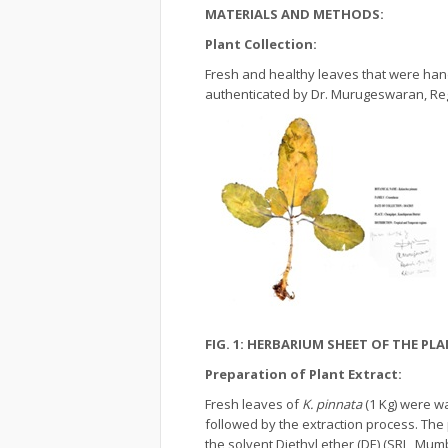
MATERIALS AND METHODS:
Plant Collection:
Fresh and healthy leaves that were hand
authenticated by Dr. Murugeswaran, Reg
FIG. 1: HERBARIUM SHEET OF THE PL
Preparation of Plant Extract:
Fresh leaves of
K. pinnata
(1 Kg) were w
followed by the extraction process. The
the solvent Diethyl ether (DE) (SRL, Mumb