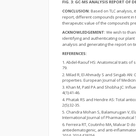
FIG. 3: GC-MS ANALYSIS REPORT OF D
CONCLUSION:
Based on TLC analysis, i
report, different compounds present in t
therapeutic value of the compounds pres
ACKNOWLEDGEMENT:
We wish to than
identifying and authenticating our plant
analysis and generating the report on ti
REFERENCES:
Abdel-Raouf HS: Anatomical traits of
79.
Milad R, El-Ahmady S and Singab AN:
properties. European Journal of Medicinal
Khan M, Patil PA and Shobha JC: Influ
4(1):41-46.
Phatak RS and Hendre AS: Total antiox
2(5):32-35.
Chandra Mohan S, Balamurugan V, Elay
International Journal of Pharmaceutical 
Ferreira RT, Coutinho MA, Malvar D do
antiedematogenic, and anti-inflammatory
2014; 2014:429256