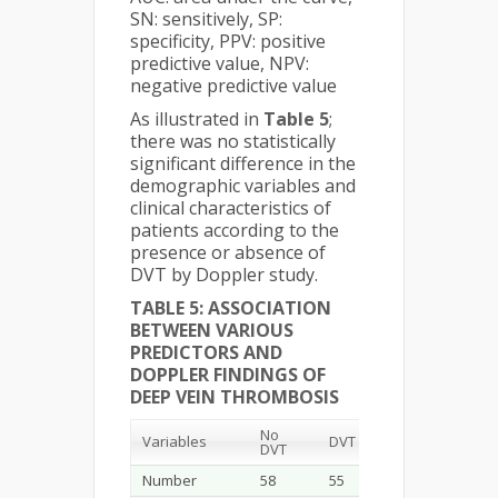
SN: sensitively, SP:
specificity, PPV: positive
predictive value, NPV:
negative predictive value
As illustrated in
Table 5
;
there was no statistically
significant difference in the
demographic variables and
clinical characteristics of
patients according to the
presence or absence of
DVT by Doppler study.
TABLE 5: ASSOCIATION
BETWEEN VARIOUS
PREDICTORS AND
DOPPLER FINDINGS OF
DEEP VEIN THROMBOSIS
No
P.
Variables
DVT
DVT
value
Number
58
55
-