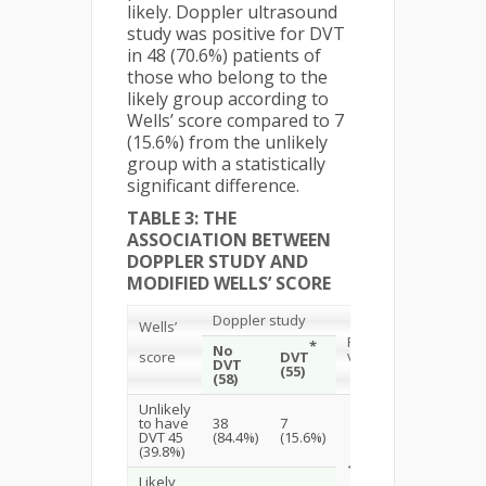
likely. Doppler ultrasound
study was positive for DVT
in 48 (70.6%) patients of
those who belong to the
likely group according to
Wells’ score compared to 7
(15.6%) from the unlikely
group with a statistically
significant difference.
TABLE 3: THE
ASSOCIATION BETWEEN
DOPPLER STUDY AND
MODIFIED WELLS’ SCORE
Doppler study
Wells’
P.
*
No
value
score
DVT
DVT
(55)
(58)
Unlikely
to have
38
7
DVT 45
(84.4%)
(15.6%)
(39.8%)
<0.001
Likely