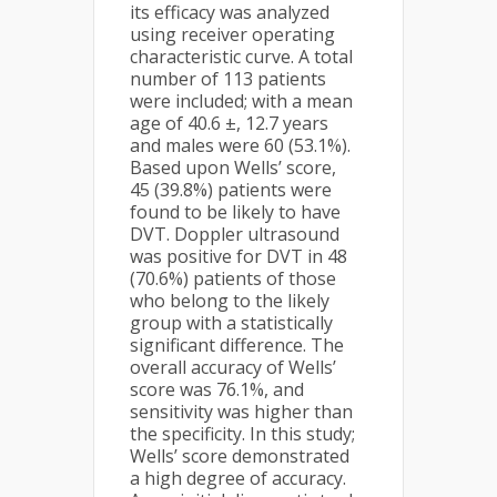
its efficacy was analyzed
using receiver operating
characteristic curve. A total
number of 113 patients
were included; with a mean
age of 40.6 ±, 12.7 years
and males were 60 (53.1%).
Based upon Wells’ score,
45 (39.8%) patients were
found to be likely to have
DVT. Doppler ultrasound
was positive for DVT in 48
(70.6%) patients of those
who belong to the likely
group with a statistically
significant difference. The
overall accuracy of Wells’
score was 76.1%, and
sensitivity was higher than
the specificity. In this study;
Wells’ score demonstrated
a high degree of accuracy.