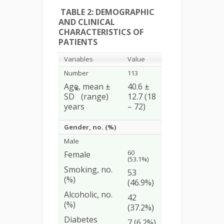
TABLE 2: DEMOGRAPHIC
AND CLINICAL
CHARACTERISTICS OF
PATIENTS
Variables
Value
Number
113
Age, mean ±
40.6 ±
*
SD
(range)
12.7 (18
years
– 72)
Gender, no. (%)
Male
60
Female
(53.1%)
Smoking, no.
53
(%)
(46.9%)
Alcoholic, no.
42
(%)
(37.2%)
Diabetes
7 (6.2%)