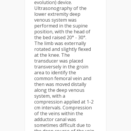
evolution) device.
Ultrasonography of the
lower extremity deep
venous system was
performed in the supine
position, with the head of
the bed raised 20° - 30°.
The limb was externally
rotated and slightly flexed
at the knee. The
transducer was placed
transversely in the groin
area to identify the
common femoral vein and
then was moved distally
along the deep venous
system, with a
compression applied at 1-2
cm intervals. Compression
of the veins within the
adductor canal was
sometimes difficult due to