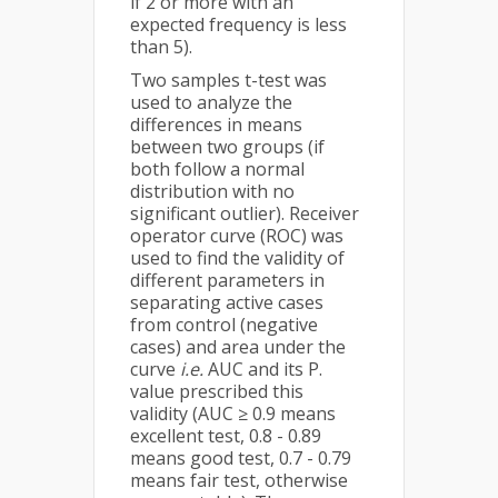
if 2 or more with an
expected frequency is less
than 5).
Two samples t-test was
used to analyze the
differences in means
between two groups (if
both follow a normal
distribution with no
significant outlier). Receiver
operator curve (ROC) was
used to find the validity of
different parameters in
separating active cases
from control (negative
cases) and area under the
curve
i.e.
AUC and its P.
value prescribed this
validity (AUC ≥ 0.9 means
excellent test, 0.8 - 0.89
means good test, 0.7 - 0.79
means fair test, otherwise