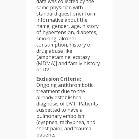
data was collected by the
same physician with
standard questioner form
informative about the
name, gender, age, history
of hypertension, diabetes,
smoking, alcohol
consumption, history of
drug abuse like
[amphetamine, ecstasy
(MDMA)] and family history
of DVT.
Exclusion Criteria:
Ongoing antithrombotic
treatment due to the
already established
diagnosis of DVT, Patients
suspected to have a
pulmonary embolism
(dyspnea, tachypnea, and
chest pain), and trauma
patients.