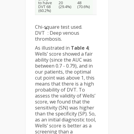
to have
20
48
DVT 68
(29.4%)
(70.6%)
(60.2%)
Chi-square test used.
*
DVT
: Deep venous
thrombosis.
As illustrated in
Table 4
;
Wells’ score showed a fair
ability (since the AUC was
between 0.7 - 0.79), and in
our patients, the optimal
cut point was above 1, this
means that there is a high
probability of DVT. To
assess the validity of Wells’
score, we found that the
sensitivity (SN) was higher
than the specificity (SP). So,
as an initial diagnostic tool,
Wells’ score is better as a
screening than a