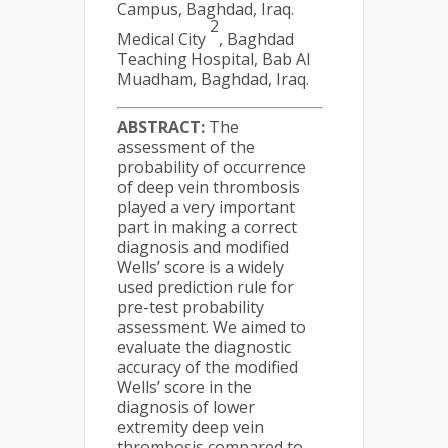
Campus, Baghdad, Iraq.
2
Medical City
, Baghdad
Teaching Hospital, Bab Al
Muadham, Baghdad, Iraq.
ABSTRACT:
The
assessment of the
probability of occurrence
of deep vein thrombosis
played a very important
part in making a correct
diagnosis and modified
Wells’ score is a widely
used prediction rule for
pre-test probability
assessment. We aimed to
evaluate the diagnostic
accuracy of the modified
Wells’ score in the
diagnosis of lower
extremity deep vein
thrombosis compared to