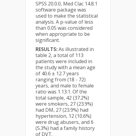
SPSS 20.0.0, Med Clac 14.8.1
software package was
used to make the statistical
analysis. A p-value of less
than 0.05 was considered
when appropriate to be
significant.
RESULTS:
As illustrated in
table 2, a total of 113
patients were included in
the study with a mean age
of 40.6 ± 12.7 years
ranging from (18 - 72)
years, and male to female
ratio was 1.13:1. Of the
total sample, 42 (37.2%)
were smokers, 27 (23.9%)
had DM, 27 (23.9%) had
hypertension, 12 (10.6%)
were drug abusers, and 6
(5.3%) had a family history
of DVT.