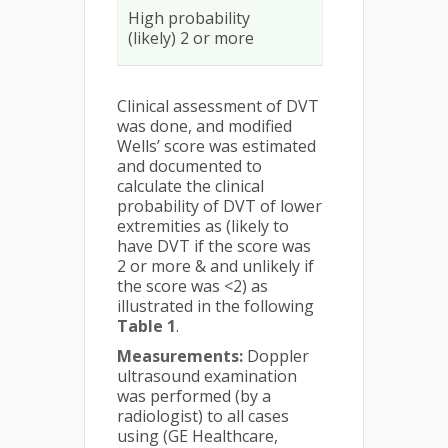
High probability
(likely) 2 or more
Clinical assessment of DVT
was done, and modified
Wells’ score was estimated
and documented to
calculate the clinical
probability of DVT of lower
extremities as (likely to
have DVT if the score was
2 or more & and unlikely if
the score was <2) as
illustrated in the following
Table 1
.
Measurements:
Doppler
ultrasound examination
was performed (by a
radiologist) to all cases
using (GE Healthcare,