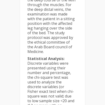
the deep course of the vein
through the muscles. For
the deep distal veins, the
examination was made
with the patient in a sitting
position with the affected
leg hanging over the side
of the bed. The study
protocol was approved by
the ethical committee of
the Arab Board council of
Medicine.
Statistical Analysis:
Discrete variables were
presented using their
number and percentage,
the chi-square test was
used to analyze the
discrete variables (or
Fisher exact test when chi-
square was not valid; due
to low sample size <20 and