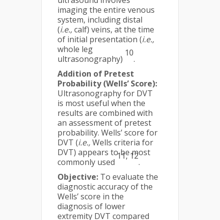
ultrasound involves
imaging the entire venous
system, including distal
(
i.e.,
calf) veins, at the time
of initial presentation (
i.e.,
whole leg
10
ultrasonography)
.
Addition of Pretest
Probability (Wells’ Score):
Ultrasonography for DVT
is most useful when the
results are combined with
an assessment of pretest
probability. Wells’ score for
DVT (
i.e.,
Wells criteria for
DVT) appears to be most
11, 12
commonly used
.
Objective:
To evaluate the
diagnostic accuracy of the
Wells’ score in the
diagnosis of lower
extremity DVT compared