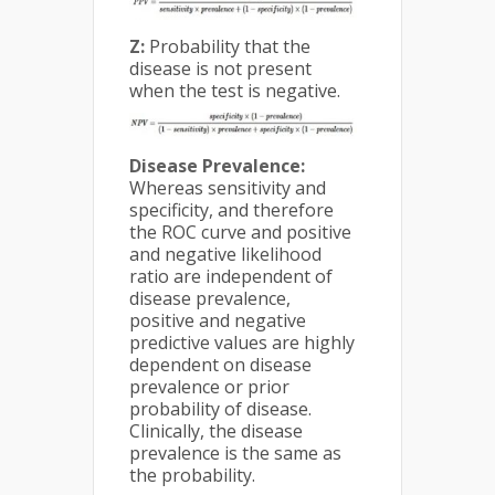
Z:
Probability that the
disease is not present
when the test is negative.
Disease Prevalence:
Whereas sensitivity and
specificity, and therefore
the ROC curve and positive
and negative likelihood
ratio are independent of
disease prevalence,
positive and negative
predictive values are highly
dependent on disease
prevalence or prior
probability of disease.
Clinically, the disease
prevalence is the same as
the probability.