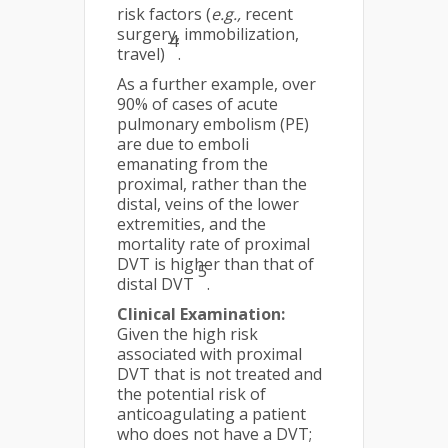
risk factors (
e.g.,
recent
surgery, immobilization,
4
travel)
.
As a further example, over
90% of cases of acute
pulmonary embolism (PE)
are due to emboli
emanating from the
proximal, rather than the
distal, veins of the lower
extremities, and the
mortality rate of proximal
DVT is higher than that of
5
distal DVT
.
Clinical Examination:
Given the high risk
associated with proximal
DVT that is not treated and
the potential risk of
anticoagulating a patient
who does not have a DVT;