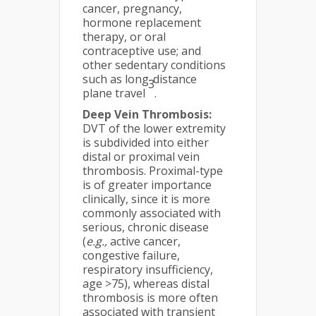
cancer, pregnancy,
hormone replacement
therapy, or oral
contraceptive use; and
other sedentary conditions
such as long-distance
3
plane travel
.
Deep Vein Thrombosis:
DVT of the lower extremity
is subdivided into either
distal or proximal vein
thrombosis. Proximal-type
is of greater importance
clinically, since it is more
commonly associated with
serious, chronic disease
(
e.g.,
active cancer,
congestive failure,
respiratory insufficiency,
age >75), whereas distal
thrombosis is more often
associated with transient