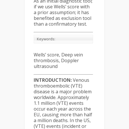
As an initial diagnostic tool;
if we use Wells’ score with
a prior assumption; it has
benefited as exclusion tool
than a confirmatory test.
Keywords:
Wells’ score, Deep vein
thrombosis, Doppler
ultrasound
INTRODUCTION:
Venous
thromboembolic (VTE)
disease is a major problem
worldwide. Approximately
1.1 million (VTE) events
occur each year across the
EU, causing more than half
a million deaths. In the US,
(VTE) events (incident or