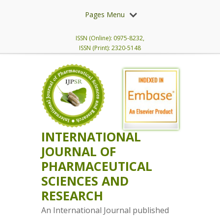
Pages Menu
ISSN (Online): 0975-8232,
ISSN (Print): 2320-5148
INTERNATIONAL
JOURNAL OF
PHARMACEUTICAL
SCIENCES AND
RESEARCH
An International Journal published