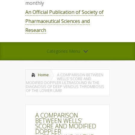
monthly
An Official Publication of Society of
Pharmaceutical Sciences and
Research
Categories Menu
Home
A COMPARISON BETWEEN
WELLS’ SCORE AND
MODIFIED DOPPLER ULTRASOUND IN THE
DIAGNOSIS OF DEEP VENOUS THROMBOSIS
OF THE LOWER LIMB
A COMPARISON
BETWEEN WELLS’
SCORE AND MODIFIED
DOPPLER