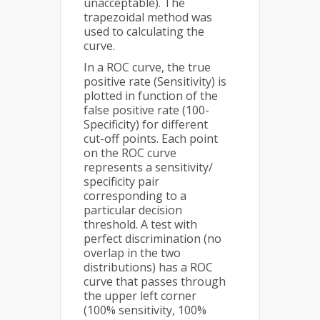
unacceptable). The
trapezoidal method was
used to calculating the
curve.
In a ROC curve, the true
positive rate (Sensitivity) is
plotted in function of the
false positive rate (100-
Specificity) for different
cut-off points. Each point
on the ROC curve
represents a sensitivity/
specificity pair
corresponding to a
particular decision
threshold. A test with
perfect discrimination (no
overlap in the two
distributions) has a ROC
curve that passes through
the upper left corner
(100% sensitivity, 100%