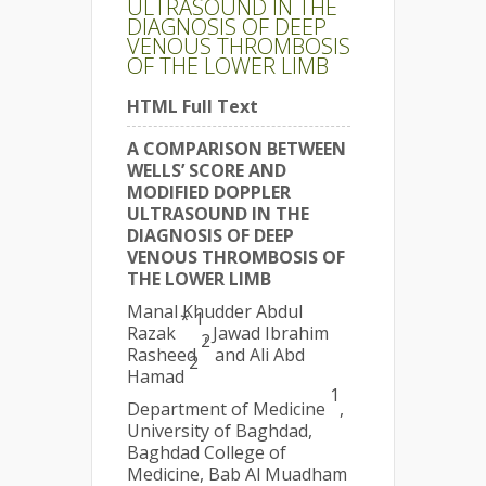
ULTRASOUND IN THE
DIAGNOSIS OF DEEP
VENOUS THROMBOSIS
OF THE LOWER LIMB
HTML Full Text
A COMPARISON BETWEEN
WELLS’ SCORE AND
MODIFIED DOPPLER
ULTRASOUND IN THE
DIAGNOSIS OF DEEP
VENOUS THROMBOSIS OF
THE LOWER LIMB
Manal Khudder Abdul
* 1
Razak
, Jawad Ibrahim
2
Rasheed
and Ali Abd
2
Hamad
1
Department of Medicine
,
University of Baghdad,
Baghdad College of
Medicine, Bab Al Muadham