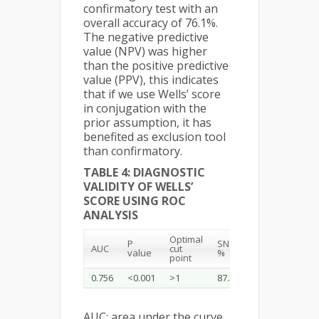
confirmatory test with an
overall accuracy of 76.1%.
The negative predictive
value (NPV) was higher
than the positive predictive
value (PPV), this indicates
that if we use Wells’ score
in conjugation with the
prior assumption, it has
benefited as exclusion tool
than confirmatory.
TABLE 4: DIAGNOSTIC
VALIDITY OF WELLS’
SCORE USING ROC
ANALYSIS
Optimal
P
SN
SP
Accuracy
AUC
cut
value
%
%
%
point
0.756
<0.001
>1
87.3
65.5
76.1
AUC: area under the curve,