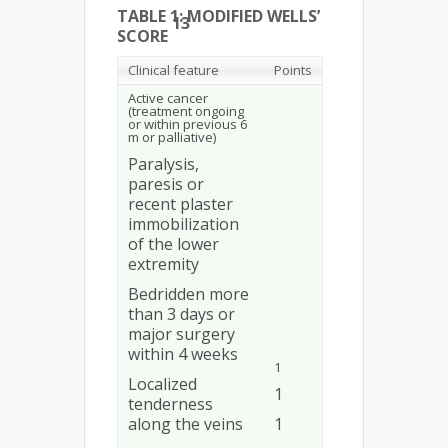
TABLE 1: MODIFIED WELLS’
13
SCORE
Clinical feature
Points
Active cancer
(treatment ongoing
or within previous 6
m or palliative)
Paralysis,
paresis or
recent plaster
immobilization
of the lower
extremity
Bedridden more
than 3 days or
major surgery
within 4 weeks
1
Localized
1
tenderness
along the veins
1