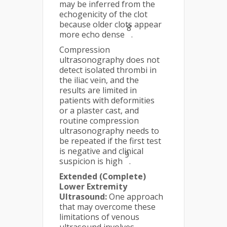
may be inferred from the
echogenicity of the clot
because older clots appear
8
more echo dense
.
Compression
ultrasonography does not
detect isolated thrombi in
the iliac vein, and the
results are limited in
patients with deformities
or a plaster cast, and
routine compression
ultrasonography needs to
be repeated if the first test
is negative and clinical
9
suspicion is high
.
Extended (Complete)
Lower Extremity
Ultrasound:
One approach
that may overcome these
limitations of venous