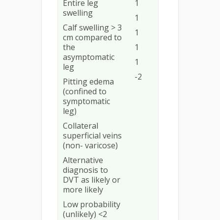
Entire leg
1
swelling
1
Calf swelling > 3
1
cm compared to
the
1
asymptomatic
1
leg
-2
Pitting edema
(confined to
symptomatic
leg)
Collateral
superficial veins
(non- varicose)
Alternative
diagnosis to
DVT as likely or
more likely
Low probability
(unlikely) <2