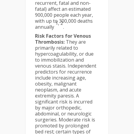
recurrent, fatal and non-
fatal) affect an estimated
900,000 people each year,
with up to 300,000 deaths
1, 2
annually
.
Risk Factors for Venous
Thrombosis:
They are
primarily related to
hypercoagulability, or due
to immobilization and
venous stasis. Independent
predictors for recurrence
include increasing age,
obesity, malignant
neoplasm, and acute
extremity paresis. A
significant risk is incurred
by major orthopedic,
abdominal, or neurologic
surgeries. Moderate risk is
promoted by prolonged
bed rest; certain types of