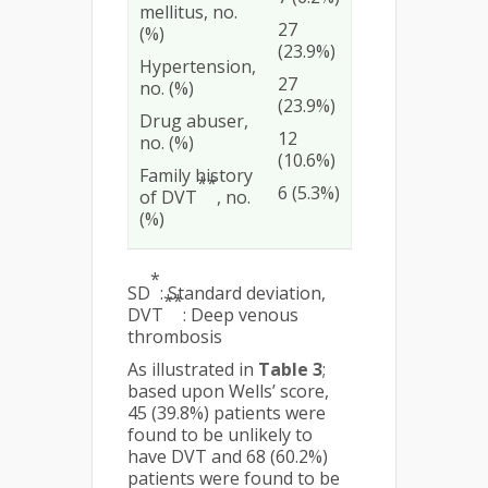
mellitus, no.
27
(%)
(23.9%)
Hypertension,
27
no. (%)
(23.9%)
Drug abuser,
12
no. (%)
(10.6%)
Family history
**
6 (5.3%)
of DVT
, no.
(%)
*
SD
: Standard deviation,
**
DVT
: Deep venous
thrombosis
As illustrated in
Table 3
;
based upon Wells’ score,
45 (39.8%) patients were
found to be unlikely to
have DVT and 68 (60.2%)
patients were found to be