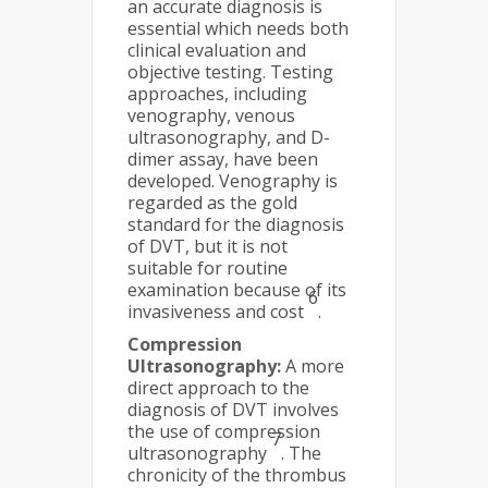
an accurate diagnosis is
essential which needs both
clinical evaluation and
objective testing. Testing
approaches, including
venography, venous
ultrasonography, and D-
dimer assay, have been
developed. Venography is
regarded as the gold
standard for the diagnosis
of DVT, but it is not
suitable for routine
examination because of its
6
invasiveness and cost
.
Compression
Ultrasonography:
A more
direct approach to the
diagnosis of DVT involves
the use of compression
7
ultrasonography
. The
chronicity of the thrombus