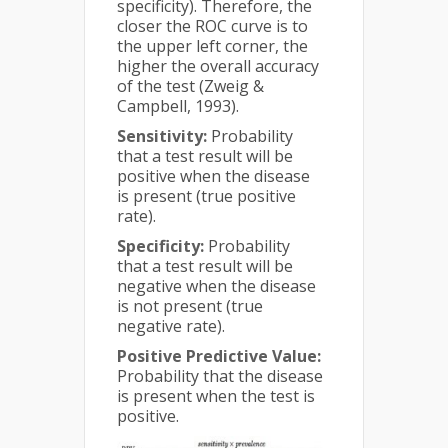
specificity). Therefore, the
closer the ROC curve is to
the upper left corner, the
higher the overall accuracy
of the test (Zweig &
Campbell, 1993).
Sensitivity:
Probability
that a test result will be
positive when the disease
is present (true positive
rate).
Specificity:
Probability
that a test result will be
negative when the disease
is not present (true
negative rate).
Positive Predictive Value:
Probability that the disease
is present when the test is
positive.