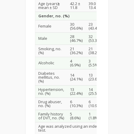
Age (years),
42.2 ±
39.0 ±
*
0.184
mean ± SD
11.8
13.4
Gender, no. (%)
30
23
Female
(56.6%)
(43.4%)
0.292
28
32
Male
(46.7%)
(53.3%)
Smoking, no.
21
21
0.828
(%)
(36.2%)
(38.2%)
4
3
Alcoholic
1.0
(6.9%)
(5.5%)
Diabetes
14
13
mellitus, no.
1.0
(24.1%)
(23.6%)
(%)
Hypertension,
13
14
0.705
no. (%)
(22.4%)
(25.5%)
Drug abuser,
6
6
0.922
no. (%)
(10.3%)
(10.9%)
Family history
5
1
0.207
of DVT, no. (%)
(8.6%)
(1.8%)
Age was analyzed using an independent t-
test.