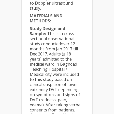
to Doppler ultrasound
study.
MATERIALS AND
METHODS:
Study Design and
Sample:
This is a cross-
sectional observational
study conductedover 12
months from Jan 2017 till
Dec 2017. Adults (≥ 18
years) admitted to the
medical ward in Baghdad
Teaching Hospital /
Medical city were included
to this study based on
clinical suspicion of lower
extremity DVT depending
on symptoms and signs of
DVT (redness, pain,
edema). After taking verbal
consents from patients,