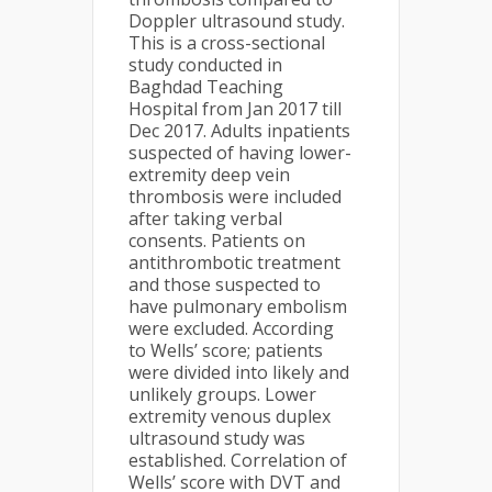
Doppler ultrasound study.
This is a cross-sectional
study conducted in
Baghdad Teaching
Hospital from Jan 2017 till
Dec 2017. Adults inpatients
suspected of having lower-
extremity deep vein
thrombosis were included
after taking verbal
consents. Patients on
antithrombotic treatment
and those suspected to
have pulmonary embolism
were excluded. According
to Wells’ score; patients
were divided into likely and
unlikely groups. Lower
extremity venous duplex
ultrasound study was
established. Correlation of
Wells’ score with DVT and