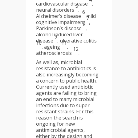
cardiovascular disease
,
5
neural disorders
,
6
Alzheimer’s disease
mild
7
cognitive impairment
,
8
Parkinson’s disease
,
alcohol induced liver
9
disease
, ulcerative colitis
10
11
, ageing
,
12
atherosclerosis
.
As well as, microbial
resistance to antibiotics is
also increasingly becoming
a concern to public health.
Currently used antibiotic
agents are failing to bring
an end to many microbial
infections due to super
resistant strains. For this
reason the search is
ongoing for new
antimicrobial agents,
either by the design and