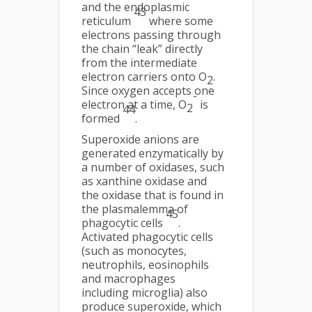
and the endoplasmic
43
reticulum
where some
electrons passing through
the chain “leak” directly
from the intermediate
electron carriers onto O
.
2
Since oxygen accepts one
-
electron at a time, O
is
2
44
formed
.
Superoxide anions are
generated enzymatically by
a number of oxidases, such
as xanthine oxidase and
the oxidase that is found in
the plasmalemma of
45
phagocytic cells
.
Activated phagocytic cells
(such as monocytes,
neutrophils, eosinophils
and macrophages
including microglia) also
produce superoxide, which