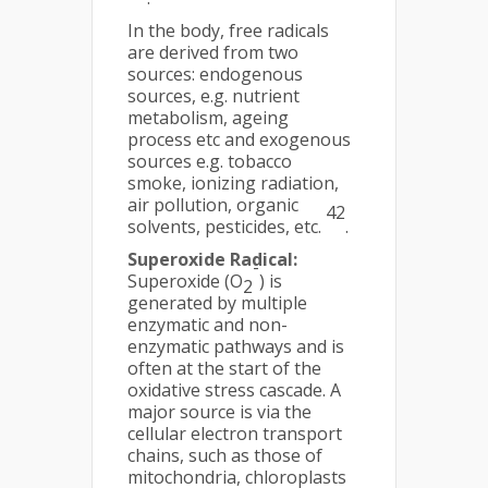
In the body, free radicals
are derived from two
sources: endogenous
sources, e.g. nutrient
metabolism, ageing
process etc and exogenous
sources e.g. tobacco
smoke, ionizing radiation,
air pollution, organic
42
solvents, pesticides, etc.
.
Superoxide Radical:
-
Superoxide (O
) is
2
generated by multiple
enzymatic and non-
enzymatic pathways and is
often at the start of the
oxidative stress cascade. A
major source is via the
cellular electron transport
chains, such as those of
mitochondria, chloroplasts