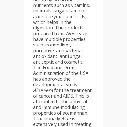
nutrients such as vitamins,
minerals, sugars, amino
acids, enzymes and acids,
which helps in the
digestion. The products
prepared from
Aloe
leaves
have multiple properties
such as emollient,
purgative, antibacterial,
antioxidant, antifungal,
antiseptic and cosmetic.
The Food and Drug
Administration of the USA
has approved the
developmental study of
Aloe vera
for the treatment
of cancer and AIDS. This is
attributed to the antiviral
and immune modulating
properties of acemannan.
Traditionally
Aloe
is
extensively used in treating