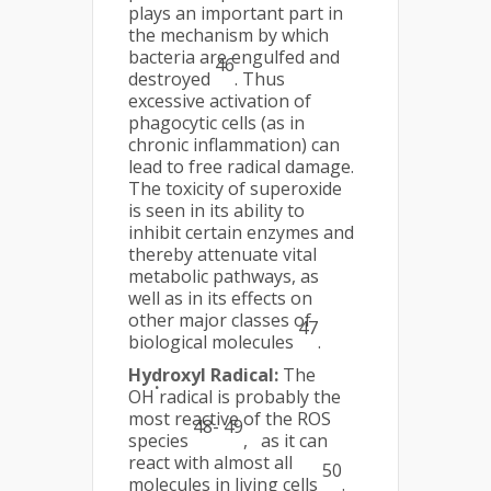
plays an important part in
the mechanism by which
bacteria are engulfed and
46
destroyed
. Thus
excessive activation of
phagocytic cells (as in
chronic inflammation) can
lead to free radical damage.
The toxicity of superoxide
is seen in its ability to
inhibit certain enzymes and
thereby attenuate vital
metabolic pathways, as
well as in its effects on
other major classes of
47
biological molecules
.
Hydroxyl Radical:
The
.
OH
radical is probably the
most reactive of the ROS
48- 49
species
, as it can
react with almost all
50
molecules in living cells
.