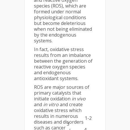
and reactive oxygen
species (ROS), which are
formed under normal
physiological conditions
but become deleterious
when not being eliminated
by the endogenous
systems.
In fact, oxidative stress
results from an imbalance
between the generation of
reactive oxygen species
and endogenous
antioxidant systems.
ROS are major sources of
primary catalysts that
initiate oxidation
in vivo
and
in vitro
and create
oxidative stress which
results in numerous
1-2
diseases and disorders
3
such as cancer
,
4