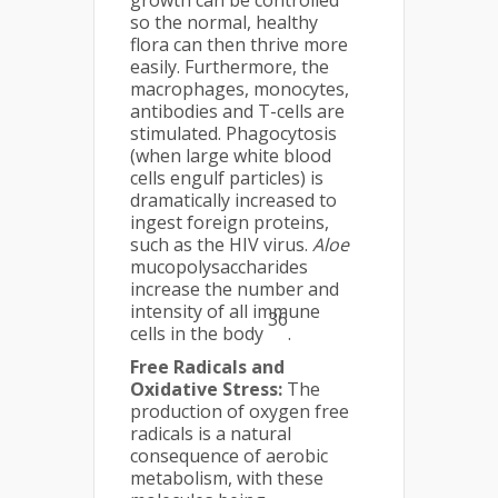
growth can be controlled
so the normal, healthy
flora can then thrive more
easily. Furthermore, the
macrophages, monocytes,
antibodies and T-cells are
stimulated. Phagocytosis
(when large white blood
cells engulf particles) is
dramatically increased to
ingest foreign proteins,
such as the HIV virus.
Aloe
mucopolysaccharides
increase the number and
intensity of all immune
36
cells in the body
.
Free Radicals and
Oxidative Stress:
The
production of oxygen free
radicals is a natural
consequence of aerobic
metabolism, with these