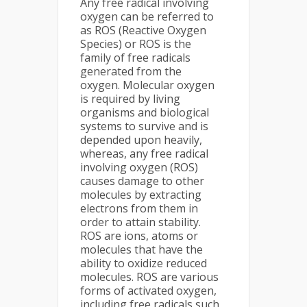
Any free radical involving
oxygen can be referred to
as ROS (Reactive Oxygen
Species) or ROS is the
family of free radicals
generated from the
oxygen. Molecular oxygen
is required by living
organisms and biological
systems to survive and is
depended upon heavily,
whereas, any free radical
involving oxygen (ROS)
causes damage to other
molecules by extracting
electrons from them in
order to attain stability.
ROS are ions, atoms or
molecules that have the
ability to oxidize reduced
molecules. ROS are various
forms of activated oxygen,
including free radicals such