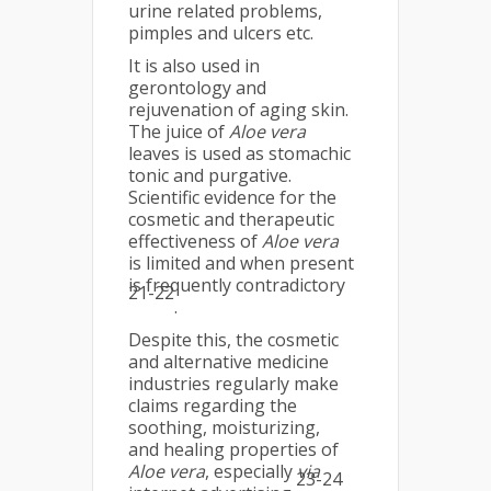
urine related problems,
pimples and ulcers etc.
It is also used in
gerontology and
rejuvenation of aging skin.
The juice of
Aloe vera
leaves is used as stomachic
tonic and purgative.
Scientific evidence for the
cosmetic and therapeutic
effectiveness of
Aloe vera
is limited and when present
is frequently contradictory
21-22
.
Despite this, the cosmetic
and alternative medicine
industries regularly make
claims regarding the
soothing, moisturizing,
and healing properties of
Aloe vera
, especially
via
23-24