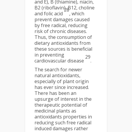
and E), B (thiamine), niacin,
B2 (riboflavin), B12, choline
28
and folic acid
, which
prevent damages caused
by free radical, reducing
risk of chronic diseases.
Thus, the consumption of
dietary antioxidants from
these sources is beneficial
in preventing
29
cardiovascular disease
.
The search for newer
natural antioxidants,
especially of plant origin
has ever since increased.
There has been an
upsurge of interest in the
therapeutic potential of
medicinal plants as
antioxidants properties in
reducing such free radical
induced damages rather