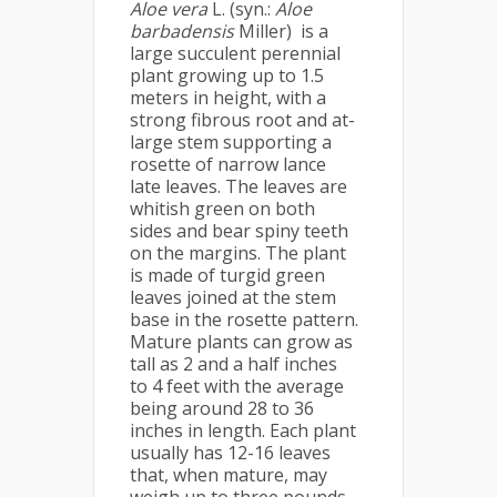
Aloe vera
L. (syn.:
Aloe
barbadensis
Miller) is a
large succulent perennial
plant growing up to 1.5
meters in height, with a
strong fibrous root and at-
large stem supporting a
rosette of narrow lance
late leaves. The leaves are
whitish green on both
sides and bear spiny teeth
on the margins. The plant
is made of turgid green
leaves joined at the stem
base in the rosette pattern.
Mature plants can grow as
tall as 2 and a half inches
to 4 feet with the average
being around 28 to 36
inches in length. Each plant
usually has 12-16 leaves
that, when mature, may