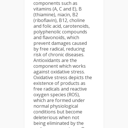
components such as
vitamins (A, C and E), B
(thiamine), niacin, B2
(riboflavin), B12, choline
and folic acid, carotenoids,
polyphenolic compounds
and flavonoids, which
prevent damages caused
by free radical, reducing
risk of chronic diseases.
Antioxidants are the
component which works
against oxidative stress.
Oxidative stress depicts the
existence of products as
free radicals and reactive
oxygen species (ROS),
which are formed under
normal physiological
conditions but become
deleterious when not
being eliminated by the