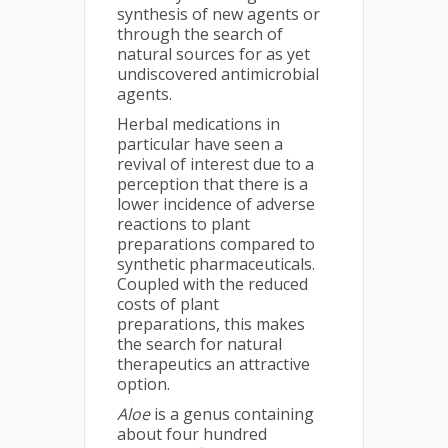
synthesis of new agents or
through the search of
natural sources for as yet
undiscovered antimicrobial
agents.
Herbal medications in
particular have seen a
revival of interest due to a
perception that there is a
lower incidence of adverse
reactions to plant
preparations compared to
synthetic pharmaceuticals.
Coupled with the reduced
costs of plant
preparations, this makes
the search for natural
therapeutics an attractive
option.
Aloe
is a genus containing
about four hundred