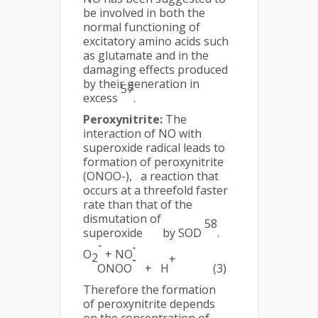
be involved in both the
normal functioning of
excitatory amino acids such
as glutamate and in the
damaging effects produced
by their generation in
57
excess
.
Peroxynitrite:
The
interaction of NO with
superoxide radical leads to
formation of peroxynitrite
(ONOO-), a reaction that
occurs at a threefold faster
rate than that of the
dismutation of
58
superoxide by SOD
.
-
.
O
+ NO
2
-
+
ONOO
+ H
(3)
Therefore the formation
of peroxynitrite depends