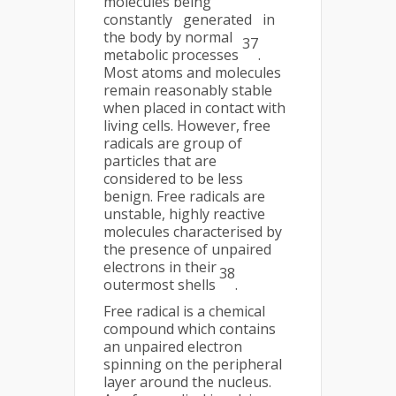
molecules being
constantly generated in
the body by normal
37
metabolic processes
.
Most atoms and molecules
remain reasonably stable
when placed in contact with
living cells. However, free
radicals are group of
particles that are
considered to be less
benign. Free radicals are
unstable, highly reactive
molecules characterised by
the presence of unpaired
electrons in their
38
outermost shells
.
Free radical is a chemical
compound which contains
an unpaired electron
spinning on the peripheral
layer around the nucleus.