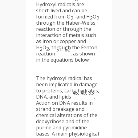
Hydroxyl radicals are
short-lived and can be
-
formed from O
and H
O
2
2
2
through the Haber-Weiss
reaction or through the
interaction of metals such
as iron or copper and
H
O
, through the Fenton
2
2
51- 52
reaction
, as shown
in the equations below;
The hydroxyl radical has
been implicated in damage
to proteins, carbohydrates,
45, 49, 53
DNA, and lipids
.
Action on DNA results in
strand breakage and
chemical alterations of the
deoxyribose and of the
purine and pyrimidine
bases. A main physiological