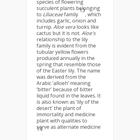
species of flowering
succulent plants belonging
13
to
Liliaceae
family
, which
includes garlic, onion and
turnip.
Aloe vera
looks like
cactus but it is not.
Aloe's
relationship to the lily
family is evident from the
tubular yellow flowers
produced annually in the
spring that resemble those
of the Easter lily. The name
was derived from the
Arabic ‘alloeh’ meaning
‘bitter’ because of bitter
liquid found in the leaves. It
is also known as ‘lily of the
desert’ the plant of
immortality and medicine
plant with qualities to
serve as alternate medicine
14
.