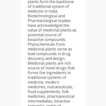
plants form the backbone
of traditional system of
medicine in India.
Biotechnological and
Pharmacological studies
have acknowledged the
value of medicinal plants as
potential source of
bioactive compounds.
Phytochemicals from
medicinal plants serve as
lead compounds in drug
discovery and design.
Medicinal plants are rich
source of novel drugs that
forms the ingredients in
traditional systems of
medicine, modern
medicines, nutraceuticals,
food supplements, folk
medicines, pharmaceutical
intermediates, bioactive
principles and lead