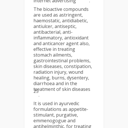
internet advertising
.
The bioactive compounds
are used as astringent,
haemostatic, antidiabetic,
antiulcer, antiseptic,
antibacterial, anti-
inflammatory, antioxidant
and anticancer agent also,
effective in treating
stomach ailments,
gastrointestinal problems,
skin diseases, constipation,
radiation injury, wound
healing, burns, dysentery,
diarrhoea and in the
treatment of skin diseases
25
.
It is used in ayurvedic
formulations as appetite-
stimulant, purgative,
emmenogogue and
antihelminthic, for treating