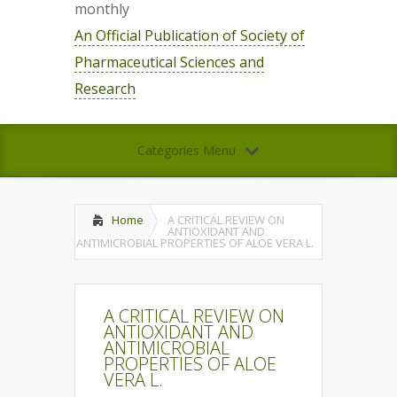
monthly
An Official Publication of Society of
Pharmaceutical Sciences and
Research
Categories Menu
Home
A CRITICAL REVIEW ON
ANTIOXIDANT AND
ANTIMICROBIAL PROPERTIES OF ALOE VERA L.
A CRITICAL REVIEW ON
ANTIOXIDANT AND
ANTIMICROBIAL
PROPERTIES OF ALOE
VERA L.