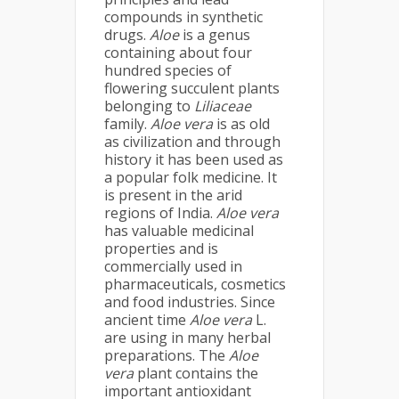
compounds in synthetic
drugs.
Aloe
is a genus
containing about four
hundred species of
flowering succulent plants
belonging to
Liliaceae
family.
Aloe vera
is as old
as civilization and through
history it has been used as
a popular folk medicine. It
is present in the arid
regions of India.
Aloe
vera
has valuable medicinal
properties and is
commercially used in
pharmaceuticals, cosmetics
and food industries. Since
ancient time
Aloe vera
L.
are using in many herbal
preparations. The
Aloe
vera
plant contains the
important antioxidant