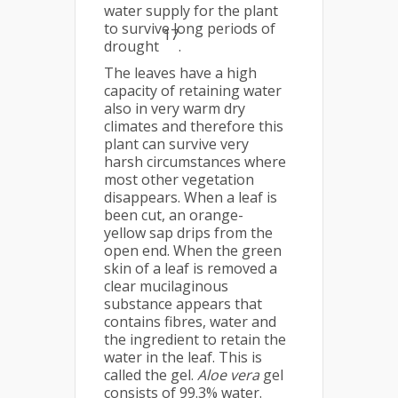
water supply for the plant
to survive long periods of
17
drought
.
The leaves have a high
capacity of retaining water
also in very warm dry
climates and therefore this
plant can survive very
harsh circumstances where
most other vegetation
disappears. When a leaf is
been cut, an orange-
yellow sap drips from the
open end. When the green
skin of a leaf is removed a
clear mucilaginous
substance appears that
contains fibres, water and
the ingredient to retain the
water in the leaf. This is
called the gel.
Aloe vera
gel
consists of 99.3% water.