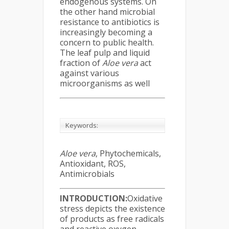
endogenous systems. On
the other hand microbial
resistance to antibiotics is
increasingly becoming a
concern to public health.
The leaf pulp and liquid
fraction of
Aloe vera
act
against various
microorganisms as well
Keywords:
Aloe vera
, Phytochemicals,
Antioxidant, ROS,
Antimicrobials
INTRODUCTION
:
Oxidative
stress depicts the existence
of products as free radicals