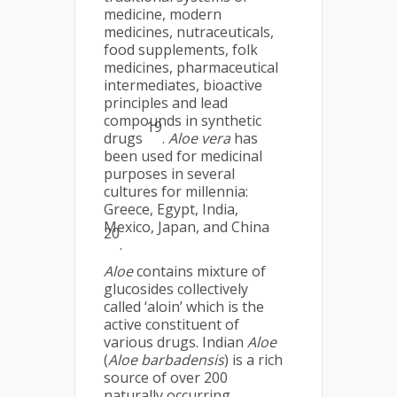
medicine, modern
medicines, nutraceuticals,
food supplements, folk
medicines, pharmaceutical
intermediates, bioactive
principles and lead
compounds in synthetic
19
drugs
.
Aloe vera
has
been used for medicinal
purposes in several
cultures for millennia:
Greece, Egypt, India,
Mexico, Japan, and China
20
.
Aloe
contains mixture of
glucosides collectively
called ‘aloin’ which is the
active constituent of
various drugs. Indian
Aloe
(
Aloe barbadensis
) is a rich
source of over 200
naturally occurring