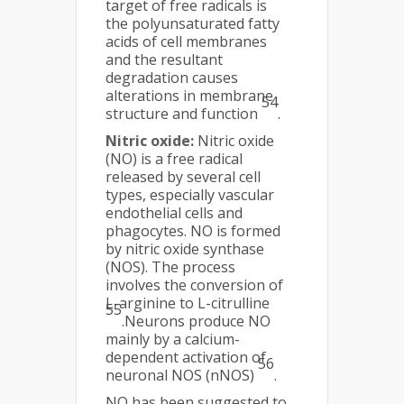
target of free radicals is
the polyunsaturated fatty
acids of cell membranes
and the resultant
degradation causes
alterations in membrane
54
structure and function
.
Nitric oxide:
Nitric oxide
(NO) is a free radical
released by several cell
types, especially vascular
endothelial cells and
phagocytes. NO is formed
by nitric oxide synthase
(NOS). The process
involves the conversion of
L-arginine to L-citrulline
55
.Neurons produce NO
mainly by a calcium-
dependent activation of
56
neuronal NOS (nNOS)
.
NO has been suggested to