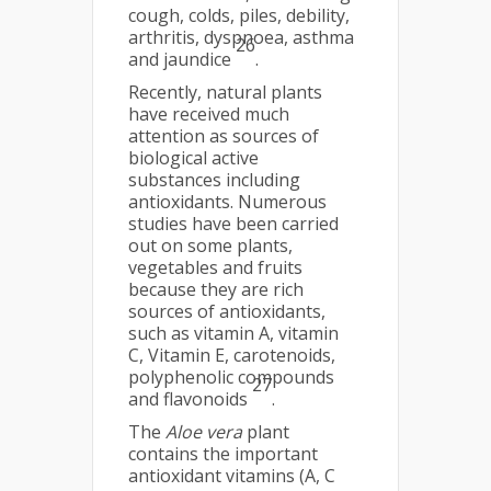
cough, colds, piles, debility,
arthritis, dyspnoea, asthma
26
and jaundice
.
Recently, natural plants
have received much
attention as sources of
biological active
substances including
antioxidants. Numerous
studies have been carried
out on some plants,
vegetables and fruits
because they are rich
sources of antioxidants,
such as vitamin A, vitamin
C, Vitamin E, carotenoids,
polyphenolic compounds
27
and flavonoids
.
The
Aloe vera
plant
contains the important
antioxidant vitamins (A, C