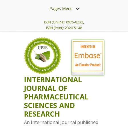
Pages Menu
ISSN (Online): 0975-8232,
ISSN (Print): 2320-5148
INTERNATIONAL
JOURNAL OF
PHARMACEUTICAL
SCIENCES AND
RESEARCH
An International Journal published