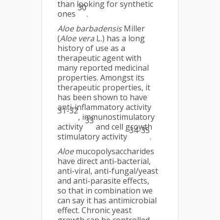
than looking for synthetic
30
ones
.
Aloe barbadensis
Miller
(
Aloe vera
L.) has a long
history of use as a
therapeutic agent with
many reported medicinal
properties. Amongst its
therapeutic properties, it
has been shown to have
anti-inflammatory activity
31-32
, immunostimulatory
33
activity
and cell growth
34-35
stimulatory activity
.
Aloe
mucopolysaccharides
have direct anti-bacterial,
anti-viral, anti-fungal/yeast
and anti-parasite effects,
so that in combination we
can say it has antimicrobial
effect. Chronic yeast