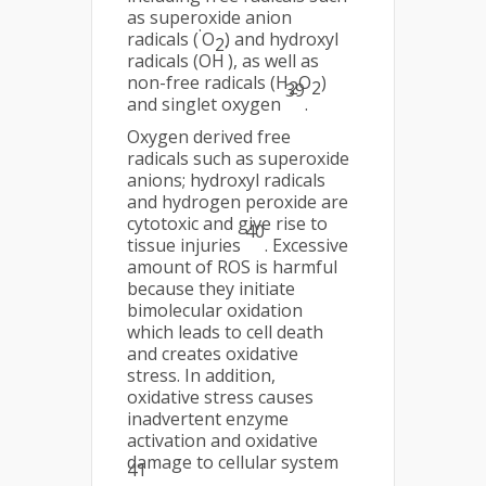
as superoxide anion
.
radicals (
O
) and hydroxyl
2
·
radicals (OH
), as well as
non-free radicals (H
O
)
2
2
39
and singlet oxygen
.
Oxygen derived free
radicals such as superoxide
anions; hydroxyl radicals
and hydrogen peroxide are
cytotoxic and give rise to
40
tissue injuries
. Excessive
amount of ROS is harmful
because they initiate
bimolecular oxidation
which leads to cell death
and creates oxidative
stress. In addition,
oxidative stress causes
inadvertent enzyme
activation and oxidative
damage to cellular system
41
.