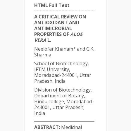
HTML Full Text
A CRITICAL REVIEW ON
ANTIOXIDANT AND
ANTIMICROBIAL
PROPERTIES OF
ALOE
VERA
L.
Neelofar Khanam* and G.K.
Sharma
School of Biotechnology,
IFTM University,
Moradabad-244001, Uttar
Pradesh, India
Division of Biotechnology,
Department of Botany,
Hindu college, Moradabad-
244001, Uttar Pradesh,
India
ABSTRACT:
Medicinal