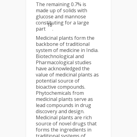
The remaining 0.7% is
made up of solids with
glucose and mannose
constituting for a large
18
part
.
Medicinal plants form the
backbone of traditional
system of medicine in India.
Biotechnological and
Pharmacological studies
have acknowledged the
value of medicinal plants as
potential source of
bioactive compounds.
Phytochemicals from
medicinal plants serve as
lead compounds in drug
discovery and design.
Medicinal plants are rich
source of novel drugs that
forms the ingredients in
traditional systems of