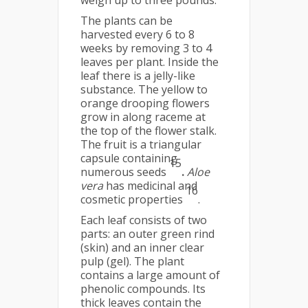
weigh up to three pounds.
The plants can be
harvested every 6 to 8
weeks by removing 3 to 4
leaves per plant. Inside the
leaf there is a jelly-like
substance. The yellow to
orange drooping flowers
grow in along raceme at
the top of the flower stalk.
The fruit is a triangular
capsule containing
15
numerous seeds
.
Aloe
vera
has medicinal and
16
cosmetic properties
.
Each leaf consists of two
parts: an outer green rind
(skin) and an inner clear
pulp (gel). The plant
contains a large amount of
phenolic compounds. Its
thick leaves contain the