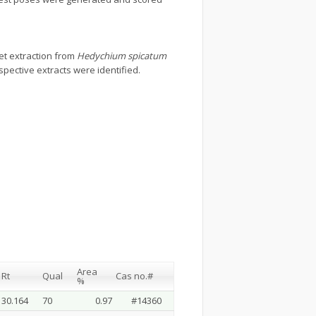
et extraction from
Hedychium spicatum
ective extracts were identified.
Area
Rt
Qual
Cas no.#
%
30.164
70
0.97
#14360