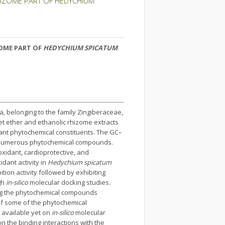
HIZOME PART OF HEDYCHIUM
OME PART OF
HEDYCHIUM SPICATUM
a, belonging to the family Zingiberaceae,
pet ether and ethanolic rhizome extracts
nt phytochemical constituents. The GC–
 numerous phytochemical compounds.
oxidant, cardioprotective, and
dant activity in
Hedychium spicatum
ion activity followed by exhibiting
gh
in-silico
molecular docking studies.
ng the phytochemical compounds
n of some of the phytochemical
 available yet on
in-silico
molecular
 the binding interactions with the