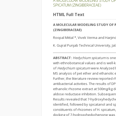
A MOLECULAR MODELING STUDY OF 
SPICATUM (ZINGIBERACEAE)
HTML Full Text
A MOLECULAR MODELING STUDY OF 
(ZINGIBERACEAE)
Roopal Mittal *, Vivek Verma and Harjin
K. Gujral Punjab Technical University, Ja
ABSTRACT:
Hedychium spicatum
is one
with ethnobotanical values and is well-k
of
Hedychium spicatum
were Analyzed b
MS analysis of pet ether and ethanolic 
Further, the literature review reported 
antibacterial activities. The results of
ethanolic rhizome extract at 500mg/kg do
aldose reductase inhibition. Subsequent
Results revealed that 7-hydroxyhedych
identified, followed by spicatanol and s
constituents of rhizomes of H. spicatum
docking of 7-hydroxyhedychenone was als