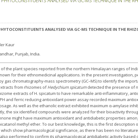
PHYTOCONSTITUENTS ANALYSED VIA GC-MS TECHNIQUE IN THE R
PHYTOCONSTITUENTS ANALYSED VIA GC-MS TECHNIQUE IN THE RHIZ
der Kaur
landhar, Punjab, India.
 of the plant species reported from the northern Himalayan ranges of Indi
nown for their ethnomedicinal applications. In the present investigation, 
y gas chromatography-mass spectrometry (GC–MS) to identify the importa
extracts from rhizomes of
Hedychium spicatum
detected the presence of
rhizome extracts of H. spicatum to have remarkable anti-inflammatory, anti
 DPPH and ferric reducing antioxidant power assay recorded maximum antioxi
sage. As well as the ethanolic extract exhibited maximum α-amylase inhibit
ly, the six identified compounds were analyzed for their bioactivity throu
enone might have maximum antioxidant and antidiabetic properties amo
picatanol methyl ether. To our best knowledge, this is the first descriptio
, which show pharmacological significance, as there has been no literature
o performed to confirm its pharmacological antidiabetic activity based on