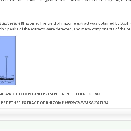
 spicatum
Rhizome:
The yield of rhizome extract was obtained by Soxhl
ic peaks of the extracts were detected, and many components of the resp
AREA% OF COMPOUND PRESENT IN PET ETHER EXTRACT
F PET ETHER EXTRACT OF RHIZOME
HEDYCHIUM SPICATUM