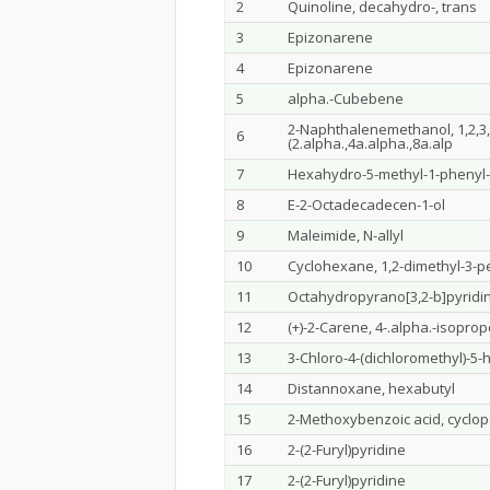
2
Quinoline, decahydro-, trans
3
Epizonarene
4
Epizonarene
5
alpha.-Cubebene
2-Naphthalenemethanol, 1,2,3,4
6
(2.alpha.,4a.alpha.,8a.alp
7
Hexahydro-5-methyl-1-phenyl-1
8
E-2-Octadecadecen-1-ol
9
Maleimide, N-allyl
10
Cyclohexane, 1,2-dimethyl-3-pe
11
Octahydropyrano[3,2-b]pyridi
12
(+)-2-Carene, 4-.alpha.-isopro
13
3-Chloro-4-(dichloromethyl)-5
14
Distannoxane, hexabutyl
15
2-Methoxybenzoic acid, cyclop
16
2-(2-Furyl)pyridine
17
2-(2-Furyl)pyridine