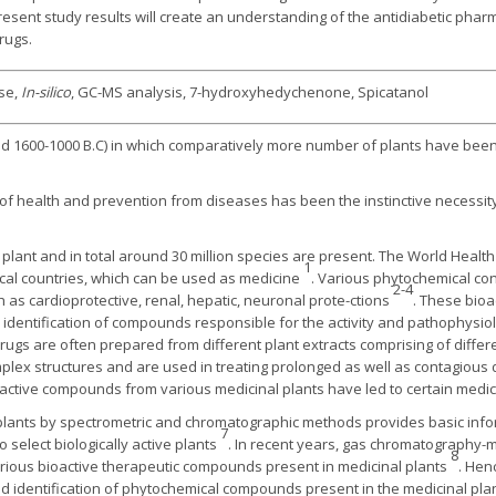
resent study results will create an understanding of the antidiabetic pha
rugs.
ase,
In-silico
, GC-MS analysis, 7-hydroxyhedychenone, Spicatanol
d 1600-1000 B.C) in which comparatively more number of plants have been
 of health and prevention from diseases has been the instinctive necessi
 plant and in total around 30 million species are present. The World Health
1
pical countries, which can be used as medicine
. Various phytochemical con
2-4
 as cardioprotective, renal, hepatic, neuronal prote-ctions
. These bioa
nd identification of compounds responsible for the activity and pathophysio
rugs are often prepared from different plant extracts comprising of diffe
lex structures and are used in treating prolonged as well as contagious 
ctive compounds from various medicinal plants have led to certain medicin
 plants by spectrometric and chromatographic methods provides basic inf
7
o select biologically active plants
. In recent years, gas chromatography
8
ious bioactive therapeutic compounds present in medicinal plants
. Hen
d identification of phytochemical compounds present in the medicinal pla