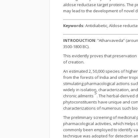
aldose reductase target proteins. The p
may lead to the development of novel d
Keywords:
Antidiabetic, Aldose reduct
INTRODUCTION:
“Atharvaveda” (aroun
3500-1800 BC).
This evidently proves that preservation
of creation.
An estimated 2, 50,000 species of higher
from the forests of India and other tro
stimulating pharmacological actions such
widely in isolation, characterization, a
5
chronic ailments
. The herbal-derived d
phytoconstituents have unique and comp
characterizations of numerous such bioa
The preliminary screening of medicinal
pharmacological activities, which Helps t
commonly been employed to identify var
technique was adopted for detection an