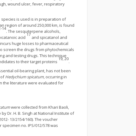
gh, wound ulcer, fever, respiratory
 species is used is in preparation of
an region of around 250,000 km, is found
2-14
. The sesquiterpene alcohols,
17
icatanoic acid
and spicatanol and
 incurs huge losses to pharmaceutical
o screen the drugs from phytochemicals
ing and testing drugs. This technique
19, 20
ndidates to their target proteins
.
sential oil-bearing plant, has not been
 of
Hedychium spicatum
, occurring in
 the literature were evaluated for
icatum
were collected from Khari Baoli,
 Dr. H. B. Singh at National Institute of
012- 13/2154/160). The voucher
r specimen no. IPS/012/578 was