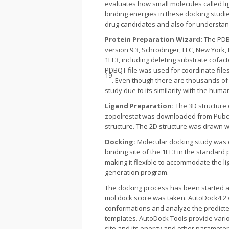
evaluates how small molecules called li
binding energies in these docking studies
drug candidates and also for understan
Protein Preparation Wizard:
The PDB 
version 9.3, Schrödinger, LLC, New York
1EL3, including deleting substrate cofa
PDBQT file was used for coordinate files
19
. Even though there are thousands of 
study due to its similarity with the hu
Ligand Preparation:
The 3D structure
zopolrestat was downloaded from Pubche
structure. The 2D structure was drawn
Docking:
Molecular docking study was c
binding site of the 1EL3 in the standard 
making it flexible to accommodate the li
generation program.
The docking process has been started aft
mol dock score was taken. AutoDock4.2 
conformations and analyze the predicted
templates. AutoDock Tools provide variou
site and its energy and other parameter