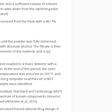
tor and a sufficient volume of solvent
vent came down from the siphoning tube
anol).
covered from the flask with a 48.17%
l until the powder was fully immersed,
th absolute alcohol. The filtrate is then
ponents of the material, and a 2µl
nd coupled to a mass detector with a
n. At the end of this period, the oven
rt temperature was ensured as 250 °C and
. Using computer searches on a NIST
mple were identified.
institute Standard and Technology (NIST)
pectrum of known components stored in
ined (Abhirami
et al.,
2012).
tructure-based rational drug design. It