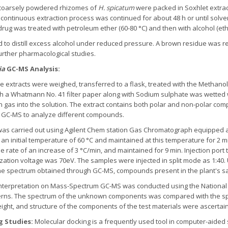
coarsely powdered rhizomes of
H. spicatum
were packed in Soxhlet extrac
 continuous extraction process was continued for about 48 h or until sol
rug was treated with petroleum ether (60-80 °C) and then with alcohol (eth
to distill excess alcohol under reduced pressure. A brown residue was re
further pharmacological studies.
ia
GC-MS Analysis:
e extracts were weighed, transferred to a flask, treated with the Methano
h a Whatmann No. 41 filter paper along with Sodium sulphate was wetted wi
 gas into the solution. The extract contains both polar and non-polar com
n GC-MS to analyze different compounds.
as carried out using Agilent Chem station Gas Chromatograph equipped a
an initial temperature of 60 °C and maintained at this temperature for 2 mi
he rate of an increase of 3 °C/min, and maintained for 9 min. Injection po
ization voltage was 70eV. The samples were injected in split mode as 1:40
the spectrum obtained through GC-MS, compounds present in the plant's sa
nterpretation on Mass-Spectrum GC-MS was conducted using the National 
erns. The spectrum of the unknown components was compared with the s
eight, and structure of the components of the test materials were ascerta
g Studies:
Molecular docking is a frequently used tool in computer-aided s