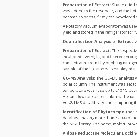
Preparation of Extract:
Shade dried 
was added to the reservoir, and the hot
became colorless, firstly the powdered d
A Rotatory vacuum evaporator was used 
yield and stored in the refrigerator for 
Quantification Analysis of Extract
v
Preparation of Extract:
The respectiv
incubated overnight, and filtered throug
concentrated to 1ml by bubbling nitrogen
sample of the solution was employed i
GC–MS Analysis:
The GC–MS analysis w
polar column. The instrument was set to 
temperature was rose up to 210 °C, at t
Helium flow rate as one ml/min. The ion
Ver.2.1 MS data library and comparing 
Identification of Phytocompound:
I
database having more than 62,000 patt
the NIST library. The name, molecular w
Aldose Reductase Molecular Dockin