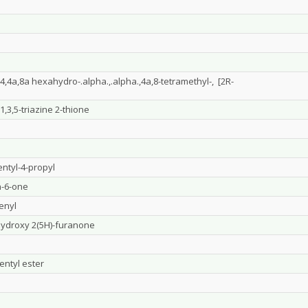
,4a,8a hexahydro-.alpha.,.alpha.,4a,8-tetramethyl-, [2R-
,3,5-triazine 2-thione
ntyl-4-propyl
n-6-one
penyl
-hydroxy 2(5H)-furanone
entyl ester