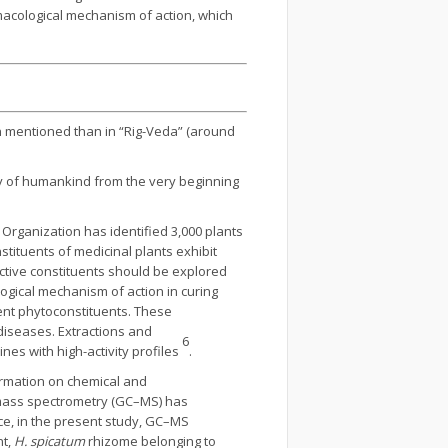
rmacological mechanism of action, which
 mentioned than in “Rig-Veda” (around
ty of humankind from the very beginning
 Organization has identified 3,000 plants
stituents of medicinal plants exhibit
ctive constituents should be explored
logical mechanism of action in curing
rent phytoconstituents. These
diseases. Extractions and
6
es with high-activity profiles
.
ormation on chemical and
-mass spectrometry (GC–MS) has
ce, in the present study, GC–MS
nt,
H. spicatum
rhizome belonging to