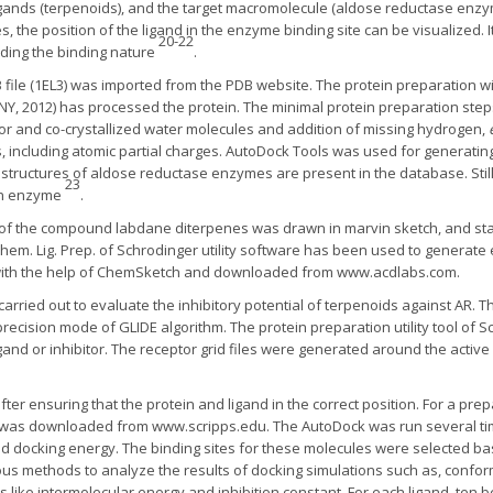
gands (terpenoids), and the target macromolecule (aldose reductase enzym
, the position of the ligand in the enzyme binding site can be visualized. 
20-22
ding the binding nature
.
file (1EL3) was imported from the PDB website. The protein preparation wi
, NY, 2012) has processed the protein. The minimal protein preparation ste
ctor and co-crystallized water molecules and addition of missing hydrogen,
, including atomic partial charges. AutoDock Tools was used for generating
structures of aldose reductase enzymes are present in the database. Still
23
man enzyme
.
 of the compound labdane diterpenes was drawn in marvin sketch, and sta
m. Lig. Prep. of Schrodinger utility software has been used to generate
 with the help of ChemSketch and downloaded from www.acdlabs.com.
arried out to evaluate the inhibitory potential of terpenoids against AR. 
precision mode of GLIDE algorithm. The protein preparation utility tool of 
gand or inhibitor. The receptor grid files were generated around the active 
er ensuring that the protein and ligand in the correct position. For a pre
was downloaded from www.scripps.edu. The AutoDock was run several time
 docking energy. The binding sites for these molecules were selected bas
s methods to analyze the results of docking simulations such as, conformat
s like intermolecular energy and inhibition constant. For each ligand, te