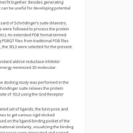
e) fit together. Besides generating
It can be useful for developing potential
zard of Schrödinger’s suite (Maestro,
ps were followed to process the protein
etc
.). An extended PDB format termed
 PDBQT files from traditional PDB files
, the 3EL3 were selected for the present
ndard aldose reductase inhibitor
 energy minimized 3D molecular
The docking study was performed in the
Schrödinger suite relaxes the protein
site of 1EL3 using the Grid Receptor
pared set of ligands, the best pose and
s to get various rigid docked
ed on the ligand-binding pocket of the
ional similarity, visualizing the binding
n best poses were generated and scored