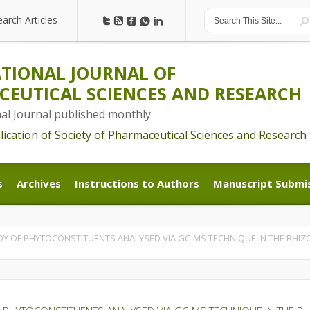
earch Articles
earch Articles
TIONAL JOURNAL OF
EUTICAL SCIENCES AND RESEARCH
nal Journal published monthly
blication of Society of Pharmaceutical Sciences and Research
s
Archives
Instructions to Authors
Manuscript Submi
s
Archives
Instructions to Authors
Manuscript Submi
Y OF PHYTOCONSTITUENTS ANALYSED VIA GC-MS TECHNIQUE IN THE RHIZ