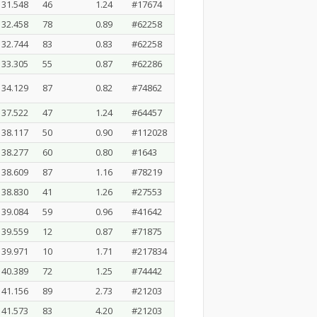
31.548
46
1.24
#17674
32.458
78
0.89
#62258
32.744
83
0.83
#62258
33.305
55
0.87
#62286
34.129
87
0.82
#74862
37.522
47
1.24
#64457
38.117
50
0.90
#112028
38.277
60
0.80
#1643
38.609
87
1.16
#78219
38.830
41
1.26
#27553
39.084
59
0.96
#41642
39.559
12
0.87
#71875
39.971
10
1.71
#217834
40.389
72
1.25
#74442
41.156
89
2.73
#21203
41.573
83
4.20
#21203