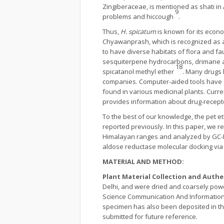
Zingiberaceae, is mentioned as shati in
9
problems and hiccough
.
Thus,
H. spicatum
is known for its econo
Chyawanprash, which is recognized as 
to have diverse habitats of flora and f
sesquiterpene hydrocarbons, drimane
18
spicatanol methyl ether
. Many drugs 
companies. Computer-aided tools have 
found in various medicinal plants. Curre
provides information about drug-receptor
To the best of our knowledge, the pet e
reported previously. In this paper, we r
Himalayan ranges and analyzed by GC-M
aldose reductase molecular docking via 
MATERIAL AND METHOD:
Plant Material Collection and Auth
Delhi, and were dried and coarsely powde
Science Communication And Information 
specimen has also been deposited in th
submitted for future reference.