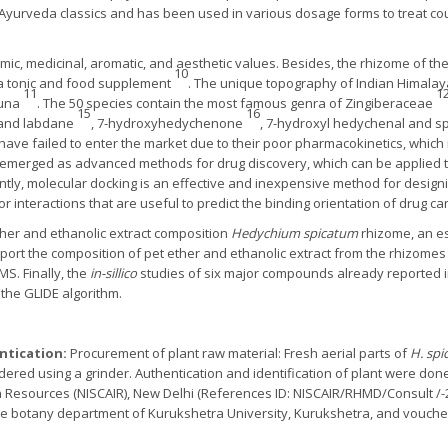
 Ayurveda classics and has been used in various dosage forms to treat cou
mic, medicinal, aromatic, and aesthetic values. Besides, the rhizome of the
10
a tonic and food supplement
. The unique topography of Indian Himalay
11
1
auna
. The 50 species contain the most famous genra of Zingiberaceae
15
16
 and labdane
, 7-hydroxyhedychenone
, 7-hydroxyl hedychenal and sp
have failed to enter the market due to their poor pharmacokinetics, which
emerged as advanced methods for drug discovery, which can be applied t
ntly, molecular docking is an effective and inexpensive method for design
 interactions that are useful to predict the binding orientation of drug ca
ther and ethanolic extract composition
Hedychium spicatum
rhizome, an es
eport the composition of pet ether and ethanolic extract from the rhizomes
S. Finally, the
in-sillico
studies of six major compounds already reported in
the GLIDE algorithm.
entication:
Procurement of plant raw material: Fresh aerial parts of
H. sp
red using a grinder. Authentication and identification of plant were done by
Resources (NISCAIR), New Delhi (References ID: NISCAIR/RHMD/Consult /-2
e botany department of Kurukshetra University, Kurukshetra, and vouche