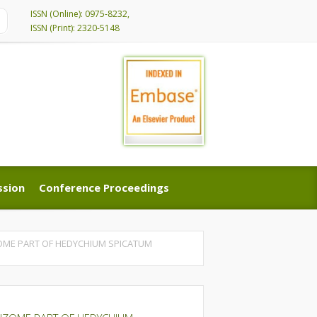
ISSN (Online): 0975-8232,
ISSN (Print): 2320-5148
ssion
Conference Proceedings
ssion
Conference Proceedings
OME PART OF HEDYCHIUM SPICATUM