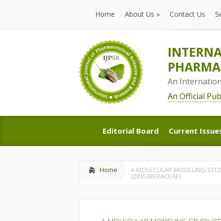
Home
About Us
»
Contact Us
S
Home
About Us
»
Contact Us
S
INTERNA
PHARMAC
An Internatio
An Official Pu
Editorial Board
Current Issue
Editorial Board
Current Issue
Home
A MOLECULAR MODELING STUD
(ZINGIBERACEAE)