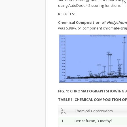
19
using AutoDock 4.2 scoring functions
.
RESULTS:
Chemical Composition of
Hedychium
was 5.98%. 61 component chromate-graph
FIG. 1: CHROMATOGRAPH SHOWING 
TABLE 1: CHEMICAL COMPOSITION O
S.
Chemical Constituents
no.
1
Benzofuran, 3-methyl