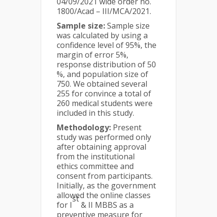
04/09/2021 wide order no.
1800/Acad – III/MCA/2021.
Sample size:
Sample size
was calculated by using a
confidence level of 95%, the
margin of error 5%,
response distribution of 50
%, and population size of
750. We obtained several
255 for convince a total of
260 medical students were
included in this study.
Methodology:
Present
study was performed only
after obtaining approval
from the institutional
ethics committee and
consent from participants.
Initially, as the government
allowed the online classes
st
for I
& II MBBS as a
preventive measure for