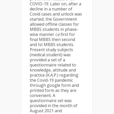
COVID-19. Later on, after a
decline in a number of
Covid cases and unlock was
started, the Government
allowed offline classes for
MBBS students in phase-
wise manner
i.e
first for
final MBBS then second
and Ist MBBS students.
Present study subjects
(medical student) was
provided a set of a
questionnaire related to
knowledge, attitude and
practice (K.A.P.) regarding
the Covid-19 pandemic
through google form and
printed form as they are
convenient. A
questionnaire set was
provided in the month of
August 2021 and