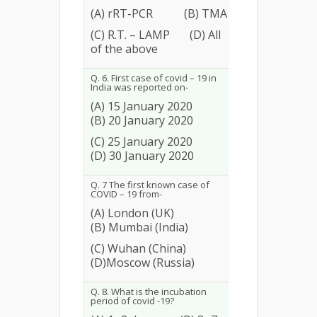
(A) rRT-PCR (B) TMA
25
9.62
(C) R.T. – LAMP (D) All
of the above
Q. 6. First case of covid – 19 in
India was reported on-
(A) 15 January 2020
(B) 20 January 2020
87
33.46
(C) 25 January 2020
(D) 30 January 2020
Q. 7 The first known case of
COVID – 19 from-
(A) London (UK)
(B) Mumbai (India)
251
96.54
(C) Wuhan (China)
(D)Moscow (Russia)
Q. 8. What is the incubation
period of covid -19?