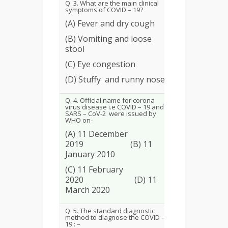
Q. 3. What are the main clinical
symptoms of COVID – 19?
(A) Fever and dry cough
(B) Vomiting and loose
245
94.23
stool
(C) Eye congestion
(D) Stuffy and runny nose
Q. 4. Official name for corona
virus disease i.e COVID – 19 and
SARS – CoV-2 were issued by
WHO on-
(A) 11 December
2019 (B) 11
92
35.38
January 2010
(C) 11 February
2020 (D) 11
March 2020
Q. 5. The standard diagnostic
method to diagnose the COVID –
19 : –