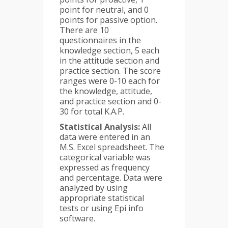
point for neutral, and 0
points for passive option.
There are 10
questionnaires in the
knowledge section, 5 each
in the attitude section and
practice section. The score
ranges were 0-10 each for
the knowledge, attitude,
and practice section and 0-
30 for total K.A.P.
Statistical Analysis:
All
data were entered in an
M.S. Excel spreadsheet. The
categorical variable was
expressed as frequency
and percentage. Data were
analyzed by using
appropriate statistical
tests or using Epi info
software.