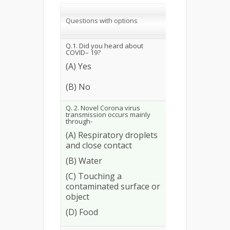
Correct
response
Questions with options
No.
%
Q.1. Did you heard about
COVID– 19?
(A) Yes
253
97.31
(B) No
Q. 2. Novel Corona virus
transmission occurs mainly
through-
(A) Respiratory droplets
and close contact
(B) Water
248
95.38
(C) Touching a
contaminated surface or
object
(D) Food