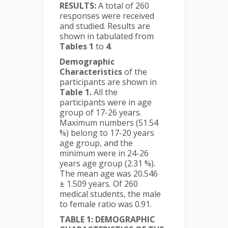
RESULTS:
A total of 260
responses were received
and studied. Results are
shown in tabulated from
Tables 1
to
4
.
Demographic
Characteristics
of the
participants are shown in
Table 1.
All the
participants were in age
group of 17-26 years.
Maximum numbers (51.54
%) belong to 17-20 years
age group, and the
minimum were in 24-26
years age group (2.31 %).
The mean age was 20.546
± 1.509 years. Of 260
medical students, the male
to female ratio was 0.91.
TABLE 1: DEMOGRAPHIC