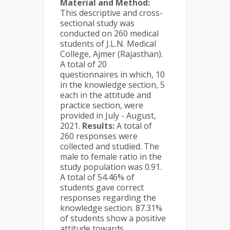
Material and Method:
This descriptive and cross-
sectional study was
conducted on 260 medical
students of J.L.N. Medical
College, Ajmer (Rajasthan).
A total of 20
questionnaires in which, 10
in the knowledge section, 5
each in the attitude and
practice section, were
provided in July - August,
2021.
Results:
A total of
260 responses were
collected and studied. The
male to female ratio in the
study population was 0.91.
A total of 54.46% of
students gave correct
responses regarding the
knowledge section. 87.31%
of students show a positive
attitude towards