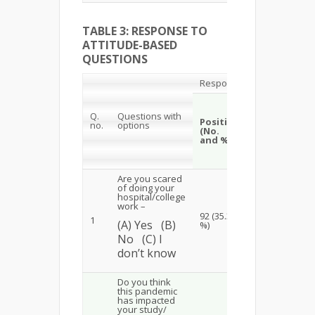
TABLE 3: RESPONSE TO
ATTITUDE-BASED
QUESTIONS
Responses
Neutral
Ne
Q.
Questions with
(No.
Positive
no.
options
(N
(No.
and
and %)
a
%)
Are you scared
of doing your
hospital/college
work –
14
92 (35.39
23
1
(A) Yes (B)
(5
%)
(8.85%)
No (C) I
don’t know
Do you think
this pandemic
has impacted
your study/
10