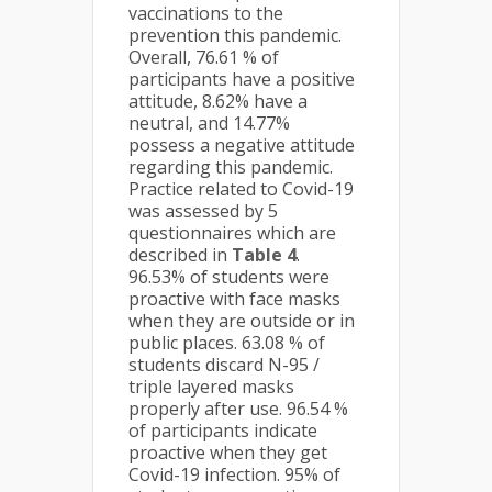
vaccinations to the
prevention this pandemic.
Overall, 76.61 % of
participants have a positive
attitude, 8.62% have a
neutral, and 14.77%
possess a negative attitude
regarding this pandemic.
Practice related to Covid-19
was assessed by 5
questionnaires which are
described in
Table 4
.
96.53% of students were
proactive with face masks
when they are outside or in
public places. 63.08 % of
students discard N-95 /
triple layered masks
properly after use. 96.54 %
of participants indicate
proactive when they get
Covid-19 infection. 95% of