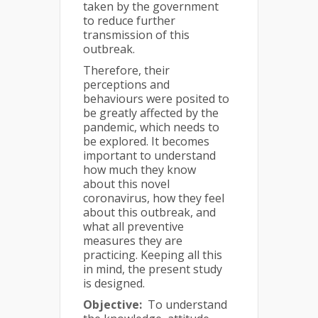
taken by the government
to reduce further
transmission of this
outbreak.
Therefore, their
perceptions and
behaviours were posited to
be greatly affected by the
pandemic, which needs to
be explored. It becomes
important to understand
how much they know
about this novel
coronavirus, how they feel
about this outbreak, and
what all preventive
measures they are
practicing. Keeping all this
in mind, the present study
is designed.
Objective:
To understand