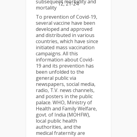
subsequent morbidity and
12, 21-24
mortality
.
To prevention of Covid-19,
several vaccine have been
developed and approved
and distributed in various
countries, which have since
initiated mass vaccination
campaigns. All this
information about Covid-
19 and its prevention has
been unfolded to the
general public via
newspapers, social media,
radio, T.V. news channels,
and posters in the public
palace. WHO, Ministry of
Health and Family Welfare,
govt. of India (MOHFW),
local public health
authorities, and the
medical fraternity are