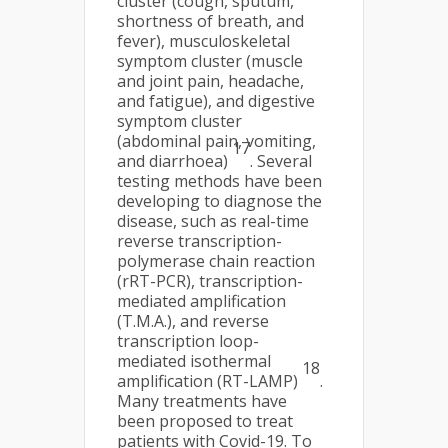
cluster (cough, sputum,
shortness of breath, and
fever), musculoskeletal
symptom cluster (muscle
and joint pain, headache,
and fatigue), and digestive
symptom cluster
(abdominal pain, vomiting,
17
and diarrhoea)
. Several
testing methods have been
developing to diagnose the
disease, such as real-time
reverse transcription-
polymerase chain reaction
(rRT-PCR), transcription-
mediated amplification
(T.M.A.), and reverse
transcription loop-
mediated isothermal
18
amplification (RT-LAMP)
.
Many treatments have
been proposed to treat
patients with Covid-19. To