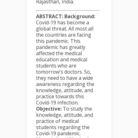
Rajasthan, India.
ABSTRACT:
Background:
Covid-19 has become a
global threat. All most all
the countries are facing
this pandemic. This
pandemic has greatly
affected the medical
education and medical
students who are
tomorrow's doctors. So,
they need to have a wide
awareness regarding the
knowledge, attitude, and
practice towards this
Covid-19 infection.
Objective:
To study the
knowledge, attitude, and
practice of medical
students regarding the
Covid
-
19 pandemic.