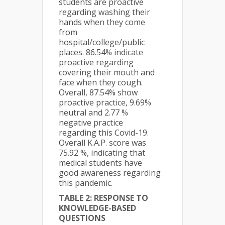
students are proactive
regarding washing their
hands when they come
from
hospital/college/public
places. 86.54% indicate
proactive regarding
covering their mouth and
face when they cough.
Overall, 87.54% show
proactive practice, 9.69%
neutral and 2.77 %
negative practice
regarding this Covid-19.
Overall K.A.P. score was
75.92 %, indicating that
medical students have
good awareness regarding
this pandemic.
TABLE 2: RESPONSE TO
KNOWLEDGE-BASED
QUESTIONS