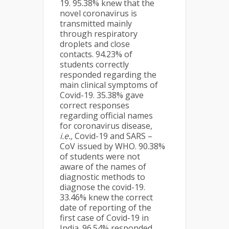
19. 95.38% knew that the
novel coronavirus is
transmitted mainly
through respiratory
droplets and close
contacts. 94.23% of
students correctly
responded regarding the
main clinical symptoms of
Covid-19. 35.38% gave
correct responses
regarding official names
for coronavirus disease,
i.e.,
Covid-19 and SARS –
CoV issued by WHO. 90.38%
of students were not
aware of the names of
diagnostic methods to
diagnose the covid-19.
33.46% knew the correct
date of reporting of the
first case of Covid-19 in
India. 96.54% responded