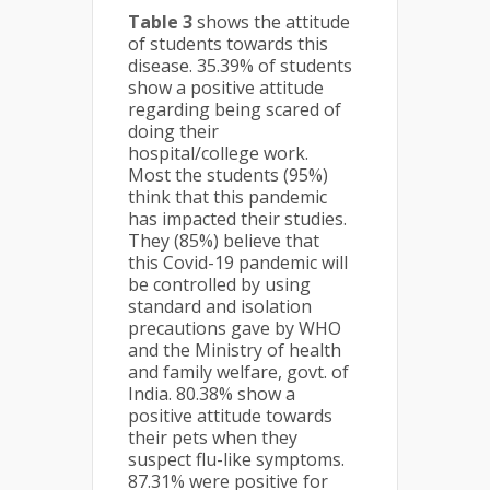
Table 3
shows the attitude
of students towards this
disease. 35.39% of students
show a positive attitude
regarding being scared of
doing their
hospital/college work.
Most the students (95%)
think that this pandemic
has impacted their studies.
They (85%) believe that
this Covid-19 pandemic will
be controlled by using
standard and isolation
precautions gave by WHO
and the Ministry of health
and family welfare, govt. of
India. 80.38% show a
positive attitude towards
their pets when they
suspect flu-like symptoms.
87.31% were positive for