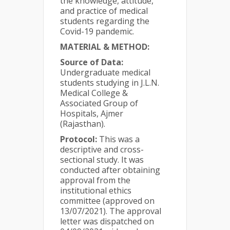
the knowledge, attitude,
and practice of medical
students regarding the
Covid-19 pandemic.
MATERIAL & METHOD:
Source of Data:
Undergraduate medical
students studying in J.L.N.
Medical College &
Associated Group of
Hospitals, Ajmer
(Rajasthan).
Protocol:
This was a
descriptive and cross-
sectional study. It was
conducted after obtaining
approval from the
institutional ethics
committee (approved on
13/07/2021). The approval
letter was dispatched on