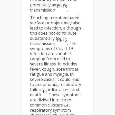
potentially aerosol
11-13
transmission
.
Touching a contaminated
surface or object may also
lead to infection, although
this does not contribute
substantially to
14-15
transmission
. The
symptoms of Covid-19
infection are variable,
ranging from mild to
severe illness. It includes
fever, cough, sore throat,
fatigue and myalgia. In
severe cases, it could lead
to pneumonia, respiratory
failure, cardiac arrest and
16
death
. These symptoms
are divided into three
common clusters
i.e.,
respiratory symptom