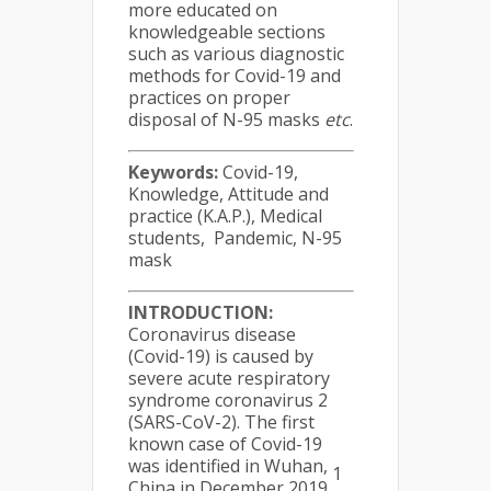
more educated on
knowledgeable sections
such as various diagnostic
methods for Covid-19 and
practices on proper
disposal of N-95 masks
etc
.
Keywords:
Covid-19,
Knowledge, Attitude and
practice (K.A.P.), Medical
students, Pandemic, N-95
mask
INTRODUCTION:
Coronavirus disease
(Covid-19) is caused by
severe acute respiratory
syndrome coronavirus 2
(SARS-CoV-2). The first
known case of Covid-19
was identified in Wuhan,
1
China in December 2019
.