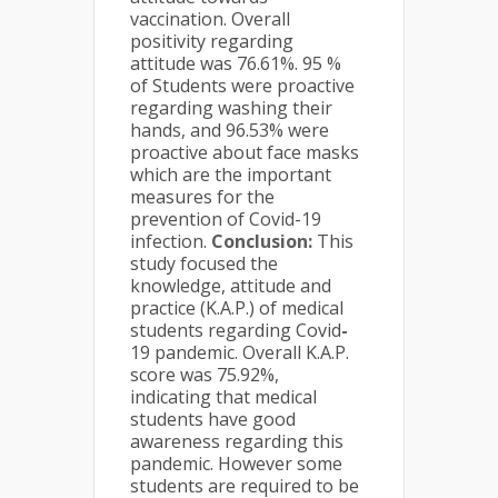
vaccination. Overall
positivity regarding
attitude was 76.61%. 95 %
of Students were proactive
regarding washing their
hands, and 96.53% were
proactive about face masks
which are the important
measures for the
prevention of Covid-19
infection.
Conclusion:
This
study focused the
knowledge, attitude and
practice (K.A.P.) of medical
students regarding Covid
-
19 pandemic. Overall K.A.P.
score was 75.92%,
indicating that medical
students have good
awareness regarding this
pandemic. However some
students are required to be