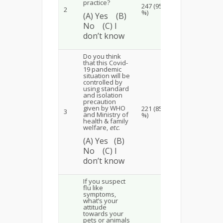
practice?
247 (95
3 (1.15
2
(3
%)
%)
(A) Yes (B)
No (C) I
don’t know
Do you think
that this Covid-
19 pandemic
situation will be
controlled by
using standard
and isolation
precaution
20
19
given by WHO
221 (85
3
(7.7 %)
(7
and Ministry of
%)
health & family
welfare,
etc
.
(A) Yes (B)
No (C) I
don’t know
If you suspect
flu like
symptoms,
what’s your
attitude
towards your
pets or animals