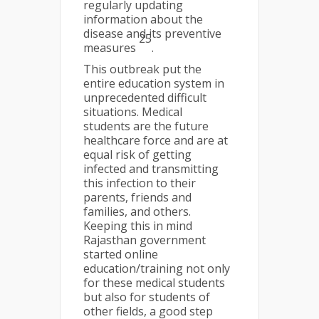
regularly updating
information about the
disease and its preventive
25
measures
.
This outbreak put the
entire education system in
unprecedented difficult
situations. Medical
students are the future
healthcare force and are at
equal risk of getting
infected and transmitting
this infection to their
parents, friends and
families, and others.
Keeping this in mind
Rajasthan government
started online
education/training not only
for these medical students
but also for students of
other fields, a good step