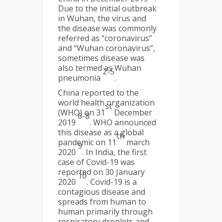
Due to the initial outbreak
in Wuhan, the virus and
the disease was commonly
referred as “coronavirus”
and “Wuhan coronavirus”,
sometimes disease was
also termed as Wuhan
2-5
pneumonia
.
China reported to the
world health organization
st
(WHO) on 31
December
6-8
2019
. WHO announced
this disease as a global
th
pandemic on 11
march
9
2020
. In India, the first
case of Covid-19 was
reported on 30 January
10
2020
. Covid-19 is a
contagious disease and
spreads from human to
human primarily through
respiratory droplets and