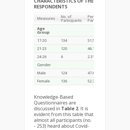
CHARACTERISTICS OF THE
RESPONDENTS
No. of
Percents of
Measures
Participants
Participants
Age
Group
17-20
134
51.54
21-23
120
46.15
24-26
6
2.31
Gender
Male
124
47.69
Female
136
52.31
Knowledge-Based
Questionnaires are
discussed in
Table 2
. It is
evident from this table that
almost all participants (no.
- 253) heard about Covid-