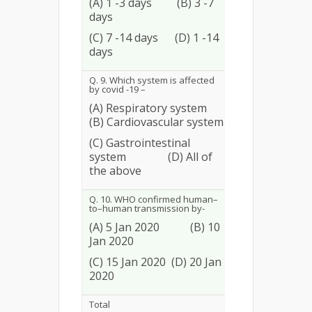
(A) 1 -3 days (B) 3 -7
days
94
36.15
(C) 7 -14 days (D) 1 -14
days
Q. 9. Which system is affected
by covid -19 –
(A) Respiratory system
(B) Cardiovascular system
58
22.31
(C) Gastrointestinal
system (D) All of
the above
Q. 10. WHO confirmed human–
to–human transmission by-
(A) 5 Jan 2020 (B) 10
Jan 2020
63
24.23
(C) 15 Jan 2020 (D) 20 Jan
2020
Total
1416
54.46