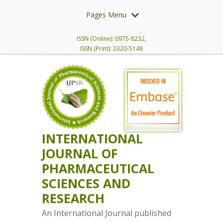
Pages Menu
ISSN (Online): 0975-8232,
ISSN (Print): 2320-5148
INTERNATIONAL
JOURNAL OF
PHARMACEUTICAL
SCIENCES AND
RESEARCH
An International Journal published