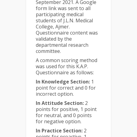
September 2021. A Google
form link was sent to all
participating medical
students of J.L.N. Medical
College, Ajmer.
Questionnaire content was
validated by the
departmental research
committee.
A common scoring method
was used for this K.A.P.
Questionnaire as follows:
In Knowledge Section:
1
point for correct and 0 for
incorrect option.
In Attitude Section:
2
points for positive, 1 point
for neutral, and 0 points
for negative option.
In Practice Section:
2
points for proactive, 1