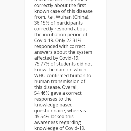
correctly about the first
known case of this disease
from,
i.e.,
Wuhan (China).
36.15% of participants
correctly respond about
the incubation period of
Covid-19. Only 22.31%
responded with correct
answers about the system
affected by Covid-19.
75.77% of students did not
know the date on which
WHO confirmed human to
human transmission of
this disease. Overall,
54.46% gave a correct
responses to the
knowledge based
questionnaire, whereas
45.54% lacked this
awareness regarding
knowledge of Covid-19.