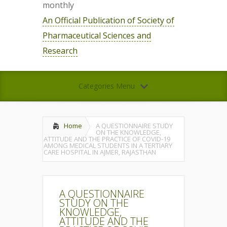
monthly
An Official Publication of Society of
Pharmaceutical Sciences and
Research
Categories Menu
Home
A QUESTIONNAIRE STUDY
ON THE KNOWLEDGE,
ATTITUDE AND THE PRACTICE OF COVID-19
AMONG MEDICAL STUDENTS IN A TERTIARY
CARE HOSPITAL IN AJMER, RAJASTHAN
A QUESTIONNAIRE
STUDY ON THE
KNOWLEDGE,
ATTITUDE AND THE