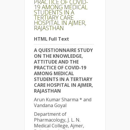
PRACTICE OF COVID-
19 AMONG MEDICAL
STUDENTS IN A
TERTIARY CARE
HOSPITAL IN AJMER,
RAJASTHAN
HTML Full Text
A QUESTIONNAIRE STUDY
ON THE KNOWLEDGE,
ATTITUDE AND THE
PRACTICE OF COVID-19
AMONG MEDICAL
STUDENTS IN A TERTIARY
CARE HOSPITAL IN AJMER,
RAJASTHAN
Arun Kumar Sharma * and
Vandana Goyal
Department of
Pharmacology, J. L. N.
Medical College, Ajmer,