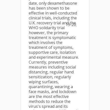
date, only dexamethasone
has been shown to be
effective in well-conducted
clinical trials, including the
U.K. recovery trial and the
19-20;
WHO solidarity trial
however, the primary
treatment is symptomatic
which involves the
treatment of symptoms,
supportive care, isolation
and experimental measure.
Currently, preventive
measures including social
distancing, regular hand
sensitization, regularly
wiping surfaces,
quarantining, wearing a
face masks, and lockdown
are the most effective
methods to reduce the
virus's spread and its