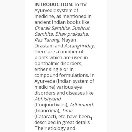
INTRODUCTION:
In the
Ayurvedic system of
medicine, as mentioned in
ancient Indian books like
Charak Samhita, Sushrut
Samhita, Bhav prakasha,
Ras Tarang
, Nayan
Drastam and
Astanghriday,
there are a number of
plants which are used in
ophthalmic disorders,
either single or in
compound formulations. In
Ayurveda (Indian system of
medicine) various eye
disorders and diseases like
Abhishyand
(Conjunctivitis),
Adhimanth
(Glaucoma),
Timir
(Cataract), etc. have been
1
described in great details
.
Their etiology and