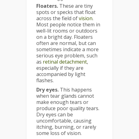
Floaters
.
These are tiny
spots or specks that float
across the field of
vision
.
Most people notice them in
well-lit rooms or outdoors
on a bright day. Floaters
often are normal, but can
sometimes indicate a more
serious eye problem, such
as
retinal detachment
,
especially if they are
accompanied by light
flashes.
Dry eyes.
This happens
when tear glands cannot
make enough tears or
produce poor quality tears.
Dry eyes can be
uncomfortable, causing
itching, burning, or rarely
some loss of vision.