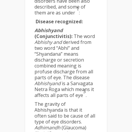
disorders have been also
described, and some of
1
them are as under
:
Disease recognized:
Abhishyand
(Conjunctivitis):
The word
Abhishy and
derived from
two word “Abhi” and
“Shyandana” means
discharge or secretion
combined meaning is
profuse discharge from all
parts of eye. The disease
Abhishyand
is a Sarvagata
Netra Roga which means it
3
affects all parts of eye
.
The gravity of
Abhishyanda is that it
often said to be cause of all
type of eye disorders.
Adhimandh
(Glaucoma)