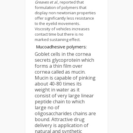
Greaves et al
., reported that
formulation of polymers that
display non newtonian properties
offer significantly less resistance
to the eyelid movements.
Viscosity of vehicles increases
contact time but there is no
marked sustaining effect.
Mucoadhesive polymers:
Goblet cells in the cornea
secrets glycoprotein which
forms a thin film over
cornea called as mucin.
Mucin is capable of pinking
about 40-80 times its
weight in water as it
consist of very large linear
peptide chain to which
large no of
oligosaccharides chains are
bound. Attractive drug
delivery is application of
natural and synthetic