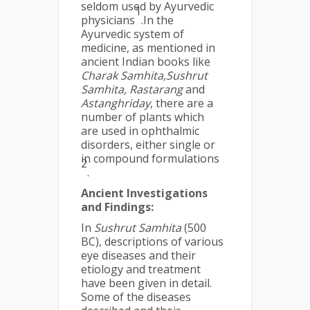
seldom used by Ayurvedic
1
physicians
.In the
Ayurvedic system of
medicine, as mentioned in
ancient Indian books like
Charak Samhita,Sushrut
Samhita, Rastarang
and
Astanghriday
, there are a
number of plants which
are used in ophthalmic
disorders, either single or
in compound formulations
2
.
Ancient Investigations
and Findings:
In
Sushrut Samhita
(500
BC), descriptions of various
eye diseases and their
etiology and treatment
have been given in detail.
Some of the diseases