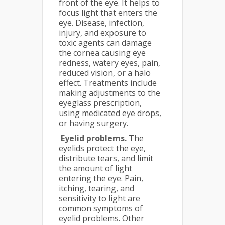
front of the eye. It helps to
focus light that enters the
eye. Disease, infection,
injury, and exposure to
toxic agents can damage
the cornea causing eye
redness, watery eyes, pain,
reduced vision, or a halo
effect. Treatments include
making adjustments to the
eyeglass prescription,
using medicated eye drops,
or having surgery.
Eyelid problems.
The
eyelids protect the eye,
distribute tears, and limit
the amount of light
entering the eye. Pain,
itching, tearing, and
sensitivity to light are
common symptoms of
eyelid problems. Other