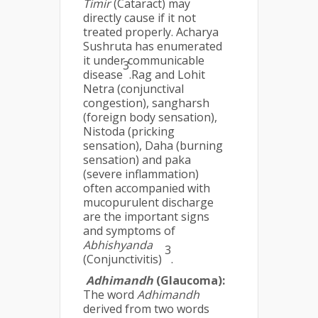
Timir
(Cataract) may
directly cause if it not
treated properly. Acharya
Sushruta has enumerated
it under communicable
3
disease
.Rag and Lohit
Netra (conjunctival
congestion), sangharsh
(foreign body sensation),
Nistoda (pricking
sensation), Daha (burning
sensation) and paka
(severe inflammation)
often accompanied with
mucopurulent discharge
are the important signs
and symptoms of
Abhishyanda
3
(Conjunctivitis)
.
Adhimandh
(Glaucoma):
The word
Adhimandh
derived from two words