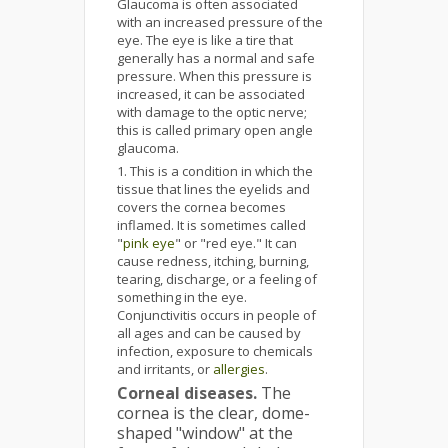
Glaucoma is often associated
with an increased pressure of the
eye. The eye is like a tire that
generally has a normal and safe
pressure. When this pressure is
increased, it can be associated
with damage to the optic nerve;
this is called primary open angle
glaucoma.
This is a condition in which the
tissue that lines the eyelids and
covers the cornea becomes
inflamed. It is sometimes called
"
pink eye
" or "red eye." It can
cause redness, itching, burning,
tearing, discharge, or a feeling of
something in the eye.
Conjunctivitis occurs in people of
all ages and can be caused by
infection, exposure to chemicals
and irritants, or
allergies
.
Corneal diseases.
The
cornea is the clear, dome-
shaped "window" at the