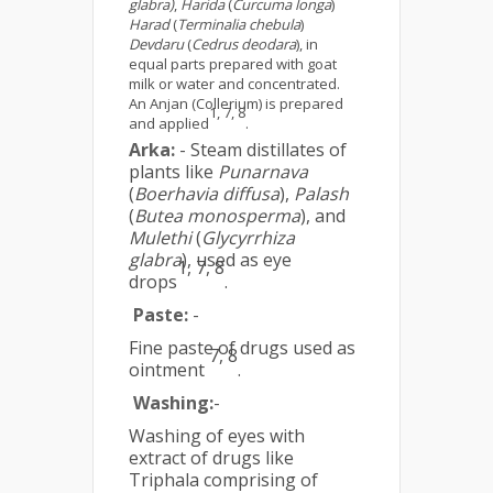
glabra)
,
Harida
(
Curcuma longa
)
Harad
(
Terminalia chebula
)
Devdaru
(
Cedrus deodara
), in
equal parts prepared with goat
milk or water and concentrated.
An Anjan (Collerium) is prepared
1, 7, 8
and applied
.
Arka:
- Steam distillates of
plants like
Punarnava
(
Boerhavia diffusa
),
Palash
(
Butea monosperma
), and
Mulethi
(
Glycyrrhiza
glabra
), used as eye
1, 7, 8
drops
.
Paste:
-
Fine paste of drugs used as
7, 8
ointment
.
Washing:
-
Washing of eyes with
extract of drugs like
Triphala comprising of