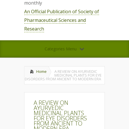
monthly
An Official Publication of Society of
Pharmaceutical Sciences and
Research
Categories Menu
Home
A REVIEW ON AYURVEDIC
MEDICINAL PLANTS FOR EYE
DISORDERS FROM ANCIENT TO MODERN ERA
A REVIEW ON
AYURVEDIC
MEDICINAL PLANTS
FOR EYE DISORDERS
FROM ANCIENT TO
MODERN ERA