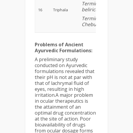
Terminalia
belirica,
16
Triphala
Terminalia
Chebula)
Problems of Ancient
Ayurvedic Formulations:
A preliminary study
conducted on Ayurvedic
formulations revealed that
their pH is not at par with
that of lachrymal fluid of
eyes, resulting in high
irritation.A major problem
in ocular therapeutics is
the attainment of an
optimal drug concentration
at the site of action. Poor
bioavailability of drugs
from ocular dosage forms