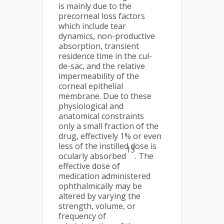
is mainly due to the
precorneal loss factors
which include tear
dynamics, non-productive
absorption, transient
residence time in the cul-
de-sac, and the relative
impermeability of the
corneal epithelial
membrane. Due to these
physiological and
anatomical constraints
only a small fraction of the
drug, effectively 1% or even
less of the instilled dose is
13
ocularly absorbed
. The
effective dose of
medication administered
ophthalmically may be
altered by varying the
strength, volume, or
frequency of