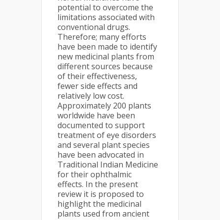
potential to overcome the
limitations associated with
conventional drugs.
Therefore; many efforts
have been made to identify
new medicinal plants from
different sources because
of their effectiveness,
fewer side effects and
relatively low cost.
Approximately 200 plants
worldwide have been
documented to support
treatment of eye disorders
and several plant species
have been advocated in
Traditional Indian Medicine
for their ophthalmic
effects. In the present
review it is proposed to
highlight the medicinal
plants used from ancient