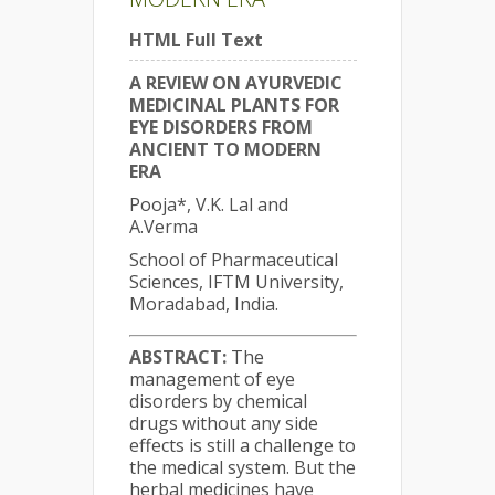
HTML Full Text
A REVIEW ON AYURVEDIC
MEDICINAL PLANTS FOR
EYE DISORDERS FROM
ANCIENT TO MODERN
ERA
Pooja*, V.K. Lal and
A.Verma
School of Pharmaceutical
Sciences, IFTM University,
Moradabad, India.
ABSTRACT:
The
management of eye
disorders by chemical
drugs without any side
effects is still a challenge to
the medical system. But the
herbal medicines have