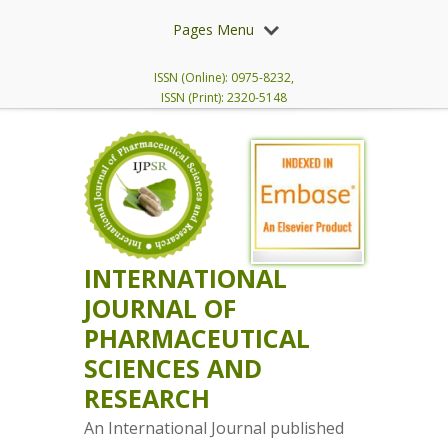
Pages Menu
ISSN (Online): 0975-8232,
ISSN (Print): 2320-5148
INTERNATIONAL
JOURNAL OF
PHARMACEUTICAL
SCIENCES AND
RESEARCH
An International Journal published