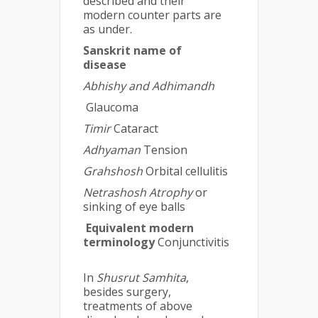
described and their
modern counter parts are
as under.
Sanskrit name of
disease
Abhishy and Adhimandh
Glaucoma
Timir
Cataract
Adhyaman
Tension
Grahshosh
Orbital cellulitis
Netrashosh Atrophy
or
sinking of eye balls
Equivalent modern
terminology
Conjunctivitis
In
Shusrut Samhita
,
besides surgery,
treatments of above