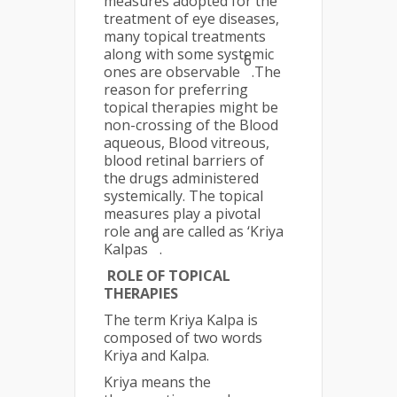
measures adopted for the
treatment of eye diseases,
many topical treatments
along with some systemic
6
ones are observable
.The
reason for preferring
topical therapies might be
non-crossing of the Blood
aqueous, Blood vitreous,
blood retinal barriers of
the drugs administered
systemically. The topical
measures play a pivotal
role and are called as ‘Kriya
6
Kalpas
.
ROLE OF TOPICAL
THERAPIES
The term Kriya Kalpa is
composed of two words
Kriya and Kalpa.
Kriya means the