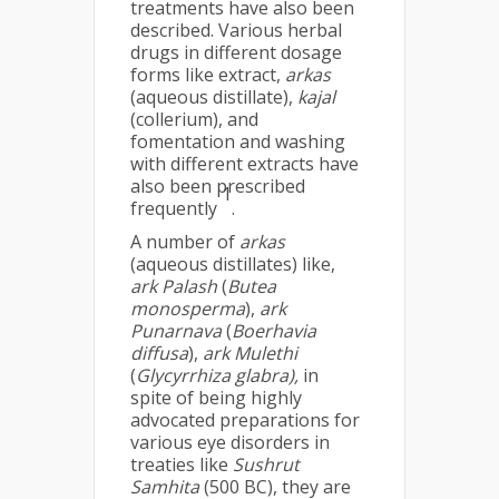
treatments have also been
described. Various herbal
drugs in different dosage
forms like extract,
arkas
(aqueous distillate),
kajal
(collerium), and
fomentation and washing
with different extracts have
also been prescribed
1
frequently
.
A number of
arkas
(aqueous distillates) like,
ark Palash
(
Butea
monosperma
),
ark
Punarnava
(
Boerhavia
diffusa
),
ark Mulethi
(
Glycyrrhiza glabra),
in
spite of being highly
advocated preparations for
various eye disorders in
treaties like
Sushrut
Samhita
(500 BC), they are