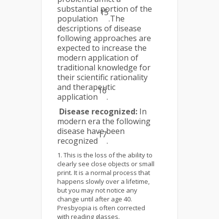
substantial portion of the
15
population
.The
descriptions of disease
following approaches are
expected to increase the
modern application of
traditional knowledge for
their scientific rationality
and therapeutic
16
application
.
Disease recognized:
In
modern era the following
disease have been
17
recognized
.
This is the loss of the ability to
clearly see close objects or small
print. It is a normal process that
happens slowly over a lifetime,
but you may not notice any
change until after age 40.
Presbyopia is often corrected
with reading glasses.