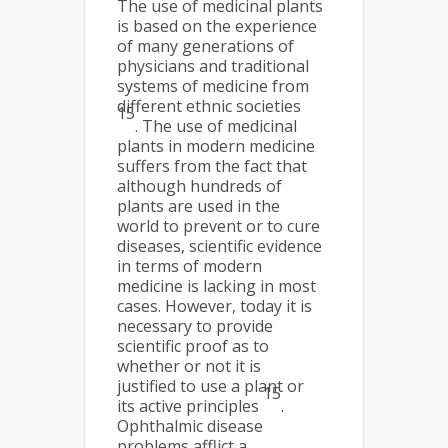
The use of medicinal plants
is based on the experience
of many generations of
physicians and traditional
systems of medicine from
different ethnic societies
15
. The use of medicinal
plants in modern medicine
suffers from the fact that
although hundreds of
plants are used in the
world to prevent or to cure
diseases, scientific evidence
in terms of modern
medicine is lacking in most
cases. However, today it is
necessary to provide
scientific proof as to
whether or not it is
justified to use a plant or
15
its active principles
.
Ophthalmic disease
problems afflict a