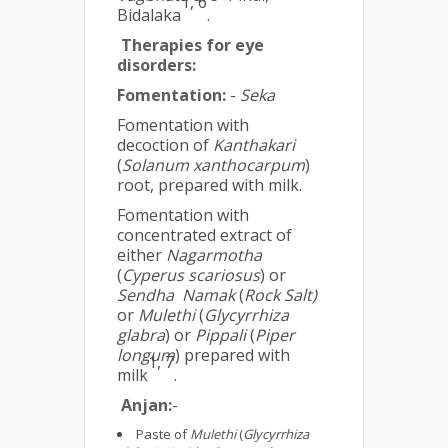
1, 6
Bidalaka
.
Therapies for eye
disorders:
Fomentation:
-
Seka
Fomentation with
decoction of
Kanthakari
(
Solanum xanthocarpum
)
root, prepared with milk.
Fomentation with
concentrated extract of
either
Nagarmotha
(
Cyperus scariosus
) or
Sendha Namak
(
Rock Salt)
or
Mulethi
(
Glycyrrhiza
glabra
) or
Pippali
(
Piper
longum
) prepared with
1, 7
milk
.
Anjan:
-
Paste of
Mulethi
(
Glycyrrhiza