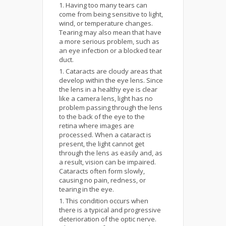
Having too many tears can
come from being sensitive to light,
wind, or temperature changes.
Tearing may also mean that have
a more serious problem, such as
an eye infection or a blocked tear
duct.
Cataracts are cloudy areas that
develop within the eye lens. Since
the lens in a healthy eye is clear
like a camera lens, light has no
problem passing through the lens
to the back of the eye to the
retina where images are
processed. When a cataract is
present, the light cannot get
through the lens as easily and, as
a result, vision can be impaired.
Cataracts often form slowly,
causing no pain, redness, or
tearing in the eye.
This condition occurs when
there is a typical and progressive
deterioration of the optic nerve.