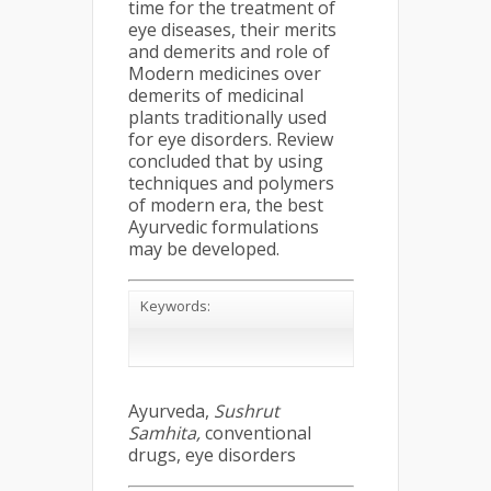
time for the treatment of
eye diseases, their merits
and demerits and role of
Modern medicines over
demerits of medicinal
plants traditionally used
for eye disorders. Review
concluded that by using
techniques and polymers
of modern era, the best
Ayurvedic formulations
may be developed.
Keywords:
Ayurveda,
Sushrut
Samhita,
conventional
drugs, eye disorders