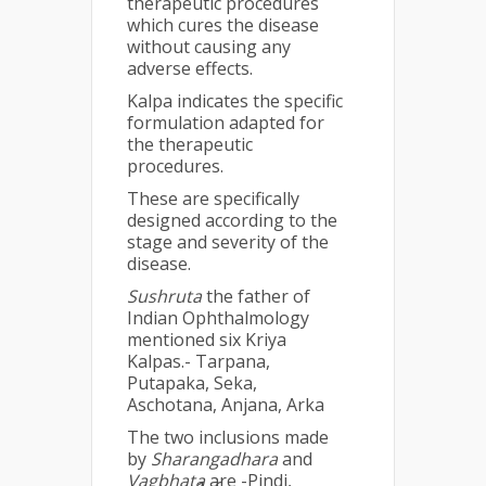
therapeutic procedures
which cures the disease
without causing any
adverse effects.
Kalpa indicates the specific
formulation adapted for
the therapeutic
procedures.
These are specifically
designed according to the
stage and severity of the
disease.
Sushruta
the father of
Indian Ophthalmology
mentioned six Kriya
Kalpas.- Tarpana,
Putapaka, Seka,
Aschotana, Anjana, Arka
The two inclusions made
by
Sharangadhara
and
Vagbhata
are -Pindi,