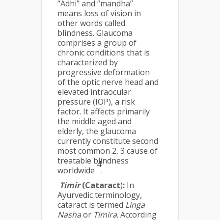
“Adhi” and “mandha”
means loss of vision in
other words called
blindness. Glaucoma
comprises a group of
chronic conditions that is
characterized by
progressive deformation
of the optic nerve head and
elevated intraocular
pressure (IOP), a risk
factor. It affects primarily
the middle aged and
elderly, the glaucoma
currently constitute second
most common 2, 3 cause of
treatable blindness
4
worldwide
.
Timir
(Cataract
)
:
In
Ayurvedic terminology,
cataract is termed
Linga
Nasha
or
Timira
. According