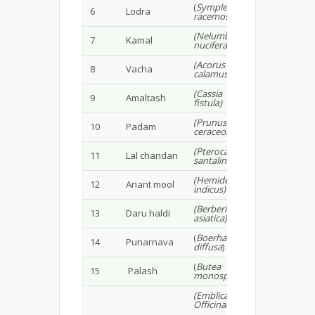
(
Symplecos
6
Lodra
racemosa
)
(Nelumbo
7
Kamal
nucifera)
(Acorus
8
Vacha
calamus)
(Cassia
9
Amaltash
fistula)
(Prunus
10
Padam
ceraceoides)
(Pterocarpus
11
Lal chandan
santalinus)
(Hemidesmus
12
Anant mool
indicus)
(Berberis
13
Daru haldi
asiatica)
(
Boerhavia
14
Punarnava
diffusa
)
(
Butea
15
Palash
monosperma
)
(Emblica
Officinalis,