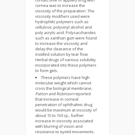
contact time of applied drug with
cornea was to increase the
viscosity of the preparation. The
viscosity modifiers used were
hydrophilic polymers such as
cellulose, polyvinyl alcohol and
poly acrylic acid. Polysaccharides
such as xanthan gum were found
to increase the viscosity and
delay the clearance of the
instilled solution by tear flow.
Herbal drugs of various solubility
incorporated into these polymers
to form gels.
These polymers have high
molecular weight which cannot
cross the biological membrane,
Patton and Robinson
reported
that increase in corneal
penetration of ophthalmic drug
would be maximum at viscosity of
about 15 to 150 cp., further
increase in viscosity associated
with blurring of vision and
resistance to eyelid movements.