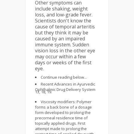
Other symptoms can
include shaking, weight
loss, and low-grade fever.
Scientists don't know the
cause of temporal arteritis
but they think it may be
caused by an impaired
immune system. Sudden
vision loss in the other eye
may occur within a few
days or weeks of the first
eye.
Continue reading below...
Recent Advances in Ayurvedic
Ophthalmic Drug Delivery System
13, 18, 19.
Viscosity modifiers: Polymer
forms a back bone of a dosage
form developed to prolong the
precorneal residence time of
topically applied drugs. First
attempt made to prolong the