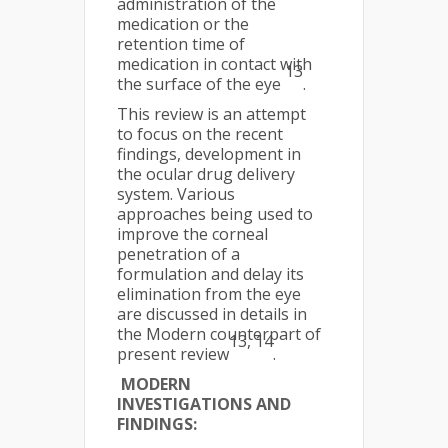
administration of the
medication or the
retention time of
medication in contact with
13
the surface of the eye
.
This review is an attempt
to focus on the recent
findings, development in
the ocular drug delivery
system. Various
approaches being used to
improve the corneal
penetration of a
formulation and delay its
elimination from the eye
are discussed in details in
the Modern counterpart of
13, 14
present review
.
MODERN
INVESTIGATIONS AND
FINDINGS: