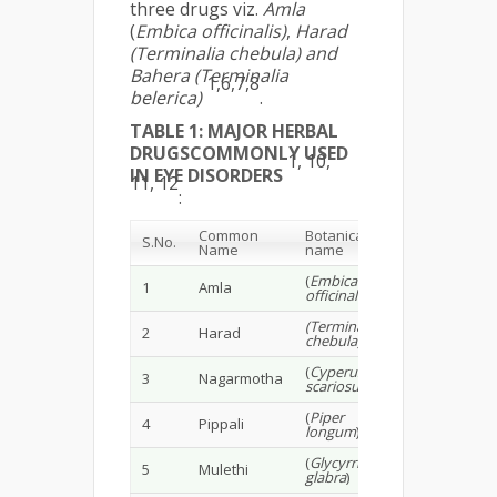
three drugs viz.
Amla
(
Embica officinalis)
,
Harad
(Terminalia chebula) and
Bahera (Terminalia
1,6,7,8
belerica)
.
TABLE 1: MAJOR HERBAL
DRUGSCOMMONLY USED
1, 10,
IN EYE DISORDERS
11, 12
:
Common
Botanical
S.No.
Name
name
(
Embica
1
Amla
officinalis
)
(Terminalia
2
Harad
chebula)
(
Cyperus
3
Nagarmotha
scariosus
)
(
Piper
4
Pippali
longum
)
(
Glycyrrhiza
5
Mulethi
glabra
)