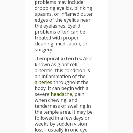
problems may include
drooping eyelids, blinking
spasms, or inflamed outer
edges of the eyelids near
the eyelashes. Eyelid
problems often can be
treated with proper
cleaning, medication, or
surgery.
Temporal arteritis.
Also
known as giant cell
arteritis, this condition is
an inflammation of the
arteries
throughout the
body. It can begin with a
severe
headache
, pain
when chewing, and
tenderness or swelling in
the temple area. It may be
followed in a few days or
weeks by sudden vision
loss - usually in one eye.