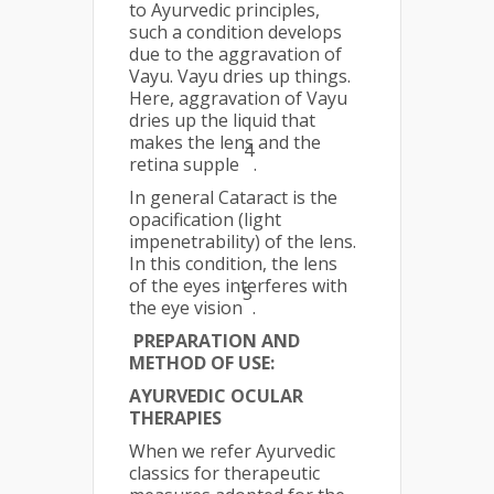
to Ayurvedic principles,
such a condition develops
due to the aggravation of
Vayu. Vayu dries up things.
Here, aggravation of Vayu
dries up the liquid that
makes the lens and the
4
retina supple
.
In general Cataract is the
opacification (light
impenetrability) of the lens.
In this condition, the lens
of the eyes interferes with
5
the eye vision
.
PREPARATION AND
METHOD OF USE:
AYURVEDIC OCULAR
THERAPIES
When we refer Ayurvedic
classics for therapeutic