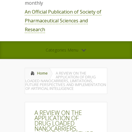
monthly
An Official Publication of Society of
Pharmaceutical Sciences and
Research
Categories Menu
Home
A REVIEW ON THE
APPLICATION OF DRUG
LOADED NANOCARRIERS, LIMITATIONS,
FUTURE PERSPECTIVES AND IMPLEMENTATION
OF ARTIFICIAL INTELLIGENCE
A REVIEW ON THE
APPLICATION OF
DRUG LOADED
NANOCARRIERS,