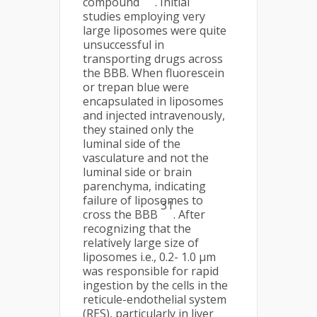
compound
. Initial
studies employing very
large liposomes were quite
unsuccessful in
transporting drugs across
the BBB. When fluorescein
or trepan blue were
encapsulated in liposomes
and injected intravenously,
they stained only the
luminal side of the
vasculature and not the
luminal side or brain
parenchyma, indicating
failure of liposomes to
31
cross the BBB
. After
recognizing that the
relatively large size of
liposomes i.e., 0.2- 1.0 µm
was responsible for rapid
ingestion by the cells in the
reticule-endothelial system
(RES), particularly in liver