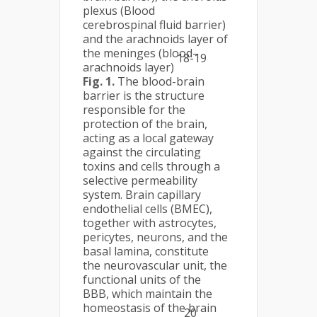
plexus (Blood
cerebrospinal fluid barrier)
and the arachnoids layer of
the meninges (blood–
18-19
arachnoids layer)
Fig. 1.
The blood-brain
barrier is the structure
responsible for the
protection of the brain,
acting as a local gateway
against the circulating
toxins and cells through a
selective permeability
system. Brain capillary
endothelial cells (BMEC),
together with astrocytes,
pericytes, neurons, and the
basal lamina, constitute
the neurovascular unit, the
functional units of the
BBB, which maintain the
homeostasis of the brain
20