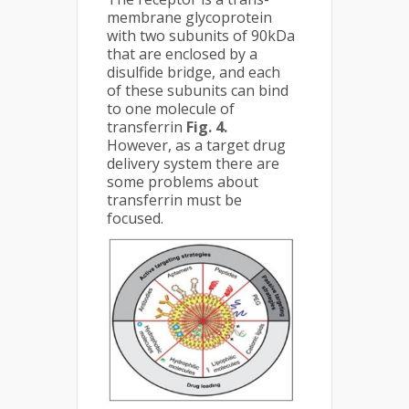
membrane glycoprotein
with two subunits of 90kDa
that are enclosed by a
disulfide bridge, and each
of these subunits can bind
to one molecule of
transferrin
Fig. 4.
However, as a target drug
delivery system there are
some problems about
transferrin must be
focused.