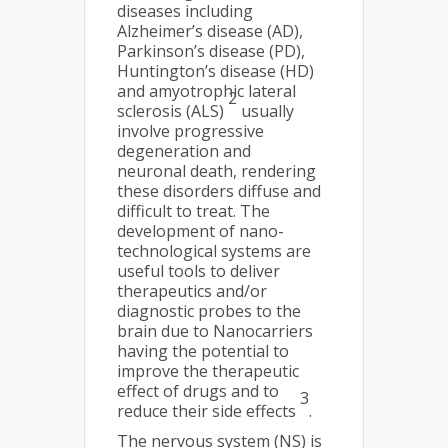
diseases including
Alzheimer’s disease (AD),
Parkinson’s disease (PD),
Huntington’s disease (HD)
and amyotrophic lateral
2
sclerosis (ALS)
usually
involve progressive
degeneration and
neuronal death, rendering
these disorders diffuse and
difficult to treat. The
development of nano-
technological systems are
useful tools to deliver
therapeutics and/or
diagnostic probes to the
brain due to Nanocarriers
having the potential to
improve the therapeutic
effect of drugs and to
3
reduce their side effects
.
The nervous system (NS) is