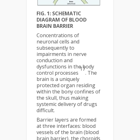
FIG. 1: SCHEMATIC
DIAGRAM OF BLOOD
BRAIN BARRIER
Concentrations of
neuronal cells and
subsequently to
impairments in nerve
conduction and
dysfunctions in the body
17
control processes
. The
brain is a uniquely
protected organ residing
within the bony confines of
the skull, thus making
systemic delivery of drugs
difficult.
Barrier layers are formed
at three interfaces: blood
vessels of the brain (blood
brain barrier), the choroids