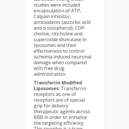
studies were included
encapsulation of ATP,
Calpain inhibitor,
antioxidants (ascorbic acid
and α-tocopherol), CDP-
choline, citicholine and
superoxide dismutase in
liposomes and their
effectiveness to control
ischemia induced neuronal
damage when compared
with free drug
administration.
Transferrin Modified
Liposomes:
Transferrin
receptors as one of
receptors are of special
grip for delivery
therapeutic agents across
BBB in order to enhance
the targeting efficiency.
The receptor is a trans-