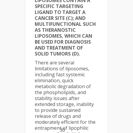
LIPOSOMES CONTAIN A
SPECIFIC TARGETING
LIGAND TO TARGET A
CANCER SITE (C); AND
MULTIFUNCTIONAL SUCH
AS THERANOSTIC
LIPOSOMES, WHICH CAN
BE USED FOR DIAGNOSIS
AND TREATMENT OF
SOLID TUMORS (D).
There are several
limitations of liposomes,
including fast systemic
elimination, quick
metabolic degradation of
the phospholipids, and
stability issues after
extended storage, inability
to provide sustained
release of drugs and
moderately efficient for the
entrapment of lipophilic
30