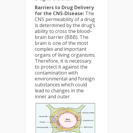
Barriers to Drug Delivery
for the CNS-Disease:
The
CNS permeability of a drug
is determined by the drug’s
ability to cross the blood–
brain barrier (BBB). The
brain is one of the most
complex and important
organs of living organisms.
Therefore, it is necessary
to protect it against the
contamination with
environmental and foreign
substances which could
lead to changes in the
inner and outer.