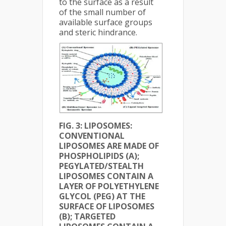
to the surface as a result
of the small number of
available surface groups
and steric hindrance.
FIG. 3: LIPOSOMES:
CONVENTIONAL
LIPOSOMES ARE MADE OF
PHOSPHOLIPIDS (A);
PEGYLATED/STEALTH
LIPOSOMES CONTAIN A
LAYER OF POLYETHYLENE
GLYCOL (PEG) AT THE
SURFACE OF LIPOSOMES
(B); TARGETED