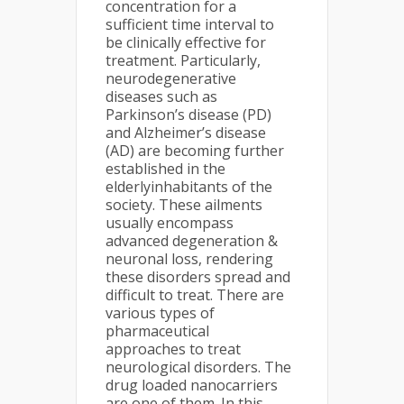
concentration for a
sufficient time interval to
be clinically effective for
treatment. Particularly,
neurodegenerative
diseases such as
Parkinson’s disease (PD)
and Alzheimer’s disease
(AD) are becoming further
established in the
elderlyinhabitants of the
society. These ailments
usually encompass
advanced degeneration &
neuronal loss, rendering
these disorders spread and
difficult to treat. There are
various types of
pharmaceutical
approaches to treat
neurological disorders. The
drug loaded nanocarriers
are one of them. In this