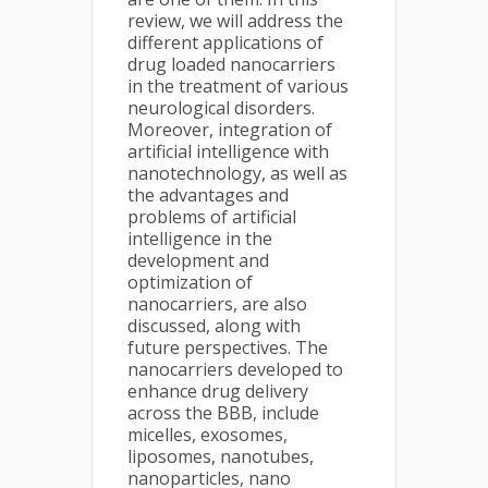
review, we will address the
different applications of
drug loaded nanocarriers
in the treatment of various
neurological disorders.
Moreover, integration of
artificial intelligence with
nanotechnology, as well as
the advantages and
problems of artificial
intelligence in the
development and
optimization of
nanocarriers, are also
discussed, along with
future perspectives. The
nanocarriers developed to
enhance drug delivery
across the BBB, include
micelles, exosomes,
liposomes, nanotubes,
nanoparticles, nano