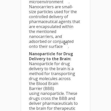
microenvironment
.
Nanocarriers are small-
size particles used for the
controlled delivery of
pharmaceutical agents that
are encapsulated within
the mentioned
nanocarriers, and
adsorbed or conjugated
21
onto their surface
.
Nanoparticle for Drug
Delivery to the Brain:
Nanoparticle for drug
delivery to the brain is a
method for transporting
drug molecules across
the Blood Brain
Barrier (BBB)
using nanoparticle. These
drugs cross the BBB and
deliver pharmaceuticals to
the brain for therapeutic