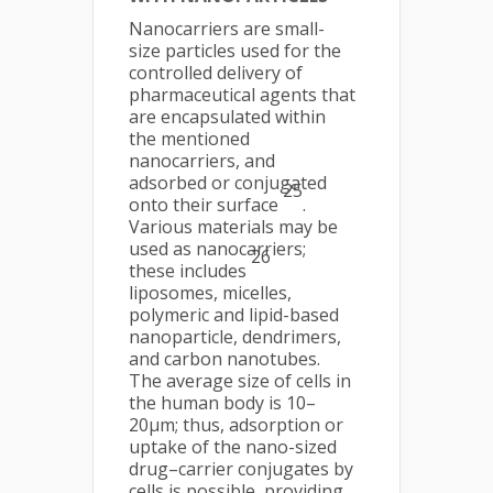
Nanocarriers are small-
size particles used for the
controlled delivery of
pharmaceutical agents that
are encapsulated within
the mentioned
nanocarriers, and
adsorbed or conjugated
25
onto their surface
.
Various materials may be
used as nanocarriers;
26
these includes
liposomes, micelles,
polymeric and lipid-based
nanoparticle, dendrimers,
and carbon nanotubes.
The average size of cells in
the human body is 10–
20μm; thus, adsorption or
uptake of the nano-sized
drug–carrier conjugates by
cells is possible, providing