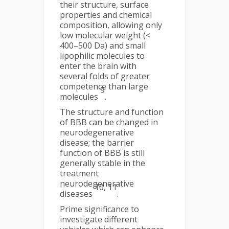
their structure, surface
properties and chemical
composition, allowing only
low molecular weight (<
400–500 Da) and small
lipophilic molecules to
enter the brain with
several folds of greater
competence than large
9
molecules
.
The structure and function
of BBB can be changed in
neurodegenerative
disease; the barrier
function of BBB is still
generally stable in the
treatment
neurodegenerative
10, 11
diseases
.
Prime significance to
investigate different