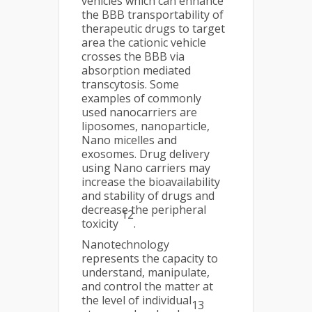
vehicles which can enhance
the BBB transportability of
therapeutic drugs to target
area the cationic vehicle
crosses the BBB via
absorption mediated
transcytosis. Some
examples of commonly
used nanocarriers are
liposomes, nanoparticle,
Nano micelles and
exosomes. Drug delivery
using Nano carriers may
increase the bioavailability
and stability of drugs and
decrease the peripheral
12
toxicity
.
Nanotechnology
represents the capacity to
understand, manipulate,
and control the matter at
the level of individual
13