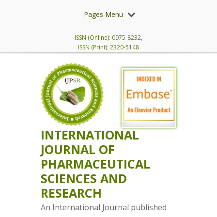
Pages Menu
ISSN (Online): 0975-8232,
ISSN (Print): 2320-5148
INTERNATIONAL
JOURNAL OF
PHARMACEUTICAL
SCIENCES AND
RESEARCH
An International Journal published