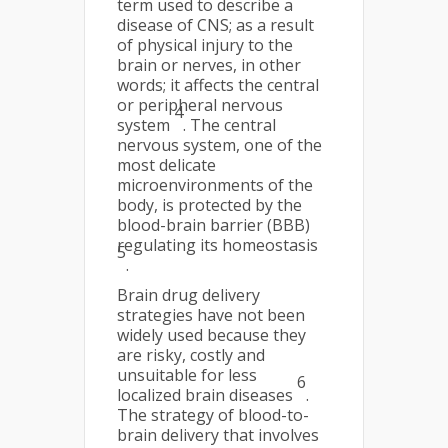
term used to describe a
disease of CNS; as a result
of physical injury to the
brain or nerves, in other
words; it affects the central
or peripheral nervous
4
system
. The central
nervous system, one of the
most delicate
microenvironments of the
body, is protected by the
blood-brain barrier (BBB)
regulating its homeostasis
5
.
Brain drug delivery
strategies have not been
widely used because they
are risky, costly and
unsuitable for less
6
localized brain diseases
.
The strategy of blood-to-
brain delivery that involves