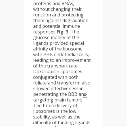
proteins and RNAs,
without changing their
function and protecting
them against degradation
and potential immune
responses
Fig. 3.
The
glucose moiety of the
ligands provided special
affinity of the liposome
with BBB endothelial cells,
leading to an improvement
of the transport rate.
Doxorubicin liposomes
conjugated with both
foliate and transferrin also
showed effectiveness in
penetrating the BBB and
29
targeting brain tumors
.
The brain delivery of
liposomes is the low
stability, as well as the
difficulty of binding ligands