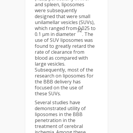
and spleen, liposomes
were subsequently
designed that were small
unilamellar vesicles (SUVs),
which ranged from 0.025 to
32
0.1 µm in diameter
. The
use of SUV liposomes was
found to greatly retard the
rate of clearance from
blood as compared with
large vesicles.
Subsequently, most of the
research on liposomes for
the BBB delivery has
focused on the use of
these SUVs.
Several studies have
demonstrated utility of
liposomes in the BBB
penetration in the
treatment of cerebral
ischemia. Among these