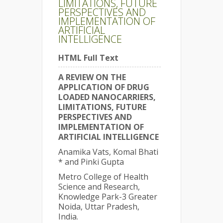
LIMITATIONS, FUTURE
PERSPECTIVES AND
IMPLEMENTATION OF
ARTIFICIAL
INTELLIGENCE
HTML Full Text
A REVIEW ON THE
APPLICATION OF DRUG
LOADED NANOCARRIERS,
LIMITATIONS, FUTURE
PERSPECTIVES AND
IMPLEMENTATION OF
ARTIFICIAL INTELLIGENCE
Anamika Vats, Komal Bhati
* and Pinki Gupta
Metro College of Health
Science and Research,
Knowledge Park-3 Greater
Noida, Uttar Pradesh,
India.