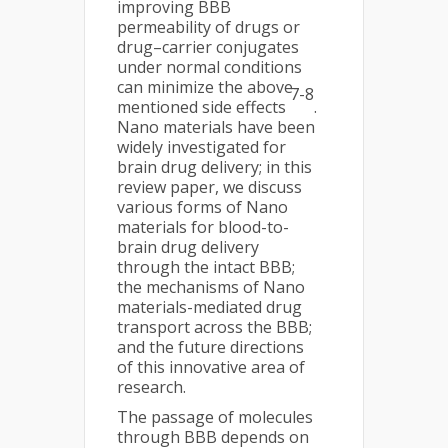
improving BBB
permeability of drugs or
drug–carrier conjugates
under normal conditions
can minimize the above-
7-8
mentioned side effects
.
Nano materials have been
widely investigated for
brain drug delivery; in this
review paper, we discuss
various forms of Nano
materials for blood-to-
brain drug delivery
through the intact BBB;
the mechanisms of Nano
materials-mediated drug
transport across the BBB;
and the future directions
of this innovative area of
research.
The passage of molecules
through BBB depends on