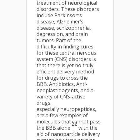
treatment of neurological
disorders. These disorders
include Parkinson’s
disease, Alzheimer’s
disease, schizophrenia,
depression, and brain
tumors. Part of the
difficulty in finding cures
for these central nervous
system (CNS) disorders is
that there is yet no truly
efficient delivery method
for drugs to cross the
BBB. Antibiotics, Anti-
neoplastic agents, and a
variety of CNS-active
drugs,
especially neuropeptides,
are a few examples of
molecules that cannot pass
22
the BBB alone
with the
aid of nanoparticle delivery