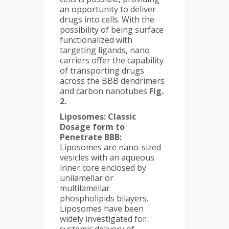
an opportunity to deliver
drugs into cells. With the
possibility of being surface
functionalized with
targeting ligands, nano
carriers offer the capability
of transporting drugs
across the BBB dendrimers
and carbon nanotubes
Fig.
2.
Liposomes: Classic
Dosage form to
Penetrate BBB:
Liposomes are nano-sized
vesicles with an aqueous
inner core enclosed by
unilamellar or
multilamellar
phospholipids bilayers.
Liposomes have been
widely investigated for
systemic delivery of