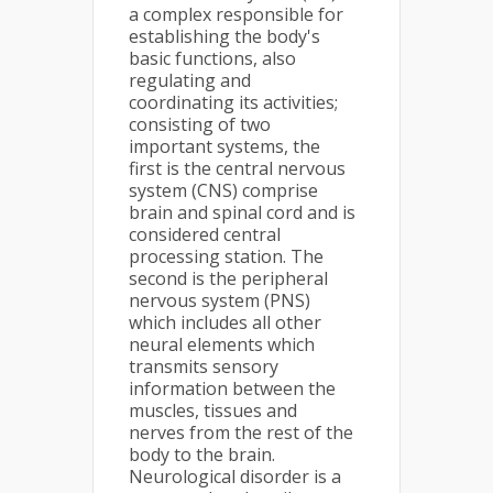
a complex responsible for
establishing the body's
basic functions, also
regulating and
coordinating its activities;
consisting of two
important systems, the
first is the central nervous
system (CNS) comprise
brain and spinal cord and is
considered central
processing station. The
second is the peripheral
nervous system (PNS)
which includes all other
neural elements which
transmits sensory
information between the
muscles, tissues and
nerves from the rest of the
body to the brain.
Neurological disorder is a