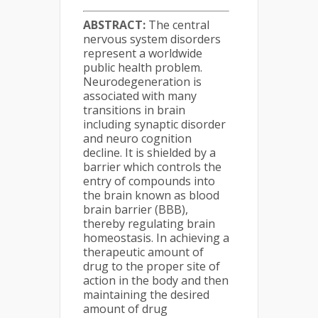
ABSTRACT:
The central
nervous system disorders
represent a worldwide
public health problem.
Neurodegeneration is
associated with many
transitions in brain
including synaptic disorder
and neuro cognition
decline. It is shielded by a
barrier which controls the
entry of compounds into
the brain known as blood
brain barrier (BBB),
thereby regulating brain
homeostasis. In achieving a
therapeutic amount of
drug to the proper site of
action in the body and then
maintaining the desired
amount of drug