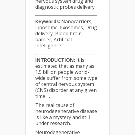
nervous system drug and
diagnostic probes delivery.
Keywords:
Nanocarriers,
Liposome, Exosomes, Drug
delivery, Blood brain
barrier, Artificial
intelligence
INTRODUCTION:
It is
estimated that as many as
1.5 billion people world-
wide suffer from some type
of central nervous system
(CNS) disorder at any given
1
time
.
The real cause of
neurodegenerative disease
is like a mystery and still
under research.
Neurodegenerative