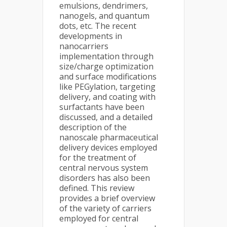
emulsions, dendrimers,
nanogels, and quantum
dots, etc. The recent
developments in
nanocarriers
implementation through
size/charge optimization
and surface modifications
like PEGylation, targeting
delivery, and coating with
surfactants have been
discussed, and a detailed
description of the
nanoscale pharmaceutical
delivery devices employed
for the treatment of
central nervous system
disorders has also been
defined. This review
provides a brief overview
of the variety of carriers
employed for central