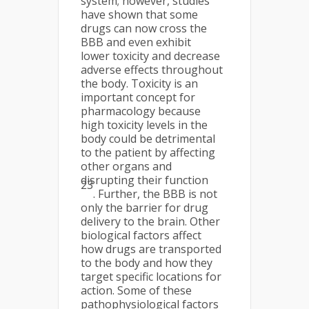
system; however, studies
have shown that some
drugs can now cross the
BBB and even exhibit
lower toxicity and decrease
adverse effects throughout
the body. Toxicity is an
important concept for
pharmacology because
high toxicity levels in the
body could be detrimental
to the patient by affecting
other organs and
disrupting their function
23
. Further, the BBB is not
only the barrier for drug
delivery to the brain. Other
biological factors affect
how drugs are transported
to the body and how they
target specific locations for
action. Some of these
pathophysiological factors