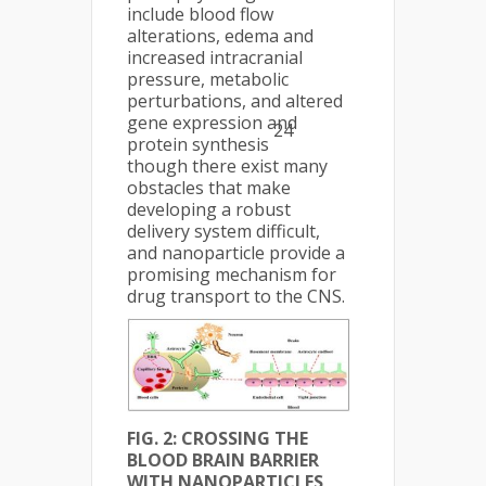
include blood flow
alterations, edema and
increased intracranial
pressure, metabolic
perturbations, and altered
gene expression and
24
protein synthesis
though there exist many
obstacles that make
developing a robust
delivery system difficult,
and nanoparticle provide a
promising mechanism for
drug transport to the CNS.
FIG. 2: CROSSING THE
BLOOD BRAIN BARRIER
WITH NANOPARTICLES