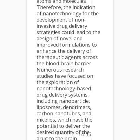
atoms and molecules
.
Therefore, the indication
of nanotechnology for the
development of non-
invasive drug delivery
strategies could lead to the
design of novel and
improved formulations to
enhance the delivery of
therapeutic agents across
the blood-brain barrier
Numerous research
studies have focused on
the exploration of
nanotechnology-based
drug delivery systems,
including nanoparticle,
liposomes, dendrimers,
carbon nanotubes, and
micelles, which have the
potential to deliver the
desired quantity of the
14-16
drug to the brain
.