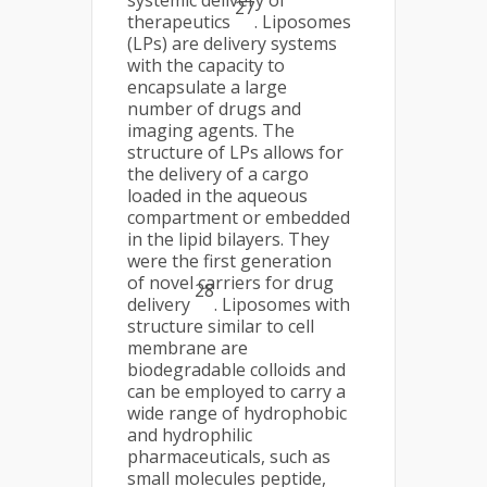
27
therapeutics
. Liposomes
(LPs) are delivery systems
with the capacity to
encapsulate a large
number of drugs and
imaging agents. The
structure of LPs allows for
the delivery of a cargo
loaded in the aqueous
compartment or embedded
in the lipid bilayers. They
were the first generation
of novel carriers for drug
28
delivery
. Liposomes with
structure similar to cell
membrane are
biodegradable colloids and
can be employed to carry a
wide range of hydrophobic
and hydrophilic
pharmaceuticals, such as
small molecules peptide,