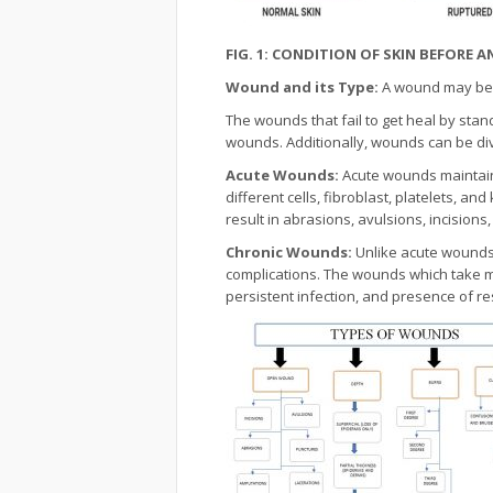
FIG. 1: CONDITION OF SKIN BEFORE
Wound and its Type:
A wound may be d
The wounds that fail to get heal by sta
wounds. Additionally, wounds can be div
Acute Wounds:
Acute wounds maintain 
different cells, fibroblast, platelets, a
result in abrasions, avulsions, incisions
Chronic Wounds:
Unlike acute wounds,
complications. The wounds which take m
persistent infection, and presence of 