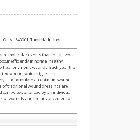
 Ooty - 643001, Tamil Nadu, India.
ated molecular events that should work
ccur efficiently in normal healthy
to-heal or chronic wounds. Each year the
ected wound, which triggers the
iety is to formulate an optimum wound
es of traditional wound dressings are
und can be experienced by an individual
ypes of wounds and the advancement of