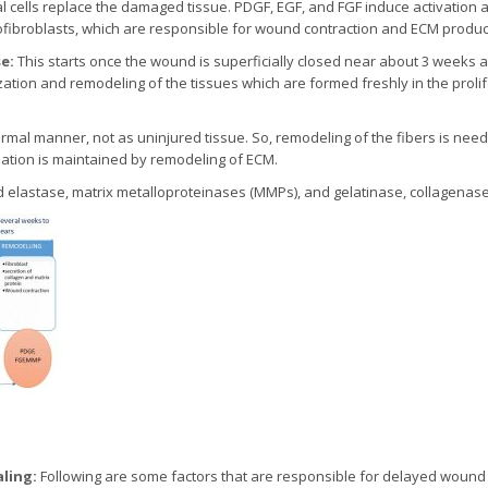
al cells replace the damaged tissue. PDGF, EGF, and FGF induce activation an
fibroblasts, which are responsible for wound contraction and ECM produ
se:
This starts once the wound is superficially closed near about 3 weeks a
alization and remodeling of the tissues which are formed freshly in the prolif
ormal manner, not as uninjured tissue. So, remodeling of the fibers is nee
tion is maintained by remodeling of ECM.
 elastase, matrix metalloproteinases (MMPs), and gelatinase, collagenase
aling:
Following are some factors that are responsible for delayed wound 