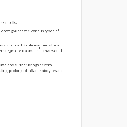
kin cells.
 2
categorizes the various types of
curs in a predictable manner where
8
er surgical or traumatic
. That would
 time and further brings several
aling, prolonged inflammatory phase,