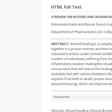
HTML Full Text
A REVIEW ON WOUND AND ADVANCEM
Debosmita Datta and Raman Suresh K
Department of Pharmaceutics, JSS Colleg
ABSTRACT:
Wound healing is a complex 
together in a proper manner and time to 
volunteers and/or under normal conditio
number of individuals suffering from ch
inflammatory reaction making the situa
care product that will reduce the healin
available, but with various limitations 
anytime from birth to death; proper wo
wound dressings, which can improve wou
Keywords:
Wounds, Wound healing, Wound dressin