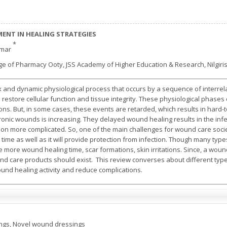
ENT IN HEALING STRATEGIES
*
umar
e of Pharmacy Ooty, JSS Academy of Higher Education & Research, Nilgiris,
and dynamic physiological process that occurs by a sequence of interrel
restore cellular function and tissue integrity. These physiological phases o
ns. But, in some cases, these events are retarded, which results in hard-
ronic wounds is increasing. They delayed wound healing results in the inf
tion more complicated. So, one of the main challenges for wound care soc
g time as well as it will provide protection from infection. Though many typ
like more wound healing time, scar formations, skin irritations. Since, a wo
und care products should exist. This review converses about different t
nd healing activity and reduce complications.
gs, Novel wound dressings