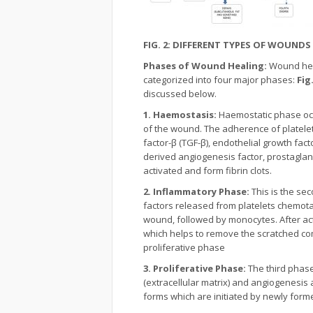
FIG. 2: DIFFERENT TYPES OF WOUNDS
Phases of Wound Healing:
Wound heal
categorized into four major phases:
Fig.
discussed below.
1. Haemostasis:
Haemostatic phase occu
of the wound. The adherence of platelets
factor-β (TGF-β), endothelial growth factor
derived angiogenesis factor, prostaglan
activated and form fibrin clots.
2. Inflammatory Phase:
This is the se
factors released from platelets chemotact
wound, followed by monocytes. After act
which helps to remove the scratched co
proliferative phase
3. Proliferative Phase:
The third phase
(extracellular matrix) and angiogenesis 
forms which are initiated by newly form