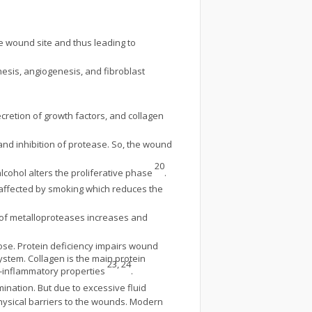
e wound site and thus leading to
hesis, angiogenesis, and fibroblast
ecretion of growth factors, and collagen
and inhibition of protease. So, the wound
20
lcohol alters the proliferative phase
.
 affected by smoking which reduces the
el of metalloproteases increases and
cose. Protein deficiency impairs wound
system. Collagen is the main protein
23, 24
ti-inflammatory properties
.
ination. But due to excessive fluid
hysical barriers to the wounds. Modern