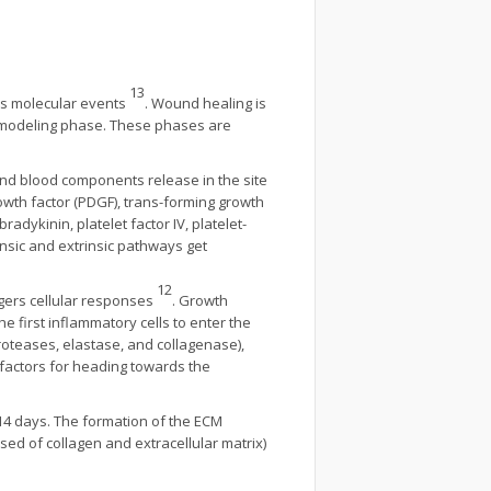
13
ous molecular events
. Wound healing is
Remodeling phase. These phases are
 and blood components release in the site
rowth factor (PDGF), trans-forming growth
bradykinin, platelet factor IV, platelet-
rinsic and extrinsic pathways get
12
ggers cellular responses
. Growth
he first inflammatory cells to enter the
oteases, elastase, and collagenase),
factors for heading towards the
 14 days. The formation of the ECM
sed of collagen and extracellular matrix)