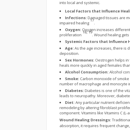
into local and systemic.
Local Factors that Influence Heal
Infections:
Damaged tissues are more
17
impaired healing
.
Oxygen:
Oxygen increases differenti
18, 19
proliferation
. Wound healing gets
Systemic Factors that Influence 
Age:
As the age increases, there is 
deposition.
Sex Hormones:
Oestrogen helps in w
heals more quickly in aged females tha
Alcohol Consumption:
Alcohol cons
Smoke:
Carbon monoxide of smoke is 
number of macrophage and monocyte in
Diabetes:
Diabetes is one of the vi
leads to neuropathy. Moreover, diabet
Diet:
Any particular nutrient deficie
remodeling by altering fibroblast prolife
component. Vitamins like Vitamins C (L-a
Wound Healing Dressings:
Traditiona
absorption, it requires frequent change