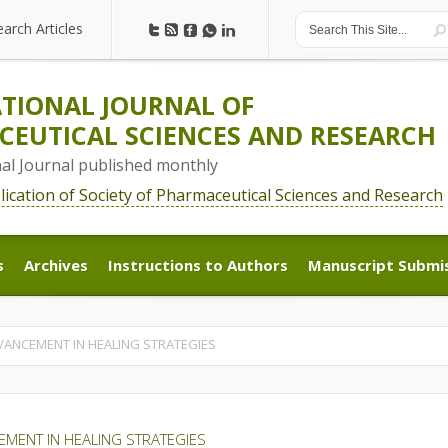
earch Articles
earch Articles
TIONAL JOURNAL OF
EUTICAL SCIENCES AND RESEARCH
nal Journal published monthly
blication of Society of Pharmaceutical Sciences and Research
s
Archives
Instructions to Authors
Manuscript Submi
s
Archives
Instructions to Authors
Manuscript Submi
ANCEMENT IN HEALING STRATEGIES
MENT IN HEALING STRATEGIES