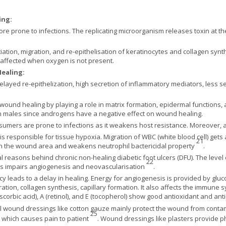
ing:
 prone to infections. The replicating microorganism releases toxin at th
ation, migration, and re-epithelisation of keratinocytes and collagen synt
 affected when oxygen is not present.
Healing:
delayed re-epithelization, high secretion of inflammatory mediators, less s
ound healing by playing a role in matrix formation, epidermal functions, 
n males since androgens have a negative effect on wound healing.
umers are prone to infections as it weakens host resistance. Moreover, a
responsible for tissue hypoxia. Migration of WBC (white blood cell) gets
21
 the wound area and weakens neutrophil bactericidal property
.
tal reasons behind chronic non-healing diabetic foot ulcers (DFU). The lev
22
es impairs angiogenesis and neovascularisation
.
ncy leads to a delay in healing. Energy for angiogenesis is provided by glu
ration, collagen synthesis, capillary formation. It also affects the immune 
scorbic acid), A (retinol), and E (tocopherol) show good antioxidant and an
l wound dressings like cotton gauze mainly protect the wound from contam
25
, which causes pain to patient
. Wound dressings like plasters provide p