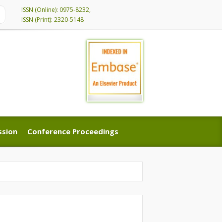
ISSN (Online): 0975-8232,
ISSN (Print): 2320-5148
ssion
Conference Proceedings
ssion
Conference Proceedings