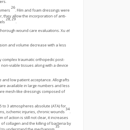
ers.
26
olymers
. Film and foam dressings were
, they allow the incorporation of anti-
28, 29
gels
.
es thorough wound care evaluations. Xu
et
nsion and volume decrease with a less
ny complex traumatic orthopedic post-
non-viable tissues along with a device
sue and low patient acceptance. Allografts
 are available in large numbers and less
e are mesh-like dressings composed of
 to 3 atmospheres absolute (ATA) for
34
ons, ischemic injuries, chronic wounds
.
of action is still not clear, it increases
f collagen and the killing of bacteria by
35
ed to understand the mechanism
.