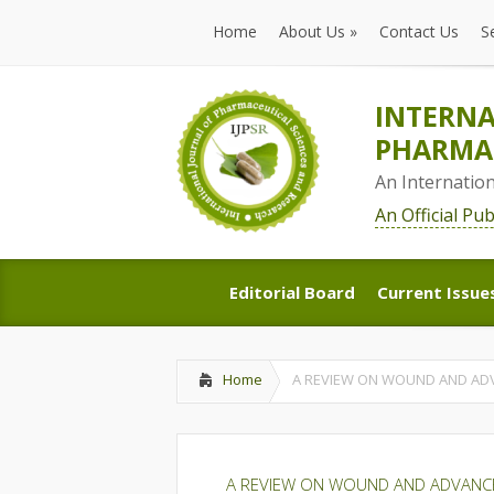
Home
About Us
»
Contact Us
S
Home
About Us
»
Contact Us
S
INTERNA
PHARMAC
An Internatio
An Official Pu
Editorial Board
Current Issue
Editorial Board
Current Issue
Home
A REVIEW ON WOUND AND ADV
A REVIEW ON WOUND AND ADVANCE