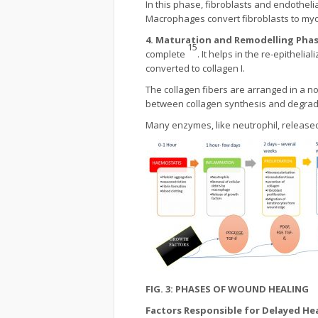
In this phase, fibroblasts and endotheli
Macrophages convert fibroblasts to myo
4. Maturation and Remodelling Pha
15
complete
. It helps in the re-epitheli
converted to collagen I.
The collagen fibers are arranged in a n
between collagen synthesis and degrada
Many enzymes, like neutrophil, released
FIG. 3: PHASES OF WOUND HEALING
Factors Responsible for Delayed He