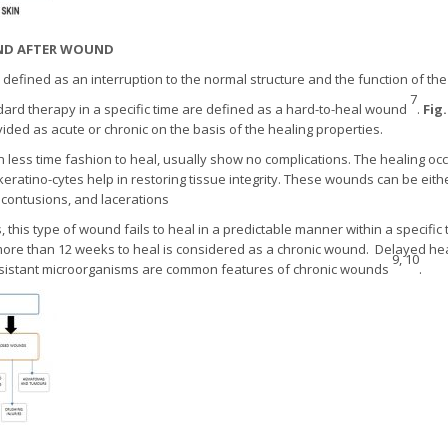
 AND AFTER WOUND
efined as an interruption to the normal structure and the function of the s
7
ndard therapy in a specific time are defined as a hard-to-heal wound
.
Fig.
ided as acute or chronic on the basis of the healing properties.
less time fashion to heal, usually show no complications. The healing oc
nd keratino-cytes help in restoring tissue integrity. These wounds can be eith
, contusions, and lacerations
 this type of wound fails to heal in a predictable manner within a specific
ore than 12 weeks to heal is considered as a chronic wound. Delayed he
9, 10
resistant microorganisms are common features of chronic wounds
.