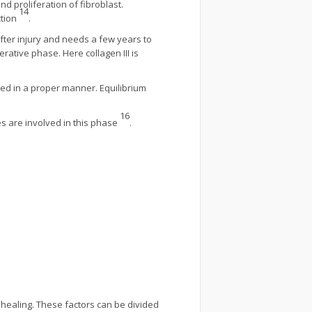
d proliferation of fibroblast.
14
ction
.
fter injury and needs a few years to
erative phase. Here collagen III is
ded in a proper manner. Equilibrium
16
s are involved in this phase
.
healing. These factors can be divided