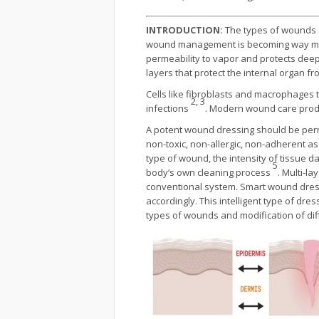
INTRODUCTION:
The types of wounds a
wound management is becoming way more c
permeability to vapor and protects deepe
layers that protect the internal organ f
Cells like fibroblasts and macrophages t
2, 3
infections
. Modern wound care produc
A potent wound dressing should be perme
non-toxic, non-allergic, non-adherent as 
type of wound, the intensity of tissue 
5
body’s own cleaning process
. Multi-l
conventional system. Smart wound dressi
accordingly. This intelligent type of dre
types of wounds and modification of di