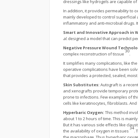
dressings like hydrogels are capable of
In addition, it provides permeability to 
mainly developed to control superficial
inflammatory and anti-microbial drugs. 
Smart and Innovative Approach in 
al.
designed a model that can predict pe
Negative Pressure Wound Technolo
30
complex reconstruction of tissue
.
It simplifies many complications, like 
operative complications have been solv
that provides a protected, sealed, mo
Skin Substitutes:
Autograft is a recent
and xenografts provide temporary prote
prone to infections. Few examples of th
cells like keratinocytes, fibroblasts. An
Hyperbaric Oxygen:
This method invol
about 1 to 2 hours of time. This is main
But it has various side effects like claus
34
the availability of oxygen in tissues
. 
the macrophage. Thus hyperbaric oxygen