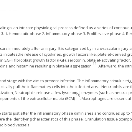
ing is an intricate physiological process defined as a series of continu
 3
. 1. Hemostatic phase 2. Inflammatory phase 3. Proliferative phase 4. 
rs immediately after an injury. It is categorized by microvascular injury
 initiatesthe release of cytokines, growth factors like, platelet-derived g
 (EGF), fibroblast growth factor (FGF), serotonin, platelet-activating factor, 
11
dins and histamine resulting in platelet aggregation
. Afterward, the int
cond stage with the aim to prevent infection. The inflammatory stimulus tri
ically pull the inflammatory cells into the infected area. Neutrophils are t
ivation, Neutrophils release a few lysosomal enzymes (such as neutral pr
13
mponents of the extracellular matrix (ECM)
. Macrophages are essential 
 starts just after the inflammatory phase diminishes and continues up to
are the identifying characteristics of this phase. Granulation tissue (compo
ed blood vessels.