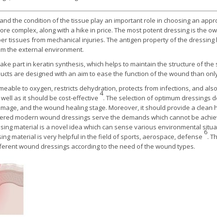
nd the condition of the tissue play an important role in choosing an app
omplex, along with a hike in price. The most potent dressing is the own 
r tissues from mechanical injuries. The antigen property of the dressing l
rom the external environment.
ake part in keratin synthesis, which helps to maintain the structure of the
ts are designed with an aim to ease the function of the wound than only 
able to oxygen, restricts dehydration, protects from infections, and also
4
well as it should be cost-effective
. The selection of optimum dressings d
damage, and the wound healing stage. Moreover, it should provide a clean
ayered modern wound dressings serve the demands which cannot be achieve
ng material is a novel idea which can sense various environmental situat
6
ssing material is very helpful in the field of sports, aerospace, defense
. T
fferent wound dressings according to the need of the wound types.