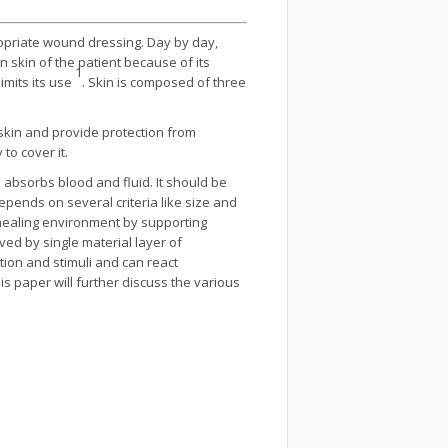
ropriate wound dressing. Day by day,
skin of the patient because of its
1
imits its use
. Skin is composed of three
 skin and provide protection from
to cover it.
 absorbs blood and fluid. It should be
epends on several criteria like size and
 healing environment by supporting
d by single material layer of
ion and stimuli and can react
his paper will further discuss the various