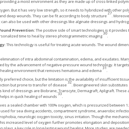
 providing a moist environment as they are made up of cross-linked polym
oxygen. But it has very low strength, so it needs to hybridized with other p
27
 and deep wounds. They can be fit according to body structure
. Moreover
It can also be used with other dressings like alginate dressings and hydro
Wound Prevention:
The positive side of smart technologies is it provid
30
rsonalized time to heal by stereo photogrammetric imaging
.
gy:
This technology is useful for treating acute wounds. The wound dime
the elimination of intra abdominal contamination, edema, and exudates. Ma
ed by the advancement of negative-pressure wound technology. It targets 
31
ist healing environment that removes hematoma and edema
.
ly preferred choice, but the limitation is the availability of insufficient tis
32
ction but prone to transfer of disease
. Bioengineered skin substitutes
is kind of dressings are Biobrane, Transcyte, Dermagraft, Apligraft. Thes
33
d helps in quick healing of wounds
.
ves a sealed chamber with 100% oxygen, which is pressurized between 1.5
ly used for sea diving accidents, compartment syndrome, anaerobic infecti
trophobia, neurologic oxygen toxicity, sinus irritation. Though the mechanism 
This increased level of oxygen further promotes elongation and deposition o
 plays a key role in long-lasting wound healing. More studies are need