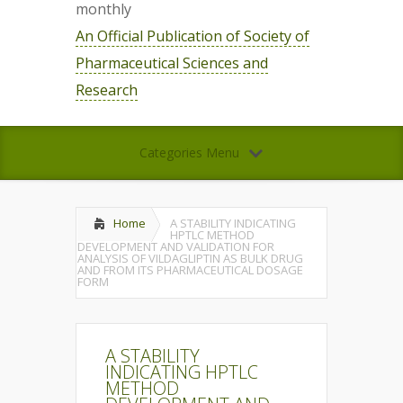
monthly
An Official Publication of Society of
Pharmaceutical Sciences and
Research
Categories Menu
Home
A STABILITY INDICATING
HPTLC METHOD
DEVELOPMENT AND VALIDATION FOR
ANALYSIS OF VILDAGLIPTIN AS BULK DRUG
AND FROM ITS PHARMACEUTICAL DOSAGE
FORM
A STABILITY
INDICATING HPTLC
METHOD