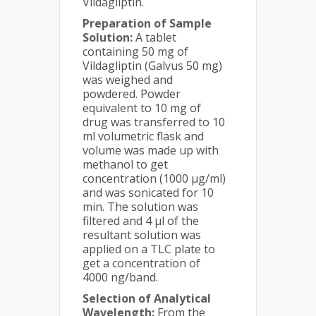
Vildagliptin.
Preparation of Sample
Solution:
A tablet
containing 50 mg of
Vildagliptin (Galvus 50 mg)
was weighed and
powdered. Powder
equivalent to 10 mg of
drug was transferred to 10
ml volumetric flask and
volume was made up with
methanol to get
concentration (1000 µg/ml)
and was sonicated for 10
min. The solution was
filtered and 4 µl of the
resultant solution was
applied on a TLC plate to
get a concentration of
4000 ng/band.
Selection of Analytical
Wavelength:
From the