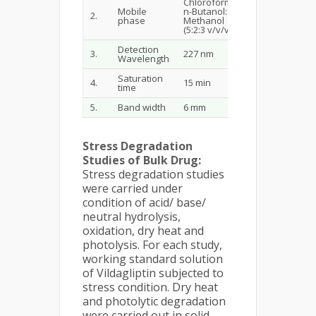
Chloroform:
Mobile
n-Butanol:
2.
phase
Methanol
(5:2:3 v/v/v)
Detection
3.
227 nm
Wavelength
Saturation
4.
15 min
time
5.
Band width
6 mm
Stress Degradation
Studies of Bulk Drug:
Stress degradation studies
were carried under
condition of acid/ base/
neutral hydrolysis,
oxidation, dry heat and
photolysis. For each study,
working standard solution
of Vildagliptin subjected to
stress condition. Dry heat
and photolytic degradation
were carried out in solid