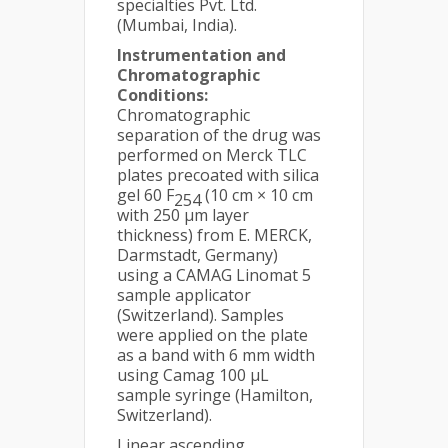
specialties Pvt. Ltd.
(Mumbai, India).
Instrumentation and
Chromatographic
Conditions:
Chromatographic
separation of the drug was
performed on Merck TLC
plates precoated with silica
gel 60 F
(10 cm × 10 cm
254
with 250 µm layer
thickness) from E. MERCK,
Darmstadt, Germany)
using a CAMAG Linomat 5
sample applicator
(Switzerland). Samples
were applied on the plate
as a band with 6 mm width
using Camag 100 μL
sample syringe (Hamilton,
Switzerland).
Linear ascending