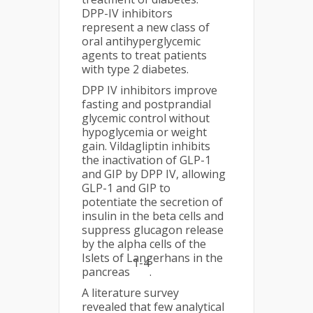
DPP-IV inhibitors
represent a new class of
oral antihyperglycemic
agents to treat patients
with type 2 diabetes.
DPP IV inhibitors improve
fasting and postprandial
glycemic control without
hypoglycemia or weight
gain. Vildagliptin inhibits
the inactivation of GLP-1
and GIP by DPP IV, allowing
GLP-1 and GIP to
potentiate the secretion of
insulin in the beta cells and
suppress glucagon release
by the alpha cells of the
Islets of Langerhans in the
1-4
pancreas
.
A literature survey
revealed that few analytical