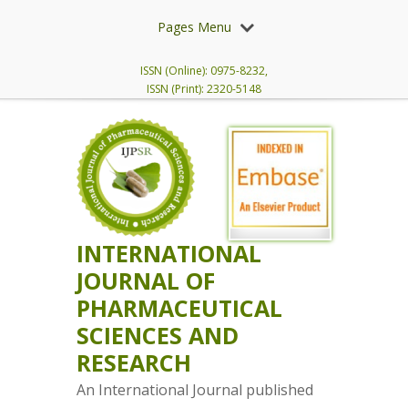
Pages Menu
ISSN (Online): 0975-8232,
ISSN (Print): 2320-5148
INTERNATIONAL
JOURNAL OF
PHARMACEUTICAL
SCIENCES AND
RESEARCH
An International Journal published