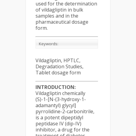
used for the determination
of vildagliptin in bulk
samples and in the
pharmaceutical dosage
form.
Keywords:
Vildagliptin, HPTLC,
Degradation Studies,
Tablet dosage form
INTRODUCTION:
Vildagliptin chemically
(S)-1-[N-(3-hydroxy-1-
adamantyl) glycyl]
pyrrolidine-2-carbonitrile,
is a potent dipeptidyl
peptidase IV (dip-IV)
inhibitor, a drug for the
treatment of diabetes.