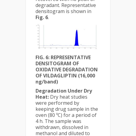
degradant. Representative
densitogram is shown in
Fig. 6
.
FIG. 6: REPRESENTATIVE
DENSITOGRAM OF
OXIDATIVE DEGRADATION
OF VILDAGLIPTIN (16,000
ng/band)
Degradation Under Dry
Heat:
Dry heat studies
were performed by
keeping drug sample in the
oven (80 ºC) for a period of
4 h. The sample was
withdrawn, dissolved in
methanol and diluted to