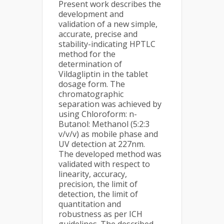
Present work describes the
development and
validation of a new simple,
accurate, precise and
stability-indicating HPTLC
method for the
determination of
Vildagliptin in the tablet
dosage form. The
chromatographic
separation was achieved by
using Chloroform: n-
Butanol: Methanol (5:2:3
v/v/v) as mobile phase and
UV detection at 227nm.
The developed method was
validated with respect to
linearity, accuracy,
precision, the limit of
detection, the limit of
quantitation and
robustness as per ICH