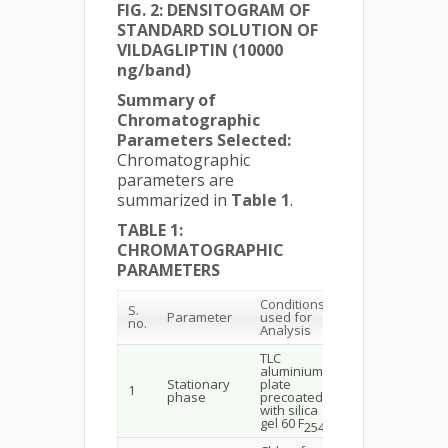
FIG. 2: DENSITOGRAM OF
STANDARD SOLUTION OF
VILDAGLIPTIN (10000
ng/band)
Summary of
Chromatographic
Parameters Selected:
Chromatographic
parameters are
summarized in
Table 1
.
TABLE 1:
CHROMATOGRAPHIC
PARAMETERS
Conditions
S.
Parameter
used for
no.
Analysis
TLC
aluminium
Stationary
plate
1
phase
precoated
with silica
gel 60 F
254