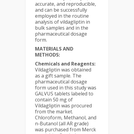
accurate, and reproducible,
and can be successfully
employed in the routine
analysis of vildagliptin in
bulk samples and in the
pharmaceutical dosage
form.
MATERIALS AND
METHODS:
Chemicals and Reagents:
Vildagliptin was obtained
as a gift sample. The
pharmaceutical dosage
form used in this study was
GALVUS tablets labeled to
contain 50 mg of
Vildagliptin was procured
from the market.
Chloroform, Methanol, and
n-Butanol (all AR grade)
was purchased from Merck