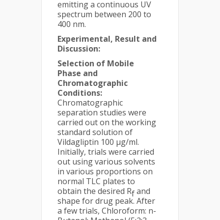
emitting a continuous UV
spectrum between 200 to
400 nm.
Experimental, Result and
Discussion:
Selection of Mobile
Phase and
Chromatographic
Conditions:
Chromatographic
separation studies were
carried out on the working
standard solution of
Vildagliptin 100 µg/ml.
Initially, trials were carried
out using various solvents
in various proportions on
normal TLC plates to
obtain the desired R
and
f
shape for drug peak. After
a few trials, Chloroform: n-