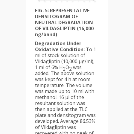
FIG. 5: REPRESENTATIVE
DENSITOGRAM OF
NEUTRAL DEGRADATION
OF VILDAGLIPTIN (16,000
ng/band)
Degradation Under
Oxidative Condition:
To 1
ml of stock solution of
Vildagliptin (10,000 µg/ml),
1 ml of 6% H
O
was
2
2
added. The above solution
was kept for 4 h at room
temperature. The volume
was made up to 10 ml with
methanol. 16 µl of the
resultant solution was
then applied at the TLC
plate and densitogram was
developed. Average 86.53%
of Vildagliptin was
recovered with no peak of