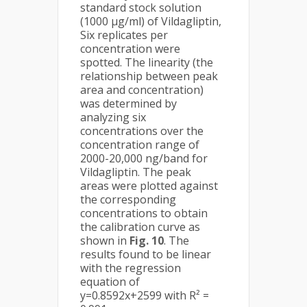
standard stock solution
(1000 µg/ml) of Vildagliptin,
Six replicates per
concentration were
spotted. The linearity (the
relationship between peak
area and concentration)
was determined by
analyzing six
concentrations over the
concentration range of
2000-20,000 ng/band for
Vildagliptin. The peak
areas were plotted against
the corresponding
concentrations to obtain
the calibration curve as
shown in
Fig. 10
. The
results found to be linear
with the regression
equation of
y=0.8592x+2599 with R² =