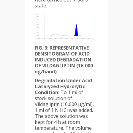
state.
FIG. 3:
REPRESENTATIVE
DENSITOGRAM OF ACID
INDUCED DEGRADATION
OF VILDAGLIPTIN (16,000
ng/band)
Degradation Under Acid-
Catalyzed Hydrolytic
Condition:
To 1 ml of
stock solution of
Vildagliptin (10,000 µg/ml),
1 ml of 1 N HCl was added.
The above solution was
kept for 4 h at room
temperature. The volume