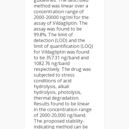
guidelines. The described
method was linear over a
concentration range of
2000-20000 ng/ml for the
assay of Vildagliptin. The
assay was found to be
99.8%. The limit of
detection (LOD) and the
limit of quantification (LOQ)
for Vildagliptin was found
to be 357.31 ng/band and
1082.76 ng/band
respectively. The drug was
subjected to stress
conditions of acid
hydrolysis, alkali
hydrolysis, photolysis,
thermal degradation.
Results found to be linear
in the concentration range
of 2000-20,000 ng/band.
The proposed stability-
indicating method can be