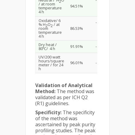
2
/ at room
94.51%
temperature
4 h
Oxidative/ 6
-
% H
O
/ at
2
2
room
86.53%
temperature
4 h
Dry heat /
91.91%
-
80ºC/ 4 h
UV/200 watt
hours/square
96.01%
-
meter / for 24
h
Validation of Analytical
Method:
The method was
validated as per ICH Q2
(R1) guidelines.
Specificity:
The specificity
of the method was
ascertained by peak purity
profiling studies. The peak