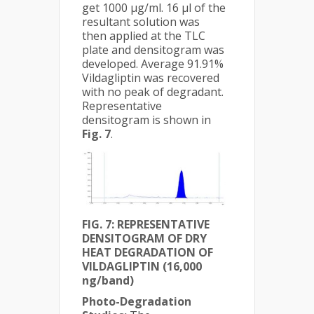
get 1000 μg/ml. 16 µl of the
resultant solution was
then applied at the TLC
plate and densitogram was
developed. Average 91.91%
Vildagliptin was recovered
with no peak of degradant.
Representative
densitogram is shown in
Fig. 7
.
FIG. 7: REPRESENTATIVE
DENSITOGRAM OF DRY
HEAT DEGRADATION OF
VILDAGLIPTIN (16,000
ng/band)
Photo-Degradation