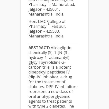
1
Pharmacy
, Mamurabad,
Jalgaon - 425001,
Maharashtra, India.
Hon. LMC College of
2
Pharmacy
, Faizpur,
Jalgaon - 425503,
Maharashtra, India.
ABSTRACT:
Vildagliptin
chemically (S)-1-[N-(3-
hydroxy-1- adamantyl)
glycyl] pyrrolidine-2-
carbonitrile, is a potent
dipeptidyl peptidase IV
(dip-IV) inhibitor, a drug
for the treatment of
diabetes. DPP-IV inhibitors
represent a new class of
oral antihyperglycemic
agents to treat patients
with type 2 diabetes. The