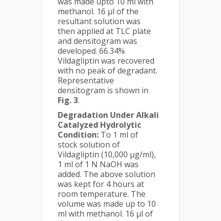
was made upto 10 ml with
methanol. 16 µl of the
resultant solution was
then applied at TLC plate
and densitogram was
developed. 66.34%
Vildagliptin was recovered
with no peak of degradant.
Representative
densitogram is shown in
Fig. 3
.
Degradation Under Alkali
Catalyzed Hydrolytic
Condition:
To 1 ml of
stock solution of
Vildagliptin (10,000 µg/ml),
1 ml of 1 N NaOH was
added. The above solution
was kept for 4 hours at
room temperature. The
volume was made up to 10
ml with methanol. 16 µl of