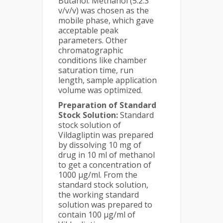
Butanol: Methanol (5:2:3
v/v/v) was chosen as the
mobile phase, which gave
acceptable peak
parameters. Other
chromatographic
conditions like chamber
saturation time, run
length, sample application
volume was optimized.
Preparation of Standard
Stock Solution:
Standard
stock solution of
Vildagliptin was prepared
by dissolving 10 mg of
drug in 10 ml of methanol
to get a concentration of
1000 µg/ml. From the
standard stock solution,
the working standard
solution was prepared to
contain 100 µg/ml of