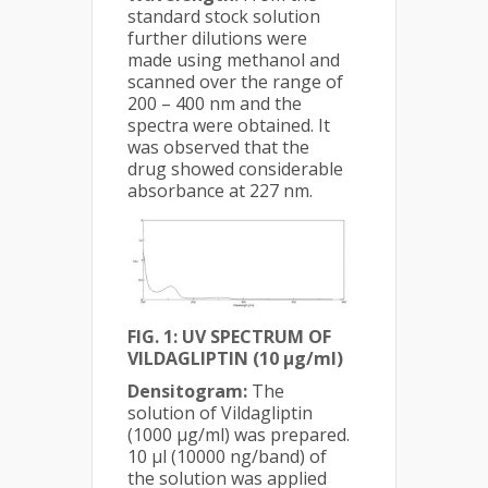
standard stock solution
further dilutions were
made using methanol and
scanned over the range of
200 – 400 nm and the
spectra were obtained. It
was observed that the
drug showed considerable
absorbance at 227 nm.
FIG. 1: UV SPECTRUM OF
VILDAGLIPTIN (10 µg/ml)
Densitogram:
The
solution of Vildagliptin
(1000 µg/ml) was prepared.
10 µl (10000 ng/band) of
the solution was applied