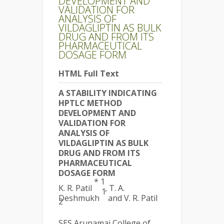
DEVELOPMENT AND
VALIDATION FOR
ANALYSIS OF
VILDAGLIPTIN AS BULK
DRUG AND FROM ITS
PHARMACEUTICAL
DOSAGE FORM
HTML Full Text
A STABILITY INDICATING
HPTLC METHOD
DEVELOPMENT AND
VALIDATION FOR
ANALYSIS OF
VILDAGLIPTIN AS BULK
DRUG AND FROM ITS
PHARMACEUTICAL
DOSAGE FORM
* 1
K. R. Patil
, T. A.
1
Deshmukh
and V. R. Patil
2
SES Arunamai College of