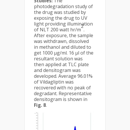
Studies:
The
photodegradation study of
the drug was studied by
exposing the drug to UV
light providing illumination
2
of NLT 200 watt hr/m
.
After exposure, the sample
was withdrawn, dissolved
in methanol and diluted to
get 1000 μg/ml. 16 µl of the
resultant solution was
then applied at TLC plate
and densitogram was
developed. Average 96.01%
of Vildagliptin was
recovered with no peak of
degradant. Representative
densitogram is shown in
Fig. 8
.