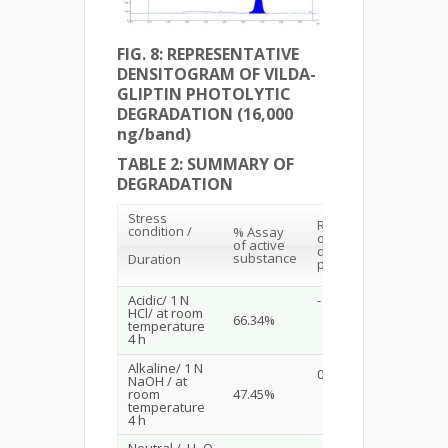
FIG. 8: REPRESENTATIVE
DENSITOGRAM OF VILDA-
GLIPTIN PHOTOLYTIC
DEGRADATION (16,000
ng/band)
TABLE 2: SUMMARY OF
DEGRADATION
Stress
R
values
f
condition /
% Assay
of
of active
degraded
substance
Duration
products
Acidic/ 1 N
-
HCl/ at room
66.34%
temperature
4 h
Alkaline/ 1 N
0.23
NaOH / at
room
47.45%
temperature
4 h
Neutral / H
O
-