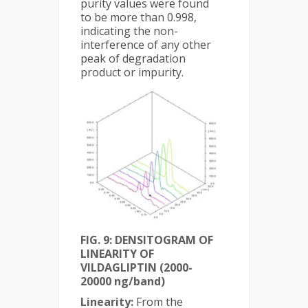
purity values were found
to be more than 0.998,
indicating the non-
interference of any other
peak of degradation
product or impurity.
FIG. 9: DENSITOGRAM OF
LINEARITY OF
VILDAGLIPTIN (2000-
20000 ng/band)
Linearity:
From the