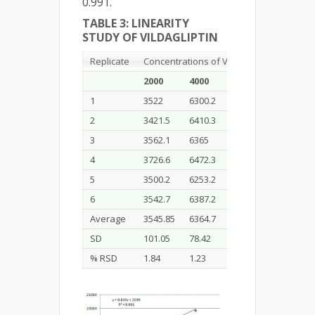
0.991.
TABLE 3: LINEARITY
STUDY OF VILDAGLIPTIN
Replicate
Concentrations of Vildagliptin (ng/band)
2000
4000
8000
12000
1
3522
6300.2
9911
13266.7
2
3421.5
6410.3
9725.3
13376.4
3
3562.1
6365
9890.3
13571.6
4
3726.6
6472.3
9886.7
13542.7
5
3500.2
6253.2
9840.8
13509.9
6
3542.7
6387.2
9727.6
13437.4
Average
3545.85
6364.7
9830.28
13484.07
SD
101.05
78.42
83.63
118.03
% RSD
1.84
1.23
0.85
0.87