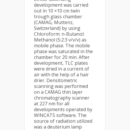
development was carried
out in 10 ×10 cm twin
trough glass chamber
(CAMAG, Muttenz,
Switzerland) by using
Chloroform: n-Butanol:
Methanol (5:2:3 v/v/v) as
mobile phase. The mobile
phase was saturated in the
chamber for 20 min. After
development, TLC plates
were dried in a current of
air with the help of a hair
drier. Densitometric
scanning was performed
on a CAMAG thin layer
chromatography scanner
at 227 nm for all
developments operated by
WINCATS software. The
source of radiation utilized
was a deuterium lamp