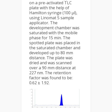
on a pre-activated TLC
plate with the help of
Hamilton syringe (100 μl),
using Linomat 5 sample
applicator. The
development chamber was
saturated with the mobile
phase for 15 min. The
spotted plate was placed in
the saturated chamber and
developed up to 80 mm
distance. The plate was
dried and was scanned
over a 90 mm distance at
227 nm. The retention
factor was found to be:
0.62 ± 1.92.