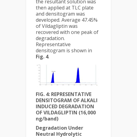
the resultant solution was
then applied at TLC plate
and densitogram was
developed. Average 47.45%
of Vildagliptin was
recovered with one peak of
degradation.
Representative
densitogram is shown in
Fig. 4
.
FIG. 4:
REPRESENTATIVE
DENSITOGRAM OF ALKALI
INDUCED DEGRADATION
OF VILDAGLIPTIN (16,000
ng/band)
Degradation Under
Neutral Hydrolytic