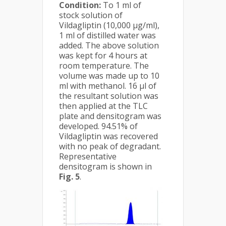
Condition:
To 1 ml of
stock solution of
Vildagliptin (10,000 µg/ml),
1 ml of distilled water was
added. The above solution
was kept for 4 hours at
room temperature. The
volume was made up to 10
ml with methanol. 16 µl of
the resultant solution was
then applied at the TLC
plate and densitogram was
developed. 94.51% of
Vildagliptin was recovered
with no peak of degradant.
Representative
densitogram is shown in
Fig. 5
.