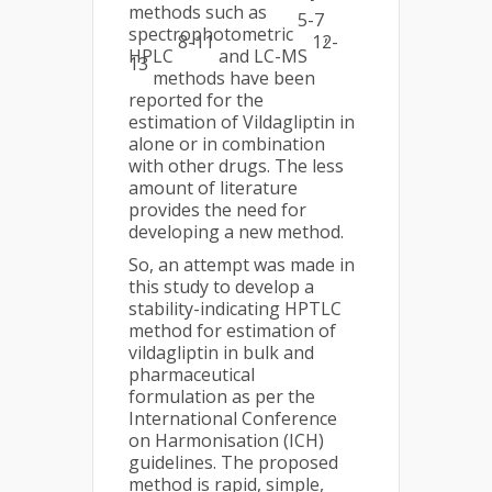
methods such as
5-7
spectrophotometric
,
8-11
12-
HPLC
and LC-MS
13
methods have been
reported for the
estimation of Vildagliptin in
alone or in combination
with other drugs. The less
amount of literature
provides the need for
developing a new method.
So, an attempt was made in
this study to develop a
stability-indicating HPTLC
method for estimation of
vildagliptin in bulk and
pharmaceutical
formulation as per the
International Conference
on Harmonisation (ICH)
guidelines. The proposed
method is rapid, simple,