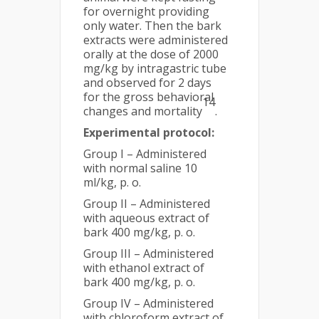
for overnight providing
only water. Then the bark
extracts were administered
orally at the dose of 2000
mg/kg by intragastric tube
and observed for 2 days
for the gross behavioral
14
changes and mortality
.
Experimental protocol:
Group I – Administered
with normal saline 10
ml/kg, p. o.
Group II – Administered
with aqueous extract of
bark 400 mg/kg, p. o.
Group III – Administered
with ethanol extract of
bark 400 mg/kg, p. o.
Group IV – Administered
with chloroform extract of