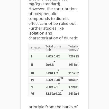
mg/kg (standard).
However, the contribution
of polyphenolic
compounds to diuretic
effect cannot be ruled out.
Further studies like
isolation and
characterization of diuretic
+
+
Total urine
Total Na
Total K
Group
(ml)
(mmol/kg)
(mmol/kg)
I
4.02±0.02
420±25
1542±108
*
*
1630±228
ns
II
9±0.8
1618±118
*
*
*
III
8.88±1.2
1157±212
2024±142
ns
*
*
IV
6.32±0.48
1884±198
1894±168
*
*
*
V
9.40±2.1
1796±160
1618±192
*
*
*
VI
12.32±0.22
2412±42
1950±336
principle from the barks of