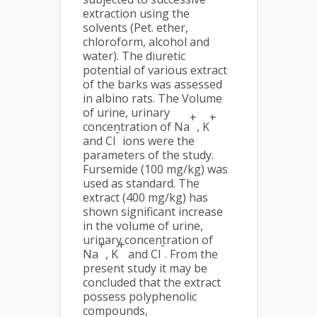
extraction using the
solvents (Pet. ether,
chloroform, alcohol and
water). The diuretic
potential of various extract
of the barks was assessed
in albino rats. The Volume
of urine, urinary
+
+
concentration of Na
, K
-
and Cl
ions were the
parameters of the study.
Fursemide (100 mg/kg) was
used as standard. The
extract (400 mg/kg) has
shown significant increase
in the volume of urine,
urinary concentration of
+
+
-
Na
, K
and Cl
. From the
present study it may be
concluded that the extract
possess polyphenolic
compounds,