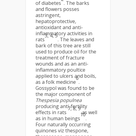
of diabetes
. The barks
and flowers posses
astringent,
hepatoprotective,
antioxidant and anti-
inflammatory activities in
3, 4, 5
rats
. The leaves and
bark of this tree are still
used to produce oil for the
treatment of fracture
wounds and as an anti-
inflammatory poultice
applied to ulcers and boils,
6
as a folk medicine
.
Gossypol was found to be
the major component of
Thespesia populnea
producing anti-fertility
7, 8, 9
effects in rats
as well
10
as in human beings
.
Four naturally occurring
quinones viz thespone,