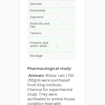
Steroids
-
-
-
-
Flavonoids
-
-
+
-
Saponins
-
-
++
-
Fixed oils and
-
-
-
-
fats
Tannins
-
-
+++
+
Proteins and
-
-
-
+
amino acids
Mucilage
-
-
-
+
Pharmacological study:
Animals:
Wistar rats (150-
200gm) were purchased
from King Institute,
Chennai for experimental
study. They were
acclimated to animal house
condition feed with