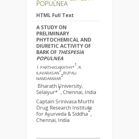
POPULNEA
HTML Full Text
A STUDY ON
PRELIMINARY
PHYTOCHEMICAL AND
DIURETIC ACTIVITY OF
BARK OF
THESPESIA
POPULNEA
1
PARTHASARATHY*
, R.
2
ILAVARASAN
, RUPALI
2
NANDANWAR
Bharath University,
1
Selaiyur*
, Chennai, India
Captain Srinivasa Murthi
Drug Research Institute
2
for Ayurveda & Siddha
,
Chennai, India