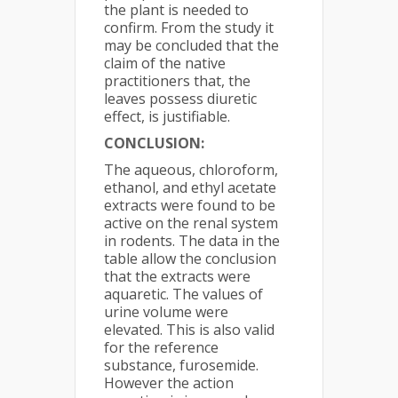
the plant is needed to
confirm. From the study it
may be concluded that the
claim of the native
practitioners that, the
leaves possess diuretic
effect, is justifiable.
CONCLUSION:
The aqueous, chloroform,
ethanol, and ethyl acetate
extracts were found to be
active on the renal system
in rodents. The data in the
table allow the conclusion
that the extracts were
aquaretic. The values of
urine volume were
elevated. This is also valid
for the reference
substance, furosemide.
However the action