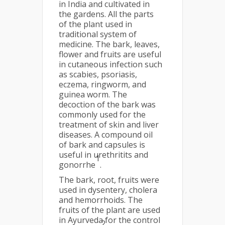
in India and cultivated in
the gardens. All the parts
of the plant used in
traditional system of
medicine. The bark, leaves,
flower and fruits are useful
in cutaneous infection such
as scabies, psoriasis,
eczema, ringworm, and
guinea worm. The
decoction of the bark was
commonly used for the
treatment of skin and liver
diseases. A compound oil
of bark and capsules is
useful in urethritits and
1
gonorrhe
.
The bark, root, fruits were
used in dysentery, cholera
and hemorrhoids. The
fruits of the plant are used
in Ayurveda for the control
2