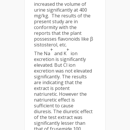
increased the volume of
urine significantly at 400
mg/kg.
The results of the
present study are in
conformity with the
reports that the plant
possesses flavonoids like β
sistosterol, etc.
+
+
The Na
and K
ion
excretion is significantly
elevated. But Cl ion
excretion was not elevated
significantly. The results
are indicating that the
extract is potent
natriuretic. However the
natriuretic effect is
sufficient to cause
diuresis. The diuretic effect
of the test extract was
significantly lesser than
that of frusemide 100