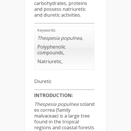
carbohydrates, proteins
and possess natriuretic
and diuretic activities.
Keywords:
Thespesia populnea
,
Polyphenolic
compounds,
Natriuretic,
Diuretic
INTRODUCTION:
Thespesia populnea
soland
ex correa (family
malvaceae) is a large tree
found in the tropical
regions and coastal forests