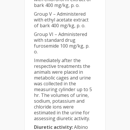
bark 400 mg/kg, p. o.
Group V – Administered
with ethyl acetate extract
of bark 400 mg/kg, p. o.
Group VI – Administered
with standard drug
furosemide 100 mg/kg, p.
o.
Immediately after the
respective treatments the
animals were placed in
metabolic cages and urine
was collected in the
measuring cylinder up to 5
hr. The volumes of urine,
sodium, potassium and
chloride ions were
estimated in the urine for
assessing diuretic activity.
Diuretic activity:
Albino