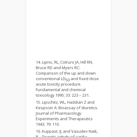
Lipnic, RL, Cotruro JA, Hill RN,
Bruce RD and Myers RC:
Comparison of the up and down
conventional LD
and fixed dose
50
acute toxicity procedure.
Fundamental and chemical
toxicology 1995; 33: 223 – 231.
Lipschitz, WL, Haddian Z and
Kespscer A: Bioassay of diuretics.
Journal of Pharmacology
Experiments and Therapeutics
1943; 79: 110.
Kuppast, IJ, and Vasudev Naik,
P.,. Diuretic activity of cardia