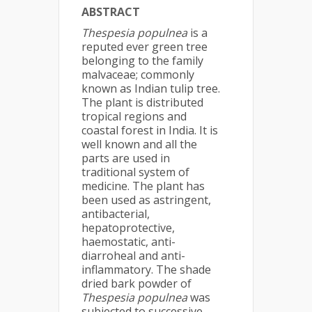
ABSTRACT
Thespesia populnea
is a
reputed ever green tree
belonging to the family
malvaceae; commonly
known as Indian tulip tree.
The plant is distributed
tropical regions and
coastal forest in India. It is
well known and all the
parts are used in
traditional system of
medicine. The plant has
been used as astringent,
antibacterial,
hepatoprotective,
haemostatic, anti-
diarroheal and anti-
inflammatory. The shade
dried bark powder of
Thespesia populnea
was
subjected to successive