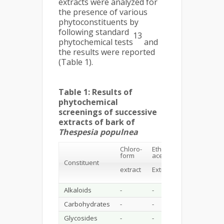
extracts were analyzed for
the presence of various
phytoconstituents by
following standard
13
phytochemical tests
and
the results were reported
(Table 1).
Table 1: Results of
phytochemical
screenings of successive
extracts of bark of
Thespesia populnea
Chloro-
Ethyl
Ethanol
A
form
acetate
Constituent
extract
ex
extract
Extract
Alkaloids
-
-
-
-
Carbohydrates
-
-
+++
+
Glycosides
-
-
++
+