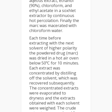
aqeous extract, ethanol
(90%), chloroform, and
ethyl acetate in a soxhlet
extractor by continuous
hot percolation. Finally the
marc was macerated with
chloroform water.
Each time before
extracting with the next
solvent of higher polarity
the powdered drug (marc)
was dried in a hot air oven
below 50ºC for 10 minutes.
Each extract was
concentrated by distilling
off the solvent, which was
recovered subsequently.
The concentrated extracts
were evaporated to
dryness and the extracts
obtained with each solvent
were weighed. The crude