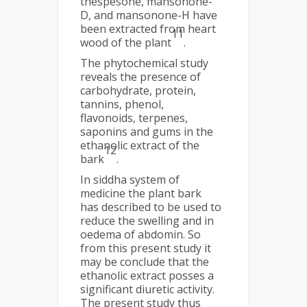
thespesone, mansonone-
D, and mansonone-H have
been extracted from heart
11
wood of the plant
.
The phytochemical study
reveals the presence of
carbohydrate, protein,
tannins, phenol,
flavonoids, terpenes,
saponins and gums in the
ethanolic extract of the
12
bark
.
In siddha system of
medicine the plant bark
has described to be used to
reduce the swelling and in
oedema of abdomin. So
from this present study it
may be conclude that the
ethanolic extract posses a
significant diuretic activity.
The present study thus