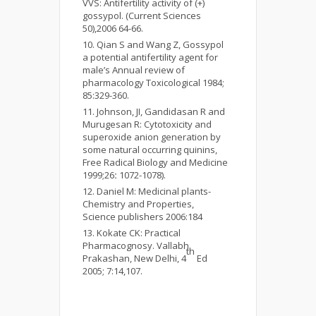
VVS: Antifertility activity of (+)
gossypol. (Current Sciences
50),2006 64-66.
Qian S and Wang Z, Gossypol
a potential antifertility agent for
male’s Annual review of
pharmacology Toxicological 1984;
85:329-360.
Johnson, JI, Gandidasan R and
Murugesan R: Cytotoxicity and
superoxide anion generation by
some natural occurring quinins,
Free Radical Biology and Medicine
1999;26
:
1072-1078).
Daniel M: Medicinal plants-
Chemistry and Properties,
Science publishers 2006:184
Kokate CK: Practical
Pharmacognosy. Vallabh
th
Prakashan, New Delhi, 4
Ed
2005; 7:14,107.