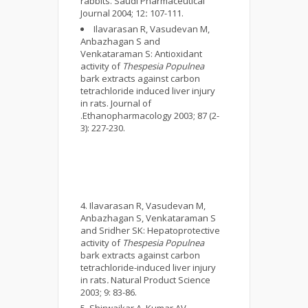
rabbits. Saudi Pharmaceutical
Journal 2004; 12
:
107-111.
Ilavarasan R, Vasudevan M,
Anbazhagan S and
Venkataraman S: Antioxidant
activity of
Thespesia Populnea
bark extracts against carbon
tetrachloride induced liver injury
in rats. Journal of
.Ethanopharmacology 2003; 87 (2-
3): 227-230.
Ilavarasan R, Vasudevan M,
Anbazhagan S, Venkataraman S
and Sridher SK: Hepatoprotective
activity of
Thespesia Populnea
bark extracts against carbon
tetrachloride-induced liver injury
in rats
.
Natural Product Science
2003; 9: 83-86.