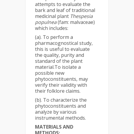
attempts to evaluate the
bark and leaf of traditional
medicinal plant
Thespesia
populnea
(fam: malvaceae)
which includes:
(a). To perform a
pharmacognostical study,
this is useful to evaluate
the quality, purity and
standard of the plant
material.To isolate a
possible new
phytoconstituents, may
verify their validity with
their folklore claims.
(b). To characterize the
phytoconstituents and
analyze by various
instrumental methods.
MATERIALS AND
METHODS: