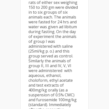
rats of either sex weighing
150 to 200 gm were divided
in to six groups of six
animals each. The animals
were fasted for 24 hrs and
water was given ad libitum
during fasting. On the day
of experiment the animals
of group I was
administered with saline
(25ml/kg p. o.) and this
group served as control.
Similarly the animals of
group II, III and IV, V, VI
were administered with
aqueous, ethanol,
choloform, ethyl acetate
and test extracts of
400mg/kg orally (as a
suspension of 0.5% CMC)
and furosemide 100mg/kg
(standard). Immediately