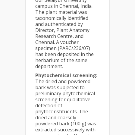
our Selaiyur University
campus in Chennai, India.
The plant material was
taxonomically identified
and authenticated by
Director, Plant Anatomy
Research Centre, and
Chennai. A voucher
specimen (PARC/236/07)
has been deposited in the
herbarium of the same
department.
Phytochemical screening:
The dried and powdered
bark was subjected to
preliminary phytochemical
screening for qualitative
detection of
phytoconstituents. The
dried and coarsely
powdered bark (100 g) was
extracted successively with