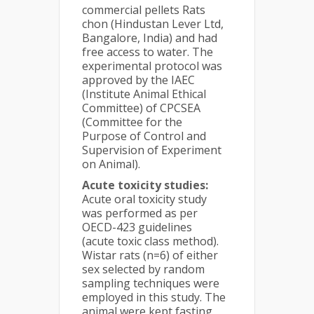
commercial pellets Rats
chon (Hindustan Lever Ltd,
Bangalore, India) and had
free access to water. The
experimental protocol was
approved by the IAEC
(Institute Animal Ethical
Committee) of CPCSEA
(Committee for the
Purpose of Control and
Supervision of Experiment
on Animal).
Acute toxicity studies:
Acute oral toxicity study
was performed as per
OECD-423 guidelines
(acute toxic class method).
Wistar rats (n=6) of either
sex selected by random
sampling techniques were
employed in this study. The
animal were kept fasting