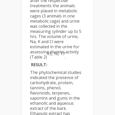
after the respective
treatments the animals
were placed in metabolic
cages (3 animals in one
metabolic cage) and urine
was collected in the
measuring cylinder up to 5
hrs. The volume of urine,
Na, K and Cl were
estimated in the urine for
assessing diuretic activity
15, 16, 17
(Table 2)
.
RESULT:
The phytochemical studies
indicated the presence of
carbohydrate, protein,
tannins, phenol,
flavonoids, terpenes,
saponins and gums in the
ethanolic and aqueous
extract of the bark.
Ethanolic extract has