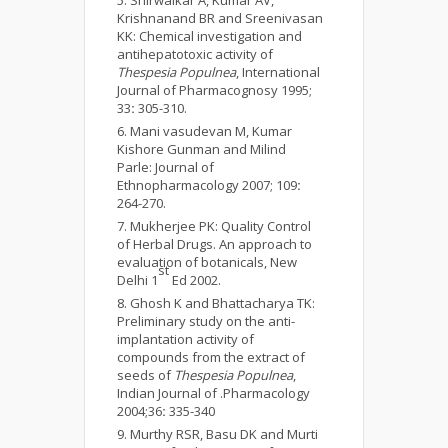
Shirwaikar A, Kumar AV,
Krishnanand BR and Sreenivasan
KK: Chemical investigation and
antihepatotoxic activity of
Thespesia Populnea
, International
Journal of Pharmacognosy 1995;
33
:
305-310.
Mani vasudevan M, Kumar
Kishore Gunman and Milind
Parle: Journal of
Ethnopharmacology 2007; 109
:
264-270.
Mukherjee PK: Quality Control
of Herbal Drugs. An approach to
evaluation of botanicals, New
st
Delhi 1
Ed 2002.
Ghosh K and Bhattacharya TK:
Preliminary study on the anti-
implantation activity of
compounds from the extract of
seeds of
Thespesia Populnea
,
Indian Journal of .Pharmacology
2004;36
:
335-340
Murthy RSR, Basu DK and Murti