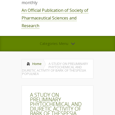
monthly
An Official Publication of Society of
Pharmaceutical Sciences and
Research
Categories Menu
Home
A STUDY ON PRELIMINARY
PHYTOCHEMICAL AND
DIURETIC ACTIVITY OF BARK OF THESPESIA
POPULNEA
A STUDY ON
PRELIMINARY
PHYTOCHEMICAL AND
DIURETIC ACTIVITY OF
BARK OF THESPESIA