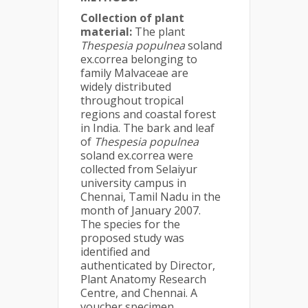
Collection of plant
material:
The plant
Thespesia populnea
soland
ex.correa belonging to
family Malvaceae are
widely distributed
throughout tropical
regions and coastal forest
in India. The bark and leaf
of
Thespesia populnea
soland ex.correa were
collected from Selaiyur
university campus in
Chennai, Tamil Nadu in the
month of January 2007.
The species for the
proposed study was
identified and
authenticated by Director,
Plant Anatomy Research
Centre, and Chennai. A
voucher specimen