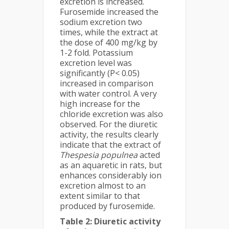
excretion is increased.
Furosemide increased the
sodium excretion two
times, while the extract at
the dose of 400 mg/kg by
1-2 fold. Potassium
excretion level was
significantly (P< 0.05)
increased in comparison
with water control. A very
high increase for the
chloride excretion was also
observed. For the diuretic
activity, the results clearly
indicate that the extract of
Thespesia populnea
acted
as an aquaretic in rats, but
enhances considerably ion
excretion almost to an
extent similar to that
produced by furosemide.
Table 2: Diuretic activity