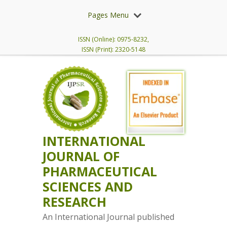
Pages Menu
ISSN (Online): 0975-8232,
ISSN (Print): 2320-5148
INTERNATIONAL
JOURNAL OF
PHARMACEUTICAL
SCIENCES AND
RESEARCH
An International Journal published