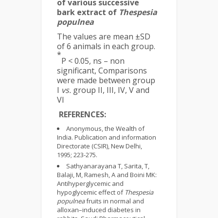
of various successive
bark extract of
Thespesia
populnea
The values are mean ±SD
of 6 animals in each group.
*
P < 0.05, ns – non
significant, Comparisons
were made between group
I
vs.
group II, III, IV, V and
VI
REFERENCES:
Anonymous, the Wealth of
India. Publication and information
Directorate (CSIR), New Delhi,
1995; 223-275.
Sathyanarayana T, Sarita, T,
Balaji, M, Ramesh, A and Boini MK:
Antihyperglycemic and
hypoglycemic effect of
Thespesia
populnea
fruits in normal and
alloxan–induced diabetes in