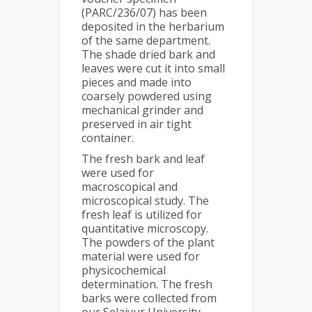
(PARC/236/07) has been
deposited in the herbarium
of the same department.
The shade dried bark and
leaves were cut it into small
pieces and made into
coarsely powdered using
mechanical grinder and
preserved in air tight
container.
The fresh bark and leaf
were used for
macroscopical and
microscopical study. The
fresh leaf is utilized for
quantitative microscopy.
The powders of the plant
material were used for
physicochemical
determination. The fresh
barks were collected from