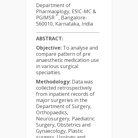
Department of
Pharmacology, ESIC-MC &
2
PGIMSR
, Bangalore-
560010, Karnataka, India
ABSTRACT
:
Objective:
To analyse and
compare pattern of pre
anaesthetic medication use
in various surgical
specialties.
Methodology:
Data was
collected retrospectively
from inpatient records of
major surgeries in the
Department of Surgery,
Orthopaedics,
Neurosurgery, Paediatric
Surgery, Obstetrics and
Gynaecology, Plastic
surgery, Urology and