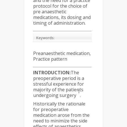
and the need for a practice
protocol for the choice of
pre anaesthetic
medications, its dosing and
timing of administration.
Keywords:
Preanaesthetic medication,
Practice pattern
INTRODUCTION:
The
preoperative period is a
stressful experience for
majority of the patients
1
undergoing surgery
.
Historically the rationale
for preoperative
medication arose from the
need to minimize the side
effects of anaesthetics.