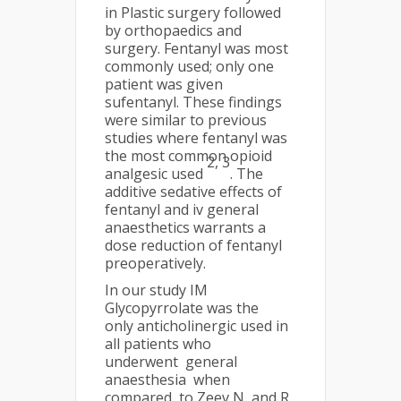
in Plastic surgery followed
by orthopaedics and
surgery. Fentanyl was most
commonly used; only one
patient was given
sufentanyl. These findings
were similar to previous
studies where fentanyl was
the most common opioid
2
, 3
analgesic used
. The
additive sedative effects of
fentanyl and iv general
anaesthetics warrants a
dose reduction of fentanyl
preoperatively.
In our study IM
Glycopyrrolate was the
only anticholinergic used in
all patients who
underwent general
anaesthesia when
compared to Zeev N and R