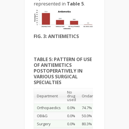
represented in
Table 5
.
FIG. 3: ANTIEMETICS
TABLE 5: PATTERN OF USE
OF ANTIEMETICS
POSTOPERATIVELY IN
VARIOUS SURGICAL
SPECIALTIES
No
Department
drug
Ondansetron
Ramosetr
used
Orthopaedics
0.0%
74.7%
10.1%
OB&G
0.0%
50.0%
9.3%
Surgery
0.0%
80.3%
6.6%