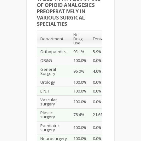
OF OPIOID ANALGESICS
PREOPERATIVELY IN
VARIOUS SURGICAL
SPECIALTIES
No
Department
Drug
Fentanyl
Sufentanyl
use
Orthopaedics
93.1%
5.9%
1.0%
OB&G
100.0%
0.0%
0.0%
General
96.0%
4.0%
0.0%
Surgery
Urology
100.0%
0.0%
0.0%
E.N.T
100.0%
0.0%
0.0%
Vascular
100.0%
0.0%
0.0%
surgery
Plastic
78.4%
21.6%
0.0%
surgery
Paediatric
100.0%
0.0%
0.0%
surgery
Neurosurgery
100.0%
0.0%
0.0%