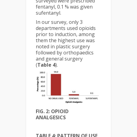
surveyed were prescribed
fentanyl, 0.1 % was given
sufentanyl.
In our survey, only 3
departments used opioids
prior to induction, among
them the highest use was
noted in plastic surgery
followed by orthopaedics
and general surgery
(
Table 4
).
FIG. 2: OPIOID
ANALGESICS
TABLE 4: PATTERN OF USE