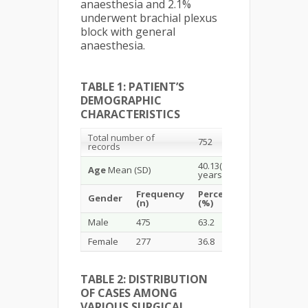
anaesthesia and 2.1%
underwent brachial plexus
block with general
anaesthesia.
TABLE 1: PATIENT’S
DEMOGRAPHIC
CHARACTERISTICS
Total number of
752
records
40.13(19.28)
Age
Mean (SD)
years
Frequency
Percentage
Gender
(n)
(%)
Male
475
63.2
Female
277
36.8
TABLE 2: DISTRIBUTION
OF CASES AMONG
VARIOUS SURGICAL