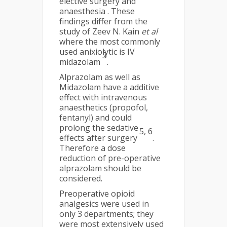
elective surgery and
anaesthesia . These
findings differ from the
study of Zeev N. Kain
et al
where the most commonly
used anixiolytic is IV
3
midazolam
.
Alprazolam as well as
Midazolam have a additive
effect with intravenous
anaesthetics (propofol,
fentanyl) and could
prolong the sedative
5
,
6
effects after surgery
.
Therefore a dose
reduction of pre-operative
alprazolam should be
considered.
Preoperative opioid
analgesics were used in
only 3 departments; they
were most extensively used