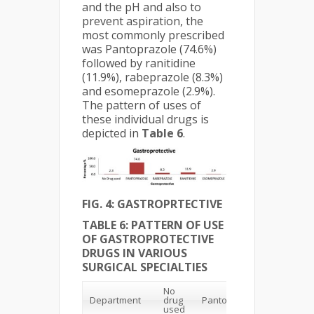
and the pH and also to
prevent aspiration, the
most commonly prescribed
was Pantoprazole (74.6%)
followed by ranitidine
(11.9%), rabeprazole (8.3%)
and esomeprazole (2.9%).
The pattern of uses of
these individual drugs is
depicted in
Table 6
.
FIG. 4: GASTROPRTECTIVE
TABLE 6: PATTERN OF USE
OF GASTROPROTECTIVE
DRUGS IN VARIOUS
SURGICAL SPECIALTIES
No
Department
drug
Pantoprazole
Rabepra
used