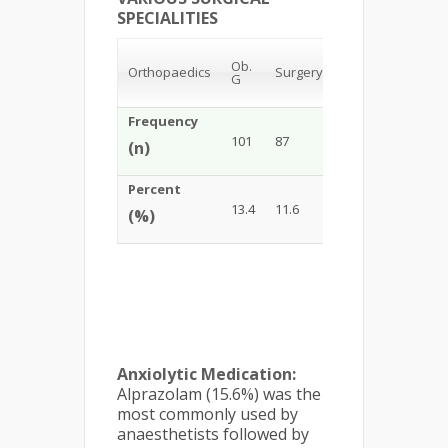
SPECIALITIES
Ob.
Orthopaedics
Surgery
Urology
ENT
G
Frequency
101
87
76
85
(n)
Percent
13.4
11.6
10.1
11.3
(%)
Anxiolytic Medication:
Alprazolam (15.6%) was the
most commonly used by
anaesthetists followed by