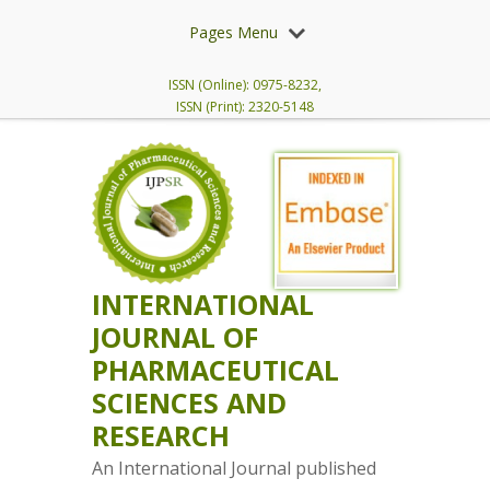
Pages Menu
ISSN (Online): 0975-8232,
ISSN (Print): 2320-5148
INTERNATIONAL
JOURNAL OF
PHARMACEUTICAL
SCIENCES AND
RESEARCH
An International Journal published