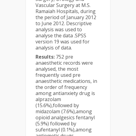
Vascular Surgery at M.S.
Ramaiah Hospitals, during
the period of January 2012
to June 2012. Descriptive
analysis was used to
analyse the data .SPSS
version 19 was used for
analysis of data.
Results:
752 pre
anaesthetic records were
analysed, the most
frequently used pre
anaesthetic medications, in
the order of frequency
among antianxiety drug is
alprazolam
(15.6%),followed by
midazolam (7.6%),among
opioid analgesics fentanyl
(5.9%) followed by
sufentanyl (0.1%),among
antiemetic drugs