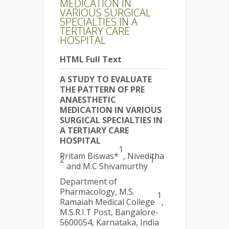
MEDICATION IN
VARIOUS SURGICAL
SPECIALTIES IN A
TERTIARY CARE
HOSPITAL
HTML Full Text
A STUDY TO EVALUATE
THE PATTERN OF PRE
ANAESTHETIC
MEDICATION IN VARIOUS
SURGICAL SPECIALTIES IN
A TERTIARY CARE
HOSPITAL
1
Pritam Biswas*
, Niveditha
2
1
and M.C Shivamurthy
Department of
Pharmacology, M.S.
1
Ramaiah Medical College
,
M.S.R.I.T Post, Bangalore-
5600054, Karnataka, India