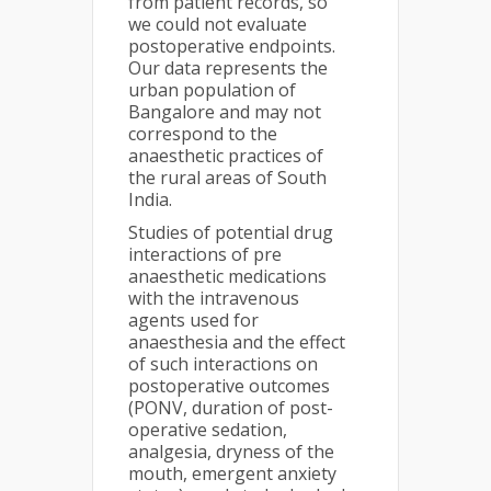
from patient records, so
we could not evaluate
postoperative endpoints.
Our data represents the
urban population of
Bangalore and may not
correspond to the
anaesthetic practices of
the rural areas of South
India.
Studies of potential drug
interactions of pre
anaesthetic medications
with the intravenous
agents used for
anaesthesia and the effect
of such interactions on
postoperative outcomes
(PONV, duration of post-
operative sedation,
analgesia, dryness of the
mouth, emergent anxiety