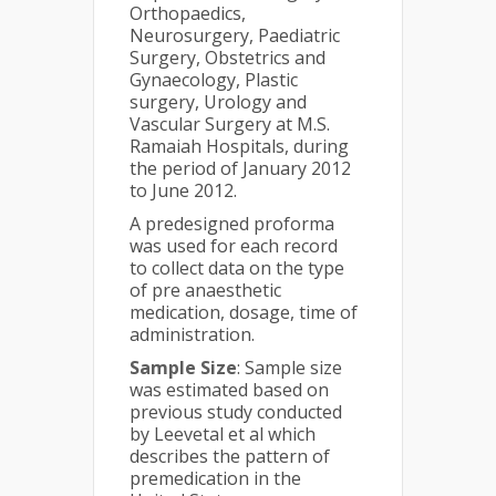
Orthopaedics,
Neurosurgery, Paediatric
Surgery, Obstetrics and
Gynaecology, Plastic
surgery, Urology and
Vascular Surgery at M.S.
Ramaiah Hospitals, during
the period of January 2012
to June 2012.
A predesigned proforma
was used for each record
to collect data on the type
of pre anaesthetic
medication, dosage, time of
administration.
Sample Size
: Sample size
was estimated based on
previous study conducted
by Leevetal et al which
describes the pattern of
premedication in the