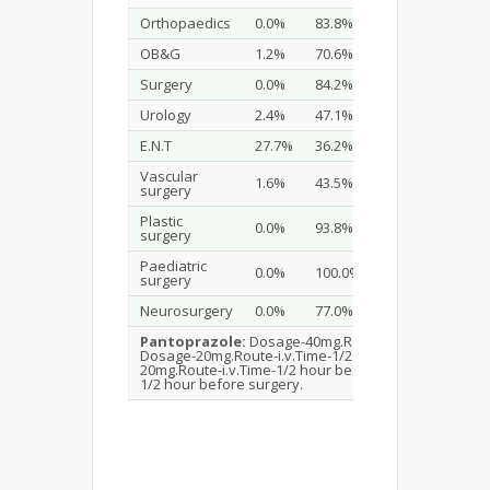
Orthopaedics
0.0%
83.8%
5.1%
OB&G
1.2%
70.6%
11.8%
Surgery
0.0%
84.2%
7.9%
Urology
2.4%
47.1%
23.5%
E.N.T
27.7%
36.2%
0.0%
Vascular
1.6%
43.5%
0.0%
surgery
Plastic
0.0%
93.8%
3.7%
surgery
Paediatric
0.0%
100.0%
0.0%
surgery
Neurosurgery
0.0%
77.0%
20.3%
Pantoprazole:
Dosage-40mg.Route-i.v.Time-1/2 hou
Dosage-20mg.Route-i.v.Time-1/2 hour before surger
20mg.Route-i.v.Time-1/2 hour before surgery.
Raniti
1/2 hour before surgery.