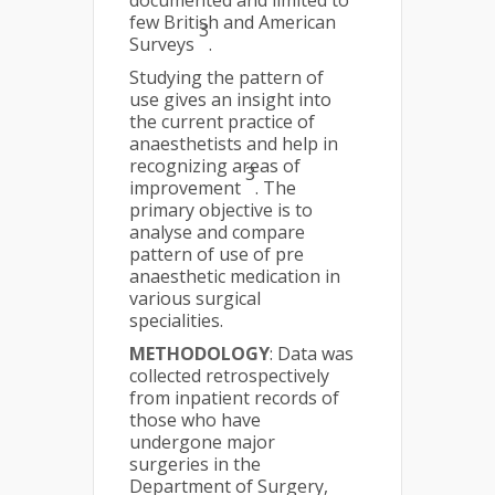
documented and limited to
few British and American
3
Surveys
.
Studying the pattern of
use gives an insight into
the current practice of
anaesthetists and help in
recognizing areas of
3
improvement
. The
primary objective is to
analyse and compare
pattern of use of pre
anaesthetic medication in
various surgical
specialities.
METHODOLOGY
: Data was
collected retrospectively
from inpatient records of
those who have
undergone major
surgeries in the
Department of Surgery,