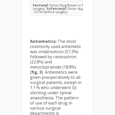
Fentanyl:
Dose-25μg.Route-i.v.Time -1/2 hr before
surgery.
Sufentanyl:
Dose- 6μg.Route-i.v.Time
-1/2 hr before surgery.
Antiemetics:
The most
commonly used antiemetic
was ondansetron (57.3%)
followed by ramosetron
(22.8%) and
metoclopramide (18.8%)
[
fig. 3
]. Antiemetics were
given preoperatively to all
surgical patients, except in
1.1 % who underwent DJ
stenting under spinal
anaesthesia. The pattern
of use of each drug in
various surgical
departments is