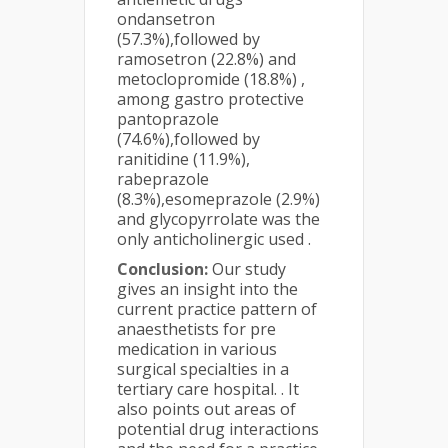
ondansetron
(57.3%),followed by
ramosetron (22.8%) and
metoclopromide (18.8%) ,
among gastro protective
pantoprazole
(74.6%),followed by
ranitidine (11.9%),
rabeprazole
(8.3%),esomeprazole (2.9%)
and glycopyrrolate was the
only anticholinergic used .
Conclusion:
Our study
gives an insight into the
current practice pattern of
anaesthetists for pre
medication in various
surgical specialties in a
tertiary care hospital. . It
also points out areas of
potential drug interactions