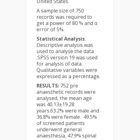
United States.
A sample size of 750
records was required to
get a power of 80 % and α
error of 5%.
Statistical Analysis
:
Descriptive analysis was
used to analyse the data
.SPSS version 19 was used
for analysis of data.
Qualitative variables were
expressed as a percentage.
RESULTS:
752 pre
anaesthetic records were
analysed, the mean age
was 40.13±19.28
years.63.2% were male and
36.8% were female. 49.5%
of screened patients
underwent general
anaesthesia, 47.9% spinal