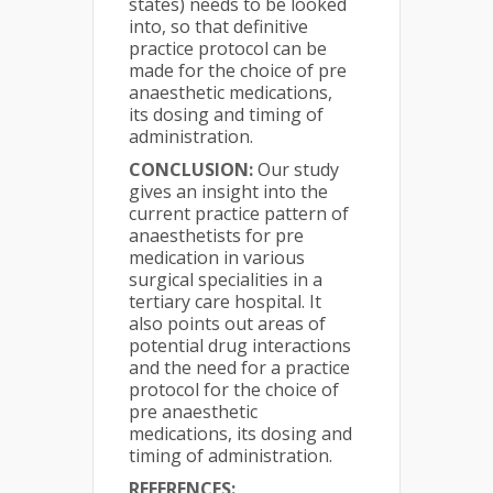
states) needs to be looked
into, so that definitive
practice protocol can be
made for the choice of pre
anaesthetic medications,
its dosing and timing of
administration.
CONCLUSION:
Our study
gives an insight into the
current practice pattern of
anaesthetists for pre
medication in various
surgical specialities in a
tertiary care hospital. It
also points out areas of
potential drug interactions
and the need for a practice
protocol for the choice of
pre anaesthetic
medications, its dosing and
timing of administration.
REFERENCES: