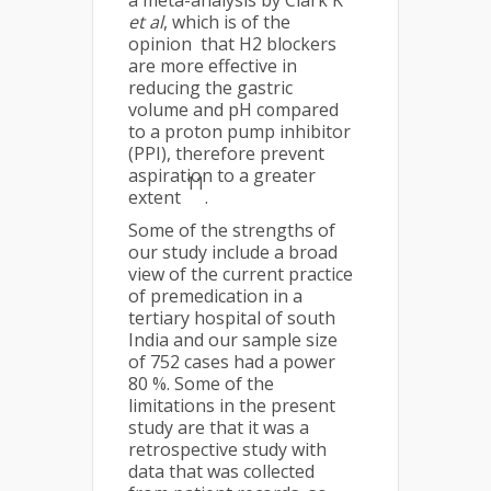
et al
, which is of the
opinion that H2 blockers
are more effective in
reducing the gastric
volume and pH compared
to a proton pump inhibitor
(PPI), therefore prevent
aspiration to a greater
11
extent
.
Some of the strengths of
our study include a broad
view of the current practice
of premedication in a
tertiary hospital of south
India and our sample size
of 752 cases had a power
80 %. Some of the
limitations in the present
study are that it was a
retrospective study with
data that was collected