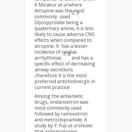
K Mirakur
et al
where
Atropine was the most
2
,
3
commonly used
.
Glycopyrolate being a
quaternary amine, it is less
likely to cause adverse CNS
effects when compared to
atropine. It has a lesser
incidence of cardiac
7
,
8
arrhythmias
and has a
specific effect of decreasing
airway secretions
,therefore it is the most
preferred anticholinergic in
current practice.
Among the antiemetic
drugs, ondansetron was
most commonly used
followed by ramosetron
and metroclopramide. A
study by Y. Fuji
et al
shows
that antiserotonins