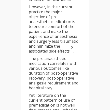
However, in the current
practice the major
objective of pre
anaesthetic medication is
to ensure comfort of the
patient and make the
experience of anaesthesia
and surgery less traumatic
and minimize the
2
associated side effects
.
The pre anaesthetic
medication correlates with
various outcomes like
duration of post-operative
recovery, post-operative
analgesia requirement and
hospital stay.
Yet literature on the
current pattern of use of
premedication is not well