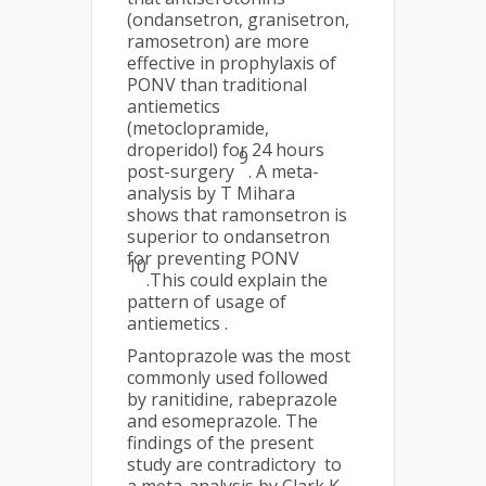
(ondansetron, granisetron,
ramosetron) are more
effective in prophylaxis of
PONV than traditional
antiemetics
(metoclopramide,
droperidol) for 24 hours
9
post-surgery
. A meta-
analysis by T Mihara
shows that ramonsetron is
superior to ondansetron
for preventing PONV
10
.This could explain the
pattern of usage of
antiemetics .
Pantoprazole was the most
commonly used followed
by ranitidine, rabeprazole
and esomeprazole. The
findings of the present
study are contradictory to
a meta-analysis by Clark K