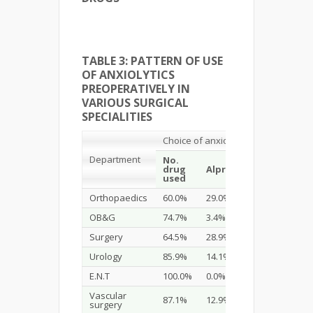
TABLE 3: PATTERN OF USE
OF ANXIOLYTICS
PREOPERATIVELY IN
VARIOUS SURGICAL
SPECIALITIES
Choice of anxiolytic
Department
No.
Midazo
drug
Alprazolam
used
Orthopaedics
60.0%
29.0%
11.0%
OB&G
74.7%
3.4%
21.8%
Surgery
64.5%
28.9%
6.6%
Urology
85.9%
14.1%
0.0%
E.N.T
100.0%
0.0%
0.0%
Vascular
87.1%
12.9%
0.0%
surgery