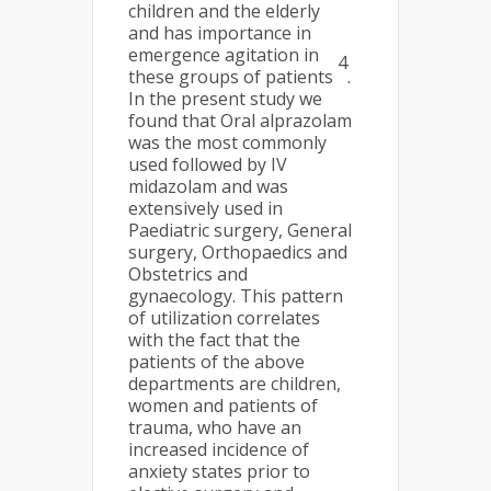
children and the elderly
and has importance in
emergence agitation in
4
these groups of patients
.
In the present study we
found that Oral alprazolam
was the most commonly
used followed by IV
midazolam and was
extensively used in
Paediatric surgery, General
surgery, Orthopaedics and
Obstetrics and
gynaecology. This pattern
of utilization correlates
with the fact that the
patients of the above
departments are children,
women and patients of
trauma, who have an
increased incidence of
anxiety states prior to