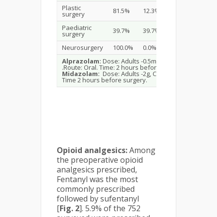
Plastic
81.5%
12.3%
6.2%
surgery
Paediatric
39.7%
39.7%
20.7%
surgery
Neurosurgery
100.0%
0.0%
0.0%
Alprazolam:
Dose: Adults -0.5mg, Children -0.25mg
.Route: Oral. Time: 2 hours before surgery.
Midazolam:
Dose: Adults -2g, Children-1g. Route i.v.
Time 2 hours before surgery.
Opioid analgesics:
Among
the preoperative opioid
analgesics prescribed,
Fentanyl was the most
commonly prescribed
followed by sufentanyl
[
Fig. 2
]. 5.9% of the 752