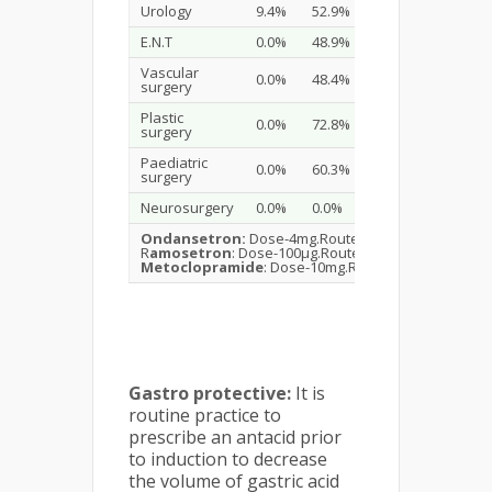
Urology
9.4%
52.9%
17.6%
E.N.T
0.0%
48.9%
38.3%
Vascular
0.0%
48.4%
37.1%
surgery
Plastic
0.0%
72.8%
16.0%
surgery
Paediatric
0.0%
60.3%
19.0%
surgery
Neurosurgery
0.0%
0.0%
74.3%
Ondansetron:
Dose-4mg.Route-i.v.Time -1/2 hour b
R
amosetron
: Dose-100μg.Route-oral.Time -1/2 hour
Metoclopramide
: Dose-10mg.Route-i.v.Time -1/2 ho
Gastro protective:
It is
routine practice to
prescribe an antacid prior
to induction to decrease
the volume of gastric acid