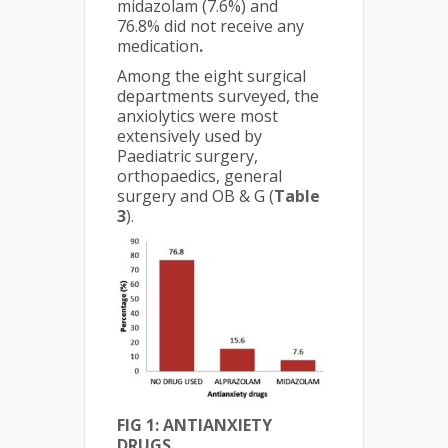
midazolam (7.6%) and
76.8% did not receive any
medication
.
Among the eight surgical
departments surveyed, the
anxiolytics were most
extensively used by
Paediatric surgery,
orthopaedics, general
surgery and OB & G (
Table
3
).
FIG 1: ANTIANXIETY
DRUGS