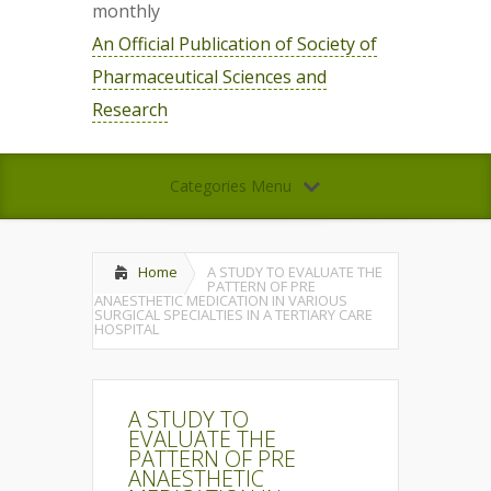
monthly
An Official Publication of Society of
Pharmaceutical Sciences and
Research
Categories Menu
Home
A STUDY TO EVALUATE THE
PATTERN OF PRE
ANAESTHETIC MEDICATION IN VARIOUS
SURGICAL SPECIALTIES IN A TERTIARY CARE
HOSPITAL
A STUDY TO
EVALUATE THE
PATTERN OF PRE
ANAESTHETIC