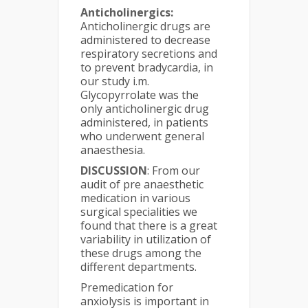
Anticholinergics:
Anticholinergic drugs are
administered to decrease
respiratory secretions and
to prevent bradycardia, in
our study i.m.
Glycopyrrolate was the
only anticholinergic drug
administered, in patients
who underwent general
anaesthesia.
DISCUSSION
: From our
audit of pre anaesthetic
medication in various
surgical specialities we
found that there is a great
variability in utilization of
these drugs among the
different departments.
Premedication for
anxiolysis is important in