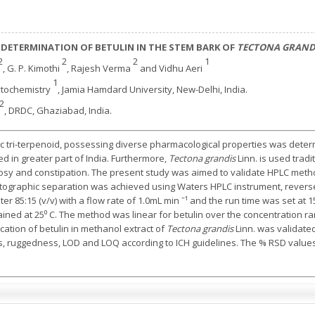
 DETERMINATION OF BETULIN IN THE STEM BARK OF
TECTONA GRAND
2
2
2
1
, G. P. Kimothi
, Rajesh Verma
and Vidhu Aeri
1
tochemistry
, Jamia Hamdard University, New-Delhi, India.
2
, DRDC, Ghaziabad, India.
ic tri-terpenoid, possessing diverse pharmacological properties was dete
ted in greater part of India. Furthermore,
Tectona grandis
Linn. is used tradi
sy and constipation. The present study was aimed to validate HPLC method
atographic separation was achieved using Waters HPLC instrument, revers
ater 85:15 (v/v) with a flow rate of 1.0mL min ˉ¹ and the run time was set a
d at 25⁰ C. The method was linear for betulin over the concentration rang
ication of betulin in methanol extract of
Tectona grandis
Linn. was validate
ess, ruggedness, LOD and LOQ according to ICH guidelines. The % RSD value