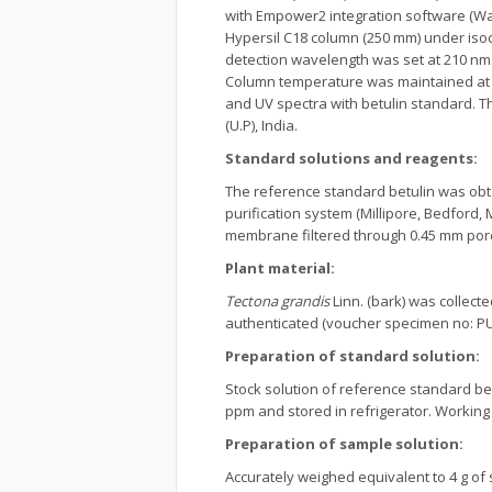
with Empower2 integration software (Wa
Hypersil C18 column (250 mm) under isocra
detection wavelength was set at 210 nm 
Column temperature was maintained at 2
and UV spectra with betulin standard. 
(U.P), India.
Standard solutions and reagents:
The reference standard betulin was obta
purification system (Millipore, Bedford,
membrane filtered through 0.45 mm pore 
Plant material:
Tectona grandis
Linn. (bark) was collect
authenticated (voucher specimen no: PUN
Preparation of standard solution:
Stock solution of reference standard be
ppm and stored in refrigerator. Working
Preparation of sample solution:
Accurately weighed equivalent to 4 g of 