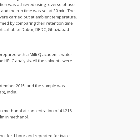
ation was achieved using reverse phase
¹ and the run time was set at 30 min. The
were carried out at ambient temperature.
rmed by comparing their retention time
ytical lab of Dabur, DRDC, Ghaziabad
prepared with a Milli-Q academic water
he HPLC analysis. All the solvents were
September 2015, and the sample was
), India.
in methanol at concentration of 41.216
in in methanol.
nol for 1 hour and repeated for twice.