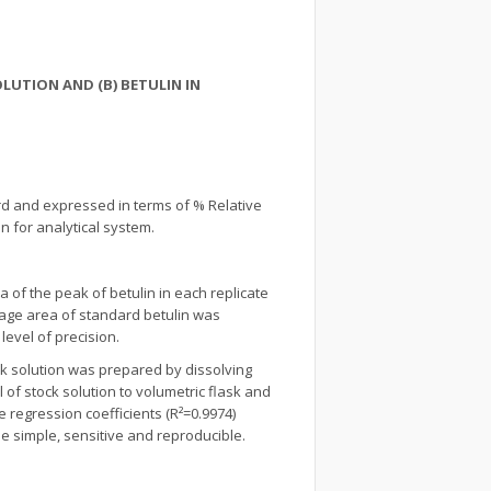
LUTION AND (B) BETULIN IN
rd and expressed in terms of % Relative
n for analytical system.
of the peak of betulin in each replicate
age area of standard betulin was
evel of precision.
ck solution was prepared by dissolving
 of stock solution to volumetric flask and
e regression coefficients (R²=0.9974)
e simple, sensitive and reproducible.