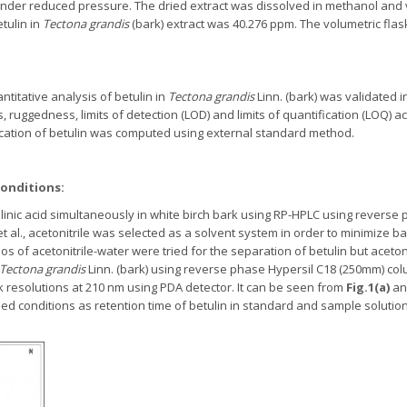
under reduced pressure. The dried extract was dissolved in methanol and
tulin in
Tectona grandis
(bark) extract was 40.276 ppm. The volumetric flas
itative analysis of betulin in
Tectona grandis
Linn. (bark) was validated 
s, ruggedness, limits of detection (LOD) and limits of quantification (LOQ) 
ication of betulin was computed using external standard method.
onditions:
linic acid simultaneously in white birch bark using RP-HPLC using reverse
 et al., acetonitrile was selected as a solvent system in order to minimize
atios of acetonitrile-water were tried for the separation of betulin but aceto
Tectona grandis
Linn. (bark) using reverse phase Hypersil C18 (250mm) colum
 resolutions at 210 nm using PDA detector. It can be seen from
Fig.1(a)
a
bed conditions as retention time of betulin in standard and sample solutio