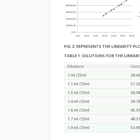
FIG.2: REPRESENTS THE LINEARITY PL
TABLE 1: DILUTIONS FOR THE LINEAR
Dilutions
Conc
1 ml /25ml
28.4
1.1 ml /25ml
31.2
1.3 ml /25ml
36.9
1.4 ml /25ml
39.7
1.6 ml /25ml
45.4
1.7 ml /25ml
48.3
1.9 ml /25ml
53.9