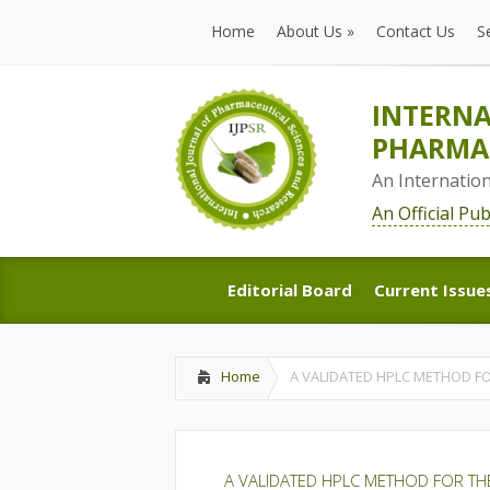
Home
About Us
»
Contact Us
S
Home
About Us
»
Contact Us
S
INTERNA
PHARMAC
An Internatio
An Official Pu
Editorial Board
Current Issue
Editorial Board
Current Issue
Home
A VALIDATED HPLC METHOD FO
A VALIDATED HPLC METHOD FOR THE