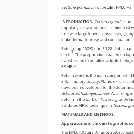
Tectona grandis
Linn. ; betulin; HPLC; val
INTRODUCTION:
Tectona grandis
Linn. 
popularly cultivated for its commercial 
tree with large leaves, possessing good 
2
leukoderma, leprosy and constipation
Betulin, lup-20(29)-ene-3β,28-diol, is a 
3
birch
. The preparations based on lupan
transformed to betulinic acid, its biolog
4
RP-HPLC
.
Betulin which is the main component of th
inflammatory activity. Plants extract co
have been developed for the determinatio
Asteracanthalongifolianees
. According to
betulin in the bark of
Tectona grandis
Lin
validated HPLC technique in
Tectona gra
MATERIALS AND METHODS:
Apparatus and chromatographic co
The HPLC (Waters, Alliance 2695) consisti