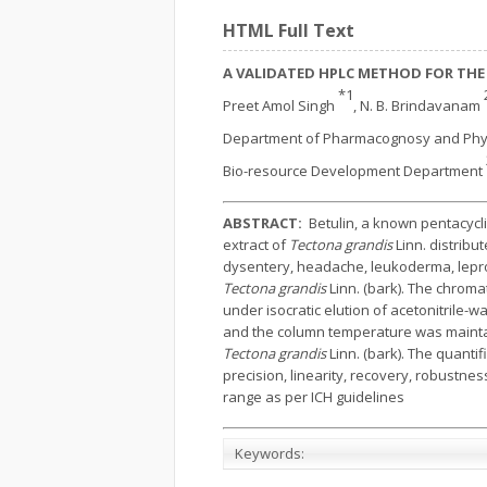
HTML Full Text
A VALIDATED HPLC METHOD FOR THE
*1
Preet Amol Singh
, N. B. Brindavanam
Department of Pharmacognosy and Phy
Bio-resource Development Department
ABSTRACT:
Betulin, a known pentacycl
extract of
Tectona grandis
Linn. distribu
dysentery, headache, leukoderma, lepro
Tectona grandis
Linn. (bark). The chrom
under isocratic elution of acetonitrile-w
and the column temperature was maintaine
Tectona grandis
Linn. (bark). The quantif
precision, linearity, recovery, robustn
range as per ICH guidelines
Keywords: