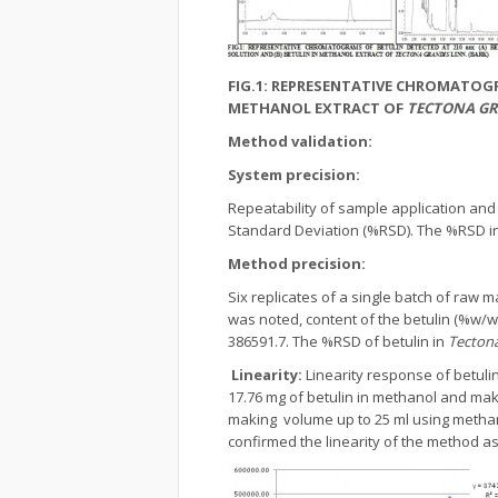
FIG.1: REPRESENTATIVE CHROMATOGR
METHANOL EXTRACT OF
TECTONA GR
Method validation:
System precision:
Repeatability of sample application an
Standard Deviation (%RSD). The %RSD in 
Method precision:
Six replicates of a single batch of raw
was noted, content of the betulin (%w/
386591.7. The %RSD of betulin in
Tectona
Linearity:
Linearity response of betuli
17.76 mg of betulin in methanol and maki
making volume up to 25 ml using metha
confirmed the linearity of the method a