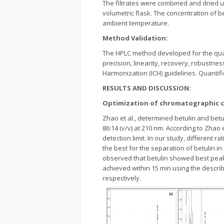
The filtrates were combined and dried 
volumetric flask. The concentration of be
ambient temperature.
Method Validation:
The HPLC method developed for the quant
precision, linearity, recovery, robustnes
Harmonization (ICH) guidelines. Quantif
RESULTS AND DISCUSSION:
Optimization of chromatographic c
Zhao et al., determined betulin and betu
86:14 (v/v) at 210 nm. According to Zhao
detection limit. In our study, different r
the best for the separation of betulin in
observed that betulin showed best peak
achieved within 15 min using the descri
respectively.