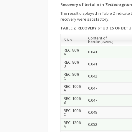
Recovery of betulin in
Tectona grand
The result displayed in Table 2 indicat
recovery were satisfactory.
TABLE 2: RECOVERY STUDIES OF BETU
Content of
S.No
betulin
(%w/w)
REC. 80%
0.041
A
REC. 80%
0.041
B
REC. 80%
0.042
C
REC. 100%
0.047
A
REC. 100%
0.047
B
REC. 100%
0.048
C
REC. 120%
0.052
A