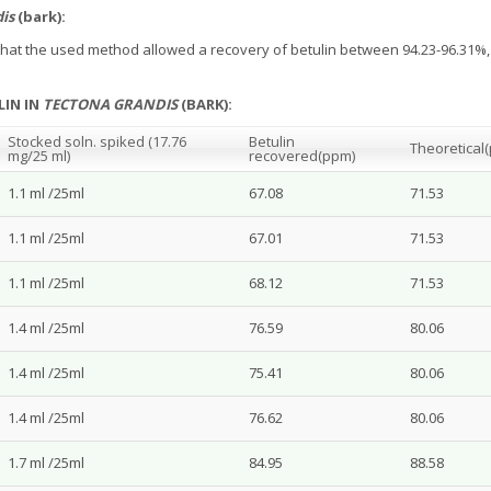
is
(bark):
e that the used method allowed a recovery of betulin between 94.23-96.31%
LIN IN
TECTONA GRANDIS
(BARK):
Stocked soln. spiked (17.76
Betulin
Theoretical
mg/25 ml)
recovered
(ppm)
1.1 ml /25ml
67.08
71.53
1.1 ml /25ml
67.01
71.53
1.1 ml /25ml
68.12
71.53
1.4 ml /25ml
76.59
80.06
1.4 ml /25ml
75.41
80.06
1.4 ml /25ml
76.62
80.06
1.7 ml /25ml
84.95
88.58