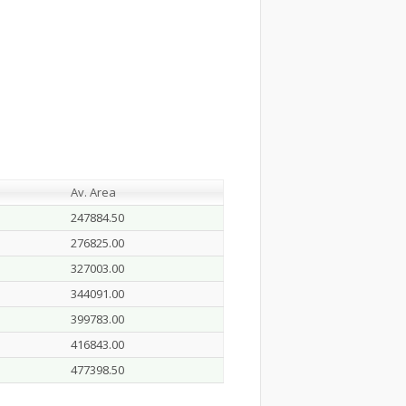
Av. Area
247884.50
276825.00
327003.00
344091.00
399783.00
416843.00
477398.50