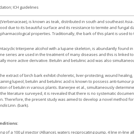
idation; ICH guidelines
(Verbenaceae), is known as teak, distributed in south and southeast Asia and
wood due to its beautiful surface and its resistance to termite and fungal
pharmacological properties. Traditionally, the bark of this plant is used to
.
pentacyclic triterpene alcohol with a lupane skeleton, is abundantly found in 
e series are used in the treatment of many diseases and this is linked to b
ically more active derivative. Betulin and betulinic acid was also simultane
e extract of birch bark exhibit choleretic, liver-protecting, wound healing,
ntaining lupeol, betulin and betulinic acid is known to possess anti-tumour
n of betulin in various plants. Banerjee et al., simultaneously determined
 the literature surveyed, it is revealed that there is no systematic documen
n. Therefore, the present study was aimed to develop a novel method for 
ndis
Linn. (bark).
nditions:
ng of a 100 µl injector (Alliance), waters reciprocating pump, 4 line in-lin