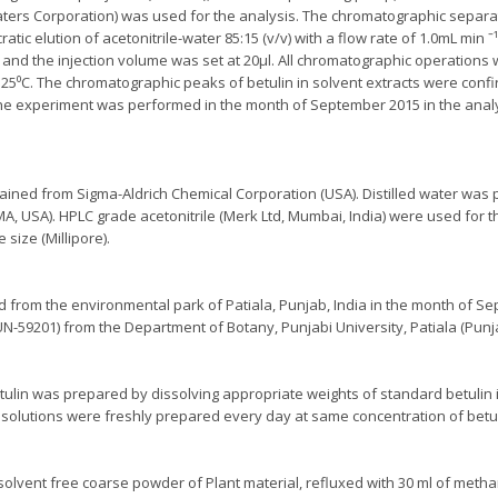
ters Corporation) was used for the analysis. The chromatographic separ
tic elution of acetonitrile-water 85:15 (v/v) with a flow rate of 1.0mL min ˉ
and the injection volume was set at 20µl. All chromatographic operations 
5⁰C. The chromatographic peaks of betulin in solvent extracts were confi
The experiment was performed in the month of September 2015 in the anal
ined from Sigma-Aldrich Chemical Corporation (USA). Distilled water was 
 MA, USA). HPLC grade acetonitrile (Merk Ltd, Mumbai, India) were used for t
size (Millipore).
ed from the environmental park of Patiala, Punjab, India in the month of 
-59201) from the Department of Botany, Punjabi University, Patiala (Punjab
tulin was prepared by dissolving appropriate weights of standard betulin 
 solutions were freshly prepared every day at same concentration of betul
solvent free coarse powder of Plant material, refluxed with 30 ml of metha