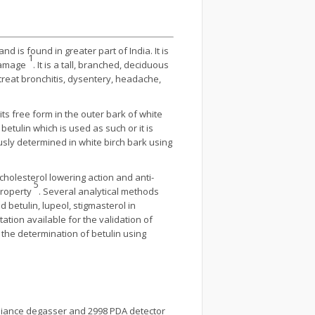
 is found in greater part of India. It is
1
 damage
. It is a tall, branched, deciduous
 treat bronchitis, dysentery, headache,
its free form in the outer bark of white
etulin which is used as such or it is
ously determined in white birch bark using
 cholesterol lowering action and anti-
5
 property
. Several analytical methods
 betulin, lupeol, stigmasterol in
tation available for the validation of
the determination of betulin using
e alliance degasser and 2998 PDA detector