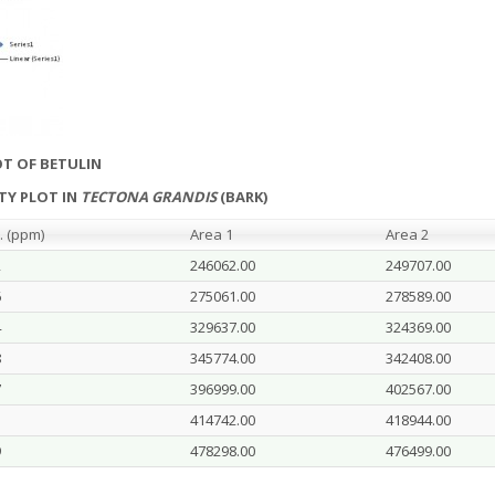
OT OF BETULIN
ITY PLOT IN
TECTONA GRANDIS
(BARK)
. (ppm)
Area 1
Area 2
2
246062.00
249707.00
6
275061.00
278589.00
4
329637.00
324369.00
8
345774.00
342408.00
7
396999.00
402567.00
1
414742.00
418944.00
9
478298.00
476499.00