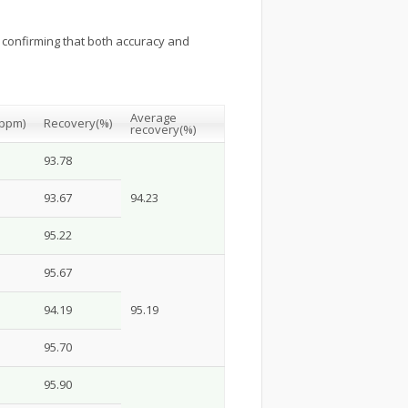
, confirming that both accuracy and
Average
(ppm)
Recovery
(%)
recovery
(%)
93.78
93.67
94.23
95.22
95.67
94.19
95.19
95.70
95.90