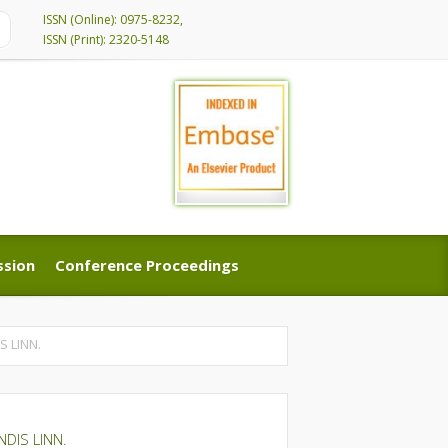
ISSN (Online): 0975-8232,
ISSN (Print): 2320-5148
ssion
Conference Proceedings
ssion
Conference Proceedings
 LINN.
DIS LINN.