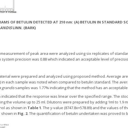
AMS OF BETULIN DETECTED AT 210 nm: (A) BETULIN IN STANDARD SO
ANDIS
LINN. (BARK)
d measurement of peak area were analyzed using six replicates of standa
system precision was 0.88 which indicated an acceptable level of precisio
 material were prepared and analyzed using proposed method. Average area 
w) in each sample was noted when compared to betulin standard. The aver
 grandis
samples was 1.77% indicating that the method has an acceptable l
n indicated that the response was linear over the specified range. The sto
ng the volume up to 25 ml. Dilutions were prepared by adding 1ml to 1.9 ml
nol as shown in
Table 1
. The y-value (8747.8x+578.89) and the values of th
s shown in
Fig. 2
. The quantification of betulin undertaken was proved to b