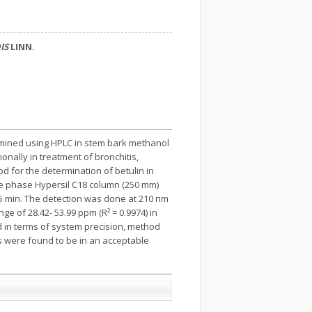
IS
LINN.
rmined using HPLC in stem bark methanol
tionally in treatment of bronchitis,
 for the determination of betulin in
e phase Hypersil C18 column (250 mm)
t 15 min. The detection was done at 210 nm
e of 28.42- 53.99 ppm (R² = 0.9974) in
d in terms of system precision, method
s were found to be in an acceptable