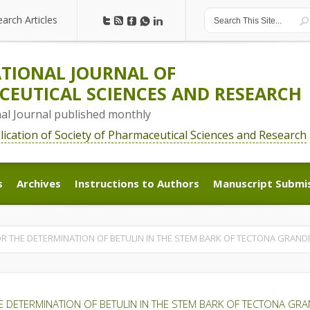
earch Articles
earch Articles
TIONAL JOURNAL OF
EUTICAL SCIENCES AND RESEARCH
nal Journal published monthly
blication of Society of Pharmaceutical Sciences and Research
s
Archives
Instructions to Authors
Manuscript Submi
s
Archives
Instructions to Authors
Manuscript Submi
R THE DETERMINATION OF BETULIN IN THE STEM BARK OF TECTONA GRANDIS
 DETERMINATION OF BETULIN IN THE STEM BARK OF TECTONA GRAN