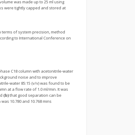
 volume was made up to 25 ml using
ks were tightly capped and stored at
in terms of system precision, method
according to International Conference on
 phase C18 column with acetonitrile-water
 background noise and to improve
nitrile-water 85:15 (v/v) was found to be
n at a flow rate of 1.0 ml/min. It was
nd
(b)
that good separation can be
n was 10.780 and 10.768 mins