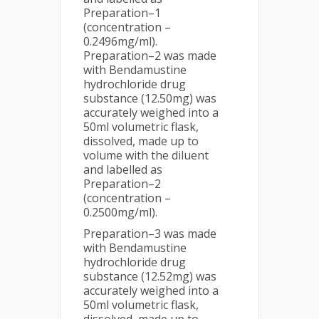
Preparation–1
(concentration –
0.2496mg/ml).
Preparation–2 was made
with Bendamustine
hydrochloride drug
substance (12.50mg) was
accurately weighed into a
50ml volumetric flask,
dissolved, made up to
volume with the diluent
and labelled as
Preparation–2
(concentration –
0.2500mg/ml).
Preparation–3 was made
with Bendamustine
hydrochloride drug
substance (12.52mg) was
accurately weighed into a
50ml volumetric flask,