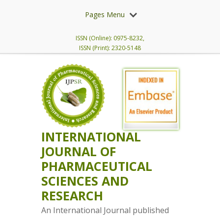
Pages Menu
ISSN (Online): 0975-8232,
ISSN (Print): 2320-5148
INTERNATIONAL
JOURNAL OF
PHARMACEUTICAL
SCIENCES AND
RESEARCH
An International Journal published