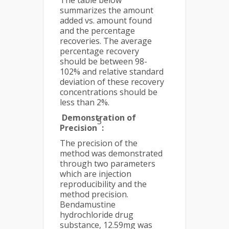
The table below
summarizes the amount
added vs. amount found
and the percentage
recoveries. The average
percentage recovery
should be between 98-
102% and relative standard
deviation of these recovery
concentrations should be
less than 2%.
Demonstration of
5
Precision
:
The precision of the
method was demonstrated
through two parameters
which are injection
reproducibility and the
method precision.
Bendamustine
hydrochloride drug
substance, 12.59mg was