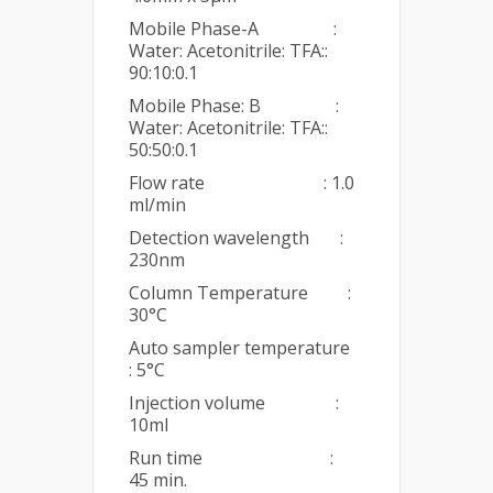
Mobile Phase-A :
Water: Acetonitrile: TFA::
90:10:0.1
Mobile Phase: B :
Water: Acetonitrile: TFA::
50:50:0.1
Flow rate : 1.0
ml/min
Detection wavelength :
230nm
Column Temperature :
30°C
Auto sampler temperature
: 5°C
Injection volume :
10ml
Run time :
45 min.