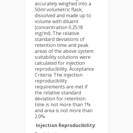
accurately weighed into a
50ml volumetric flask,
dissolved and made up to
volume with diluent
(concentration 0.2518
mg/ml). The relative
standard deviations of
retention time and peak
areas of the above system
suitability solutions were
calculated for injection
reproducibility. Acceptance
Criteria: The injection
reproducibility
requirements are met if
the relative standard
deviation for retention
time is not more than 1%
and area is not more than
2.0%.
Injection Reproducibility
: