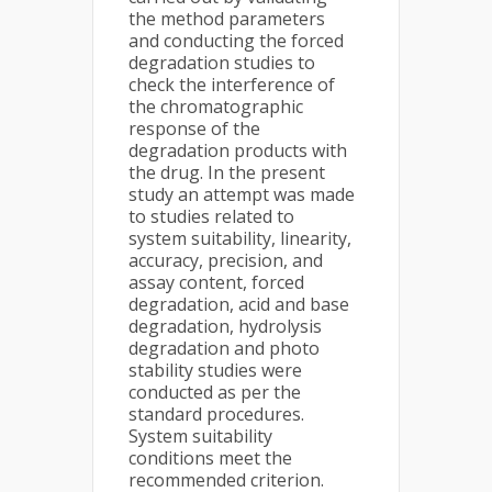
the method parameters
and conducting the forced
degradation studies to
check the interference of
the chromatographic
response of the
degradation products with
the drug. In the present
study an attempt was made
to studies related to
system suitability, linearity,
accuracy, precision, and
assay content, forced
degradation, acid and base
degradation, hydrolysis
degradation and photo
stability studies were
conducted as per the
standard procedures.
System suitability
conditions meet the
recommended criterion.