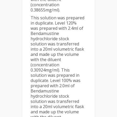
(concentration
0.38655mg/ml).
This solution was prepared
in duplicate. Level 120%
was prepared with 2.4ml of
Bendamustine
hydrochloride stock
solution was transferred
into a 20ml volumetric flask
and made up the volume
with the diluent
(concentration
0.30924mg/ml). This
solution was prepared in
duplicate. Level 100% was
prepared with 2.0ml of
Bendamustine
hydrochloride stock
solution was transferred
into a 20ml volumetric flask
and made up the volume