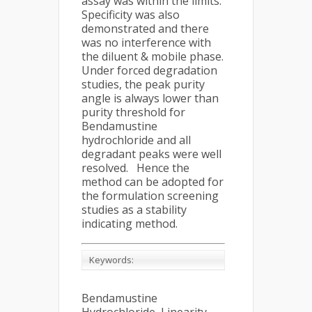
assay was within the limits.
Specificity was also
demonstrated and there
was no interference with
the diluent & mobile phase.
Under forced degradation
studies, the peak purity
angle is always lower than
purity threshold for
Bendamustine
hydrochloride and all
degradant peaks were well
resolved. Hence the
method can be adopted for
the formulation screening
studies as a stability
indicating method.
Keywords:
Bendamustine