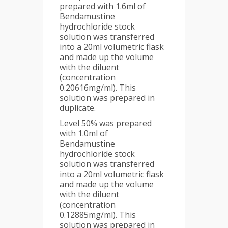
prepared with 1.6ml of
Bendamustine
hydrochloride stock
solution was transferred
into a 20ml volumetric flask
and made up the volume
with the diluent
(concentration
0.20616mg/ml). This
solution was prepared in
duplicate.
Level 50% was prepared
with 1.0ml of
Bendamustine
hydrochloride stock
solution was transferred
into a 20ml volumetric flask
and made up the volume
with the diluent
(concentration
0.12885mg/ml). This
solution was prepared in