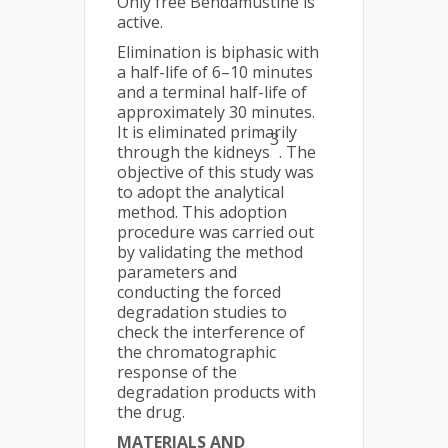
Only free Bendamustine is
active.
Elimination is biphasic with
a half-life of 6–10 minutes
and a terminal half-life of
approximately 30 minutes.
It is eliminated primarily
3
through the kidneys
. The
objective of this study was
to adopt the analytical
method. This adoption
procedure was carried out
by validating the method
parameters and
conducting the forced
degradation studies to
check the interference of
the chromatographic
response of the
degradation products with
the drug.
MATERIALS AND