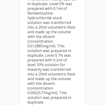
in duplicate. Level 5% was
prepared with 0.1ml of
Bendamustine
hydrochloride stock
solution was transferred
into a 20ml volumetric flask
and made up the volume
with the diluent
(concentration
0.012885mg/ml). This
solution was prepared in
duplicate. Level 0.1% was
prepared with 0.2ml of
level 10% solution for
linearity was transferred
into a 20ml volumetric flask
and made up the volume
with the diluent
(concentration
0.0002577mg/ml). This
solution was prepared in
duplicate.