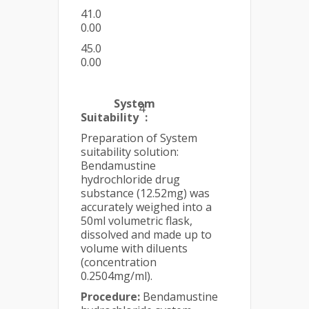
41.0
0.00
45.0
0.00
System
4
Suitability
:
Preparation of System
suitability solution:
Bendamustine
hydrochloride drug
substance (12.52mg) was
accurately weighed into a
50ml volumetric flask,
dissolved and made up to
volume with diluents
(concentration
0.2504mg/ml).
Procedure:
Bendamustine