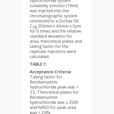
hydrochloride system
suitability solution (10ml)
was injected into the
chromatographic system
connected to a Zorbax SB
C
250mm x 4.6mm x 5µm
18
for 6 times and the relative
standard deviation for
area, theoretical plates and
tailing factor for the
replicate injections were
calculated.
TABLE 1:
Acceptance Criteria:
Tailing factor for
Bendamustine
hydrochloride peak was <
2.5, Theoretical plates for
Bendamustine
hydrochloride was ≥ 2500
and %RSD for peak area
was < 2.0%.