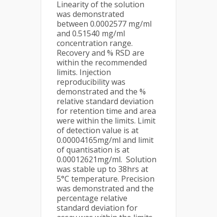
Linearity of the solution
was demonstrated
between 0.0002577 mg/ml
and 0.51540 mg/ml
concentration range.
Recovery and % RSD are
within the recommended
limits. Injection
reproducibility was
demonstrated and the %
relative standard deviation
for retention time and area
were within the limits. Limit
of detection value is at
0.00004165mg/ml and limit
of quantisation is at
0.00012621mg/ml. Solution
was stable up to 38hrs at
5°C temperature. Precision
was demonstrated and the
percentage relative
standard deviation for