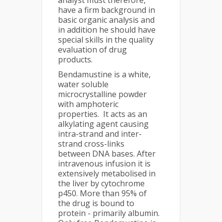
analyst must therefore,
have a firm background in
basic organic analysis and
in addition he should have
special skills in the quality
evaluation of drug
products.
Bendamustine is a white,
water soluble
microcrystalline powder
with amphoteric
properties. It acts as an
alkylating agent causing
intra-strand and inter-
strand cross-links
between DNA bases. After
intravenous infusion it is
extensively metabolised in
the liver by cytochrome
p450. More than 95% of
the drug is bound to
protein - primarily albumin.