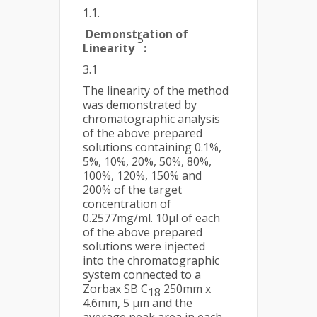
1.1.
Demonstration of
5
Linearity
:
3.1
The linearity of the method
was demonstrated by
chromatographic analysis
of the above prepared
solutions containing 0.1%,
5%, 10%, 20%, 50%, 80%,
100%, 120%, 150% and
200% of the target
concentration of
0.2577mg/ml. 10µl of each
of the above prepared
solutions were injected
into the chromatographic
system connected to a
Zorbax SB C
250mm x
18
4.6mm, 5 µm and the