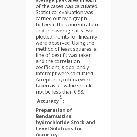
average peak area in each
of the cases was calculated.
Statistical evaluation was
carried out by a graph
between the concentration
and the average area was
plotted. Points for linearity
were observed. Using the
method of least squares, a
line of best fit was taken
and the correlation
coefficient, slope, and y-
intercept were calculated.
Acceptance criteria were
2
taken as R
value should
not be less than 0.98.
5
Accuracy
:
Preparation of
Bendamustine
hydrochloride Stock and
Level Solutions for
Accuracy: