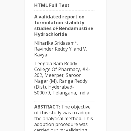
HTML Full Text
A validated report on
formulation stability
studies oF Bendamustine
Hydrochloride
Niharika Sridasam*,
Ravinder Reddy Y. and V.
Kavya
Teegala Ram Reddy
College Of Pharmacy, #4-
202, Meerpet, Saroor
Nagar (M), Ranga Reddy
(Dist), Hyderabad-
500079, Telangana, India
ABSTRACT:
The objective
of this study was to adopt
the analytical method. This
adoption procedure was
carried out by validating