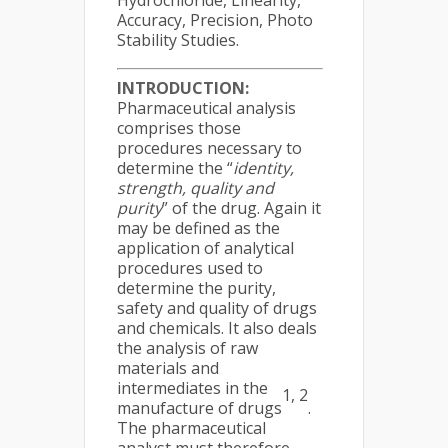
Hydrochloride, Linearity,
Accuracy, Precision, Photo
Stability Studies.
INTRODUCTION:
Pharmaceutical analysis
comprises those
procedures necessary to
determine the “
identity,
strength, quality and
purity
” of the drug. Again it
may be defined as the
application of analytical
procedures used to
determine the purity,
safety and quality of drugs
and chemicals. It also deals
the analysis of raw
materials and
intermediates in the
1, 2
manufacture of drugs
.
The pharmaceutical