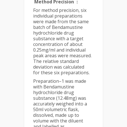
Method Precision
:
For method precision, six
individual preparations
were made from the same
batch of Bendamustine
hydrochloride drug
substance with a target
concentration of about
0.25mg/ml and individual
peak areas were measured.
The relative standard
deviation was calculated
for these six preparations.
Preparation–1 was made
with Bendamustine
hydrochloride drug
substance (12.48mg) was
accurately weighed into a
50ml volumetric flask,
dissolved, made up to
volume with the diluent
and labelled as