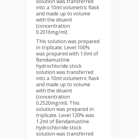
solution was transferred
into a 10ml volumetric flask
and made up to volume
with the diluent
(concentration
0.2016mg/ml).
This solution was prepared
in triplicate. Level 100%
was prepared with 1.0ml of
Bendamustine
hydrochloride stock
solution was transferred
into a 10ml volumetric flask
and made up to volume
with the diluent
(concentration
0.2520mg/ml). This
solution was prepared in
triplicate. Level 120% was
1.2ml of Bendamustine
hydrochloride stock
solution was transferred