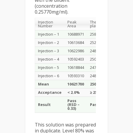
with the diluent
(concentration
0.25770mg/ml).
Injection
Peak
Theoretical
Tailing
Number
Area
plates
factor
Injection – 1
10688971
25834
1.74
Injection – 2
10613684
25241
1.71
Injection – 3
10622986
24865
1.71
Injection – 4
10592403
25024
1.71
Injection – 5
10618844
24740
1.68
Injection – 6
10593310
24853
1.69
Mean
10621700
25093
1.71
Acceptance
< 2.0%
≥ 2500
< 2.5
Pass
Result
(RSD –
Pass
Pass
0.33)
This solution was prepared
in duplicate. Level 80% was