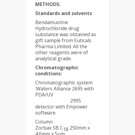
METHODS:
Standards and solvents
Bendamustine
Hydrochloride drug
substance was obtained as
gift sample from Euticals
Pharma Limited. All the
other reagents were of
analytical grade.
Chromatographic
conditions:
Chromatographic system
:Waters Alliance 2695 with
PDA/UV
2995
detector with Empower
software.
Column :
Zorbax SB C
250mm x
18
4.6mm x 5µm