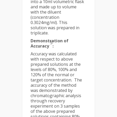
into a 10ml volumetric flask
and made up to volume
with the diluent
(concentration
0.3024mg/ml). This
solution was prepared in
triplicate.
Demonstration of
5
Accuracy
:
Accuracy was calculated
with respect to above
prepared solutions at the
levels of 80%, 100% and
120% of the normal or
target concentration. The
accuracy of the method
was demonstrated by
chromatographic analysis
through recovery
experiment on 3 samples
of the above prepared
solutions containing 80%,