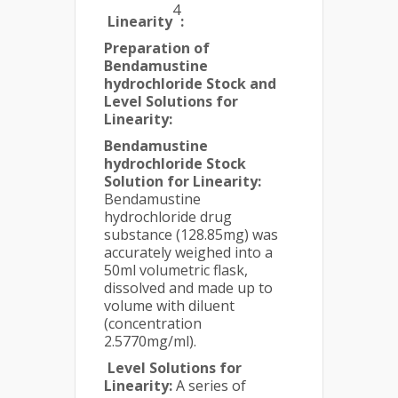
4
Linearity
:
Preparation of
Bendamustine
hydrochloride Stock and
Level Solutions for
Linearity:
Bendamustine
hydrochloride Stock
Solution for Linearity:
Bendamustine
hydrochloride drug
substance (128.85mg) was
accurately weighed into a
50ml volumetric flask,
dissolved and made up to
volume with diluent
(concentration
2.5770mg/ml).
Level Solutions for
Linearity:
A series of