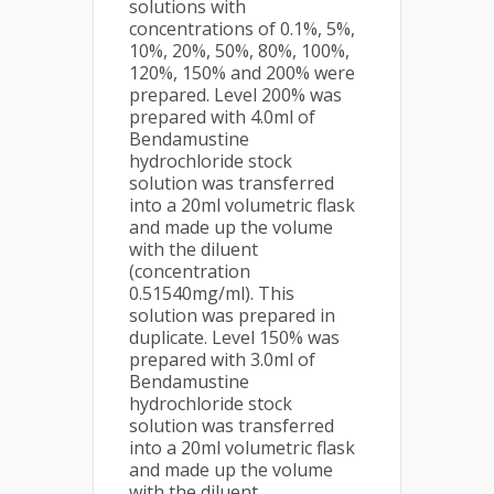
solutions with
concentrations of 0.1%, 5%,
10%, 20%, 50%, 80%, 100%,
120%, 150% and 200% were
prepared. Level 200% was
prepared with 4.0ml of
Bendamustine
hydrochloride stock
solution was transferred
into a 20ml volumetric flask
and made up the volume
with the diluent
(concentration
0.51540mg/ml). This
solution was prepared in
duplicate. Level 150% was
prepared with 3.0ml of
Bendamustine
hydrochloride stock
solution was transferred
into a 20ml volumetric flask
and made up the volume
with the diluent