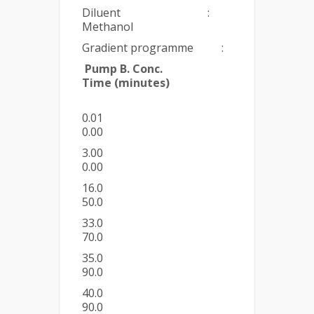
Diluent :
Methanol
Gradient programme :
Pump B. Conc.
Time (minutes)
0.01
0.00
3.00
0.00
16.0
50.0
33.0
70.0
35.0
90.0
40.0
90.0