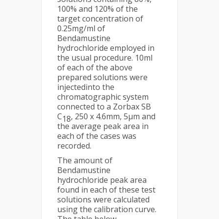
100% and 120% of the
target concentration of
0.25mg/ml of
Bendamustine
hydrochloride employed in
the usual procedure. 10ml
of each of the above
prepared solutions were
injectedinto the
chromatographic system
connected to a Zorbax SB
C
, 250 x 4.6mm, 5µm and
18
the average peak area in
each of the cases was
recorded.
The amount of
Bendamustine
hydrochloride peak area
found in each of these test
solutions were calculated
using the calibration curve.