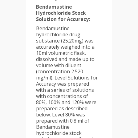
Bendamustine
Hydrochloride Stock
Solution for Accuracy:
Bendamustine
hydrochloride drug
substance (25.20mg) was
accurately weighed into a
10ml volumetric flask,
dissolved and made up to
volume with diluent
(concentration 2.520
mg/ml). Level Solutions for
Accuracy was prepared
with a series of solutions
with concentrations of
80%, 100% and 120% were
prepared as described
below. Level 80% was
prepared with 0.8 ml of
Bendamustine
hydrochloride stock