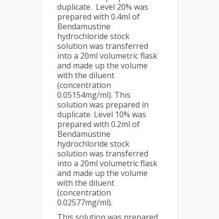
duplicate. Level 20% was
prepared with 0.4ml of
Bendamustine
hydrochloride stock
solution was transferred
into a 20ml volumetric flask
and made up the volume
with the diluent
(concentration
0.05154mg/ml). This
solution was prepared in
duplicate. Level 10% was
prepared with 0.2ml of
Bendamustine
hydrochloride stock
solution was transferred
into a 20ml volumetric flask
and made up the volume
with the diluent
(concentration
0.02577mg/ml).
This solution was prepared