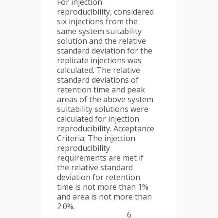
For injection
reproducibility, considered
six injections from the
same system suitability
solution and the relative
standard deviation for the
replicate injections was
calculated. The relative
standard deviations of
retention time and peak
areas of the above system
suitability solutions were
calculated for injection
reproducibility. Acceptance
Criteria: The injection
reproducibility
requirements are met if
the relative standard
deviation for retention
time is not more than 1%
and area is not more than
2.0%.
6