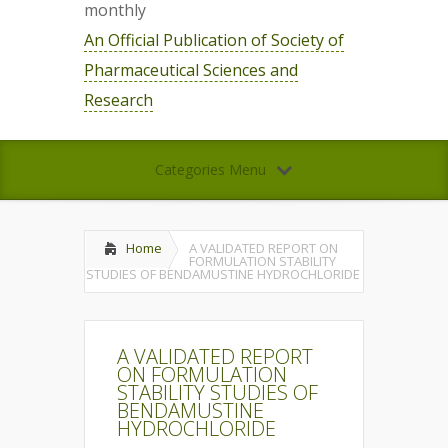
monthly
An Official Publication of Society of
Pharmaceutical Sciences and
Research
Categories Menu
Home
A VALIDATED REPORT ON
FORMULATION STABILITY
STUDIES OF BENDAMUSTINE HYDROCHLORIDE
A VALIDATED REPORT
ON FORMULATION
STABILITY STUDIES OF
BENDAMUSTINE
HYDROCHLORIDE