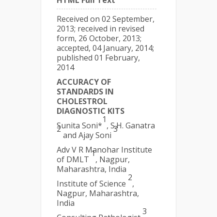
HTML Full Text
Received on 02 September,
2013; received in revised
form, 26 October, 2013;
accepted, 04 January, 2014;
published 01 February,
2014
ACCURACY OF
STANDARDS IN
CHOLESTROL
DIAGNOSTIC KITS
1
Sunita Soni*
, S.H. Ganatra
2
3
and Ajay Soni
Adv V R Manohar Institute
1
of DMLT
, Nagpur,
Maharashtra, India
2
Institute of Science
,
Nagpur, Maharashtra,
India
3