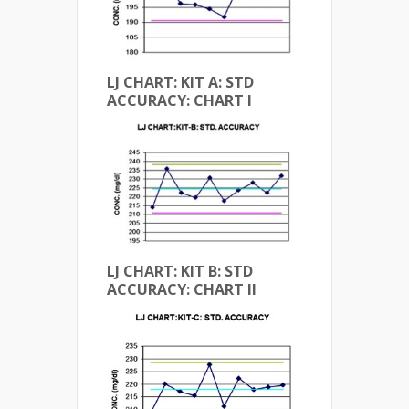
LJ CHART: KIT A: STD
ACCURACY: CHART I
LJ CHART: KIT B: STD
ACCURACY: CHART II