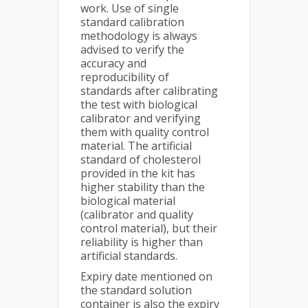
work. Use of single
standard calibration
methodology is always
advised to verify the
accuracy and
reproducibility of
standards after calibrating
the test with biological
calibrator and verifying
them with quality control
material. The artificial
standard of cholesterol
provided in the kit has
higher stability than the
biological material
(calibrator and quality
control material), but their
reliability is higher than
artificial standards.
Expiry date mentioned on
the standard solution
container is also the expiry