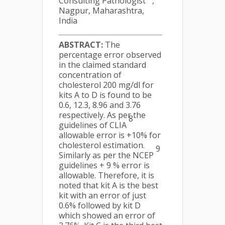
Consulting Pathologist
,
Nagpur, Maharashtra,
India
ABSTRACT:
The
percentage error observed
in the claimed standard
concentration of
cholesterol 200 mg/dl for
kits A to D is found to be
0.6, 12.3, 8.96 and 3.76
respectively. As per the
8
guidelines of CLIA
allowable error is +10% for
cholesterol estimation.
9
Similarly as per the NCEP
guidelines + 9 % error is
allowable. Therefore, it is
noted that kit A is the best
kit with an error of just
0.6% followed by kit D
which showed an error of