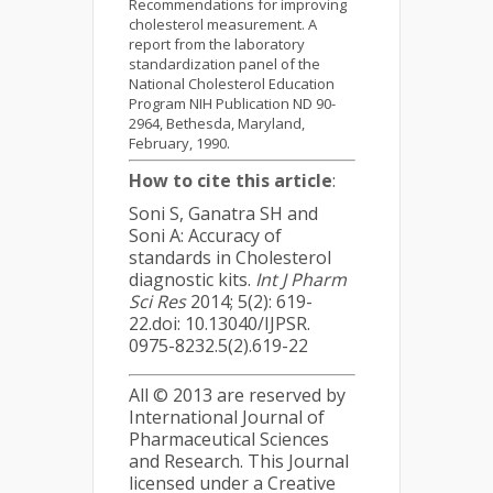
Recommendations for improving
cholesterol measurement. A
report from the laboratory
standardization panel of the
National Cholesterol Education
Program NIH Publication ND 90-
2964, Bethesda, Maryland,
February, 1990.
How to cite this article
:
Soni S, Ganatra SH and
Soni A: Accuracy of
standards in Cholesterol
diagnostic kits.
Int J Pharm
Sci Res
2014; 5(2): 619-
22.doi: 10.13040/IJPSR.
0975-8232.5(2).619-22
All © 2013 are reserved by
International Journal of
Pharmaceutical Sciences
and Research. This Journal
licensed under a Creative