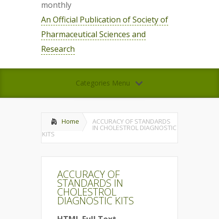
monthly
An Official Publication of Society of
Pharmaceutical Sciences and
Research
Categories Menu
Home
ACCURACY OF STANDARDS
IN CHOLESTROL DIAGNOSTIC
KITS
ACCURACY OF
STANDARDS IN
CHOLESTROL
DIAGNOSTIC KITS