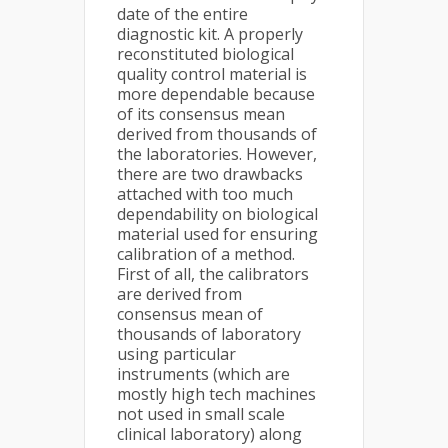
date of the entire
diagnostic kit. A properly
reconstituted biological
quality control material is
more dependable because
of its consensus mean
derived from thousands of
the laboratories. However,
there are two drawbacks
attached with too much
dependability on biological
material used for ensuring
calibration of a method.
First of all, the calibrators
are derived from
consensus mean of
thousands of laboratory
using particular
instruments (which are
mostly high tech machines
not used in small scale
clinical laboratory) along