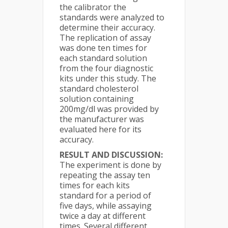
the calibrator the
standards were analyzed to
determine their accuracy.
The replication of assay
was done ten times for
each standard solution
from the four diagnostic
kits under this study. The
standard cholesterol
solution containing
200mg/dl was provided by
the manufacturer was
evaluated here for its
accuracy.
RESULT AND DISCUSSION:
The experiment is done by
repeating the assay ten
times for each kits
standard for a period of
five days, while assaying
twice a day at different
times. Several different