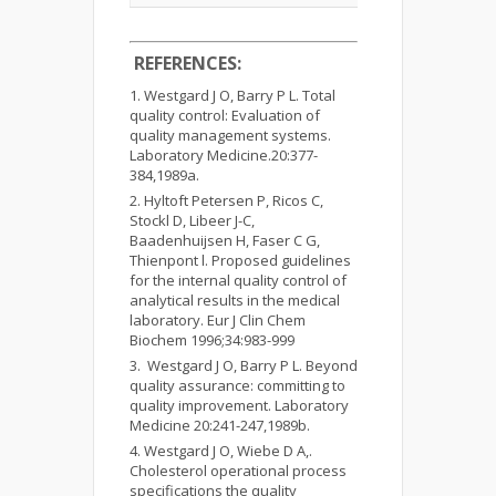
REFERENCES:
Westgard J O, Barry P L. Total
quality control: Evaluation of
quality management systems.
Laboratory Medicine.20:377-
384,1989a.
Hyltoft Petersen P, Ricos C,
Stockl D, Libeer J-C,
Baadenhuijsen H, Faser C G,
Thienpont l. Proposed guidelines
for the internal quality control of
analytical results in the medical
laboratory. Eur J Clin Chem
Biochem 1996;34:983-999
Westgard J O, Barry P L. Beyond
quality assurance: committing to
quality improvement. Laboratory
Medicine 20:241-247,1989b.
Westgard J O, Wiebe D A,.
Cholesterol operational process
specifications the quality