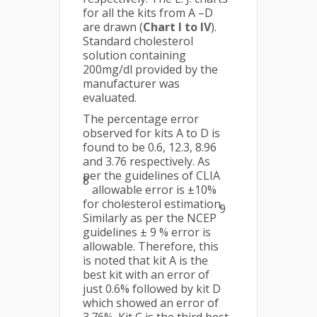
for all the kits from A –D
are drawn (
Chart I to IV
).
Standard cholesterol
solution containing
200mg/dl provided by the
manufacturer was
evaluated.
The percentage error
observed for kits A to D is
found to be 0.6, 12.3, 8.96
and 3.76 respectively. As
per the guidelines of CLIA
8
allowable error is ±10%
for cholesterol estimation.
9
Similarly as per the NCEP
guidelines ± 9 % error is
allowable. Therefore, this
is noted that kit A is the
best kit with an error of
just 0.6% followed by kit D
which showed an error of