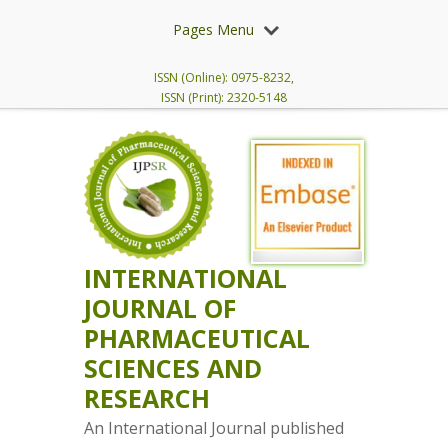
Pages Menu
ISSN (Online): 0975-8232,
ISSN (Print): 2320-5148
INTERNATIONAL
JOURNAL OF
PHARMACEUTICAL
SCIENCES AND
RESEARCH
An International Journal published