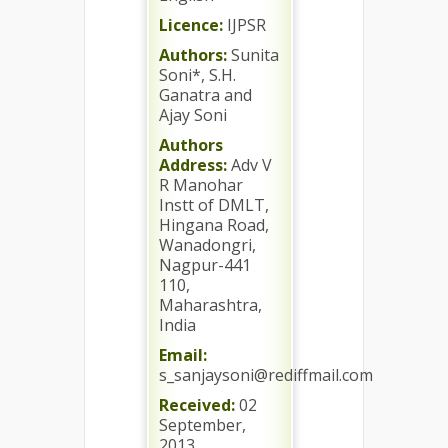
Licence:
IJPSR
Authors:
Sunita
Soni*, S.H.
Ganatra and
Ajay Soni
Authors
Address:
Adv V
R Manohar
Instt of DMLT,
Hingana Road,
Wanadongri,
Nagpur-441
110,
Maharashtra,
India
Email:
s_sanjaysoni@rediffmail.com
Received:
02
September,
2013