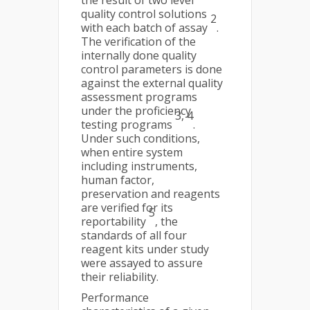
the result of two level
quality control solutions
2
with each batch of assay
.
The verification of the
internally done quality
control parameters is done
against the external quality
assessment programs
under the proficiency
3, 4
testing programs
.
Under such conditions,
when entire system
including instruments,
human factor,
preservation and reagents
are verified for its
5
reportability
, the
standards of all four
reagent kits under study
were assayed to assure
their reliability.
Performance