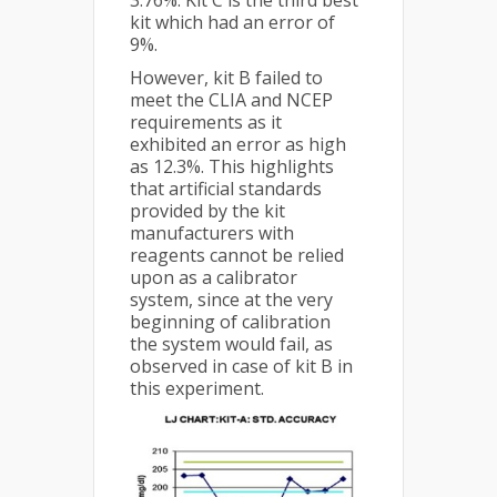
3.76%. Kit C is the third best
kit which had an error of
9%.
However, kit B failed to
meet the CLIA and NCEP
requirements as it
exhibited an error as high
as 12.3%. This highlights
that artificial standards
provided by the kit
manufacturers with
reagents cannot be relied
upon as a calibrator
system, since at the very
beginning of calibration
the system would fail, as
observed in case of kit B in
this experiment.