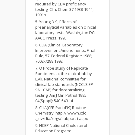
required by CLIA proficiency
testing. Clin. Chem.37:1938-1944,
1991b.
Young D S, Effects of
preanalytical variables on clinical
laboratory tests. Washington DC:
AACC Press, 1993.
CLIA (Clinical Laboratory
Improvement Amendments: Final
Rule, 57. Federal Register: 1988;
7002-7288,1992
Q Probe study of Replicate
Specimens at the clinical lab by
L.Ali. National committee for
clinical lab standards (NCCLS EP-
9A…CAP) for decentralizing
testing. Am J Clin Pathol 1995;
04(Spppl): 540-549.14
CLIA(CFR Part 439) Routine
Chemistry: http:// wwwn.cdc
.gov/clia/regs/subpart-i aspx
NCEP National Cholesterol
Education Program: