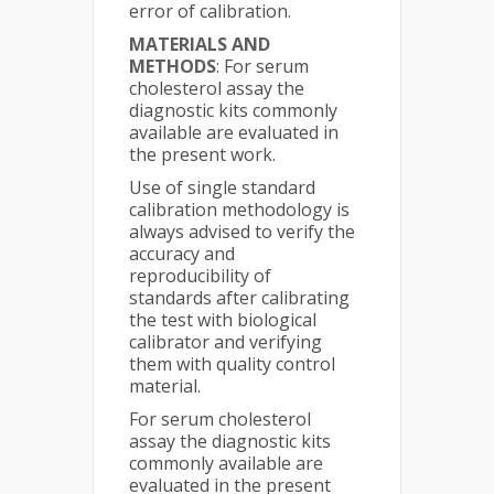
error of calibration.
MATERIALS AND
METHODS
: For serum
cholesterol assay the
diagnostic kits commonly
available are evaluated in
the present work.
Use of single standard
calibration methodology is
always advised to verify the
accuracy and
reproducibility of
standards after calibrating
the test with biological
calibrator and verifying
them with quality control
material.
For serum cholesterol
assay the diagnostic kits
commonly available are
evaluated in the present