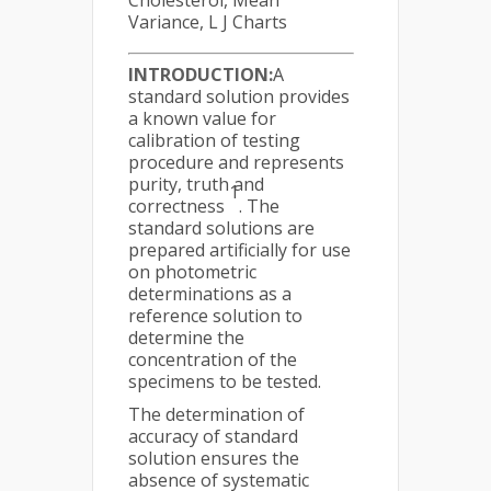
Cholesterol, Mean
Variance, L J Charts
INTRODUCTION:
A
standard solution provides
a known value for
calibration of testing
procedure and represents
purity, truth and
1
correctness
. The
standard solutions are
prepared artificially for use
on photometric
determinations as a
reference solution to
determine the
concentration of the
specimens to be tested.
The determination of
accuracy of standard
solution ensures the
absence of systematic