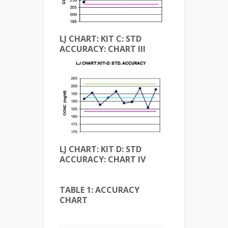
LJ CHART: KIT C: STD
ACCURACY: CHART III
LJ CHART: KIT D: STD
ACCURACY: CHART IV
TABLE 1: ACCURACY
CHART