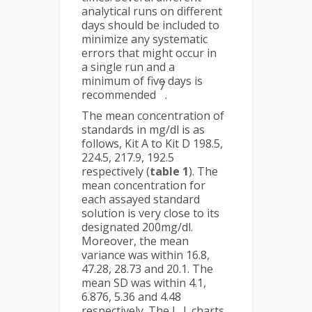
analytical runs on different
days should be included to
minimize any systematic
errors that might occur in
a single run and a
minimum of five days is
7
recommended
.
The mean concentration of
standards in mg/dl is as
follows, Kit A to Kit D 198.5,
224.5, 217.9, 192.5
respectively (
table 1
). The
mean concentration for
each assayed standard
solution is very close to its
designated 200mg/dl.
Moreover, the mean
variance was within 16.8,
47.28, 28.73 and 20.1. The
mean SD was within 4.1,
6.876, 5.36 and 4.48
respectively. The L. J. charts