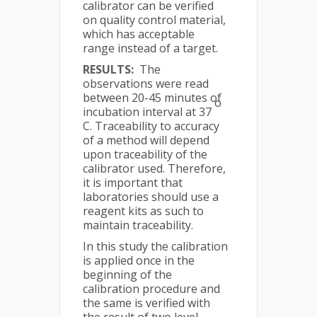
calibrator can be verified
on quality control material,
which has acceptable
range instead of a target.
RESULTS:
The
observations were read
between 20-45 minutes of
o
incubation interval at 37
C. Traceability to accuracy
of a method will depend
upon traceability of the
calibrator used. Therefore,
it is important that
laboratories should use a
reagent kits as such to
maintain traceability.
In this study the calibration
is applied once in the
beginning of the
calibration procedure and
the same is verified with