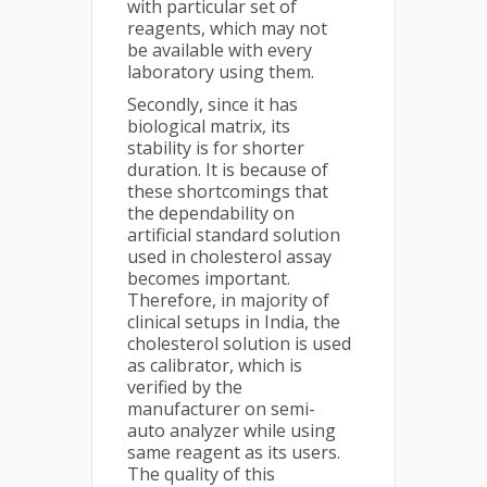
with particular set of
reagents, which may not
be available with every
laboratory using them.
Secondly, since it has
biological matrix, its
stability is for shorter
duration. It is because of
these shortcomings that
the dependability on
artificial standard solution
used in cholesterol assay
becomes important.
Therefore, in majority of
clinical setups in India, the
cholesterol solution is used
as calibrator, which is
verified by the
manufacturer on semi-
auto analyzer while using
same reagent as its users.
The quality of this