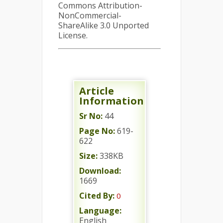
Commons Attribution-
NonCommercial-
ShareAlike 3.0 Unported
License.
Article
Information
Sr No:
44
Page No:
619-
622
Size:
338KB
Download:
1669
Cited By:
0
Language:
English