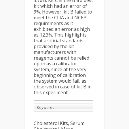
3.76%. Kit C is the third best
kit which had an error of
9%. However, kit B failed to
meet the CLIA and NCEP
requirements as it
exhibited an error as high
as 12.3%. This highlights
that artificial standards
provided by the kit
manufacturers with
reagents cannot be relied
upon as a calibrator
system, since at the very
beginning of calibration
the system would fail, as
observed in case of kit B in
this experiment.
Keywords:
Cholesterol Kits, Serum