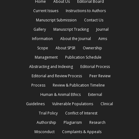
Home
About Us
Editorial Board
Current Issues
Instructions to Authors
Manuscript Submission
Contact Us
Gallery
Manuscript Tracking
Journal
Information
About the Journal
Aims
Scope
About SPSR
Ownership
Management
Publication Schedule
Abstracting and Indexing
Editorial Process
Editorial and Review Process
Peer Review
Process
Review & Publication Timeline
Human & Animal Ethics
External
Guidelines
Vulnerable Populations
Clinical
Trial Policy
Conflict of Interest
Authorship
Plagiarism
Research
Misconduct
Complaints & Appeals