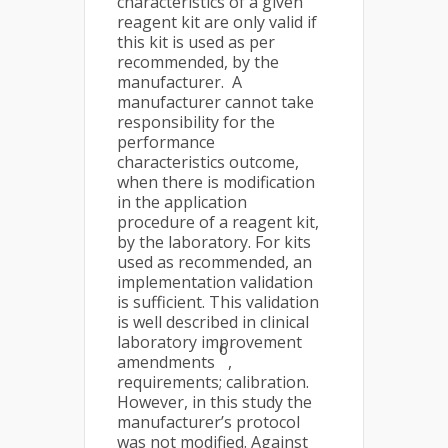
characteristics of a given
reagent kit are only valid if
this kit is used as per
recommended, by the
manufacturer. A
manufacturer cannot take
responsibility for the
performance
characteristics outcome,
when there is modification
in the application
procedure of a reagent kit,
by the laboratory. For kits
used as recommended, an
implementation validation
is sufficient. This validation
is well described in clinical
laboratory improvement
6
amendments
,
requirements; calibration.
However, in this study the
manufacturer’s protocol
was not modified. Against