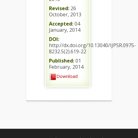
Revised:
26
October, 2013
Accepted:
04
January, 2014
DOI:
http://dx.doi.org/10.13040/IJPSR.0975-
8232.5(2).619-22
Published:
01
February, 2014
Download