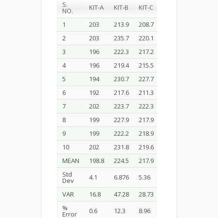
S.
KIT-A
KIT-B
KIT-C
KIT-D
NO.
1
203
213.9
208.7
192
2
203
235.7
220.1
196
3
196
222.3
217.2
188
4
196
219.4
215.5
192
5
194
230.7
227.7
197
6
192
217.6
211.3
189
7
202
223.7
222.3
190
8
199
227.9
217.9
199
9
199
222.2
218.9
186
10
202
231.8
219.6
198
MEAN
198.8
224.5
217.9
192.5
Std
4.1
6.876
5.36
4.48
Dev
VAR
16.8
47.28
28.73
20.1
%
0.6
12.3
8.96
3.77
Error