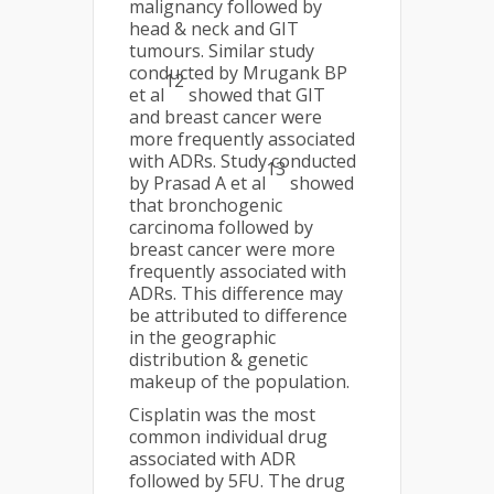
malignancy followed by
head & neck and GIT
tumours. Similar study
conducted by Mrugank BP
12
et al
showed that GIT
and breast cancer were
more frequently associated
with ADRs. Study conducted
13
by Prasad A et al
showed
that bronchogenic
carcinoma followed by
breast cancer were more
frequently associated with
ADRs. This difference may
be attributed to difference
in the geographic
distribution & genetic
makeup of the population.
Cisplatin was the most
common individual drug
associated with ADR
followed by 5FU. The drug