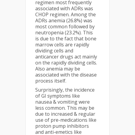
regimen most frequently
associated with ADRs was
CHOP regimen. Among the
ADRs anemia (26.8%) was
most common followed by
neutropenia (23.2%). This
is due to the fact that bone
marrow cells are rapidly
dividing cells and
anticancer drugs act mainly
on the rapidly dividing cells.
Also anemia may be
associated with the disease
process itself.
Surprisingly, the incidence
of GI symptoms like
nausea & vomiting were
less common. This may be
due to increased & regular
use of pre-medications like
proton pump inhibitors
and anti-emetics like