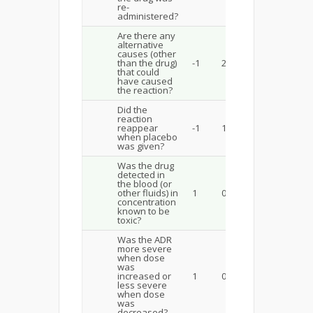
re-
administered?
Are there any
alternative
causes (other
than the drug)
-1
2
that could
have caused
the reaction?
Did the
reaction
reappear
-1
1
when placebo
was given?
Was the drug
detected in
the blood (or
other fluids) in
1
0
concentration
known to be
toxic?
Was the ADR
more severe
when dose
was
increased or
1
0
less severe
when dose
was
decreased?