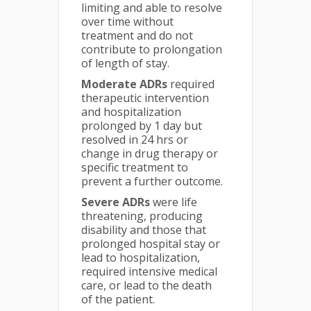
limiting and able to resolve
over time without
treatment and do not
contribute to prolongation
of length of stay.
Moderate ADRs
required
therapeutic intervention
and hospitalization
prolonged by 1 day but
resolved in 24 hrs or
change in drug therapy or
specific treatment to
prevent a further outcome.
Severe ADRs
were life
threatening, producing
disability and those that
prolonged hospital stay or
lead to hospitalization,
required intensive medical
care, or lead to the death
of the patient.