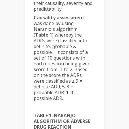
their causality, severity and
predictability.
Causality assessment
was done by using
Naranjo's algorithm
(
Table 1
) whereby the
ADRs were classified into
definite, probable &
7
possible.
It consists of a
set of 10 questions with
each question being given
score from -1 to 2. Based
on the score the ADRs
were classified as ≥ 9 =
definite ADR; 5-8 =
probable ADR; 1-4 =
possible ADR.
TABLE 1: NARANJO
ALGORITHM OR ADVERSE
DRUG REACTION