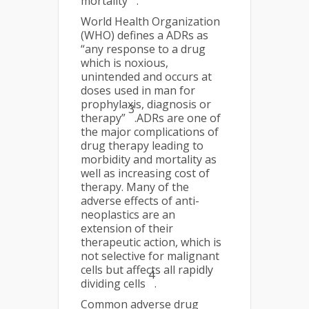
mortality
.
World Health Organization
(WHO) defines a ADRs as
“any response to a drug
which is noxious,
unintended and occurs at
doses used in man for
prophylaxis, diagnosis or
3
therapy”
.ADRs are one of
the major complications of
drug therapy leading to
morbidity and mortality as
well as increasing cost of
therapy. Many of the
adverse effects of anti-
neoplastics are an
extension of their
therapeutic action, which is
not selective for malignant
cells but affects all rapidly
4
dividing cells
.
Common adverse drug