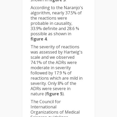
According to the Naranjo's
algorithm, nearly 37.5% of
the reactions were
probable in causality,
33.9% definite and 28.6 %
possible as shown in
figure 4
.
The severity of reactions
was assessed by Hartwig's
scale and we observed
74.1% of the ADRs were
moderate in severity
followed by 17.9 % of
reactions which are mild in
severity. Only 8% of the
ADRs were severe in
nature (
figure 5
).
The Council for
International
Organizations of Medical