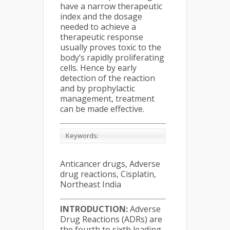
have a narrow therapeutic
index and the dosage
needed to achieve a
therapeutic response
usually proves toxic to the
body’s rapidly proliferating
cells. Hence by early
detection of the reaction
and by prophylactic
management, treatment
can be made effective.
Keywords:
Anticancer drugs, Adverse
drug reactions, Cisplatin,
Northeast India
INTRODUCTION:
Adverse
Drug Reactions (ADRs) are
the fourth to sixth leading