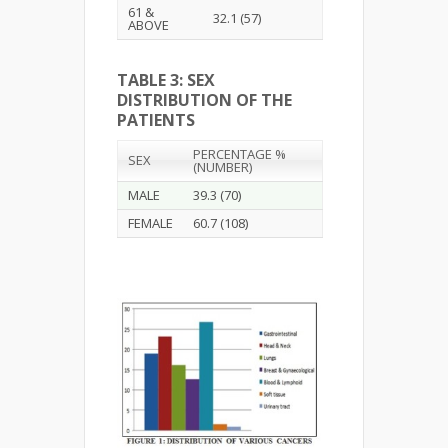
61 &
32.1 (57)
ABOVE
TABLE 3: SEX
DISTRIBUTION OF THE
PATIENTS
PERCENTAGE %
SEX
(NUMBER)
MALE
39.3 (70)
FEMALE
60.7 (108)