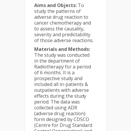
Aims and Objects:
To
study the patterns of
adverse drug reaction to
cancer chemotherapy and
to assess the causality,
severity and predictability
of those adverse reactions.
Materials and Methods:
The study was conducted
in the department of
Radiotherapy for a period
of 6 months. It is a
prospective study and
included all in-patients &
outpatients with adverse
effects during the study
period. The data was
collected using ADR
(adverse drug reaction)
form designed by CDSCO
(Centre for Drug Standard