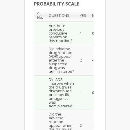
PROBABILITY SCALE
S.
QUESTIONS
YES
NO
No.
Are there
previous
conclusive
1
0
reports on
this reaction?
Did adverse
drug reaction
(ADR) appear
after the
2
-1
suspected
drug was
administered?
Did ADR
improve when
the drug was
discontinued
1
0
or a specific
antagonist
was
administered?
Did the
adverse
reaction
appear when
2
-1
the drug was