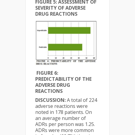
FIGURE 5: ASSESSMENT OF
SEVERITY OF ADVERSE
DRUG REACTIONS
FIGURE 6:
PREDICTABILITY OF THE
ADVERSE DRUG
REACTIONS
DISCUSSION:
A total of 224
adverse reactions were
noted in 178 patients. On
an average number of
ADRs per person was 1.25.
ADRs were more common