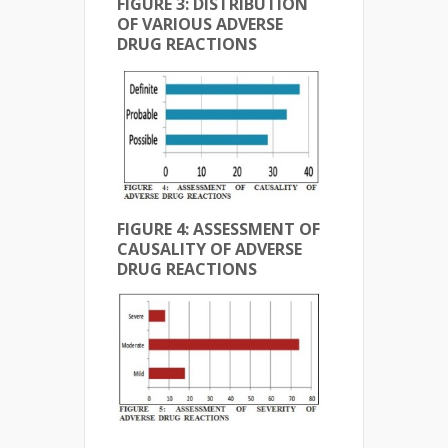
FIGURE 3: DISTRIBUTION
OF VARIOUS ADVERSE
DRUG REACTIONS
FIGURE 4: ASSESSMENT OF
CAUSALITY OF ADVERSE
DRUG REACTIONS