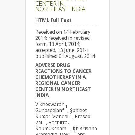
CENTER IN
NORTHEAST INDIA
HTML Full Text
Received on 14 February,
2014; received in revised
form, 13 April, 2014;
accepted, 13 June, 2014;
published 01 August, 2014
ADVERSE DRUG
REACTIONS TO CANCER
CHEMOTHERAPY IN A
REGIONAL CANCER
CENTER IN NORTHEAST
INDIA
Vikneswaran
1
Gunaseelan*
, Sanjeet
2
Kumar Mandal
, Prasad
1
VN
, Rochitra
1
Khumukcham
, Kh.Krishna
1
Pramodini Devi
and