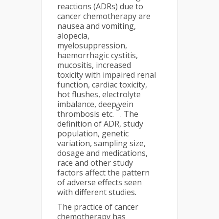
reactions (ADRs) due to
cancer chemotherapy are
nausea and vomiting,
alopecia,
myelosuppression,
haemorrhagic cystitis,
mucositis, increased
toxicity with impaired renal
function, cardiac toxicity,
hot flushes, electrolyte
imbalance, deep vein
5
thrombosis etc.
. The
definition of ADR, study
population, genetic
variation, sampling size,
dosage and medications,
race and other study
factors affect the pattern
of adverse effects seen
with different studies.
The practice of cancer
chemotherapy has