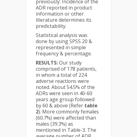
previously: Incidence of the
ADR reported in product
information or other
literature determines its
predictability.
Statistical analysis was
done by using SPSS 20 &
represented in simple
frequency & percentage.
RESULTS:
Our study
comprised of 178 patients,
in whom a total of 224
adverse reactions were
noted. About 54.5% of the
ADRs were seen in 40-60
years age group followed
by 60 & above (Refer
table
2
). More commonly females
(60.7%) were affected than
males (39.3%) as
mentioned in Table-3. The
average number of ADR