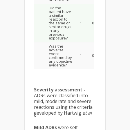
Did the
patient have
a similar
reaction to
the same or
1
0
similar drugs
in any
previous
exposure?
Was the
adverse
event
1
0
confirmed by
any objective
evidence?
Severity assessment -
ADRs were classified into
mild, moder­ate and severe
reactions using the criteria
developed by Hartwig
et al
8
.
Mild ADRs
were self-