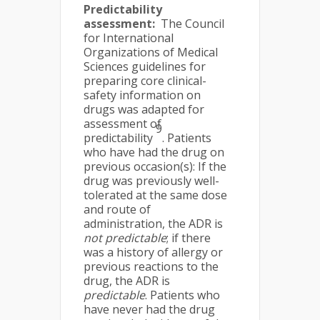
Predictability
assessment:
The Council
for International
Organizations of Medical
Sciences guidelines for
preparing core clinical-
safety information on
drugs was adapted for
assessment of
9
predictability
. Patients
who have had the drug on
previous occasion(s): If the
drug was previously well-
tolerated at the same dose
and route of
administration, the ADR is
not predictable
; if there
was a history of allergy or
previous reactions to the
drug, the ADR is
predictable
. Patients who
have never had the drug