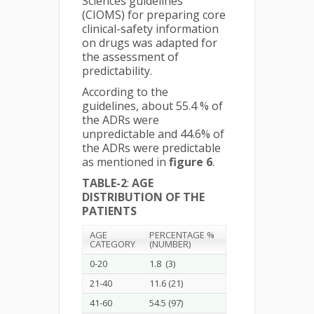
Sciences guidelines
(CIOMS) for preparing core
clinical-safety information
on drugs was adapted for
the assessment of
predictability.
According to the
guidelines, about 55.4 % of
the ADRs were
unpredictable and 44.6% of
the ADRs were predictable
as mentioned in
figure 6
.
TABLE-2
:
AGE
DISTRIBUTION OF THE
PATIENTS
AGE
PERCENTAGE %
CATEGORY
(NUMBER)
0-20
1.8 (3)
21-40
11.6 (21)
41-60
54.5 (97)