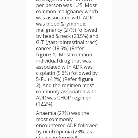
per person was 1.25. Most
common malignancy which
was associated with ADR
was blood & lymphoid
malignancy (27%) followed
by head & neck (23.5%) and
GIT (gastrointestinal tract)
cancer (18.5%) (Refer
figure 1
). Most common
individual drug that was
associated with ADR was
cisplatin (5.6%) followed by
5-FU (4.2%) (Refer
figure
2
). And the regimen most
commonly associated with
ADR was CHOP regimen
(12.2%).
Anaemia (27%) was the
most commonly
encountered ADR followed
by neutropenia (23%) as
shown in
figure 3
.