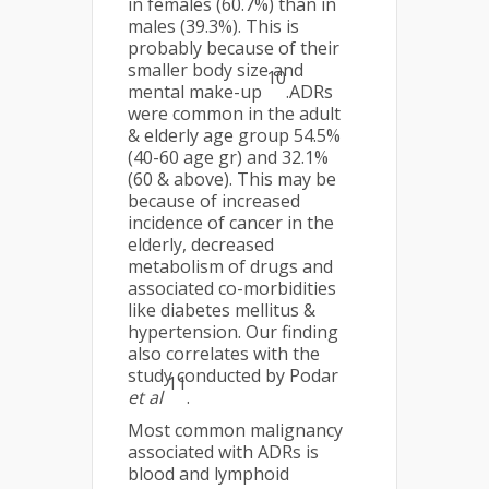
in females (60.7%) than in
males (39.3%). This is
probably because of their
smaller body size and
10
mental make-up
.ADRs
were common in the adult
& elderly age group 54.5%
(40-60 age gr) and 32.1%
(60 & above). This may be
because of increased
incidence of cancer in the
elderly, decreased
metabolism of drugs and
associated co-morbidities
like diabetes mellitus &
hypertension. Our finding
also correlates with the
study conducted by Podar
11
et al
.
Most common malignancy
associated with ADRs is
blood and lymphoid