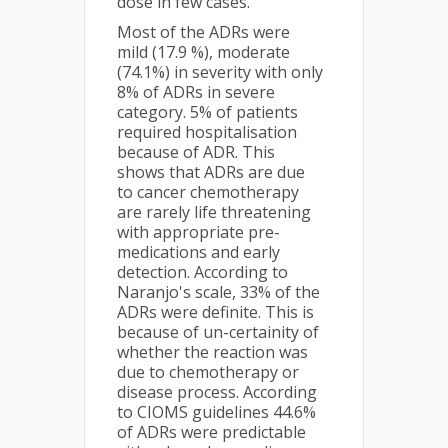
dose in few cases.
Most of the ADRs were
mild (17.9 %), moderate
(74.1%) in severity with only
8% of ADRs in severe
category. 5% of patients
required hospitalisation
because of ADR. This
shows that ADRs are due
to cancer chemotherapy
are rarely life threatening
with appropriate pre-
medications and early
detection. According to
Naranjo's scale, 33% of the
ADRs were definite. This is
because of un-certainity of
whether the reaction was
due to chemotherapy or
disease process. According
to CIOMS guidelines 44.6%
of ADRs were predictable