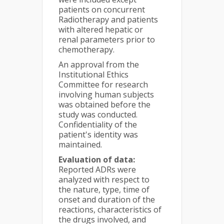
patients on concurrent
Radiotherapy and patients
with altered hepatic or
renal parameters prior to
chemotherapy.
An approval from the
Institutional Ethics
Committee for research
involving human subjects
was obtained before the
study was conducted.
Confidentiality of the
patient's identity was
maintained.
Evaluation of data:
Reported ADRs were
analyzed with respect to
the nature, type, time of
onset and duration of the
reactions, characteristics of
the drugs involved, and