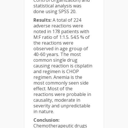
Control Organization) and
statistical analysis was
done using SPSS 20.
Results:
A total of 224
adverse reactions were
noted in 178 patients with
M:F ratio of 1:1.5. 54.5 % of
the reactions were
observed in age group of
40-60 years. The most
common single drug
causing reaction is cisplatin
and regimen is CHOP
regimen. Anemia is the
most commonly seen side
effect. Most of the
reactions were probable in
causality, moderate in
severity and unpredictable
in nature.
Conclusion:
Chemotherapeutic drugs