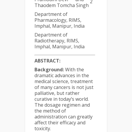
2
Thaodem Tomcha Singh
Department of
Pharmacology, RIMS,
Imphal, Manipur, India
Department of
Radiotherapy, RIMS,
Imphal, Manipur, India
ABSTRACT:
Background:
With the
dramatic advances in the
medical science, treatment
of many cancers is not just
palliative, but rather
curative in today’s world.
The dosage regimen and
the method of
administration can greatly
affect their efficacy and
toxicity.