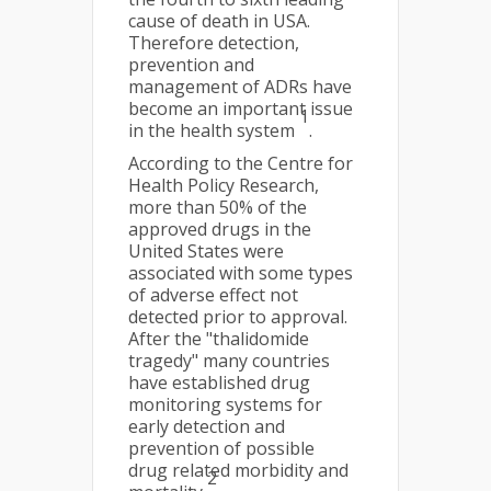
cause of death in USA.
Therefore detection,
prevention and
management of ADRs have
become an important issue
1
in the health system
.
According to the Centre for
Health Policy Research,
more than 50% of the
approved drugs in the
United States were
associated with some types
of adverse effect not
detected prior to approval.
After the "thalidomide
tragedy" many countries
have established drug
monitoring systems for
early detection and
prevention of possible
drug related morbidity and
2