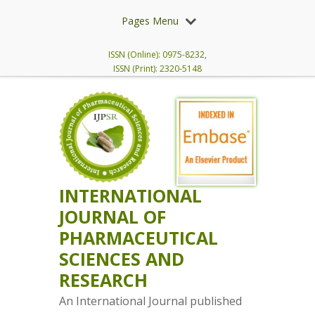
Pages Menu
ISSN (Online): 0975-8232,
ISSN (Print): 2320-5148
INTERNATIONAL
JOURNAL OF
PHARMACEUTICAL
SCIENCES AND
RESEARCH
An International Journal published