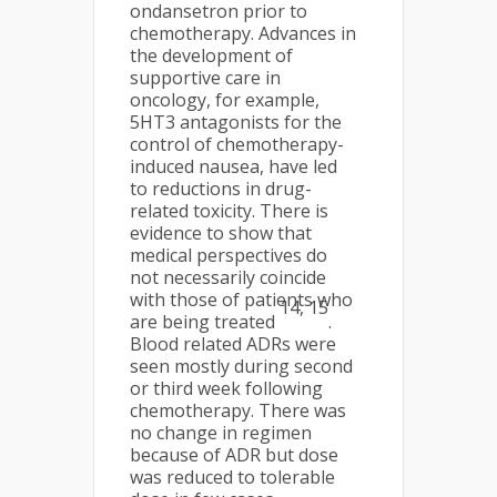
ondansetron prior to
chemotherapy. Advances in
the development of
supportive care in
oncology, for example,
5HT3 antagonists for the
control of chemotherapy-
induced nausea, have led
to reductions in drug-
related toxicity. There is
evidence to show that
medical perspectives do
not necessarily coincide
with those of patients who
14, 15
are being treated
.
Blood related ADRs were
seen mostly during second
or third week following
chemotherapy. There was
no change in regimen
because of ADR but dose
was reduced to tolerable