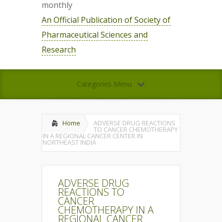
monthly
An Official Publication of Society of
Pharmaceutical Sciences and
Research
Categories Menu
Home
ADVERSE DRUG REACTIONS
TO CANCER CHEMOTHERAPY
IN A REGIONAL CANCER CENTER IN
NORTHEAST INDIA
ADVERSE DRUG
REACTIONS TO
CANCER
CHEMOTHERAPY IN A
REGIONAL CANCER