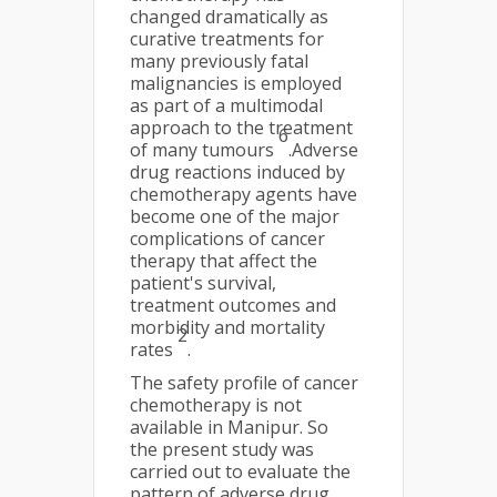
changed dramatically as
curative treatments for
many previously fatal
malignancies is employed
as part of a multimodal
approach to the treatment
6
of many tumours
.Adverse
drug reactions induced by
chemotherapy agents have
become one of the major
complications of cancer
therapy that affect the
patient's survival,
treatment outcomes and
morbidity and mortality
2
rates
.
The safety profile of cancer
chemotherapy is not
available in Manipur. So
the present study was
carried out to evaluate the
pattern of adverse drug