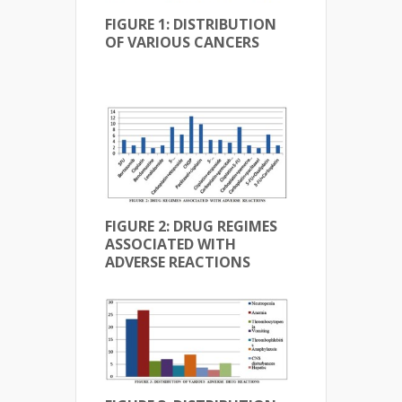
FIGURE 1: DISTRIBUTION
OF VARIOUS CANCERS
FIGURE 2: DRUG REGIMES
ASSOCIATED WITH
ADVERSE REACTIONS