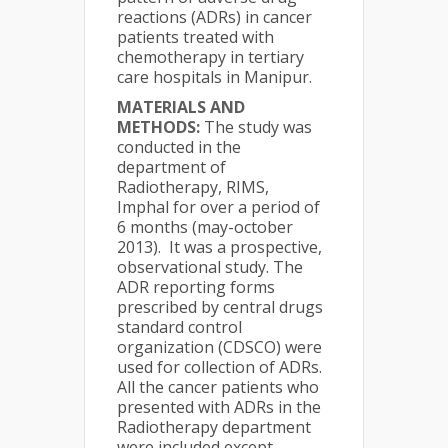
reactions (ADRs) in cancer
patients treated with
chemotherapy in tertiary
care hospitals in Manipur.
MATERIALS AND
METHODS:
The study was
conducted in the
department of
Radiotherapy, RIMS,
Imphal for over a period of
6 months (may-october
2013). It was a prospective,
observational study. The
ADR reporting forms
prescribed by central drugs
standard control
organization (CDSCO) were
used for collection of ADRs.
All the cancer patients who
presented with ADRs in the
Radiotherapy department
were included except