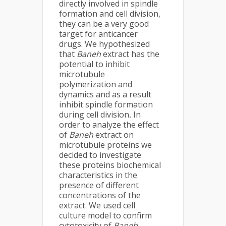
directly involved in spindle
formation and cell division,
they can be a very good
target for anticancer
drugs. We hypothesized
that
Baneh
extract has the
potential to inhibit
microtubule
polymerization and
dynamics and as a result
inhibit spindle formation
during cell division
.
In
order to analyze the effect
of
Baneh
extract on
microtubule proteins we
decided to investigate
these proteins biochemical
characteristics in the
presence of different
concentrations of the
extract. We used cell
culture model to confirm
cytotoxicity of
Baneh