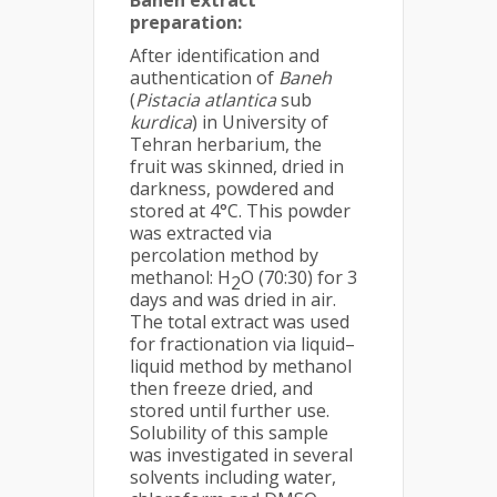
Baneh extract
preparation
:
After identification and
authentication of
Baneh
(
Pistacia atlantica
sub
kurdica
) in University of
Tehran herbarium, the
fruit was skinned, dried in
darkness, powdered and
stored at 4°C. This powder
was extracted via
percolation method by
methanol: H
O (70:30) for 3
2
days and was dried in air.
The total extract was used
for fractionation via liquid–
liquid method by methanol
then freeze dried, and
stored until further use.
Solubility of this sample
was investigated in several
solvents including water,