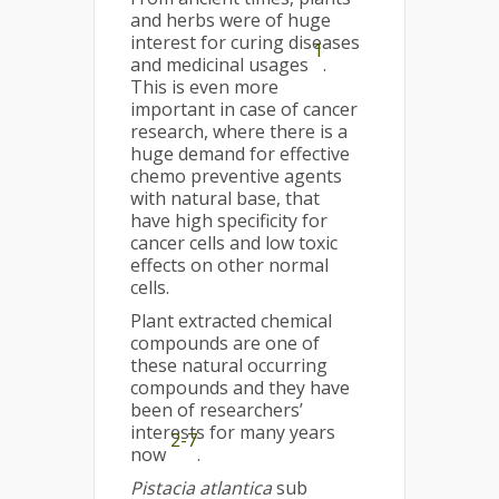
and herbs were of huge
interest for curing diseases
1
and medicinal usages
.
This is even more
important in case of cancer
research, where there is a
huge demand for effective
chemo preventive agents
with natural base, that
have high specificity for
cancer cells and low toxic
effects on other normal
cells.
Plant extracted chemical
compounds are one of
these natural occurring
compounds and they have
been of researchers’
interests for many years
2-7
now
.
Pistacia atlantica
sub