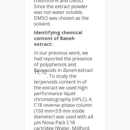
chloroform and DMSO.
Since the extract powder
was not water soluble,
DMSO was chosen as the
solvent.
Identifying chemical
content of Baneh
extract:
In our previous work, we
had reported the presence
of polyphenols and
flavonoids in
Baneh
extract
11
,
12
. To study the
terpenoids content in of
the extract we used high
performance liquid
chromatography (HPLC). A
C18 reverse-phase column
(150 mm×3.9 mm inside
diameter) was used with a4
μm Nova-Pack C18
cartridge (Water, Millford,