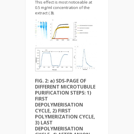
This effect is most noticeable at
0.5 mg/ml concentration of the
extract (
3
).
FIG. 2: a) SDS-PAGE OF
DIFFERENT MICROTUBULE
PURIFICATION STEPS: 1)
FIRST
DEPOLYMERISATION
CYCLE, 2) FIRST
POLYMERIZATION CYCLE,
3) LAST
DEPOLYMERISATION