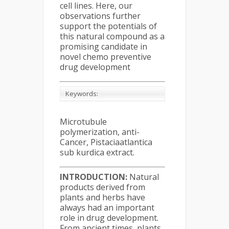
cell lines. Here, our
observations further
support the potentials of
this natural compound as a
promising candidate in
novel chemo preventive
drug development
Keywords:
Microtubule
polymerization, anti-
Cancer, Pistaciaatlantica
sub kurdica extract.
INTRODUCTION:
Natural
products derived from
plants and herbs have
always had an important
role in drug development.
From ancient times, plants