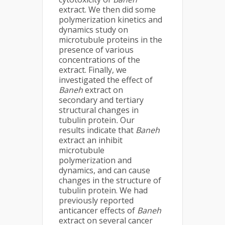
extract. We then did some
polymerization kinetics and
dynamics study on
microtubule proteins in the
presence of various
concentrations of the
extract. Finally, we
investigated the effect of
Baneh
extract on
secondary and tertiary
structural changes in
tubulin protein
.
Our
results indicate that
Baneh
extract an inhibit
microtubule
polymerization and
dynamics, and can cause
changes in the structure of
tubulin protein. We had
previously reported
anticancer effects of
Baneh
extract on several cancer