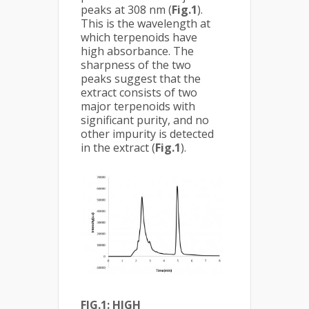
peaks at 308 nm (
Fig.1
).
This is the wavelength at
which terpenoids have
high absorbance. The
sharpness of the two
peaks suggest that the
extract consists of two
major terpenoids with
significant purity, and no
other impurity is detected
in the extract (
Fig.1
).
FIG.1: HIGH