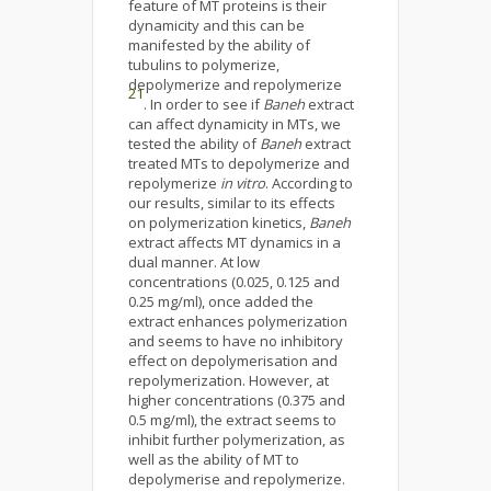
feature of MT proteins is their
dynamicity and this can be
manifested by the ability of
tubulins to polymerize,
depolymerize and repolymerize
21
. In order to see if
Baneh
extract
can affect dynamicity in MTs, we
tested the ability of
Baneh
extract
treated MTs to depolymerize and
repolymerize
in vitro
. According to
our results, similar to its effects
on polymerization kinetics,
Baneh
extract affects MT dynamics in a
dual manner. At low
concentrations (0.025, 0.125 and
0.25 mg/ml), once added the
extract enhances polymerization
and seems to have no inhibitory
effect on depolymerisation and
repolymerization. However, at
higher concentrations (0.375 and
0.5 mg/ml), the extract seems to
inhibit further polymerization, as
well as the ability of MT to
depolymerise and repolymerize.