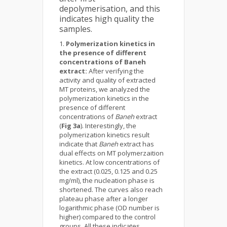
depolymerisation, and this
indicates high quality the
samples.
Polymerization kinetics in
the presence of different
concentrations of Baneh
extract:
After verifying the
activity and quality of extracted
MT proteins, we analyzed the
polymerization kinetics in the
presence of different
concentrations of
Baneh
extract
(
Fig 3a
). Interestingly, the
polymerization kinetics result
indicate that
Baneh
extract has
dual effects on MT polymerzaition
kinetics. At low concentrations of
the extract (0.025, 0.125 and 0.25
mg/ml), the nucleation phase is
shortened. The curves also reach
plateau phase after a longer
logarithmic phase (OD number is
higher) compared to the control
groups. All these indicates