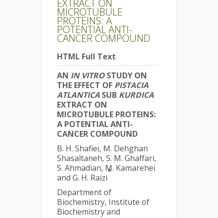
EXTRACT ON
MICROTUBULE
PROTEINS: A
POTENTIAL ANTI-
CANCER COMPOUND
HTML Full Text
AN
IN VITRO
STUDY ON
THE EFFECT OF
PISTACIA
ATLANTICA
SUB
KURDICA
EXTRACT ON
MICROTUBULE PROTEINS:
A POTENTIAL ANTI-
CANCER COMPOUND
B. H. Shafiei, M. Dehghan
Shasaltaneh, S. M. Ghaffari,
S. Ahmadian, M. Kamarehei
*
and G. H. Raizi
Department of
Biochemistry, Institute of
Biochemistry and