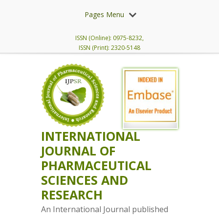
Pages Menu
ISSN (Online): 0975-8232,
ISSN (Print): 2320-5148
INTERNATIONAL
JOURNAL OF
PHARMACEUTICAL
SCIENCES AND
RESEARCH
An International Journal published