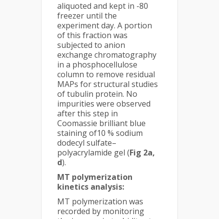
aliquoted and kept in -80
freezer until the
experiment day. A portion
of this fraction was
subjected to anion
exchange chromatography
in a phosphocellulose
column to remove residual
MAPs for structural studies
of tubulin protein. No
impurities were observed
after this step in
Coomassie brilliant blue
staining of10 % sodium
dodecyl sulfate–
polyacrylamide gel (
Fig 2a,
d
).
MT polymerization
kinetics analysis:
MT polymerization was
recorded by monitoring