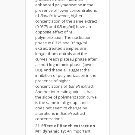
enhanced polymerization in the
presence of lower concentrations
of
Baneh
However, higher
concentration of the same extract
(0.0375 and 0.5 mg/ml) have an
opposite effect of MT
polymerization. The nucleation
phase in 0.375 and 0.5mg/ml
extract treated samples are
longer than controls and the
curves reach plateau phase after
a short logarithmic phase (lower
OD). And these all suggest the
inhibition of polymerization in the
presence of higher
concentrations of
Baneh
extract.
Another interesting point is that
the slope of polymerization curve
is the same in all groups and
does not seem to change by
alterations in
Baneh
extract
concentrations.
Effect of Baneh extract on
MT dynamicity
:
An important