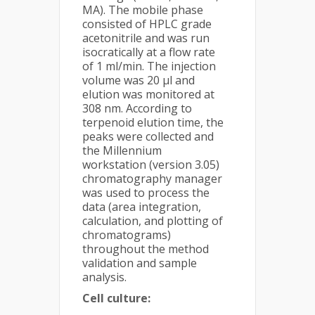
MA). The mobile phase
consisted of HPLC grade
acetonitrile and was run
isocratically at a flow rate
of 1 ml/min. The injection
volume was 20 μl and
elution was monitored at
308 nm. According to
terpenoid elution time, the
peaks were collected and
the Millennium
workstation (version 3.05)
chromatography manager
was used to process the
data (area integration,
calculation, and plotting of
chromatograms)
throughout the method
validation and sample
analysis.
Cell culture: