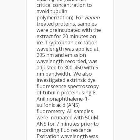
critical concentration to
avoid tubulin
polymerization). For
Baneh
treated proteins, samples
were preincubated with the
extract for 20 minutes on
ice. Tryptophan excitation
wavelength was applied at
295 nm and emission
wavelength recorded, was
adjusted to 300-450 with 5
nm bandwidth. We also
investigated extrinsic dye
fluorescence spectroscopy
of tubulin proteinusing 8-
Anilinonaphthalene-1-
sulfonic acid (ANS)
fluorometry. All samples
were incubated with 50uM
ANS for 7 minutes prior to
recording fluo rescence.
Excitation wavelength was