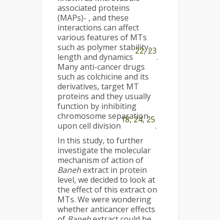
associated proteins
(MAPs)- , and these
interactions can affect
various features of MTs
such as polymer stability,
22
,
23
length and dynamics
.
Many anti-cancer drugs
such as colchicine and its
derivatives, target MT
proteins and they usually
function by inhibiting
chromosome separation
18
,
24
,
25
upon cell division
.
In this study, to further
investigate the molecular
mechanism of action of
Baneh
extract in protein
level, we decided to look at
the effect of this extract on
MTs. We were wondering
whether anticancer effects
of
Baneh
extract could be