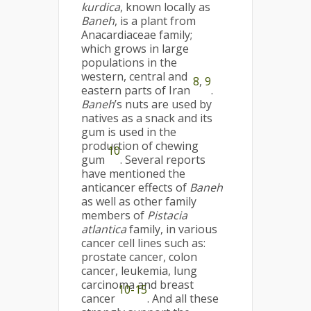
kurdica
, known locally as
Baneh
, is a plant from
Anacardiaceae family;
which grows in large
populations in the
western, central and
8
,
9
eastern parts of Iran
.
Baneh
’s nuts are used by
natives as a snack and its
gum is used in the
production of chewing
10
gum
. Several reports
have mentioned the
anticancer effects of
Baneh
as well as other family
members of
Pistacia
atlantica
family, in various
cancer cell lines such as:
prostate cancer, colon
cancer, leukemia, lung
carcinoma and breast
10-15
cancer
. And all these