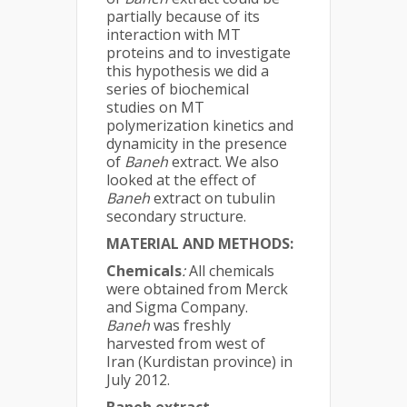
partially because of its
interaction with MT
proteins and to investigate
this hypothesis we did a
series of biochemical
studies on MT
polymerization kinetics and
dynamicity in the presence
of
Baneh
extract. We also
looked at the effect of
Baneh
extract on tubulin
secondary structure.
MATERIAL AND METHODS:
Chemicals
:
All chemicals
were obtained from Merck
and Sigma Company.
Baneh
was freshly
harvested from west of
Iran (Kurdistan province) in
July 2012.