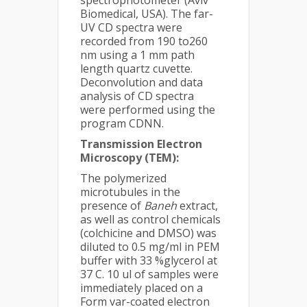
spectrophotometer (Aviv
Biomedical, USA). The far-
UV CD spectra were
recorded from 190 to260
nm using a 1 mm path
length quartz cuvette.
Deconvolution and data
analysis of CD spectra
were performed using the
program CDNN.
Transmission Electron
Microscopy (TEM):
The polymerized
microtubules in the
presence of
Baneh
extract,
as well as control chemicals
(colchicine and DMSO) was
diluted to 0.5 mg/ml in PEM
buffer with 33 %glycerol at
37 C. 10 ul of samples were
immediately placed on a
Form var-coated electron