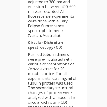
adjusted to 380 nm and
emission between 400-600
nm was recorded. All
fluorescence experiments
were done with a Cary
Eclipse fluorescence
spectrophotometer
(Varian, Australia).
Circular Dichroism
spectroscopy (CD):
Purified tubulin dimers
were pre-incubated with
various concentrations of
Baneh
extract for 20
minutes on ice. For all
experiments, 0.32 mg/ml of
tubulin protein was used.
The secondary structural
changes of protein were
analyzed with a model 215
circulardichroism (CD)