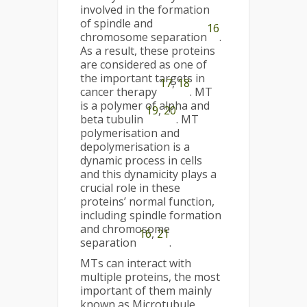
involved in the formation
of spindle and
16
chromosome separation
.
As a result, these proteins
are considered as one of
the important targets in
17
,
18
cancer therapy
. MT
is a polymer of alpha and
19
,
20
beta tubulin
. MT
polymerisation and
depolymerisation is a
dynamic process in cells
and this dynamicity plays a
crucial role in these
proteins’ normal function,
including spindle formation
and chromosome
16
,
21
separation
.
MTs can interact with
multiple proteins, the most
important of them mainly
known as Microtubule