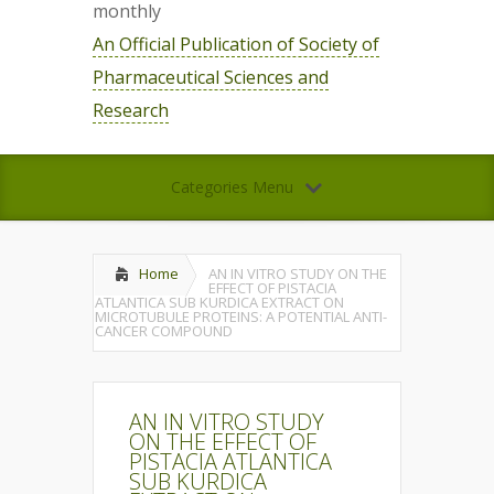
monthly
An Official Publication of Society of
Pharmaceutical Sciences and
Research
Categories Menu
Home
AN IN VITRO STUDY ON THE
EFFECT OF PISTACIA
ATLANTICA SUB KURDICA EXTRACT ON
MICROTUBULE PROTEINS: A POTENTIAL ANTI-
CANCER COMPOUND
AN IN VITRO STUDY
ON THE EFFECT OF
PISTACIA ATLANTICA
SUB KURDICA