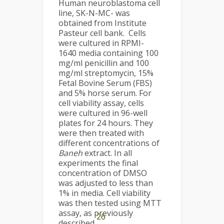
Human neuroblastoma cell
line, SK-N-MC- was
obtained from Institute
Pasteur cell bank. Cells
were cultured in RPMI-
1640 media containing 100
mg/ml penicillin and 100
mg/ml streptomycin, 15%
Fetal Bovine Serum (FBS)
and 5% horse serum. For
cell viability assay, cells
were cultured in 96-well
plates for 24 hours. They
were then treated with
different concentrations of
Baneh
extract. In all
experiments the final
concentration of DMSO
was adjusted to less than
1% in media. Cell viability
was then tested using MTT
assay, as previously
26
described
.