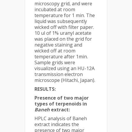
microscopy grid, and were
incubated at room
temperature for 1 min. The
liquid was subsequently
wicked off with filter paper.
10 ul of 1% uranyl acetate
was placed on the grid for
negative staining and
wicked off at room
temperature after 1min.
Sample grids were
visualized using an HU-12A
transmission electron
microscope (Hitachi, Japan).
RESULTS:
Presence of two major
types of terpenoids in
Baneh
extract:
HPLC analysis of Baneh
extract indicates the
presence of two major