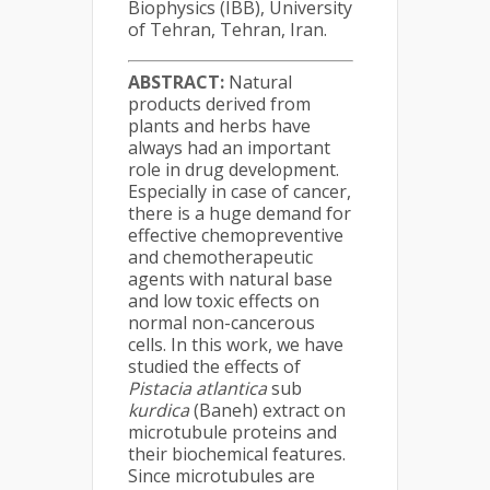
Biophysics (IBB), University
of Tehran, Tehran, Iran.
ABSTRACT:
Natural
products derived from
plants and herbs have
always had an important
role in drug development.
Especially in case of cancer,
there is a huge demand for
effective chemopreventive
and chemotherapeutic
agents with natural base
and low toxic effects on
normal non-cancerous
cells. In this work, we have
studied the effects of
Pistacia atlantica
sub
kurdica
(Baneh) extract on
microtubule proteins and
their biochemical features.
Since microtubules are