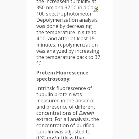
the increasein turbidity at
350 nm and 37 °C in a Cary
28
100 spectrophotometer
.
Depolymerization analysis
was done by decreasing
the temperature in site to
4 °C, and after at least 15
minutes, repolymerization
was analyzed by increasing
the temperature back to 37
°C.
Protein Fluorescence
spectroscopy
:
Intrinsic fluorescence of
tubulin protein was
measured in the absence
and presence of different
concentrations of
Baneh
extract. For all analysis, the
concentration of purified
tubulin was adjusted to
0.32 mg/ml (less than