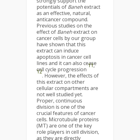
strongly support the
potentials of
Baneh
extract
as an effective, natural,
anticancer compound.
Previous studies on the
effect of
Baneh
extract on
cancer cells by our group
have shown that this
extract can induce
apoptosis in cancer cell
lines and it can also cease
11
,
cell cycle progression
12
. However, the effects of
this extract on other
cellular compartments are
not well studied yet.
Proper, continuous
division is one of the
crucial features of cancer
cells. Microtubule proteins
(MT) are one of the key
role players in cell division,
as they are directly