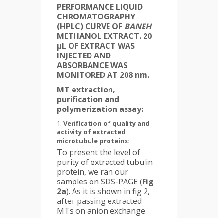
PERFORMANCE LIQUID
CHROMATOGRAPHY
(HPLC) CURVE OF
BANEH
METHANOL EXTRACT. 20
µL OF EXTRACT WAS
INJECTED AND
ABSORBANCE WAS
MONITORED AT 208 nm.
MT extraction,
purification and
polymerization assay:
Verification of quality and
activity of extracted
microtubule proteins:
To present the level of
purity of extracted tubulin
protein, we ran our
samples on SDS-PAGE (
Fig
2a
). As it is shown in fig 2,
after passing extracted
MTs on anion exchange