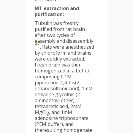
MT extraction and
purification
:
Tubulin was freshly
purified from rat brain
after two cycles of
assembly and disassembly
27
. Rats were anesthetized
by chloroform and brains
were quickly extracted.
Fresh brain was then
homogenized in a buffer
comprising 0.1M
piperazine-1,4-bis(2-
ethanesulfonic acid), 1mM
ethylene glycolbis (2-
aminoethyl ether)
tetraacetic acid, 2mM
MgCl
, and 1mM
2
adenosine triphosphate
(PEM buffer), and
theresulting homogenate