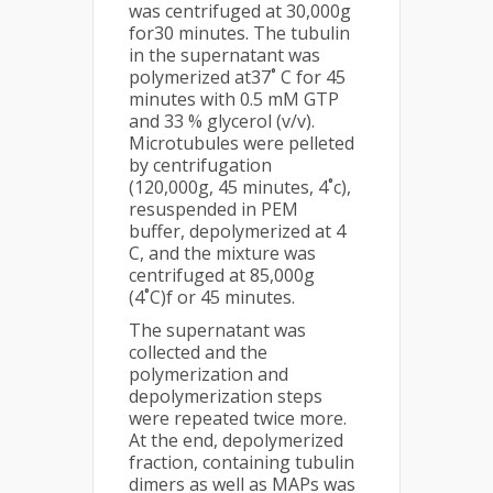
was centrifuged at 30,000g
for30 minutes. The tubulin
in the supernatant was
polymerized at37˚ C for 45
minutes with 0.5 mM GTP
and 33 % glycerol (v/v).
Microtubules were pelleted
by centrifugation
(120,000g, 45 minutes, 4˚c),
resuspended in PEM
buffer, depolymerized at 4
C, and the mixture was
centrifuged at 85,000g
(4˚C)f or 45 minutes.
The supernatant was
collected and the
polymerization and
depolymerization steps
were repeated twice more.
At the end, depolymerized
fraction, containing tubulin
dimers as well as MAPs was