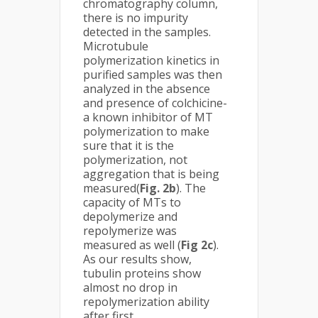
chromatography column,
there is no impurity
detected in the samples.
Microtubule
polymerization kinetics in
purified samples was then
analyzed in the absence
and presence of colchicine-
a known inhibitor of MT
polymerization to make
sure that it is the
polymerization, not
aggregation that is being
measured(
Fig. 2b
). The
capacity of MTs to
depolymerize and
repolymerize was
measured as well (
Fig 2c
).
As our results show,
tubulin proteins show
almost no drop in
repolymerization ability
after first