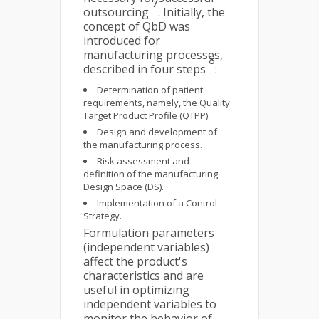
7
outsourcing
. Initially, the
concept of QbD was
introduced for
manufacturing processes,
8
described in four steps
:
Determination of patient
requirements, namely, the Quality
Target Product Profile (QTPP).
Design and development of
the manufacturing process.
Risk assessment and
definition of the manufacturing
Design Space (DS).
Implementation of a Control
Strategy.
Formulation parameters
(independent variables)
affect the product's
characteristics and are
useful in optimizing
independent variables to
monitor the behavior of