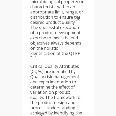
microbiological property or
characteristic within an
appropriate limit, range, or
distribution to ensure the
30.
desired product quality
The successful execution
of a product development
exercise to meet the end
objectives always depends
on the holistic
identification of the QTPP
31.
Critical Quality Attributes
[CQAs] are identified by
Quality risk management
and experimentation to
determine the effect of
variation on product
quality. The framework for
the product design and
process understanding is
achieved by identifying the
32