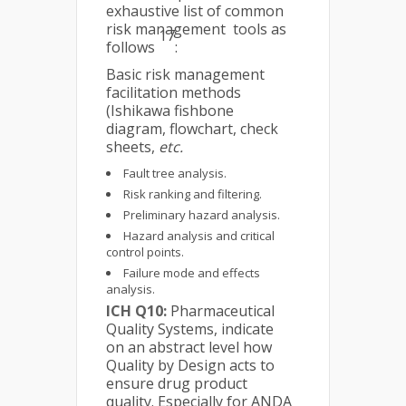
exhaustive list of common
risk management tools as
17
follows
:
Basic risk management
facilitation methods
(Ishikawa fishbone
diagram, flowchart, check
sheets,
etc.
Fault tree analysis.
Risk ranking and filtering.
Preliminary hazard analysis.
Hazard analysis and critical
control points.
Failure mode and effects
analysis.
ICH Q10:
Pharmaceutical
Quality Systems, indicate
on an abstract level how
Quality by Design acts to
ensure drug product
quality. Especially for ANDA