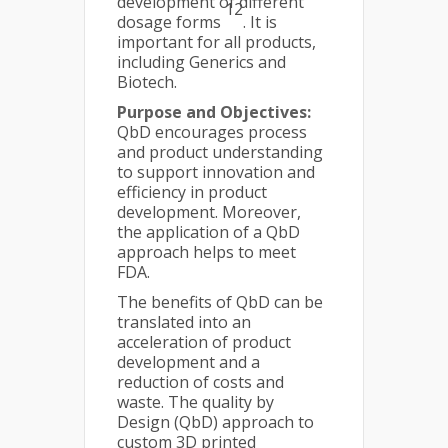
development of different
12
dosage forms
. It is
important for all products,
including Generics and
Biotech.
Purpose and Objectives:
QbD encourages process
and product understanding
to support innovation and
efficiency in product
development. Moreover,
the application of a QbD
approach helps to meet
FDA.
The benefits of QbD can be
translated into an
acceleration of product
development and a
reduction of costs and
waste. The quality by
Design (QbD) approach to
custom 3D printed