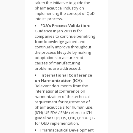
taken the initiative to guide the
pharmaceutical industry on
implementing the concept of QbD
into its process.
FDA’s Process Validation:
Guidance in Jan 2011 is for
companies to continue benefiting
from knowledge gained and
continually improve throughout
the process lifecycle by making
adaptations to assure root
causes of manufacturing
problems are addressed.
International Conference
on Harmonization (ICH):
Relevant documents from the
international conference on
harmonization of the technical
requirement for registration of
pharmaceuticals for human use.
(ICH). US FDA / EMA refers to ICH
guidelines Q8, Q9, Q10, Q11 & Q12
for QbD implementation.
Pharmaceutical Development