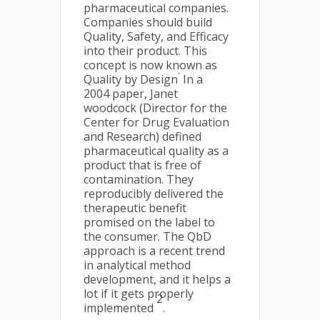
pharmaceutical companies.
Companies should build
Quality, Safety, and Efficacy
into their product. This
concept is now known as
.
Quality by Design
In a
2004 paper, Janet
woodcock (Director for the
Center for Drug Evaluation
and Research) defined
pharmaceutical quality as a
product that is free of
contamination. They
reproducibly delivered the
therapeutic benefit
promised on the label to
the consumer. The QbD
approach is a recent trend
in analytical method
development, and it helps a
lot if it gets properly
2
implemented
.