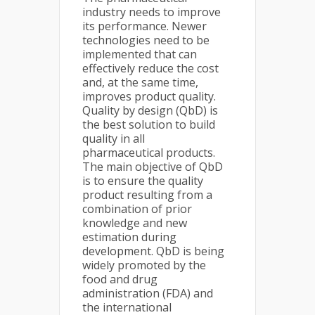
industry needs to improve
its performance. Newer
technologies need to be
implemented that can
effectively reduce the cost
and, at the same time,
improves product quality.
Quality by design (QbD) is
the best solution to build
quality in all
pharmaceutical products.
The main objective of QbD
is to ensure the quality
product resulting from a
combination of prior
knowledge and new
estimation during
development. QbD is being
widely promoted by the
food and drug
administration (FDA) and
the international