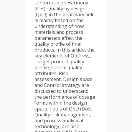
conference on Harmony
(ICH). Quality by design
(QbD) in the pharmacy field
is mainly based on the
understanding of how
materials and process
parameters affect the
quality profile of final
products. In this article, the
key elements of QbD
viz.,
Target product quality
profile, Critical quality
attributes, Risk
assessment, Design space,
and Control strategy are
discussed to understand
the performance of dosage
forms within the design
space. Tools of QbD (DoE,
Quality risk management,
and process analytical
technology) are also