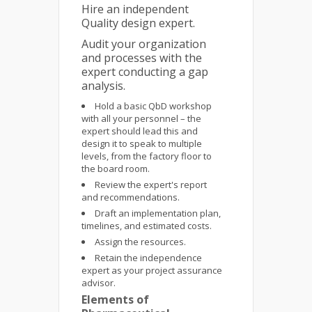
Hire an independent
Quality design expert.
Audit your organization
and processes with the
expert conducting a gap
analysis.
Hold a basic QbD workshop
with all your personnel – the
expert should lead this and
design it to speak to multiple
levels, from the factory floor to
the board room.
Review the expert's report
and recommendations.
Draft an implementation plan,
timelines, and estimated costs.
Assign the resources.
Retain the independence
expert as your project assurance
advisor.
Elements of