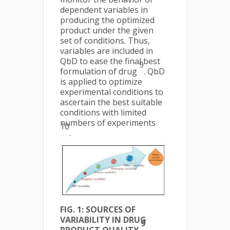
dependent variables in
producing the optimized
product under the given
set of conditions. Thus,
variables are included in
QbD to ease the final best
9
formulation of drug
. QbD
is applied to optimize
experimental conditions to
ascertain the best suitable
conditions with limited
numbers of experiments
10
.
FIG. 1: SOURCES OF
VARIABILITY IN DRUG
9