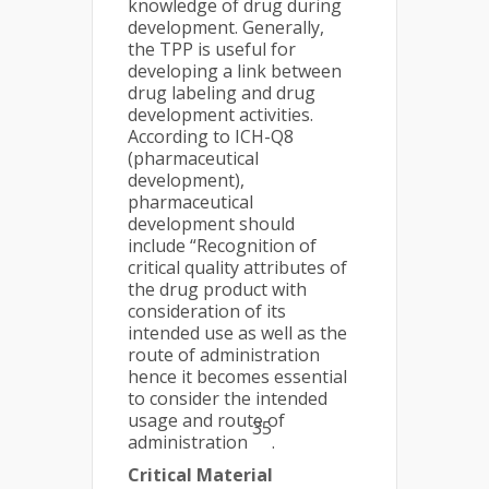
knowledge of drug during
development. Generally,
the TPP is useful for
developing a link between
drug labeling and drug
development activities.
According to ICH-Q8
(pharmaceutical
development),
pharmaceutical
development should
include “Recognition of
critical quality attributes of
the drug product with
consideration of its
intended use as well as the
route of administration
hence it becomes essential
to consider the intended
usage and route of
35
administration
.
Critical Material