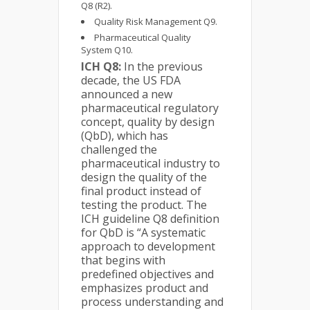
Q8 (R2).
Quality Risk Management Q9.
Pharmaceutical Quality
System Q10.
ICH Q8:
In the previous
decade, the US FDA
announced a new
pharmaceutical regulatory
concept, quality by design
(QbD), which has
challenged the
pharmaceutical industry to
design the quality of the
final product instead of
testing the product. The
ICH guideline Q8 definition
for QbD is “A systematic
approach to development
that begins with
predefined objectives and
emphasizes product and
process understanding and