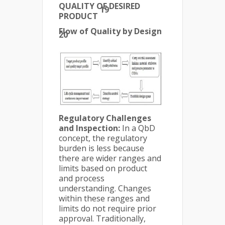
QUALITY OF DESIRED
19
PRODUCT
Flow of Quality by Design
20
Regulatory Challenges
and Inspection:
In a QbD
concept, the regulatory
burden is less because
there are wider ranges and
limits based on product
and process
understanding. Changes
within these ranges and
limits do not require prior
approval. Traditionally,