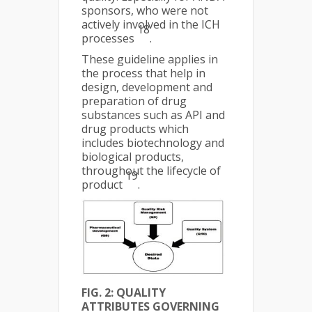
sponsors, who were not
actively involved in the ICH
18
processes
.
These guideline applies in
the process that help in
design, development and
preparation of drug
substances such as API and
drug products which
includes biotechnology and
biological products,
throughout the lifecycle of
19
product
.
FIG. 2: QUALITY
ATTRIBUTES GOVERNING