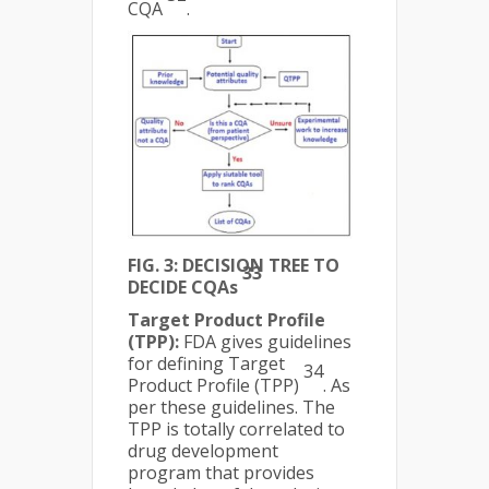
CQA
.
FIG. 3: DECISION TREE TO
33
DECIDE CQAs
Target Product Profile
(TPP):
FDA gives guidelines
for defining Target
34
Product Profile (TPP)
. As
per these guidelines. The
TPP is totally correlated to
drug development
program that provides