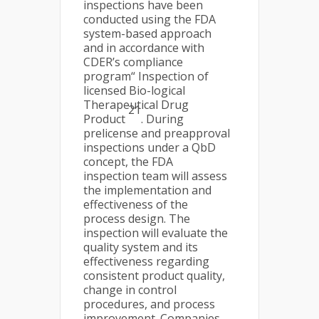
inspections have been
conducted using the FDA
system-based approach
and in accordance with
CDER’s compliance
program“ Inspection of
licensed Bio-logical
Therapeutical Drug
21
Product
. During
prelicense and preapproval
inspections under a QbD
concept, the FDA
inspection team will assess
the implementation and
effectiveness of the
process design. The
inspection will evaluate the
quality system and its
effectiveness regarding
consistent product quality,
change in control
procedures, and process
improvement. Companies