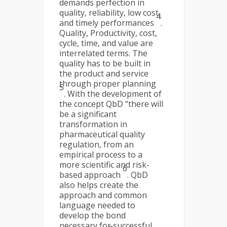
demands perfection in
quality, reliability, low cost,
4
and timely performances
.
Quality, Productivity, cost,
cycle, time, and value are
interrelated terms. The
quality has to be built in
the product and service
through proper planning
5
. With the development of
the concept QbD “there will
be a significant
transformation in
pharmaceutical quality
regulation, from an
empirical process to a
more scientific and risk-
6
based approach
. QbD
also helps create the
approach and common
language needed to
develop the bond
necessary for successful