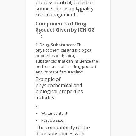
process control, based on
sound science and quality
14
.
risk management
Components of Drug
Product Given by ICH Q8
15
:
Drug Substances:
The
physicochemical and biological
properties of the drug
substances that can influence the
performance of the drug product
and its manufacturability”.
Example of
physicochemical and
biological properties
includes:
Water content.
Particle size.
The compatibility of the
drug substances with