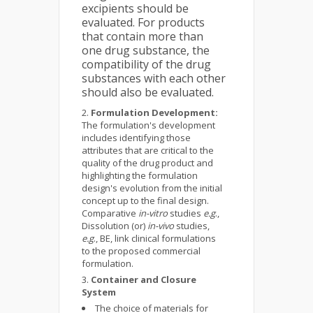
excipients should be
evaluated. For products
that contain more than
one drug substance, the
compatibility of the drug
substances with each other
should also be evaluated.
Formulation Development:
The formulation's development
includes identifying those
attributes that are critical to the
quality of the drug product and
highlighting the formulation
design's evolution from the initial
concept up to the final design.
Comparative
in-vitro
studies
e.g
.,
Dissolution (or)
in-vivo
studies,
e.g
., BE, link clinical formulations
to the proposed commercial
formulation.
Container and Closure
System
The choice of materials for