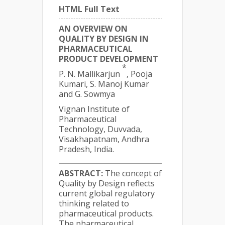
HTML Full Text
AN OVERVIEW ON
QUALITY BY DESIGN IN
PHARMACEUTICAL
PRODUCT DEVELOPMENT
*
P. N. Mallikarjun
, Pooja
Kumari, S. Manoj Kumar
and G. Sowmya
Vignan Institute of
Pharmaceutical
Technology, Duvvada,
Visakhapatnam, Andhra
Pradesh, India.
ABSTRACT:
The concept of
Quality by Design reflects
current global regulatory
thinking related to
pharmaceutical products.
The pharmaceutical