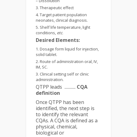
– Dissolution
Therapeutic effect
Target patient population
neonates, clinical diagnosis.
Shelf life temperature, light
conditions,
etc
.
Desired Elements:
Dosage form liquid for injection,
solid tablet.
Route of administration oral, IV,
IM, SC.
Clinical setting self or clinic
administration.
QTPP leads ............
CQA
definition
Once QTPP has been
identified, the next step is
to identify the relevant
CQAs. A CQA is defined as a
physical, chemical,
biological or