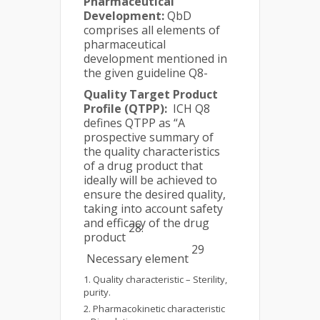
Pharmaceutical
Development:
QbD
comprises all elements of
pharmaceutical
development mentioned in
the given guideline Q8-
Quality Target Product
Profile (QTPP):
ICH Q8
defines QTPP as “A
prospective summary of
the quality characteristics
of a drug product that
ideally will be achieved to
ensure the desired quality,
taking into account safety
and efficacy of the drug
28.
product
29
Necessary element
Quality characteristic – Sterility,
purity.
Pharmacokinetic characteristic