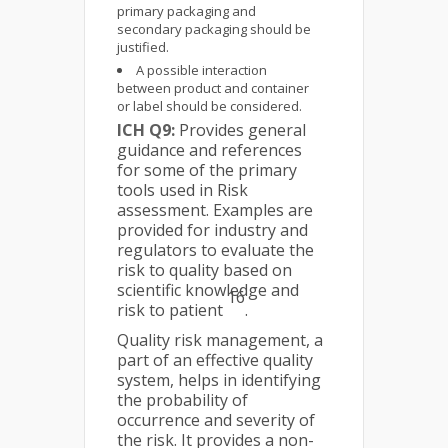
primary packaging and
secondary packaging should be
justified.
A possible interaction
between product and container
or label should be considered.
ICH Q9:
Provides general
guidance and references
for some of the primary
tools used in Risk
assessment. Examples are
provided for industry and
regulators to evaluate the
risk to quality based on
scientific knowledge and
16
risk to patient
.
Quality risk management, a
part of an effective quality
system, helps in identifying
the probability of
occurrence and severity of
the risk. It provides a non-