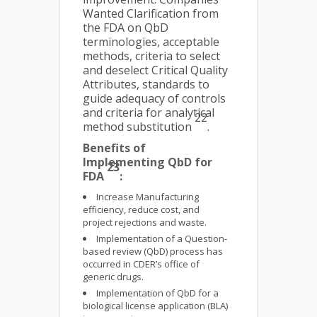
Wanted Clarification from
the FDA on QbD
terminologies, acceptable
methods, criteria to select
and deselect Critical Quality
Attributes, standards to
guide adequacy of controls
and criteria for analytical
22
method substitution
.
Benefits of
Implementing QbD for
23
FDA
:
Increase Manufacturing
efficiency, reduce cost, and
project rejections and waste.
Implementation of a Question-
based review (QbD) process has
occurred in CDER’s office of
generic drugs.
Implementation of QbD for a
biological license application (BLA)