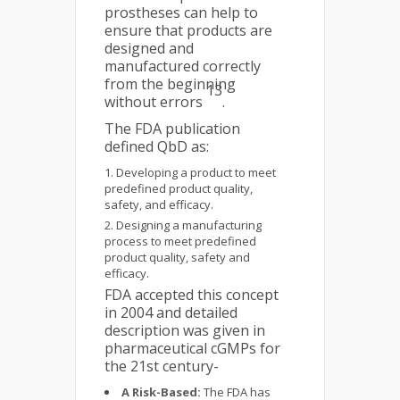
prostheses can help to
ensure that products are
designed and
manufactured correctly
from the beginning
13
without errors
.
The FDA publication
defined QbD as:
Developing a product to meet
predefined product quality,
safety, and efficacy.
Designing a manufacturing
process to meet predefined
product quality, safety and
efficacy.
FDA accepted this concept
in 2004 and detailed
description was given in
pharmaceutical cGMPs for
the 21st century-
A Risk-Based:
The FDA has