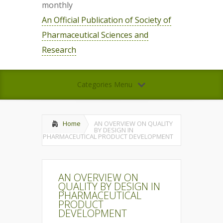
monthly
An Official Publication of Society of
Pharmaceutical Sciences and
Research
Categories Menu
Home
AN OVERVIEW ON QUALITY
BY DESIGN IN
PHARMACEUTICAL PRODUCT DEVELOPMENT
AN OVERVIEW ON
QUALITY BY DESIGN IN
PHARMACEUTICAL
PRODUCT
DEVELOPMENT