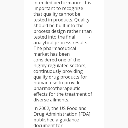
intended performance. It is
important to recognize
that quality cannot be
tested in products. Quality
should be built into the
process design rather than
tested into the final
1
analytical process results
.
The pharmaceutical
market has been
considered one of the
highly regulated sectors,
continuously providing
quality drug products for
human use to provide
pharmacotherapeutic
effects for the treatment of
diverse ailments.
In 2002, the US Food and
Drug Administration [FDA]
published a guidance
document for