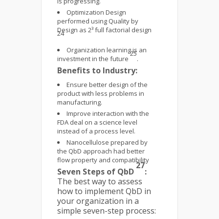
is progressing.
Optimization Design
performed using Quality by
Design as 2³ full factorial design
24
Organization learning is an
25
investment in the future
.
Benefits to Industry:
Ensure better design of the
product with less problems in
manufacturing.
Improve interaction with the
FDA deal on a science level
instead of a process level.
Nanocellulose prepared by
the QbD approach had better
flow property and compatibility
27
Seven Steps of QbD
:
The best way to assess
how to implement QbD in
your organization in a
simple seven-step process: