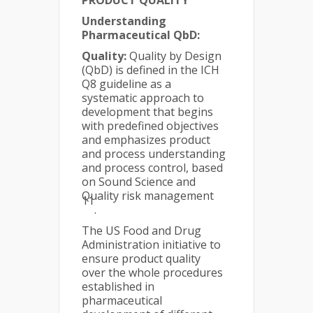
PRODUCT QUALITY
Understanding
Pharmaceutical QbD:
Quality:
Quality by Design
(QbD) is defined in the ICH
Q8 guideline as a
systematic approach to
development that begins
with predefined objectives
and emphasizes product
and process understanding
and process control, based
on Sound Science and
Quality risk management
11
.
The US Food and Drug
Administration initiative to
ensure product quality
over the whole procedures
established in
pharmaceutical