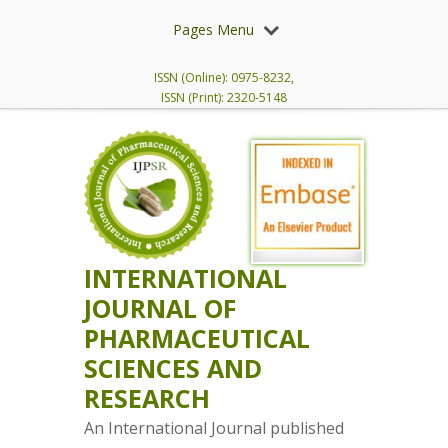
Pages Menu
ISSN (Online): 0975-8232,
ISSN (Print): 2320-5148
INTERNATIONAL
JOURNAL OF
PHARMACEUTICAL
SCIENCES AND
RESEARCH
An International Journal published