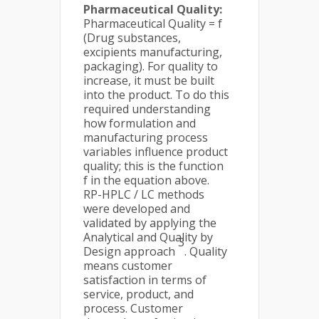
Pharmaceutical Quality:
Pharmaceutical Quality = f
(Drug substances,
excipients manufacturing,
packaging). For quality to
increase, it must be built
into the product. To do this
required understanding
how formulation and
manufacturing process
variables influence product
quality; this is the function
f in the equation above.
RP-HPLC / LC methods
were developed and
validated by applying the
Analytical and Quality by
3
Design approach
. Quality
means customer
satisfaction in terms of
service, product, and
process. Customer