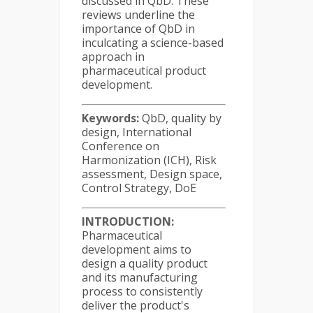
discussed in QbD. These
reviews underline the
importance of QbD in
inculcating a science-based
approach in
pharmaceutical product
development.
Keywords:
QbD, quality by
design, International
Conference on
Harmonization (ICH), Risk
assessment, Design space,
Control Strategy, DoE
INTRODUCTION:
Pharmaceutical
development aims to
design a quality product
and its manufacturing
process to consistently
deliver the product's