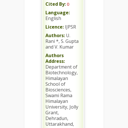
Cited By:
0
Language:
English
Licence:
IJPSR
Authors:
U.
Rani *, S. Gupta
and V. Kumar
Authors
Address:
Department of
Biotechnology,
Himalayan
School of
Biosciences,
Swami Rama
Himalayan
University, Jolly
Grant,
Dehradun,
Uttarakhand,