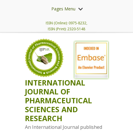
Pages Menu
ISSN (Online): 0975-8232,
ISSN (Print): 2320-5148
INTERNATIONAL
JOURNAL OF
PHARMACEUTICAL
SCIENCES AND
RESEARCH
An International Journal published