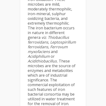
microbes are mild,
moderately thermophilic,
iron-mineral, sulphur
oxidizing bacteria, and
extremely thermophilic.
The iron bacterium occurs
in nature in different
genera
viz
.
Thiobacillus
ferroxidans
,
Leptospirillum
ferroxidans
,
Ferrovum
myxofaciens
and
Acidiphilium
or
Acidithiobacillus.
These
microbes are the source of
enzymes and metabolites
which are of industrial
significance. The
commercial exploitation of
such features of iron
bacterial consortia may be
utilized in water treatment
for the removal of iron.