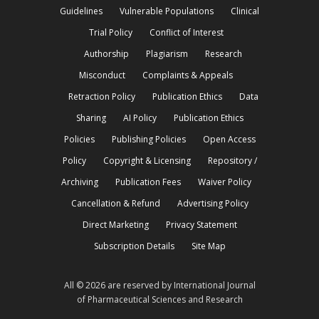
Guidelines
Vulnerable Populations
Clinical
Trial Policy
Conflict of Interest
Authorship
Plagiarism
Research
Misconduct
Complaints & Appeals
Retraction Policy
Publication Ethics
Data
Sharing
AI Policy
Publication Ethics
Policies
Publishing Policies
Open Access
Policy
Copyright & Licensing
Repository /
Archiving
Publication Fees
Waiver Policy
Cancellation & Refund
Advertising Policy
Direct Marketing
Privacy Statement
Subscription Details
Site Map
All © 2026 are reserved by International Journal
of Pharmaceutical Sciences and Research