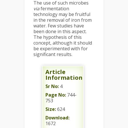
The use of such microbes
via
fermentation
technology may be fruitful
in the removal of iron from
water. Few studies have
been done in this aspect.
The hypothesis of this
concept, although it should
be experimented with for
significant results.
Article
Information
Sr No:
4
Page No:
744-
753
Size:
624
Download:
1672