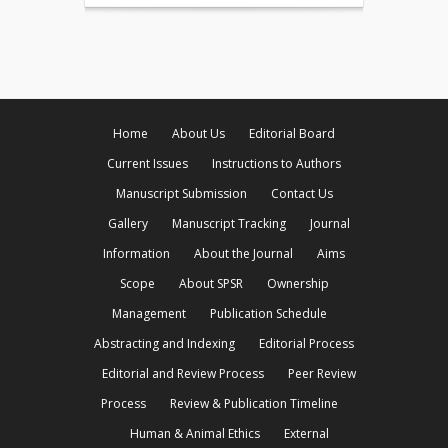
Home
About Us
Editorial Board
Current Issues
Instructions to Authors
Manuscript Submission
Contact Us
Gallery
Manuscript Tracking
Journal
Information
About the Journal
Aims
Scope
About SPSR
Ownership
Management
Publication Schedule
Abstracting and Indexing
Editorial Process
Editorial and Review Process
Peer Review
Process
Review & Publication Timeline
Human & Animal Ethics
External