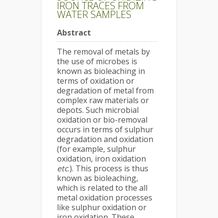
IRON TRACES FROM
WATER SAMPLES
Abstract
The removal of metals by
the use of microbes is
known as bioleaching in
terms of oxidation or
degradation of metal from
complex raw materials or
depots. Such microbial
oxidation or bio-removal
occurs in terms of sulphur
degradation and oxidation
(for example, sulphur
oxidation, iron oxidation
etc
.). This process is thus
known as bioleaching,
which is related to the all
metal oxidation processes
like sulphur oxidation or
iron oxidation. These