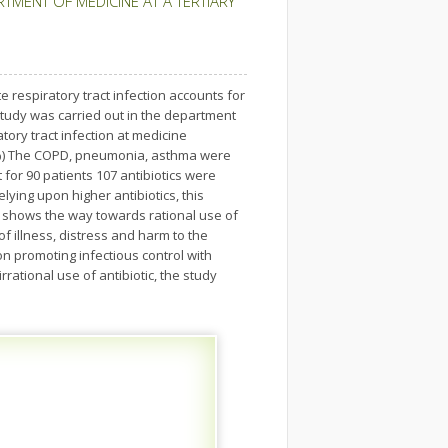
RTMENT OF MEDICINE AT A TERTIARY
te respiratory tract infection accounts for
study was carried out in the department
tory tract infection at medicine
.5%) The COPD, pneumonia, asthma were
for 90 patients 107 antibiotics were
lying upon higher antibiotics, this
is shows the way towards rational use of
f illness, distress and harm to the
n promoting infectious control with
rational use of antibiotic, the study