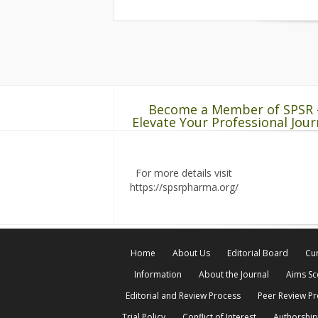
Become a Member of SPSR 
Elevate Your Professional Jour
For more details visit
https://spsrpharma.org/
Home
About Us
Editorial Board
Cur
Information
About the Journal
Aims S
Editorial and Review Process
Peer Review P
Trial Policy
Conflict of Interest
Authorship