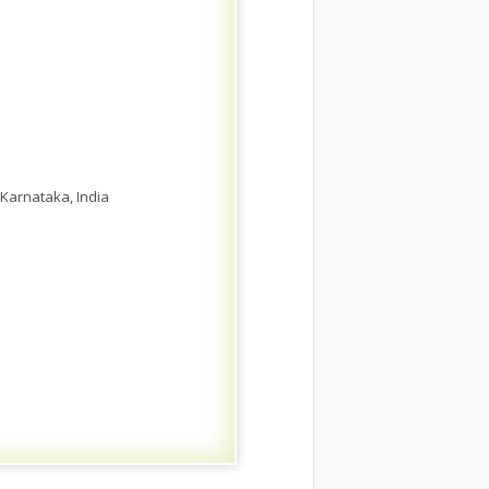
Karnataka, India