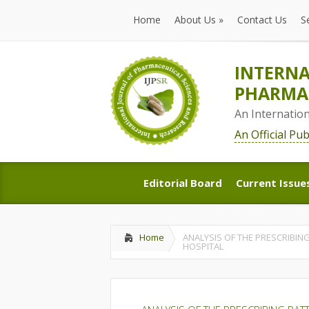
Home
About Us
»
Contact Us
S
Home
About Us
»
Contact Us
S
INTERNA
PHARMAC
An Internatio
An Official Pu
Editorial Board
Current Issue
Editorial Board
Current Issue
Home
ANALYSIS OF THE PRESCRIBING
HOSPITAL