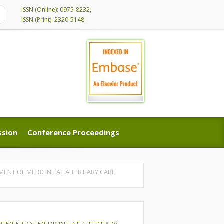
ISSN (Online): 0975-8232,
ISSN (Print): 2320-5148
ssion
Conference Proceedings
ssion
Conference Proceedings
MENT OF MEDICINE AT A TERTIARY CARE