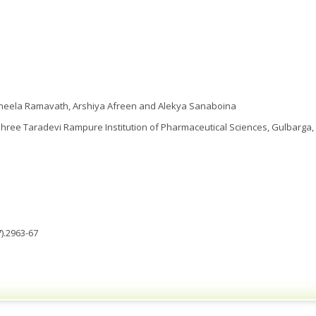
Vineela Ramavath, Arshiya Afreen and Alekya Sanaboina
ee Taradevi Rampure Institution of Pharmaceutical Sciences, Gulbarga, 
).2963-67