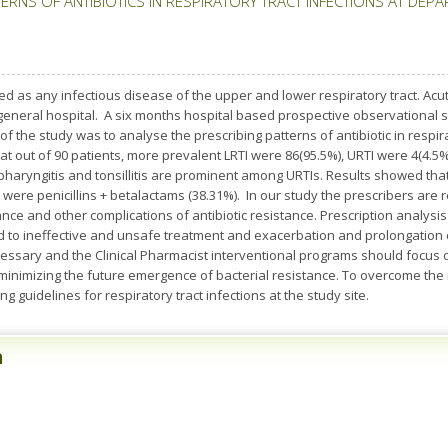
ERNS OF ANTIBIOTICS IN RESPIRATORY TRACT INFECTIONS AT DEPA
fined as any infectious disease of the upper and lower respiratory tract. Acu
 general hospital. A six months hospital based prospective observational 
f the study was to analyse the prescribing patterns of antibiotic in respira
at out of 90 patients, more prevalent LRTI were 86(95.5%), URTI were 4(4
ryngitis and tonsillitis are prominent among URTIs. Results showed that 
were penicillins + betalactams (38.31%). In our study the prescribers are re
tance and other complications of antibiotic resistance. Prescription analys
ad to ineffective and unsafe treatment and exacerbation and prolongation o
cessary and the Clinical Pharmacist interventional programs should focus o
 minimizing the future emergence of bacterial resistance. To overcome the ir
g guidelines for respiratory tract infections at the study site.
n