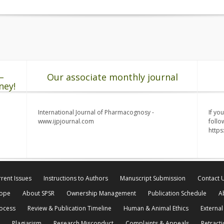
–
Our associate monthly journal
ney!
International Journal of Pharmacognosy -
If yo
www.ijpjournal.com
follo
http
rent Issues
Instructions to Authors
Manuscript Submission
Contact 
cope
About SPSR
Ownership Management
Publication Schedule
A
rocess
Review & Publication Timeline
Human & Animal Ethics
External
Plagiarism
Research Misconduct
Complaints & Appeals
Retracti