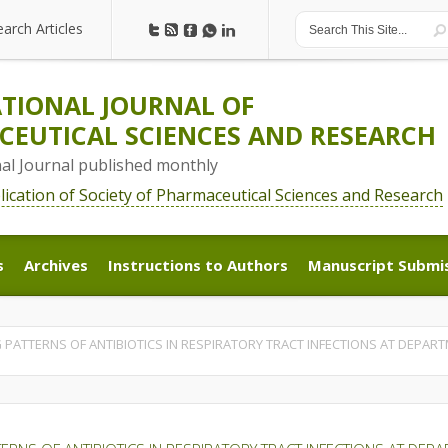
earch Articles
earch Articles
TIONAL JOURNAL OF
EUTICAL SCIENCES AND RESEARCH
nal Journal published monthly
blication of Society of Pharmaceutical Sciences and Research
s
Archives
Instructions to Authors
Manuscript Submi
s
Archives
Instructions to Authors
Manuscript Submi
 PATTERNS OF ANTIBIOTICS IN RESPIRATORY TRACT INFECTIONS AT DEPART