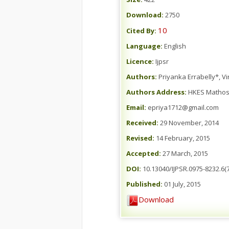
Download:
2750
10
Cited By:
Language:
English
Licence:
Ijpsr
Authors:
Priyanka Errabelly*, 
Authors Address:
HKES Mathoshr
Email:
epriya1712@gmail.com
Received:
29 November, 2014
Revised:
14 February, 2015
Accepted:
27 March, 2015
DOI:
10.13040/IJPSR.0975-8232.6(7
Published:
01 July, 2015
Download