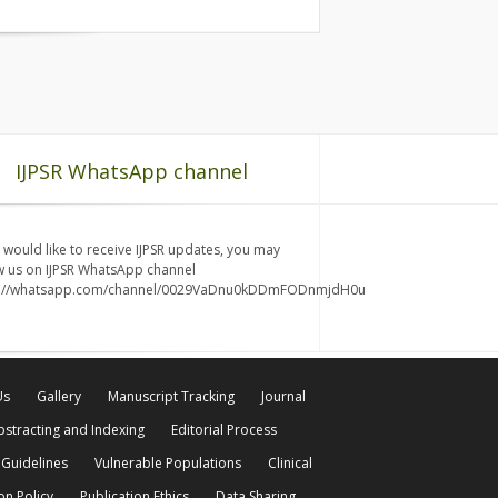
IJPSR WhatsApp channel
u would like to receive IJPSR updates, you may
w us on IJPSR WhatsApp channel
s://whatsapp.com/channel/0029VaDnu0kDDmFODnmjdH0u
Us
Gallery
Manuscript Tracking
Journal
bstracting and Indexing
Editorial Process
 Guidelines
Vulnerable Populations
Clinical
on Policy
Publication Ethics
Data Sharing