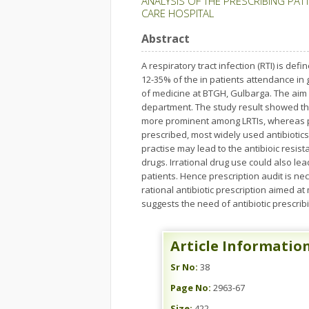
ANALYSIS OF THE PRESCRIBING PATT
CARE HOSPITAL
Abstract
A respiratory tract infection (RTI) is de
12-35% of the in patients attendance in
of medicine at BTGH, Gulbarga. The aim o
department. The study result showed th
more prominent among LRTIs, whereas pha
prescribed, most widely used antibiotics 
practise may lead to the antibioic resis
drugs. Irrational drug use could also le
patients. Hence prescription audit is ne
rational antibiotic prescription aimed at
suggests the need of antibiotic prescribin
Article Informatio
Sr No:
38
Page No:
2963-67
Size:
422