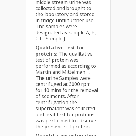
middle stream urine was
collected and brought to
the laboratory and stored
in fridge until further use.
The samples were
designated as sample A, B,
C to Sample J.
Qualitative test for
proteins:
The qualitative
test of protein was
performed as according to
9
Martin and Mittelman
.
The urine Samples were
centrifuged at 3000 rpm
for 10 mins for the removal
of sediments. After
centrifugation the
supernatant was collected
and heat test for proteins
was performed to observe
the presence of protein.
Quantitative estimation