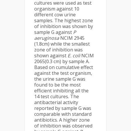
cultures were used as test
organism against 10
different cow urine
samples. The highest zone
of inhibition was shown by
sample G against
P
aeruginosa
NCIM 2945
(1.8cm) while the smallest
zone of inhibition was
shown against
E. coli
NCIM
2065(0.3 cm) by sample A.
Based on cumulative effect
against the test organism,
the urine sample G was
found to be the most
efficient inhibiting all the
14 test cultures. The
antibacterial activity
reported by sample G was
comparable with standard
antibiotics. A higher zone
of inhibition was observed