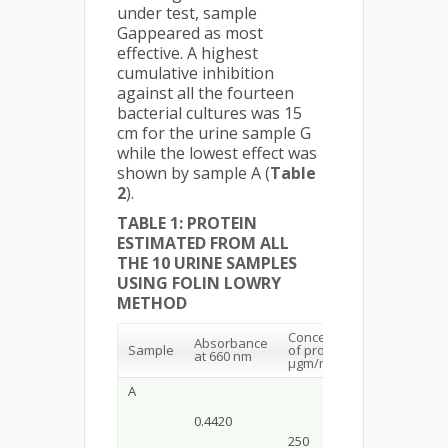
under test, sample
Gappeared as most
effective. A highest
cumulative inhibition
against all the fourteen
bacterial cultures was 15
cm for the urine sample G
while the lowest effect was
shown by sample A (
Table
2
).
TABLE 1: PROTEIN
ESTIMATED FROM ALL
THE 10 URINE SAMPLES
USING FOLIN LOWRY
METHOD
Concentration
Absorbance
Sample
of protein in
at 660 nm
µgm/ml
A
0.4420
250