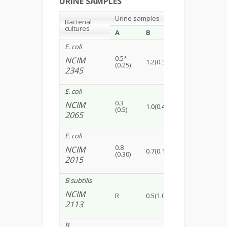
URINE SAMPLES
Urine samples
Bacterial
cultures
A
B
C
D
E. coli
0.5*
NCIM
1.2(0.30)
R
R
(0.25)
2345
E. coli
0.3
NCIM
1.0(0.45)
0.5(0.15)
1.5(
(0.5)
2065
E. coli
0.8
NCIM
0.7(0.15)
1.5(0.20)
0.5(
(0.30)
2015
B subtilis
NCIM
R
0.5(1.0)
0.8(0.30)
R
2113
B