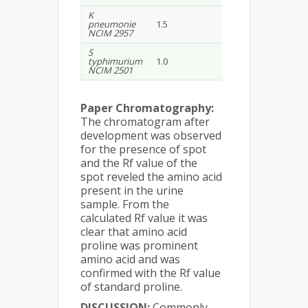
K
pneumonie
1.5
1.8
NCIM 2957
S
typhimurium
1.0
2.8
NCIM 2501
Paper Chromatography:
The chromatogram after
development was observed
for the presence of spot
and the Rf value of the
spot reveled the amino acid
present in the urine
sample. From the
calculated Rf value it was
clear that amino acid
proline was prominent
amino acid and was
confirmed with the Rf value
of standard proline.
DISCUSSION:
Commonly,