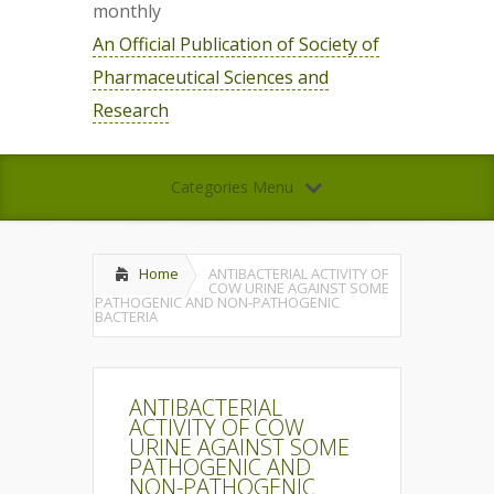
monthly
An Official Publication of Society of
Pharmaceutical Sciences and
Research
Categories Menu
Home
ANTIBACTERIAL ACTIVITY OF
COW URINE AGAINST SOME
PATHOGENIC AND NON-PATHOGENIC
BACTERIA
ANTIBACTERIAL
ACTIVITY OF COW
URINE AGAINST SOME
PATHOGENIC AND
NON-PATHOGENIC