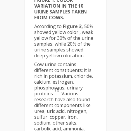
VARIATION IN THE 10
URINE SAMPLES TAKEN
FROM COWS.
According to
Figure 3,
50%
showed yellow color , weak
yellow for 30% of the urine
samples, while 20% of the
urine samples showed
deep yellow coloration.
Cow urine contains
different constituents; it is
rich in potassium, chloride,
calcium, estrogen,
phosphorous, urinary
16
proteins
. Various
research have also found
different components like
urea, uric acid, nitrogen,
sulfur, copper, iron,
sodium, other salts,
carbolic acid, ammonia,