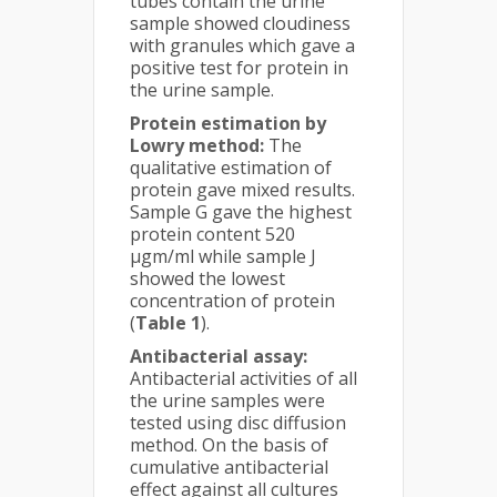
tubes contain the urine
sample showed cloudiness
with granules which gave a
positive test for protein in
the urine sample.
Protein estimation by
Lowry method:
The
qualitative estimation of
protein gave mixed results.
Sample G gave the highest
protein content 520
µgm/ml while sample J
showed the lowest
concentration of protein
(
Table 1
).
Antibacterial assay:
Antibacterial activities of all
the urine samples were
tested using disc diffusion
method. On the basis of
cumulative antibacterial
effect against all cultures