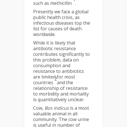
such as methicillin
.
Presently we face a global
public health crisis, as
infectious diseases top the
list for causes of death
worldwide.
While it is likely that
antibiotic resistance
contributes significantly to
this problem, data on
consumption and
resistance to antibiotics
are limited for most
2
countries
and the
relationship of resistance
to morbidity and mortality
is quantitatively unclear.
Cow,
Bos indicus
is a most
valuable animal in all
community. The cow urine
is useful in number of