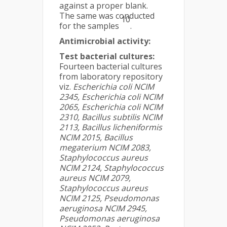
against a proper blank.
The same was conducted
10
for the samples
.
Antimicrobial activity:
Test bacterial cultures:
Fourteen bacterial cultures
from laboratory repository
viz.
Escherichia coli NCIM
2345, Escherichia coli NCIM
2065, Escherichia coli NCIM
2310, Bacillus subtilis NCIM
2113, Bacillus licheniformis
NCIM 2015, Bacillus
megaterium NCIM 2083,
Staphylococcus aureus
NCIM 2124, Staphylococcus
aureus NCIM 2079,
Staphylococcus aureus
NCIM 2125, Pseudomonas
aeruginosa NCIM 2945,
Pseudomonas aeruginosa