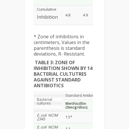
Cumulative
4.8
4.9
7.3
5.4
Inhibition
* Zone of inhibitions in
centimeters, Values in the
parenthesis is standard
deviations, R- Resistant.
TABLE 3: ZONE OF
INHIBITION SHOWN BY 14
BACTERIAL CULTUTRES
AGAINST STANDARD
ANTIBIOTICS
Standard Antibiotics
Bacterial
cultures
Methicillin
Gentamicin
(5mcg/disc).
(10 mcg/disc)
E. coli NCIM
1.5*
1.2
2345
E. coli NCIM
1.3
1.5