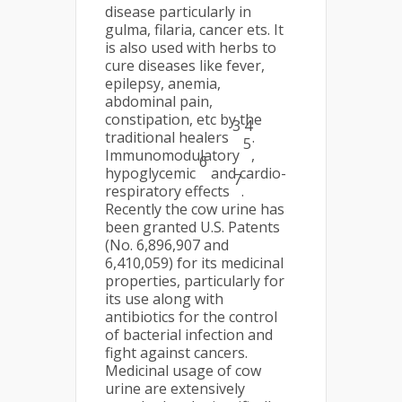
disease particularly in
gulma, filaria, cancer ets. It
is also used with herbs to
cure diseases like fever,
epilepsy, anemia,
abdominal pain,
constipation, etc by the
3 4
traditional healers
.
5
Immunomodulatory
,
6
hypoglycemic
and cardio-
7
respiratory effects
.
Recently the cow urine has
been granted U.S. Patents
(No. 6,896,907 and
6,410,059) for its medicinal
properties, particularly for
its use along with
antibiotics for the control
of bacterial infection and
fight against cancers.
Medicinal usage of cow
urine are extensively