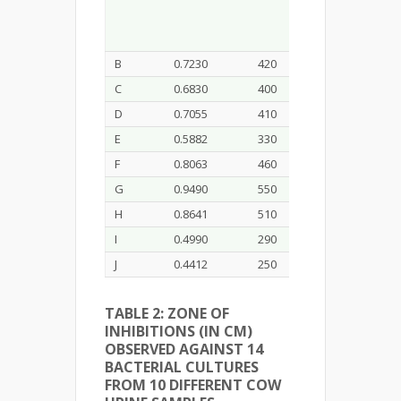
B
0.7230
420
C
0.6830
400
D
0.7055
410
E
0.5882
330
F
0.8063
460
G
0.9490
550
H
0.8641
510
I
0.4990
290
J
0.4412
250
TABLE 2: ZONE OF
INHIBITIONS (IN CM)
OBSERVED AGAINST 14
BACTERIAL CULTURES
FROM 10 DIFFERENT COW