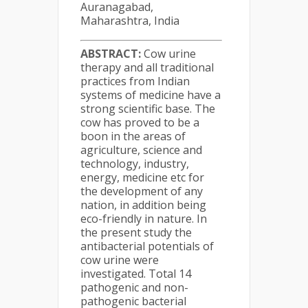
Auranagabad,
Maharashtra, India
ABSTRACT:
Cow urine
therapy and all traditional
practices from Indian
systems of medicine have a
strong scientific base. The
cow has proved to be a
boon in the areas of
agriculture, science and
technology, industry,
energy, medicine etc for
the development of any
nation, in addition being
eco-friendly in nature. In
the present study the
antibacterial potentials of
cow urine were
investigated. Total 14
pathogenic and non-
pathogenic bacterial