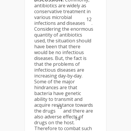
antibiotics are widely as
conservative treatment in
various microbial
12
infections and diseases
.
Considering the enormous
quantity of antibiotics
used, the situation should
have been that there
would be no infectious
diseases. But, the fact is
that the problems of
infectious diseases are
increasing day‐by‐day.
Some of the major
hindrances are that
bacteria have genetic
ability to transmit and
acquire resistance towards
13
the drugs
and there are
also adverse effects of
14
drugs on the host.
Therefore to combat such