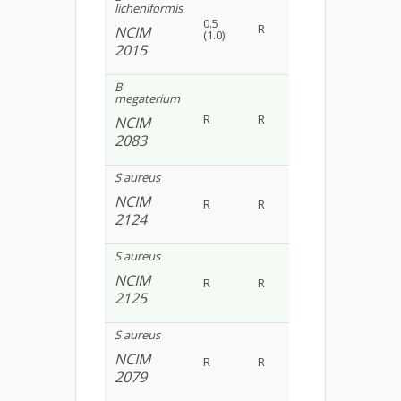
licheniformis
0.5
R
0.8(0.15)
R
NCIM
(1.0)
2015
B
megaterium
0.9
R
R
R
NCIM
(0.30)
2083
S aureus
NCIM
R
R
R
R
2124
S aureus
NCIM
R
R
R
R
2125
S aureus
NCIM
R
R
R
R
2079