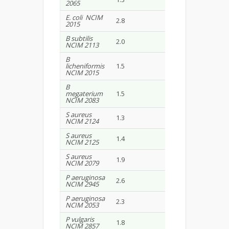
2065
E. coli NCIM
2.8
1.6
2015
B subtilis
2.0
2.5
NCIM 2113
B
licheniformis
1.5
1.0
NCIM 2015
B
megaterium
1.5
2.8
NCIM 2083
S aureus
1.3
1.5
NCIM 2124
S aureus
1.4
1.4
NCIM 2125
S aureus
1.9
1.8
NCIM 2079
P aeruginosa
2.6
1.4
NCIM 2945
P aeruginosa
2.3
1.5
NCIM 2053
P vulgaris
1.8
2.0
NCIM 2857