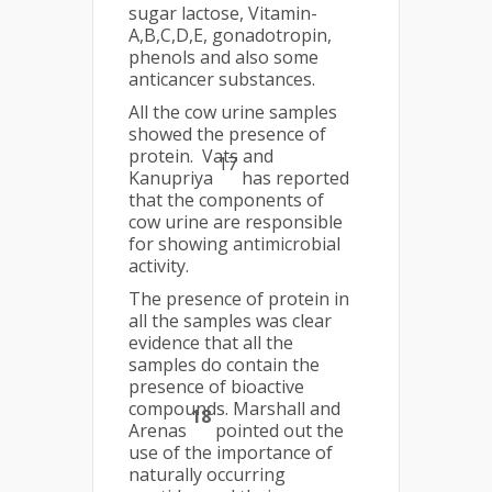
sugar lactose, Vitamin-
A,B,C,D,E, gonadotropin,
phenols and also some
anticancer substances.
All the cow urine samples
showed the presence of
protein. Vats and
17
Kanupriya
has reported
that the components of
cow urine are responsible
for showing antimicrobial
activity.
The presence of protein in
all the samples was clear
evidence that all the
samples do contain the
presence of bioactive
compounds. Marshall and
18
Arenas
pointed out the
use of the importance of
naturally occurring