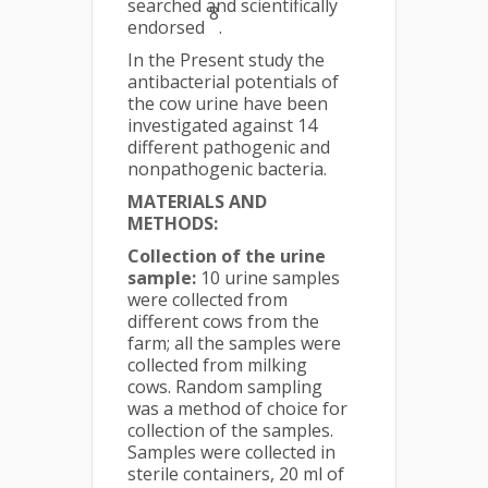
searched and scientifically
8
endorsed
.
In the Present study the
antibacterial potentials of
the cow urine have been
investigated against 14
different pathogenic and
nonpathogenic bacteria.
MATERIALS AND
METHODS:
Collection of the urine
sample:
10 urine samples
were collected from
different cows from the
farm; all the samples were
collected from milking
cows. Random sampling
was a method of choice for
collection of the samples.
Samples were collected in
sterile containers, 20 ml of