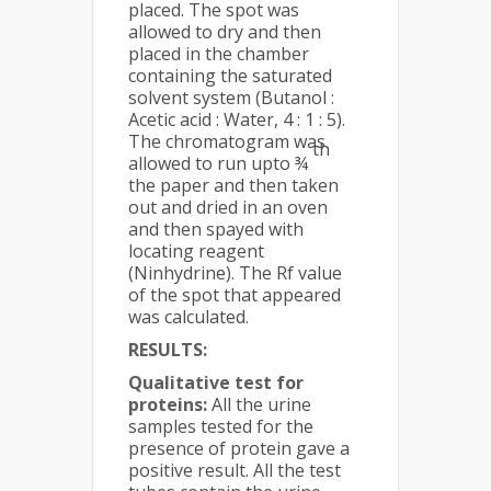
placed. The spot was
allowed to dry and then
placed in the chamber
containing the saturated
solvent system (Butanol :
Acetic acid : Water, 4 : 1 : 5).
The chromatogram was
th
allowed to run upto ¾
the paper and then taken
out and dried in an oven
and then spayed with
locating reagent
(Ninhydrine). The Rf value
of the spot that appeared
was calculated.
RESULTS:
Qualitative test for
proteins:
All the urine
samples tested for the
presence of protein gave a
positive result. All the test