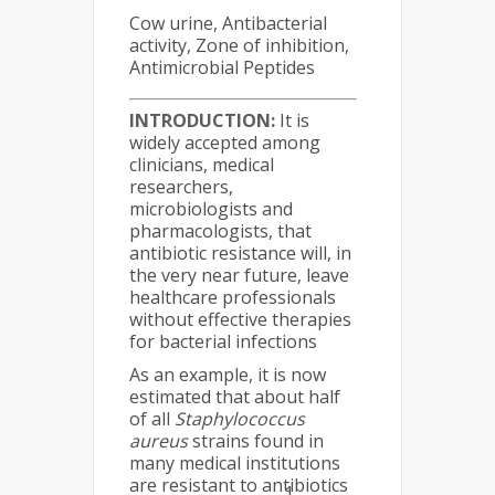
Cow urine, Antibacterial
activity, Zone of inhibition,
Antimicrobial Peptides
INTRODUCTION:
It is
widely accepted among
clinicians, medical
researchers,
microbiologists and
pharmacologists, that
antibiotic resistance will, in
the very near future, leave
healthcare professionals
without effective therapies
for bacterial infections
As an example, it is now
estimated that about half
of all
Staphylococcus
aureus
strains found in
many medical institutions
are resistant to antibiotics
1