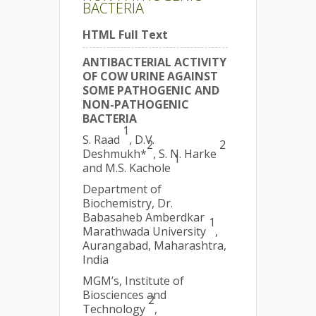
BACTERIA
HTML Full Text
ANTIBACTERIAL ACTIVITY
OF COW URINE AGAINST
SOME PATHOGENIC AND
NON-PATHOGENIC
BACTERIA
1
S. Raad
, D.V.
2
2
Deshmukh*
, S. N. Harke
1
and M.S. Kachole
Department of
Biochemistry, Dr.
Babasaheb Amberdkar
1
Marathwada University
,
Aurangabad, Maharashtra,
India
MGM’s, Institute of
Biosciences and
2
Technology
,