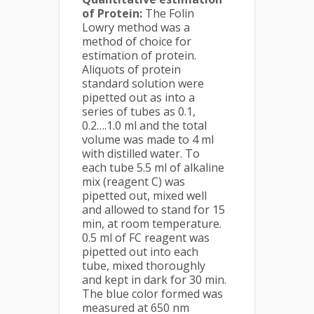
of Protein:
The Folin
Lowry method was a
method of choice for
estimation of protein.
Aliquots of protein
standard solution were
pipetted out as into a
series of tubes as 0.1,
0.2….1.0 ml and the total
volume was made to 4 ml
with distilled water. To
each tube 5.5 ml of alkaline
mix (reagent C) was
pipetted out, mixed well
and allowed to stand for 15
min, at room temperature.
0.5 ml of FC reagent was
pipetted out into each
tube, mixed thoroughly
and kept in dark for 30 min.
The blue color formed was
measured at 650 nm