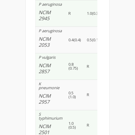
P aeruginosa
NCIM
R
1.0(0.30)
1.2(0.15)
0.6(
2945
P aeruginosa
NCIM
0.4(0.4)
0.5(0.12)
R
0.8(
2053
P vulgaris
0.8
NCIM
R
1.1(0.25)
1.0(
(0.75)
2857
K
pneumonie
0.5
R
0.5(0.30)
0.5 
NCIM
(1.0)
2957
S
typhimurium
1.0
R
R
0.5(
NCIM
(0.5)
2501