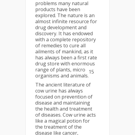
problems many natural
products have been
explored. The nature is an
almost infinite resource for
drug development and
discovery. It has endowed
with a complete repository
of remedies to cure all
ailments of mankind, as it
has always been a first rate
drug store with enormous
range of plants, micro
15
organisms and animals.
The ancient literature of
cow urine has always
focused on prevention of
disease and maintaining
the health and treatment
of diseases. Cow urine acts
like a magical potion for
the treatment of the
disease like cancer,