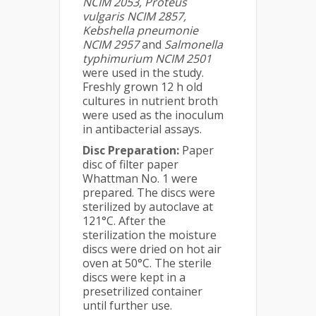
NCIM 2053, Proteus
vulgaris NCIM 2857,
Kebshella pneumonie
NCIM 2957
and
Salmonella
typhimurium NCIM 2501
were used in the study.
Freshly grown 12 h old
cultures in nutrient broth
were used as the inoculum
in antibacterial assays.
Disc Preparation:
Paper
disc of filter paper
Whattman No. 1 were
prepared. The discs were
sterilized by autoclave at
121°C. After the
sterilization the moisture
discs were dried on hot air
oven at 50°C. The sterile
discs were kept in a
presetrilized container
until further use.