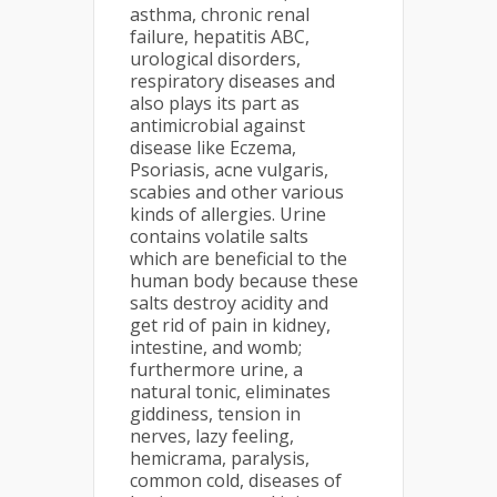
asthma, chronic renal
failure, hepatitis ABC,
urological disorders,
respiratory diseases and
also plays its part as
antimicrobial against
disease like Eczema,
Psoriasis, acne vulgaris,
scabies and other various
kinds of allergies. Urine
contains volatile salts
which are beneficial to the
human body because these
salts destroy acidity and
get rid of pain in kidney,
intestine, and womb;
furthermore urine, a
natural tonic, eliminates
giddiness, tension in
nerves, lazy feeling,
hemicrama, paralysis,
common cold, diseases of