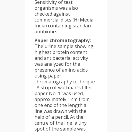
Sensitivity of test
organisms was also
checked against
commercial discs (Hi Media,
India) containing standard
antibiotics.
Paper chromatography:
The urine sample showing
highest protein content
and antibacterial activity
was analyzed for the
presence of amino acids
using paper
chromatography technique
. A strip of wattman’s filter
paper No. 1. was used,
approximately 1 cm from
one end of the length a
line was drawn with the
help of a pencil. At the
centre of the line a tiny
spot of the sample was