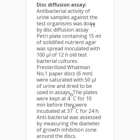
Disc diffusion assay:
Antibacterial activity of
urine samples against the
test organisms was done
11
by disc diffusion assay
.
Petri plate containing 15 ml
of solidified nutrient agar
was spread inoculated with
100 μl of 12 h old test
bacterial cultures.
Presterilized Whatman
No.1 paper discs (6 mm)
were saturated with 50 µl
of urine and dried to be
used in assays. The plates
o
were kept at 4
C for 10
min before they were
o
incubated at 37
C for 24 h.
Anti-bacterial was assessed
by measuring the diameter
of growth inhibition zone
around the discs.