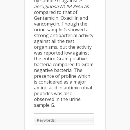
by sample G against
P
aeruginosa NCIM
2945 as
compared to that of
Gentamicin, Oxacillin and
vancomycin. Though the
urine sample G showed a
strong antibacterial activity
against all the test
organisms, but the activity
was reported low against
the entire Gram positive
bacteria compared to Gram
negative bacteria. The
presence of proline which
is considered as a major
amino acid in antimicrobial
peptides was also
observed in the urine
sample G.
Keywords: