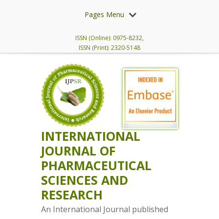
Pages Menu
ISSN (Online): 0975-8232,
ISSN (Print): 2320-5148
INTERNATIONAL
JOURNAL OF
PHARMACEUTICAL
SCIENCES AND
RESEARCH
An International Journal published