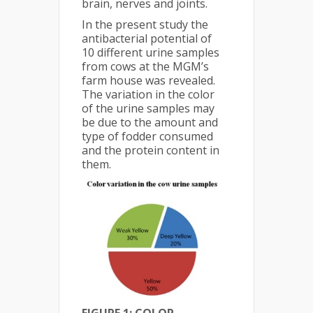
brain, nerves and joints.
In the present study the
antibacterial potential of
10 different urine samples
from cows at the MGM’s
farm house was revealed.
The variation in the color
of the urine samples may
be due to the amount and
type of fodder consumed
and the protein content in
them.
FIGURE 1: COLOR