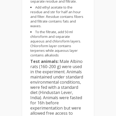
separate residue and filtrate.
Add ethyl acetate to the
residue and stir for half an hour
and filter. Residue contains fibers
and filtrate contains fats and
waxes.
To the filtrate, add 50 ml
chloroform and separate
aqueous and chloroform layers.
Chloroform layer contains
terpenes while aqueous layer
contains alkaloids
Test animals:
Male Albino
rats (160-200 g) were used
in the experiment. Animals
maintained under standard
environmental conditions,
were fed with a standard
diet (Hindustan Lever,
India). Animals were fasted
for 16h before
experimentation but were
allowed free access to