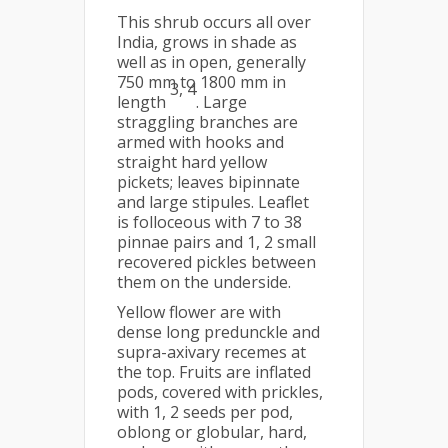
This shrub occurs all over
India, grows in shade as
well as in open, generally
750 mm to 1800 mm in
3, 4
length
. Large
straggling branches are
armed with hooks and
straight hard yellow
pickets; leaves bipinnate
and large stipules. Leaflet
is folloceous with 7 to 38
pinnae pairs and 1, 2 small
recovered pickles between
them on the underside.
Yellow flower are with
dense long predunckle and
supra-axivary recemes at
the top. Fruits are inflated
pods, covered with prickles,
with 1, 2 seeds per pod,
oblong or globular, hard,