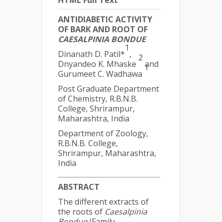
HTML Full Text
ANTIDIABETIC ACTIVITY
OF BARK AND ROOT OF
CAESALPINIA BONDUE
1
Dinanath D. Patil*
,
2
Dnyandeo K. Mhaske
and
1
Gurumeet C. Wadhawa
Post Graduate Department
of Chemistry, R.B.N.B.
College, Shrirampur,
Maharashtra, India
Department of Zoology,
R.B.N.B. College,
Shrirampur, Maharashtra,
India
ABSTRACT
The different extracts of
the roots of
Caesalpinia
Bondue
(Family-