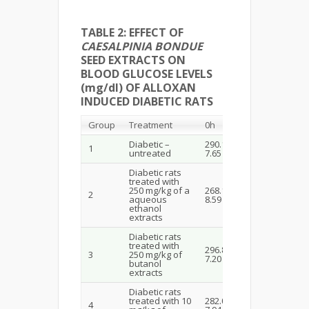
TABLE 2: EFFECT OF
CAESALPINIA BONDUE
SEED EXTRACTS ON
BLOOD GLUCOSE LEVELS
(mg/dl) OF ALLOXAN
INDUCED DIABETIC RATS
Group
Treatment
0h
1h
Diabetic –
290.10±
285.78±
1
untreated
7.65
8.12
Diabetic rats
treated with
250 mg/kg of a
268.16±
170.10±
2
aqueous
8.59
7.17
ethanol
extracts
Diabetic rats
treated with
296.84±
144.80±
3
250 mg/kg of
7.20
6.28
butanol
extracts
Diabetic rats
treated with 10
282.08±
4
248.33±8.0