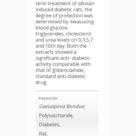
term treatment of alloxan
induced diabetic rats, the
degree of protection was
determined by measuring
blood glucose,
triglycerides, cholesterol
and urea levels on 0,3,5,7
and 10th day. Both the
extracts showed a
significant anti- diabetic
activity comparable with
that of glibenclamide,
standard anti-diabetic
drug.
Keywords:
Caesalpinia Bondue
,
Polysaccharide,
Diabetes,
Rat,