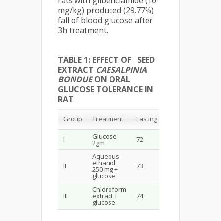
rats with glibenclamide (10
mg/kg) produced (29.77%)
fall of blood glucose after
3h treatment.
TABLE 1: EFFECT OF SEED
EXTRACT
CAESALPINIA
BONDUE
ON ORAL
GLUCOSE TOLERANCE IN
RAT
30
60
90
Group
Treatment
Fasting
min
min
min
Glucose
I
72
150
120
100
2gm
Aqueous
ethanol
II
73
103
94
84
250 mg +
glucose
Chloroform
III
extract +
74
93
74
54
glucose