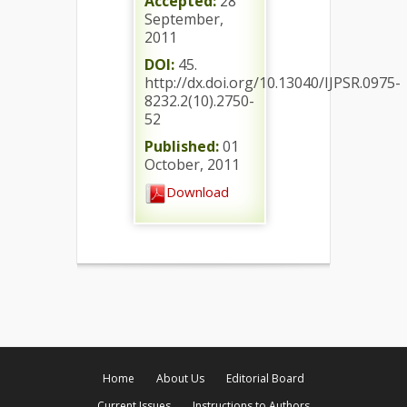
Accepted:
28
September,
2011
DOI:
45.
http://dx.doi.org/10.13040/IJPSR.0975-
8232.2(10).2750-
52
Published:
01
October, 2011
Download
Home
About Us
Editorial Board
Current Issues
Instructions to Authors