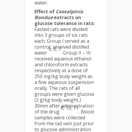
water.
Effect of
Caesalpinia
Bondue
extracts on
glucose tolerance in rats:
Fasted rats were divided
into 3 groups of six rats
each. Group l served as a
control, received distilled
5, 6, 7
water
. Group II – III
received aqueous ethanol
and chloroform extracts
respectively at a dose of
250 mg/kg body weight as
a fine aqueous suspension
orally. The rats of all
groups were given glucose
(2 g/kg body weight,)
30min after administration
8, 10, 11
of the drug
. Blood
samples were collected
from the tail vein just prior
to glucose administration