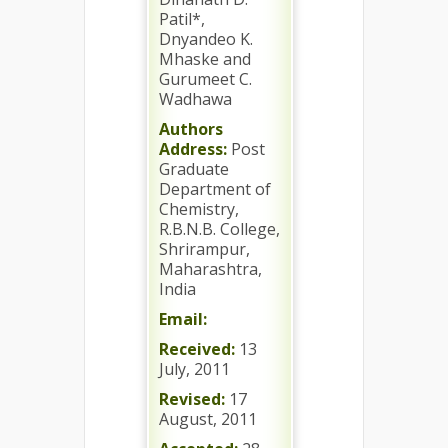
Patil*,
Dnyandeo K.
Mhaske and
Gurumeet C.
Wadhawa
Authors
Address:
Post
Graduate
Department of
Chemistry,
R.B.N.B. College,
Shrirampur,
Maharashtra,
India
Email:
Received:
13
July, 2011
Revised:
17
August, 2011