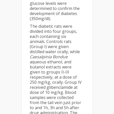
glucose levels were
determined to confirm the
development of diabetes
(350mg/dl).
The diabetic rats were
divided into four groups,
each containing six
animals. Controls rats
(Group I) were given
distilled water orally, while
Caesalpinia Bondue
aqueous ethanol, and
butanol extracts were
given to groups II-III
respectively, at a dose of
250 mg/kg, orally. Group IV
received glibenclamide at
dose of 10 mg/kg. Blood
samples were collected
from the tail vein just prior
to and 1h, 3h and 5h after
drug administration. The