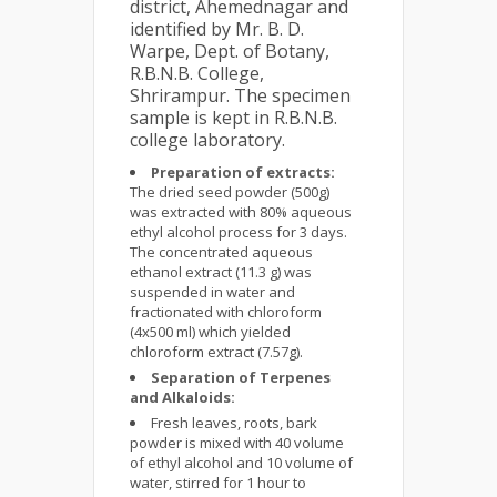
district, Ahemednagar and
identified by Mr. B. D.
Warpe, Dept. of Botany,
R.B.N.B. College,
Shrirampur. The specimen
sample is kept in R.B.N.B.
college laboratory.
Preparation of extracts:
The dried seed powder (500g)
was extracted with 80% aqueous
ethyl alcohol process for 3 days.
The concentrated aqueous
ethanol extract (11.3 g) was
suspended in water and
fractionated with chloroform
(4x500 ml) which yielded
chloroform extract (7.57g).
Separation of Terpenes
and Alkaloids:
Fresh leaves, roots, bark
powder is mixed with 40 volume
of ethyl alcohol and 10 volume of
water, stirred for 1 hour to