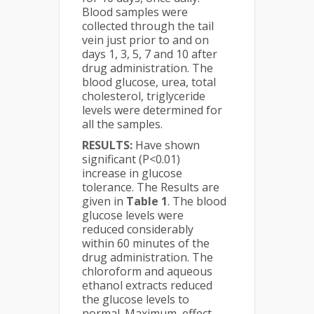
Blood samples were
collected through the tail
vein just prior to and on
days 1, 3, 5, 7 and 10 after
drug administration. The
blood glucose, urea, total
cholesterol, triglyceride
levels were determined for
all the samples.
RESULTS:
Have shown
significant (P<0.01)
increase in glucose
tolerance. The Results are
given in
Table 1
. The blood
glucose levels were
reduced considerably
within 60 minutes of the
drug administration. The
chloroform and aqueous
ethanol extracts reduced
the glucose levels to
normal. Maximum, effect