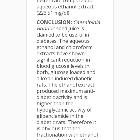
faster rate compared to
aqueous ethanol extract
(223.51 mg/dl)
CONCLUSION:
Caesalpinia
Bondue
seed juice is
claimed to be useful in
diabetes. The aqueous
ethanol and chloroform
extracts have shown
significant reduction in
blood glucose levels in
both, glucose loaded and
alloxan induced diabetic
rats. The ethanol extract
produced maximum anti-
diabetic activity and is
higher than the
hypoglycemic activity of
glibenclamide in the
diabetic rats. Therefore it
is obvious that the
fractionation with ethanol