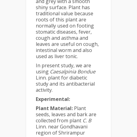
and grey with a smooth
shiny surface. Plant has
traditional value because
roots of this plant are
normally used on footing
stomatic diseases, fever,
cough and asthma and
leaves are useful on cough,
intestinal worm and also
used as liver tonic.
In present study, we are
using
Caesalpinia Bondue
Linn. plant for diabetic
study and its antibacterial
activity.
Experimental:
Plant Material:
Plant
seeds, leaves and bark are
collected from plant
C. B
Linn. near Gondhavani
region of Shrirampur