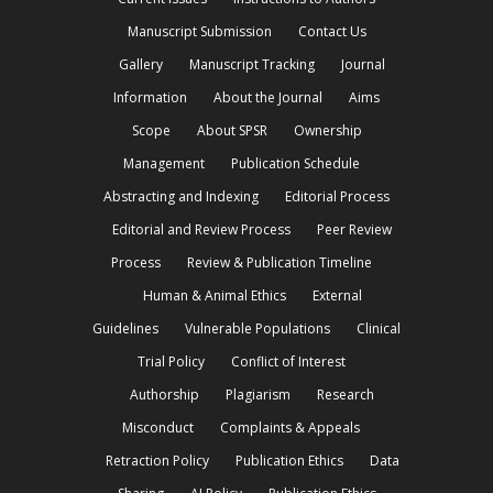
Manuscript Submission
Contact Us
Gallery
Manuscript Tracking
Journal
Information
About the Journal
Aims
Scope
About SPSR
Ownership
Management
Publication Schedule
Abstracting and Indexing
Editorial Process
Editorial and Review Process
Peer Review
Process
Review & Publication Timeline
Human & Animal Ethics
External
Guidelines
Vulnerable Populations
Clinical
Trial Policy
Conflict of Interest
Authorship
Plagiarism
Research
Misconduct
Complaints & Appeals
Retraction Policy
Publication Ethics
Data