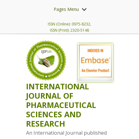
Pages Menu
ISSN (Online): 0975-8232,
ISSN (Print): 2320-5148
INTERNATIONAL
JOURNAL OF
PHARMACEUTICAL
SCIENCES AND
RESEARCH
An International Journal published