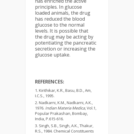
has enriched the active
principles. In glucose
loaded animals, the drug
has reduced the blood
glucose to the normal
levels. It is possible that
the drug may be acting by
potentiating the pancreatic
secretion or increasing the
glucose uptake.
REFERENCES:
Kirithikar, K.R., Basu, B.D., Am,
I.C.S., 1995.
Nadkarni, K.M., Nadkarni, A.K.,
1976.
Indian Materia Medica
, Vol.1,
Popular Prakashan, Bombay,
India, P.615-616.
Singh, S.B., Singh, A.K., Thakur,
R.S., 1984. Chemical Constituents