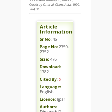
Feillet-Coudray C., Rock E.,
Coudray C.,
et al
.
Chim. Acta
, 1999,
284
, 31.
Article
Information
Sr No:
45
Page No:
2750-
2752
Size:
476
Download:
1782
Cited By:
5
Language:
English
Licence:
Ijpsr
Authors:
Dinanath D.