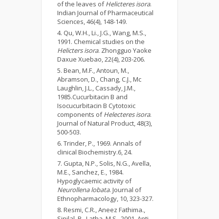
of the leaves of
Helicteres isora
.
Indian Journal of Pharmaceutical
Sciences, 46(4), 148-149.
Qu, W.H., Li., J.G., Wang, M.S.,
1991. Chemical studies on the
Helicters isora
. Zhongguo Yaoke
Daxue Xuebao, 22(4), 203-206.
Bean, M.F., Antoun, M.,
Abramson, D., Chang, C.J., Mc
Laughlin, J.L., Cassady, J.M.,
1985.Cucurbitacin B and
Isocucurbitacin B Cytotoxic
components of
Helecteres isora
.
Journal of Natural Product, 48(3),
500-503.
Trinder, P., 1969. Annals of
clinical Biochemistry.6, 24.
Gupta, N.P., Solis, N.G., Avella,
M.E., Sanchez, E., 1984.
Hypoglycaemic activity of
Neurollena lobata
. Journal of
Ethnopharmacology, 10, 323-327.
Resmi, C.R., Aneez Fathima.,
Sinilal, B., Latha, M.S., 2001. Anti-