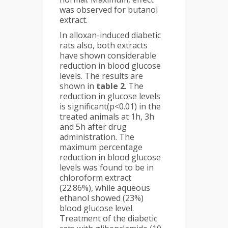
was observed for butanol
extract.
In alloxan-induced diabetic
rats also, both extracts
have shown considerable
reduction in blood glucose
levels. The results are
shown in
table 2
. The
reduction in glucose levels
is significant(p<0.01) in the
treated animals at 1h, 3h
and 5h after drug
administration. The
maximum percentage
reduction in blood glucose
levels was found to be in
chloroform extract
(22.86%), while aqueous
ethanol showed (23%)
blood glucose level.
Treatment of the diabetic