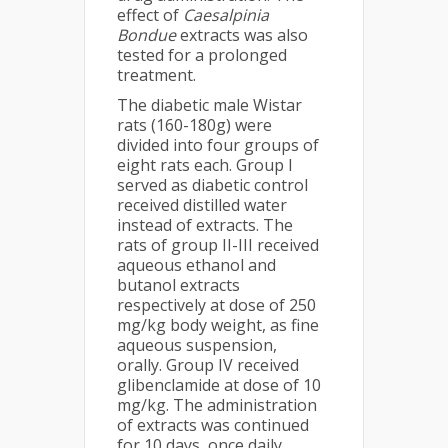
effect of
Caesalpinia
Bondue
extracts was also
tested for a prolonged
treatment.
The diabetic male Wistar
rats (160-180g) were
divided into four groups of
eight rats each. Group I
served as diabetic control
received distilled water
instead of extracts. The
rats of group II-III received
aqueous ethanol and
butanol extracts
respectively at dose of 250
mg/kg body weight, as fine
aqueous suspension,
orally. Group IV received
glibenclamide at dose of 10
mg/kg. The administration
of extracts was continued
for 10 days, once daily.