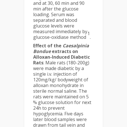
and at 30, 60 min and 90
min after the glucose
loading. Serum was
separated and blood
glucose levels were
measured immediately by
1
glucose-oxidiase method
.
Effect of the
Caesalpinia
Bondue
extracts on
Alloxan-Induced Diabetic
Rats
: Male rats (180-200g)
were made diabetic by a
single i.v. injection of
120mg/kg/ bodyweight of
alloxan monohydrate in
sterile normal saline. The
rats were maintained on 5
% glucose solution for next
24h to prevent
hypoglycemia. Five days
later blood samples were
drawn from tail vein and