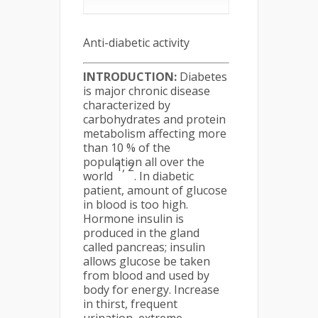
Anti-diabetic activity
INTRODUCTION:
Diabetes
is major chronic disease
characterized by
carbohydrates and protein
metabolism affecting more
than 10 % of the
population all over the
1, 2
world
. In diabetic
patient, amount of glucose
in blood is too high.
Hormone insulin is
produced in the gland
called pancreas; insulin
allows glucose be taken
from blood and used by
body for energy. Increase
in thirst, frequent