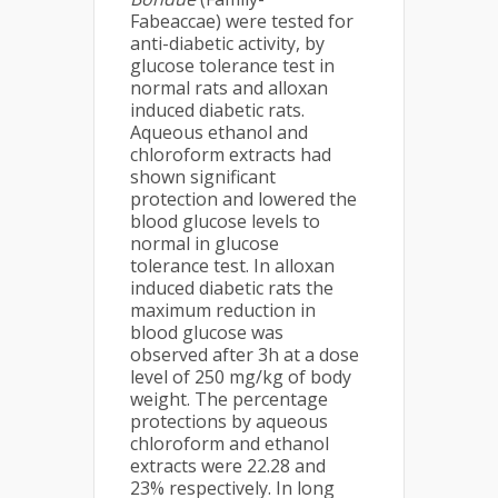
Fabeaccae) were tested for
anti-diabetic activity, by
glucose tolerance test in
normal rats and alloxan
induced diabetic rats.
Aqueous ethanol and
chloroform extracts had
shown significant
protection and lowered the
blood glucose levels to
normal in glucose
tolerance test. In alloxan
induced diabetic rats the
maximum reduction in
blood glucose was
observed after 3h at a dose
level of 250 mg/kg of body
weight. The percentage
protections by aqueous
chloroform and ethanol
extracts were 22.28 and
23% respectively. In long