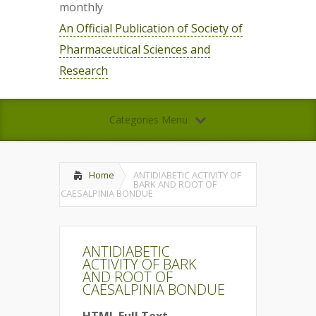
monthly
An Official Publication of Society of
Pharmaceutical Sciences and
Research
Categories Menu
Home
ANTIDIABETIC ACTIVITY OF
BARK AND ROOT OF
CAESALPINIA BONDUE
ANTIDIABETIC
ACTIVITY OF BARK
AND ROOT OF
CAESALPINIA BONDUE