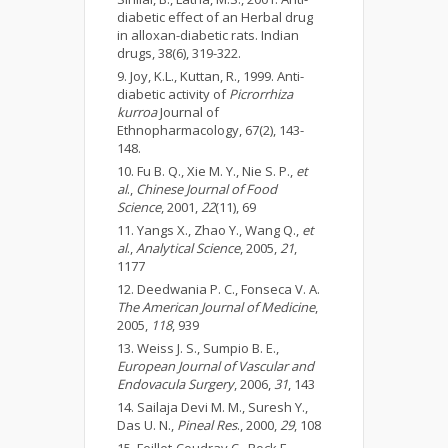
diabetic effect of an Herbal drug
in alloxan-diabetic rats. Indian
drugs, 38(6), 319-322.
Joy, K.L., Kuttan, R., 1999. Anti-
diabetic activity of
Picrorrhiza
kurroa
Journal of
Ethnopharmacology, 67(2), 143-
148.
Fu B. Q., Xie M. Y., Nie S. P.,
et
al
.,
Chinese Journal of Food
Science
, 2001,
22
(11), 69
Yangs X., Zhao Y., Wang Q.,
et
al
.,
Analytical Science
, 2005,
21
,
1177
Deedwania P. C., Fonseca V. A.
The American Journal of Medicine
,
2005,
118
, 939
Weiss J. S., Sumpio B. E.,
European Journal of Vascular and
Endovacula Surgery
, 2006,
31
, 143
Sailaja Devi M. M., Suresh Y.,
Das U. N.,
Pineal Res
., 2000,
29
, 108