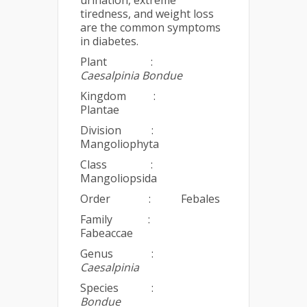
urination, extreme
tiredness, and weight loss
are the common symptoms
in diabetes.
Plant :
Caesalpinia Bondue
Kingdom :
Plantae
Division :
Mangoliophyta
Class :
Mangoliopsida
Order : Febales
Family :
Fabeaccae
Genus :
Caesalpinia
Species :
Bondue