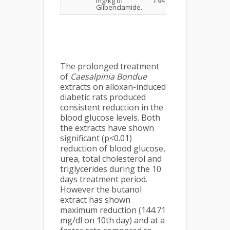
mg/kg of
7.94
Glibenclamide.
The prolonged treatment
of
Caesalpinia Bondue
extracts on alloxan-induced
diabetic rats produced
consistent reduction in the
blood glucose levels. Both
the extracts have shown
significant (p<0.01)
reduction of blood glucose,
urea, total cholesterol and
triglycerides during the 10
days treatment period.
However the butanol
extract has shown
maximum reduction (144.71
mg/dl on 10th day) and at a