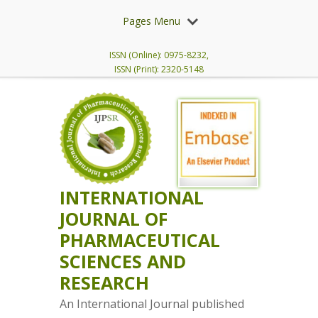
Pages Menu
ISSN (Online): 0975-8232,
ISSN (Print): 2320-5148
INTERNATIONAL
JOURNAL OF
PHARMACEUTICAL
SCIENCES AND
RESEARCH
An International Journal published