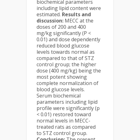
biochemical parameters
including lipid content were
estimated.
Results and
discussion:
MECC at the
doses of 200 and 400
mg/kg significantly (P <
0.01) and dose dependently
reduced blood glucose
levels towards normal as
compared to that of STZ
control group; the higher
dose (400 mg/kg) being the
most potent showing
complete normalization of
blood glucose levels.
Serum biochemical
parameters including lipid
profile were significantly (p
< 0.01) restored toward
normal levels in MECC-
treated rats as compared
to STZ control group.
Conclusion:
The present