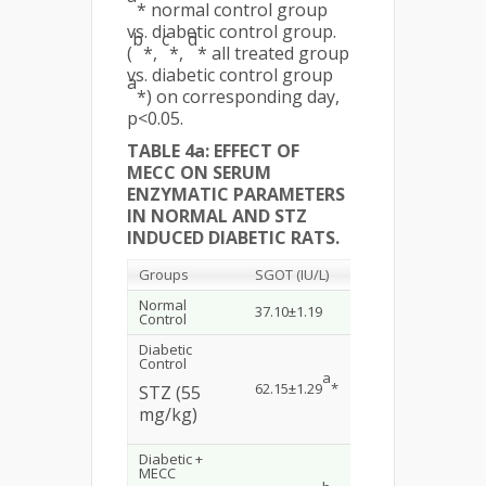
* normal control group
vs. diabetic control group.
b
c
d
(
*,
*,
* all treated group
vs. diabetic control group
a
*) on corresponding day,
p<0.05.
TABLE 4a: EFFECT OF
MECC ON SERUM
ENZYMATIC PARAMETERS
IN NORMAL AND STZ
INDUCED DIABETIC RATS.
Groups
SGOT (IU/L)
SGPT (IU/L)
ALP
Normal
37.10±1.19
35±1.37
157
Control
Diabetic
Control
a
a
62.15±1.29
*
56.23±2.18
*
279
STZ (55
mg/kg)
Diabetic +
MECC