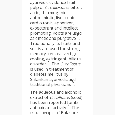
ayurvedic evidence fruit
pulp of
C. callosus
is bitter,
acrid, thermogenic,
anthelmintic, liver tonic,
cardio tonic, appetizer,
expectorant and intellect
promoting. Roots are used
6
as emetic and purgative
.
Traditionally its fruits and
seeds are used for strong
memory, remove vertigo,
cooling, astringent, bilious
7
disorder
. The
C. callosus
is used in treatment of
diabetes mellitus by
Srilankan ayurvedic and
8
traditional physicians
.
The aqueous and alcoholic
extract of
C. callosus
(seed)
has been reported for its
9
antioxidant activity
. The
tribal people of Balasore