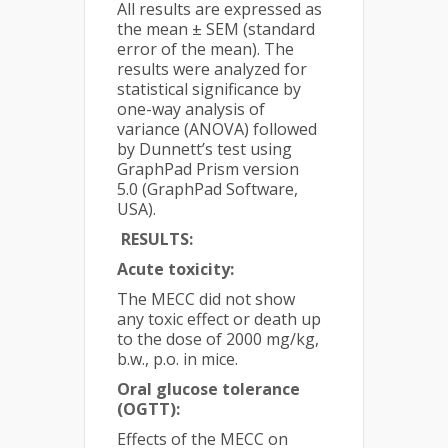
All results are expressed as
the mean ± SEM (standard
error of the mean). The
results were analyzed for
statistical significance by
one-way analysis of
variance (ANOVA) followed
by Dunnett’s test using
GraphPad Prism version
5.0 (GraphPad Software,
USA).
RESULTS:
Acute toxicity:
The MECC did not show
any toxic effect or death up
to the dose of 2000 mg/kg,
b.w., p.o. in mice.
Oral glucose tolerance
(OGTT):
Effects of the MECC on