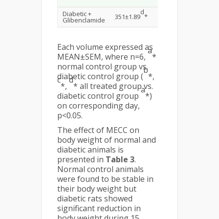
d
d
Diabetic +
351±1.89
*
215±1.35
*
141±1
Glibenclamide
Each volume expressed as
a
MEAN±SEM, where n=6,
*
normal control group vs.
b
diabetic control group (
*,
c
d
*,
* all treated group vs.
a
diabetic control group
*)
on corresponding day,
p<0.05.
The effect of MECC on
body weight of normal and
diabetic animals is
presented in
Table 3
.
Normal control animals
were found to be stable in
their body weight but
diabetic rats showed
significant reduction in
body weight during 15