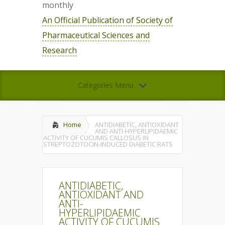
monthly
An Official Publication of Society of
Pharmaceutical Sciences and
Research
Categories Menu
Home
ANTIDIABETIC, ANTIOXIDANT
AND ANTI-HYPERLIPIDAEMIC
ACTIVITY OF CUCUMIS CALLOSUS IN
STREPTOZOTOCIN-INDUCED DIABETIC RATS
ANTIDIABETIC,
ANTIOXIDANT AND
ANTI-
HYPERLIPIDAEMIC
ACTIVITY OF CUCUMIS