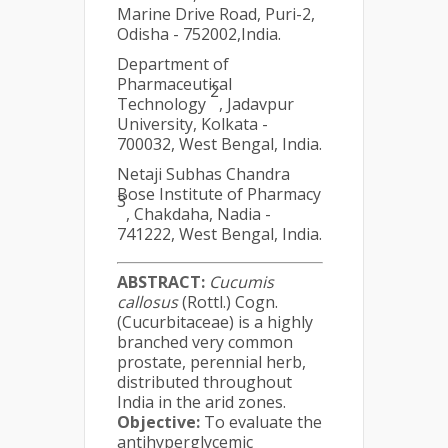
Marine Drive Road, Puri-2,
Odisha - 752002,India.
Department of
Pharmaceutical
2
Technology
, Jadavpur
University, Kolkata -
700032, West Bengal, India.
Netaji Subhas Chandra
Bose Institute of Pharmacy
3
, Chakdaha, Nadia -
741222, West Bengal, India.
ABSTRACT:
Cucumis
callosus
(Rottl.) Cogn.
(Cucurbitaceae) is a highly
branched very common
prostate, perennial herb,
distributed throughout
India in the arid zones.
Objective:
To evaluate the
antihyperglycemic