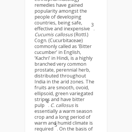
remedies have gained
popularity amongst the
people of developing
countries, being safe,
3
effective and inexpensive
.
Cucumis callosus
(Rottl.)
Cogn. (Cucurbitaceae)
commonly called as ‘Bitter
cucumber’ in English,
‘Kachri’ in Hindi, is a highly
branched very common
prostate, perennial herb,
distributed throughout
India in the arid zones. The
fruits are smooth, ovoid,
ellipsoid, green variegated
stripes and have bitter
4
pulp
.
C. callosus
is
essentially a warm season
crop and a long period of
warm and humid climate is
5
required
. On the basis of