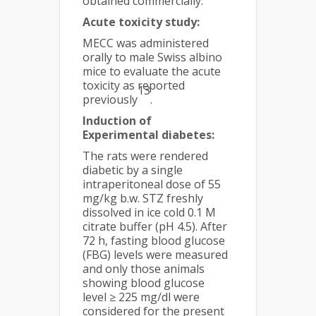
obtained commercially.
Acute toxicity study:
MECC was administered
orally to male Swiss albino
mice to evaluate the acute
toxicity as reported
13
previously
.
Induction of
Experimental diabetes:
The rats were rendered
diabetic by a single
intraperitoneal dose of 55
mg/kg b.w. STZ freshly
dissolved in ice cold 0.1 M
citrate buffer (pH 4.5). After
72 h, fasting blood glucose
(FBG) levels were measured
and only those animals
showing blood glucose
level ≥ 225 mg/dl were
considered for the present