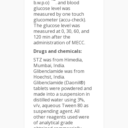
b.w.p.o)
. and blood
glucose level was
measured by one touch
glucometer (accu-check).
The glucose level was
measured at 0, 30, 60, and
120 min after the
administration of MECC.
Drugs and chemicals:
STZ was from Himedia,
Mumbai, India.
Glibenclamide was from
Hoechst, India.
Glibenclamide (Daonil®)
tablets were powdered and
made into a suspension in
distilled water using 3%,
v/v, aqueous Tween 80 as
suspending agent. All
other reagents used were
of analytical grade