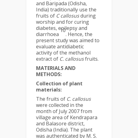
and Baripada (Odisha,
India) traditionally use the
fruits of
C callosus
during
worship and for curing
diabetes, epilepsy and
10
diarrhoea
. Hence, the
present study was aimed to
evaluate antidiabetic
activity of the methanol
extract of
C. callosus
fruits.
MATERIALS AND
METHODS:
Collection of plant
materials:
The fruits of
C. callosus
were collected in the
month of July 2007 from
village area of Kendrapara
and Balasore district,
Odisha (India). The plant
was authenticated by M. S.