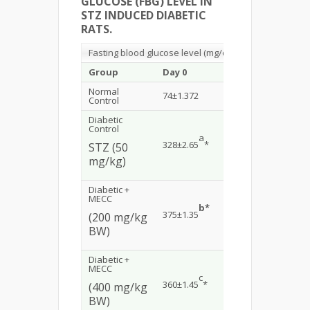
GLUCOSE (FBG) LEVEL IN
STZ INDUCED DIABETIC
RATS.
Fasting blood glucose level (mg/dl)
Group
Day 0
Day 5
Day 1
Normal
74±1.372
76±1.91
72±1.
Control
Diabetic
Control
a
a
328±2.65
*
339±2.19
*
380±3
STZ (50
mg/kg)
Diabetic +
MECC
b*
b
375±1.35
253±1.89
*
167±1
(200 mg/kg
BW)
Diabetic +
MECC
c
c
360±1.45
*
235±1.53
*
158±1
(400 mg/kg
BW)