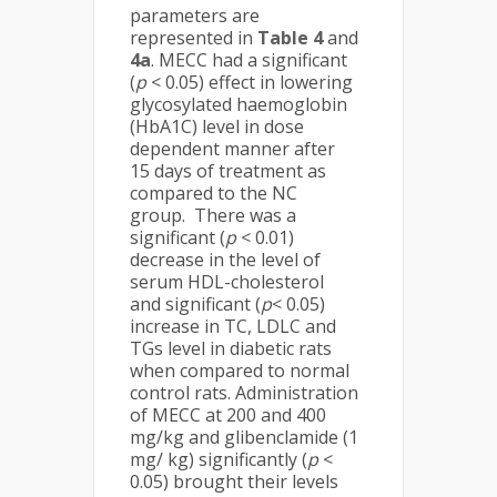
parameters are
represented in
Table 4
and
4a
. MECC had a significant
(
p
< 0.05) effect in lowering
glycosylated haemoglobin
(HbA1C) level in dose
dependent manner after
15 days of treatment as
compared to the NC
group. There was a
significant (
p
< 0.01)
decrease in the level of
serum HDL-cholesterol
and significant (
p
< 0.05)
increase in TC, LDLC and
TGs level in diabetic rats
when compared to normal
control rats. Administration
of MECC at 200 and 400
mg/kg and glibenclamide (1
mg/ kg) significantly (
p
<
0.05) brought their levels