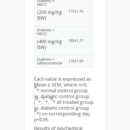
Diabetic +
MECC
b
172±1.16
159.31±1.61
*
154
(200 mg/kg
BW)
Diabetic +
MECC
c*
182±1.77
161±1.82
155
(400 mg/kg
BW)
d*
Diabetic +
175±1.99
170.3±1.21
168
Glibenclamide
Each value is expressed as
Mean ± SEM, where n=6,
a
* normal control group
vs. diabetic control group.
b
c
d
(
*,
*,
* all treated group
vs. diabetic control group
a
*) on corresponding day,
p<0.05.
Results of biochemical