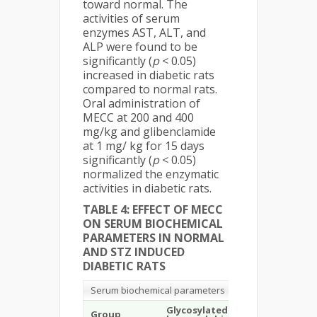
toward normal. The
activities of serum
enzymes AST, ALT, and
ALP were found to be
significantly (
p
< 0.05)
increased in diabetic rats
compared to normal rats.
Oral administration of
MECC at 200 and 400
mg/kg and glibenclamide
at 1 mg/ kg for 15 days
significantly (
p
< 0.05)
normalized the enzymatic
activities in diabetic rats.
TABLE 4: EFFECT OF MECC
ON SERUM BIOCHEMICAL
PARAMETERS IN NORMAL
AND STZ INDUCED
DIABETIC RATS
Serum biochemical parameters
Glycosylated
Total
Group