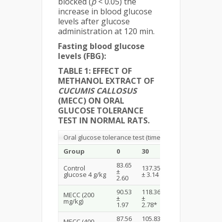
blocked (
p
< 0.05) the
increase in blood glucose
levels after glucose
administration at 120 min.
Fasting blood glucose
levels (FBG):
TABLE 1: EFFECT OF
METHANOL EXTRACT OF
CUCUMIS CALLOSUS
(MECC) ON ORAL
GLUCOSE TOLERANCE
TEST IN NORMAL RATS.
Oral glucose tolerance test (time in minutes)
Group
0
30
60
120
83.65
Control
137.35
123.54
114.26
±
glucose 4 g/kg
± 3.14
± 3.48
± 1.89
2.60
90.53
118.36
108.23
97.57
MECC (200
±
±
±
±
mg/kg)
1.97
2.78*
2.87*
1.63*
87.56
105.83
93.59
86.71
MECC (400