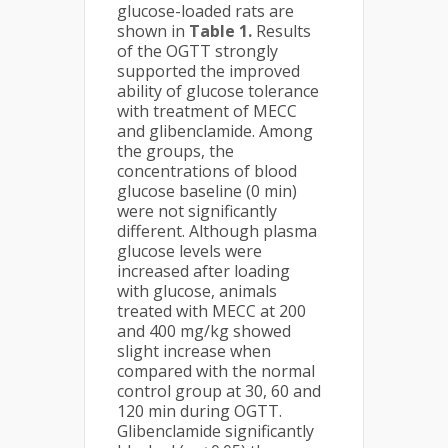
glucose-loaded rats are
shown in
Table 1.
Results
of the OGTT strongly
supported the improved
ability of glucose tolerance
with treatment of MECC
and glibenclamide. Among
the groups, the
concentrations of blood
glucose baseline (0 min)
were not significantly
different. Although plasma
glucose levels were
increased after loading
with glucose, animals
treated with MECC at 200
and 400 mg/kg showed
slight increase when
compared with the normal
control group at 30, 60 and
120 min during OGTT.
Glibenclamide significantly