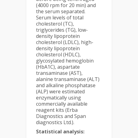
(4000 rpm for 20 min) and
the serum separated.
Serum levels of total
cholesterol (TC),
triglycerides (TG), low-
density lipoprotein
cholesterol (LDLC), high-
density lipoprotein
cholesterol (HDLC),
glycosylated hemoglobin
(HbA1C), aspartate
transaminase (AST),
alanine transaminase (ALT)
and alkaline phosphatase
(ALP) were estimated
enzymatically using
commercially available
reagent kits (Erba
Diagnostics and Span
diagnostics Ltd.).
Statistical analysis: