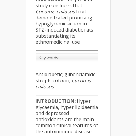
study concludes that
Cucumis callosus
fruit
demonstrated promising
hypoglycemic action in
STZ-induced diabetic rats
substantiating its
ethnomedicinal use
Key words:
Antidiabetic; glibenclamide;
streptozotocin;
Cucumis
callosus
INTRODUCTION:
Hyper
glycaemia, hyper lipidaemia
and depressed
antioxidants are the main
common clinical features of
the autoimmune disease