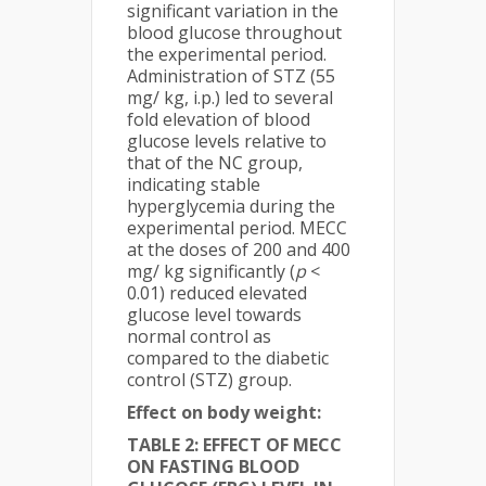
significant variation in the
blood glucose throughout
the experimental period.
Administration of STZ (55
mg/ kg, i.p.) led to several
fold elevation of blood
glucose levels relative to
that of the NC group,
indicating stable
hyperglycemia during the
experimental period. MECC
at the doses of 200 and 400
mg/ kg significantly (
p
<
0.01) reduced elevated
glucose level towards
normal control as
compared to the diabetic
control (STZ) group.
Effect on body weight:
TABLE 2: EFFECT OF MECC
ON FASTING BLOOD