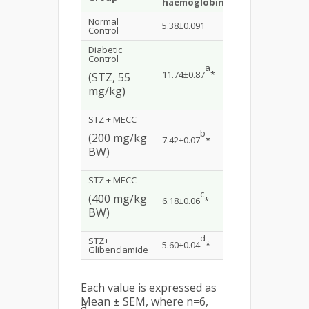
haemoglobin
cholesterol
Normal
5.38±0.091
81.76±1.64
Control
Diabetic
Control
a
a
11.74±0.87
*
192.31±2.41
*
(STZ, 55
mg/kg)
STZ + MECC
b
b
(200 mg/kg
7.42±0.07
*
128.40±1.35
*
BW)
STZ + MECC
c
c
(400 mg/kg
6.18±0.06
*
117.72±1.32
*
BW)
d
d
STZ+
5.60±0.04
*
102.11±1.79
*
Glibenclamide
Each value is expressed as
Mean ± SEM, where n=6,
a