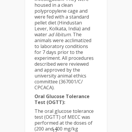
housed in a clean
polypropylene cage and
were fed with a standard
pellet diet (Hindustan
Lever, Kolkata, India) and
water
ad libitum
. The
animals were acclimatized
to laboratory conditions
for 7 days prior to the
experiment. All procedures
described were reviewed
and approved by the
university animal ethics
committee (367001/C/
CPCACA).
Oral Glucose Tolerance
Test (OGTT):
The oral glucose tolerance
test (OGTT) of MECC was
performed at the doses of
(200 and 400 mg/kg
12