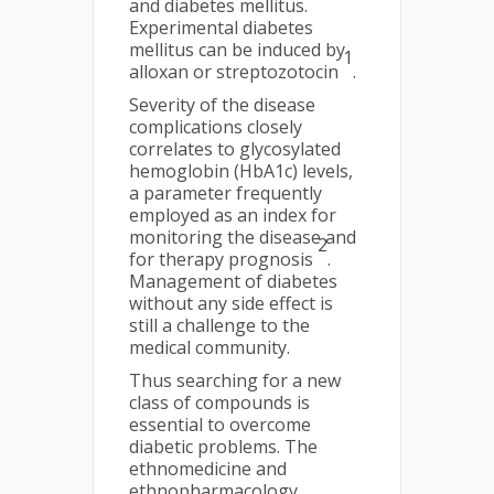
and diabetes mellitus.
Experimental diabetes
mellitus can be induced by
1
alloxan or streptozotocin
.
Severity of the disease
complications closely
correlates to glycosylated
hemoglobin (HbA1c) levels,
a parameter frequently
employed as an index for
monitoring the disease and
2
for therapy prognosis
.
Management of diabetes
without any side effect is
still a challenge to the
medical community.
Thus searching for a new
class of compounds is
essential to overcome
diabetic problems. The
ethnomedicine and
ethnopharmacology