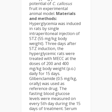
potential of
C. callosus
fruit in experimental
animal model.
Materials
and methods:
Hyperglycemia was induced
in rats by single
intraperitoneal injection of
STZ (55 mg/kg body
weight). Three days after
STZ induction, the
hyperglycemic rats were
treated with MECC at the
doses of 200 and 400
mg/kg body weight (p.o.)
daily for 15 days.
Glibenclamide (0.5 mg/kg,
orally) was used as
reference drug. The
fasting blood glucose
levels were measured on
every 5th day during the 15
days of treatment. Serum