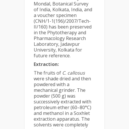
Mondal, Botanical Survey
of India, Kolkata, India, and
a voucher specimen
(CNH/1-1(196)/2007/Tech-
II/160) has been preserved
in the Phytotherapy and
Pharmacology Research
Laboratory, Jadavpur
University, Kolkata for
future reference.
Extraction:
The fruits of
C. callosus
were shade dried and then
powdered with a
mechanical grinder. The
powder (500 g) was
successively extracted with
petroleum ether (60–80°C)
and methanol in a Soxhlet
extraction apparatus. The
solvents were completely