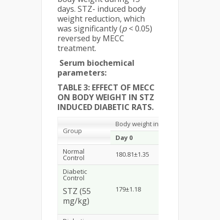
days. STZ- induced body
weight reduction, which
was significantly (
p
< 0.05)
reversed by MECC
treatment.
Serum biochemical
parameters:
TABLE 3: EFFECT OF MECC
ON BODY WEIGHT IN STZ
INDUCED DIABETIC RATS.
Body weight in gram
Group
Day 0
Day 5
Da
Normal
180.81±1.35
182.21±2.40
183
Control
Diabetic
Control
a
179±1.18
156.1±2.29
*
148
STZ (55
mg/kg)