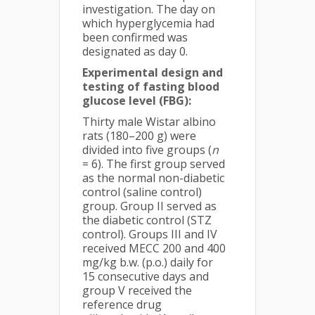
investigation. The day on
which hyperglycemia had
been confirmed was
designated as day 0.
Experimental design and
testing of fasting blood
glucose level (FBG):
Thirty male Wistar albino
rats (180–200 g) were
divided into five groups (
n
= 6). The first group served
as the normal non-diabetic
control (saline control)
group. Group II served as
the diabetic control (STZ
control). Groups III and IV
received MECC 200 and 400
mg/kg b.w. (p.o.) daily for
15 consecutive days and
group V received the
reference drug