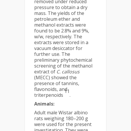
removed under reduced
pressure to obtain a dry
mass. The yields of the
petroleum ether and
methanol extracts were
found to be 2.8% and 9%,
w/w, respectively. The
extracts were stored in a
vacuum desiccator for
further use. The
preliminary phytochemical
screening of the methanol
extract of
C. callosus
(MECC) showed the
presence of tannins,
flavonoids, and
11
triterpenoids
.
Animals:
Adult male Wistar albino
rats weighing 180–200 g
were used for the present
investigation. They were