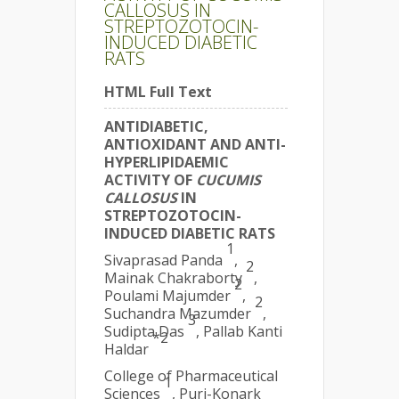
CALLOSUS IN
STREPTOZOTOCIN-
INDUCED DIABETIC
RATS
HTML Full Text
ANTIDIABETIC,
ANTIOXIDANT AND ANTI-
HYPERLIPIDAEMIC
ACTIVITY OF
CUCUMIS
CALLOSUS
IN
STREPTOZOTOCIN-
INDUCED DIABETIC RATS
1
Sivaprasad Panda
,
2
Mainak Chakraborty
,
2
Poulami Majumder
,
2
Suchandra Mazumder
,
3
Sudipta Das
, Pallab Kanti
*2
Haldar
College of Pharmaceutical
1
Sciences
, Puri-Konark