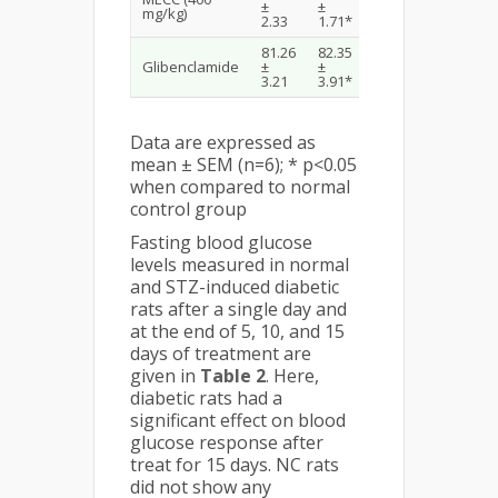
±
±
±
±
mg/kg)
2.33
1.71*
1.83*
2.26*
81.26
82.35
75.56
70.39
Glibenclamide
±
±
±
±
3.21
3.91*
2.93*
4.55*
Data are expressed as
mean ± SEM (n=6); * p<0.05
when compared to normal
control group
Fasting blood glucose
levels measured in normal
and STZ-induced diabetic
rats after a single day and
at the end of 5, 10, and 15
days of treatment are
given in
Table 2
. Here,
diabetic rats had a
significant effect on blood
glucose response after
treat for 15 days. NC rats
did not show any