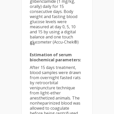
glibenclamide (1 mg/kg,
orally) daily for 15
consecutive days. Body
weight and fasting blood
glucose levels were
measured at day 0, 5, 10
and 15 by using a digital
balance and one touch
glucometer (Accu-Chek®)
14
Estimation of serum
biochemical parameters:
After 15 days treatment,
blood samples were drawn
from overnight fasted rats
by retroorbital
venipuncture technique
from light-ether
anesthetized animals. The
nonheparinized blood was
allowed to coagulate
before being centrifuged