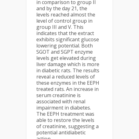
in comparison to group II
and by the day 21, the
levels reached almost the
level of control group in
group III and V. This
indicates that the extract
exhibits significant glucose
lowering potential. Both
SGOT and SGPT enzyme
levels get elevated during
liver damage which is more
in diabetic rats. The results
reveal a reduced levels of
these enzymes in the EEPH
treated rats. An increase in
serum creatinine is
associated with renal
impairment in diabetes.
The EEPH treatment was
able to restore the levels
of creatinine, suggesting a
potential antidiabetic
action.