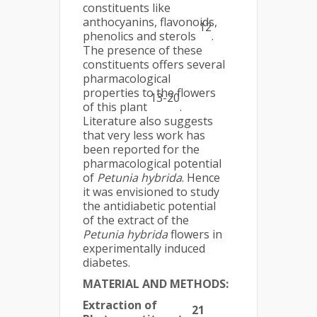
constituents like
anthocyanins, flavonoids,
12
phenolics and sterols
.
The presence of these
constituents offers several
pharmacological
properties to the flowers
13-20
of this plant
.
Literature also suggests
that very less work has
been reported for the
pharmacological potential
of
Petunia hybrida
. Hence
it was envisioned to study
the antidiabetic potential
of the extract of the
Petunia hybrida
flowers in
experimentally induced
diabetes.
MATERIAL AND METHODS:
Extraction of
21