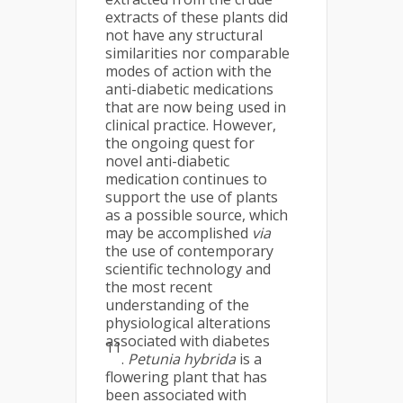
extracts of these plants did
not have any structural
similarities nor comparable
modes of action with the
anti-diabetic medications
that are now being used in
clinical practice. However,
the ongoing quest for
novel anti-diabetic
medication continues to
support the use of plants
as a possible source, which
may be accomplished
via
the use of contemporary
scientific technology and
the most recent
understanding of the
physiological alterations
associated with diabetes
11
.
Petunia hybrida
is a
flowering plant that has
been associated with