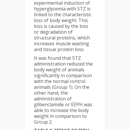
experimental induction of
hyperglycemia with STZ is
linked to the characteristic
loss of body weight. This
loss is caused by the loss
or degradation of
structural proteins, which
increases muscle wasting
and tissue protein loss.
It was found that STZ
administration reduced the
body weight of animals
significantly in comparison
with the normal control
animals (Group 1). On the
other hand, the
administration of
glibenclamide or EEPH was
able to increase the body
weight in comparison to
Group 2.