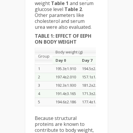
weight
Table 1
and serum
glucose level
Table 2
.
Other parameters like
cholesterol and serum
urea were also evaluated.
TABLE 1: EFFECT OF EEPH
ON BODY WEIGHT
Body weight (g)
Group
Day 0
Day 7
Day 14
1
195.3±1.910
194.5±2.257
205.1±1.033
2
197.4±2.010
157.1±1.042
141.3±1.266
3
192.3±1.930
181.2±2.010
182.4±1.033
4
191.4±3.165
171.3±2.026
172.5±0.933
5
194.6±2.186
177.4±1.865
179.3±1.166
Because structural
proteins are known to
contribute to body weight,