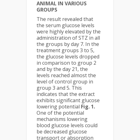
ANIMAL IN VARIOUS
GROUPS
The result revealed that
the serum glucose levels
were highly elevated by the
administration of STZ in all
the groups by day 7. In the
treatment groups 3 to 5,
the glucose levels dropped
in comparison to group 2
and by the day 21, the
levels reached almost the
level of control group in
group 3 and 5. This
indicates that the extract
exhibits significant glucose
lowering potential
Fig. 1.
One of the potential
mechanisms lowering
blood glucose levels could
be decreased glucose
transport or absorption