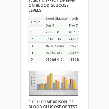
TABLE 2: EFFECT OF EEPH
ON BLOOD GLUCOSE
LEVELS
Blood Glucose (mg/dl)
Group
Day 0
Day 7
Day 14
1
91.56±3.030
93.73±3.636
95.97±1.650
2
97.43±3.365
241.12±1.822
275.25±2.0
3
102.51±4.875
165.72±1.529
137.95±1.5
4
99.26±2.257
223.57±1.487
205.53±2.0
5
94.61±3.010
184.68±1.445
166.74±1.3
FIG. 1: COMPARISON OF
BLOOD GLUCOSE OF TEST