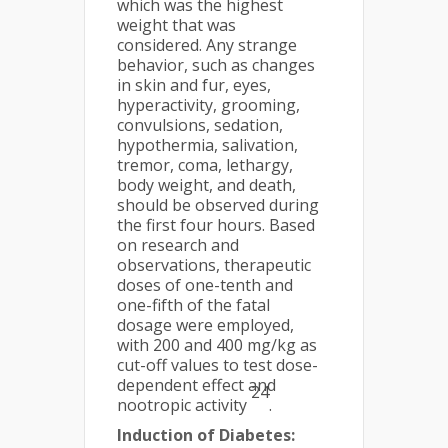
which was the highest
weight that was
considered. Any strange
behavior, such as changes
in skin and fur, eyes,
hyperactivity, grooming,
convulsions, sedation,
hypothermia, salivation,
tremor, coma, lethargy,
body weight, and death,
should be observed during
the first four hours. Based
on research and
observations, therapeutic
doses of one-tenth and
one-fifth of the fatal
dosage were employed,
with 200 and 400 mg/kg as
cut-off values to test dose-
dependent effect and
24
nootropic activity
.
Induction of Diabetes: