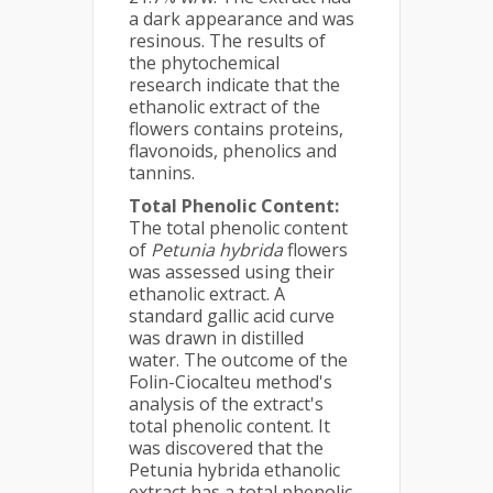
a dark appearance and was
resinous. The results of
the phytochemical
research indicate that the
ethanolic extract of the
flowers contains proteins,
flavonoids, phenolics and
tannins.
Total Phenolic Content:
The total phenolic content
of
Petunia hybrida
flowers
was assessed using their
ethanolic extract. A
standard gallic acid curve
was drawn in distilled
water. The outcome of the
Folin-Ciocalteu method's
analysis of the extract's
total phenolic content. It
was discovered that the
Petunia hybrida ethanolic
extract has a total phenolic