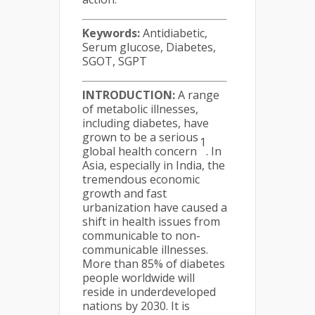
Keywords:
Antidiabetic,
Serum glucose, Diabetes,
SGOT, SGPT
INTRODUCTION:
A range
of metabolic illnesses,
including diabetes, have
grown to be a serious
1
global health concern
. In
Asia, especially in India, the
tremendous economic
growth and fast
urbanization have caused a
shift in health issues from
communicable to non-
communicable illnesses.
More than 85% of diabetes
people worldwide will
reside in underdeveloped
nations by 2030. It is