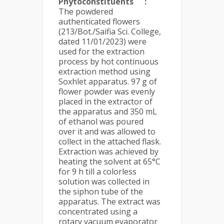
Phytoconstituents
:
The powdered
authenticated flowers
(213/Bot./Saifia Sci. College,
dated 11/01/2023) were
used for the extraction
process by hot continuous
extraction method using
Soxhlet apparatus. 97 g of
flower powder was evenly
placed in the extractor of
the apparatus and 350 mL
of ethanol was poured
over it and was allowed to
collect in the attached flask.
Extraction was achieved by
heating the solvent at 65°C
for 9 h till a colorless
solution was collected in
the siphon tube of the
apparatus. The extract was
concentrated using a
rotary vacuum evaporator