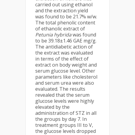
carried out using ethanol
and the extraction yield
was found to be 21.7% w/w.
The total phenolic content
of ethanolic extract of
Petunia hybrida
was found
to be 39.18±1.46 GAE mg/g.
The antidiabetic action of
the extract was evaluated
in terms of the effect of
extract on body weight and
serum glucose level. Other
parameters like cholesterol
and serum urea were also
evaluated. The results
revealed that the serum
glucose levels were highly
elevated by the
administration of STZ in all
the groups by day 7. In
treatment groups III to V,
the glucose levels dropped