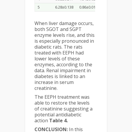
5
6.28±0.138
0.86±0.018
51.68±0.63
3
When liver damage occurs,
both SGOT and SGPT
enzyme levels rise, and this
is especially pronounced in
diabetic rats. The rats
treated with EEPH had
lower levels of these
enzymes, according to the
data. Renal impairment in
diabetes is linked to an
increase in serum
creatinine.
The EEPH treatment was
able to restore the levels
of creatinine suggesting a
potential antidiabetic
action
Table 4.
CONCLUSION:
In this