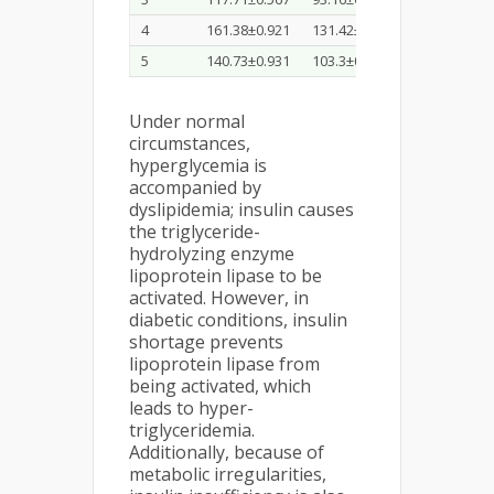
4
161.38±0.921
131.42±0.287
44.36±0.73
5
140.73±0.931
103.3±0.817
56.12±0.35
Under normal
circumstances,
hyperglycemia is
accompanied by
dyslipidemia; insulin causes
the triglyceride-
hydrolyzing enzyme
lipoprotein lipase to be
activated. However, in
diabetic conditions, insulin
shortage prevents
lipoprotein lipase from
being activated, which
leads to hyper-
triglyceridemia.
Additionally, because of
metabolic irregularities,