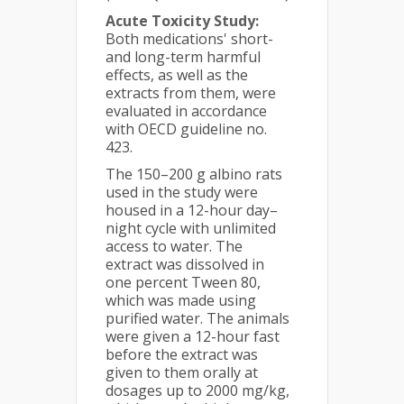
Acute Toxicity Study:
Both medications' short-
and long-term harmful
effects, as well as the
extracts from them, were
evaluated in accordance
with OECD guideline no.
423.
The 150–200 g albino rats
used in the study were
housed in a 12-hour day–
night cycle with unlimited
access to water. The
extract was dissolved in
one percent Tween 80,
which was made using
purified water. The animals
were given a 12-hour fast
before the extract was
given to them orally at
dosages up to 2000 mg/kg,