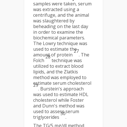
samples were taken, serum
was extracted using a
centrifuge, and the animal
was slaughtered by
beheading on the last day
in order to examine the
biochemical parameters.
The Lowry technique was
used to estimate the
27
amount of protein
. The
28
Folch
technique was
utilized to extract blood
lipids, and the Zlatkis
method was employed to
estimate serum cholesterol
29
. Burstein's approach
was used to estimate HDL
cholesterol while Foster
and Dunn's method was
used to assess serum
30
triglycerides
.
The TG/5 mg/dl method