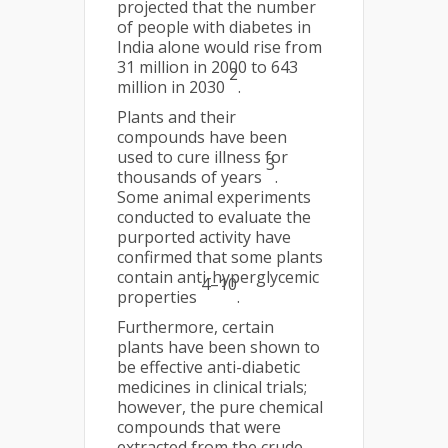
projected that the number
of people with diabetes in
India alone would rise from
31 million in 2000 to 643
2
million in 2030
.
Plants and their
compounds have been
used to cure illness for
3
thousands of years
.
Some animal experiments
conducted to evaluate the
purported activity have
confirmed that some plants
contain anti-hyperglycemic
4–10
properties
.
Furthermore, certain
plants have been shown to
be effective anti-diabetic
medicines in clinical trials;
however, the pure chemical
compounds that were
extracted from the crude