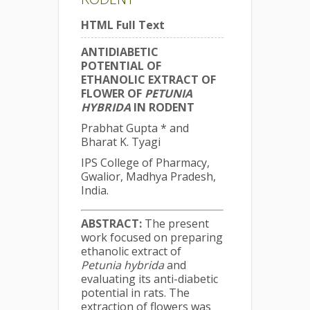
HTML Full Text
ANTIDIABETIC
POTENTIAL OF
ETHANOLIC EXTRACT OF
FLOWER OF
PETUNIA
HYBRIDA
IN RODENT
Prabhat Gupta * and
Bharat K. Tyagi
IPS College of Pharmacy,
Gwalior, Madhya Pradesh,
India.
ABSTRACT:
The present
work focused on preparing
ethanolic extract of
Petunia hybrida
and
evaluating its anti-diabetic
potential in rats. The
extraction of flowers was