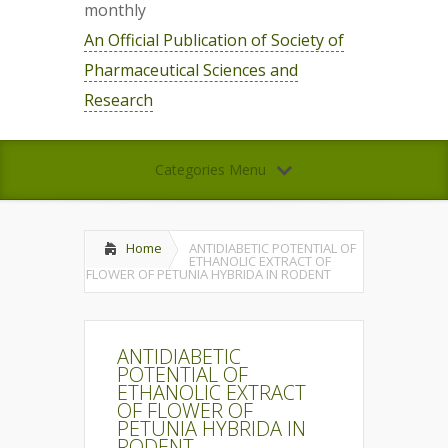
monthly
An Official Publication of Society of
Pharmaceutical Sciences and
Research
Categories Menu
Home
ANTIDIABETIC POTENTIAL OF
ETHANOLIC EXTRACT OF
FLOWER OF PETUNIA HYBRIDA IN RODENT
ANTIDIABETIC
POTENTIAL OF
ETHANOLIC EXTRACT
OF FLOWER OF
PETUNIA HYBRIDA IN
RODENT