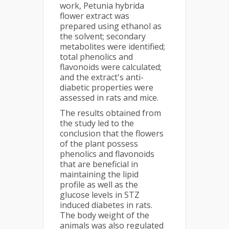
work, Petunia hybrida
flower extract was
prepared using ethanol as
the solvent; secondary
metabolites were identified;
total phenolics and
flavonoids were calculated;
and the extract's anti-
diabetic properties were
assessed in rats and mice.
The results obtained from
the study led to the
conclusion that the flowers
of the plant possess
phenolics and flavonoids
that are beneficial in
maintaining the lipid
profile as well as the
glucose levels in STZ
induced diabetes in rats.
The body weight of the
animals was also regulated