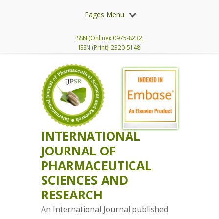
Pages Menu
ISSN (Online): 0975-8232,
ISSN (Print): 2320-5148
INTERNATIONAL
JOURNAL OF
PHARMACEUTICAL
SCIENCES AND
RESEARCH
An International Journal published