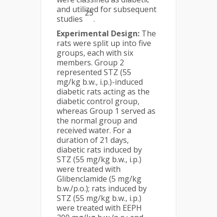
and utilized for subsequent
25
studies
.
Experimental Design:
The
rats were split up into five
groups, each with six
members. Group 2
represented STZ (55
mg/kg b.w., i.p.)-induced
diabetic rats acting as the
diabetic control group,
whereas Group 1 served as
the normal group and
received water. For a
duration of 21 days,
diabetic rats induced by
STZ (55 mg/kg b.w., i.p.)
were treated with
Glibenclamide (5 mg/kg
b.w./p.o.); rats induced by
STZ (55 mg/kg b.w., i.p.)
were treated with EEPH