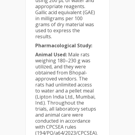
using 200 μL of water and
appropriate reagents.
Gallic acid equivalent (GAE)
in milligrams per 100
grams of dry material was
used to express the
results.
Pharmacological Study:
Animal Used:
Male rats
weighing 180–230 g was
utilized, and they were
obtained from Bhopal-
approved vendors. The
rats had unlimited access
to water and a pellet meal
(Lipton India Ltd., Mumbai,
Ind.). Throughout the
trials, all laboratory setups
and animal care were
conducted in accordance
with CPCSEA rules
(194/PQ/a64/2023/CPCSEA).