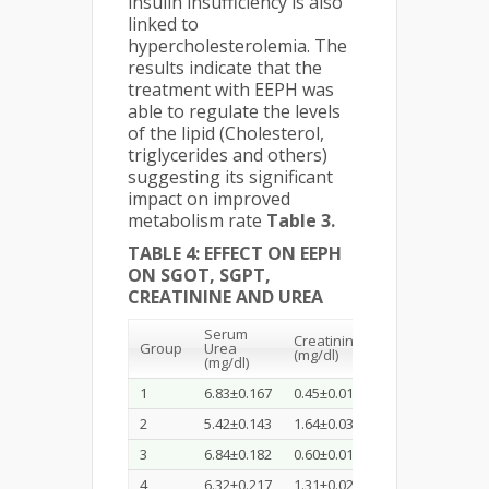
insulin insufficiency is also
linked to
hypercholesterolemia. The
results indicate that the
treatment with EEPH was
able to regulate the levels
of the lipid (Cholesterol,
triglycerides and others)
suggesting its significant
impact on improved
metabolism rate
Table 3.
TABLE 4: EFFECT ON EEPH
ON SGOT, SGPT,
CREATININE AND UREA
Serum
Creatinine
Group
Urea
SGOT(U/L)
(mg/dl)
(
(mg/dl)
1
6.83±0.167
0.45±0.018
46.87±0.21
2
2
5.42±0.143
1.64±0.037
113.30±0.46
4
3
6.84±0.182
0.60±0.015
44.68±0.85
2
4
6.32±0.217
1.31±0.026
64.38±0.91
3