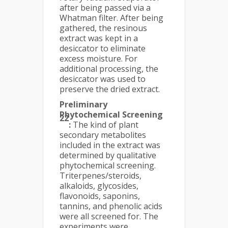
after being passed via a
Whatman filter. After being
gathered, the resinous
extract was kept in a
desiccator to eliminate
excess moisture. For
additional processing, the
desiccator was used to
preserve the dried extract.
Preliminary
Phytochemical Screening
22
:
The kind of plant
secondary metabolites
included in the extract was
determined by qualitative
phytochemical screening.
Triterpenes/steroids,
alkaloids, glycosides,
flavonoids, saponins,
tannins, and phenolic acids
were all screened for. The
experiments were