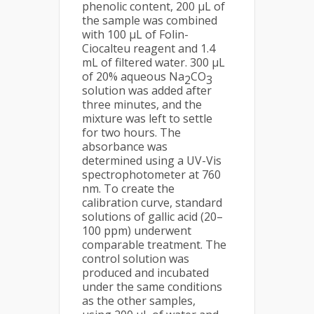
phenolic content, 200 μL of
the sample was combined
with 100 μL of Folin-
Ciocalteu reagent and 1.4
mL of filtered water. 300 μL
of 20% aqueous Na
CO
2
3
solution was added after
three minutes, and the
mixture was left to settle
for two hours. The
absorbance was
determined using a UV-Vis
spectrophotometer at 760
nm. To create the
calibration curve, standard
solutions of gallic acid (20–
100 ppm) underwent
comparable treatment. The
control solution was
produced and incubated
under the same conditions
as the other samples,