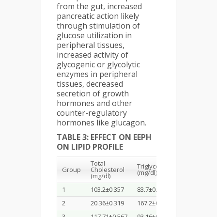
from the gut, increased
pancreatic action likely
through stimulation of
glucose utilization in
peripheral tissues,
increased activity of
glycogenic or glycolytic
enzymes in peripheral
tissues, decreased
secretion of growth
hormones and other
counter-regulatory
hormones like glucagon.
TABLE 3: EFFECT ON EEPH
ON LIPID PROFILE
Total
Triglycerides
Group
Cholesterol
HDL (mg/dl)
(mg/dl)
(mg/dl)
1
103.2±0.357
83.7±0.325
58.27±0.33
2
20.36±0.319
167.2±0.44
31.65±0.56
3
117.71±0.567
93.16±0.51
53.71±0.96