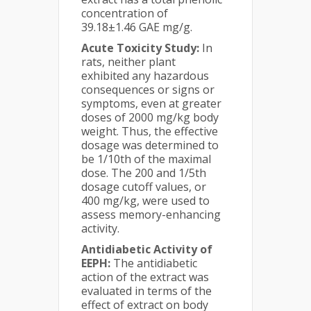
concentration of
39.18±1.46 GAE mg/g.
Acute Toxicity Study:
In
rats, neither plant
exhibited any hazardous
consequences or signs or
symptoms, even at greater
doses of 2000 mg/kg body
weight. Thus, the effective
dosage was determined to
be 1/10th of the maximal
dose. The 200 and 1/5th
dosage cutoff values, or
400 mg/kg, were used to
assess memory-enhancing
activity.
Antidiabetic Activity of
EEPH:
The antidiabetic
action of the extract was
evaluated in terms of the
effect of extract on body