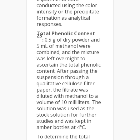
conducted using the color
intensity or the precipitate
formation as analytical
responses.
Total Phenolic Content
23
:
0.5 g of dry powder and
5 mL of methanol were
combined, and the mixture
was left overnight to
ascertain the total phenolic
content. After passing the
suspension through a
qualitative cellulose filter
paper, the filtrate was
diluted with methanol to a
volume of 10 milliliters. The
solution was used as the
stock solution for further
studies and was kept in
amber bottles at 4°C.
To determine the total