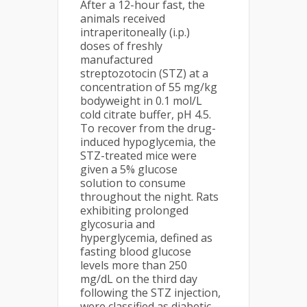
After a 12-hour fast, the
animals received
intraperitoneally (i.p.)
doses of freshly
manufactured
streptozotocin (STZ) at a
concentration of 55 mg/kg
bodyweight in 0.1 mol/L
cold citrate buffer, pH 4.5.
To recover from the drug-
induced hypoglycemia, the
STZ-treated mice were
given a 5% glucose
solution to consume
throughout the night. Rats
exhibiting prolonged
glycosuria and
hyperglycemia, defined as
fasting blood glucose
levels more than 250
mg/dL on the third day
following the STZ injection,
were classified as diabetic