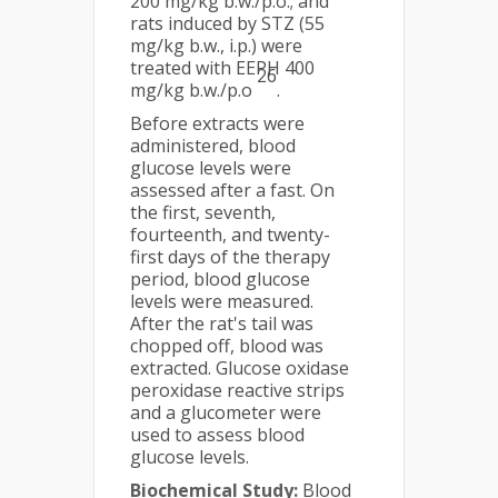
200 mg/kg b.w./p.o.; and
rats induced by STZ (55
mg/kg b.w., i.p.) were
treated with EEPH 400
26
mg/kg b.w./p.o
.
Before extracts were
administered, blood
glucose levels were
assessed after a fast. On
the first, seventh,
fourteenth, and twenty-
first days of the therapy
period, blood glucose
levels were measured.
After the rat's tail was
chopped off, blood was
extracted. Glucose oxidase
peroxidase reactive strips
and a glucometer were
used to assess blood
glucose levels.
Biochemical Study:
Blood