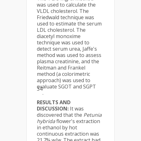
was used to calculate the
VLDL cholesterol. The
Friedwald technique was
used to estimate the serum
LDL cholesterol. The
diacetyl monoxime
technique was used to
detect serum urea, Jaffe's
method was used to assess
plasma creatinine, and the
Reitman and Frankel
method (a colorimetric
approach) was used to
evaluate SGOT and SGPT
34
.
RESULTS AND
DISCUSSION:
It was
discovered that the
Petunia
hybrida
flower's extraction
in ethanol by hot
continuous extraction was
21.7% w/w. The extract had