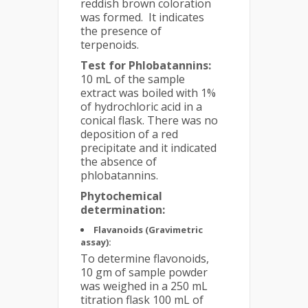
reddish brown coloration
was formed. It indicates
the presence of
terpenoids.
Test for Phlobatannins:
10 mL of the sample
extract was boiled with 1%
of hydrochloric acid in a
conical flask. There was no
deposition of a red
precipitate and it indicated
the absence of
phlobatannins.
Phytochemical
determination:
Flavanoids (Gravimetric
assay):
To determine flavonoids,
10 gm of sample powder
was weighed in a 250 mL
titration flask 100 mL of