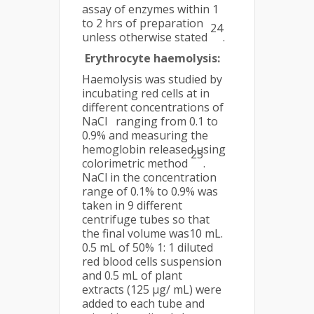
assay of enzymes within 1
to 2 hrs of preparation
24
unless otherwise stated
.
Erythrocyte haemolysis:
Haemolysis was studied by
incubating red cells at in
different concentrations of
NaCl ranging from 0.1 to
0.9% and measuring the
hemoglobin released using
25
colorimetric method
.
NaCl in the concentration
range of 0.1% to 0.9% was
taken in 9 different
centrifuge tubes so that
the final volume was10 mL.
0.5 mL of 50% 1: 1 diluted
red blood cells suspension
and 0.5 mL of plant
extracts (125 µg/ mL) were
added to each tube and