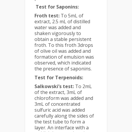
Test for Saponins:
Froth test:
To 5mL of
extract, 2.5 mL of distilled
water was added and
shaken vigorously to
obtain a stable persistent
froth. To this froth 3drops
of olive oil was added and
formation of emulsion was
observed, which indicated
the presence of saponins.
Test for Terpenoids:
Salkowski’s test:
To 2mL
of the extract, 3mL of
chloroform was added and
3mL of concentrated
sulfuric acid was added
carefully along the sides of
the test tube to form a
layer. An interface with a