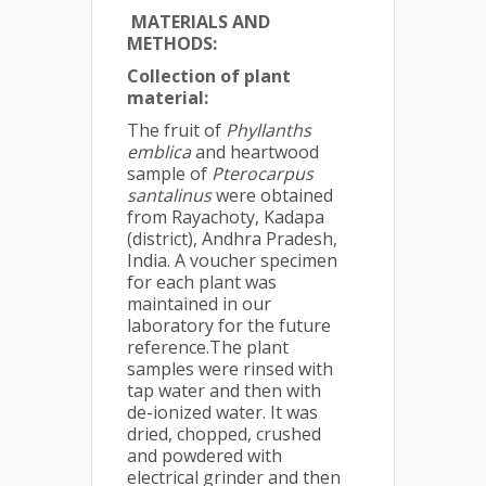
MATERIALS AND
METHODS
:
Collection of plant
material:
The fruit of
Phyllanths
emblica
and heartwood
sample of
Pterocarpus
santalinus
were obtained
from Rayachoty, Kadapa
(district), Andhra Pradesh,
India. A voucher specimen
for each plant was
maintained in our
laboratory for the future
reference.The plant
samples were rinsed with
tap water and then with
de-ionized water. It was
dried, chopped, crushed
and powdered with
electrical grinder and then