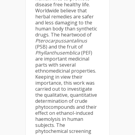
disease free healthy life.
Worldwide believe that
herbal remedies are safer
and less damaging to the
human body than synthetic
drugs. The heartwood of
Pterocarpussantalinus
(PSB) and the fruit of
Phyllanthusemblica
(PEF)
are important medicinal
parts with several
ethnomedicinal properties.
Keeping in view their
importance, this work was
carried out to investigate
the qualitative, quantitative
determination of crude
phytocompounds and their
effect on ethanol-induced
haemolysis in human
subjects. The
phytochemical screening