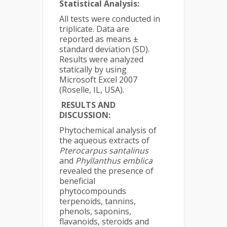
Statistical Analysis:
All tests were conducted in
triplicate. Data are
reported as means ±
standard deviation (SD).
Results were analyzed
statically by using
Microsoft Excel 2007
(Roselle, IL, USA).
RESULTS AND
DISCUSSION:
Phytochemical analysis of
the aqueous extracts of
Pterocarpus santalinus
and
Phyllanthus emblica
revealed the presence of
beneficial
phytocompounds
terpenoids, tannins,
phenols, saponins,
flavanoids, steroids and