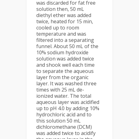
was discarded for fat free
solution then, 50 mL
diethyl ether was added
twice, heated for 15 min,
cooled up to room
temperature and was
filtered into a separating
funnel. About 50 mL of the
10% sodium hydroxide
solution was added twice
and shook well each time
to separate the aqueous
layer from the organic
layer. It was washed three
times with 25 mL de-
ionized water. The total
aqueous layer was acidified
up to pH 4.0 by adding 10%
hydrochloric acid and to
this solution 50 mL
dichloromethane (DCM)
was added twice to acidify