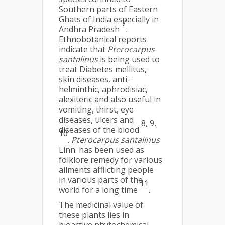
Southern parts of Eastern
Ghats of India especially in
7
Andhra Pradesh
.
Ethnobotanical reports
indicate that
Pterocarpus
santalinus
is being used to
treat Diabetes mellitus,
skin diseases, anti-
helminthic, aphrodisiac,
alexiteric and also useful in
vomiting, thirst, eye
diseases, ulcers and
8,
9,
diseases of the blood
10
.
Pterocarpus santalinus
Linn. has been used as
folklore remedy for various
ailments afflicting people
in various parts of the
11
world for a long time
.
The medicinal value of
these plants lies in