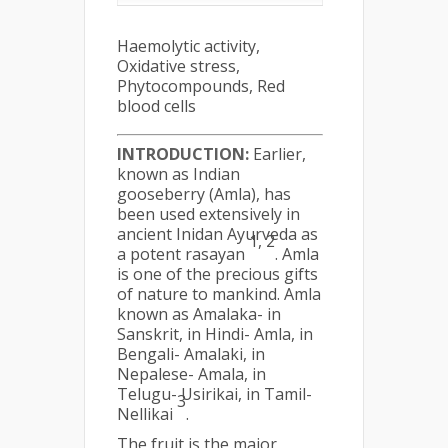
Haemolytic activity,
Oxidative stress,
Phytocompounds, Red
blood cells
INTRODUCTION:
Earlier,
known as Indian
gooseberry (Amla), has
been used extensively in
ancient Inidan Ayurveda as
1, 2
a potent rasayan
. Amla
is one of the precious gifts
of nature to mankind. Amla
known as Amalaka- in
Sanskrit, in Hindi- Amla, in
Bengali- Amalaki, in
Nepalese- Amala, in
Telugu- Usirikai, in Tamil-
3
Nellikai
.
The fruit is the major