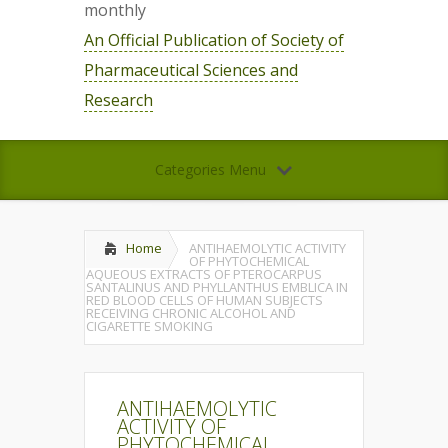
monthly
An Official Publication of Society of
Pharmaceutical Sciences and
Research
Categories Menu
Home
ANTIHAEMOLYTIC ACTIVITY
OF PHYTOCHEMICAL
AQUEOUS EXTRACTS OF PTEROCARPUS
SANTALINUS AND PHYLLANTHUS EMBLICA IN
RED BLOOD CELLS OF HUMAN SUBJECTS
RECEIVING CHRONIC ALCOHOL AND
CIGARETTE SMOKING
ANTIHAEMOLYTIC
ACTIVITY OF
PHYTOCHEMICAL