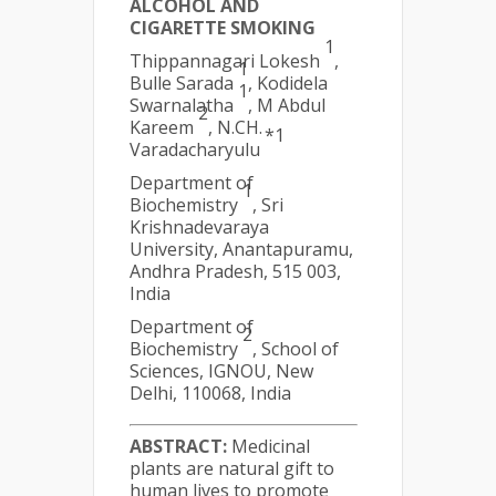
ALCOHOL AND
CIGARETTE SMOKING
1
Thippannagari Lokesh
,
1
Bulle Sarada
, Kodidela
1
Swarnalatha
, M Abdul
2
Kareem
, N.CH.
*1
Varadacharyulu
Department of
1
Biochemistry
, Sri
Krishnadevaraya
University, Anantapuramu,
Andhra Pradesh, 515 003,
India
Department of
2
Biochemistry
, School of
Sciences, IGNOU, New
Delhi, 110068, India
ABSTRACT:
Medicinal
plants are natural gift to
human lives to promote