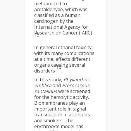
metabolized to
acetaldehyde, which was
classified as a human
carcinogen by the
International Agency for
Research on Cancer (IARC)
15
.
In general ethanol toxicity,
with its many complications
at a time, affects different
organs causing several
16
disorders
.
In this study,
Phyllanthus
emblica
and
Pterocarpus
santalinus
were screened
for the hemolytic activity.
Biomembranes play an
important role in signal
transduction in alcoholics
and smokers. The
erythrocyte model has