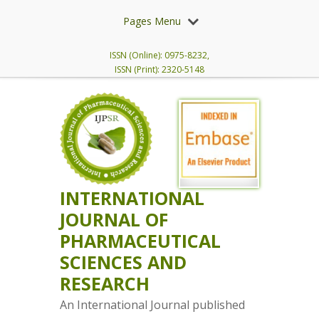
Pages Menu
ISSN (Online): 0975-8232,
ISSN (Print): 2320-5148
INTERNATIONAL
JOURNAL OF
PHARMACEUTICAL
SCIENCES AND
RESEARCH
An International Journal published