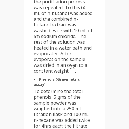
the purification process
was repeated. To this 60
mL of n-butanol was added
and the combined n-
butanol extract was
washed twice with 10 mL of
5% sodium chloride. The
rest of the solution was
heated in a water bath and
evaporated. After
evaporation the sample
was dried in an oven to a
22
constant weight
.
Phenols (Gravimetric
assay):
To determine the total
phenols, 5 gms of the
sample powder was
weighed into a 250 mL
titration flask and 100 mL
n-hexane was added twice
for 4hrs each; the filtrate