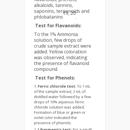
alkaloids, tannins,
saponins, terpenoids and
19, 20
phlobatanins
.
Test for Flavanoids
:
To the 1% Ammonia
solution, few drops of
crude sample extract were
added. Yellow coloration
was observed, indicating
the presence of flavanoid
compound.
Test for Phenols:
Ferric chloride test:
To 1 mL
of the sample extract, 2 mL of
distilled water followed by a few
drops of 10% aqueous ferric
chloride solution was added.
Formation of blue or green or
violet color indicated the
presence of phenols.
Libermann’s test:
For a small