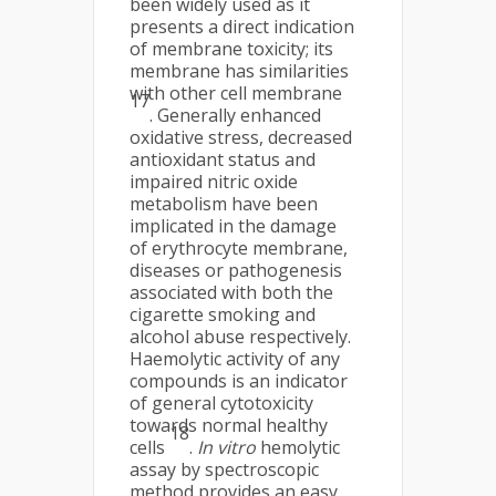
been widely used as it
presents a direct indication
of membrane toxicity; its
membrane has similarities
with other cell membrane
17
. Generally enhanced
oxidative stress, decreased
antioxidant status and
impaired nitric oxide
metabolism have been
implicated in the damage
of erythrocyte membrane,
diseases or pathogenesis
associated with both the
cigarette smoking and
alcohol abuse respectively.
Haemolytic activity of any
compounds is an indicator
of general cytotoxicity
towards normal healthy
18
cells
.
In vitro
hemolytic
assay by spectroscopic
method provides an easy