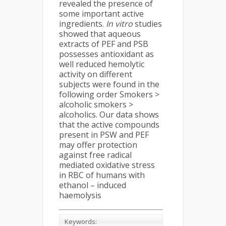
revealed the presence of
some important active
ingredients.
In vitro
studies
showed that aqueous
extracts of PEF and PSB
possesses antioxidant as
well reduced hemolytic
activity on different
subjects were found in the
following order Smokers >
alcoholic smokers >
alcoholics. Our data shows
that the active compounds
present in PSW and PEF
may offer protection
against free radical
mediated oxidative stress
in RBC of humans with
ethanol – induced
haemolysis
Keywords: