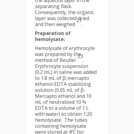
the aqueous layer in the
separating flask.
Consequently, the organic
layer was collected dried
21
and then weighed
.
Preparation of
hemolysate
:
Hemolysate of erythrocyte
was prepared by the
23
method of Beutler
.
Erythrocyte suspension
(0.2 mL) in saline was added
to 1.8 mL of β-mercapto
ethanol-EDTA stabilizing
solution (0.05 mL of β-
Mercapto ethanol and 10
mL of neutralized 10 %
EDTA to a volume of 1 L
with water) to obtain 1:20
hemolysate. The tubes
containing hemolysate
were stored at 4ºC for