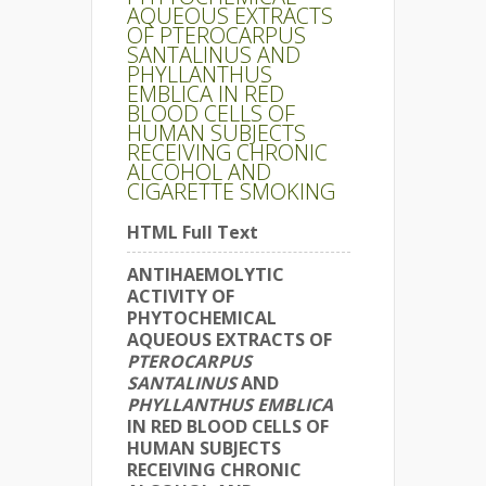
AQUEOUS EXTRACTS
OF PTEROCARPUS
SANTALINUS AND
PHYLLANTHUS
EMBLICA IN RED
BLOOD CELLS OF
HUMAN SUBJECTS
RECEIVING CHRONIC
ALCOHOL AND
CIGARETTE SMOKING
HTML Full Text
ANTIHAEMOLYTIC
ACTIVITY OF
PHYTOCHEMICAL
AQUEOUS EXTRACTS OF
PTEROCARPUS
SANTALINUS
AND
PHYLLANTHUS EMBLICA
IN RED BLOOD CELLS OF
HUMAN SUBJECTS
RECEIVING CHRONIC