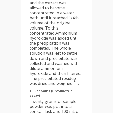
and the extract was
allowed to become
concentrated in a water
bath until it reached 1/4th
volume of the original
volume. To this
concentrated Ammonium
hydroxide was added until
the precipitation was
completed. The whole
solution was left to settle
down and precipitate was
collected and washed with
dilute ammonium
hydroxide and then filtered.
The precipitated residue
21
was dried and weighed
.
Saponins (Gravimetric
assay)
Twenty grams of sample
powder was put into a
conical flask and 100 mL of