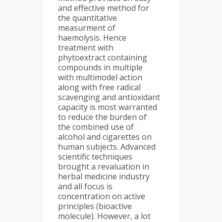
and effective method for
the quantitative
measurment of
haemolysis. Hence
treatment with
phytoextract containing
compounds in multiple
with multimodel action
along with free radical
scavenging and antioxidant
capacity is most warranted
to reduce the burden of
the combined use of
alcohol and cigarettes on
human subjects. Advanced
scientific techniques
brought a revaluation in
herbal medicine industry
and all focus is
concentration on active
principles (bioactive
molecule). However, a lot