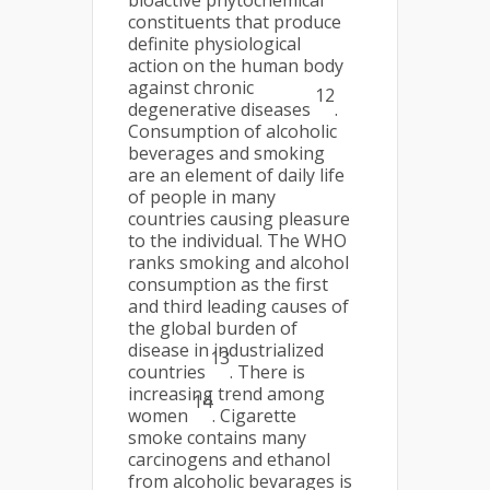
bioactive phytochemical
constituents that produce
definite physiological
action on the human body
against chronic
12
degenerative diseases
.
Consumption of alcoholic
beverages and smoking
are an element of daily life
of people in many
countries causing pleasure
to the individual. The WHO
ranks smoking and alcohol
consumption as the first
and third leading causes of
the global burden of
disease in industrialized
13
countries
. There is
increasing trend among
14
women
. Cigarette
smoke contains many
carcinogens and ethanol
from alcoholic bevarages is