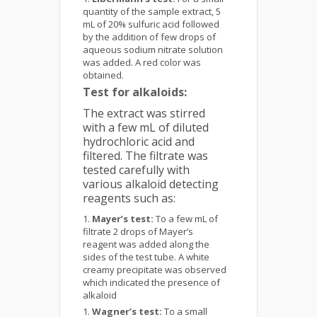
quantity of the sample extract, 5
mL of 20% sulfuric acid followed
by the addition of few drops of
aqueous sodium nitrate solution
was added. A red color was
obtained.
Test for alkaloids:
The extract was stirred
with a few mL of diluted
hydrochloric acid and
filtered. The filtrate was
tested carefully with
various alkaloid detecting
reagents such as:
Mayer’s test:
To a few mL of
filtrate 2 drops of Mayer’s
reagent was added along the
sides of the test tube. A white
creamy precipitate was observed
which indicated the presence of
alkaloid
Wagner’s test:
To a small