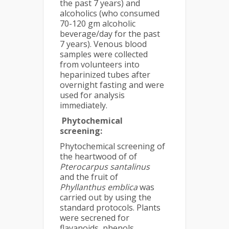
the past 7 years) and
alcoholics (who consumed
70-120 gm alcoholic
beverage/day for the past
7 years). Venous blood
samples were collected
from volunteers into
heparinized tubes after
overnight fasting and were
used for analysis
immediately.
Phytochemical
screening
:
Phytochemical screening of
the heartwood of of
Pterocarpus santalinus
and the fruit of
Phyllanthus emblica
was
carried out by using the
standard protocols. Plants
were secrened for
flavanoids, phenols,