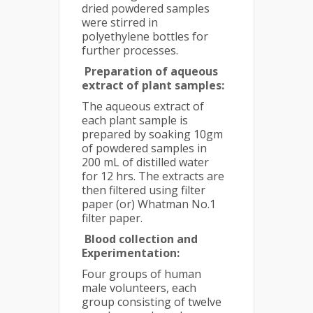
dried powdered samples
were stirred in
polyethylene bottles for
further processes.
Preparation of aqueous
extract of plant samples:
The aqueous extract of
each plant sample is
prepared by soaking 10gm
of powdered samples in
200 mL of distilled water
for 12 hrs. The extracts are
then filtered using filter
paper (or) Whatman No.1
filter paper.
Blood collection and
Experimentation:
Four groups of human
male volunteers, each
group consisting of twelve