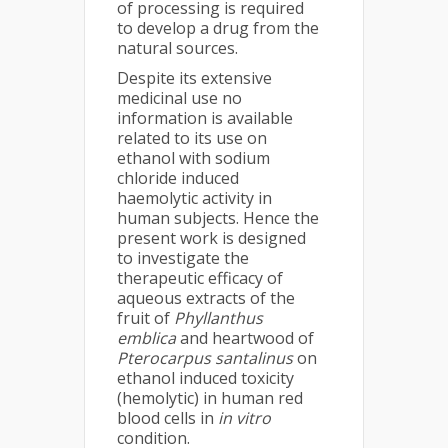
of processing is required
to develop a drug from the
natural sources.
Despite its extensive
medicinal use no
information is available
related to its use on
ethanol with sodium
chloride induced
haemolytic activity in
human subjects. Hence the
present work is designed
to investigate the
therapeutic efficacy of
aqueous extracts of the
fruit of
Phyllanthus
emblica
and heartwood of
Pterocarpus santalinus
on
ethanol induced toxicity
(hemolytic) in human red
blood cells in
i
n vitro
condition.