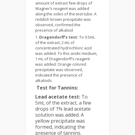
amount of extract few drops of
Wagner’s reagent was added
along the sides of the test tube. A
reddish brown precipitate was
observed, confirmed the
presence of alkaloid
Dragendorff’s test:
To 0.5mL
of the extract, 2 mL of
concentrated hydrochloric acid
was added. To this acidic medium,
1 mL of Dragendorff’s reagent
was added. Orange colored
precipitate was observed,
indicated the presence of
alkaloids.
Test for Tannins:
Lead acetate test:
To
5mL of the extract, a few
drops of 1% lead acetate
solution was added. A
yellow precipitate was
formed, indicating the
presence of tannins.