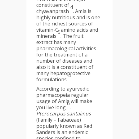
constituent of
4
chyavanprash
. Amla is
highly nutritious and is one
of the richest sources of
vitamin-C, amino acids and
5
minerals
. The fruit
extract has many
pharmacological activities
for the treatment of a
number of diseases and
also it is a constituent of
many hepatoprotective
4
formulations
.
According to ayurvedic
pharmacopeia regular
usage of Amla will make
6
you live long
.
Pterocarpus santalinus
(Family – Fabaceae)
popularly known as Red
Sanders is an endemic
species confined to