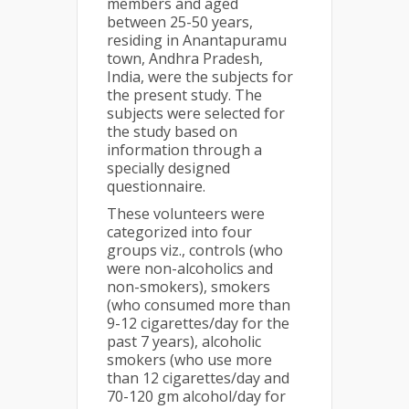
members and aged
between 25-50 years,
residing in Anantapuramu
town, Andhra Pradesh,
India, were the subjects for
the present study. The
subjects were selected for
the study based on
information through a
specially designed
questionnaire.
These volunteers were
categorized into four
groups viz., controls (who
were non-alcoholics and
non-smokers), smokers
(who consumed more than
9-12 cigarettes/day for the
past 7 years), alcoholic
smokers (who use more
than 12 cigarettes/day and
70-120 gm alcohol/day for