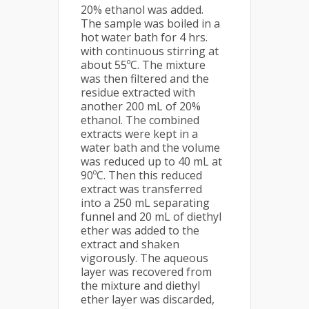
20% ethanol was added.
The sample was boiled in a
hot water bath for 4 hrs.
with continuous stirring at
about 55ºC. The mixture
was then filtered and the
residue extracted with
another 200 mL of 20%
ethanol. The combined
extracts were kept in a
water bath and the volume
was reduced up to 40 mL at
90ºC. Then this reduced
extract was transferred
into a 250 mL separating
funnel and 20 mL of diethyl
ether was added to the
extract and shaken
vigorously. The aqueous
layer was recovered from
the mixture and diethyl
ether layer was discarded,