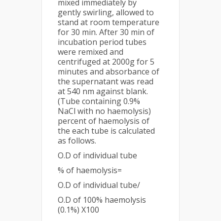
mixed immediately by
gently swirling, allowed to
stand at room temperature
for 30 min. After 30 min of
incubation period tubes
were remixed and
centrifuged at 2000g for 5
minutes and absorbance of
the supernatant was read
at 540 nm against blank.
(Tube containing 0.9%
NaCl with no haemolysis)
percent of haemolysis of
the each tube is calculated
as follows.
O.D of individual tube
% of haemolysis=
O.D of individual tube/
O.D of 100% haemolysis
(0.1%) X100