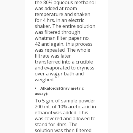
the 80% aqueous methanol
was added at room
temperature and shaken
for 4 hrs. in an electric
shaker. The entire solution
was filtered through
whatman filter paper no.
42 and again, this process
was repeated. The whole
filtrate was later
transferred into a crucible
and evaporated to dryness
over a water bath and
21
weighed
.
Alkaloids(Gravimetric
assay):
To 5 gm. of sample powder
200 mL of 10% acetic acid in
ethanol was added. This
was covered and allowed to
stand for 4hrs. The
solution was then filtered