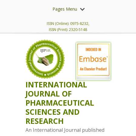
Pages Menu
ISSN (Online): 0975-8232,
ISSN (Print): 2320-5148
INTERNATIONAL
JOURNAL OF
PHARMACEUTICAL
SCIENCES AND
RESEARCH
An International Journal published