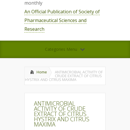
monthly
An Official Publication of Society of
Pharmaceutical Sciences and
Research
Categories Menu
Home
ANTIMICROBIAL ACTIVITY OF
CRUDE EXTRACT OF CITRUS
HYSTRIX AND CITRUS MAXIMA
ANTIMICROBIAL
ACTIVITY OF CRUDE
EXTRACT OF CITRUS
HYSTRIX AND CITRUS
MAXIMA