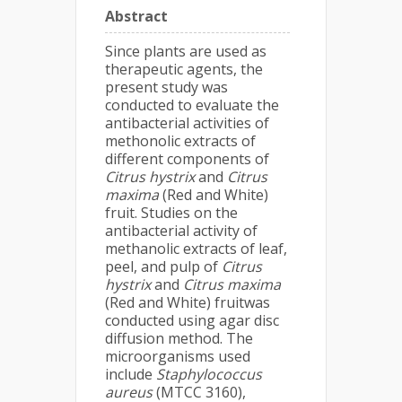
Abstract
Since plants are used as
therapeutic agents, the
present study was
conducted to evaluate the
antibacterial activities of
methonolic extracts of
different components of
Citrus hystrix
and
Citrus
maxima
(Red and White)
fruit. Studies on the
antibacterial activity of
methanolic extracts of leaf,
peel, and pulp of
Citrus
hystrix
and
Citrus maxima
(Red and White) fruitwas
conducted using agar disc
diffusion method. The
microorganisms used
include
Staphylococcus
aureus
(MTCC 3160),