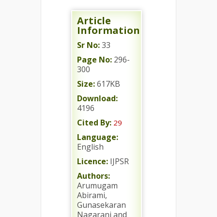
Article
Information
Sr No:
33
Page No:
296-
300
Size:
617KB
Download:
4196
Cited By:
29
Language:
English
Licence:
IJPSR
Authors:
Arumugam
Abirami,
Gunasekaran
Nagarani and