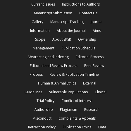
Current Issues
Instructions to Authors
Manuscript Submission
Contact Us
Gallery
Manuscript Tracking
Journal
Information
About the Journal
Aims
Scope
About SPSR
Ownership
Management
Publication Schedule
Abstracting and Indexing
Editorial Process
Editorial and Review Process
Peer Review
Process
Review & Publication Timeline
Human & Animal Ethics
External
Guidelines
Vulnerable Populations
Clinical
Trial Policy
Conflict of Interest
Authorship
Plagiarism
Research
Misconduct
Complaints & Appeals
Retraction Policy
Publication Ethics
Data