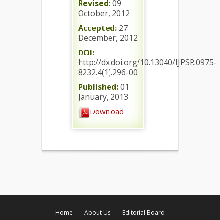
Revised:
09
October, 2012
Accepted:
27
December, 2012
DOI:
http://dx.doi.org/10.13040/IJPSR.0975-
8232.4(1).296-00
Published:
01
January, 2013
Download
Home
About Us
Editorial Board