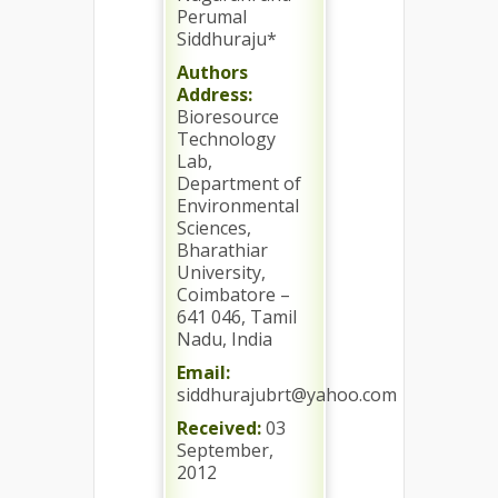
Perumal
Siddhuraju*
Authors
Address:
Bioresource
Technology
Lab,
Department of
Environmental
Sciences,
Bharathiar
University,
Coimbatore –
641 046, Tamil
Nadu, India
Email:
siddhurajubrt@yahoo.com
Received:
03
September,
2012