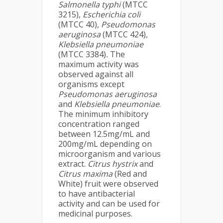
Salmonella typhi
(MTCC
3215),
Escherichia coli
(MTCC 40),
Pseudomonas
aeruginosa
(MTCC 424)
,
Klebsiella pneumoniae
(MTCC 3384)
.
The
maximum activity was
observed against all
organisms except
Pseudomonas aeruginosa
and
Klebsiella pneumoniae
.
The minimum inhibitory
concentration ranged
between 12.5mg/mL and
200mg/mL depending on
microorganism and various
extract.
Citrus hystrix
and
Citrus maxima
(Red and
White) fruit were observed
to have antibacterial
activity and can be used for
medicinal purposes.