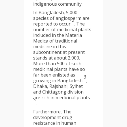
indigenous community.
In Bangladesh, 5,000
species of angiosperm are
2
reported to occur
. The
number of medicinal plants
included in the Materia
Medica of traditional
medicine in this
subcontinent at present
stands at about 2,000.
More than 500 of such
medicinal plants have so
far been enlisted as
3
growing in Bangladesh
;
Dhaka, Rajshahi, Sylhet
and Chittagong division
are rich in medicinal plants
3
.
Furthermore, The
development drug
resistance in human