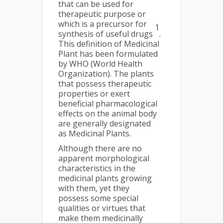
that can be used for
therapeutic purpose or
which is a precursor for
1
synthesis of useful drugs
.
This definition of Medicinal
Plant has been formulated
by WHO (World Health
Organization). The plants
that possess therapeutic
properties or exert
beneficial pharmacological
effects on the animal body
are generally designated
as Medicinal Plants.
Although there are no
apparent morphological
characteristics in the
medicinal plants growing
with them, yet they
possess some special
qualities or virtues that
make them medicinally