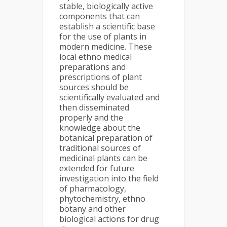
stable, biologically active
components that can
establish a scientific base
for the use of plants in
modern medicine. These
local ethno medical
preparations and
prescriptions of plant
sources should be
scientifically evaluated and
then disseminated
properly and the
knowledge about the
botanical preparation of
traditional sources of
medicinal plants can be
extended for future
investigation into the field
of pharmacology,
phytochemistry, ethno
botany and other
biological actions for drug