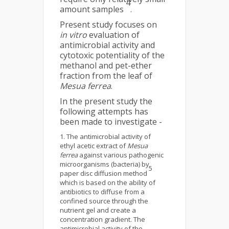
4
amount samples
.
Present study focuses on
in vitro
evaluation of
antimicrobial activity and
cytotoxic potentiality of the
methanol and pet-ether
fraction from the leaf of
Mesua ferrea
.
In the present study the
following attempts has
been made to investigate -
The antimicrobial activity of
ethyl acetic extract of
Mesua
ferrea
against various pathogenic
microorganisms (bacteria) by
5
paper disc diffusion method
which is based on the ability of
antibiotics to diffuse from a
confined source through the
nutrient gel and create a
concentration gradient. The
antimicrobial activity of the