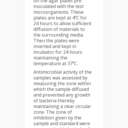
on the agar plates pre
inoculated with the test
microorganisms. These
plates are kept at 4ºC for
24 hours to allow sufficient
diffusion of materials to
the surrounding media.
Then the plates were
inverted and kept in
incubator for 24 hours
maintaining the
temperature at 37ºC.
Antimicrobial activity of the
samples was assessed by
measuring the zone within
which the sample diffused
and prevented any growth
of bacteria thereby
maintaining a clear circular
zone. The zone of
inhibition given by the
sample and standard were