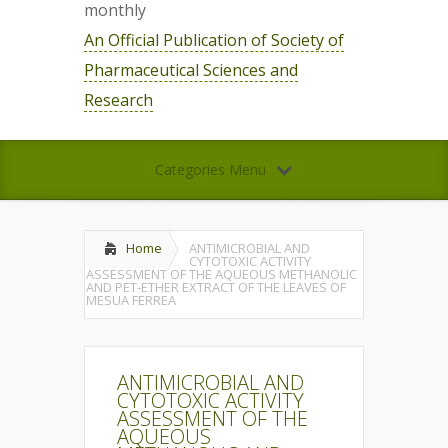
monthly
An Official Publication of Society of
Pharmaceutical Sciences and
Research
Categories Menu
Home
ANTIMICROBIAL AND
CYTOTOXIC ACTIVITY
ASSESSMENT OF THE AQUEOUS METHANOLIC
AND PET-ETHER EXTRACT OF THE LEAVES OF
MESUA FERREA
ANTIMICROBIAL AND
CYTOTOXIC ACTIVITY
ASSESSMENT OF THE
AQUEOUS