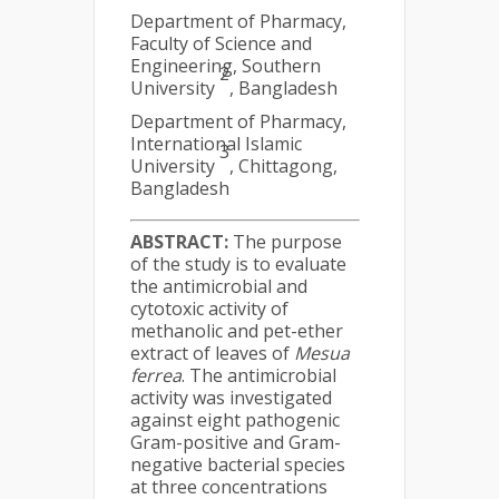
Department of Pharmacy,
Faculty of Science and
Engineering, Southern
2
University
, Bangladesh
Department of Pharmacy,
International Islamic
3
University
, Chittagong,
Bangladesh
ABSTRACT:
The purpose
of the study is to evaluate
the antimicrobial and
cytotoxic activity of
methanolic and pet-ether
extract of leaves of
Mesua
ferrea
. The antimicrobial
activity was investigated
against eight pathogenic
Gram-positive and Gram-
negative bacterial species
at three concentrations