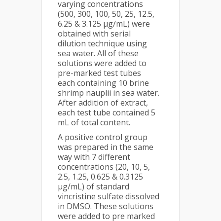
varying concentrations
(500, 300, 100, 50, 25, 12.5,
6.25 & 3.125 µg/mL) were
obtained with serial
dilution technique using
sea water. All of these
solutions were added to
pre-marked test tubes
each containing 10 brine
shrimp nauplii in sea water.
After addition of extract,
each test tube contained 5
mL of total content.
A positive control group
was prepared in the same
way with 7 different
concentrations (20, 10, 5,
2.5, 1.25, 0.625 & 0.3125
µg/mL) of standard
vincristine sulfate dissolved
in DMSO. These solutions
were added to pre marked