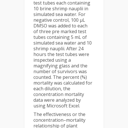
test tubes each containing
10 brine shrimp nauplii in
simulated sea water. For
negative control, 100 µL
DMSO was added to each
of three pre marked test
tubes containing 5 mL of
simulated sea water and 10
shrimp nauplii. After 24
hours the test tubes were
inspected using a
magnifying glass and the
number of survivors was
counted. The percent (%)
mortality was calculated for
each dilution, the
concentration mortality
data were analyzed by
using Microsoft Excel.
The effectiveness or the
concentration–mortality
relationship of plant