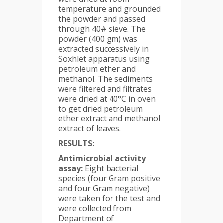
temperature and grounded
the powder and passed
through 40# sieve. The
powder (400 gm) was
extracted successively in
Soxhlet apparatus using
petroleum ether and
methanol. The sediments
were filtered and filtrates
were dried at 40°C in oven
to get dried petroleum
ether extract and methanol
extract of leaves.
RESULTS:
Antimicrobial activity
assay:
Eight bacterial
species (four Gram positive
and four Gram negative)
were taken for the test and
were collected from
Department of