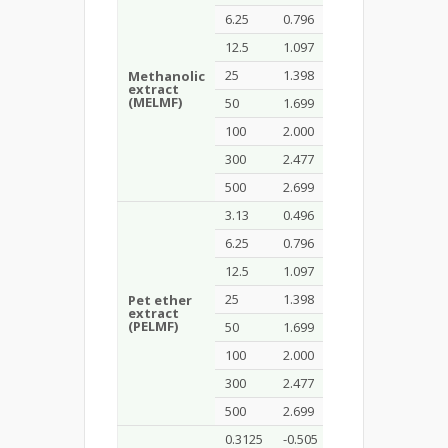
6.25
0.796
45
12.5
1.097
55
25
1.398
70
Methanolic
extract
7.94
(MELMF)
50
1.699
80
100
2.000
85
300
2.477
100
500
2.699
100
3.13
0.496
40
6.25
0.796
55
12.5
1.097
70
25
1.398
75
Pet ether
extract
3.98
(PELMF)
50
1.699
90
100
2.000
90
300
2.477
100
500
2.699
100
0.3125
-0.505
40