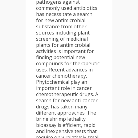
pathogens against
commonly used antibiotics
has necessitate a search
for new antimicrobial
substance from other
sources including plant
screening of medicinal
plants for antimicrobial
activities is important for
finding potential new
compounds for therapeutic
uses. Recent advances in
cancer chemotherapy,
Phytochemical play an
important role in cancer
chemotherapeutic drugs. A
search for new anti-cancer
drugs has taken many
different approaches. The
brine shrimp lethality
bioassay is efficient, rapid
and inexpensive tests that
require only relatively small