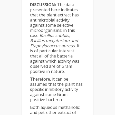
DISCUSSION:
The data
presented here indicates
that the plant extract has
antimicrobial activity
against some selective
microorganisms; in this
case
Bacillus subtilis,
Bacillus megaterium and
Staphylococcus aureus
. It
is of particular interest
that all of the bacteria
against which activity was
observed are of Gram
positive in nature.
Therefore, it can be
assumed that the plant has
specific inhibitory activity
against some Gram
positive bacteria.
Both aqueous methanolic
and pet-ether extract of