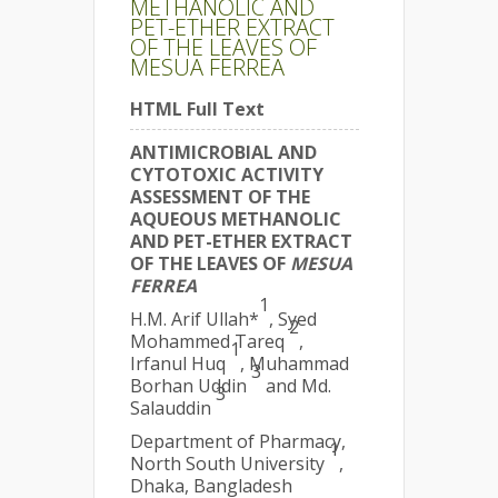
METHANOLIC AND
PET-ETHER EXTRACT
OF THE LEAVES OF
MESUA FERREA
HTML Full Text
ANTIMICROBIAL AND
CYTOTOXIC ACTIVITY
ASSESSMENT OF THE
AQUEOUS METHANOLIC
AND PET-ETHER EXTRACT
OF THE LEAVES OF
MESUA
FERREA
1
H.M. Arif Ullah*
, Syed
2
Mohammed Tareq
,
1
Irfanul Huq
, Muhammad
3
Borhan Uddin
and Md.
3
Salauddin
Department of Pharmacy,
1
North South University
,
Dhaka, Bangladesh