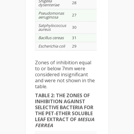
Shigella
28
-
-
dysenteriae
Pseudomonas
27
-
-
aeruginosa
Satphylococcus
30
-
9
aureus
Bacillus cereas
31
-
-
Escherichia coli
29
-
-
Zones of inhibition equal
to or below 7mm were
considered insignificant
and were not shown in the
table.
TABLE 2: THE ZONES OF
INHIBITION AGAINST
SELECTIVE BACTERIA FOR
THE PET-ETHER SOLUBLE
LEAF EXTRACT OF
MESUA
FERREA