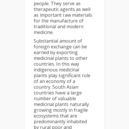
people. They serve as
therapeutic agents as well
as important raw materials
for the manufacture of
traditional and modern
medicine.
Substantial amount of
foreign exchange can be
earned by exporting
medicinal plants to other
countries. In this way
indigenous medicinal
plants play significant role
of an economy of a
country. South Asian
countries have a large
number of valuable
medicinal plants naturally
growing mostly in fragile
ecosystems that are
predominantly inhabited
by rural poor and