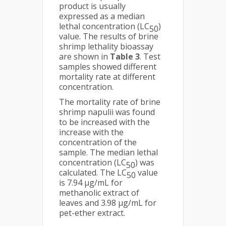
product is usually
expressed as a median
lethal concentration (LC
)
50
value. The results of brine
shrimp lethality bioassay
are shown in
Table 3
. Test
samples showed different
mortality rate at different
concentration.
The mortality rate of brine
shrimp napulii was found
to be increased with the
increase with the
concentration of the
sample. The median lethal
concentration (LC
) was
50
calculated. The LC
value
50
is 7.94 µg/mL for
methanolic extract of
leaves and 3.98 µg/mL for
pet-ether extract.