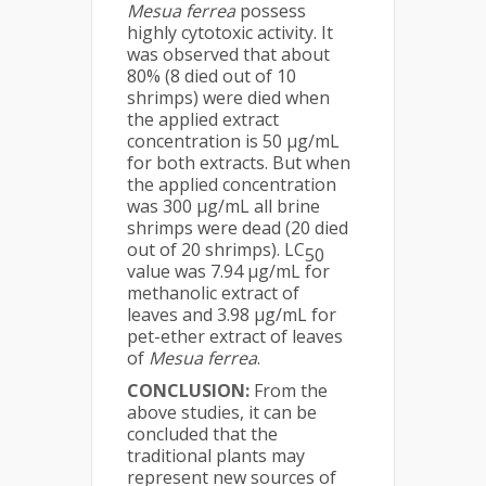
Mesua ferrea
possess
highly cytotoxic activity. It
was observed that about
80% (8 died out of 10
shrimps) were died when
the applied extract
concentration is 50 μg/mL
for both extracts. But when
the applied concentration
was 300 μg/mL all brine
shrimps were dead (20 died
out of 20 shrimps). LC
50
value was 7.94 μg/mL for
methanolic extract of
leaves and 3.98 μg/mL for
pet-ether extract of leaves
of
Mesua ferrea
.
CONCLUSION:
From the
above studies, it can be
concluded that the
traditional plants may
represent new sources of