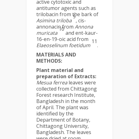
active cytotoxic and
antitumor agents such as
trilobacin from the bark of
9
Asimina triloba
, cis-
annonacin from
Annona
10
muricata
and ent-kaur-
16-en-19-oic acid from
11
Elaeoselinum
foetidum
.
MATERIALS AND
METHODS:
Plant material and
preparation of Extracts:
Mesua ferrea
leaves were
collected from Chittagong
Forest research Institute,
Bangladesh in the month
of April. The plant was
identified by the
Department of Botany,
Chittagong University,
Bangladesh. The leaves
were dried at room