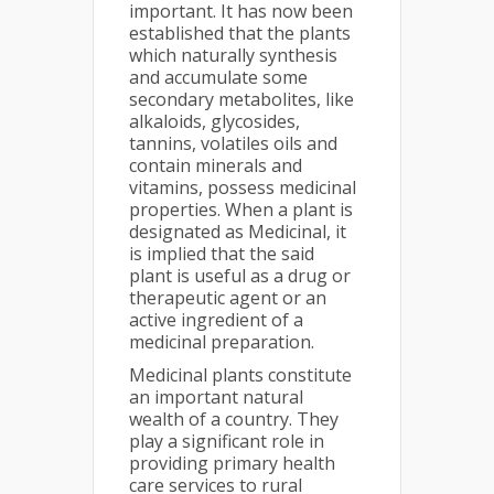
important. It has now been
established that the plants
which naturally synthesis
and accumulate some
secondary metabolites, like
alkaloids, glycosides,
tannins, volatiles oils and
contain minerals and
vitamins, possess medicinal
properties. When a plant is
designated as Medicinal, it
is implied that the said
plant is useful as a drug or
therapeutic agent or an
active ingredient of a
medicinal preparation.
Medicinal plants constitute
an important natural
wealth of a country. They
play a significant role in
providing primary health
care services to rural