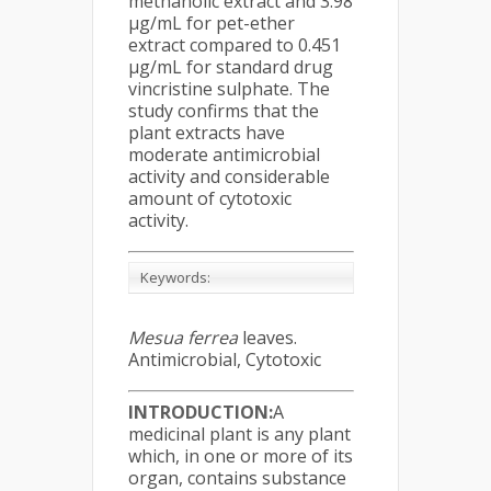
methanolic extract and 3.98
μg/mL for pet-ether
extract compared to 0.451
μg/mL for standard drug
vincristine sulphate. The
study confirms that the
plant extracts have
moderate antimicrobial
activity and considerable
amount of cytotoxic
activity.
Keywords:
Mesua ferrea
leaves.
Antimicrobial, Cytotoxic
INTRODUCTION:
A
medicinal plant is any plant
which, in one or more of its
organ, contains substance