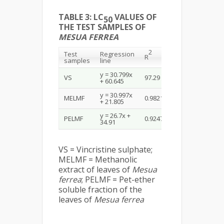
TABLE 3: LC
VALUES OF
50
THE TEST SAMPLES OF
MESUA FERREA
2
Test
Regression
LC
50
R
samples
line
(µg/mL)
y = 30.799x
VS
97.29
0.451
+ 60.645
y = 30.997x
MELMF
0.9821
7.94
+ 21.805
y = 26.7x +
PELMF
0.9247
3.98
34.91
VS = Vincristine sulphate;
MELMF = Methanolic
extract of leaves of
Mesua
ferrea
; PELMF = Pet-ether
soluble fraction of the
leaves of
Mesua ferrea