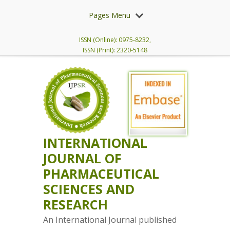
Pages Menu
ISSN (Online): 0975-8232,
ISSN (Print): 2320-5148
INTERNATIONAL
JOURNAL OF
PHARMACEUTICAL
SCIENCES AND
RESEARCH
An International Journal published