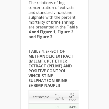
The relations of log
concentration of extracts
and standard vincristine
sulphate with the percent
mortality of brine shrimp
are presented in the
Table
4 and Figure 1, Figure 2
and Figure 3
.
TABLE 4: EFFECT OF
METHANOLIC EXTRACT
(MELMF), PET ETHER
EXTRACT (PELMF) AND
POSITIVE CONTROL
VINCRISTINE
SULPHATEON BRINE
SHRIMP NAUPLII
Log
Conc.
% of
LC
50
Test sample
of
µg/mL
mortality
µg/mL
Conc.
3.13
0.496
35