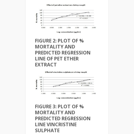
FIGURE 2: PLOT OF %
MORTALITY AND
PREDICTED REGRESSION
LINE OF
PET ETHER
EXTRACT
FIGURE 3: PLOT OF %
MORTALITY AND
PREDICTED REGRESSION
LINE VINCRISTINE
SULPHATE