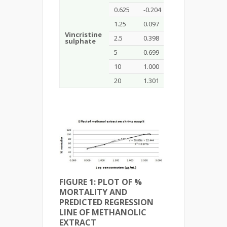
0.625
-0.204
50
1.25
0.097
70
Vincristine
2.5
0.398
80
0.451
sulphate
5
0.699
80
10
1.000
90
20
1.301
100
FIGURE 1: PLOT OF %
MORTALITY AND
PREDICTED REGRESSION
LINE OF
METHANOLIC
EXTRACT