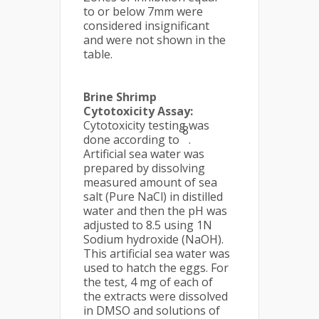
to or below 7mm were
considered insignificant
and were not shown in the
table.
Brine Shrimp
Cytotoxicity Assay:
Cytotoxicity testing was
8
done according to
.
Artificial sea water was
prepared by dissolving
measured amount of sea
salt (Pure NaCl) in distilled
water and then the pH was
adjusted to 8.5 using 1N
Sodium hydroxide (NaOH).
This artificial sea water was
used to hatch the eggs. For
the test, 4 mg of each of
the extracts were dissolved
in DMSO and solutions of