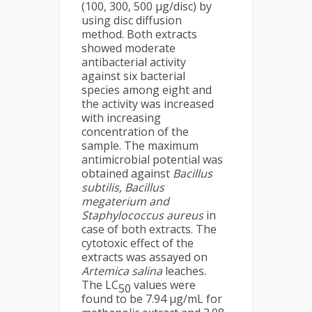
(100, 300, 500 µg/disc) by
using disc diffusion
method. Both extracts
showed moderate
antibacterial activity
against six bacterial
species among eight and
the activity was increased
with increasing
concentration of the
sample. The maximum
antimicrobial potential was
obtained against
Bacillus
subtilis, Bacillus
megaterium and
Staphylococcus aureus
in
case of both extracts. The
cytotoxic effect of the
extracts was assayed on
Artemica salina
leaches.
The LC
values were
50
found to be 7.94 μg/mL for