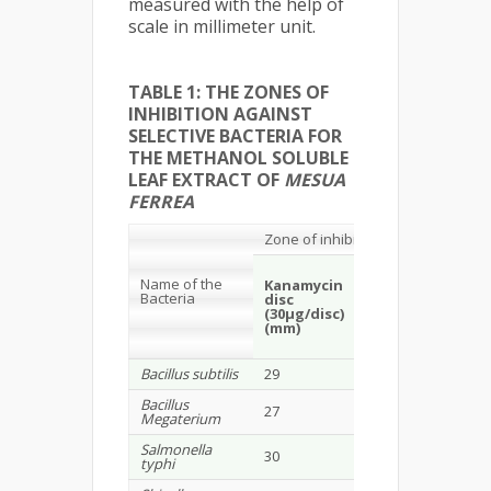
measured with the help of
scale in millimeter unit.
TABLE 1: THE ZONES OF
INHIBITION AGAINST
SELECTIVE BACTERIA FOR
THE METHANOL SOLUBLE
LEAF EXTRACT OF
MESUA
FERREA
Zone of inhibition
Mesua ferrea
(
Me
Name of the
extract)
Kanamycin
Bacteria
disc
(30µg/disc)
100
300
(mm)
µg/disc
µg/dis
(mm)
(mm)
Bacillus subtilis
29
-
8
Bacillus
27
-
9
Megaterium
Salmonella
30
-
-
typhi