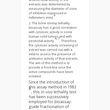
extracts was determined by
measuring the diameter of zone
of inhibition expressed in
6
millimeters (mm)
.
The brine shrimp lethality
bioassay has a good correlation
with cytotoxic activity in some
human solid tumors and with
4, 7
pesticidal activity
. Therefore,
the cytotoxic activity screening of
extract was carried out with a
view to assess the presence of
antitumor activity of that extracts.
The aim of this method is to
provide a front-line once the
active compounds have been
isolated.
Since the introduction of
this assay method in 1982
8
, this
in vivo
lethality test
has been successively
employed for bioassay-
guide fractionation of