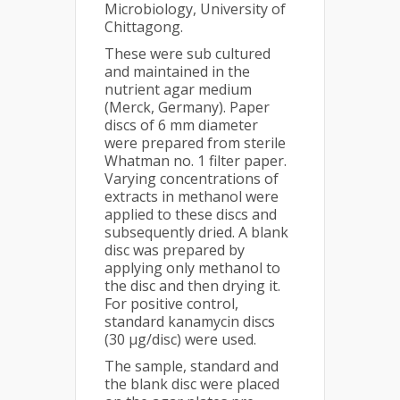
Microbiology, University of
Chittagong.
These were sub cultured
and maintained in the
nutrient agar medium
(Merck, Germany). Paper
discs of 6 mm diameter
were prepared from sterile
Whatman no. 1 filter paper.
Varying concentrations of
extracts in methanol were
applied to these discs and
subsequently dried. A blank
disc was prepared by
applying only methanol to
the disc and then drying it.
For positive control,
standard kanamycin discs
(30 µg/disc) were used.
The sample, standard and
the blank disc were placed