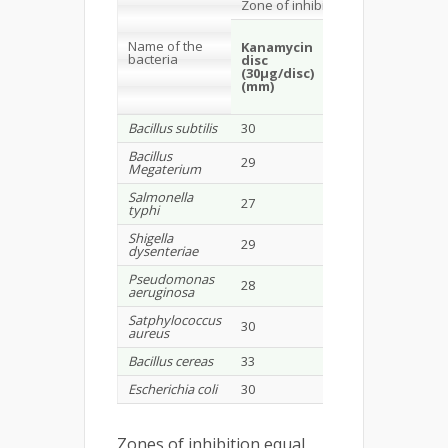
Zone of inhibition
Mesua ferrea
(
pe
Name of the
extract)
Kanamycin
bacteria
disc
(30µg/disc)
100
300
(mm)
µg/disc
µg/dis
(mm)
(mm)
Bacillus subtilis
30
7
10
Bacillus
29
-
9
Megaterium
Salmonella
27
-
8
typhi
Shigella
29
-
-
dysenteriae
Pseudomonas
28
-
-
aeruginosa
Satphylococcus
30
-
10
aureus
Bacillus cereas
33
-
-
Escherichia coli
30
-
-
Zones of inhibition equal