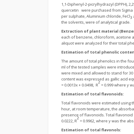
1,1-Diphenyl-2-picrylhydrazyl (DPPH), 2,
quercetin were purchased from Sigma Che
per sulphate, Aluminium chloride, FeCl
3
the solvents, were of analytical grade.
Extraction of plant material (Benz
each of benzene, chloroform, acetone an
aliquot were analyzed for their total ph
Estimation of total phenolic conte
The amount of total phenolics in the fo
ml of the tested samples were introduced
were mixed and allowed to stand for 30
content was expressed as gallic acid equ
2
= 0.0013x + 0.0498, R
= 0.999 where y wa
Estimation of total flavonoids
:
Total flavonoids were estimated using
hour, at room temperature, the absorba
presence of flavonoids. Total flavonoid 
2
0.0222, R
= 0.9962, where y was the abs
Estimation of total flavonols
: