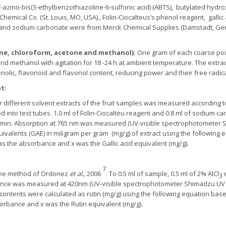
2’-azino-bis(3-ethylbenzothiazoline-6-sulfonic acid) (ABTS), butylated hydro
mical Co. (St. Louis, MO, USA)., Folin-Ciocalteus’s phenol reagent, gallic
and sodium carbonate were from Merck Chemical Supplies (Damstadt, Germa
ene, chloroform, acetone and methanol)
:
One gram of each coarse powd
d methanol with agitation for 18 -24 h at ambient temperature. The extract
enolic, flavonoid and flavonol content, reducing power and their free radic
nt
:
ur different solvent extracts of the fruit samples was measured according
 into test tubes. 1.0 ml of Folin-Ciocalteu reagent and 0.8 ml of sodium 
 min. Absorption at 765 nm was measured (UV-visible spectrophotometer S
ivalents (GAE) in miligram per gram (mg/g) of extract using the following 
s the absorbance and x was the Gallic acid equivalent (mg/g).
7
 the method of Ordonez
et al.,
2006
. To 0.5 ml of sample, 0.5 ml of 2% AlCl
3
nce was measured at 420nm (UV-visible spectrophotometer Shimadzu UV 18
contents were calculated as rutin (mg/g) using the following equation based
orbance and x was the Rutin equivalent (mg/g).