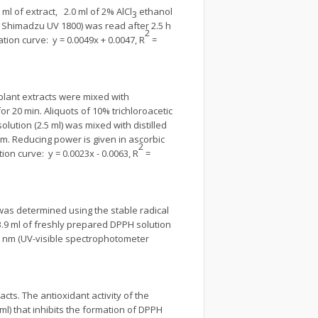
0 ml of extract, 2.0 ml of 2% AlCl
ethanol
3
 Shimadzu UV 1800) was read after 2.5 h
2
tion curve: y = 0.0049x + 0.0047, R
=
f plant extracts were mixed with
or 20 min. Aliquots of 10% trichloroacetic
lution (2.5 ml) was mixed with distilled
nm. Reducing power is given in ascorbic
2
ion curve: y = 0.0023x - 0.0063, R
=
 was determined using the stable radical
 3.9 ml of freshly prepared DPPH solution
7 nm (UV-visible spectrophotometer
ts. The antioxidant activity of the
ml) that inhibits the formation of DPPH