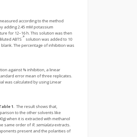
s measured according to the method
 by adding 2.45 mM potassium
ure for 12–16 h. This solution was then
.+
 diluted ABTS
solution was added to 10
e blank. The percentage of inhibition was
ion against % inhibition, a linear
andard error mean of three replicates.
al was calculated by using Linear
Table 1
. The result shows that,
parison to the other solvents like
0g) when it is extracted with methanol
 the same order of
R. semialata
extracts.
omponents present and the polarities of