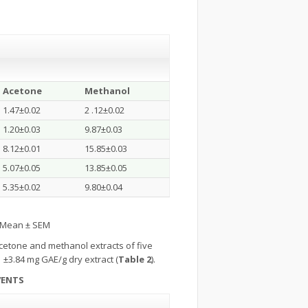
Acetone
Methanol
1.47±0.02
2 .12±0.02
1.20±0.03
9.87±0.03
8.12±0.01
15.85±0.03
5.07±0.05
13.85±0.05
5.35±0.02
9.80±0.04
s Mean ± SEM
cetone and methanol extracts of five
1 ±3.84 mg GAE/g dry extract (
Table 2
).
VENTS