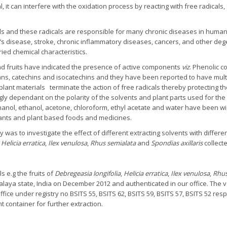
it can interfere with the oxidation process by reacting with free radicals, 
ells and these radicals are responsible for many chronic diseases in human
er’s disease, stroke, chronic inflammatory diseases, cancers, and other d
ried chemical characteristics.
nd fruits have indicated the presence of active components
viz
. Phenolic 
ns, catechins and isocatechins and they have been reported to have multipl
 plant materials terminate the action of free radicals thereby protecting 
ongly dependant on the polarity of the solvents and plant parts used for the
hanol, ethanol, acetone, chloroform, ethyl acetate and water have been wid
ants and plant based foods and medicines.
 was to investigate the effect of different extracting solvents with different
,
Helicia erratica
,
Ilex venulosa
,
Rhus semialata
and
Spondias axillaris
collecte
s e.g the fruits of
Debregeasia longifolia
,
Helicia erratica
,
Ilex venulosa
,
Rhus
halaya state, India on December 2012 and authenticated in our office. Th
fice under registry no BSITS 55, BSITS 62, BSITS 59, BSITS 57, BSITS 52 res
ht container for further extraction.