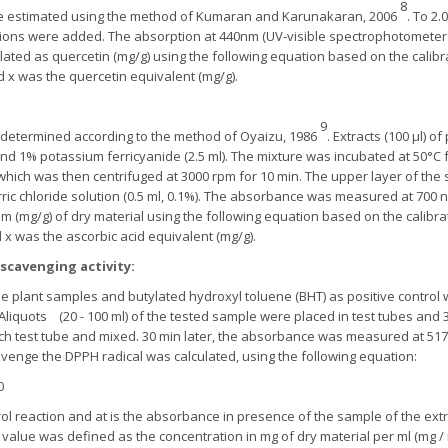
8
were estimated using the method of Kumaran and Karunakaran, 2006
. To 2.
utions were added. The absorption at 440nm (UV-visible spectrophotometer
ulated as quercetin (mg/g) using the following equation based on the calibra
 x was the quercetin equivalent (mg/g).
9
 determined according to the method of Oyaizu, 1986
. Extracts (100 µl) o
and 1% potassium ferricyanide (2.5 ml). The mixture was incubated at 50°C f
which was then centrifuged at 3000 rpm for 10 min. The upper layer of the so
rric chloride solution (0.5 ml, 0.1%). The absorbance was measured at 700 
am (mg/g) of dry material using the following equation based on the calibrat
x was the ascorbic acid equivalent (mg/g).
scavenging activity
:
the plant samples and butylated hydroxyl toluene (BHT) as positive control
 Aliquots (20 - 100 ml) of the tested sample were placed in test tubes and
ch test tube and mixed. 30 min later, the absorbance was measured at 51
avenge the DPPH radical was calculated, using the following equation:
0
l reaction and at is the absorbance in presence of the sample of the extrac
value was defined as the concentration in mg of dry material per ml (mg / 