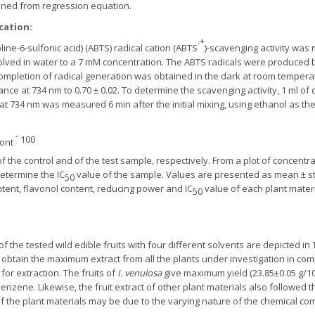
ined from regression equation.
 cation
:
.+
line-6-sulfonic acid) (ABTS) radical cation (ABTS
)-scavenging activity wa
olved in water to a 7 mM concentration. The ABTS radicals were produced
completion of radical generation was obtained in the dark at room temperat
ance at 734 nm to 0.70 ± 0.02. To determine the scavenging activity, 1 ml of
at 734 nm was measured 6 min after the initial mixing, using ethanol as th
´ 100
ont
 the control and of the test sample, respectively. From a plot of concentrat
etermine the IC
value of the sample. Values are presented as mean ± st
50
ntent, flavonol content, reducing power and IC
value of each plant materi
50
of the tested wild edible fruits with four different solvents are depicted in
 obtain the maximum extract from all the plants under investigation in com
r extraction. The fruits of
I. venulosa
give maximum yield (23.85±0.05 g/10
nzene. Likewise, the fruit extract of other plant materials also followed
of the plant materials may be due to the varying nature of the chemical c