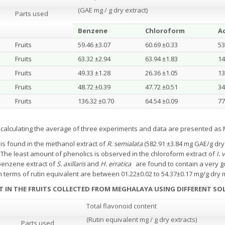
(GAE mg / g dry extract)
Parts used
Benzene
Chloroform
A
Fruits
59.46 ±3.07
60.69 ±0.33
53
Fruits
63.32 ±2.94
63.94 ±1.83
14
Fruits
49.33 ±1.28
26.36 ±1.05
13
Fruits
48.72 ±0.39
47.72 ±0.51
34
Fruits
136.32 ±0.70
64.54 ±0.09
77
y calculating the average of three experiments and data are presented a
is found in the methanol extract of
R. semialata
(582.91 ±3.84 mg GAE/g dry
.
The least amount of phenolics is observed in the chloroform extract of
I.
enzene extract of
S. axillaris
and
H. erratica
are found to contain a very 
in terms of rutin equivalent are between 01.22±0.02 to 54.37±0.17 mg/g dry m
T IN THE FRUITS COLLECTED FROM MEGHALAYA
USING DIFFERENT SO
Total flavonoid content
(Rutin equivalent mg / g dry extracts)
Parts used