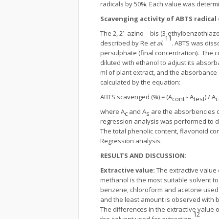
radicals by 50%. Each value was determ
Scavenging activity of ABTS radical
The 2, 2’- azino – bis (3-ethylbenzothiazo
11
described by Re
et al
.
. ABTS was diss
persulphate (final concentration). The 
diluted with ethanol to adjust its absorb
ml of plant extract, and the absorbance 
calculated by the equation:
ABTS scavenged (%) = (A
- A
) / A
cont
test
c
where A
and A
are the absorbencies of
c
s
regression analysis was performed to d
The total phenolic content, flavonoid co
Regression analysis.
RESULTS AND DISCUSSION:
Extractive value
:
The extractive value 
methanol is the most suitable solvent to
benzene, chloroform and acetone used fo
and the least amount is observed with be
The differences in the extractive value 
12