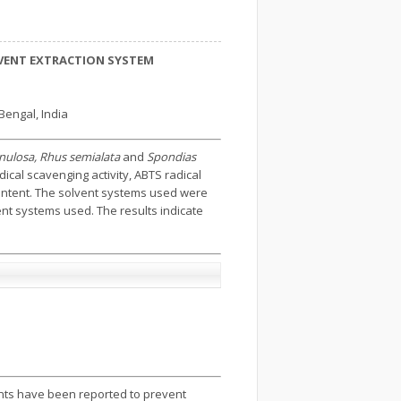
OLVENT EXTRACTION SYSTEM
Bengal, India
 venulosa, Rhus semialata
and
Spondias
ical scavenging activity, ABTS radical
 content. The solvent systems used were
ent systems used. The results indicate
dants have been reported to prevent