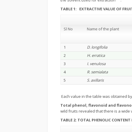
the solvent used for extraction
.
TABLE 1: EXTRACTIVE VALUE OF FR
Sl No
Name of the plant
1
D. longifolia
2
H. erratica
3
I. venulosa
4
R. semialata
5
S. axillaris
Each value in the table was obtained b
Total phenol, flavonoid and flavono
wild fruits revealed that there is a wide
TABLE 2: TOTAL PHENOLIC CONTENT