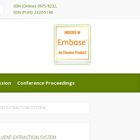
ISSN (Online): 0975-8232,
ISSN (Print): 2320-5148
ssion
Conference Proceedings
ssion
Conference Proceedings
VENT EXTRACTION SYSTEM
SOLVENT EXTRACTION SYSTEM