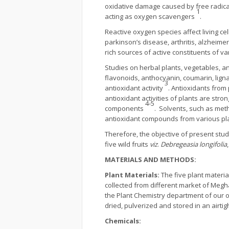
oxidative damage caused by free radical, 
1
acting as oxygen scavengers
.
Reactive oxygen species affect living c
parkinson’s disease, arthritis, alzheim
rich sources of active constituents of va
Studies on herbal plants, vegetables, a
flavonoids, anthocyanin, coumarin, ligna
3
antioxidant activity
. Antioxidants from
antioxidant activities of plants are str
4-5
components
. Solvents, such as met
antioxidant compounds from various pl
Therefore, the objective of present study
five wild fruits
viz
.
Debregeasia longifolia
MATERIALS AND METHODS:
Plant Materials
:
The five plant material
collected from different market of Meg
the Plant Chemistry department of our of
dried, pulverized and stored in an airtig
Chemicals
: