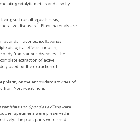
chelating catalytic metals and also by
 being such as atherosclerosis,
2
egenerative diseases
. Plant materials are
compounds, flavones, isoflavones,
e biological effects, including
the body from various diseases. The
 complete extraction of active
ely used for the extraction of
 polarity on the antioxidant activities of
d from North-East India.
 semialata
and
Spondias axillaris
were
e voucher specimens were preserved in
pectively. The plant parts were shed-