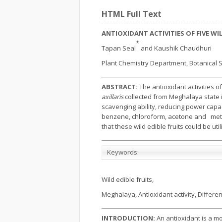
HTML Full Text
ANTIOXIDANT ACTIVITIES OF FIVE W
*
Tapan Seal
and Kaushik Chaudhuri
Plant Chemistry Department, Botanical Su
ABSTRACT:
The antioxidant activities of 
axillaris
collected from Meghalaya state i
scavenging ability, reducing power capac
benzene, chloroform, acetone and methan
that these wild edible fruits could be uti
Keywords:
Wild edible fruits,
Meghalaya, Antioxidant activity, Differen
INTRODUCTION:
An antioxidant is a m