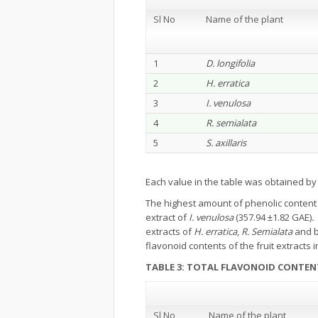
Sl No
Name of the plant
1
D. longifolia
2
H. erratica
3
I. venulosa
4
R. semialata
5
S. axillaris
Each value in the table was obtained b
The highest amount of phenolic content 
extract of
I. venulosa
(357.94 ±1.82 GAE)
extracts of
H. erratica
,
R. Semialata
and b
flavonoid contents of the fruit extracts 
TABLE 3: TOTAL FLAVONOID CONTEN
Sl No
Name of the plant