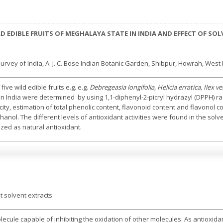
ILD EDIBLE FRUITS OF MEGHALAYA STATE IN INDIA AND EFFECT OF S
rvey of India, A. J. C. Bose Indian Botanic Garden, Shibpur, Howrah, West 
five wild edible fruits e.g. e.g.
Debregeasia longifolia, Helicia erratica, Ilex
n India were determined by using 1,1-diphenyl-2-picryl hydrazyl (DPPH) rad
ity, estimation of total phenolic content, flavonoid content and flavonol
ol. The different levels of antioxidant activities were found in the solv
lized as natural antioxidant.
t solvent extracts
olecule capable of inhibiting the oxidation of other molecules. As antioxi