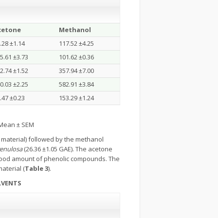
cetone
Methanol
.28 ±1.14
117.52 ±4.25
5.61 ±3.73
101.62 ±0.36
2.74 ±1.52
357.94 ±7.00
0.03 ±2.25
582.91 ±3.84
.47 ±0.23
153.29 ±1.24
s Mean ± SEM
 material) followed by the methanol
 venulosa
(26.36 ±1.05 GAE). The acetone
good amount of phenolic compounds. The
aterial (
Table 3
).
LVENTS