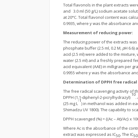
Total flavonols in the plant extracts 
and 3.0 ml (50 g/L) sodium acetate sol
at 20°C. Total flavonol content was calc
0.9935, where y was the absorbance and
Measurement of reducing power
:
The reducing power of the extracts was
phosphate buffer (2.5 ml, 0.2 M,
p
H 6.6) 
acid (2.5 ml) were added to the mixture, 
water (2.5 ml) and a freshly prepared fe
acid equivalent (AAE) in milligram per gr
0.9955 where y was the absorbance and 
Determination of DPPH free radical 
The free radical scavenging activity of 
10
DPPH (1,1-diphenyl-2-picrylhydrazyl)
.
-1
(25 mg L
) in methanol was added in ea
Shimadzu UV 1800). The capability to sc
DPPH scavenged (%) = {(Ac – At)/Ac} x 10
Where Ac is the absorbance of the contro
extract was expressed as IC
. The IC
50
50