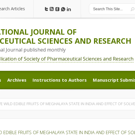
earch Articles
earch Articles
TIONAL JOURNAL OF
EUTICAL SCIENCES AND RESEARCH
nal Journal published monthly
blication of Society of Pharmaceutical Sciences and Research
s
Archives
Instructions to Authors
Manuscript Submi
s
Archives
Instructions to Authors
Manuscript Submi
IVE WILD EDIBLE FRUITS OF MEGHALAYA STATE IN INDIA AND EFFECT OF SOL
ILD EDIBLE FRUITS OF MEGHALAYA STATE IN INDIA AND EFFECT OF 