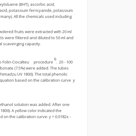
xytoluene (BHT), ascorbic acid,
 acid, potassium ferricyanide, potassium
ny). All the chemicals used including
ered fruits were extracted with 20 ml
s were filtered and diluted to 50 ml and
al scavenging capacity.
6
 to Folin-Ciocalteu procedure
. 20 - 100
carbonate (7.5%) were added. The tubes
himadzu UV 1800). The total phenolic
equation based on the calibration curve y
ethanol solution was added. After one
00). A yellow color indicated the
 on the calibration curve: y = 0.0182x -