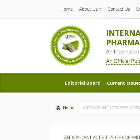
Home
About Us
»
Contact Us
S
Home
About Us
»
Contact Us
S
INTERNA
PHARMAC
An Internatio
An Official Pu
Editorial Board
Current Issue
Editorial Board
Current Issue
Home
ANTIOXIDANT ACTIVITIES OF F
ANTIOXIDANT ACTIVITIES OF FIVE W