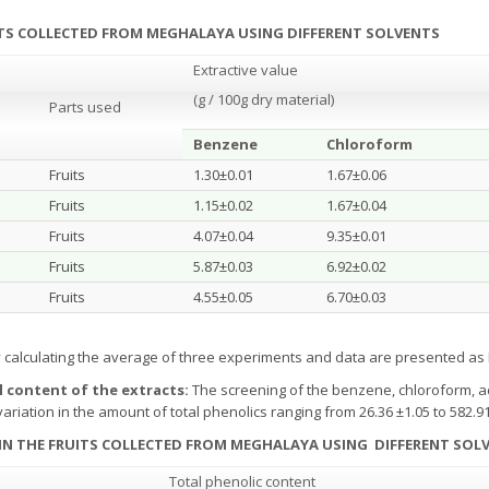
UITS COLLECTED FROM MEGHALAYA USING DIFFERENT SOLVENTS
Extractive value
(g / 100g dry material)
Parts used
Benzene
Chloroform
Fruits
1.30±0.01
1.67±0.06
Fruits
1.15±0.02
1.67±0.04
Fruits
4.07±0.04
9.35±0.01
Fruits
5.87±0.03
6.92±0.02
Fruits
4.55±0.05
6.70±0.03
y calculating the average of three experiments and data are presented a
l content of the extracts
:
The screening of the benzene, chloroform, a
 variation in the amount of total phenolics ranging from 26.36 ±1.05 to 582.9
 IN THE FRUITS COLLECTED FROM MEGHALAYA
USING DIFFERENT SOL
Total phenolic content