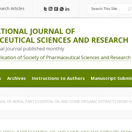
earch Articles
earch Articles
TIONAL JOURNAL OF
EUTICAL SCIENCES AND RESEARCH
nal Journal published monthly
blication of Society of Pharmaceutical Sciences and Research
s
Archives
Instructions to Authors
Manuscript Submi
s
Archives
Instructions to Authors
Manuscript Submi
IAL OF AERIAL PART ESSENTIAL OIL AND SOME ORGANIC EXTRACTS FROM TH