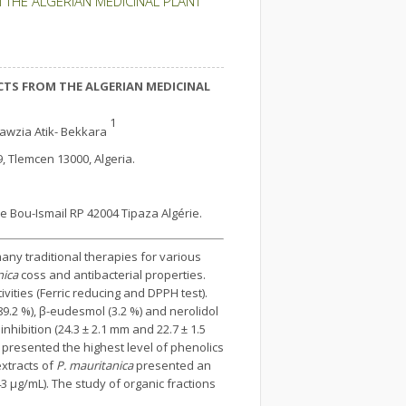
 THE ALGERIAN MEDICINAL PLANT
CTS FROM THE ALGERIAN MEDICINAL
1
awzia Atik- Bekkara
9, Tlemcen 13000, Algeria.
le Bou-Ismail RP 42004 Tipaza Algérie.
any traditional therapies for various
nica
coss and antibacterial properties.
vities (Ferric reducing and DPPH test).
9.2 %), β-eudesmol (3.2 %) and nerolidol
nhibition (24.3 ± 2.1 mm and 22.7 ± 1.5
 presented the highest level of phenolics
extracts of
P. mauritanica
presented an
3 μg/mL). The study of organic fractions