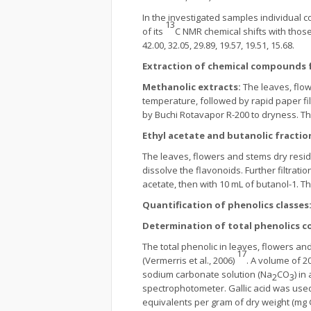
In the investigated samples individual 
13
of its
C NMR chemical shifts with those 
42.00, 32.05, 29.89, 19.57, 19.51, 15.68.
Extraction of chemical compounds f
Methanolic extracts:
The leaves, flo
temperature, followed by rapid paper fi
by Buchi Rotavapor R-200 to dryness. Th
Ethyl acetate and butanolic fractio
The leaves, flowers and stems dry resid
dissolve the flavonoids. Further filtratio
acetate, then with 10 mL of butanol-1. 
Quantification of phenolics classes
Determination of total phenolics c
The total phenolic in leaves, flowers an
17
(Vermerris et al., 2006)
. A volume of 2
sodium carbonate solution (Na
CO
) in
2
3
spectrophotometer. Gallic acid was used 
equivalents per gram of dry weight (mg