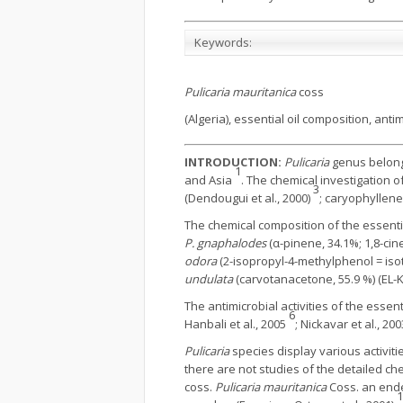
Keywords:
Pulicaria mauritanica
coss
(Algeria), essential oil composition, antim
INTRODUCTION:
Pulicaria
genus belongs
1
and Asia
. The chemical investigation
3
(Dendougui et al., 2000)
; caryophyllene
The chemical composition of the essenti
P. gnaphalodes
(α-pinene, 34.1%; 1,8-cine
odora
(2-isopropyl-4-methylphenol = isot
undulata
(carvotanacetone, 55.9 %) (EL-K
The antimicrobial activities of the essen
6
Hanbali et al., 2005
; Nickavar et al., 200
Pulicaria
species display various activitie
there are not studies of the detailed ch
coss.
Pulicaria mauritanica
Coss. an ende
1