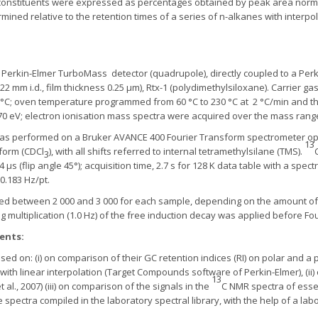
il constituents were expressed as percentages obtained by peak area norma
ermined relative to the retention times of a series of n-alkanes with inter
 Perkin-Elmer TurboMass detector (quadrupole), directly coupled to a Per
22 mm i.d., film thickness 0.25 μm), Rtx-1 (polydimethylsiloxane). Carrier gas, 
50°C; oven temperature programmed from 60 °C to 230 °C at 2 °C/min and th
 70 eV; electron ionisation mass spectra were acquired over the mass rang
as performed on a Bruker AVANCE 400 Fourier Transform spectrometer ope
13
form (CDCl
), with all shifts referred to internal tetramethylsilane (TMS).
3
μs (flip angle 45°); acquisition time, 2.7 s for 128 K data table with a spec
0.183 Hz/pt.
 between 2 000 and 3 000 for each sample, depending on the amount of oil
ng multiplication (1.0 Hz) of the free induction decay was applied before Fo
ents:
ed on: (i) on comparison of their GC retention indices (RI) on polar and a 
with linear interpolation (Target Compounds software of Perkin-Elmer), (ii)
13
al., 2007) (iii) on comparison of the signals in the
C NMR spectra of essent
spectra compiled in the laboratory spectral library, with the help of a l