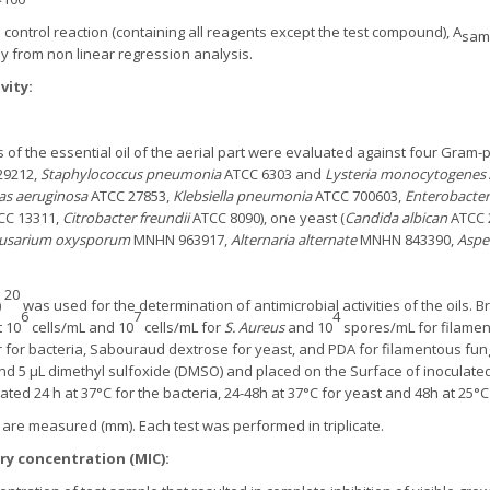
control reaction (containing all reagents except the test compound), A
sam
y from non linear regression analysis.
vity:
es of the essential oil of the aerial part were evaluated against four Gram-p
29212,
Staphylococcus pneumonia
ATCC 6303 and
Lysteria monocytogenes
s aeruginosa
ATCC 27853,
Klebsiella pneumonia
ATCC 700603,
Enterobacter
CC 13311,
Citrobacter freundii
ATCC 8090), one yeast (
Candida albican
ATCC 2
usarium oxysporum
MNHN 963917,
Alternaria alternate
MNHN 843390,
Asper
20
)
was used for the determination of antimicrobial activities of the oils. 
6
7
4
 10
cells/mL and 10
cells/mL for
S. Aureus
and 10
spores/mL for filamen
for bacteria, Sabouraud dextrose for yeast, and PDA for filamentous fungi
and 5 μL dimethyl sulfoxide (DMSO) and placed on the Surface of inoculate
ted 24 h at 37°C for the bacteria, 24-48h at 37°C for yeast and 48h at 25°C
n are measured (mm). Each test was performed in triplicate.
y concentration (MIC):