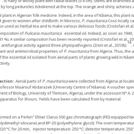
. Is hairy or woolly plant with radial leaves (5-6 cm). Stems are branched 
d by long peduncles tickekened at the top. The orange and shiny achenes a
 plant in Algerian folk medicine. Indeed, in the area of Nâama, this plant is
given to women after childbirth. In Morocco,
P. mauritanica
Coss locally ca
 used as herbal tea and to make various delicious foods (Cristofari et al.
omposition of
Pulicaria mauritanica
essential oil. Indeed, as soon as 1949
1 %). A similar composition has been recently reported (Cristofari et al., 2
14
antifungical activity against three phytopathogens (Znini et al., 2013b)
.
ant and antimicrobial properties of
P. mauritanica
from Algeria. Thus, the 
 the essential oil isolated from aerial parts of plants growing wild in Nâa
tivity.
raction:
Aerial parts of
P. mauritanica
were collected from Algeria at locat
Professor Maarouf Abdarazek (University Centre of Nâama). A voucher sp
ent of Biology, University of Tlemcen, Algeria), under the accession N° A. 2
apparatus for 3hours. Yields have been calculated from by material.
med on a Perkin" Elmer Clarus 500 gas chromatograph (FID) equipped two 
(polydimethyl siloxane) and BP-20 (polyethylene glycol). The oven tempera
20 °C for 20 min, injector temperature: 250 °C; detector temperature: 250 °C;