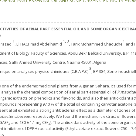
F AERIAL PART ESSENTIAL OIL AND SOME ORGANIC EXTRACTS FROM
TIVITIES OF AERIAL PART ESSENTIAL OIL AND SOME ORGANIC EXTRA
S
1
1, 3
1
ahrazed
, El HACI Imad Abdelhamid
, Tarik Mohammed Chaouche
and F
tment of Biology, Faculty of Sciences, Abou Bekr Belkaïd University, B.P. 11
ences, Salhi Ahmed University Centre, Naama 45001, Algeria
3
hnique en analyses physico-chimiques (C.R.A.P.C)
, BP 384, Zone industriel
 one of the endemic medicinal plants from Algerian Sahara. It’s used for m
 analyse the chemical composition of aerial part essential oil of
P.maurita
rganic extracts on phenolics and flavonoids, and also their antioxidant acti
pounds representing 97.0 % of the total oil containing carvotanacetone (8
ntial oil exhibited a strong antibacterial effect as a diameter of zones of i
obacter cloaceae
, respectively. We found the methanolic extract of flowers
GAE/g and 130 ± 1.1 mg CE/g). The antioxidant activity of the some organic 
nhibition of DPPH radical activity (Ethyl acetate extract flowers IC50 = 7.4
lts