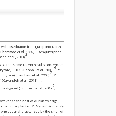
 with distribution from Europ into North
2
Muhammad et al., 1992)
, sesquiterpnes
21
ine et al., 2003)
.
tigated. Some recent results concerned:
6
tyrate, 30.0%) (Hanbali et al., 2005)
,
P.
7
utyrate) (Ezoubeiri et al., 2005)
,
P.
10
) (Ravandeh et al., 2011)
.
7
nvestigated (Ezoubeiri et al., 2005
;
owever, to the best of our knowledge,
an medicinal plant of
Pulicaria mauritanica
rong odour characterized by the smell of