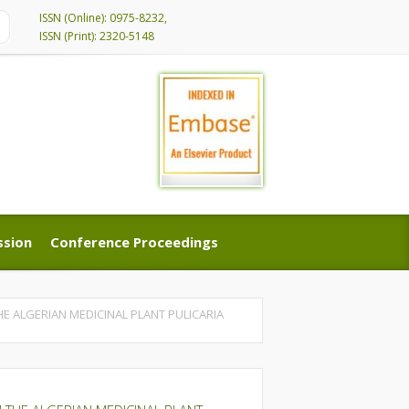
ISSN (Online): 0975-8232,
ISSN (Print): 2320-5148
ssion
Conference Proceedings
ssion
Conference Proceedings
E ALGERIAN MEDICINAL PLANT PULICARIA