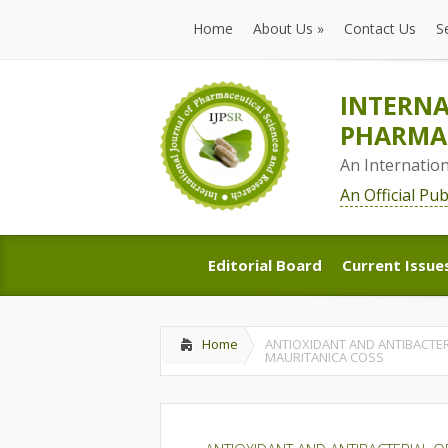
Home
About Us
»
Contact Us
S
Home
About Us
»
Contact Us
S
INTERNA
PHARMAC
An Internatio
An Official Pu
Editorial Board
Current Issue
Editorial Board
Current Issue
Home
ANTIOXIDANT AND ANTIBACTER
MAURITANICA COSS