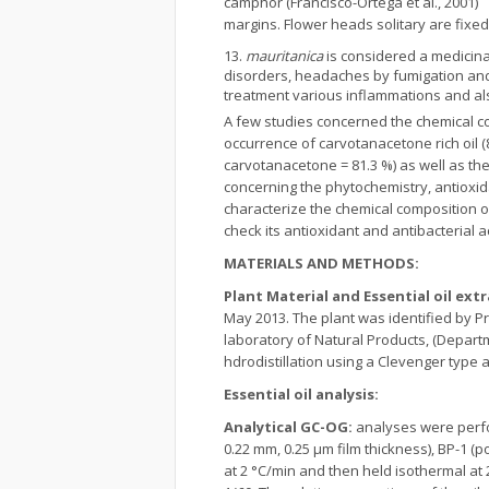
camphor (Francisco-Ortega et al., 2001)
margins. Flower heads solitary are fixe
mauritanica
is considered a medicinal
disorders, headaches by fumigation and 
treatment various inflammations and also
A few studies concerned the chemical c
occurrence of carvotanacetone rich oil (8
carvotanacetone = 81.3 %) as well as the 
concerning the phytochemistry, antioxid
characterize the chemical composition of
check its antioxidant and antibacterial ac
MATERIALS AND METHODS:
Plant Material and Essential oil ext
May 2013. The plant was identified by 
laboratory of Natural Products, (Departm
hdrodistillation using a Clevenger type 
Essential oil analysis:
Analytical GC-OG:
analyses were perfor
0.22 mm, 0.25 μm film thickness), BP-1 
at 2 °C/min and then held isothermal at 2