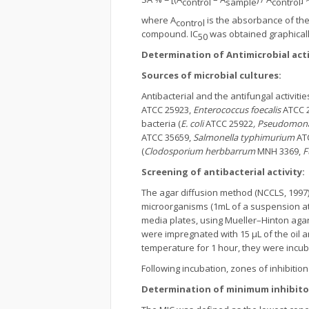
control
sample
control
where A
is the absorbance of the 
control
compound. IC
was obtained graphicall
50
Determination of Antimicrobial acti
Sources of microbial cultures:
Antibacterial and the antifungal activiti
ATCC 25923,
Enterococcus foecalis
ATCC 
bacteria (
E. coli
ATCC 25922
, Pseudomona
ATCC 35659,
Salmonella typhimurium
AT
(
Clodosporium
herbbarrum
MNH 3369,
F
Screening of antibacterial activity:
The agar diffusion method (NCCLS, 1997
microorganisms (1mL of a suspension at
media plates, using Mueller–Hinton agar 
were impregnated with 15 μL of the oil 
temperature for 1 hour, they were incuba
Following incubation, zones of inhibitio
Determination of minimum inhibitor