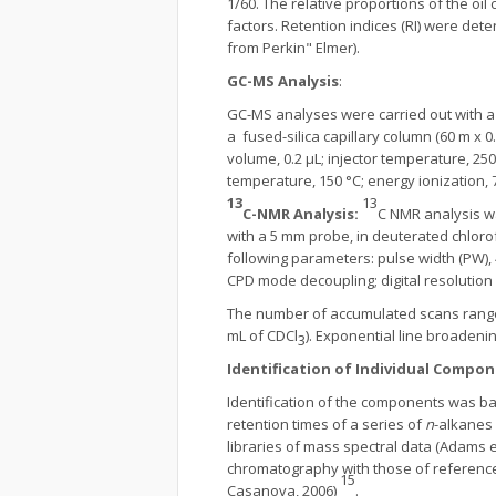
1/60. The relative proportions of the o
factors. Retention indices (RI) were det
from Perkin" Elmer).
GC-MS Analysis
:
GC-MS analyses were carried out with a
a fused-silica capillary column (60 m x 0.
volume, 0.2 μL; injector temperature, 2
temperature, 150 °C; energy ionization,
13
13
C-NMR Analysis
:
C NMR analysis w
with a 5 mm probe, in deuterated chloro
following parameters: pulse width (PW), 4 
CPD mode decoupling; digital resolution 
The number of accumulated scans ranged
mL of CDCl
). Exponential line broadeni
3
Identification of Individual Compon
Identification of the components was bas
retention times of a series of
n
-alkanes 
libraries of mass spectral data (Adams et 
chromatography with those of reference 
15
Casanova, 2006)
.