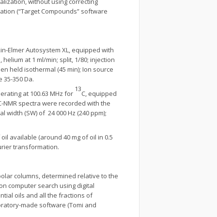
lization, without using correcting
polation (“Target Compounds” software
kin-Elmer Autosystem XL, equipped with
helium at 1 ml/min; split, 1/80; injection
en held isothermal (45 min); Ion source
e 35-350 Da.
13
rating at 100.63 MHz for
C, equipped
C-NMR spectra were recorded with the
tral width (SW) of 24 000 Hz (240 ppm);
 available (around 40 mg of oil in 0.5
urier transformation.
polar columns, determined relative to the
 on computer search using digital
ial oils and all the fractions of
aboratory-made software (Tomi and