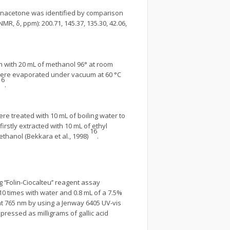
tanacetone was identified by comparison
NMR, δ, ppm): 200.71, 145.37, 135.30, 42.06,
h with 20 mL of methanol 96° at room
s were evaporated under vacuum at 60 °C
16
.
e treated with 10 mL of boiling water to
rstly extracted with 10 mL of ethyl
16
thanol (Bekkara et al., 1998)
.
‘‘Folin-Ciocalteu’’ reagent assay
 10 times with water and 0.8 mL of a 7.5%
 at 765 nm by using a Jenway 6405 UV-vis
pressed as milligrams of gallic acid