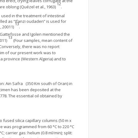
and erect, crying leaves corrugate at the
12
re oblong (Quézel et al., 1963)
.
 used in the treatment of intestinal
lled as “Ifanzi oudaden” is used for
13
, 20011)
.
, Gattefosse and Igolen mentioned the
13
0011)
(Four samples, mean content of
 Conversely, there was no report
aim of our present work was to
ma province (Western Algeria) and to
ion: Ain Safra (350 Km south of Oran) in
ecimen has been deposited at the
778. The essential oil obtained by
fused silica capillary columns (50 m x
ture was programmed from 60 °C to 220 °C
 carrier gas: helium (0.8 ml/min); split: