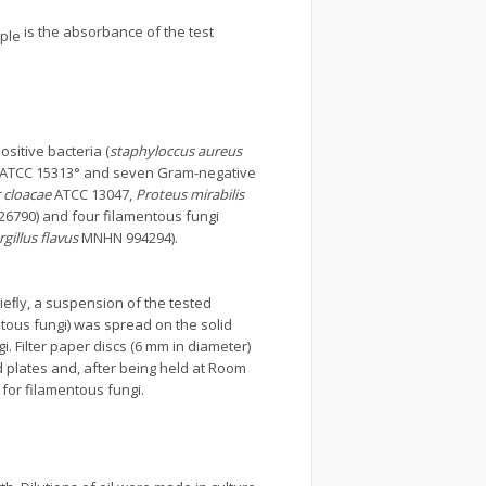
is the absorbance of the test
ple
ositive bacteria (
staphyloccus aureus
ATCC 15313° and seven Gram-negative
 cloacae
ATCC 13047,
Proteus mirabilis
6790) and four filamentous fungi
gillus flavus
MNHN 994294).
Brieﬂy, a suspension of the tested
tous fungi) was spread on the solid
. Filter paper discs (6 mm in diameter)
d plates and, after being held at Room
 for filamentous fungi.