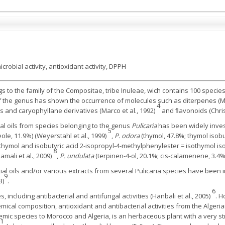
icrobial activity, antioxidant activity, DPPH
 to the family of the Compositae, tribe Inuleae, wich contains 100 species
 of the genus has shown the occurrence of molecules such as diterpenes (
4
s and caryophyllane derivatives (Marco et al., 1992)
and ﬂavonoids (Christ
al oils from species belonging to the genus
Pulicaria
has been widely inves
5
ole, 11.9%) (Weyerstahl et al., 1999)
,
P. odora
(thymol, 47.8%; thymol isobu
hymol and isobutyric acid 2-isopropyl-4-methylphenylester = isothymol isob
8
amali et al., 2009)
,
P. undulata
(terpinen-4-ol, 20.1%; cis-calamenene, 3.4%
tial oils and/or various extracts from several Pulicaria species have been i
9
3)
.
6
s, including antibacterial and antifungal activities (Hanbali et al., 2005)
. H
emical composition, antioxidant and antibacterial activities from the Algeri
mic species to Morocco and Algeria, is an herbaceous plant with a very st
1