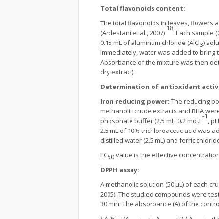
Total flavonoids content:
The total flavonoids in leaves, flowers
18
(Ardestani et al., 2007)
. Each sample (
0.15 mL of aluminum chloride (AlCl
) sol
3
Immediately, water was added to bring t
Absorbance of the mixture was then det
dry extract).
Determination of antioxidant activi
Iron reducing power:
The reducing pow
methanolic crude extracts and BHA were us
-1
phosphate buffer (2.5 mL, 0.2 mol.L
, p
2.5 mL of 10% trichloroacetic acid was a
distilled water (2.5 mL) and ferric chlorid
EC
value is the effective concentrati
50
DPPH assay:
A methanolic solution (50 µL) of each cr
2005). The studied compounds were test
30 min. The absorbance (A) of the cont
SA % = [(A
– A
) / A
] 