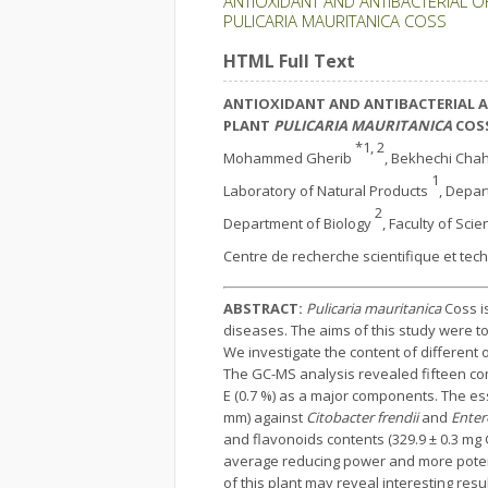
ANTIOXIDANT AND ANTIBACTERIAL O
PULICARIA MAURITANICA COSS
HTML Full Text
ANTIOXIDANT AND ANTIBACTERIAL AC
PLANT
PULICARIA MAURITANICA
COS
*1, 2
Mohammed Gherib
, Bekhechi Ch
1
Laboratory of Natural Products
, Depar
2
Department of Biology
, Faculty of Sci
Centre de recherche scientifique et tec
ABSTRACT:
Pulicaria mauritanica
Coss is
diseases. The aims of this study were to
We investigate the content of different o
The GC-MS analysis revealed fifteen com
E (0.7 %) as a major components. The esse
mm) against
Citobacter frendii
and
Enter
and flavonoids contents (329.9 ± 0.3 mg 
average reducing power and more potent i
of this plant may reveal interesting resu