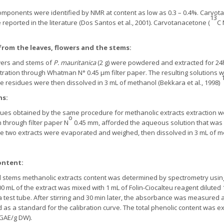
components were identified by NMR at content as low as 0.3 – 0.4%. Carvo
13
reported in the literature (Dos Santos et al., 2001). Carvotanacetone (
C 
rom the leaves, flowers and the stems:
wers and stems of
P. mauritanica
(2 g) were powdered and extracted for 24
ltration through Whatman N° 0.45 μm filter paper. The resulting solution
e residues were then dissolved in 3 mL of methanol (Bekkara et al., 1998)
ns:
ues obtained by the same procedure for methanolic extracts extraction wer
o
n through filter paper N
0.45 mm, afforded the aqueous solution that was fi
The two extracts were evaporated and weighed, then dissolved in 3 mL of me
:
ontent:
d stems methanolic extracts content was determined by spectrometry using 
00 mL of the extract was mixed with 1 mL of Folin-Ciocalteu reagent diluted
 a test tube. After stirring and 30 min later, the absorbance was measured
as a standard for the calibration curve. The total phenolic content was ex
 GAE/g DW).