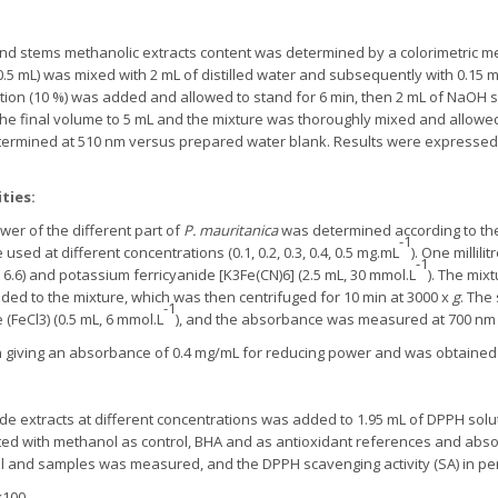
 and stems methanolic extracts content was determined by a colorimetric me
0.5 mL) was mixed with 2 mL of distilled water and subsequently with 0.15 mL
ution (10 %) was added and allowed to stand for 6 min, then 2 mL of NaOH s
he final volume to 5 mL and the mixture was thoroughly mixed and allowed
ermined at 510 nm versus prepared water blank. Results were expressed 
ties:
er of the different part of
P. mauritanica
was determined according to th
-1
ed at different concentrations (0.1, 0.2, 0.3, 0.4, 0.5 mg.mL
). One millil
-1
H 6.6) and potassium ferricyanide [K3Fe(CN)6] (2.5 mL, 30 mmol.L
). The mix
dded to the mixture, which was then centrifuged for 10 min at 3000 x
g
. The
-1
e (FeCl3) (0.5 mL, 6 mmol.L
), and the absorbance was measured at 700 nm 
on giving an absorbance of 0.4 mg/mL for reducing power and was obtained 
ude extracts at different concentrations was added to 1.95 mL of DPPH solu
ed with methanol as control, BHA and as antioxidant references and abs
rol and samples was measured, and the DPPH scavenging activity (SA) in p
×100