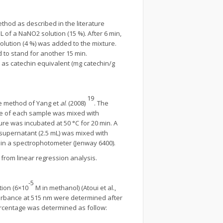
thod as described in the literature
 of a NaNO2 solution (15 %). After 6 min,
olution (4 %) was added to the mixture.
 to stand for another 15 min.
as catechin equivalent (mg catechin/g
19
e method of Yang et
al
. (2008)
. The
itre of each sample was mixed with
ture was incubated at 50 °C for 20 min. A
 supernatant (2.5 mL) was mixed with
in a spectrophotometer (Jenway 6400).
from linear regression analysis.
-5
tion (6×10
M in methanol) (Atoui et al.,
orbance at 515 nm were determined after
ercentage was determined as follow: