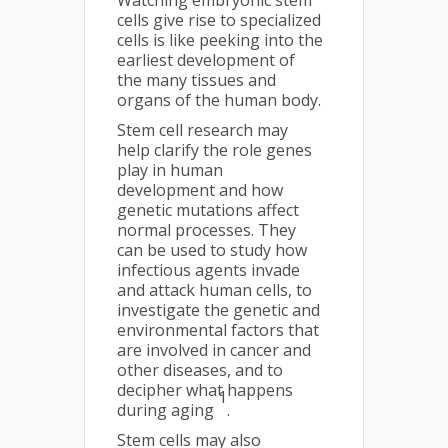
Watching embryonic stem
cells give rise to specialized
cells is like peeking into the
earliest development of
the many tissues and
organs of the human body.
Stem cell research may
help clarify the role genes
play in human
development and how
genetic mutations affect
normal processes. They
can be used to study how
infectious agents invade
and attack human cells, to
investigate the genetic and
environmental factors that
are involved in cancer and
other diseases, and to
decipher what happens
1
during aging
.
Stem cells may also