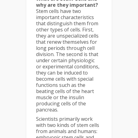
why are they important?
Stem cells have two
important characteristics
that distinguish them from
other types of cells. First,
they are unspecialized cells
that renew themselves for
long periods through cell
division. The second is that
under certain physiologic
or experimental conditions,
they can be induced to
become cells with special
functions such as the
beating cells of the heart
muscle or the insulin
producing cells of the
pancreas.
Scientists primarily work
with two kinds of stem cells
from animals and humans:
embryonic stem cells and