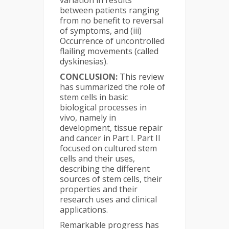
variation in results
between patients ranging
from no benefit to reversal
of symptoms, and (iii)
Occurrence of uncontrolled
flailing movements (called
dyskinesias).
CONCLUSION:
This review
has summarized the role of
stem cells in basic
biological processes in
vivo, namely in
development, tissue repair
and cancer in Part I. Part II
focused on cultured stem
cells and their uses,
describing the different
sources of stem cells, their
properties and their
research uses and clinical
applications.
Remarkable progress has