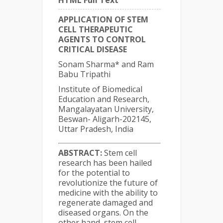
HTML Full Text
APPLICATION OF STEM
CELL THERAPEUTIC
AGENTS TO CONTROL
CRITICAL DISEASE
Sonam Sharma* and Ram
Babu Tripathi
Institute of Biomedical
Education and Research,
Mangalayatan University,
Beswan- Aligarh-202145,
Uttar Pradesh, India
ABSTRACT:
Stem cell
research has been hailed
for the potential to
revolutionize the future of
medicine with the ability to
regenerate damaged and
diseased organs. On the
other hand, stem cell