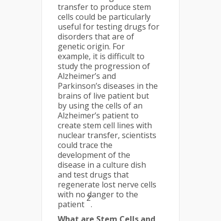
transfer to produce stem
cells could be particularly
useful for testing drugs for
disorders that are of
genetic origin. For
example, it is difficult to
study the progression of
Alzheimer’s and
Parkinson’s diseases in the
brains of live patient but
by using the cells of an
Alzheimer’s patient to
create stem cell lines with
nuclear transfer, scientists
could trace the
development of the
disease in a culture dish
and test drugs that
regenerate lost nerve cells
with no danger to the
2
patient
.
What are Stem Cells and