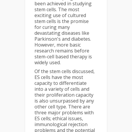
been achieved in studying
stem cells. The most
exciting use of cultured
stem cells is the promise
for curing many
devastating diseases like
Parkinson's and diabetes.
However, more basic
research remains before
stem-cell based therapy is
widely used.
Of the stem cells discussed,
ES cells have the most
capacity to differentiate
into a variety of cells and
their proliferation capacity
is also unsurpassed by any
other cell type. There are
three major problems with
ES cells; ethical issues,
immunological rejection
problems and the potential