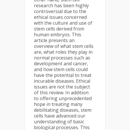
research has been highly
controversial due to the
ethical issues concerned
with the culture and use of
stem cells derived from
human embryos. This
article presents an
overview of what stem cells
are, what roles they play in
normal processes such as
development and cancer,
and how stem cells could
have the potential to treat
incurable diseases. Ethical
issues are not the subject
of this review. In addition
to offering unprecedented
hope in treating many
debilitating diseases, stem
cells have advanced our
understanding of basic
biological processes. This