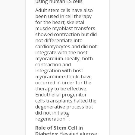
using human ES cells.
Adult stem cells have also
been used in cell therapy
for the heart; skeletal
muscle myoblast transfers
showed contraction but did
not differentiate into
cardiomyocytes and did not
integrate with the host
myocardium. Ideally, both
contraction and
integration with host
myocardium should have
occurred in order for the
therapy to be effective.
Endothelial progenitor
cells transplants halted the
degenerative process but
did not initiate
6
regeneration
.
Role of Stem Cell in
Diabetes:
Elevated glucose