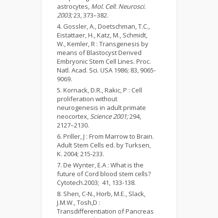
astrocytes,
Mol. Cell. Neurosci.
2003;
23, 373–382.
Gossler, A., Doetschman, T.C.,
Eistattaer, H., Katz, M., Schmidt,
W., Kemler, R : Transgenesis by
means of Blastocyst Derived
Embryonic Stem Cell Lines. Proc.
Natl. Acad. Sci. USA 1986; 83, 9065-
9069.
Kornack, D.R., Rakic, P : Cell
proliferation without
neurogenesis in adult primate
neocortex,
Science 2001;
294,
2127–2130.
Priller, J : From Marrow to Brain.
Adult Stem Cells ed. by Turksen,
K. 2004; 215-233.
De Wynter, E.A : What is the
future of Cord blood stem cells?
Cytotech.2003; 41, 133-138.
Shen, C-N., Horb, M.E., Slack,
J.M.W., Tosh,D :
Transdifferentiation of Pancreas