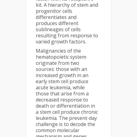
kit. A hierarchy of stem and
progenitor cells
differentiates and
produces different
sublineages of cells
resulting from response to
varied growth factors.
Malignancies of the
hematopoietic system
originate from two
sources: those with an
increased growth in an
early stem cell produce
acute leukemia, while
those that arise from a
decreased response to
death or differentiation in
a stem cell produce chronic
leukemia. The present-day
challenge is to decode the
common molecular
mechanism and genes