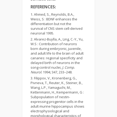
REFERENCES:
Ahmed, S., Reynolds, B.A.,
Weiss, S : BDNF enhances the
differentiation but not the
survival of CNS stem cell-derived
neuronal 1995.
Alvarez-Buylla, A., Ling, C.-Y., Yu,
W.S : Contribution of neurons
born during embryonic, juvenile,
and adult life to the brain of adult
canaries: regional specificity and
delayed birth of neurons in the
song-control nuclei
, J. Comp.
Neurol.
1994
;
347, 233–248.
Filippov, V., Kronenberg, G.,
Pivneva, T., Reuter, K., Steiner, B.,
Wang, L.P., Yamaguchi, M.,
Kettenmann, H., Kempermann, G :
Subpopulation of nestin-
expressing progenitor cells in the
adult murine hippocampus shows
electrophysiological and
morphological characteristics of