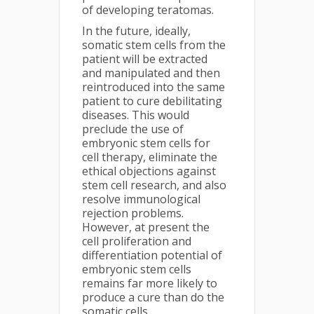
of developing teratomas.
In the future, ideally,
somatic stem cells from the
patient will be extracted
and manipulated and then
reintroduced into the same
patient to cure debilitating
diseases. This would
preclude the use of
embryonic stem cells for
cell therapy, eliminate the
ethical objections against
stem cell research, and also
resolve immunological
rejection problems.
However, at present the
cell proliferation and
differentiation potential of
embryonic stem cells
remains far more likely to
produce a cure than do the
somatic cells.