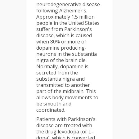
neurodegenerative disease
following Alzheimer's.
Approximately 1.5 million
people in the United States
suffer from Parkinson's
disease, which is caused
when 80% or more of
dopamine producing-
neurons in the substantia
nigra of the brain die.
Normally, dopamine is
secreted from the
substantia nigra and
transmitted to another
part of the midbrain. This
allows body movements to
be smooth and
coordinated.
Patients with Parkinson's
disease are treated with
the drug levodopa (or L-
dopa), which is converted