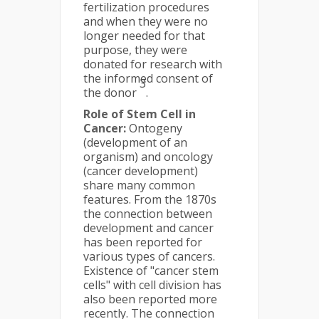
fertilization procedures
and when they were no
longer needed for that
purpose, they were
donated for research with
the informed consent of
3
the donor
.
Role of Stem Cell in
Cancer:
Ontogeny
(development of an
organism) and oncology
(cancer development)
share many common
features. From the 1870s
the connection between
development and cancer
has been reported for
various types of cancers.
Existence of "cancer stem
cells" with cell division has
also been reported more
recently. The connection