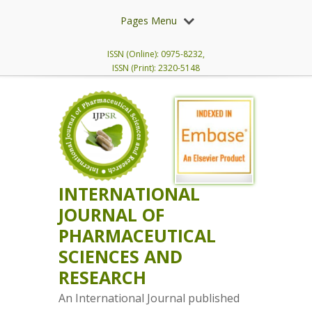
Pages Menu
ISSN (Online): 0975-8232,
ISSN (Print): 2320-5148
INTERNATIONAL
JOURNAL OF
PHARMACEUTICAL
SCIENCES AND
RESEARCH
An International Journal published