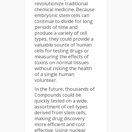
revolutionize traditional
chemical medicine. Because
embryonic stem cells can
continue to divide for long
periods of time and
produce a variety of cell
types, they could provide a
valuable source of human
cells for testing drugs or
measuring the effects of
toxins on normal tissues
without risking the health
of a single human
volunteer.
In the future, thousands of
Compounds could be
quickly tested on a wide
assortment of cell types
derived from stem cells,
making drug discovery
more efficient and cost
effective. Using nuclear