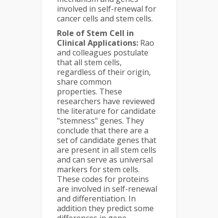
involved in self-renewal for
cancer cells and stem cells.
Role of Stem Cell in
Clinical Applications:
Rao
and colleagues postulate
that all stem cells,
regardless of their origin,
share common
properties. These
researchers have reviewed
the literature for candidate
"stemness" genes. They
conclude that there are a
set of candidate genes that
are present in all stem cells
and can serve as universal
markers for stem cells.
These codes for proteins
are involved in self-renewal
and differentiation. In
addition they predict some