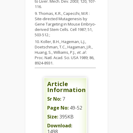
to Liver. Mech. Dev. 2003; 120, 107-
116.
Thomas, K.R., Capecchi, M.R :
Site-directed Mutagenesis by
Gene Targeting in Mouse Embryo-
derived Stem Cells. Cell 1987; 51,
503-512.;
Koller, B.H., Hageman, L.J.,
Doetschman, T.C., Hagaman, J.R.,
Huang, S., Williams, P.J.,
et. al
:
Proc. Natl. Acad. Sci. USA 1989; 86,
8924-8931.
Article
Information
Sr No:
7
Page No:
49-52
Size:
395KB
Download:
1498