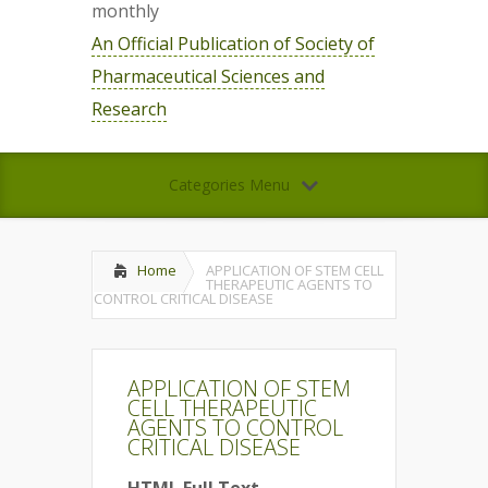
monthly
An Official Publication of Society of
Pharmaceutical Sciences and
Research
Categories Menu
Home
APPLICATION OF STEM CELL
THERAPEUTIC AGENTS TO
CONTROL CRITICAL DISEASE
APPLICATION OF STEM
CELL THERAPEUTIC
AGENTS TO CONTROL
CRITICAL DISEASE