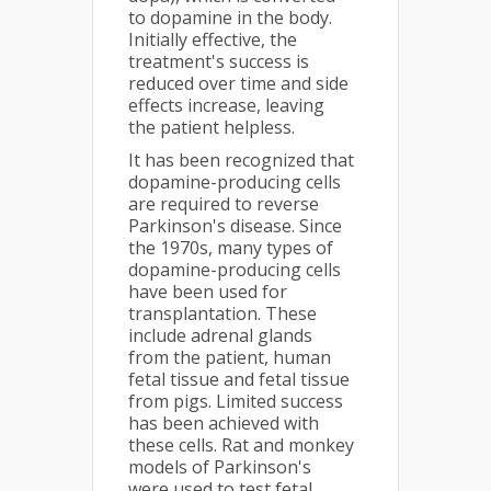
to dopamine in the body.
Initially effective, the
treatment's success is
reduced over time and side
effects increase, leaving
the patient helpless.
It has been recognized that
dopamine-producing cells
are required to reverse
Parkinson's disease. Since
the 1970s, many types of
dopamine-producing cells
have been used for
transplantation. These
include adrenal glands
from the patient, human
fetal tissue and fetal tissue
from pigs. Limited success
has been achieved with
these cells. Rat and monkey
models of Parkinson's
were used to test fetal