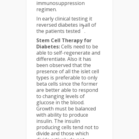
immunosuppression
regimen.
In early clinical testing it
reversed diabetes in all of
7
the patients tested
.
Stem Cell Therapy for
Diabetes:
Cells need to be
able to self-regenerate and
differentiate. Also it has
been observed that the
presence of all the islet cell
types is preferable to only
beta cells since the former
are better able to respond
to changing levels of
glucose in the blood.
Growth must be balanced
with ability to produce
insulin. The insulin
producing cells tend not to
divide and those which