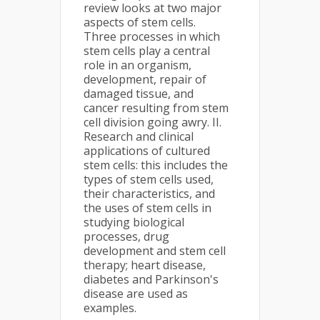
review looks at two major
aspects of stem cells.
Three processes in which
stem cells play a central
role in an organism,
development, repair of
damaged tissue, and
cancer resulting from stem
cell division going awry. II.
Research and clinical
applications of cultured
stem cells: this includes the
types of stem cells used,
their characteristics, and
the uses of stem cells in
studying biological
processes, drug
development and stem cell
therapy; heart disease,
diabetes and Parkinson's
disease are used as
examples.