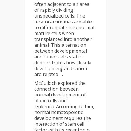
often adjacent to an area
of rapidly dividing
unspecialized cells. The
teratocarcinomas are able
to differentiate into normal
mature cells when
transplanted into another
animal. This alternation
between developmental
and tumor cells status
demonstrates how closely
development and cancer
4
are related
.
McCulloch explored the
connection between
normal development of
blood cells and
leukemia. According to him,
normal hematopoietic
development requires the
interaction of stem cell
factor with its receptor, c-