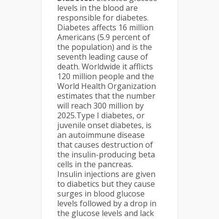
levels in the blood are
responsible for diabetes.
Diabetes affects 16 million
Americans (5.9 percent of
the population) and is the
seventh leading cause of
death. Worldwide it afflicts
120 million people and the
World Health Organization
estimates that the number
will reach 300 million by
2025.Type I diabetes, or
juvenile onset diabetes, is
an autoimmune disease
that causes destruction of
the insulin-producing beta
cells in the pancreas.
Insulin injections are given
to diabetics but they cause
surges in blood glucose
levels followed by a drop in
the glucose levels and lack