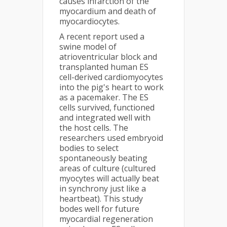
causes infarction of the
myocardium and death of
myocardiocytes.
A recent report used a
swine model of
atrioventricular block and
transplanted human ES
cell-derived cardiomyocytes
into the pig's heart to work
as a pacemaker. The ES
cells survived, functioned
and integrated well with
the host cells. The
researchers used embryoid
bodies to select
spontaneously beating
areas of culture (cultured
myocytes will actually beat
in synchrony just like a
heartbeat). This study
bodes well for future
myocardial regeneration