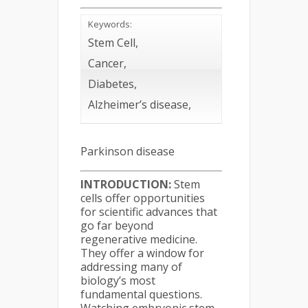
Keywords:
Stem Cell,
Cancer,
Diabetes,
Alzheimer’s disease,
Parkinson disease
INTRODUCTION:
Stem
cells offer opportunities
for scientific advances that
go far beyond
regenerative medicine.
They offer a window for
addressing many of
biology’s most
fundamental questions.