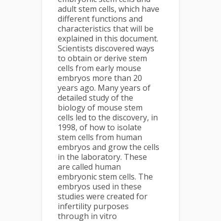
adult stem cells, which have
different functions and
characteristics that will be
explained in this document.
Scientists discovered ways
to obtain or derive stem
cells from early mouse
embryos more than 20
years ago. Many years of
detailed study of the
biology of mouse stem
cells led to the discovery, in
1998, of how to isolate
stem cells from human
embryos and grow the cells
in the laboratory. These
are called human
embryonic stem cells. The
embryos used in these
studies were created for
infertility purposes
through in vitro