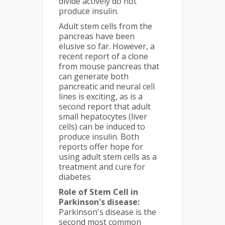
divide actively do not
produce insulin.
Adult stem cells from the
pancreas have been
elusive so far. However, a
recent report of a clone
from mouse pancreas that
can generate both
pancreatic and neural cell
lines is exciting, as is a
second report that adult
small hepatocytes (liver
cells) can be induced to
produce insulin. Both
reports offer hope for
using adult stem cells as a
treatment and cure for
diabetes
Role of Stem Cell in
Parkinson's disease:
Parkinson's disease is the
second most common