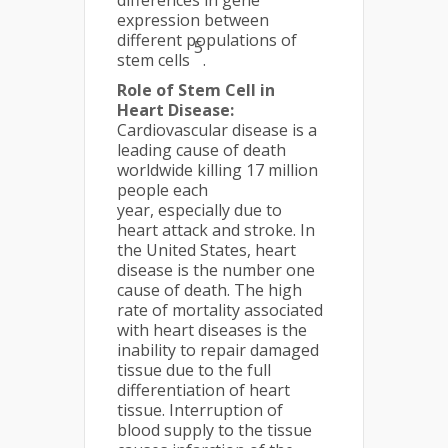
differences in gene
expression between
different populations of
5
stem cells
.
Role of Stem Cell in
Heart Disease:
Cardiovascular disease is a
leading cause of death
worldwide killing 17 million
people each
year, especially due to
heart attack and stroke. In
the United States, heart
disease is the number one
cause of death. The high
rate of mortality associated
with heart diseases is the
inability to repair damaged
tissue due to the full
differentiation of heart
tissue. Interruption of
blood supply to the tissue