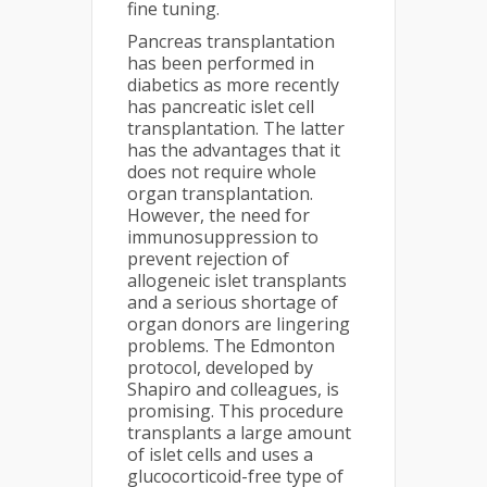
fine tuning.
Pancreas transplantation
has been performed in
diabetics as more recently
has pancreatic islet cell
transplantation. The latter
has the advantages that it
does not require whole
organ transplantation.
However, the need for
immunosuppression to
prevent rejection of
allogeneic islet transplants
and a serious shortage of
organ donors are lingering
problems. The Edmonton
protocol, developed by
Shapiro and colleagues, is
promising. This procedure
transplants a large amount
of islet cells and uses a
glucocorticoid-free type of