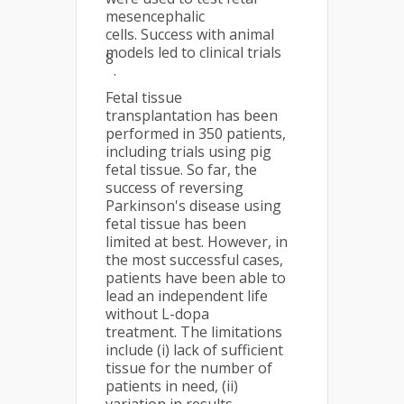
mesencephalic
cells. Success with animal
models led to clinical trials
8
.
Fetal tissue
transplantation has been
performed in 350 patients,
including trials using pig
fetal tissue. So far, the
success of reversing
Parkinson's disease using
fetal tissue has been
limited at best. However, in
the most successful cases,
patients have been able to
lead an independent life
without L-dopa
treatment. The limitations
include (i) lack of sufficient
tissue for the number of
patients in need, (ii)