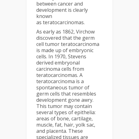
between cancer and
development is clearly
known
as teratocarcinomas.
As early as 1862, Virchow
discovered that the germ
cell tumor teratocarcinoma
is made up of embryonic
cells. In 1970, Stevens
derived embryonal
carcinoma cells from
teratocarcinomas. A
teratocarcinoma is a
spontaneous tumor of
germ cells that resembles
development gone awry.
This tumor may contain
several types of epithelia:
areas of bone, cartilage,
muscle, fat, hair, yolk sac,
and placenta. These
specialized tissues are