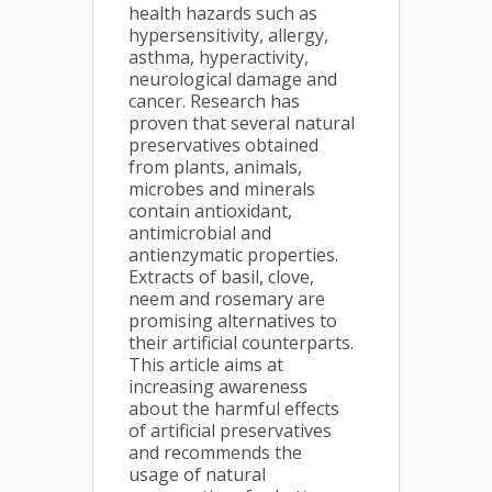
health hazards such as
hypersensitivity, allergy,
asthma, hyperactivity,
neurological damage and
cancer. Research has
proven that several natural
preservatives obtained
from plants, animals,
microbes and minerals
contain antioxidant,
antimicrobial and
antienzymatic properties.
Extracts of basil, clove,
neem and rosemary are
promising alternatives to
their artificial counterparts.
This article aims at
increasing awareness
about the harmful effects
of artificial preservatives
and recommends the
usage of natural