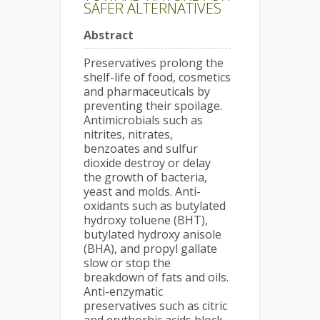
SAFER ALTERNATIVES
Abstract
Preservatives prolong the
shelf-life of food, cosmetics
and pharmaceuticals by
preventing their spoilage.
Antimicrobials such as
nitrites, nitrates,
benzoates and sulfur
dioxide destroy or delay
the growth of bacteria,
yeast and molds. Anti-
oxidants such as butylated
hydroxy toluene (BHT),
butylated hydroxy anisole
(BHA), and propyl gallate
slow or stop the
breakdown of fats and oils.
Anti-enzymatic
preservatives such as citric