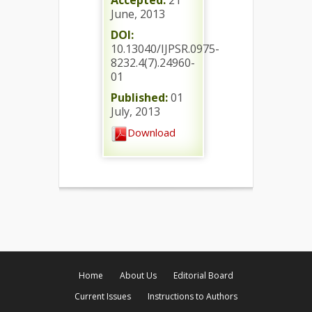
Accepted:
21
June, 2013
DOI:
10.13040/IJPSR.0975-
8232.4(7).24960-
01
Published:
01
July, 2013
Download
Home
About Us
Editorial Board
Current Issues
Instructions to Authors