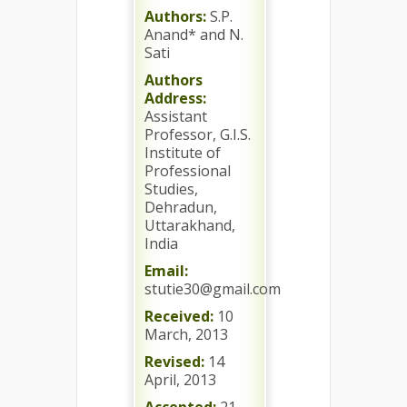
Authors:
S.P.
Anand* and N.
Sati
Authors
Address:
Assistant
Professor, G.I.S.
Institute of
Professional
Studies,
Dehradun,
Uttarakhand,
India
Email:
stutie30@gmail.com
Received:
10
March, 2013
Revised:
14
April, 2013