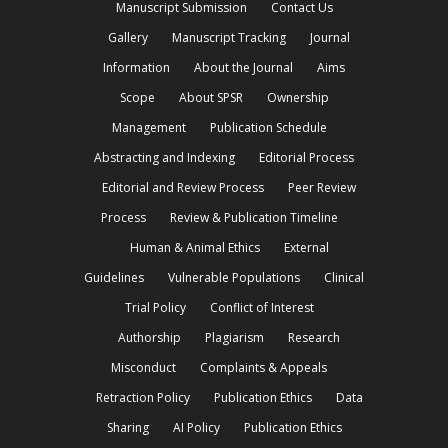
Manuscript Submission
Contact Us
Gallery
Manuscript Tracking
Journal
Information
About the Journal
Aims
Scope
About SPSR
Ownership
Management
Publication Schedule
Abstracting and Indexing
Editorial Process
Editorial and Review Process
Peer Review
Process
Review & Publication Timeline
Human & Animal Ethics
External
Guidelines
Vulnerable Populations
Clinical
Trial Policy
Conflict of Interest
Authorship
Plagiarism
Research
Misconduct
Complaints & Appeals
Retraction Policy
Publication Ethics
Data
Sharing
AI Policy
Publication Ethics