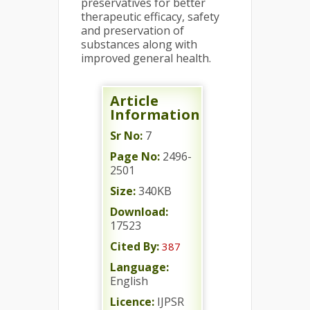
preservatives for better
therapeutic efficacy, safety
and preservation of
substances along with
improved general health.
Article
Information
Sr No:
7
Page No:
2496-
2501
Size:
340KB
Download:
17523
Cited By:
387
Language:
English
Licence:
IJPSR