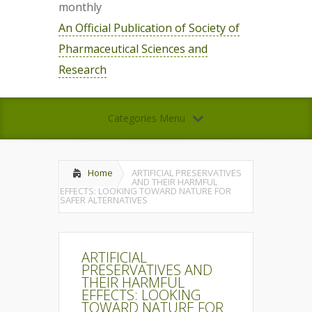
monthly
An Official Publication of Society of
Pharmaceutical Sciences and
Research
Categories Menu
Home
ARTIFICIAL PRESERVATIVES
AND THEIR HARMFUL
EFFECTS: LOOKING TOWARD NATURE FOR
SAFER ALTERNATIVES
ARTIFICIAL
PRESERVATIVES AND
THEIR HARMFUL
EFFECTS: LOOKING
TOWARD NATURE FOR