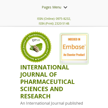
Pages Menu
ISSN (Online): 0975-8232,
ISSN (Print): 2320-5148
INTERNATIONAL
JOURNAL OF
PHARMACEUTICAL
SCIENCES AND
RESEARCH
An International Journal published