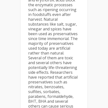
and erythorbic acids block
the enzymatic processes
such as ripening occurring
in foodstuffs even after
harvest. Natural
substances like salt, sugar,
vinegar and spices have
been used as preservatives
since time immemorial. The
majority of preservatives
used today are artificial
rather than natural.
Several of them are toxic
and several others have
potentially life-threatening
side effects. Researchers
have reported that artificial
preservatives such as
nitrates, benzoates,
sulfites, sorbates,
parabens, formaldehyde,
BHT, BHA and several
others can cause serious