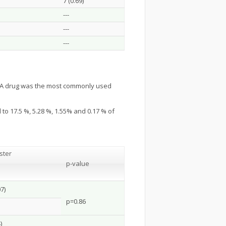
7 (0.69)
---
---
---
y A drug was the most commonly used
to 17.5 %, 5.28 %, 1.55% and 0.17 % of
ster
p-value
7)
p=0.86
)