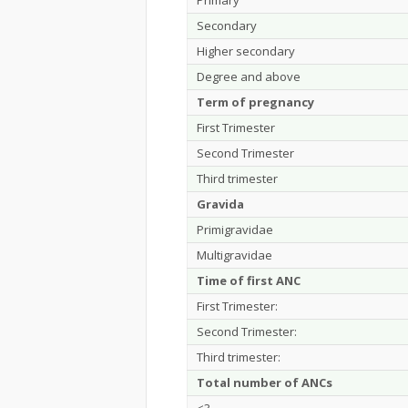
Primary
Secondary
Higher secondary
Degree and above
Term of pregnancy
First Trimester
Second Trimester
Third trimester
Gravida
Primigravidae
Multigravidae
Time of first ANC
First Trimester:
Second Trimester:
Third trimester:
Total number of ANCs