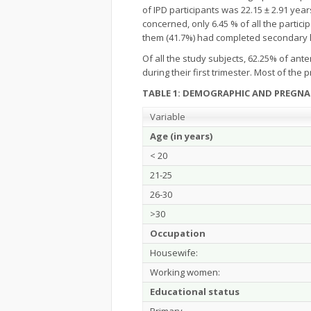
of IPD participants was 22.15 ± 2.91 yea
concerned, only 6.45 % of all the parti
them (41.7%) had completed secondary le
Of all the study subjects, 62.25% of ant
during their first trimester. Most of t
TABLE 1: DEMOGRAPHIC AND PREGNA
Variable
Age (in years)
< 20
21-25
26-30
>30
Occupation
Housewife:
Working women:
Educational status