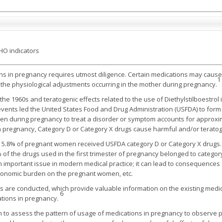
HO indicators
ns in pregnancy requires utmost diligence. Certain medications may cause h
1
d the physiological adjustments occurring in the mother during pregnancy.
 the 1960s and teratogenic effects related to the use of Diethylstilboestro
vents led the United States Food and Drug Administration (USFDA) to form s
en during pregnancy to treat a disorder or symptom accounts for approxima
n pregnancy, Category D or Category X drugs cause harmful and/or teratoge
 5.8% of pregnant women received USFDA category D or Category X drugs
% of the drugs used in the first trimester of pregnancy belonged to catego
 an important issue in modern medical practice; it can lead to consequenc
economic burden on the pregnant women, etc.
 are conducted, which provide valuable information on the existing medic
6
ations in pregnancy.
o assess the pattern of usage of medications in pregnancy to observe poss