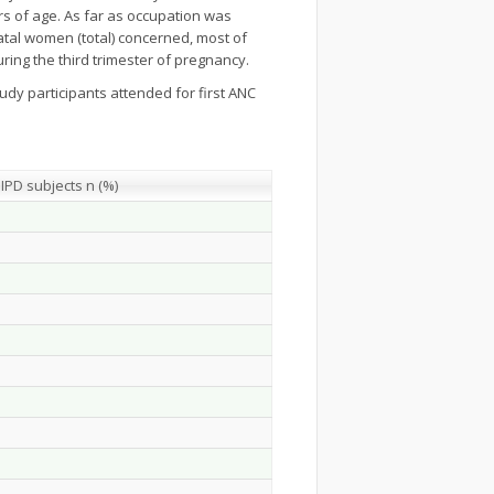
rs of age. As far as occupation was
atal women (total) concerned, most of
ing the third trimester of pregnancy.
udy participants attended for first ANC
IPD subjects n (%)