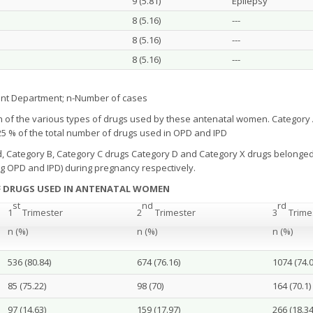
9 (5.81)
Epilepsy
8 (5.16)
---
8 (5.16)
---
8 (5.16)
---
ent Department; n-Number of cases
 of the various types of drugs used by these antenatal women. Categor
.25 % of the total number of drugs used in OPD and IPD
d, Category B, Category C drugs Category D and Category X drugs belonged 
ng OPD and IPD) during pregnancy respectively.
F DRUGS USED IN ANTENATAL WOMEN
st
nd
rd
1
Trimester
2
Trimester
3
Trime
n (%)
n (%)
n (%)
536 (80.84)
674 (76.16)
1074 (74.0
85 (75.22)
98 (70)
164 (70.1)
97 (14.63)
159 (17.97)
266 (18.34