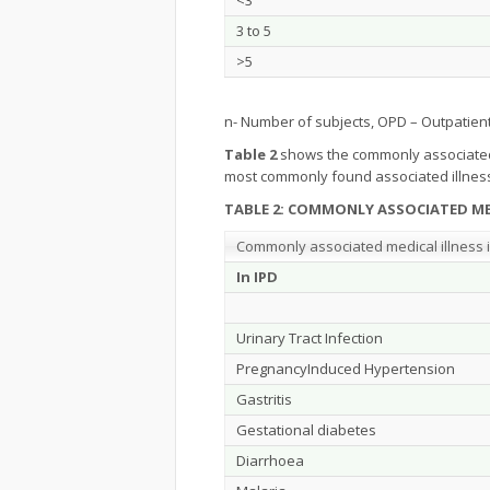
<3
3 to 5
>5
n- Number of subjects, OPD – Outpatien
Table 2
shows the commonly associated me
most commonly found associated illness
TABLE 2: COMMONLY ASSOCIATED ME
Commonly associated medical illness i
In IPD
Urinary Tract Infection
PregnancyInduced Hypertension
Gastritis
Gestational diabetes
Diarrhoea