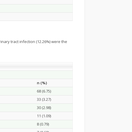
nary tract infection (12.26%) were the
n (%)
68 (6.75)
33 (3.27)
30 (2.98)
11 (1.09)
8 (0.79)