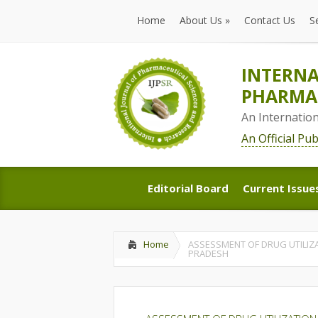
Home
About Us
»
Contact Us
S
Home
About Us
»
Contact Us
S
INTERNA
PHARMAC
An Internatio
An Official Pu
Editorial Board
Current Issue
Editorial Board
Current Issue
Home
ASSESSMENT OF DRUG UTILIZ
PRADESH