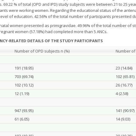
rs. 69.22 % of total (OPD and IPD) study subjects were between 21 to 25 yea
cipants were working women. Regarding the educational status of the anten
vel of education. 42.56% of the total number of participants presented dur
enatal women presented as primigravidae. 49.96% of the total number of st
he pregnant women (57.18%) had completed more than 5 ANCs.
NCY-RELATED DETAILS OF THE STUDY PARTICIPANTS
Number of OPD subjects n (%)
Number of 
191 (18.95)
23 (14.84)
703 (69.74)
102 (65.81)
102 (10.12)
26 (16.77)
12 (1.19)
4 (2.58)
947 (93.95)
141 (90.97)
61 (6.05)
14 (9.03)