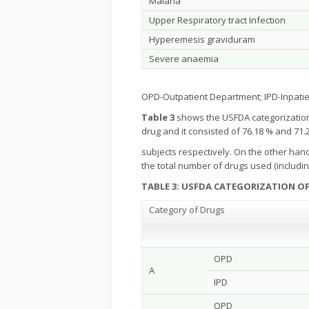
Malaria
Upper Respiratory tract Infection
Hyperemesis graviduram
Severe anaemia
OPD-Outpatient Department; IPD-Inpati
Table 3
shows the USFDA categorization
drug and it consisted of 76.18 % and 71
subjects respectively. On the other han
the total number of drugs used (includi
TABLE 3: USFDA CATEGORIZATION O
Category of Drugs
OPD
A
IPD
OPD