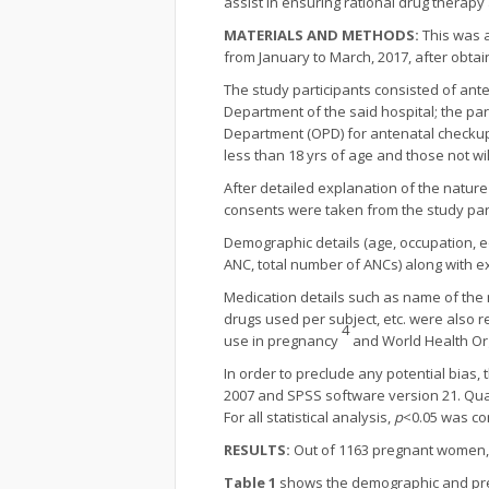
assist in ensuring rational drug therap
MATERIALS AND METHODS:
This was a
from January to March, 2017, after obtai
The study participants consisted of ant
Department of the said hospital; the p
Department (OPD) for antenatal checkup
less than 18 yrs of age and those not wi
After detailed explanation of the nature
consents were taken from the study part
Demographic details (age, occupation, ed
ANC, total number of ANCs) along with ex
Medication details such as name of the 
drugs used per subject, etc. were also r
4
use in pregnancy
and World Health Or
In order to preclude any potential bias
2007 and SPSS software version 21. Qua
For all statistical analysis,
p
<0.05 was con
RESULTS:
Out of 1163 pregnant women, 1
Table 1
shows the demographic and pregn