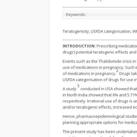
Keywords:
Teratogenicity, USFDA categorisation, W
INTRODUCTION:
Prescribing medicatio
drugs’) potential teratogenic effects an
Events such as the Thalidomide crisis in
use of medications in pregnancy. Such e
2
of medications in pregnancy.
Drugs tak
USFDA categorisation of drugs for use i
5
A study
conducted in USA showed that
in North In­dia showed that 6% and 5.71
respectively. Irrational use of drugs is
and/or teratogenic effects, increased 
Hence, pharmacoepidemiological studies
planning appropriate options for medic
The present study has been undertaken t