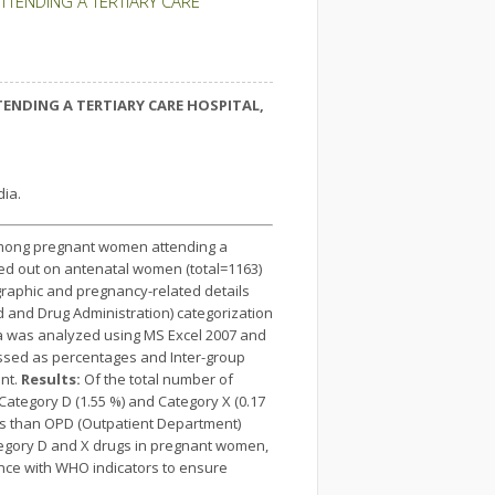
TENDING A TERTIARY CARE
NDING A TERTIARY CARE HOSPITAL,
ia.
k among pregnant women attending a
ied out on antenatal women (total=1163)
raphic and pregnancy-related details
 and Drug Administration) categorization
ta was analyzed using MS Excel 2007 and
ressed as percentages and Inter-group
ant.
Results:
Of the total number of
Category D (1.55 %) and Category X (0.17
ts than OPD (Outpatient Department)
tegory D and X drugs in pregnant women,
ance with WHO indicators to ensure