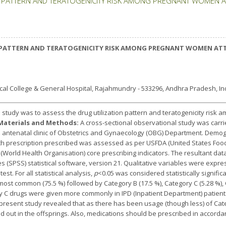
 PATTERN AND TERATOGENICITY RISK AMONG PREGNANT WOMEN AT
PATTERN AND TERATOGENICITY RISK AMONG PREGNANT WOMEN ATTE
l College & General Hospital, Rajahmundry - 533296, Andhra Pradesh, Ind
s study was to assess the drug utilization pattern and teratogenicity ris
Materials and Methods:
A cross-sectional observational study was carr
e antenatal clinic of Obstetrics and Gynaecology (OBG) Department. Demog
ch prescription prescribed was assessed as per USFDA (United States Food
World Health Organisation) core prescribing indicators. The resultant da
ces (SPSS) statistical software, version 21. Qualitative variables were exp
t. For all statistical analysis,
p
<0.05 was considered statistically signific
ost common (75.5 %) followed by Category B (17.5 %), Category C (5.28 %), 
ry C drugs were given more commonly in IPD (Inpatient Department) patien
present study revealed that as there has been usage (though less) of Ca
ed out in the offsprings. Also, medications should be prescribed in accord