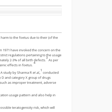
arm to the foetus due to their (of the
l in 1971 have invoked the concern on the
trict regulations pertaining to the usage
3
tely 2-3% of all birth defects.
As per
4
nic effects in foetus.
1
. A study by Sharma R
et al.,
conducted
ry D and category X group of drugs
es such as improper treatment, adverse
ation usage pattern and also help in
ible teratogenicity risk, which will