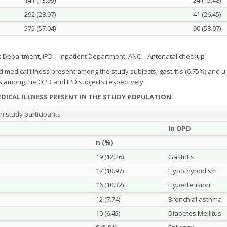
141 (13.99)
24 (15.48)
292 (28.97)
41 (26.45)
575 (57.04)
90 (58.07)
t Department, IPD – Inpatient Department, ANC – Antenatal checkup
dical illness present among the study subjects; gastritis (6.75%) and uri
 among the OPD and IPD subjects respectively.
DICAL ILLNESS PRESENT IN THE STUDY POPULATION
n study participants
In OPD
n (%)
19 (12.26)
Gastritis
17 (10.97)
Hypothyroidism
16 (10.32)
Hypertension
12 (7.74)
Bronchial asthma
10 (6.45)
Diabetes Mellitus