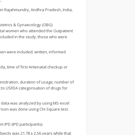
.
l in Rajahmundry, Andhra Pradesh, India,
bstetrics & Gynaecology (OBG)
natal women who attended the Outpatient
ncluded in the study; those who were
men were included; written, informed
a, time of first Antenatal checkup or
inistration, duration of usage, number of
 to USFDA categorisation of drugs for
d data was analyzed by using MS excel
ison was done using Chi-Square test.
 IPD (IPD participants).
ects was 21.78 ± 2.56 years while that