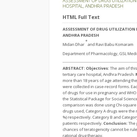
ASSESSMENT OF DRUG UTILIZATION
HOSPITAL, ANDHRA PRADESH
HTML Full Text
ASSESSMENT OF DRUG UTILIZATION 
ANDHRA PRADESH
*
Midan Dhar
and Ravi Babu Komaram
Department of Pharmacology, GSL Medica
ABSTRACT:
Objectives:
The aim of thi
tertiary care hospital, Andhra Pradesh.
more than 18 years of age attending th
were collected in case-record forms. Ea
of drugs for use in pregnancy and WHO (
the Statistical Package for Social Scien
comparison was done using Chi-square tes
drugs used, Category A drugs were the m
%) respectively. Category B and Catego
patients respectively.
Conclusion:
The 
chances of teratogenicity cannot be rul
rational drug therapy.