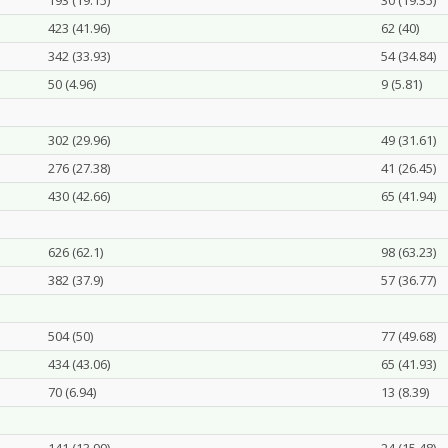
193 (19.15)
30 (19.35)
423 (41.96)
62 (40)
342 (33.93)
54 (34.84)
50 (4.96)
9 (5.81)
302 (29.96)
49 (31.61)
276 (27.38)
41 (26.45)
430 (42.66)
65 (41.94)
626 (62.1)
98 (63.23)
382 (37.9)
57 (36.77)
504 (50)
77 (49.68)
434 (43.06)
65 (41.93)
70 (6.94)
13 (8.39)