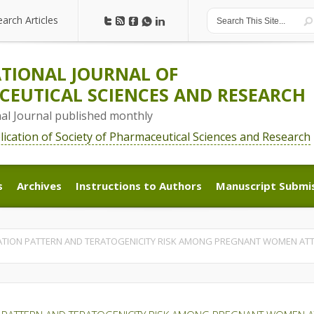
earch Articles
earch Articles
TIONAL JOURNAL OF
EUTICAL SCIENCES AND RESEARCH
nal Journal published monthly
blication of Society of Pharmaceutical Sciences and Research
s
Archives
Instructions to Authors
Manuscript Submi
s
Archives
Instructions to Authors
Manuscript Submi
ATION PATTERN AND TERATOGENICITY RISK AMONG PREGNANT WOMEN ATTE