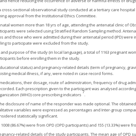
y and hence reducing the occurrence of adverse or harmful effects of drugs
 cross-sectional observational study conducted at a tertiary care hospita
ning approval from the Institutional Ethics Committee.
enatal women more than 18 yrs of age, attending the antenatal clinic of O
articipants were selected using Stratified Random Sampling method. Ante
s and those who were admitted during their antenatal period (IPD) were i
lling to participate were excluded from the study.
 and purpose of the study (in local language), a total of 1163 pregnant wo
icipants before enrolling them in the study.
ucational status) and pregnancy-related details (term of pregnancy, gravid
isting medical illness, if any, were noted in case record forms.
medications, their dosage, route of administration, frequency of drug adm
ecorded. Each prescription given to the participant was analysed according
7
ganization (WHO) core prescribing indicators
.
, the disclosure of name of the responder was made optional. The obtaine
litative variables were expressed as percentages and Inter-group compar
sidered statistically significant.
008 (86.67%) were from OPD (OPD participants) and 155 (13.33%) were from
ancy-related details of the study participants. The mean age of OPD subj