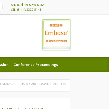
ISSN (Online): 0975-8232,
ISSN (Print): 2320-5148
ssion
Conference Proceedings
ssion
Conference Proceedings
NDING A TERTIARY CARE HOSPITAL, ANDHRA