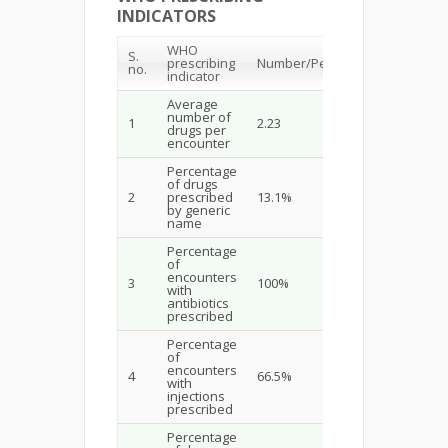
INDICATORS
WHO
S.
prescribing
Number/Percentage
no.
indicator
Average
number of
1
2.23
drugs per
encounter
Percentage
of drugs
2
prescribed
13.1%
by generic
name
Percentage
of
encounters
3
100%
with
antibiotics
prescribed
Percentage
of
encounters
4
66.5%
with
injections
prescribed
Percentage