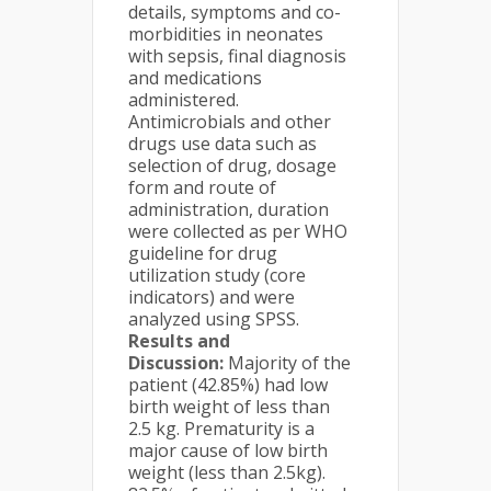
details, symptoms and co-
morbidities in neonates
with sepsis, final diagnosis
and medications
administered.
Antimicrobials and other
drugs use data such as
selection of drug, dosage
form and route of
administration, duration
were collected as per WHO
guideline for drug
utilization study (core
indicators) and were
analyzed using SPSS.
Results and
Discussion:
Majority of the
patient (42.85%) had low
birth weight of less than
2.5 kg. Prematurity is a
major cause of low birth
weight (less than 2.5kg).