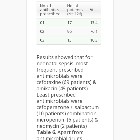
No. of
No. of
antibiotics
patients
%
prescribed
(N= 126)
01
17
13.4
02
96
76.1
03
13
10.3
Results showed that for
neonatal sepsis, most
frequent prescribed
antimicrobials were
cefotaxine (69 patients) &
amikacin (49 patients).
Least prescribed
antimicrobials were
cefoperazone + salbactum
(10 patients) combination,
meropenum (6 patients) &
neomycin (2 patients)
Table 6.
Apart from
antimicrobial drugs,