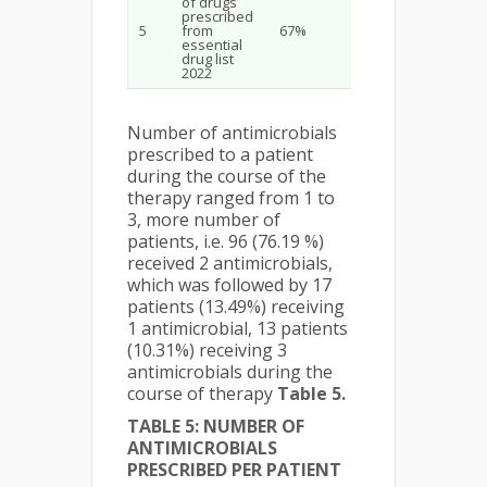
of drugs
prescribed
5
from
67%
essential
drug list
2022
Number of antimicrobials
prescribed to a patient
during the course of the
therapy ranged from 1 to
3, more number of
patients, i.e. 96 (76.19 %)
received 2 antimicrobials,
which was followed by 17
patients (13.49%) receiving
1 antimicrobial, 13 patients
(10.31%) receiving 3
antimicrobials during the
course of therapy
Table 5.
TABLE 5: NUMBER OF
ANTIMICROBIALS
PRESCRIBED PER PATIENT