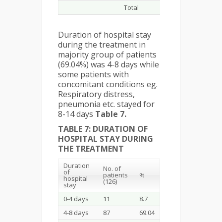
Total
281
Duration of hospital stay
during the treatment in
majority group of patients
(69.04%) was 4-8 days while
some patients with
concomitant conditions eg.
Respiratory distress,
pneumonia etc. stayed for
8-14 days
Table 7.
TABLE 7: DURATION OF
HOSPITAL STAY DURING
THE TREATMENT
Duration
No. of
of
patients
%
hospital
(126)
stay
0-4 days
11
8.7
4-8 days
87
69.04