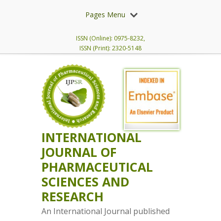
Pages Menu
ISSN (Online): 0975-8232,
ISSN (Print): 2320-5148
INTERNATIONAL
JOURNAL OF
PHARMACEUTICAL
SCIENCES AND
RESEARCH
An International Journal published