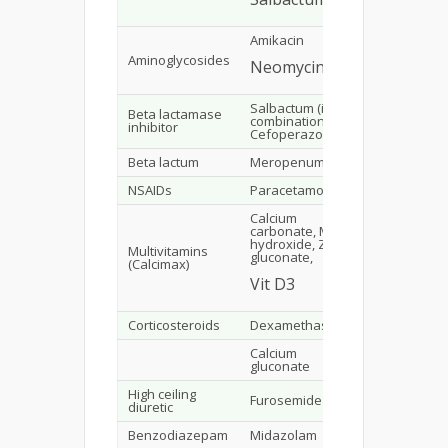
Amikacin
49
Aminoglycosides
Neomycin
2
Salbactum (in
Beta lactamase
combination with
10
inhibitor
Cefoperazone)
Beta lactum
Meropenum
6
NSAIDs
Paracetamol
12
Calcium
carbonate, Mg
hydroxide, Zinc
Multivitamins
gluconate,
92
(Calcimax)
Vit D3
Corticosteroids
Dexamethasone
1
Calcium
29
gluconate
High ceiling
Furosemide
2
diuretic
Benzodiazepam
Midazolam
10