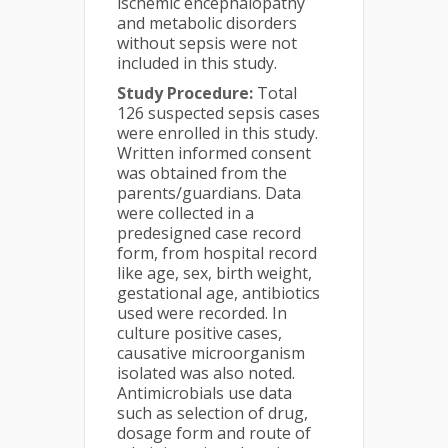
ischemic encephalopathy
and metabolic disorders
without sepsis were not
included in this study.
Study Procedure:
Total
126 suspected sepsis cases
were enrolled in this study.
Written informed consent
was obtained from the
parents/guardians. Data
were collected in a
predesigned case record
form, from hospital record
like age, sex, birth weight,
gestational age, antibiotics
used were recorded. In
culture positive cases,
causative microorganism
isolated was also noted.
Antimicrobials use data
such as selection of drug,
dosage form and route of