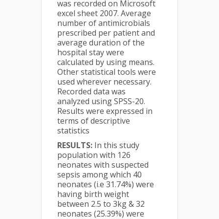
was recorded on Microsoft
excel sheet 2007. Average
number of antimicrobials
prescribed per patient and
average duration of the
hospital stay were
calculated by using means.
Other statistical tools were
used wherever necessary.
Recorded data was
analyzed using SPSS-20.
Results were expressed in
terms of descriptive
statistics
RESULTS:
In this study
population with 126
neonates with suspected
sepsis among which 40
neonates (i.e 31.74%) were
having birth weight
between 2.5 to 3kg & 32
neonates (25.39%) were