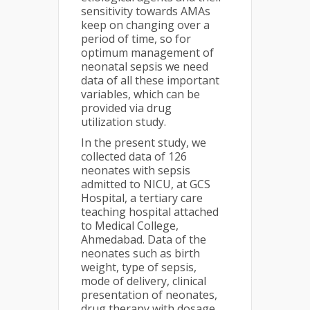
sensitivity towards AMAs
keep on changing over a
period of time, so for
optimum management of
neonatal sepsis we need
data of all these important
variables, which can be
provided via drug
utilization study.
In the present study, we
collected data of 126
neonates with sepsis
admitted to NICU, at GCS
Hospital, a tertiary care
teaching hospital attached
to Medical College,
Ahmedabad. Data of the
neonates such as birth
weight, type of sepsis,
mode of delivery, clinical
presentation of neonates,
drug therapy with dosage