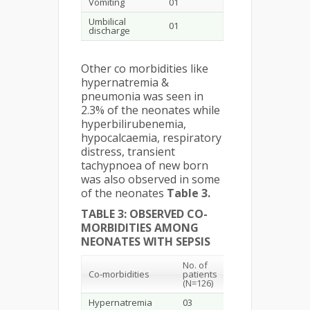
Vomiting
01
Umbilical
01
discharge
Other co morbidities like
hypernatremia &
pneumonia was seen in
2.3% of the neonates while
hyperbilirubenemia,
hypocalcaemia, respiratory
distress, transient
tachypnoea of new born
was also observed in some
of the neonates
Table 3.
TABLE 3: OBSERVED CO-
MORBIDITIES AMONG
NEONATES WITH SEPSIS
No. of
Co-morbidities
patients
(N=126)
Hypernatremia
03