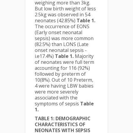
weighing more than 3kg.
But low birth weight of less
2.5kg was observed in 54
neonates (42.85%)
Table 1.
The occurrence of EONS
(Early onset neonatal
sepsis) was more common
(82.5%) than LONS (Late
onset neonatal sepsis -
i.e17.4%)
Table 1.
Majority
of neonates were full term
accounting for 116 (92%)
followed by preterm of
10(8%). Out of 10 Preterm,
4 were having LBW babies
were more severely
associated with the
symptoms of sepsis
Table
1.
TABLE 1: DEMOGRAPHIC
CHARACTERISTICS OF
NEONATES WITH SEPSIS