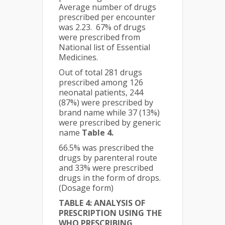
Average number of drugs
prescribed per encounter
was 2.23. 67% of drugs
were prescribed from
National list of Essential
Medicines.
Out of total 281 drugs
prescribed among 126
neonatal patients, 244
(87%) were prescribed by
brand name while 37 (13%)
were prescribed by generic
name
Table 4.
66.5% was prescribed the
drugs by parenteral route
and 33% were prescribed
drugs in the form of drops.
(Dosage form)
TABLE 4: ANALYSIS OF
PRESCRIPTION USING THE
WHO PRESCRIBING