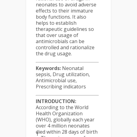
neonates to avoid adverse
effects to their immature
body functions. It also
helps to establish
therapeutic guidelines so
that over usage of
antimicrobials can be
controlled and rationalize
the drug usage.
Keywords:
Neonatal
sepsis, Drug utilization,
Antimicrobial use,
Prescribing indicators
INTRODUCTION:
According to the World
Health Organization
(WHO), globally each year
over 4 million neonates
died within 28 days of birth
1