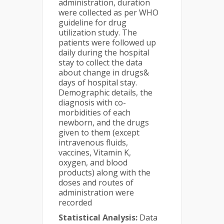
administration, duration
were collected as per WHO
guideline for drug
utilization study. The
patients were followed up
daily during the hospital
stay to collect the data
about change in drugs&
days of hospital stay.
Demographic details, the
diagnosis with co-
morbidities of each
newborn, and the drugs
given to them (except
intravenous fluids,
vaccines, Vitamin K,
oxygen, and blood
products) along with the
doses and routes of
administration were
recorded
Statistical Analysis:
Data