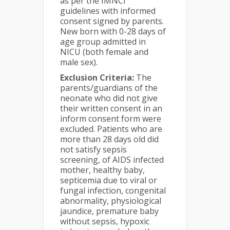
as per the IMNCI
guidelines with informed
consent signed by parents.
New born with 0-28 days of
age group admitted in
NICU (both female and
male sex).
Exclusion Criteria:
The
parents/guardians of the
neonate who did not give
their written consent in an
inform consent form were
excluded. Patients who are
more than 28 days old did
not satisfy sepsis
screening, of AIDS infected
mother, healthy baby,
septicemia due to viral or
fungal infection, congenital
abnormality, physiological
jaundice, premature baby
without sepsis, hypoxic