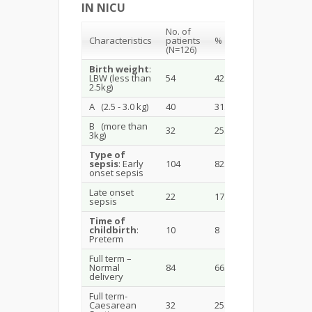
IN NICU
No. of
Characteristics
patients
%
(N=126)
Birth weight
:
LBW (less than
54
42.85
2.5kg)
A (2.5 - 3.0 kg)
40
31.74
B (more than
32
25.39
3kg)
Type of
sepsis
: Early
104
82.5
onset sepsis
Late onset
22
17.4
sepsis
Time of
childbirth
:
10
8
Preterm
Full term –
Normal
84
66.66
delivery
Full term-
Caesarean
32
25.39