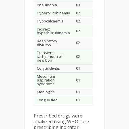
Pneumonia
03
Hyperbilirubinemia
02
Hypocalcaemia
02
Indirect
02
hyperbilirubinemia
Respiratory
02
distress
Transient
tachypnoea of
02
new born
Conjunctivitis
01
Meconium
aspiration
01
syndrome
Meningitis
01
Tongue tied
01
Prescribed drugs were
analyzed using WHO core
prescribing indicator.