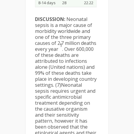
8-14 days
28
22.22
DISCUSSION:
Neonatal
sepsis is a major cause of
morbidity worldwide and
one of the three primary
causes of 2.7 million deaths
1
every year
. Over 600,000
of these deaths are
attributed to infections
alone (United nations) and
99% of these deaths take
place in developing country
settings. (7)Neonatal
sepsis requires urgent and
specific antimicrobial
treatment depending on
the causative organism
and their sensitivity
pattern, however it has
been observed that the
etiological agents and their