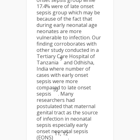
onset sepsis group while
17.4% were of late onset
sepsis group which may be
because of the fact that
during early neonatal age
neonates are more
vulnerable to infection. Our
finding corroborates with
other study conducted in a
Tertiary Care Hospital of
9
Tanzania
and Odhisha,
India where number of
cases with early onset
sepsis were more
compared to late onset
10
sepsis
. Many
researchers had
postulated that maternal
genital tract as the source
of infection in neonatal
sepsis especially early
onset neonatal sepsis
11, 12
(EONS)
.