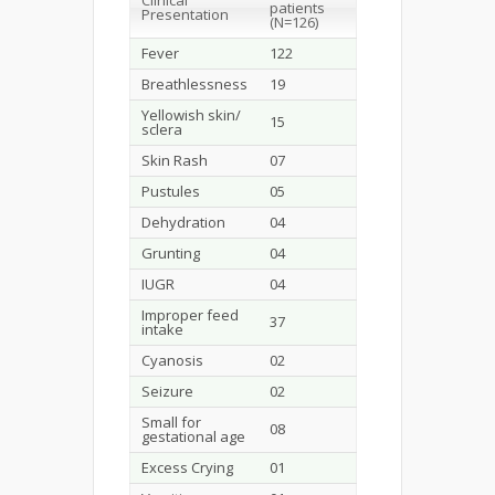
Clinical
patients
Presentation
(N=126)
Fever
122
Breathlessness
19
Yellowish skin/
15
sclera
Skin Rash
07
Pustules
05
Dehydration
04
Grunting
04
IUGR
04
Improper feed
37
intake
Cyanosis
02
Seizure
02
Small for
08
gestational age
Excess Crying
01