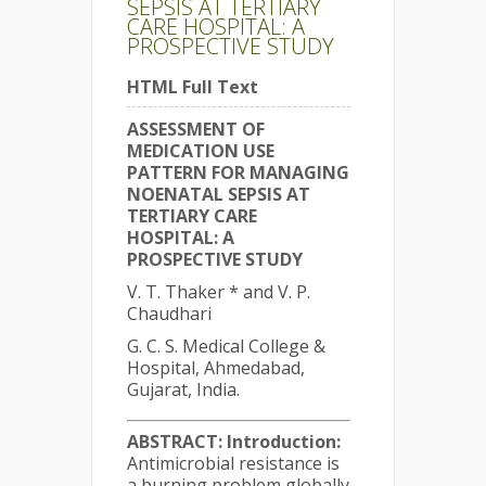
SEPSIS AT TERTIARY
CARE HOSPITAL: A
PROSPECTIVE STUDY
HTML Full Text
ASSESSMENT OF
MEDICATION USE
PATTERN FOR MANAGING
NOENATAL SEPSIS AT
TERTIARY CARE
HOSPITAL: A
PROSPECTIVE STUDY
V. T. Thaker * and V. P.
Chaudhari
G. C. S. Medical College &
Hospital, Ahmedabad,
Gujarat, India.
ABSTRACT:
Introduction:
Antimicrobial resistance is
a burning problem globally