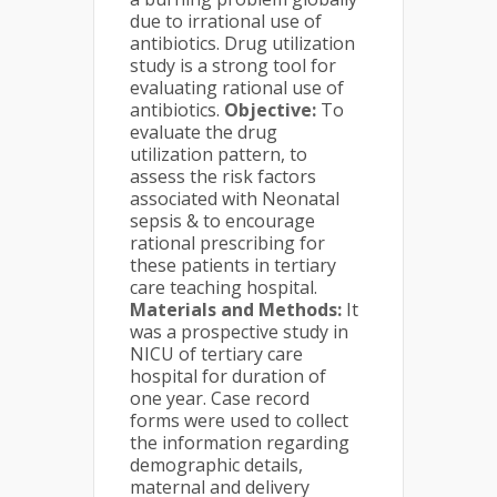
due to irrational use of
antibiotics. Drug utilization
study is a strong tool for
evaluating rational use of
antibiotics.
Objective:
To
evaluate the drug
utilization pattern, to
assess the risk factors
associated with Neonatal
sepsis & to encourage
rational prescribing for
these patients in tertiary
care teaching hospital.
Materials and Methods:
It
was a prospective study in
NICU of tertiary care
hospital for duration of
one year. Case record
forms were used to collect
the information regarding
demographic details,
maternal and delivery