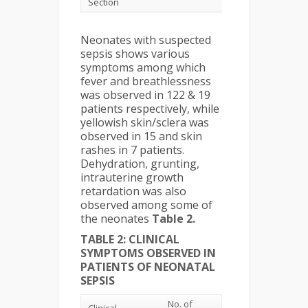
Section
Neonates with suspected
sepsis shows various
symptoms among which
fever and breathlessness
was observed in 122 & 19
patients respectively, while
yellowish skin/sclera was
observed in 15 and skin
rashes in 7 patients.
Dehydration, grunting,
intrauterine growth
retardation was also
observed among some of
the neonates
Table 2.
TABLE 2: CLINICAL
SYMPTOMS OBSERVED IN
PATIENTS OF NEONATAL
SEPSIS
No. of