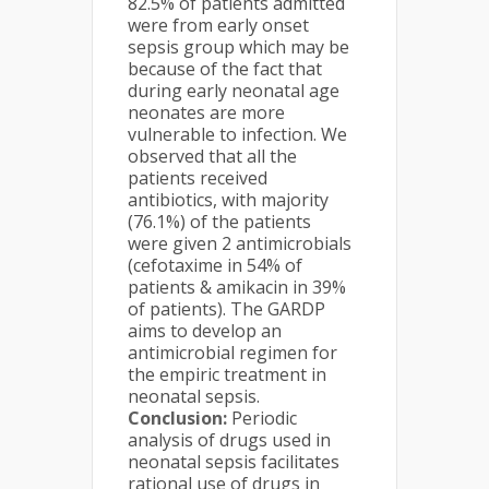
82.5% of patients admitted
were from early onset
sepsis group which may be
because of the fact that
during early neonatal age
neonates are more
vulnerable to infection. We
observed that all the
patients received
antibiotics, with majority
(76.1%) of the patients
were given 2 antimicrobials
(cefotaxime in 54% of
patients & amikacin in 39%
of patients). The GARDP
aims to develop an
antimicrobial regimen for
the empiric treatment in
neonatal sepsis.
Conclusion:
Periodic
analysis of drugs used in
neonatal sepsis facilitates
rational use of drugs in