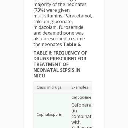
majority of the neonates
(73%) were given
multivitamins. Paracetamol,
calcium gluconate,
midazolam, furosemide
and dexamethsone was
also prescribed to some
the neonates
Table 6.
TABLE 6: FREQUENCY OF
DRUGS PRESCRIBED FOR
TREATMENT OF
NEONATAL SEPSIS IN
NICU
No. of
Class of drugs
Examples
patients
Cefotaxime
Cefoperazone
69
(in
Cephalosporin
combination
10
with
Salbactum)