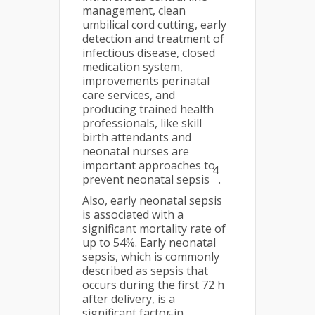
management, clean
umbilical cord cutting, early
detection and treatment of
infectious disease, closed
medication system,
improvements perinatal
care services, and
producing trained health
professionals, like skill
birth attendants and
neonatal nurses are
important approaches to
4
prevent neonatal sepsis
.
Also, early neonatal sepsis
is associated with a
significant mortality rate of
up to 54%. Early neonatal
sepsis, which is commonly
described as sepsis that
occurs during the first 72 h
after delivery, is a
significant factor in