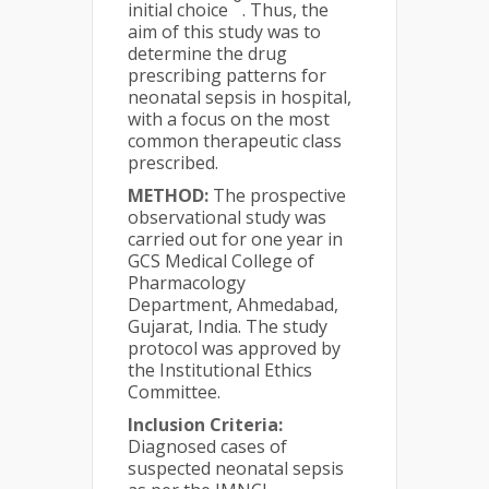
initial choice
. Thus, the
aim of this study was to
determine the drug
prescribing patterns for
neonatal sepsis in hospital,
with a focus on the most
common therapeutic class
prescribed.
METHOD:
The prospective
observational study was
carried out for one year in
GCS Medical College of
Pharmacology
Department, Ahmedabad,
Gujarat, India. The study
protocol was approved by
the Institutional Ethics
Committee.
Inclusion Criteria:
Diagnosed cases of
suspected neonatal sepsis