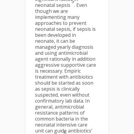
5
neonatal sepsis
. Even
though we are
implementing many
approaches to prevent
neonatal sepsis, if sepsis is
been developed in
neonate, it can be
managed yearly diagnosis
and using antimicrobial
agent rationally in addition
aggressive supportive care
is necessary. Empiric
treatment with antibiotics
should be started as soon
as sepsis is clinically
suspected, even without
confirmatory lab data. In
general, antimicrobial
resistance patterns of
common bacteria in the
neonatal intensive care
unit can guide antibiotics'
6