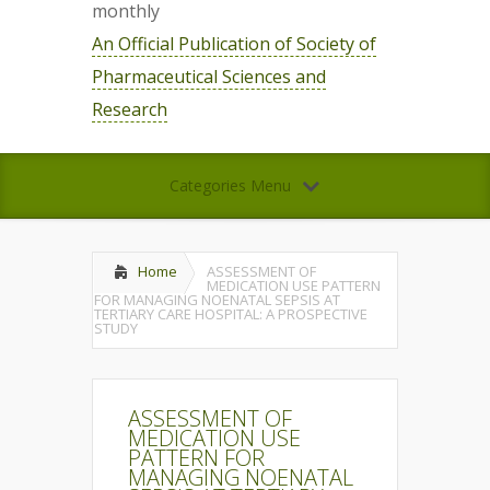
monthly
An Official Publication of Society of
Pharmaceutical Sciences and
Research
Categories Menu
Home
ASSESSMENT OF
MEDICATION USE PATTERN
FOR MANAGING NOENATAL SEPSIS AT
TERTIARY CARE HOSPITAL: A PROSPECTIVE
STUDY
ASSESSMENT OF
MEDICATION USE
PATTERN FOR
MANAGING NOENATAL