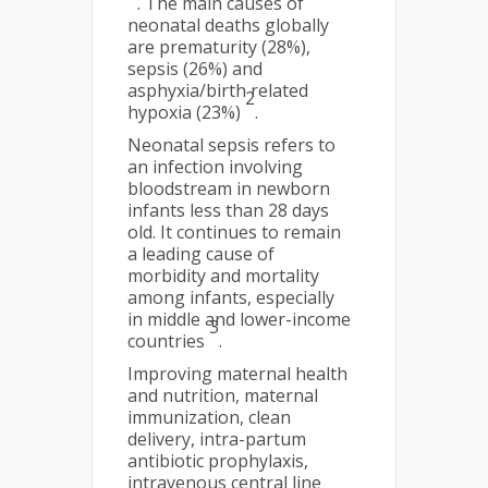
. The main causes of
neonatal deaths globally
are prematurity (28%),
sepsis (26%) and
asphyxia/birth related
2
hypoxia (23%)
.
Neonatal sepsis refers to
an infection involving
bloodstream in newborn
infants less than 28 days
old. It continues to remain
a leading cause of
morbidity and mortality
among infants, especially
in middle and lower-income
3
countries
.
Improving maternal health
and nutrition, maternal
immunization, clean
delivery, intra-partum
antibiotic prophylaxis,
intravenous central line