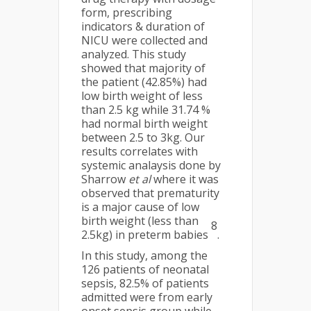
form, prescribing
indicators & duration of
NICU were collected and
analyzed. This study
showed that majority of
the patient (42.85%) had
low birth weight of less
than 2.5 kg while 31.74 %
had normal birth weight
between 2.5 to 3kg. Our
results correlates with
systemic analaysis done by
Sharrow
et al
where it was
observed that prematurity
is a major cause of low
birth weight (less than
8
2.5kg) in preterm babies
.
In this study, among the
126 patients of neonatal
sepsis, 82.5% of patients
admitted were from early