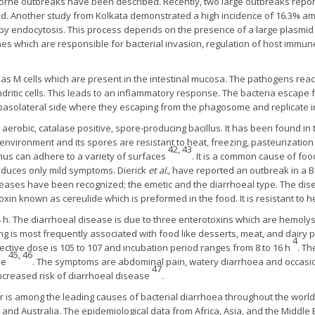
rne outbreaks have been described. Recently, two large outbreaks repor
. Another study from Kolkata demonstrated a high incidence of 16.3% am
s by endocytosis. This process depends on the presence of a large plasmid 
nes which are responsible for bacterial invasion, regulation of host immun
d as M cells which are present in the intestinal mucosa. The pathogens re
tic cells. This leads to an inflammatory response. The bacteria escape 
basolateral side where they escaping from the phagosome and replicate 
 aerobic, catalase positive, spore-producing bacillus. It has been found in 
the environment and its spores are resistant to heat, freezing, pasteurizat
42, 43
hus can adhere to a variety of surfaces
. It is a common cause of fo
roduces only mild symptoms. Dierick
et al.,
have reported an outbreak in a B
seases have been recognized; the emetic and the diarrhoeal type. The dise
oxin known as cereulide which is preformed in the food. It is resistant to 
h. The diarrhoeal disease is due to three enterotoxins which are hemolys
ng is most frequently associated with food like desserts, meat, and dairy 
4
ective dose is 105 to 107 and incubation period ranges from 8 to 16 h
. Th
45, 46
ne
. The symptoms are abdominal pain, watery diarrhoea and occasio
47
increased risk of diarrhoeal disease
.
 is among the leading causes of bacterial diarrhoea throughout the world
and Australia. The epidemiological data from Africa, Asia, and the Middle E