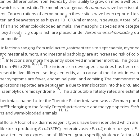
an be differentiated from
Vibrios
by their ability to grow on media without 
which is vibriostatic. The members of genus
Aeromonas
have been isolate
ent. Concentrations of aeromonads in these sites have been reported to v
8
ter, and seawater) to as high as 10
CFU/ml or more, in sewage. A total of 
f fish and other cold-blooded animals. The mesophilic species are categ
 psychrophilic group is fish are placed under
Aeromonas salmonicida
grou
5
non-motile
.
nfections ranging from mild acute gastroenteritis to septicaemia, myonecr
strointestinal tumors, and intestinal pathology are at increased risk of co
5
%)
. Infections are more frequently observed in warmer months. The global
6, 7, 8
d from 4% to 22%
. The incidence in developed countries has been 
esent in five different settings, enteritis, as a cause of the chronic intest
Other symptoms are fever, abdominal pain, and vomiting. The commonest pr
mplications reported are septicaemia due to translocation into the circulatio
10
nd haemolytic uremic syndrome
. The attributable fatality rates are esti
herichia is named after the Theodor Escherichia who was a German paedi
acilli
belonging to the family Enterobacteriaceae and the type species
Esche
11, 12
mans and warm-blooded animals
.
 flora. A total of six diarrhoeagenic types have been identified which are d
 like toxin producing
E. coli
(STEC), enteroinvasive E
. coli
, enterotoxigenic
E. 
haracterised by expression of different group specific virulence factors. 
10