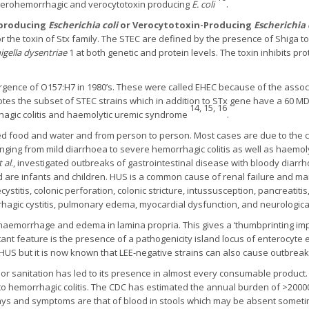
nterohemorrhagic and verocytotoxin producing
E. coli
.
-producing
Escherichia coli
or Verocytotoxin-Producing
Escherichia 
 the toxin of Stx family. The STEC are defined by the presence of Shiga to
igella dysentriae
1 at both genetic and protein levels. The toxin inhibits p
ence of O157:H7 in 1980’s. These were called EHEC because of the associ
es the subset of STEC strains which in addition to STx gene have a 60 M
14, 15, 16
rhagic colitis and haemolytic uremic syndrome
.
d food and water and from person to person. Most cases are due to the c
ging from mild diarrhoea to severe hemorrhagic colitis as well as haemol
t al
., investigated outbreaks of gastrointestinal disease with bloody dia
 are infants and children. HUS is a common cause of renal failure and man
stitis, colonic perforation, colonic stricture, intussusception, pancreatitis, 
rrhagic cystitis, pulmonary edema, myocardial dysfunction, and neurologic
 haemorrhage and edema in lamina propria. This gives a ‘thumbprinting im
tant feature is the presence of a pathogenicity island locus of enterocyte
 HUS but it is now known that LEE-negative strains can also cause outbrea
oor sanitation has led to its presence in almost every consumable product
to hemorrhagic colitis. The CDC has estimated the annual burden of >20000
4 days and symptoms are that of blood in stools which may be absent some