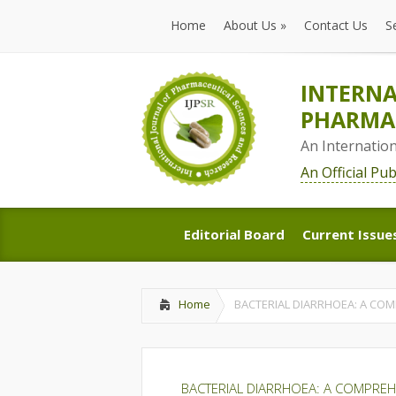
Home
About Us
»
Contact Us
S
Home
About Us
»
Contact Us
S
INTERNA
PHARMAC
An Internatio
An Official Pu
Editorial Board
Current Issue
Editorial Board
Current Issue
Home
BACTERIAL DIARRHOEA: A CO
BACTERIAL DIARRHOEA: A COMPREH