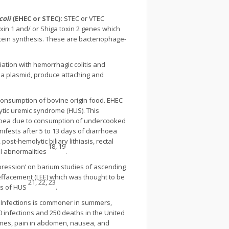
coli
(EHEC or STEC):
STEC or VTEC
xin 1 and/ or Shiga toxin 2 genes which
rotein synthesis. These are bacteriophage-
ation with hemorrhagic colitis and
Da plasmid, produce attaching and
onsumption of bovine origin food. EHEC
ytic uremic syndrome (HUS). This
rrhoea due to consumption of undercooked
ifests after 5 to 13 days of diarrhoea
post-hemolytic biliary lithiasis, rectal
18, 19
al abnormalities
.
pression’ on barium studies of ascending
 effacement (LEE) which was thought to be
21, 22, 23
ks of HUS
.
. Infections is commoner in summers,
 infections and 250 deaths in the United
times, pain in abdomen, nausea, and