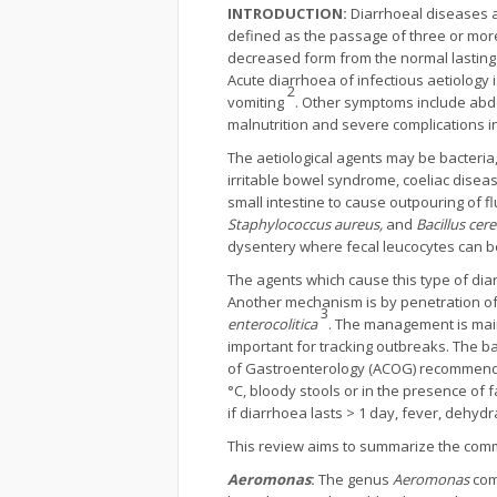
INTRODUCTION:
Diarrhoeal diseases a
defined as the passage of three or more
decreased form from the normal lasting 
Acute diarrhoea of infectious aetiology
2
vomiting
. Other symptoms include abdo
malnutrition and severe complications in
The aetiological agents may be bacteria,
irritable bowel syndrome, coeliac dise
small intestine to cause outpouring of f
Staphylococcus aureus,
and
Bacillus cer
dysentery where fecal leucocytes can b
The agents which cause this type of dia
Another mechanism is by penetration of 
3
enterocolitica
. The management is main
important for tracking outbreaks. The b
of Gastroenterology (ACOG) recommends t
°C, bloody stools or in the presence of f
if diarrhoea lasts > 1 day, fever, dehydr
This review aims to summarize the common
Aeromonas
:
The genus
Aeromonas
com