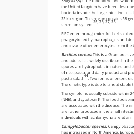
Shigella spp
. The foodborne and waterbo
the United Kingdom have been described
bacteria invade the large intestine cell
33 kb region. This region contains 38 ge
35, 36, 37, 38
secretion system
.
EIEC enter through microfold cells calle
phagocytosed by macrophages and dendri
and invade other enterocytes from the 
Bacillus cereus:
This is a Gram-positive
and adults. It is widely distributed in 
spores are hydrophobic in nature and t
of rice, pasta, and dairy product and p
44
pasta salad
. Two forms of enteric di
The emetic type is due to a heat stable t
The symptoms usually subside within 24 
(NHE), and cytotoxin K. The food poisoni
are associated with the disease. The inf
are rather produced in the small intesti
individuals with achlorhydria are at an 
Campylobacter species:
Campylobacter
has increased in North America, Europe, 