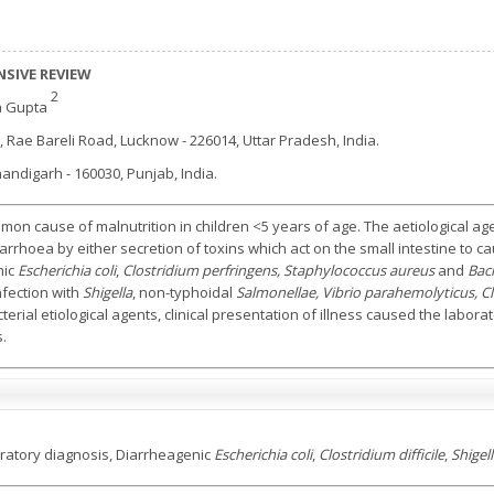
SIVE REVIEW
2
a Gupta
 Rae Bareli Road, Lucknow - 226014, Uttar Pradesh, India.
andigarh - 160030, Punjab, India.
mmon cause of malnutrition in children <5 years of age. The aetiological ag
arrhoea by either secretion of toxins which act on the small intestine to c
nic
Escherichia coli
,
Clostridium perfringens, Staphylococcus aureus
and
Baci
nfection with
Shigella
, non-typhoidal
Salmonellae, Vibrio parahemolyticus, Clo
rial etiological agents, clinical presentation of illness caused the laborat
s.
oratory diagnosis, Diarrheagenic
Escherichia coli
,
Clostridium difficile
,
Shigel