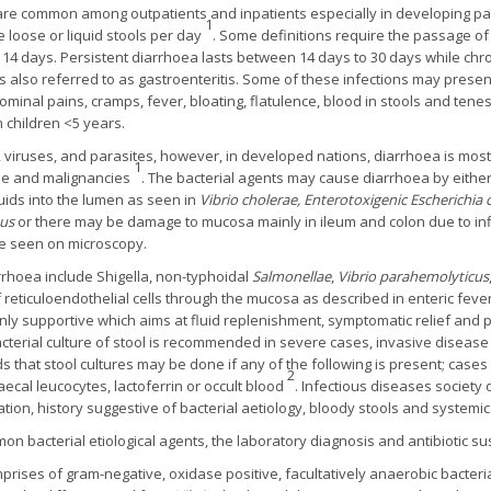
re common among outpatients and inpatients especially in developing part
1
 loose or liquid stools per day
. Some definitions require the passage of
14 days. Persistent diarrhoea lasts between 14 days to 30 days while chr
 is also referred to as gastroenteritis. Some of these infections may pre
minal pains, cramps, fever, bloating, flatulence, blood in stools and tene
 children <5 years.
 viruses, and parasites, however, in developed nations, diarrhoea is mostl
1
ase and malignancies
. The bacterial agents may cause diarrhoea by either
luids into the lumen as seen in
Vibrio cholerae, Enterotoxigenic Escherichia c
eus
or there may be damage to mucosa mainly in ileum and colon due to infl
e seen on microscopy.
rrhoea include Shigella, non-typhoidal
Salmonellae
,
Vibrio parahemolyticus
reticuloendothelial cells through the mucosa as described in enteric fev
ly supportive which aims at fluid replenishment, symptomatic relief and 
acterial culture of stool is recommended in severe cases, invasive disease
hat stool cultures may be done if any of the following is present; cases
2
aecal leucocytes, lactoferrin or occult blood
. Infectious diseases society
ation, history suggestive of bacterial aetiology, bloody stools and systemic
 bacterial etiological agents, the laboratory diagnosis and antibiotic sus
prises of gram-negative, oxidase positive, facultatively anaerobic bacter