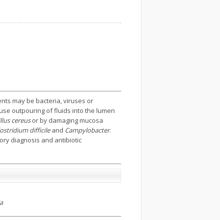
ents may be bacteria, viruses or
ause outpouring of fluids into the lumen
llus cereus
or by damaging mucosa
stridium difficile
and
Campylobacter
.
ory diagnosis and antibiotic
la