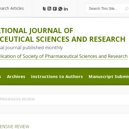
earch Articles
earch Articles
TIONAL JOURNAL OF
EUTICAL SCIENCES AND RESEARCH
nal Journal published monthly
blication of Society of Pharmaceutical Sciences and Research
s
Archives
Instructions to Authors
Manuscript Submi
s
Archives
Instructions to Authors
Manuscript Submi
MPREHENSIVE REVIEW
ENSIVE REVIEW