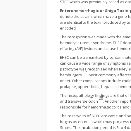
STEC which was previously called as e
Enterohemorrhagic or Shiga Toxin
denote the strains which have a gene for
are identical to the toxin produced by
Sh
encoded.
The recognition was made with the emerg
haemolytic uremic syndrome. EHEC denot
effacing (A/E) lesions and cause hemor
EHEC can be transmitted by contaminate
can cause a wide range of symptoms ran
pathotype was recognized when Riley
e
17
hamburgers
. Most commonly affected
onset. Other complications include cholecy
prolapse, appendicitis, hepatitis, hemo
The histopathology findings are that of
20
and transverse colon
. Another impor
responsible for hemorrhagic colitis and
The reservoirs of STEC are cattle and p
begins as enteritis which may progress 
States. The incubation period is 3 to 