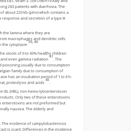
ted EIEC strain
E. coli
O96:H19 Italy and
ong 263 patients with diarrhoea. The
of about 220 kb (pInv) which contains a
e response and secretion of a type III
ach the lamina where they are
from macrophages and dendritic cells
39, 40
in the cytoplasm
.
the stools of 0 to 43% healthy children
41
ion and even gamma radiation
. The
od poisoning usually due to consumption
elgian family due to consumption of
ase has an incubation period of 1 to 6 h.
45
heat, proteolysis and acids
.
in BL (HBL), non-hemo-lyticenterotoxin
products. Only two of these enterotoxins
e enterotoxins are not preformed but
nally nausea. The elderly and
. The incidence of campylobacteriosis
ast is scant. Differences in the incidence