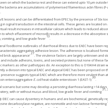
 seen on which the bacteria rest and these can extend upto 10 µm outside t
 the bacteria are accumulations of polymerised filamentous actin fibres (F-
.
/E lesions and can be differentiated from EPEC by the presence of Stx tox
ng in signal transduction in the intestinal cells. These genes are located on
tual result increases in intracellular calcium which leads to reduced abso
n to which effacement of microvilli results in a decrease in the absorptive
13
, vomiting, and low-grade fever
.
eral foodborne outbreaks of diarrhoeal illness due to EAEC have been rep
haracteristic aggregative adhesive lesion. The adherence is localised formin
27
cked brick appearance’
. The virulence factors are largely unknown and s
and include adhesins, toxins, and secreted proteins but none of these fact
c markers as other pathotypes do. An exception to this is O104:H4 strain w
ntly a division into typical EAEC and atypical EAEC has been proposed on 
ts presence suggests typical EAEC which are therefore more virulent than at
30
toxin enteroaggregative
E. coli
heat-stable enterotoxin 1 (EAST-1)
.
sual scenario but some may develop a persisting diarrhoea lasting >14 day
31, 
 watery, with or without mucus and blood, low-grade fever and vomiting
):
EIEC can cause dysentery in humans and are biochemical, genetically 
y lysine decarboxylase negative, are nonmotile and non lactose fermenting