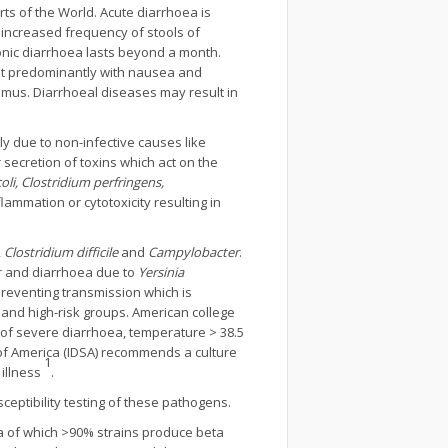
s of the World. Acute diarrhoea is
 increased frequency of stools of
onic diarrhoea lasts beyond a month.
sent predominantly with nausea and
smus. Diarrhoeal diseases may result in
y due to non-infective causes like
 secretion of toxins which act on the
oli, Clostridium perfringens,
ammation or cytotoxicity resulting in
,
Clostridium difficile
and
Campylobacter
.
er and diarrhoea due to
Yersinia
preventing transmission which is
 and high-risk groups. American college
 of severe diarrhoea, temperature > 38.5
 of America (IDSA) recommends a culture
1
 illness
.
ceptibility testing of these pathogens.
ia of which >90% strains produce beta