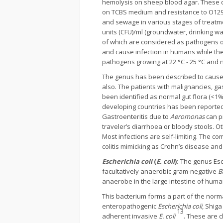
hemolysis on sheep blood agar. These c
on TCBS medium and resistance to O129 
and sewage in various stages of treatm
units (CFU)/ml (groundwater, drinking wa
of which are considered as pathogens o
and cause infection in humans while the
pathogens growing at 22 °C - 25 °C and 
The genus has been described to cause i
also. The patients with malignancies, ga
been identified as normal gut flora (<1
developing countries has been reporte
Gastroenteritis due to
Aeromonas
can pr
traveler’s diarrhoea or bloody stools. 
Most infections are self-limiting. The co
colitis mimicking as Crohn’s disease a
Escherichia coli
(
E. coli
):
The genus Esc
facultatively anaerobic gram-negative
B
anaerobe in the large intestine of hu
This bacterium forms a part of the normal
enteropathogenic
Escherichia coli
, Shiga
13
adherent invasive
E. coli
. These are c