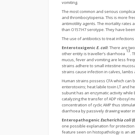
vomiting.
The most common and serious complicatio
and thrombocytopenia. This is more freque
antimotility agents. The mortality rates
than O157:H7 serotype. They have been i
The use of antibiotics to treat infections
Enterotoxigenic
E. coli
:
There are two
13
other entity is traveller’s diarrhoea
. 
mucus, fever and vomiting are less fre
strains adhere to small intestine mucos
strains cause infection in calves, lambs
Human strains possess CFA which can be r
enterotoxins; heat labile toxin LT and he
subunit has an enzymatic activity while B
catalyzing the transfer of ADP ribosyl m
concentration of cyclic AMP thus stimula
diarrhoea by passively drawing water i
Enteropathogenic
Escherichia coli
(E
one possible explanation for protectio
feature seen on histopathology is an att