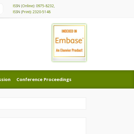
ISSN (Online): 0975-8232,
ISSN (Print): 2320-5148
ssion
Conference Proceedings
ssion
Conference Proceedings