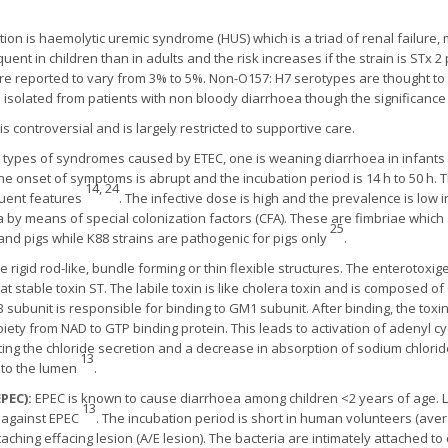
n is haemolytic uremic syndrome (HUS) which is a triad of renal failure,
nt in children than in adults and the risk increases if the strain is STx 2 p
 are reported to vary from 3% to 5%. Non-O157: H7 serotypes are thought to 
solated from patients with non bloody diarrhoea though the significance i
 is controversial and is largely restricted to supportive care.
 types of syndromes caused by ETEC, one is weaning diarrhoea in infants 
The onset of symptoms is abrupt and the incubation period is 14 h to 50 h. 
14, 24
quent features
. The infective dose is high and the prevalence is low 
a by means of special colonization factors (CFA). These are fimbriae which
25
 and pigs while K88 strains are pathogenic for pigs only
.
igid rod-like, bundle forming or thin flexible structures. The enterotoxig
at stable toxin ST. The labile toxin is like cholera toxin and is composed o
 subunit is responsible for binding to GM1 subunit. After binding, the toxin
oiety from NAD to GTP binding protein. This leads to activation of adenyl cy
ting the chloride secretion and a decrease in absorption of sodium chloride 
13
nto the lumen
.
PEC):
EPEC is known to cause diarrhoea among children <2 years of age. Lo
13
n against EPEC
. The incubation period is short in human volunteers (aver
aching effacing lesion (A/E lesion). The bacteria are intimately attached t