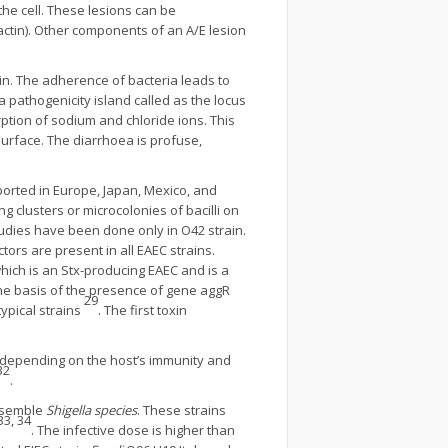
he cell. These lesions can be
actin). Other components of an A/E lesion
in. The adherence of bacteria leads to
 a pathogenicity island called as the locus
rption of sodium and chloride ions. This
 surface. The diarrhoea is profuse,
orted in Europe, Japan, Mexico, and
g clusters or microcolonies of bacilli on
tudies have been done only in O42 strain.
ors are present in all EAEC strains.
hich is an Stx-producing EAEC and is a
the basis of the presence of gene aggR
29
ypical strains
. The first toxin
s depending on the host’s immunity and
32
.
resemble
Shigella species
. These strains
33, 34
. The infective dose is higher than