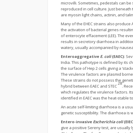
microvilli. Sometimes, pedestals can be
reproduced in cell culture. Just beneath
are myosin light chains, actinin, and talin
Many of the EHEC strains also produce A
the activation of bacterial genes resulti
of enterocyte effacement (LEE). The even
results in secretory diarrhoea in additio
watery, usually accompanied by nausea
Enteroaggregative
E. coli
(EAEC):
Sev
India. This pathotype is defined by its c
the surface of Hep 2 cells giving a ‘sta
The virulence factors are plasmid borne 
These strains do not possess the geneti
28
hybrid between EAEC and STEC
. Rece
which regulates the virulence factors. I
identified in EAEC was the heat-stable 
An acute self-limiting diarrhoea is a u
genetic susceptibility. The diarrhoea is
Entero-invasive
Escherichia coli
(EIEC
give a positive Sereny test, are usuall