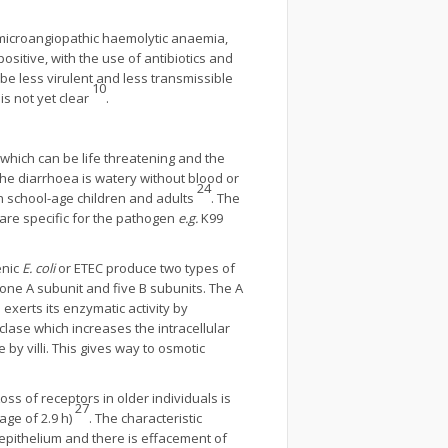
 microangiopathic haemolytic anaemia,
ositive, with the use of antibiotics and
be less virulent and less transmissible
10
s not yet clear
.
which can be life threatening and the
The diarrhoea is watery without blood or
24
in school-age children and adults
. The
 are specific for the pathogen
e.g.
K99
enic
E. coli
or ETEC produce two types of
f one A subunit and five B subunits. The A
 exerts its enzymatic activity by
clase which increases the intracellular
by villi. This gives way to osmotic
ss of receptors in older individuals is
27
age of 2.9 h)
. The characteristic
o epithelium and there is effacement of