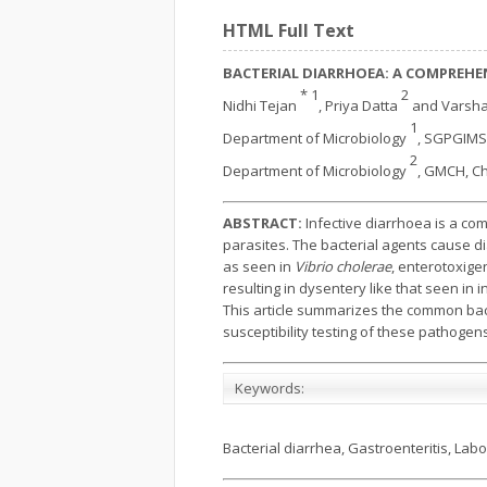
HTML Full Text
BACTERIAL DIARRHOEA: A COMPREHEN
* 1
2
Nidhi Tejan
, Priya Datta
and Varsh
1
Department of Microbiology
, SGPGIMS,
2
Department of Microbiology
, GMCH, Ch
ABSTRACT:
Infective diarrhoea is a co
parasites. The bacterial agents cause di
as seen in
Vibrio cholerae
, enterotoxige
resulting in dysentery like that seen in i
This article summarizes the common bacte
susceptibility testing of these pathogen
Keywords:
Bacterial diarrhea, Gastroenteritis, Lab