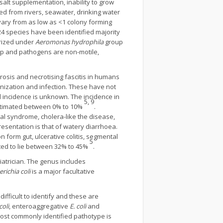
salt supplementation, inability to grow
d from rivers, seawater, drinking water
ary from as low as <1 colony forming
24 species have been identified majority
orized under
Aeromonas hydrophila
group
p and pathogens are non-motile,
osis and necrotising fascitis in humans
lonization and infection. These have not
 incidence is unknown. The incidence in
5, 9
estimated between 0% to 10%
.
inal syndrome, cholera-like the disease,
esentation is that of watery diarrhoea.
n form gut, ulcerative colitis, segmental
5
mated to lie between 32% to 45%
.
atrician. The genus includes
richia coli
is a major facultative
ifficult to identify and these are
coli
, enteroaggregative
E. coli
and
Most commonly identified pathotype is