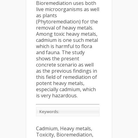
Bioremediation uses both
live microorganisms as well
as plants
(Phytoremediation) for the
removal of heavy metals.
Among toxic heavy metals,
cadmium is one such metal
which is harmful to flora
and fauna. The study
shows the present
concrete scenario as well
as the previous findings in
this field of remediation of
potent heavy metals,
especially cadmium, which
is very hazardous.
Keywords:
Cadmium, Heavy metals,
Toxicity, Bioremediation,