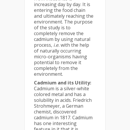
increasing day by day. It is
entering the food chain
and ultimately reaching the
environment. The purpose
of the study is to
completely remove the
cadmium by using natural
process,
i.e.
with the help
of naturally occurring
micro-organisms having
potential to remove it
completely from the
environment.
Cadmium and its Utility:
Cadmium is a silver-white
colored metal and has a
solubility in acids. Friedrich
Strohmeyer, a German
chemist, discovered
cadmium in 1817. Cadmium
has one interesting
feature in it that it is