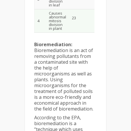
division
in leaf
Causes
abnormal
23
4
mitosis
division
in plant
Bioremediation:
Bioremediation is an act of
removing pollutants from
a contaminated site with
the help of
microorganisms as well as
plants. Using
microorganisms for the
treatment of polluted soils
is a more eco-friendly and
economical approach in
the field of bioremediation.
According to the EPA,
bioremediation is a
“technique which uses