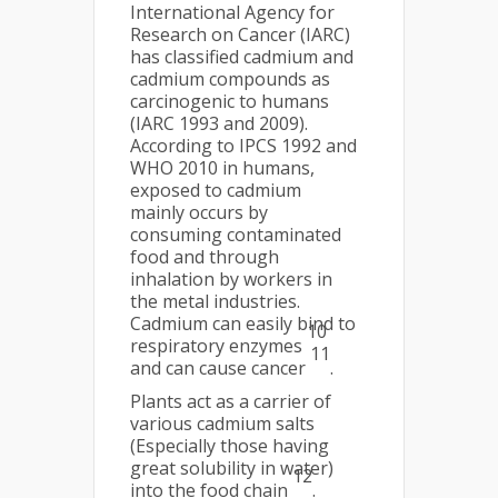
International Agency for
Research on Cancer (IARC)
has classified cadmium and
cadmium compounds as
carcinogenic to humans
(IARC 1993 and 2009).
According to IPCS 1992 and
WHO 2010 in humans,
exposed to cadmium
mainly occurs by
consuming contaminated
food and through
inhalation by workers in
the metal industries.
Cadmium can easily bind to
10
respiratory enzymes
11
and can cause cancer
.
Plants act as a carrier of
various cadmium salts
(Especially those having
great solubility in water)
12
into the food chain
.