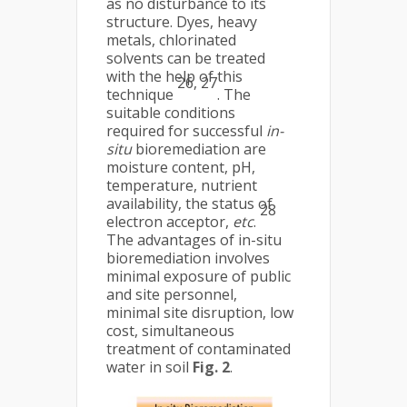
as no disturbance to its
structure. Dyes, heavy
metals, chlorinated
solvents can be treated
with the help of this
26, 27
technique
. The
suitable conditions
required for successful
in-
situ
bioremediation are
moisture content, pH,
temperature, nutrient
availability, the status of
28
electron acceptor,
etc
.
The advantages of in-situ
bioremediation involves
minimal exposure of public
and site personnel,
minimal site disruption, low
cost, simultaneous
treatment of contaminated
water in soil
Fig. 2
.