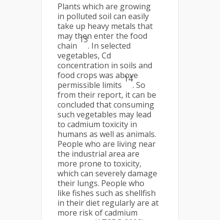
Plants which are growing
in polluted soil can easily
take up heavy metals that
may then enter the food
13
chain
. In selected
vegetables, Cd
concentration in soils and
food crops was above
14
permissible limits
. So
from their report, it can be
concluded that consuming
such vegetables may lead
to cadmium toxicity in
humans as well as animals.
People who are living near
the industrial area are
more prone to toxicity,
which can severely damage
their lungs. People who
like fishes such as shellfish
in their diet regularly are at
more risk of cadmium