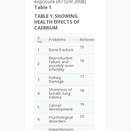
exposure (ATSDR 2008)
Table 1
.
TABLE 1: SHOWING
HEALTH EFFECTS OF
CADMIUM
S.
Problems
References
no.
15
1
Bone fracture
Reproductive
16
failure and
2
possibly even
infertility
17
Kidney
3
Damage
Shortness of
18
4
breath, lung
edema
19
Cancer
5
development
20
Psychological
6
disorders
Hypertension,