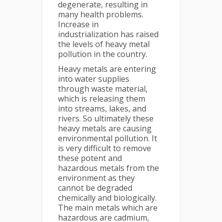
degenerate, resulting in
many health problems.
Increase in
industrialization has raised
the levels of heavy metal
pollution in the country.
Heavy metals are entering
into water supplies
through waste material,
which is releasing them
into streams, lakes, and
rivers. So ultimately these
heavy metals are causing
environmental pollution. It
is very difficult to remove
these potent and
hazardous metals from the
environment as they
cannot be degraded
chemically and biologically.
The main metals which are
hazardous are cadmium,