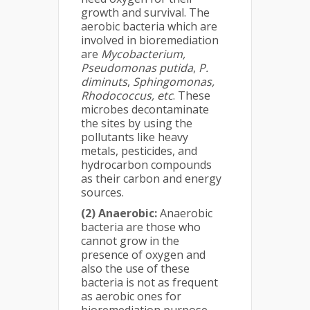
growth and survival. The
aerobic bacteria which are
involved in bioremediation
are
Mycobacterium,
Pseudomonas putida
,
P.
diminuts
,
Sphingomonas,
Rhodococcus, etc
. These
microbes decontaminate
the sites by using the
pollutants like heavy
metals, pesticides, and
hydrocarbon compounds
as their carbon and energy
sources.
(2) Anaerobic:
Anaerobic
bacteria are those who
cannot grow in the
presence of oxygen and
also the use of these
bacteria is not as frequent
as aerobic ones for