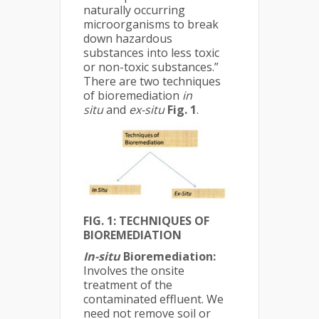
naturally occurring
microorganisms to break
down hazardous
substances into less toxic
or non-toxic substances.”
There are two techniques
of bioremediation
in
situ
and
ex-situ
Fig. 1
.
FIG. 1: TECHNIQUES OF
BIOREMEDIATION
In-situ
Bioremediation:
Involves the onsite
treatment of the
contaminated effluent. We
need not remove soil or