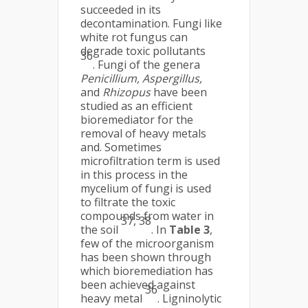
succeeded in its
decontamination. Fungi like
white rot fungus can
degrade toxic pollutants
36
. Fungi of the genera
Penicillium, Aspergillus,
and
Rhizopus
have been
studied as an efficient
bioremediator for the
removal of heavy metals
and. Sometimes
microfiltration term is used
in this process in the
mycelium of fungi is used
to filtrate the toxic
compounds from water in
37, 38
the soil
. In
Table 3
,
few of the microorganism
has been shown through
which bioremediation has
been achieved against
36
heavy metal
. Ligninolytic