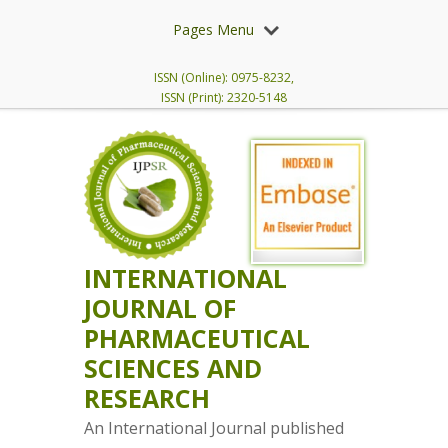
Pages Menu
ISSN (Online): 0975-8232,
ISSN (Print): 2320-5148
INTERNATIONAL
JOURNAL OF
PHARMACEUTICAL
SCIENCES AND
RESEARCH
An International Journal published