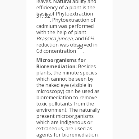
leaves. Natural ability and
efficiency of a plant is the
basis of Phytoextraction
31, 32
. Phytoextraction of
cadmium was performed
with the help of plant
Brassica juncea,
and 60%
reduction was observed in
33
Cd concentration
.
Microorganisms for
Bioremediation:
Besides
plants, the minute species
which cannot be seen by
the naked eye (visible in
microscopy) can be used as
bioremediation to remove
toxic pollutants from the
environment. The naturally
present microorganisms
which are indigenous or
extraneous, are used as
agents for bioremediation.