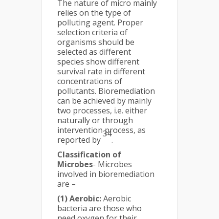
The nature of micro mainly
relies on the type of
polluting agent. Proper
selection criteria of
organisms should be
selected as different
species show different
survival rate in different
concentrations of
pollutants. Bioremediation
can be achieved by mainly
two processes, i.e. either
naturally or through
intervention process, as
34
reported by
.
Classification of
Microbes
- Microbes
involved in bioremediation
are –
(1) Aerobic:
Aerobic
bacteria are those who
need oxygen for their