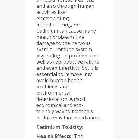
and also through human
activities like
electroplating,
manufacturing,
etc
.
Cadmium can cause many
health problems like
damage to the nervous
system, immune system,
psychological problems as
well as reproductive failure
and even infertility. So, it is
essential to remove it to
avoid human health
problems and
environmental
deterioration. A most
economical and eco-
friendly way to treat this
pollution is bioremediation.
Cadmium Toxicity:
Health Effects:
The