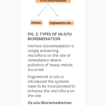
FIG. 2: TYPES OF
IN-SITU
BIOREMEDIATION
Intrinsic bioremediation is
simply enhancing
microflora on the site of
remediation where
pollution of heavy metals
occurred.
Engineered
in-situ
is
introduced the systems
have to be incorporated to
enhance the microflora on
the site.
Ex-situ
Bioremediation: