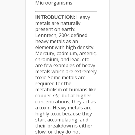
Microorganisms
INTRODUCTION:
Heavy
metals are naturally
present on earth:
Lenntech, 2004 defined
heavy metals as an
element with high density.
Mercury, cadmium, arsenic,
chromium, and lead, etc.
are few examples of heavy
metals which are extremely
toxic. Some metals are
required for the
metabolism of humans like
copper
etc
. but at higher
concentrations, they act as
a toxin. Heavy metals are
highly toxic because they
start accumulating, and
their breakdown is either
slow, or they do not