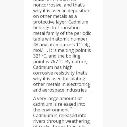
noncorrosive, and that’s
why it is used in deposition
on other metals as a
protective layer. Cadmium
belongs to Transition
metal family of the periodic
table with atomic number
48 and atomic mass 112.4g
-1
mol/
. It is melting point is
321 ºC, and the boiling
point is 767 ºC. By nature,
Cadmium has high
corrosive resistivity that’s
why it is used for plating
other metals in electronics
8
and aerospace industries
.
A very large amount of
cadmium is released into
9
the environment
.
Cadmium is released into
rivers through weathering
of rocks, forest fires,
etc
.