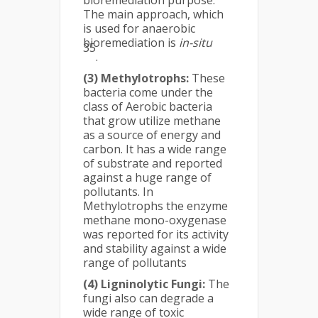
bioremediation purpose.
The main approach, which
is used for anaerobic
bioremediation is
in-situ
35
.
(3) Methylotrophs:
These
bacteria come under the
class of Aerobic bacteria
that grow utilize methane
as a source of energy and
carbon. It has a wide range
of substrate and reported
against a huge range of
pollutants. In
Methylotrophs the enzyme
methane mono-oxygenase
was reported for its activity
and stability against a wide
range of pollutants
(4) Ligninolytic Fungi:
The
fungi also can degrade a
wide range of toxic