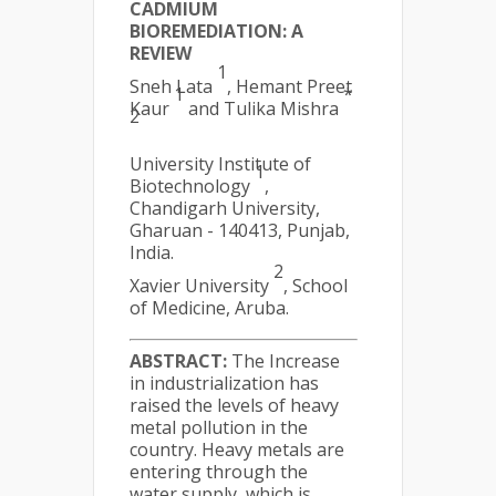
CADMIUM
BIOREMEDIATION: A
REVIEW
1
Sneh Lata
, Hemant Preet
1
*
Kaur
and Tulika Mishra
2
University Institute of
1
Biotechnology
,
Chandigarh University,
Gharuan - 140413, Punjab,
India.
2
Xavier University
, School
of Medicine, Aruba.
ABSTRACT:
The Increase
in industrialization has
raised the levels of heavy
metal pollution in the
country. Heavy metals are
entering through the
water supply, which is