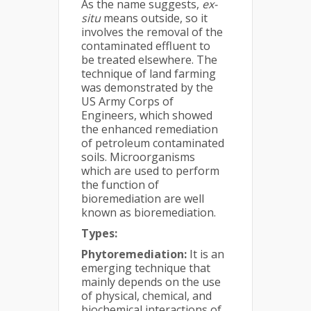
As the name suggests,
ex-
situ
means outside, so it
involves the removal of the
contaminated effluent to
be treated elsewhere. The
technique of land farming
was demonstrated by the
US Army Corps of
Engineers, which showed
the enhanced remediation
of petroleum contaminated
soils. Microorganisms
which are used to perform
the function of
bioremediation are well
known as bioremediation.
Types:
Phytoremediation:
It is an
emerging technique that
mainly depends on the use
of physical, chemical, and
biochemical interactions of