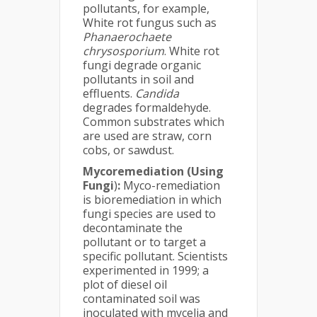
pollutants, for example,
White rot fungus such as
Phanaerochaete
chrysosporium
. White rot
fungi degrade organic
pollutants in soil and
effluents.
Candida
degrades formaldehyde.
Common substrates which
are used are straw, corn
cobs, or sawdust.
Mycoremediation (Using
Fungi
)
:
Myco-remediation
is bioremediation in which
fungi species are used to
decontaminate the
pollutant or to target a
specific pollutant. Scientists
experimented in 1999; a
plot of diesel oil
contaminated soil was
inoculated with mycelia and