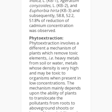
indica,
L. (KB-1),
Ageratum
conyzoides,
L. (KB-2), and
Euphorbia hirta
(KB-3) and
subsequently, 58.8, 52.2,
51.8% of reduction of
cadmium concentration
was observed.
Phytoextraction:
Phytoextraction involves a
different a mechanism of
plants which remove toxic
elements,
i.e.
heavy metals
from soil or water, metals
whose density is very high
and may be toxic to
organisms when present in
low concentrations. The
mechanism mainly depends
upon the ability of plants
to translocate the
pollutants from roots to
aboveground shoots or