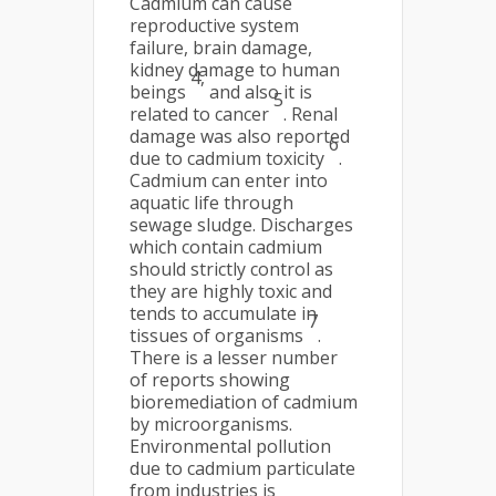
Cadmium can cause
reproductive system
failure, brain damage,
kidney damage to human
4,
beings
and also it is
5
related to cancer
. Renal
damage was also reported
6
due to cadmium toxicity
.
Cadmium can enter into
aquatic life through
sewage sludge. Discharges
which contain cadmium
should strictly control as
they are highly toxic and
tends to accumulate in
7
tissues of organisms
.
There is a lesser number
of reports showing
bioremediation of cadmium
by microorganisms.
Environmental pollution
due to cadmium particulate
from industries is