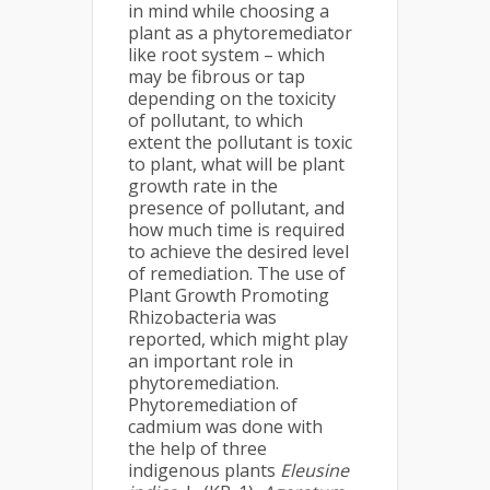
in mind while choosing a
plant as a phytoremediator
like root system – which
may be fibrous or tap
depending on the toxicity
of pollutant, to which
extent the pollutant is toxic
to plant, what will be plant
growth rate in the
presence of pollutant, and
how much time is required
to achieve the desired level
of remediation. The use of
Plant Growth Promoting
Rhizobacteria was
reported, which might play
an important role in
phytoremediation.
Phytoremediation of
cadmium was done with
the help of three
indigenous plants
Eleusine