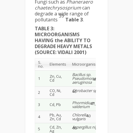
Fungi such as
Phaneraero
chaetechrysosprium
can
degrade a wide range of
39
pollutants
Table 3
.
TABLE 3:
MICROORGANISMS
HAVING the ABILITY TO
DEGRADE HEAVY METALS
(SOURCE: VIDALI 2001)
S.
Elements
Microorganisms
no.
Bacillus sp.
Zn, Cu,
1
Pseudomonas
40
Cd
aeruginosa
CO, Ni,
Citrobacter sp.
40
2
Cd
Phormidium
41, 42
3
Cd, Pb
valderium
Pb, Au,
Chlorella
40
4
Zn, Cd
vulgaris
Cd, Zn,
Aspergillus niger
40
5
Ag