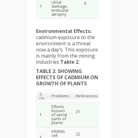
renal
6
7
damage,
testicular
atrophy
Environmental Effects:
cadmium exposure to the
environment is a threat
now a day’s. This exposure
is mainly from the mining
industries
Table 2
.
TABLE 2: SHOWING
EFFECTS OF CADMIUM ON
GROWTH OF PLANTS
S.
Problems
References
no.
Effects
tissues
21
1
of aerial
parts of
plants
Inhibits
22
cell
3