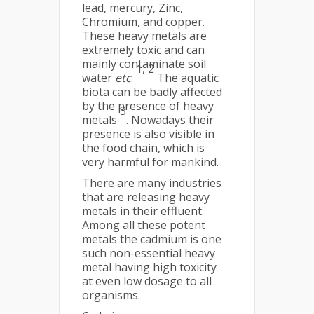
lead, mercury, Zinc,
Chromium, and copper.
These heavy metals are
extremely toxic and can
mainly contaminate soil
1, 2
water
etc
.
The aquatic
biota can be badly affected
by the presence of heavy
3
metals
. Nowadays their
presence is also visible in
the food chain, which is
very harmful for mankind.
There are many industries
that are releasing heavy
metals in their effluent.
Among all these potent
metals the cadmium is one
such non-essential heavy
metal having high toxicity
at even low dosage to all
organisms.