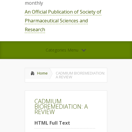
monthly
An Official Publication of Society of
Pharmaceutical Sciences and
Research
Categories Menu
Home
CADMIUM BIOREMEDIATION:
A REVIEW
CADMIUM
BIOREMEDIATION: A
REVIEW
HTML Full Text