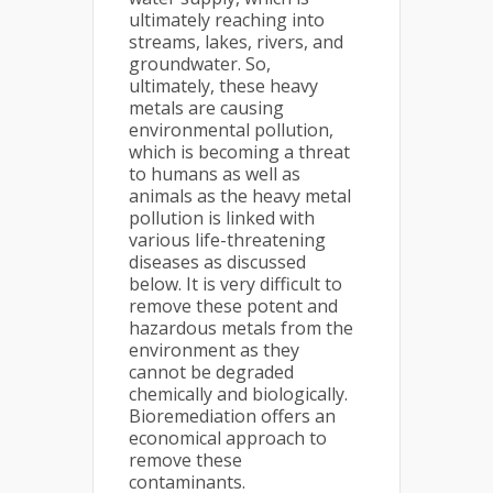
ultimately reaching into
streams, lakes, rivers, and
groundwater. So,
ultimately, these heavy
metals are causing
environmental pollution,
which is becoming a threat
to humans as well as
animals as the heavy metal
pollution is linked with
various life-threatening
diseases as discussed
below. It is very difficult to
remove these potent and
hazardous metals from the
environment as they
cannot be degraded
chemically and biologically.
Bioremediation offers an
economical approach to
remove these
contaminants.