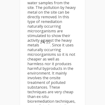
water samples from the
site. The pollution by heavy
metal on the site can be
directly removed. In this
type of remediation
naturally occurring
microorganisms are
stimulated to show their
activity against the heavy
24, 25
metals
. Since it uses
naturally occurring
microorganisms so it is not
cheaper as well as
harmless nor it produces
harmful byproducts in the
environment. It mainly
involves the onsite
treatment of polluted
substances. These
techniques are very cheap
than ex-situ
bioremediation techniques,