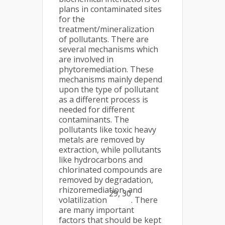
plans in contaminated sites
for the
treatment/mineralization
of pollutants. There are
several mechanisms which
are involved in
phytoremediation. These
mechanisms mainly depend
upon the type of pollutant
as a different process is
needed for different
contaminants. The
pollutants like toxic heavy
metals are removed by
extraction, while pollutants
like hydrocarbons and
chlorinated compounds are
removed by degradation,
rhizoremediation, and
29, 30
volatilization
. There
are many important
factors that should be kept