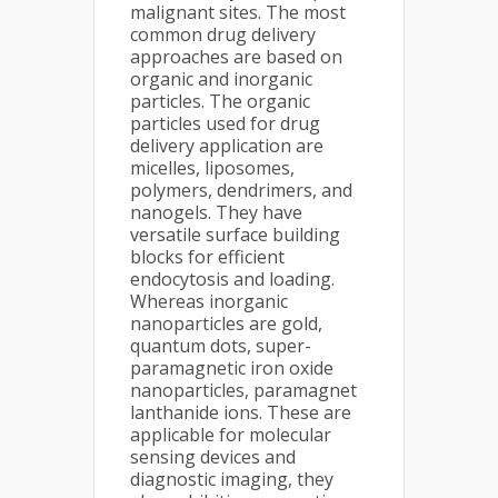
malignant sites. The most
common drug delivery
approaches are based on
organic and inorganic
particles. The organic
particles used for drug
delivery application are
micelles, liposomes,
polymers, dendrimers, and
nanogels. They have
versatile surface building
blocks for efficient
endocytosis and loading.
Whereas inorganic
nanoparticles are gold,
quantum dots, super-
paramagnetic iron oxide
nanoparticles, paramagnet
lanthanide ions. These are
applicable for molecular
sensing devices and
diagnostic imaging, they