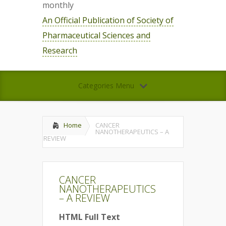
monthly
An Official Publication of Society of
Pharmaceutical Sciences and
Research
Categories Menu
Home
CANCER
NANOTHERAPEUTICS – A
REVIEW
CANCER
NANOTHERAPEUTICS
– A REVIEW
HTML Full Text