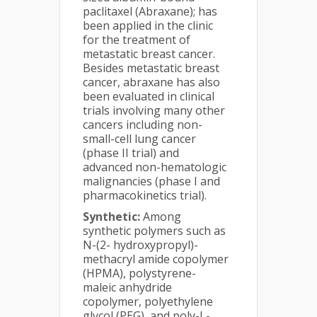
paclitaxel (Abraxane); has
been applied in the clinic
for the treatment of
metastatic breast cancer.
Besides metastatic breast
cancer, abraxane has also
been evaluated in clinical
trials involving many other
cancers including non-
small-cell lung cancer
(phase II trial) and
advanced non-hematologic
malignancies (phase I and
pharmacokinetics trial).
Synthetic:
Among
synthetic polymers such as
N-(2- hydroxypropyl)-
methacryl amide copolymer
(HPMA), polystyrene-
maleic anhydride
copolymer, polyethylene
glycol (PEG), and poly-L-