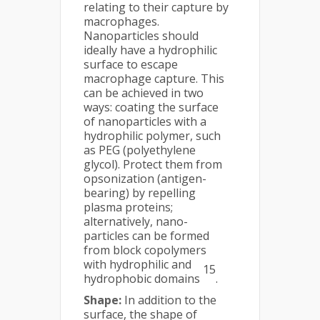
relating to their capture by
macrophages.
Nanoparticles should
ideally have a hydrophilic
surface to escape
macrophage capture. This
can be achieved in two
ways: coating the surface
of nanoparticles with a
hydrophilic polymer, such
as PEG (polyethylene
glycol). Protect them from
opsonization (antigen-
bearing) by repelling
plasma proteins;
alternatively, nano-
particles can be formed
from block copolymers
with hydrophilic and
15
hydrophobic domains
.
Shape:
In addition to the
surface, the shape of