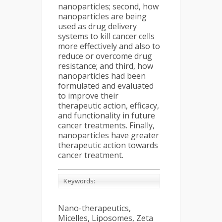
nanoparticles; second, how
nanoparticles are being
used as drug delivery
systems to kill cancer cells
more effectively and also to
reduce or overcome drug
resistance; and third, how
nanoparticles had been
formulated and evaluated
to improve their
therapeutic action, efficacy,
and functionality in future
cancer treatments. Finally,
nanoparticles have greater
therapeutic action towards
cancer treatment.
Keywords:
Nano-therapeutics,
Micelles, Liposomes, Zeta