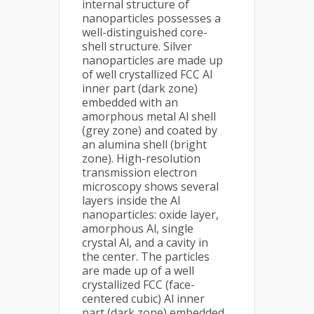
internal structure of
nanoparticles possesses a
well-distinguished core-
shell structure. Silver
nanoparticles are made up
of well crystallized FCC Al
inner part (dark zone)
embedded with an
amorphous metal Al shell
(grey zone) and coated by
an alumina shell (bright
zone). High-resolution
transmission electron
microscopy shows several
layers inside the Al
nanoparticles: oxide layer,
amorphous Al, single
crystal Al, and a cavity in
the center. The particles
are made up of a well
crystallized FCC (face-
centered cubic) Al inner
part (dark zone) embedded