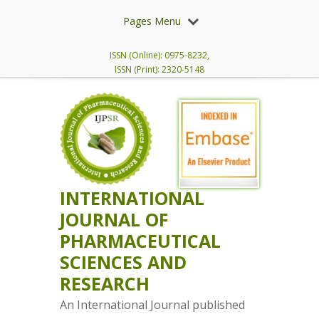
Pages Menu
ISSN (Online): 0975-8232,
ISSN (Print): 2320-5148
INTERNATIONAL
JOURNAL OF
PHARMACEUTICAL
SCIENCES AND
RESEARCH
An International Journal published