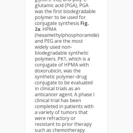
glutamic acid (PGA), PGA
was the first biodegradable
polymer to be used for
conjugate synthesis
Fig.
2a
. HPMA
(hexamethylphosphoramide)
and PEG are the most
widely used non-
biodegradable synthetic
polymers. PK1, which is a
conjugate of HPMA with
doxorubicin, was the
synthetic polymer-drug
conjugate to be evaluated
in clinical trials as an
anticancer agent. A phase I
clinical trial has been
completed in patients with
a variety of tumors that
were refractory or
resistant to prior therapy
such as chemotherapy