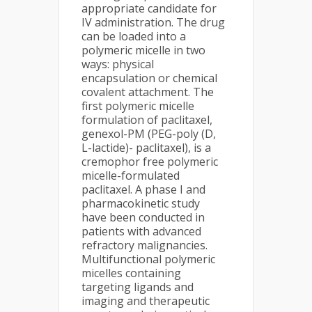
appropriate candidate for
IV administration. The drug
can be loaded into a
polymeric micelle in two
ways: physical
encapsulation or chemical
covalent attachment. The
first polymeric micelle
formulation of paclitaxel,
genexol-PM (PEG-poly (D,
L-lactide)- paclitaxel), is a
cremophor free polymeric
micelle-formulated
paclitaxel. A phase I and
pharmacokinetic study
have been conducted in
patients with advanced
refractory malignancies.
Multifunctional polymeric
micelles containing
targeting ligands and
imaging and therapeutic