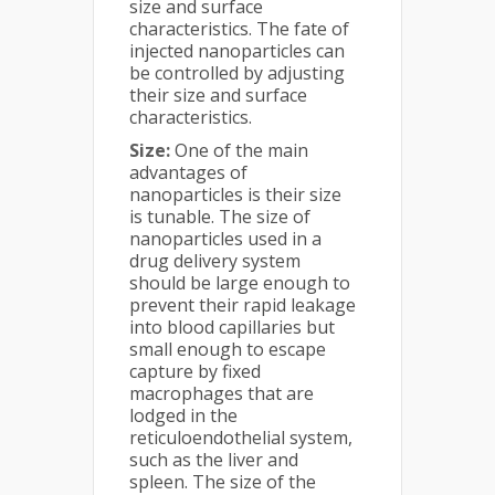
size and surface
characteristics. The fate of
injected nanoparticles can
be controlled by adjusting
their size and surface
characteristics.
Size:
One of the main
advantages of
nanoparticles is their size
is tunable. The size of
nanoparticles used in a
drug delivery system
should be large enough to
prevent their rapid leakage
into blood capillaries but
small enough to escape
capture by fixed
macrophages that are
lodged in the
reticuloendothelial system,
such as the liver and
spleen. The size of the