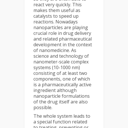
react very quickly. This
makes them useful as
catalysts to speed up
reactions. Nowadays
nanoparticles are playing
crucial role in drug delivery
and related pharmaceutical
development in the context
of nanomedicine. As
science and technology of
nanometer-scale complex
systems (10-1000 nm)
consisting of at least two
components, one of which
is a pharmaceutically active
ingredient although
nanoparticle formulations
of the drug itself are also
possible.
The whole system leads to
a special function related
to treating, preventing or