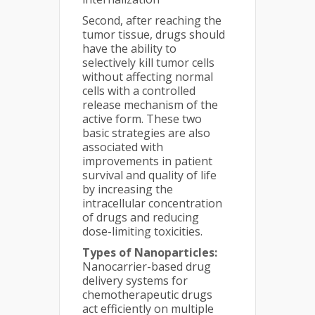
Second, after reaching the
tumor tissue, drugs should
have the ability to
selectively kill tumor cells
without affecting normal
cells with a controlled
release mechanism of the
active form. These two
basic strategies are also
associated with
improvements in patient
survival and quality of life
by increasing the
intracellular concentration
of drugs and reducing
dose-limiting toxicities.
Types of Nanoparticles:
Nanocarrier-based drug
delivery systems for
chemotherapeutic drugs
act efficiently on multiple