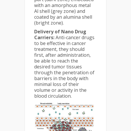
with an amorphous metal
Al shell (grey zone) and
coated by an alumina shell
(bright zone).
Delivery of Nano Drug
Carriers:
Anti-cancer drugs
to be effective in cancer
treatment, they should
first, after administration,
be able to reach the
desired tumor tissues
through the penetration of
barriers in the body with
minimal loss of their
volume or activity in the
blood circulation.