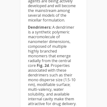
agents are being actively
developed and will become
the mainstream among
several models of the
micellar formulation.
Dendrimers:
A dendrimer
is a synthetic polymeric
macromolecule of
nanometer dimensions,
composed of multiple
highly branched
monomers that emerge
radially from the central
core
Fig. 2d
. Properties
associated with these
dendrimers such as their
mono disperse size (1.5-10
nm), modifiable surface;
multi-valency, water
solubility, and available
internal cavity make them
attractive for drug delivery.