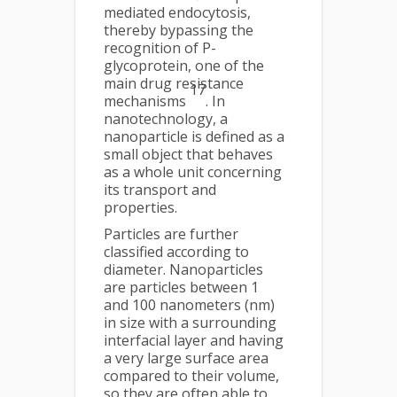
mediated endocytosis,
thereby bypassing the
recognition of P-
glycoprotein, one of the
main drug resistance
17
mechanisms
. In
nanotechnology, a
nanoparticle is defined as a
small object that behaves
as a whole unit concerning
its transport and
properties.
Particles are further
classified according to
diameter. Nanoparticles
are particles between 1
and 100 nanometers (nm)
in size with a surrounding
interfacial layer and having
a very large surface area
compared to their volume,
so they are often able to