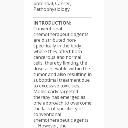
potential, Cancer,
Pathophysiology
INTRODUCTION:
Conventional
chemotherapeutic agents
are distributed non-
specifically in the body
where they affect both
cancerous and normal
cells, thereby limiting the
dose achievable within the
tumor and also resulting in
suboptimal treatment due
to excessive toxicities.
Molecularly targeted
therapy has emerged as
one approach to overcome
the lack of specificity of
conventional
chemotherapeutic agents
1
. However, the