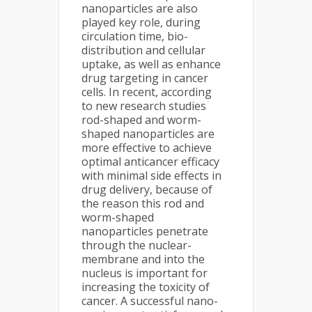
nanoparticles are also
played key role, during
circulation time, bio-
distribution and cellular
uptake, as well as enhance
drug targeting in cancer
cells. In recent, according
to new research studies
rod-shaped and worm-
shaped nanoparticles are
more effective to achieve
optimal anticancer efficacy
with minimal side effects in
drug delivery, because of
the reason this rod and
worm-shaped
nanoparticles penetrate
through the nuclear-
membrane and into the
nucleus is important for
increasing the toxicity of
cancer. A successful nano-