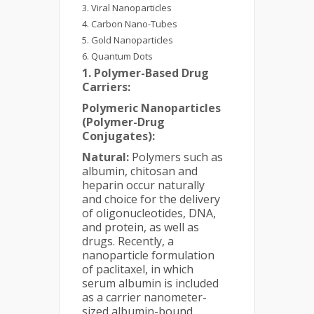
Viral Nanoparticles
Carbon Nano-Tubes
Gold Nanoparticles
Quantum Dots
1. Polymer-Based Drug
Carriers:
Polymeric Nanoparticles
(Polymer-Drug
Conjugates):
Natural:
Polymers such as
albumin, chitosan and
heparin occur naturally
and choice for the delivery
of oligonucleotides, DNA,
and protein, as well as
drugs. Recently, a
nanoparticle formulation
of paclitaxel, in which
serum albumin is included
as a carrier nanometer-
sized albumin-bound