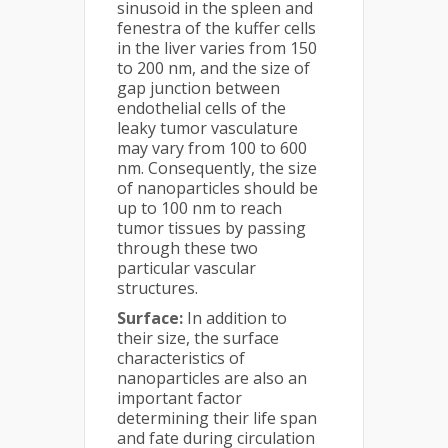
sinusoid in the spleen and
fenestra of the kuffer cells
in the liver varies from 150
to 200 nm, and the size of
gap junction between
endothelial cells of the
leaky tumor vasculature
may vary from 100 to 600
nm. Consequently, the size
of nanoparticles should be
up to 100 nm to reach
tumor tissues by passing
through these two
particular vascular
structures.
Surface:
In addition to
their size, the surface
characteristics of
nanoparticles are also an
important factor
determining their life span
and fate during circulation