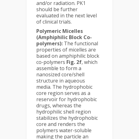
and/or radiation. PK1
should be further
evaluated in the next level
of clinical trials.
Polymeric Micelles
(Amphiphilic Block Co-
polymers):
The functional
properties of micelles are
based on amphiphilic block
co-polymers
Fig. 2f
, which
assemble to form a
nanosized core/shell
structure in aqueous
media. The hydrophobic
core region serves as a
reservoir for hydrophobic
drugs, whereas the
hydrophilic shell region
stabilizes the hydrophobic
core and renders the
polymers water-soluble
making the particle an