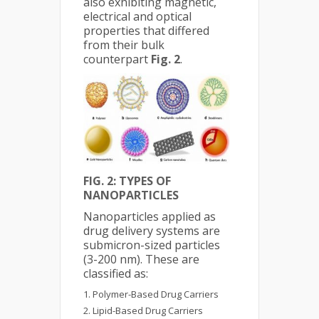
also exhibiting magnetic,
electrical and optical
properties that differed
from their bulk
counterpart
Fig. 2
.
FIG. 2: TYPES OF
NANOPARTICLES
Nanoparticles applied as
drug delivery systems are
submicron-sized particles
(3-200 nm). These are
classified as:
Polymer-Based Drug Carriers
Lipid-Based Drug Carriers