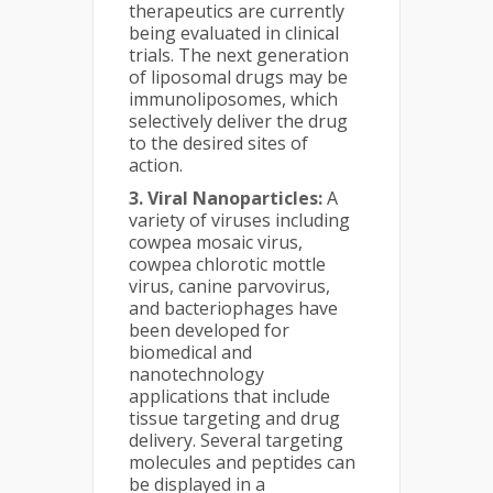
therapeutics are currently
being evaluated in clinical
trials. The next generation
of liposomal drugs may be
immunoliposomes, which
selectively deliver the drug
to the desired sites of
action.
3. Viral Nanoparticles:
A
variety of viruses including
cowpea mosaic virus,
cowpea chlorotic mottle
virus, canine parvovirus,
and bacteriophages have
been developed for
biomedical and
nanotechnology
applications that include
tissue targeting and drug
delivery. Several targeting
molecules and peptides can
be displayed in a