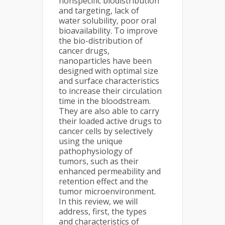
nonspecific biodistribution
and targeting, lack of
water solubility, poor oral
bioavailability. To improve
the bio-distribution of
cancer drugs,
nanoparticles have been
designed with optimal size
and surface characteristics
to increase their circulation
time in the bloodstream.
They are also able to carry
their loaded active drugs to
cancer cells by selectively
using the unique
pathophysiology of
tumors, such as their
enhanced permeability and
retention effect and the
tumor microenvironment.
In this review, we will
address, first, the types
and characteristics of