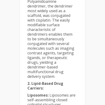
Polyamidoamine
dendrimer, the dendrimer
most widely used as a
scaffold, was conjugated
with cisplatin. The easily
modifiable surface
characteristic of
dendrimers enables them
to be simultaneously
conjugated with several
molecules such as imaging
contrast agents, targeting
ligands, or therapeutic
drugs, yielding a
dendrimer-based
multifunctional drug
delivery system.
2. Lipid-Based Drug
Carriers:
Liposomes:
Liposomes are
self-assembling closed
colloidal structures