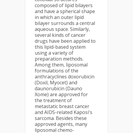
composed of lipid bilayers
and have a spherical shape
in which an outer lipid
bilayer surrounds a central
aqueous space. Similarly,
several kinds of cancer
drugs have been applied to
this lipid-based system
using a variety of
preparation methods.
Among them, liposomal
formulations of the
anthracyclines doxorubicin
(Doxil, Myocet) and
daunorubicin (Dauno
Xome) are approved for
the treatment of
metastatic breast cancer
and AIDS-related Kaposi's
sarcoma. Besides these
approved agents, many
liposomal chemo-