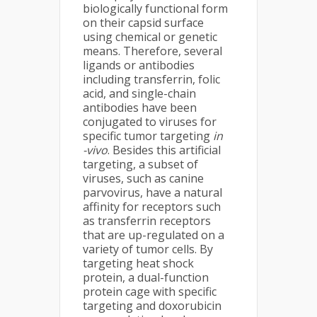
biologically functional form
on their capsid surface
using chemical or genetic
means. Therefore, several
ligands or antibodies
including transferrin, folic
acid, and single-chain
antibodies have been
conjugated to viruses for
specific tumor targeting
in
-vivo
. Besides this artificial
targeting, a subset of
viruses, such as canine
parvovirus, have a natural
affinity for receptors such
as transferrin receptors
that are up-regulated on a
variety of tumor cells. By
targeting heat shock
protein, a dual-function
protein cage with specific
targeting and doxorubicin