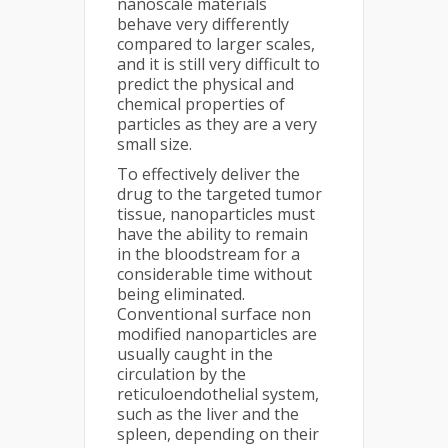
nanoscale materials
behave very differently
compared to larger scales,
and it is still very difficult to
predict the physical and
chemical properties of
particles as they are a very
small size.
To effectively deliver the
drug to the targeted tumor
tissue, nanoparticles must
have the ability to remain
in the bloodstream for a
considerable time without
being eliminated.
Conventional surface non
modified nanoparticles are
usually caught in the
circulation by the
reticuloendothelial system,
such as the liver and the
spleen, depending on their