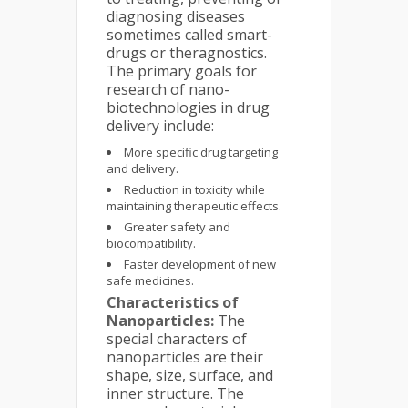
diagnosing diseases
sometimes called smart-
drugs or theragnostics.
The primary goals for
research of nano-
biotechnologies in drug
delivery include:
More specific drug targeting
and delivery.
Reduction in toxicity while
maintaining therapeutic effects.
Greater safety and
biocompatibility.
Faster development of new
safe medicines.
Characteristics of
Nanoparticles:
The
special characters of
nanoparticles are their
shape, size, surface, and
inner structure. The