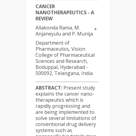
CANCER
NANOTHERAPEUTICS - A
REVIEW
Allakonda Rama, M.
*
Anjaneyulu and P. Munija
Department of
Pharmaceutics, Vision
College of Pharmaceutical
Sciences and Research,
Boduppal, Hyderabad -
500092, Telangana, India.
ABSTRACT:
Present study
explains the cancer nano-
therapeutics which is
rapidly progressing and
are being implemented to
solve several limitations of
conventional drug delivery
systems such as