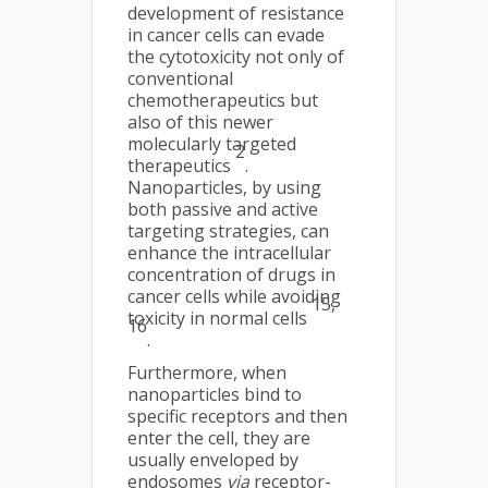
development of resistance
in cancer cells can evade
the cytotoxicity not only of
conventional
chemotherapeutics but
also of this newer
molecularly targeted
2
therapeutics
.
Nanoparticles, by using
both passive and active
targeting strategies, can
enhance the intracellular
concentration of drugs in
cancer cells while avoiding
15,
toxicity in normal cells
16
.
Furthermore, when
nanoparticles bind to
specific receptors and then
enter the cell, they are
usually enveloped by
endosomes
via
receptor-