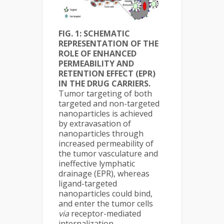
FIG. 1: SCHEMATIC
REPRESENTATION OF THE
ROLE OF ENHANCED
PERMEABILITY AND
RETENTION EFFECT (EPR)
IN THE DRUG CARRIERS.
Tumor targeting of both
targeted and non-targeted
nanoparticles is achieved
by extravasation of
nanoparticles through
increased permeability of
the tumor vasculature and
ineffective lymphatic
drainage (EPR), whereas
ligand-targeted
nanoparticles could bind,
and enter the tumor cells
via
receptor-mediated
internalization