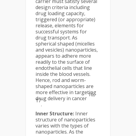
carrier must satisfy several
design criteria including
drug loading capacity,
triggered (or appropriate)
release, elements for
successful systems for
drug transport. As
spherical shaped (micelles
and vesicles) nanoparticles,
appears to adhere more
readily to the surface of
endothelial cells that line
inside the blood vessels.
Hence, rod and worm-
shaped nanoparticles are
more effective in targeting
16,
drug delivery in cancer
17
.
Inner Structure:
Inner
structure of nanoparticles
varies with the types of
nanoparticles. As the