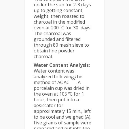
under the sun for 2-3 days
up to getting constant
weight, then roasted to
charcoal in the modified
oven at 200 ºC for 30 days.
The charcoal was
grounded and filtered
through 80 mesh sieve to
obtain fine powder
charcoal.
Water Content Analysis:
Water content was
analyzed following the
17
method of AOAC
. A
porcelain cup was dried in
the oven at 105 ºC for 1
hour, then put into a
desiccator for
approximately 15 min., left
to be cool and weighed (A).
Five grams of sample were
prepared and put into the