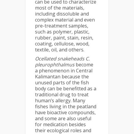
can be used to characterize
most of the materials,
including dissoluble and
complex material and even
pre-treatment samples,
such as polymer, plastic,
rubber, paint, stain, resin,
coating, cellulose, wood,
textile, oil, and others.
Ocellated snakeheads
C.
pleurophthalmus
become
a phenomenon in Central
Kalimantan because the
unused parts of the fish
body can be benefitted as a
traditional drug to treat
human’s allergy. Many
fishes living in the peatland
have bioactive compounds,
and some are also useful
for medication besides
their ecological roles and