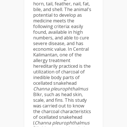
horn, tail, feather, nail, fat,
bile, and shell. The animal's
potential to develop as
medicine meets the
following criteria: easily
found, available in high
numbers, and able to cure
severe disease, and has
economic value. In Central
Kalimantan, one of the
allergy treatment
hereditarily practiced is the
utilization of charcoal of
inedible body parts of
ocellated snakehead
Channa pleurophthalmus
Blkr, such as head skin,
scale, and fins. This study
was carried out to know
the charcoal characteristics
of ocellated snakehead
(
Channa pleurophthalmus