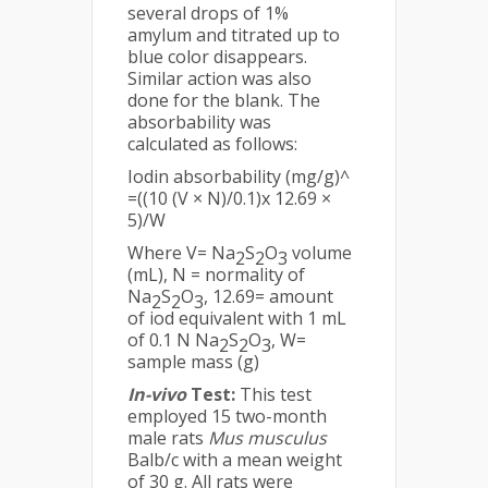
several drops of 1%
amylum and titrated up to
blue color disappears.
Similar action was also
done for the blank. The
absorbability was
calculated as follows:
Iodin absorbability (mg/g)^
=((10 (V × N)/0.1)x 12.69 ×
5)/W
Where V= Na
S
O
volume
2
2
3
(mL), N = normality of
Na
S
O
, 12.69= amount
2
2
3
of iod equivalent with 1 mL
of 0.1 N Na
S
O
, W=
2
2
3
sample mass (g)
In-vivo
Test:
This test
employed 15 two-month
male rats
Mus musculus
Balb/c with a mean weight
of 30 g. All rats were