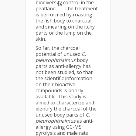
biodiversity control in the
16
peatland
. The treatment
is performed by roasting
the fish body to charcoal
and smearing on the itchy
parts or the lump on the
skin.
So far, the charcoal
potential of unused
C.
pleurophthalmus
body
parts as anti-allergy has
not been studied, so that
the scientific information
on their bioactive
compounds is poorly
available. This study is
aimed to characterize and
identify the charcoal of the
unused body parts of
C.
pleurophthalmus
as anti-
allergy using GC-MS
pyrolysis and male rats