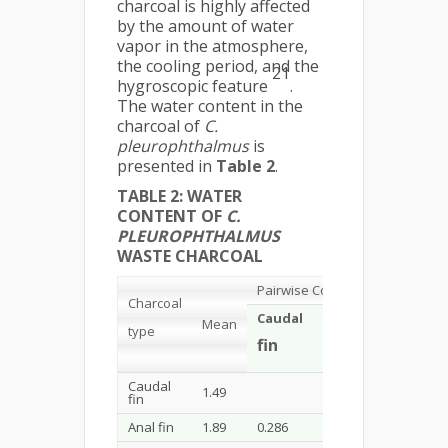
charcoal is highly affected
by the amount of water
vapor in the atmosphere,
the cooling period, and the
21
hygroscopic feature
.
The water content in the
charcoal of
C.
pleurophthalmus
is
presented in
Table 2
.
TABLE 2: WATER
CONTENT OF
C.
PLEUROPHTHALMUS
WASTE CHARCOAL
Pairwise Comparisons
Probabil
Charcoal
Caudal
Anal
Mean
type
Head
Pe
fin
fin
skin
fin
Caudal
1.49
0.286
0.081
0.0
fin
Anal fin
1.89
0.286
0.500
0.1