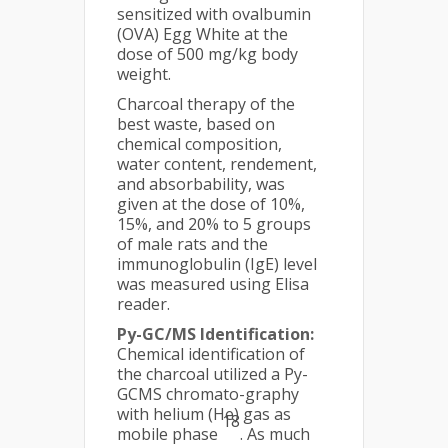
sensitized with ovalbumin
(OVA) Egg White at the
dose of 500 mg/kg body
weight.
Charcoal therapy of the
best waste, based on
chemical composition,
water content, rendement,
and absorbability, was
given at the dose of 10%,
15%, and 20% to 5 groups
of male rats and the
immunoglobulin (IgE) level
was measured using Elisa
reader.
Py-GC/MS Identification:
Chemical identification of
the charcoal utilized a Py-
GCMS chromato-graphy
with helium (He) gas as
18
mobile phase
. As much