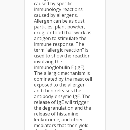
caused by specific
immunology reactions
caused by allergens.
Allergen can be as dust
particles, plant powder,
drug, or food that work as
antigen to stimulate the
immune response. The
term “allergic reaction” is
used to show the reaction
involving the
immunoglobulin E (lgE).
The allergic mechanism is
dominated by the mast cell
exposed to the allergen
and then releases the
antibody-enzyme IgE. The
release of IgE will trigger
the degranulation and the
release of histamine,
leukotriene, and other
mediators that then yield