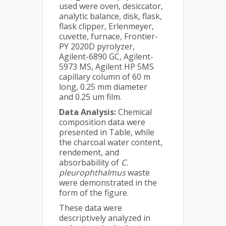
used were oven, desiccator,
analytic balance, disk, flask,
flask clipper, Erlenmeyer,
cuvette, furnace, Frontier-
PY 2020D pyrolyzer,
Agilent-6890 GC, Agilent-
5973 MS, Agilent HP 5MS
capillary column of 60 m
long, 0.25 mm diameter
and 0.25 um film.
Data Analysis:
Chemical
composition data were
presented in Table, while
the charcoal water content,
rendement, and
absorbability of
C.
pleurophthalmus
waste
were demonstrated in the
form of the figure.
These data were
descriptively analyzed in