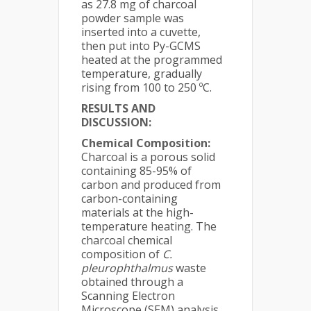
as 27.8 mg of charcoal
powder sample was
inserted into a cuvette,
then put into Py-GCMS
heated at the programmed
temperature, gradually
rising from 100 to 250 ºC.
RESULTS
AND
DISCUSSION:
Chemical Composition:
Charcoal is a porous solid
containing 85-95% of
carbon and produced from
carbon-containing
materials at the high-
temperature heating. The
charcoal chemical
composition of
C.
pleurophthalmus
waste
obtained through a
Scanning Electron
Microscope (SEM) analysis