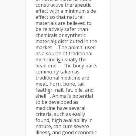
constructive therapeutic
effect with a minimum side
effect so that natural
materials are believed to
be relatively safer than
chemicals or synthetic
materials distributed in the
3
market
. The animal used
as a source of traditional
medicine is usually the
4
dead one
. The body parts
commonly taken as
traditional medicine are
meat, horn, bone, tail,
feather, nail, fat, bile, and
5
shell
. Animal’s potential
to be developed as
medicine have several
criteria, such as easily
found, high availability in
nature, can cure severe
illness, and good economic
6