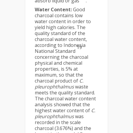
absorb liquid or gas
.
Water Content:
Good
charcoal contains low
water content in order to
yield high calories. The
quality standard of the
charcoal water content,
according to Indonesia
19
National Standard
concerning the charcoal
physical and chemical
properties, is 5% at
maximum, so that the
charcoal product of
C.
pleurophthalmus
waste
meets the quality standard.
The charcoal water content
analysis showed that the
highest water content of
C.
pleurophthalmus
was
recorded in the scale
charcoal (3.676%) and the