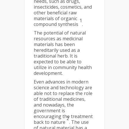
needs, such as drugs,
insecticides, cosmetics, and
other beneficial raw
materials of organic
1
compound synthesis
.
The potential of natural
resources as medicinal
materials has been
hereditarily used as a
traditional herb. It is
expected to be able to
utilize in community health
development.
Even advances in modern
science and technology are
able not to replace the role
of traditional medicines,
and nowadays, the
government is
encouraging the treatment
2
back to nature
. The use
of natural material has a