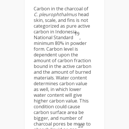
Carbon in the charcoal of
C. pleurophthalmus
head
skin, scale, and fins is not
categorized as pure active
carbon in Indonesia
19
National Standard
,
minimum 80% in powder
form. Carbon level is
dependent upon the
amount of carbon fraction
bound in the active carbon
and the amount of burned
materials. Water content
determines carbon value
as well, in which lower
water content will give
higher carbon value. This
condition could cause
carbon surface area be
bigger, and number of
charcoal pores be more to
20