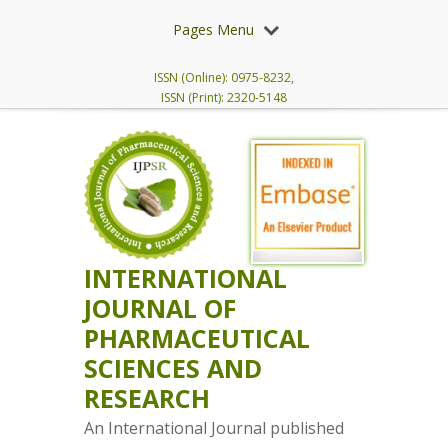
Pages Menu
ISSN (Online): 0975-8232,
ISSN (Print): 2320-5148
INTERNATIONAL
JOURNAL OF
PHARMACEUTICAL
SCIENCES AND
RESEARCH
An International Journal published