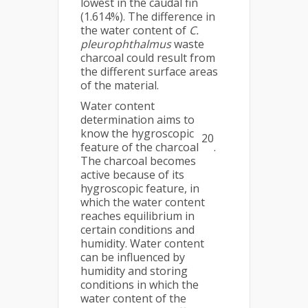
lowest in the caudal fin
(1.614%). The difference in
the water content of
C.
pleurophthalmus
waste
charcoal could result from
the different surface areas
of the material.
Water content
determination aims to
know the hygroscopic
20
feature of the charcoal
.
The charcoal becomes
active because of its
hygroscopic feature, in
which the water content
reaches equilibrium in
certain conditions and
humidity. Water content
can be influenced by
humidity and storing
conditions in which the
water content of the