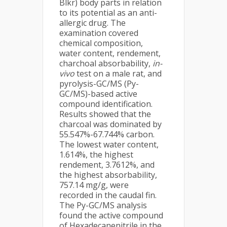
Blkr) body parts in relation
to its potential as an anti-
allergic drug. The
examination covered
chemical composition,
water content, rendement,
charchoal absorbability,
in-
vivo
test on a male rat, and
pyrolysis-GC/MS (Py-
GC/MS)-based active
compound identification.
Results showed that the
charcoal was dominated by
55.547%-67.744% carbon.
The lowest water content,
1.614%, the highest
rendement, 3.7612%, and
the highest absorbability,
757.14 mg/g, were
recorded in the caudal fin.
The Py-GC/MS analysis
found the active compound
of Hexadecanenitrile in the