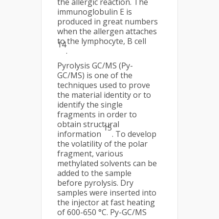
the allergic reaction. The
immunoglobulin E is
produced in great numbers
when the allergen attaches
to the lymphocyte, B cell
14
.
Pyrolysis GC/MS (Py-
GC/MS) is one of the
techniques used to prove
the material identity or to
identify the single
fragments in order to
obtain structural
15
information
. To develop
the volatility of the polar
fragment, various
methylated solvents can be
added to the sample
before pyrolysis. Dry
samples were inserted into
the injector at fast heating
of 600-650 °C. Py-GC/MS