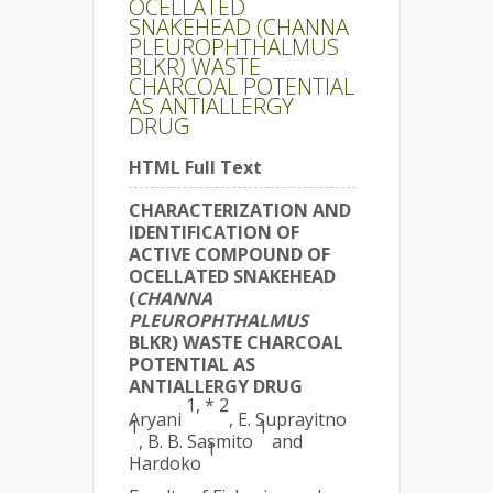
OCELLATED
SNAKEHEAD (CHANNA
PLEUROPHTHALMUS
BLKR) WASTE
CHARCOAL POTENTIAL
AS ANTIALLERGY
DRUG
HTML Full Text
CHARACTERIZATION AND
IDENTIFICATION OF
ACTIVE COMPOUND OF
OCELLATED SNAKEHEAD
(
CHANNA
PLEUROPHTHALMUS
BLKR) WASTE CHARCOAL
POTENTIAL AS
ANTIALLERGY DRUG
1, * 2
Aryani
, E. Suprayitno
1
1
, B. B. Sasmito
and
1
Hardoko