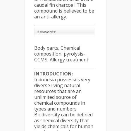
caudal fin charcoal. This
compound is believed to be
an anti-allergy.
Keywords:
Body parts, Chemical
composition, pyrolysis-
GCMS, Allergy treatment
INTRODUCTION:
Indonesia possesses very
diverse living natural
resources that are an
unlimited source of
chemical compounds in
types and numbers.
Biodiversity can be defined
as chemical diversity that
yields chemicals for human