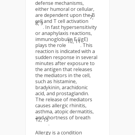
defense mechanisms,
either humoral or cellular,
are dependent upon the B
7,
cell and T cell activation
8, 9
. In fast hypersensitivity
or anaphylaxis reactions,
immunoglobulin E (IgE)
10, 11
plays the role
. This
reaction is indicated with a
sudden response in several
minutes after exposure to
the antigen that releases
the mediators in the cell,
such as histamine,
bradykinin, arachidonic
acid, and prostaglandin.
The release of mediators
causes allergic rhinitis,
asthma, atopic dermatitis,
and shortness of breath
12, 13
.
Allergy is a condition