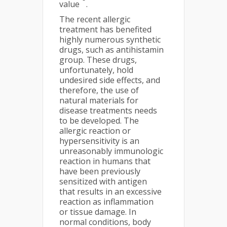
value
.
The recent allergic
treatment has benefited
highly numerous synthetic
drugs, such as antihistamin
group. These drugs,
unfortunately, hold
undesired side effects, and
therefore, the use of
natural materials for
disease treatments needs
to be developed. The
allergic reaction or
hypersensitivity is an
unreasonably immunologic
reaction in humans that
have been previously
sensitized with antigen
that results in an excessive
reaction as inflammation
or tissue damage. In
normal conditions, body