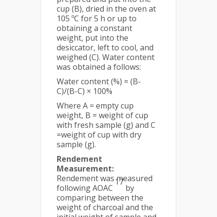
cup (B), dried in the oven at
105 ºC for 5 h or up to
obtaining a constant
weight, put into the
desiccator, left to cool, and
weighed (C). Water content
was obtained a follows:
Water content (%) = (B-
C)/(B-C) × 100%
Where A = empty cup
weight, B = weight of cup
with fresh sample (g) and C
=weight of cup with dry
sample (g).
Rendement
Measurement:
Rendement was measured
17
following AOAC
by
comparing between the
weight of charcoal and the