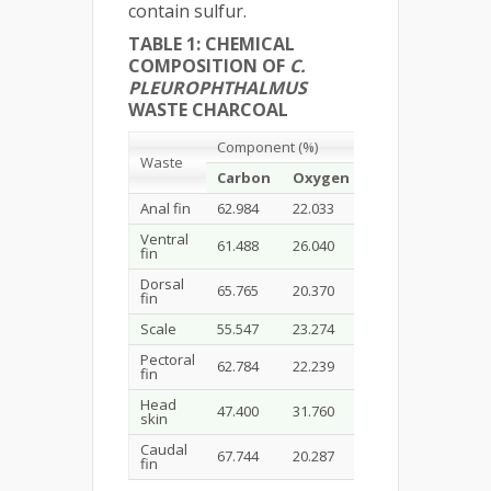
contain sulfur.
TABLE 1: CHEMICAL
COMPOSITION OF
C.
PLEUROPHTHALMUS
WASTE CHARCOAL
Component
(%)
Waste
C
arbon
Oxygen
Sodium
Magn
Anal fin
62.984
22.033
1.173
0.281
Ventral
61.488
26.040
-
-
fin
Dorsal
65.765
20.370
0.855
0.197
fin
Scale
55.547
23.274
0.213
0.355
Pectoral
62.784
22.239
1.063
0.282
fin
Head
47.400
31.760
0.511
0.289
skin
Caudal
67.744
20.287
0.697
0.259
fin