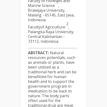
Faculty of Fisheries and
1
Marine Science
,
Brawijaya University,
Malang - 65145, East Java,
Indonesia.
2
Facultyof Agriculture
,
Palangka Raya University,
Central Kalimantan -
73112, Indonesia.
ABSTRACT:
Natural
resources potentials, such
as animals or plants, have
been utilized as a
traditional herb and can be
benefitted for human
health and to support the
government program in
medication to be back to
nature. The body parts
often used for the
traditional drug are meat,