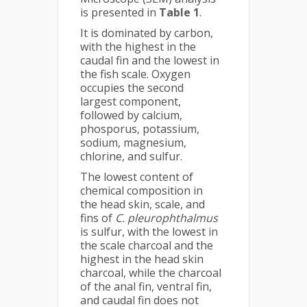
is presented in
Table 1
.
It is dominated by carbon,
with the highest in the
caudal fin and the lowest in
the fish scale. Oxygen
occupies the second
largest component,
followed by calcium,
phosporus, potassium,
sodium, magnesium,
chlorine, and sulfur.
The lowest content of
chemical composition in
the head skin, scale, and
fins of
C. pleurophthalmus
is sulfur, with the lowest in
the scale charcoal and the
highest in the head skin
charcoal, while the charcoal
of the anal fin, ventral fin,
and caudal fin does not