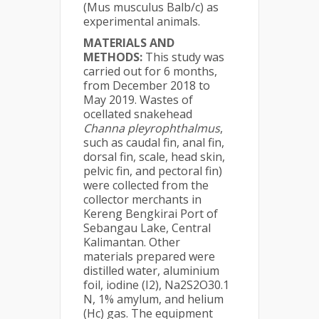
(Mus musculus Balb/c) as
experimental animals.
MATERIALS AND
METHODS:
This study was
carried out for 6 months,
from December 2018 to
May 2019. Wastes of
ocellated snakehead
Channa pleyrophthalmus
,
such as caudal fin, anal fin,
dorsal fin, scale, head skin,
pelvic fin, and pectoral fin)
were collected from the
collector merchants in
Kereng Bengkirai Port of
Sebangau Lake, Central
Kalimantan. Other
materials prepared were
distilled water, aluminium
foil, iodine (I2), Na2S2O30.1
N, 1% amylum, and helium
(Hc) gas. The equipment