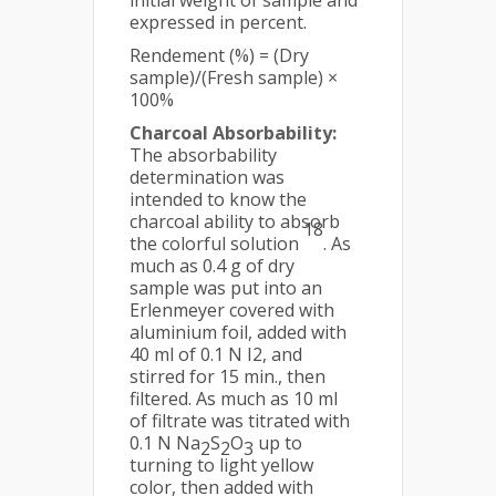
initial weight of sample and
expressed in percent.
Rendement (%) = (Dry
sample)/(Fresh sample) ×
100%
Charcoal Absorbability:
The absorbability
determination was
intended to know the
charcoal ability to absorb
18
the colorful solution
. As
much as 0.4 g of dry
sample was put into an
Erlenmeyer covered with
aluminium foil, added with
40 ml of 0.1 N I2, and
stirred for 15 min., then
filtered. As much as 10 ml
of filtrate was titrated with
0.1 N Na
S
O
up to
2
2
3
turning to light yellow
color, then added with