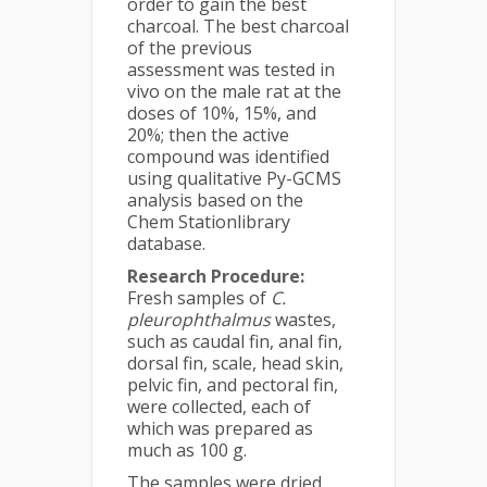
order to gain the best
charcoal. The best charcoal
of the previous
assessment was tested in
vivo on the male rat at the
doses of 10%, 15%, and
20%; then the active
compound was identified
using qualitative Py-GCMS
analysis based on the
Chem Stationlibrary
database.
Research Procedure:
Fresh samples of
C.
pleurophthalmus
wastes,
such as caudal fin, anal fin,
dorsal fin, scale, head skin,
pelvic fin, and pectoral fin,
were collected, each of
which was prepared as
much as 100 g.
The samples were dried