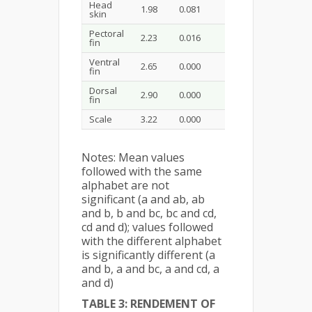
Head
1.98
0.081
0.500
0.5
skin
Pectoral
2.23
0.016
0.183
0.512
fin
Ventral
2.65
0.000
0.008
0.048
0.1
fin
Dorsal
2.90
0.000
0.000
0.003
0.0
fin
Scale
3.22
0.000
0.000
0.000
0.0
Notes: Mean values
followed with the same
alphabet are not
significant (a and ab, ab
and b, b and bc, bc and cd,
cd and d); values followed
with the different alphabet
is significantly different (a
and b, a and bc, a and cd, a
and d)
TABLE 3: RENDEMENT OF