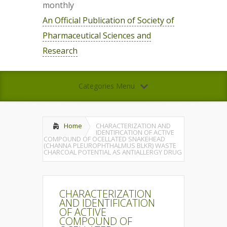
monthly
An Official Publication of Society of
Pharmaceutical Sciences and
Research
Categories Menu
Home
CHARACTERIZATION AND
IDENTIFICATION OF ACTIVE
COMPOUND OF OCELLATED SNAKEHEAD
(CHANNA PLEUROPHTHALMUS BLKR) WASTE
CHARCOAL POTENTIAL AS ANTIALLERGY DRUG
CHARACTERIZATION
AND IDENTIFICATION
OF ACTIVE
COMPOUND OF