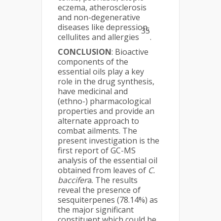
eczema, atherosclerosis
and non-degenerative
diseases like depression,
35
cellulites and allergies
.
CONCLUSION
: Bioactive
components of the
essential oils play a key
role in the drug synthesis,
have medicinal and
(ethno-) pharmacological
properties and provide an
alternate approach to
combat ailments. The
present investigation is the
first report of GC-MS
analysis of the essential oil
obtained from leaves of
C.
baccifer
a. The results
reveal the presence of
sesquiterpenes (78.14%) as
the major significant
constituent which could be