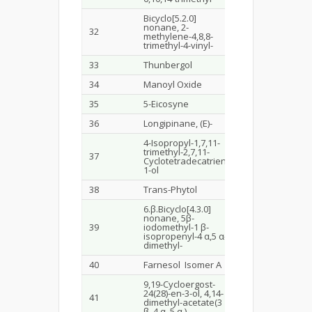
Bicyclo[5.2.0]
nonane, 2-
32
21.627
7.6
methylene-4,8,8-
trimethyl-4-vinyl-
33
Thunbergol
22.642
0.5
34
Manoyl Oxide
22.796
0.7
35
5-Eicosyne
22.844
0.6
36
Longipinane, (E)-
23.035
3.0
4-Isopropyl-1,7,11-
trimethyl-2,7,11-
37
23.533
0.3
Cyclotetradecatrien-
1-ol
38
Trans-Phytol
23.778
0.7
6.β.Bicyclo[4.3.0]
nonane, 5β-
39
iodomethyl-1 β-
23.992
1.6
isopropenyl-4 α,5 α-
dimethyl-
40
Farnesol Isomer A
24.366
2.0
9,19-Cycloergost-
24(28)-en-3-ol, 4,14-
41
25.05
3.0
dimethyl-acetate(3
β.,4 α.,5.α,)-