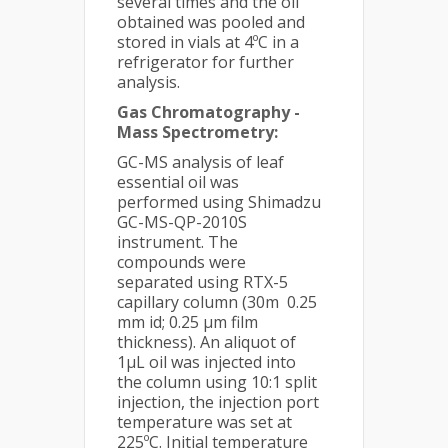
several times and the oil
obtained was pooled and
stored in vials at 4ºC in a
refrigerator for further
analysis.
Gas Chromatography -
Mass Spectrometry:
GC-MS analysis of leaf
essential oil was
performed using Shimadzu
GC-MS-QP-2010S
instrument. The
compounds were
separated using RTX-5
capillary column (30m 0.25
mm id; 0.25 µm film
thickness). An aliquot of
1µL oil was injected into
the column using 10:1 split
injection, the injection port
temperature was set at
225ºC. Initial temperature