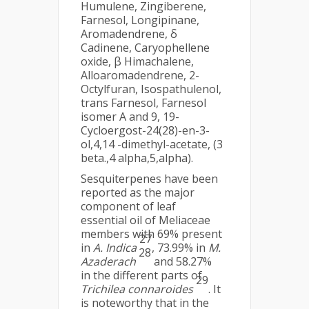
Humulene, Zingiberene,
Farnesol, Longipinane,
Aromadendrene, δ
Cadinene, Caryophellene
oxide, β Himachalene,
Alloaromadendrene, 2-
Octylfuran, Isospathulenol,
trans Farnesol, Farnesol
isomer A and 9, 19-
Cycloergost-24(28)-en-3-
ol,4,14 -dimethyl-acetate, (3
beta.,4 alpha,5,alpha).
Sesquiterpenes have been
reported as the major
component of leaf
essential oil of Meliaceae
members with 69% present
27
in
A. Indica
, 73.99% in
M.
28
Azaderach
and 58.27%
in the different parts of
29
Trichilea connaroides
. It
is noteworthy that in the