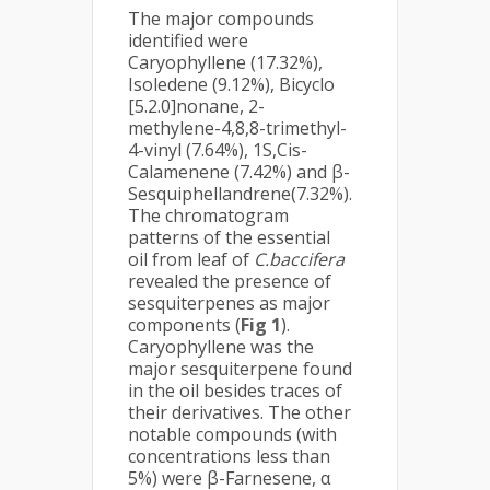
The major compounds
identified were
Caryophyllene (17.32%),
Isoledene (9.12%), Bicyclo
[5.2.0]nonane, 2-
methylene-4,8,8-trimethyl-
4-vinyl (7.64%), 1S,Cis-
Calamenene (7.42%) and β-
Sesquiphellandrene(7.32%).
The chromatogram
patterns of the essential
oil from leaf of
C.baccifera
revealed the presence of
sesquiterpenes as major
components (
Fig 1
).
Caryophyllene was the
major sesquiterpene found
in the oil besides traces of
their derivatives. The other
notable compounds (with
concentrations less than
5%) were β-Farnesene, α