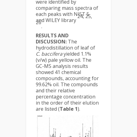
were identified by
comparing mass spectra of
each peaks with NIST 5
24, 25,
and WILEY library
26
.
RESULTS AND
DISCUSSION:
The
hydrodistillation of leaf of
C. baccifera
yielded 1.1%
(v/w) pale yellow oil. The
GC-MS analysis results
showed 41 chemical
compounds, accounting for
99.62% oil. The compounds
and their relative
percentage concentration
in the order of their elution
are listed (
Table 1
).