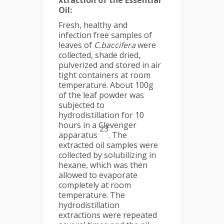
xtraction of the Essential
Oil:
Fresh, healthy and
infection free samples of
leaves of
C.baccifera
were
collected, shade dried,
pulverized and stored in air
tight containers at room
temperature. About 100g
of the leaf powder was
subjected to
hydrodistillation for 10
hours in a Clevenger
23
apparatus
. The
extracted oil samples were
collected by solubilizing in
hexane, which was then
allowed to evaporate
completely at room
temperature. The
hydrodistillation
extractions were repeated