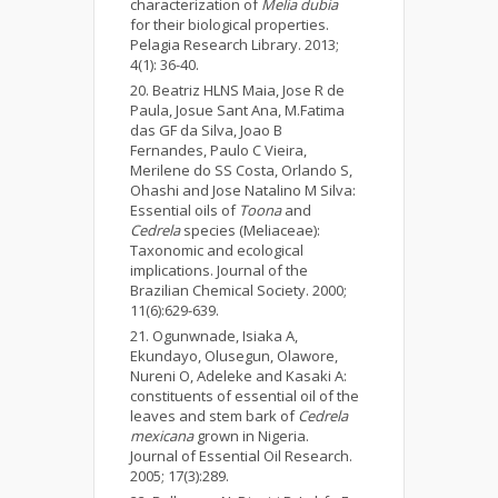
characterization of
Melia dubia
for their biological properties.
Pelagia Research Library. 2013;
4(1): 36-40.
Beatriz HLNS Maia, Jose R de
Paula, Josue Sant Ana, M.Fatima
das GF da Silva, Joao B
Fernandes, Paulo C Vieira,
Merilene do SS Costa, Orlando S,
Ohashi and Jose Natalino M Silva:
Essential oils of
Toona
and
Cedrela
species (Meliaceae):
Taxonomic and ecological
implications. Journal of the
Brazilian Chemical Society. 2000;
11(6):629-639.
Ogunwnade, Isiaka A,
Ekundayo, Olusegun, Olawore,
Nureni O, Adeleke and Kasaki A:
constituents of essential oil of the
leaves and stem bark of
Cedrela
mexicana
grown in Nigeria.
Journal of Essential Oil Research.
2005; 17(3):289.