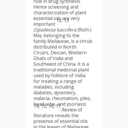
role in drug synthesis.
Hence screening and
characterization of plant
essential oils are very
12, 13
important
.
Cipadessa baccifera
(Roth.)
Miq. belonging to the
family Meliaceae, is a shrub
distributed in North
Circars, Deccan, Western
Ghats of India and
Southwest of China. It is a
traditional medicinal plant
used by folklore of India
for treating a range of
maladies, including
diabetes, dysentery,
malaria, rheumatism, piles,
head ache, and psoriasis
14, 15, 16, 17
.Review of
literature reveals the
presence of essential oils
in the leaves of Meliaceae