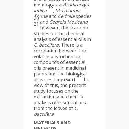
members viz.
Azadirechta
18
19
indica
,
Melia dubia
,
Toona
and
Cedrela
species
20
and
Cedrela Mexicana
21
however, there are no
studies on the chemical
analysis of essential oils in
C. baccifera.
There is a
correlation between the
volatile phytochemical
compounds of essential
oils present in medicinal
plants and the biological
22
activities they exert
. In
view of this, the present
study focuses on the
extraction and chemical
analysis of essential oils
from the leaves of
C.
baccifera
.
MATERIALS AND
METHODS: