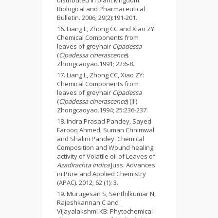
Biological and Pharmaceutical
Bulletin. 2006; 29(2):191-201.
Liang L, Zhong CC and Xiao ZY:
Chemical Components from
leaves of greyhair
Cipadessa
(
Cipadessa cinerascence
).
Zhongcaoyao.1991; 22:6-8.
Liang L, Zhong CC, Xiao ZY:
Chemical Components from
leaves of greyhair
Cipadessa
(
Cipadessa cinerascence
) (III).
Zhongcaoyao
.
1994; 25:236-237.
Indra Prasad Pandey, Sayed
Farooq Ahmed, Suman Chhimwal
and Shalini Pandey: Chemical
Composition and Wound healing
activity of Volatile oil of Leaves of
Azadirachta indica
Juss. Advances
in Pure and Applied Chemistry
(APAC). 2012; 62 (1): 3.
Murugesan S, Senthilkumar N,
Rajeshkannan C and
Vijayalakshmi KB: Phytochemical