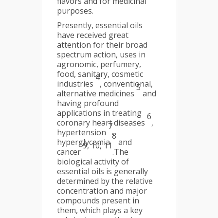
flavors and for medicinal
purposes.
Presently, essential oils
have received great
attention for their broad
spectrum action, uses in
agronomic, perfumery,
food, sanitary, cosmetic
4
industries
, conventional,
5
alternative medicines
and
having profound
applications in treating
6
coronary heart diseases
,
7
hypertension
,
8
hyperglycemia
and
9, 10, 11
cancer
.The
biological activity of
essential oils is generally
determined by the relative
concentration and major
compounds present in
them, which plays a key