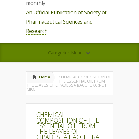
monthly
An Official Publication of Society of
Pharmaceutical Sciences and
Research
Categories Menu
Home
CHEMICAL COMPOSITION OF
THE ESSENTIAL OIL FROM
THE LEAVES OF CIPADESSA BACCIFERA (ROTH.)
MIQ.
CHEMICAL
COMPOSITION OF THE
ESSENTIAL OIL FROM
THE LEAVES OF
CIPADESSA BACCIFERA