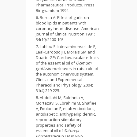
Pharmaceutical Products. Press
Binghamtom 1994.
Bordia A: Effect of garlic on
blood lipids in patients with
coronary heart disease. American
Journal of Clinical Nutrition.1981;
34(10):2100-103.
Lahlou S, Interaminense Lde F,
Leal-Cardoso JH, Morais SM and
Duarte GP: Cardiovascular effects
of the essential oil of
Ocimum
gratissimum
leaves in rats: role of
the autonomic nervous system.
Clinical and Experimental
Pharacol and Physiology. 2004;
31(4):219-225.
Abdollahi M, Salehnia A,
Mortazavi S, Ebrahimi M, Shafiee
A, Fouladian F, et al: Antioxidant,
antidiabetic, antihyperlipidermic,
reproduction stimulatory
properties and safety of
essential oil of
Satureja
khuzestanica
in rat in vivo.