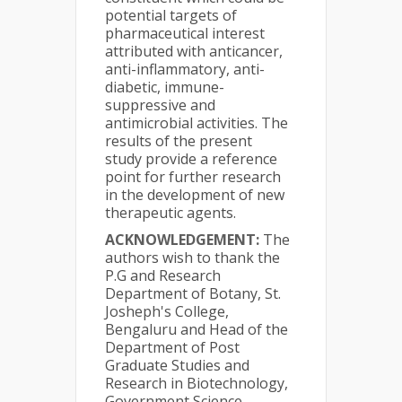
potential targets of
pharmaceutical interest
attributed with anticancer,
anti-inflammatory, anti-
diabetic, immune-
suppressive and
antimicrobial activities. The
results of the present
study provide a reference
point for further research
in the development of new
therapeutic agents.
ACKNOWLEDGEMENT:
The
authors wish to thank the
P.G and Research
Department of Botany, St.
Josheph's College,
Bengaluru and Head of the
Department of Post
Graduate Studies and
Research in Biotechnology,
Government Science