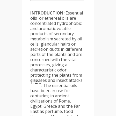
INTRODUCTION:
Essential
oils or ethereal oils are
concentrated hydrophobic
and aromatic volatile
products of secondary
metabolism secreted by oil
cells, glandular hairs or
secretion ducts in different
parts of the plants and are
concerned with the vital
processes, giving a
characteristic odor,
protecting the plants from
diseases and insect attacks
1, 2, 3
. The essential oils
have been in use for
centuries; in ancient
civilizations of Rome,
Egypt, Greece and the Far
East as perfume, food