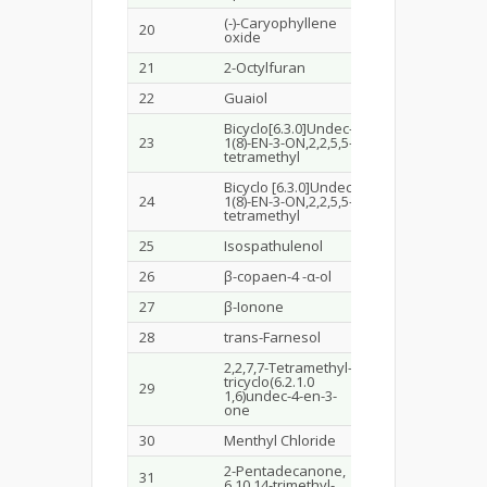
(-)-Caryophyllene
20
11.796
1.8
oxide
21
2-Octylfuran
11.956
3.7
22
Guaiol
13.094
0.5
Bicyclo[6.3.0]Undec-
23
1(8)-EN-3-ON,2,2,5,5-
13.886
0.6
tetramethyl
Bicyclo [6.3.0]Undec-
24
1(8)-EN-3-ON,2,2,5,5-
14.677
0.5
tetramethyl
25
Isospathulenol
15.365
1.4
26
β-copaen-4 -α-ol
16.093
1.9
27
β-Ionone
16.276
1.1
28
trans-Farnesol
16.649
1.6
2,2,7,7-Tetramethyl-
tricyclo(6.2.1.0
29
17.854
0.3
1,6)undec-4-en-3-
one
30
Menthyl Chloride
19.391
0.5
2-Pentadecanone,
31
20.401
1.1
6,10,14-trimethyl-