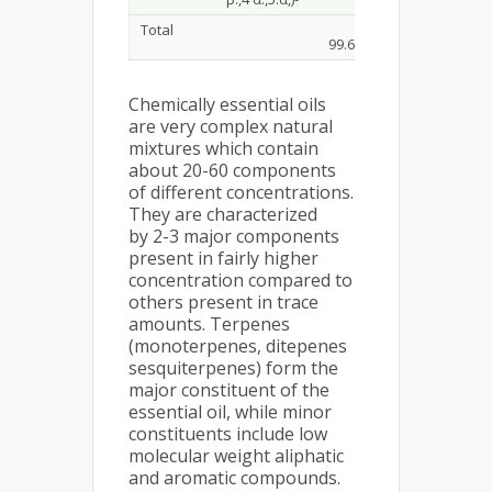
Total
99.62%
Chemically essential oils
are very complex natural
mixtures which contain
about 20-60 components
of different concentrations.
They are characterized
by 2-3 major components
present in fairly higher
concentration compared to
others present in trace
amounts. Terpenes
(monoterpenes, ditepenes
sesquiterpenes) form the
major constituent of the
essential oil, while minor
constituents include low
molecular weight aliphatic
and aromatic compounds.