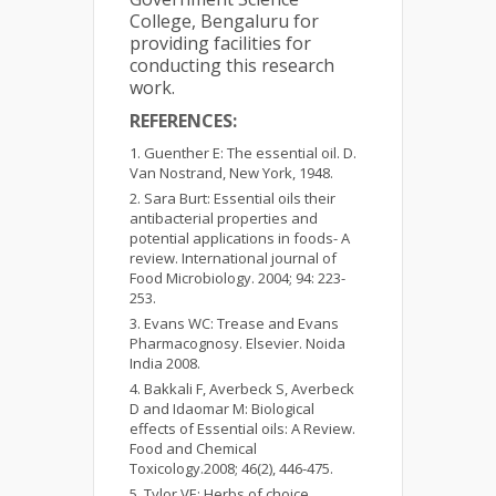
College, Bengaluru for
providing facilities for
conducting this research
work.
REFERENCES:
Guenther E: The essential oil. D.
Van Nostrand, New York, 1948.
Sara Burt: Essential oils their
antibacterial properties and
potential applications in foods- A
review. International journal of
Food Microbiology. 2004; 94: 223-
253.
Evans WC: Trease and Evans
Pharmacognosy. Elsevier. Noida
India 2008.
Bakkali F, Averbeck S, Averbeck
D and Idaomar M: Biological
effects of Essential oils: A Review.
Food and Chemical
Toxicology.2008; 46(2), 446-475.
Tylor VE: Herbs of choice