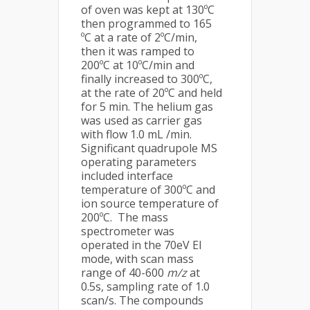
of oven was kept at 130ºC
then programmed to 165
ºC at a rate of 2ºC/min,
then it was ramped to
200ºC at 10ºC/min and
finally increased to 300ºC,
at the rate of 20ºC and held
for 5 min. The helium gas
was used as carrier gas
with flow 1.0 mL /min.
Significant quadrupole MS
operating parameters
included interface
temperature of 300ºC and
ion source temperature of
200ºC. The mass
spectrometer was
operated in the 70eV EI
mode, with scan mass
range of 40-600
m/z
at
0.5s, sampling rate of 1.0
scan/s. The compounds