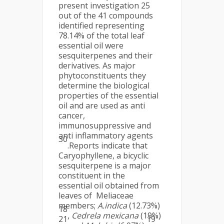
present investigation 25
out of the 41 compounds
identified representing
78.14% of the total leaf
essential oil were
sesquiterpenes and their
derivatives. As major
phytoconstituents they
determine the biological
properties of the essential
oil and are used as anti
cancer,
immunosuppressive and
anti inflammatory agents
30
.Reports indicate that
Caryophyllene, a bicyclic
sesquiterpene is a major
constituent in the
essential oil obtained from
leaves of Meliaceae
members;
A.indica
(12.73%)
18
,
Cedrela mexicana
(19%)
21
19