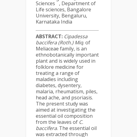
Sciences
, Department of
Life sciences, Bangalore
University, Bengaluru,
Karnataka India
ABSTRACT:
Cipadessa
baccifera (Roth.) Miq
. of
Meliaceae family, is an
ethnobotanically important
plant and is widely used in
folklore medicine for
treating a range of
maladies including
diabetes, dysentery,
malaria, rheumatism, piles,
head ache, and psoriasis.
The present study was
aimed at investigating the
essential oil composition
from the leaves of
C.
baccifera
. The essential oil
was extracted through