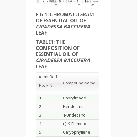
FIG.1: CHROMATOGRAM
OF ESSENTIAL OIL OF
CIPADESSA BACCIFERA
LEAF
TABLE1
:
THE
COMPOSITION OF
ESSENTIAL OIL OF
CIPADESSA BACCIFERA
LEAF
Identified
Retention
Ar
Compound Name
Time
(%)
Peak No.
1
Caprylic acid
2.495
0.4
2
Hendecanal
4.605
0.1
3
1-Undecanol
5.693
0.1
4
(-)-β-Elemene
6.377
0.4
5
Caryophyllene
7.183
17