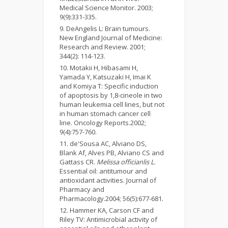
Medical Science Monitor. 2003;
9(9):331-335.
DeAngelis L: Brain tumours.
New England Journal of Medicine:
Research and Review. 2001;
344(2): 114-123.
Motakii H, Hibasami H,
Yamada Y, Katsuzaki H, Imai K
and Komiya T: Specific induction
of apoptosis by 1,8-cineole in two
human leukemia cell lines, but not
in human stomach cancer cell
line. Oncology Reports.2002;
9(4):757-760.
de'Sousa AC, Alviano DS,
Blank Af, Alves PB, Alviano CS and
Gattass CR.
Melissa officianlis L
.
Essential oil: antitumour and
antioxidant activities. Journal of
Pharmacy and
Pharmacology.2004; 56(5):677-681.
Hammer KA, Carson CF and
Riley TV: Antimicrobial activity of