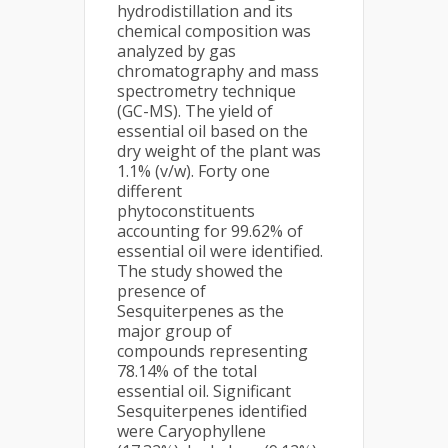
hydrodistillation and its
chemical composition was
analyzed by gas
chromatography and mass
spectrometry technique
(GC-MS). The yield of
essential oil based on the
dry weight of the plant was
1.1% (v/w). Forty one
different
phytoconstituents
accounting for 99.62% of
essential oil were identified.
The study showed the
presence of
Sesquiterpenes as the
major group of
compounds representing
78.14% of the total
essential oil. Significant
Sesquiterpenes identified
were Caryophyllene