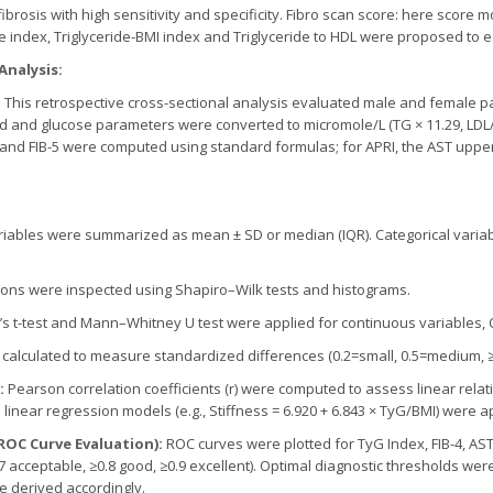
 fibrosis with high sensitivity and specificity. Fibro scan score: here score
se index, Triglyceride-BMI index and Triglyceride to HDL were proposed to e
Analysis:
:
This retrospective cross-sectional analysis evaluated male and female pat
ipid and glucose parameters were converted to micromole/L (TG × 11.29, LDL/
D, and FIB-5 were computed using standard formulas; for APRI, the AST uppe
iables were summarized as mean ± SD or median (IQR). Categorical vari
ions were inspected using Shapiro–Wilk tests and histograms.
s t-test and Mann–Whitney U test were applied for continuous variables, 
calculated to measure standardized differences (0.2=small, 0.5=medium, ≥
s:
Pearson correlation coefficients (r) were computed to assess linear rela
 linear regression models (e.g., Stiffness = 6.920 + 6.843 × TyG/BMI) were a
(ROC Curve Evaluation):
ROC curves were plotted for TyG Index, FIB-4, AST
7 acceptable, ≥0.8 good, ≥0.9 excellent). Optimal diagnostic thresholds were
re derived accordingly.