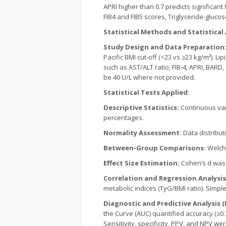
APRI higher than 0.7 predicts significant
FIB4 and FIB5 scores, Triglyceride-gluco
Statistical Methods and Statistical 
Study Design and Data Preparation
Pacific BMI cut-off (<23 vs ≥23 kg/m²). L
such as AST/ALT ratio, FIB-4, APRI, BAR
be 40 U/L where not provided.
Statistical Tests Applied:
Descriptive Statistics:
Continuous var
percentages.
Normality Assessment:
Data distribut
Between-Group Comparisons:
Welch’
Effect Size Estimation:
Cohen’s d was 
Correlation and Regression Analysi
metabolic indices (TyG/BMI ratio). Simple
Diagnostic and Predictive Analysis 
the Curve (AUC) quantified accuracy (≥0.
Sensitivity, specificity, PPV, and NPV we