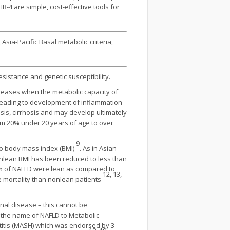
IB-4 are simple, cost-effective tools for
Asia-Pacific Basal metabolic criteria,
esistance and genetic susceptibility.
ncreases when the metabolic capacity of
s leading to development of inflammation
osis, cirrhosis and may develop ultimately
om 20% under 20 years of age to over
9
d to body mass index (BMI)
. As in Asian
nonlean BMI has been reduced to less than
 8% of NAFLD were lean as compared to
12, 13,
se mortality than nonlean patients
enal disease – this cannot be
e the name of NAFLD to Metabolic
titis (MASH) which was endorsed by 3