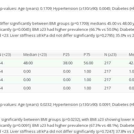
alues: Age (years): 0.1709; Hypertension (≥130/≥90): 0.0045; Diabetes (HbA
differ significantly between BMI groups (p=0.1709); medians 45.00 vs 48.00 
cantly (p=0.0045); BMI ≥23 had higher prevalence (66.7% vs 50.0%). Diabetes
<23. Liver stiffness ≥8 kPa did not differ significantly (p=0.2795); 35.0% vs 
N (<23)
Median (<23)
P25
P75
N (≥23)
Me
54
48.00
38.00
56.00
217
42
54
0.00
0.00
1.00
217
1.
54
0.00
0.00
1.00
217
0.
54
0.00
0.00
1.00
217
0.
alues: Age (years): 0.0232; Hypertension (≥130/≥90): 0.0091; Diabetes (HbA
 significantly between BMI groups (p=0.0232), with BMI ≥23 showing lower m
cantly (p=0.0091); BMI ≥23 had higher prevalence (67.3% vs 48.1%). Diabetes
<23. Liver stiffness ≥8 kPa did not differ significantly (p=0.7247); 37.8% vs 