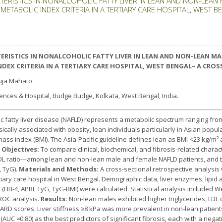
TERISTICS IN NONALCOHOLIC FATTY LIVER IN LEAN AND NON-LEAN
METABOLIC INDEX CRITERIA IN A TERTIARY CARE HOSPITAL, WEST 
ERISTICS IN NONALCOHOLIC FATTY LIVER IN LEAN AND NON-LEAN M
INDEX CRITERIA IN A TERTIARY CARE HOSPITAL, WEST BENGAL– A CR
uja Mahato
iences & Hospital, Budge Budge, Kolkata, West Bengal, India.
 fatty liver disease (NAFLD) represents a metabolic spectrum ranging from
ically associated with obesity, lean individuals particularly in Asian popul
mass index (BMI). The Asia-Pacific guideline defines lean as BMI <23 kg/m² 
 Objectives:
To compare clinical, biochemical, and fibrosis-related charact
/HDL ratio—among lean and non-lean male and female NAFLD patients, and t
, TyG).
Materials and Methods:
A cross-sectional retrospective analysi
tiary care hospital in West Bengal. Demographic data, liver enzymes, lipid 
 (FIB-4, APRI, TyG, TyG-BMI) were calculated. Statistical analysis included W
 ROC analysis.
Results:
Non-lean males exhibited higher triglycerides, LDL 
RD scores. Liver stiffness ≥8 kPa was more prevalent in non-lean patient
AUC ≈0.80) as the best predictors of significant fibrosis, each with a nega