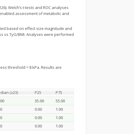
26). Welch’s t-tests and ROC analyses
ons enabled assessment of metabolic and
preted based on effect size magnitude and
fness vs TyG/BMI. Analyses were performed
ess threshold = 8 kPa. Results are
dian (≥23)
P25
P75
.00
35.00
55.00
00
0.00
1.00
00
0.00
1.00
00
0.00
1.00