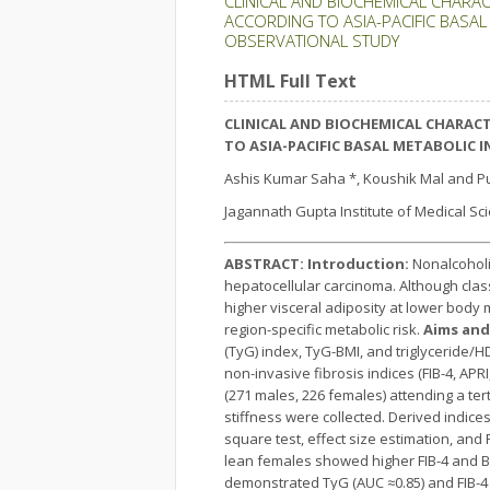
CLINICAL AND BIOCHEMICAL CHARAC
ACCORDING TO ASIA-PACIFIC BASAL 
OBSERVATIONAL STUDY
HTML Full Text
CLINICAL AND BIOCHEMICAL CHARACT
TO ASIA-PACIFIC BASAL METABOLIC 
Ashis Kumar Saha *, Koushik Mal and P
Jagannath Gupta Institute of Medical Sc
ABSTRACT:
Introduction:
Nonalcoholic
hepatocellular carcinoma. Although class
higher visceral adiposity at lower body 
region-specific metabolic risk.
Aims and
(TyG) index, TyG-BMI, and triglyceride
non-invasive fibrosis indices (FIB-4, APRI
(271 males, 226 females) attending a ter
stiffness were collected. Derived indices
square test, effect size estimation, and
lean females showed higher FIB-4 and BA
demonstrated TyG (AUC ≈0.85) and FIB-4 (