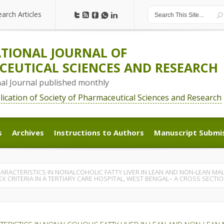
earch Articles
earch Articles
TIONAL JOURNAL OF
EUTICAL SCIENCES AND RESEARCH
nal Journal published monthly
blication of Society of Pharmaceutical Sciences and Research
s
Archives
Instructions to Authors
Manuscript Submi
s
Archives
Instructions to Authors
Manuscript Submi
HARACTERISTICS IN NONALCOHOLIC FATTY LIVER IN LEAN AND NON-LEAN MA
EX CRITERIA IN A TERTIARY CARE HOSPITAL, WEST BENGAL– A CROSS SECT