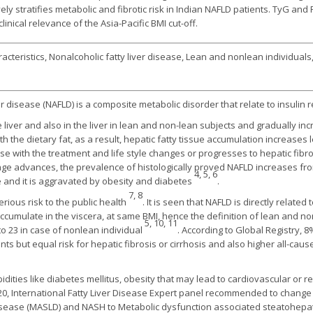
ely stratifies metabolic and fibrotic risk in Indian NAFLD patients. TyG and F
linical relevance of the Asia-Pacific BMI cut-off.
acteristics, Nonalcoholic fatty liver disease, Lean and nonlean individuals, 
r disease (NAFLD) is a composite metabolic disorder that relate to insulin r
e liver and also in the liver in lean and non-lean subjects and gradually i
h the dietary fat, as a result, hepatic fatty tissue accumulation increase
rse with the treatment and life style changes or progresses to hepatic fibr
 age advances, the prevalence of histologically proved NAFLD increases fr
4, 5, 6
 and it is aggravated by obesity and diabetes
.
7, 8
erious risk to the public health
. It is seen that NAFLD is directly relate
 accumulate in the viscera, at same BMI, hence the definition of lean and 
5, 10, 11
to 23 in case of nonlean individual
. According to Global Registry,
s but equal risk for hepatic fibrosis or cirrhosis and also higher all-cau
idities like diabetes mellitus, obesity that may lead to cardiovascular or r
020, International Fatty Liver Disease Expert panel recommended to chang
 disease (MASLD) and NASH to Metabolic dysfunction associated steatohepa