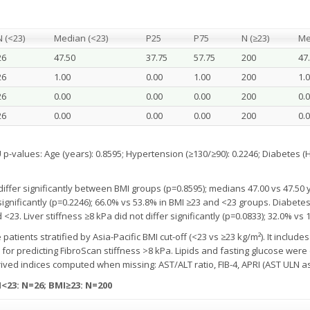
N (<23)
Median (<23)
P25
P75
N (≥23)
Me
26
47.50
37.75
57.75
200
47
26
1.00
0.00
1.00
200
1.
26
0.00
0.00
0.00
200
0.
26
0.00
0.00
0.00
200
0.
alues: Age (years): 0.8595; Hypertension (≥130/≥90): 0.2246; Diabetes (Hb
differ significantly between BMI groups (p=0.8595); medians 47.00 vs 47.50 
ignificantly (p=0.2246); 66.0% vs 53.8% in BMI ≥23 and <23 groups. Diabetes 
<23. Liver stiffness ≥8 kPa did not differ significantly (p=0.0833); 32.0% vs 
tients stratified by Asia-Pacific BMI cut-off (<23 vs ≥23 kg/m²). It includes 
s for predicting FibroScan stiffness >8 kPa. Lipids and fasting glucose wer
rived indices computed when missing: AST/ALT ratio, FIB-4, APRI (AST ULN a
<23: N=26; BMI≥23: N=200