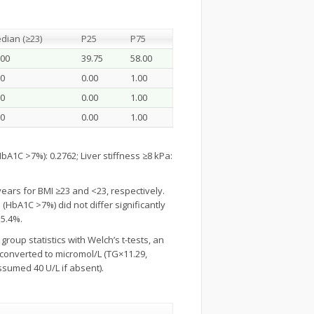
dian (≥23)
P25
P75
.00
39.75
58.00
00
0.00
1.00
00
0.00
1.00
00
0.00
1.00
A1C >7%): 0.2762; Liver stiffness ≥8 kPa:
years for BMI ≥23 and <23, respectively.
(HbA1C >7%) did not differ significantly
15.4%.
group statistics with Welch’s t-tests, an
e converted to micromol/L (TG×11.29,
ssumed 40 U/L if absent).