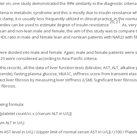
later on, one study demonstrated the 99% similarity in the diagnostic crit
riteria in metabolic syndrome and this is mostly due to insulin resistance
amp, it is usually less frequently utilized in clinical practice, in the norma
20, 21
MI index can be used to estimate degree of insulin resistance
. As, ve
an and non-lean male and female, the aim of this study was to compare t
-HDL ratio in male and female lean and nonlean patients with NAFLD with f
ere divided into male and female. Again, male and female patients were su
23 were considered according to Asia-Pacific criteria.
the records, all the data of liver function tests (bilirubin, AST, ALT, alkalin
glyceride), fasting plasma glucose, HbA1C, stiffness score from transient ela
t liver fibrosis by measuring liver stiffness (LSM). Significant liver fibr
fibrosis.
owing formula:
[platelet count/cc x (√serum ALT in U/L)]
um ALT in U/L)
m AST level in U/L) / (Upper limit of normal serum AST in U/L)] / (100 / Platele