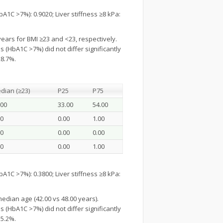
1C >7%): 0.9020; Liver stiffness ≥8 kPa:
years for BMI ≥23 and <23, respectively.
 (HbA1C >7%) did not differ significantly
28.7%.
dian (≥23)
P25
P75
.00
33.00
54.00
00
0.00
1.00
00
0.00
0.00
00
0.00
1.00
1C >7%): 0.3800; Liver stiffness ≥8 kPa:
edian age (42.00 vs 48.00 years).
 (HbA1C >7%) did not differ significantly
35.2%.