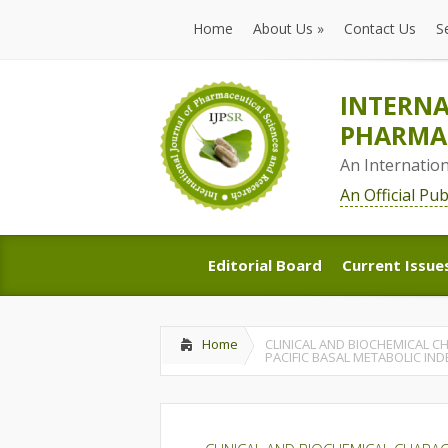
Home
About Us
»
Contact Us
S
Home
About Us
»
Contact Us
S
INTERNA
PHARMAC
An Internatio
An Official Pu
Editorial Board
Current Issue
Editorial Board
Current Issue
Home
CLINICAL AND BIOCHEMICAL C
PACIFIC BASAL METABOLIC IND