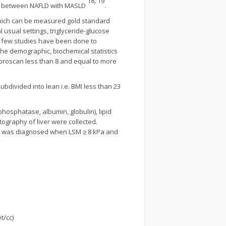
18, 19
eria between NAFLD with MASLD
.
 which can be measured gold standard
l usual settings, triglyceride-glucose
ry few studies have been done to
he demographic, biochemical statistics
ibroscan less than 8 and equal to more
bdivided into lean i.e. BMI less than 23
e phosphatase, albumin, globulin), lipid
stography of liver were collected.
osis was diagnosed when LSM ≥ 8 kPa and
t/cc)