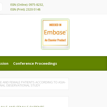
ISSN (Online): 0975-8232,
ISSN (Print): 2320-5148
ssion
Conference Proceedings
ssion
Conference Proceedings
LE AND FEMALE PATIENTS ACCORDING TO ASIA-
IONAL OBSERVATIONAL STUDY