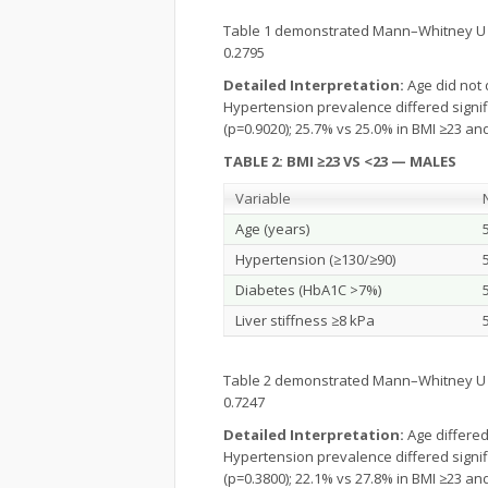
Table 1 demonstrated Mann–Whitney U p-v
0.2795
Detailed Interpretation:
Age did not 
Hypertension prevalence differed signifi
(p=0.9020); 25.7% vs 25.0% in BMI ≥23 and 
TABLE 2: BMI ≥23 VS <23 — MALES
Variable
Age (years)
Hypertension (≥130/≥90)
Diabetes (HbA1C >7%)
Liver stiffness ≥8 kPa
Table 2 demonstrated Mann–Whitney U p-v
0.7247
Detailed Interpretation:
Age differed
Hypertension prevalence differed signifi
(p=0.3800); 22.1% vs 27.8% in BMI ≥23 and 