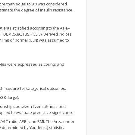
 more than equal to 8.0 was considered.
stimate the degree of insulin resistance.
ients stratified according to the Asia–
HDL × 25.86, FBS × 55.5). Derived indices
r limit of normal (ULN) was assumed to
ables were expressed as counts and
Chi-square for categorical outcomes.
0.8=large).
tionships between liver stiffness and
pplied to evaluate predictive significance.
/ALT ratio, APRI, and BMI. The Area under
 determined by Youden’s J statistic.