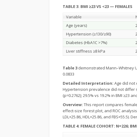
TABLE 3:
BMI ≥23 VS <23 — FEMALES
Variable
Age (years)
Hypertension (≥130/≥90)
Diabetes (HbA1C >7%)
Liver stiffness ≥8 kPa
Table 3
demonstrated Mann–Whitney U p-v
0.0833
Detailed Interpretation:
Age did not 
Hypertension prevalence did not differ s
(p=0.2762); 29.5% vs 19.2% in BMI ≥23 and 
Overview:
This report compares female pa
effect-size forest plot, and ROC analysi
LDL×25.86, HDL×25.86, and FBS×55.5). De
TABLE 4: FEMALE COHORT: N=226; BMI