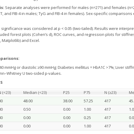
is:
Separate analyses were performed for males (n=271) and females (n=2
 AST, and FIB-4 in males; TyG and FIB-4 in females). Sex-specific comparis
al significance was considered at p < 0.05 (two-tailed). Results were inter
cluded forest plots (Cohen’s d), ROC curves, and regression plots for stif
 Matplotlib) and Excel.
mparisons:
40 mmHg or diastolic ≥90 mmHg; Diabetes mellitus = HbA1C >7%; Liver stiffn
nn–Whitney U two-sided p-values.
TS
N (<23)
Median (<23)
P25
P75
N (≥23)
Me
80
48.00
38.00
57.25
417
45
80
0.50
0.00
1.00
417
1.
80
0.00
0.00
0.25
417
0.
80
0.00
0.00
1.00
417
0.