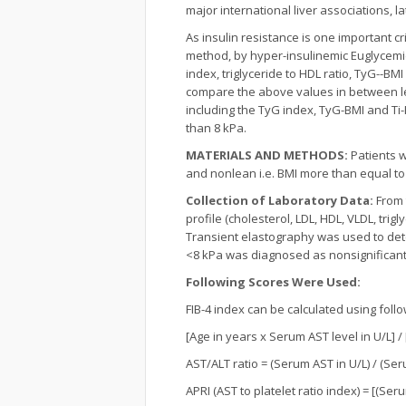
major international liver associations, 
As insulin resistance is one important c
method, by hyper-insulinemic Euglycemic cl
index, triglyceride to HDL ratio, TyG--B
compare the above values in between le
including the TyG index, TyG-BMI and Ti
than 8 kPa.
MATERIALS AND METHODS:
Patients w
and nonlean i.e. BMI more than equal to 
Collection of Laboratory Data:
From 
profile (cholesterol, LDL, HDL, VLDL, tri
Transient elastography was used to detec
<8 kPa was diagnosed as nonsignificant 
Following Scores Were Used:
FIB-4 index can be calculated using foll
[Age in years x Serum AST level in U/L] / 
AST/ALT ratio = (Serum AST in U/L) / (Ser
APRI (AST to platelet ratio index) = [(Seru