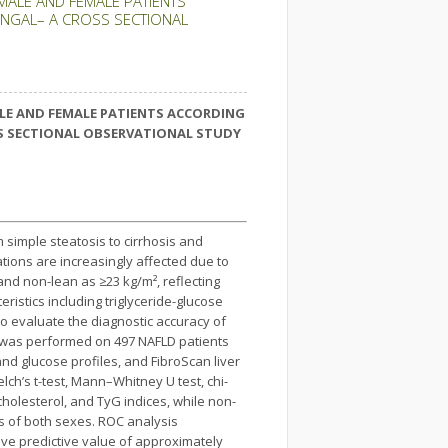
 MALE AND FEMALE PATIENTS
BENGAL– A CROSS SECTIONAL
ALE AND FEMALE PATIENTS ACCORDING
OSS SECTIONAL OBSERVATIONAL STUDY
 simple steatosis to cirrhosis and
ations are increasingly affected due to
and non-lean as ≥23 kg/m², reflecting
eristics including triglyceride-glucose
o evaluate the diagnostic accuracy of
s was performed on 497 NAFLD patients
and glucose profiles, and FibroScan liver
elch’s t-test, Mann–Whitney U test, chi-
cholesterol, and TyG indices, while non-
s of both sexes. ROC analysis
tive predictive value of approximately