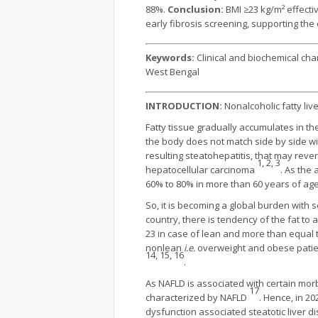
88%.
Conclusion:
BMI ≥23 kg/m² effectiv
early fibrosis screening, supporting the c
Keywords:
Clinical and biochemical char
West Bengal
INTRODUCTION:
Nonalcoholic fatty live
Fatty tissue gradually accumulates in th
the body does not match side by side wit
resulting steatohepatitis, that may reve
1, 2, 3
hepatocellular carcinoma
. As the
60% to 80% in more than 60 years of age
So, it is becoming a global burden with s
country, there is tendency of the fat to
23 in case of lean and more than equal 
nonlean
i.e.
overweight and obese patient
14, 15, 16
.
As NAFLD is associated with certain morb
17
characterized by NAFLD
. Hence, in 2
dysfunction associated steatotic liver