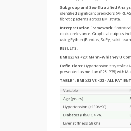
Subgroup and Sex-Stratified Analys
identified significant predictors (APRI,
fibrotic patterns across BMI strata.
Interpretation Framework:
Statistic
clinical relevance. Graphical outputs in
using Python (Pandas, SciPy, scikit-learn,
RESULTS:
BMI ≥23 vs <23: Mann–Whitney U Co
Definitions:
Hypertension = systolic ≥1
presented as median (P25–P75) with Ma
TABLE 1: BMI ≥23 VS <23 - ALL PATIEN
Variable
Age (years)
Hypertension (≥130/≥90)
Diabetes (HbA1C >7%)
Liver stiffness ≥8 kPa