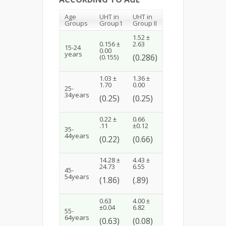
Age
UHT in
UHT in
Groups
Group1
Group II
1.52 ±
0.156 ±
2.63
15-24
0.00
years
(0.286)
(0.155)
1.03 ±
1.36 ±
1.70
0.00
25-
34years
(0.25)
(0.25)
0.22 ±
0.66
.11
±0.12
35-
44years
(0.22)
(0.66)
14.28 ±
4.43 ±
24.73
6.55
45-
54years
(1.86)
(.89)
0.63
4.00 ±
±0.04
6.82
55-
64years
(0.63)
(0.08)