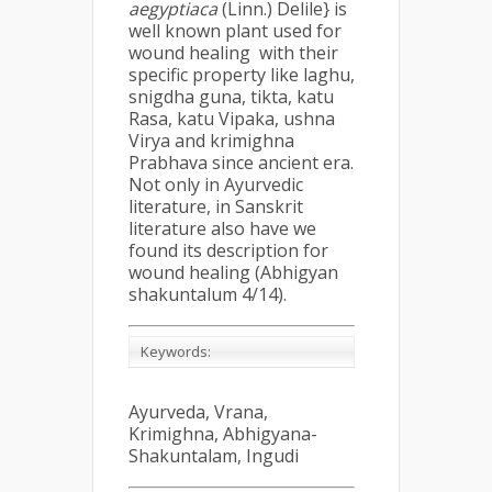
aegyptiaca
(Linn.) Delile} is
well known plant used for
wound healing with their
specific property like laghu,
snigdha guna, tikta, katu
Rasa, katu Vipaka, ushna
Virya and krimighna
Prabhava since ancient era.
Not only in Ayurvedic
literature, in Sanskrit
literature also have we
found its description for
wound healing (Abhigyan
shakuntalum 4/14).
Keywords:
Ayurveda, Vrana,
Krimighna, Abhigyana-
Shakuntalam, Ingudi