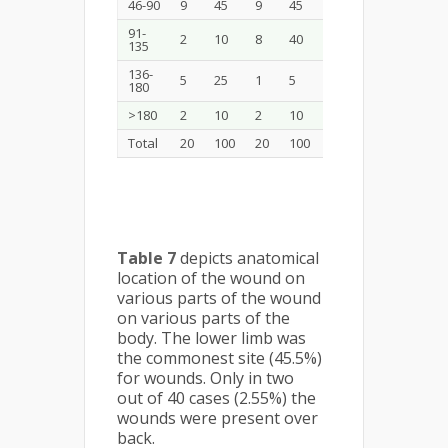
46-90
9
45
9
45
18
45
91-
2
10
8
40
10
25
135
136-
5
25
1
5
6
15
180
>180
2
10
2
10
4
10
Total
20
100
20
100
40
100
Table 7
depicts anatomical
location of the wound on
various parts of the wound
on various parts of the
body. The lower limb was
the commonest site (45.5%)
for wounds. Only in two
out of 40 cases (2.55%) the
wounds were present over
back.