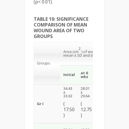
(p< 0.01).
TABLE 10: SIGNIFICANCE
COMPARISON OF MEAN
WOUND AREA OF TWO
GROUPS
Within th
2
Groups
Area (cm
) of wound
comparis
mean ± SD and (median)
Wilcoxon
Rank Tes
Groups
at
at 6
Initial-
Initial
12
wks
6 wks
wks
34.43
28.01
24.50
Z = 3.30
±
±
±
33.63
29.64
29.17
p <
(
(
(
Gr I
0.01
17.50
12.75
9.60
HS
)
)
)
1.52