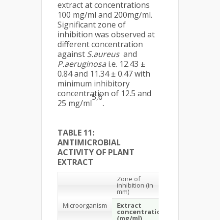
extract at concentrations
100 mg/ml and 200mg/ml.
Significant zone of
inhibition was observed at
different concentration
against
S.aureus
and
P.aeruginosa
i.e. 12.43 ±
0.84 and 11.34 ± 0.47 with
minimum inhibitory
concentration of 12.5 and
5,6
25 mg/ml
.
TABLE 11:
ANTIMICROBIAL
ACTIVITY OF PLANT
EXTRACT
Zone of
inhibition (in
mm)
Microorganism
Extract
Standard drug
concentration
(mg/ml)