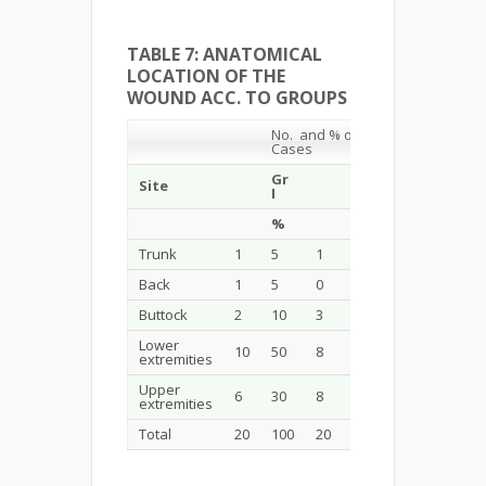
TABLE 7: ANATOMICAL
LOCATION OF THE
WOUND ACC. TO GROUPS
No. and % of
Cases
Gr
Gr
Site
Total
I
II
%
%
%
Trunk
1
5
1
5
2
5
Back
1
5
0
0
1
2.5
Buttock
2
10
3
15
5
12.5
Lower
10
50
8
40
18
45.5
extremities
Upper
6
30
8
40
14
35
extremities
Total
20
100
20
100
40
100