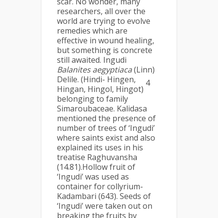
scar. No wonder, many
researchers, all over the
world are trying to evolve
remedies which are
effective in wound healing,
but something is concrete
still awaited. Ingudi
Balanites aegyptiaca
(Linn)
Delile. (Hindi- Hingen,
4
Hingan, Hingol, Hingot)
belonging to family
Simaroubaceae. Kalidasa
mentioned the presence of
number of trees of ‘Ingudi’
where saints exist and also
explained its uses in his
treatise Raghuvansha
(14.81).Hollow fruit of
‘Ingudi’ was used as
container for collyrium-
Kadambari (643). Seeds of
‘Ingudi’ were taken out on
breaking the fruits by