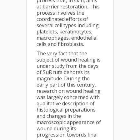
process that, in skin, aims
at barrier restoration. This
process involves the
coordinated efforts of
several cell types including
platelets, keratinocytes,
macrophages, endothelial
cells and fibroblasts.
The very fact that the
subject of wound healing is
under study from the days
of SuÐruta denotes its
magnitude. During the
early part of this century,
research on wound healing
was largely concerned with
qualitative description of
histological preparations
and changes in the
macroscopic appearance of
wound during its
progression towords final