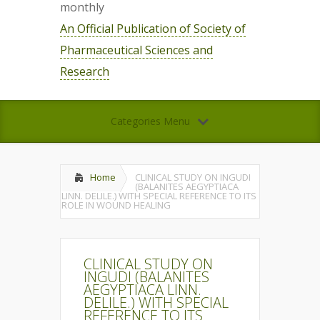
monthly
An Official Publication of Society of
Pharmaceutical Sciences and
Research
Categories Menu
Home
CLINICAL STUDY ON INGUDI
(BALANITES AEGYPTIACA
LINN. DELILE.) WITH SPECIAL REFERENCE TO ITS
ROLE IN WOUND HEALING
CLINICAL STUDY ON
INGUDI (BALANITES
AEGYPTIACA LINN.
DELILE.) WITH SPECIAL
REFERENCE TO ITS