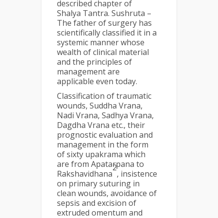
described chapter of
Shalya Tantra. Sushruta –
The father of surgery has
scientifically classified it in a
systemic manner whose
wealth of clinical material
and the principles of
management are
applicable even today.
Classification of traumatic
wounds, Suddha Vrana,
Nadi Vrana, Sadhya Vrana,
Dagdha Vrana etc., their
prognostic evaluation and
management in the form
of sixty upakrama which
are from Apatarpana to
2
Rakshavidhana
, insistence
on primary suturing in
clean wounds, avoidance of
sepsis and excision of
extruded omentum and