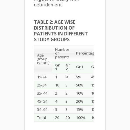
debridement.
TABLE 2: AGE WISE
DISTRIBUTION OF
PATIENTS IN DIFFERENT
STUDY GROUPS
Number
of
Percentage
Age
patients
group
(years)
Gr
Gr
Gr 1
Gr 2
1
2
15-24
1
9
5%
45%
25-34
10
3
50%
15%
35- 44
2
2
10%
10%
45- 54
4
3
20%
15%
54- 64
3
3
15%
15%
Total
20
20
100%
100%