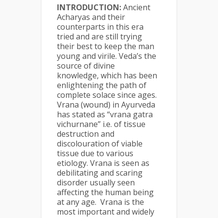
INTRODUCTION:
Ancient
Acharyas and their
counterparts in this era
tried and are still trying
their best to keep the man
young and virile. Veda’s the
source of divine
knowledge, which has been
enlightening the path of
complete solace since ages.
Vrana (wound) in Ayurveda
has stated as “vrana gatra
vichurnane” i.e. of tissue
destruction and
discolouration of viable
tissue due to various
etiology. Vrana is seen as
debilitating and scaring
disorder usually seen
affecting the human being
at any age. Vrana is the
most important and widely