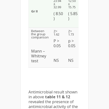
Z = 3.38
23.94
12.50
±
±
±
4.91
p <
32.99
15.75
(
Gr II
0.01
( 8.50
( 5.85
0.00
)
)
HS
)
Between
Z=
Z=
Z =
the group
1.62
1.73
4.54
comparison
P >
p >
p <
0.05
0.05
0.01
Mann –
Whitney
NS
NS
HS
test
Antimicrobial result shown
in above
table 11 & 12
revealed the presence of
antimicrobial activity of the