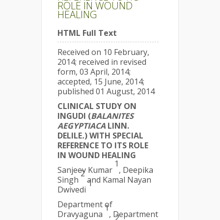
ROLE IN WOUND
HEALING
HTML Full Text
Received on 10 February,
2014; received in revised
form, 03 April, 2014;
accepted, 15 June, 2014;
published 01 August, 2014
CLINICAL STUDY ON
INGUDI (
BALANITES
AEGYPTIACA
LINN.
DELILE
.
) WITH SPECIAL
REFERENCE TO ITS ROLE
IN WOUND HEALING
1
Sanjeev Kumar
, Deepika
2
Singh
and Kamal Nayan
1
Dwivedi
Department of
1
Dravyaguna
, Department
2