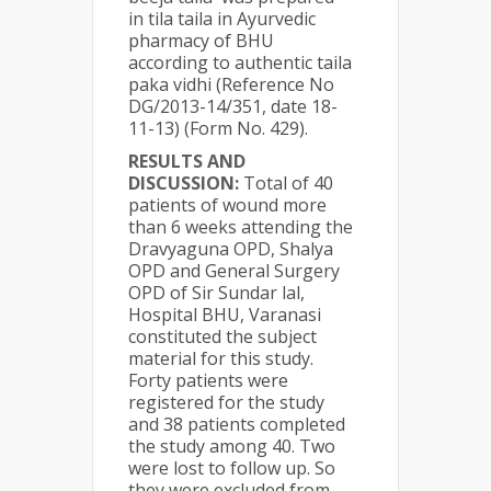
in tila taila in Ayurvedic
pharmacy of BHU
according to authentic taila
paka vidhi (Reference No
DG/2013-14/351, date 18-
11-13) (Form No. 429).
RESULTS AND
DISCUSSION:
Total of 40
patients of wound more
than 6 weeks attending the
Dravyaguna OPD, Shalya
OPD and General Surgery
OPD of Sir Sundar lal,
Hospital BHU, Varanasi
constituted the subject
material for this study.
Forty patients were
registered for the study
and 38 patients completed
the study among 40. Two
were lost to follow up. So
they were excluded from