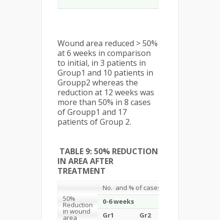
Wound area reduced > 50%
at 6 weeks in comparison
to initial, in 3 patients in
Group1 and 10 patients in
Groupp2 whereas the
reduction at 12 weeks was
more than 50% in 8 cases
of Groupp1 and 17
patients of Group 2.
TABLE 9: 50% REDUCTION
IN AREA AFTER
TREATMENT
No. and % of cases
50%
0-6 weeks
Reduction
in wound
Gr1
Gr2
Total
area