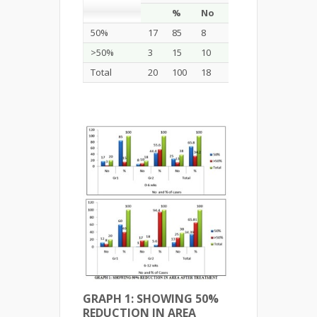
%
No
%
No
%
50%
17
85
8
44.4
25
65.8
>50%
3
15
10
55.6
13
34.2
Total
20
100
18
100
38
100
GRAPH 1: SHOWING 50%
REDUCTION IN AREA