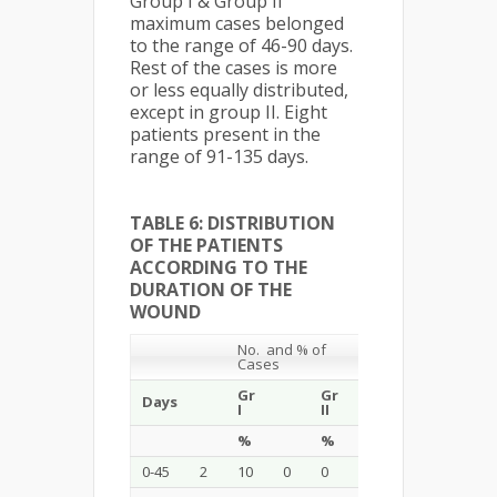
Group I & Group II
maximum cases belonged
to the range of 46-90 days.
Rest of the cases is more
or less equally distributed,
except in group II. Eight
patients present in the
range of 91-135 days.
TABLE 6: DISTRIBUTION
OF THE PATIENTS
ACCORDING TO THE
DURATION OF THE
WOUND
No. and % of
Cases
Gr
Gr
Days
Total
I
II
%
%
%
0-45
2
10
0
0
2
5