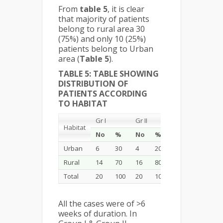
From
table 5
, it is clear
that majority of patients
belong to rural area 30
(75%) and only 10 (25%)
patients belong to Urban
area (
Table 5
).
TABLE 5: TABLE SHOWING
DISTRIBUTION OF
PATIENTS ACCORDING
TO HABITAT
Gr I
Gr II
Total
Habitat
No
%
No
%
No
%
Urban
6
30
4
20
10
25
Rural
14
70
16
80
30
75
Total
20
100
20
100
40
100
All the cases were of >6
weeks of duration. In