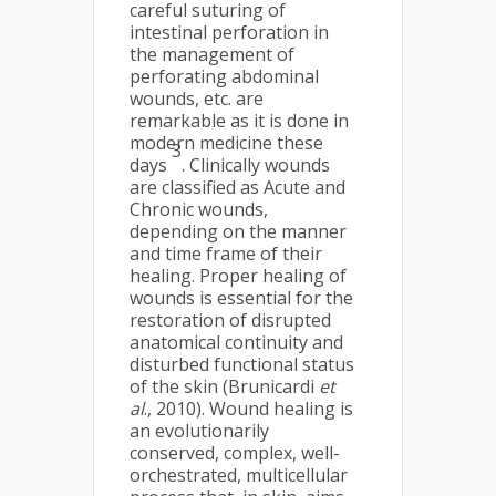
careful suturing of
intestinal perforation in
the management of
perforating abdominal
wounds, etc. are
remarkable as it is done in
modern medicine these
3
days
. Clinically wounds
are classified as Acute and
Chronic wounds,
depending on the manner
and time frame of their
healing. Proper healing of
wounds is essential for the
restoration of disrupted
anatomical continuity and
disturbed functional status
of the skin (Brunicardi
et
al
., 2010). Wound healing is
an evolutionarily
conserved, complex, well-
orchestrated, multicellular