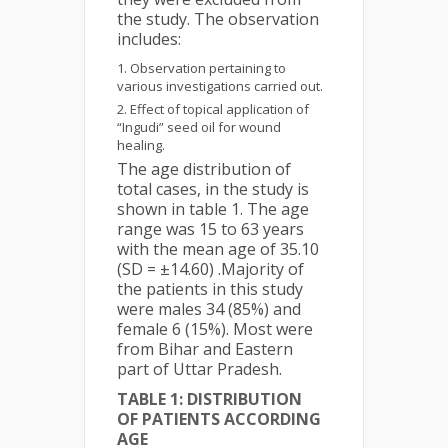
the study. The observation
includes:
Observation pertaining to
various investigations carried out.
Effect of topical application of
“Ingudi” seed oil for wound
healing.
The age distribution of
total cases, in the study is
shown in table 1. The age
range was 15 to 63 years
with the mean age of 35.10
(SD = ±14.60) .Majority of
the patients in this study
were males 34 (85%) and
female 6 (15%). Most were
from Bihar and Eastern
part of Uttar Pradesh.
TABLE 1: DISTRIBUTION
OF PATIENTS ACCORDING
AGE