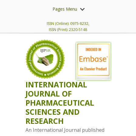
Pages Menu
ISSN (Online): 0975-8232,
ISSN (Print): 2320-5148
INTERNATIONAL
JOURNAL OF
PHARMACEUTICAL
SCIENCES AND
RESEARCH
An International Journal published