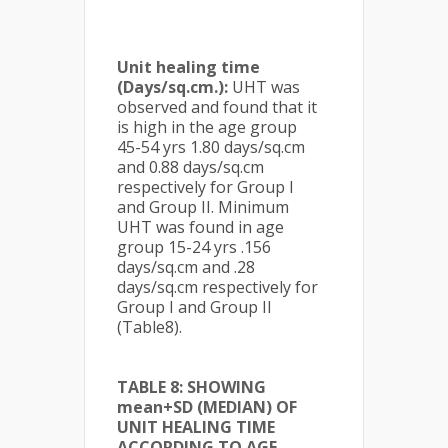
Unit healing time
(Days/sq.cm.):
UHT was
observed and found that it
is high in the age group
45-54 yrs 1.80 days/sq.cm
and 0.88 days/sq.cm
respectively for Group I
and Group II. Minimum
UHT was found in age
group 15-24 yrs .156
days/sq.cm and .28
days/sq.cm respectively for
Group I and Group II
(Table8).
TABLE 8: SHOWING
mean+SD (MEDIAN) OF
UNIT HEALING TIME
ACCORDING TO AGE