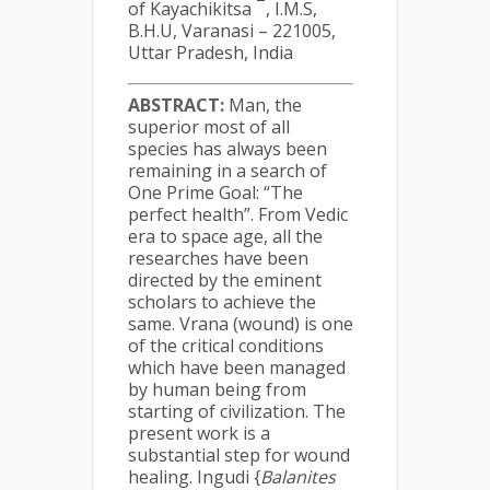
of Kayachikitsa
, I.M.S,
B.H.U, Varanasi – 221005,
Uttar Pradesh, India
ABSTRACT
:
Man, the
superior most of all
species has always been
remaining in a search of
One Prime Goal: “The
perfect health”. From Vedic
era to space age, all the
researches have been
directed by the eminent
scholars to achieve the
same. Vrana (wound) is one
of the critical conditions
which have been managed
by human being from
starting of civilization. The
present work is a
substantial step for wound
healing. Ingudi {
Balanites