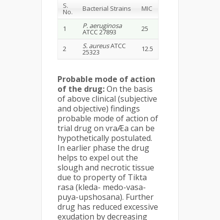
S.
Bacterial Strains
MIC
No.
P. aeruginosa
1
25
ATCC 27893
S. aureus
ATCC
2
12.5
25323
Probable mode of action
of the drug:
On the basis
of above clinical (subjective
and objective) findings
probable mode of action of
trial drug on vraÆa can be
hypothetically postulated.
In earlier phase the drug
helps to expel out the
slough and necrotic tissue
due to property of Tikta
rasa (kleda- medo-vasa-
puya-upshosana). Further
drug has reduced excessive
exudation by decreasing