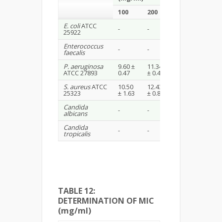
100
200
E. coli
ATCC
20
-
-
25922
(Ciprofloxacin)
Enterococcus
22
-
-
faecalis
(Ciprofloxacin)
P. aeruginosa
9.60 ±
11.34
20
ATCC 27893
0.47
± 0.47
(Ciprofloxacin)
S. aureus
ATCC
10.50
12.43
22 (Norfloxacin
25323
± 1.63
± 0.84
Candida
18(Amphoteric
-
-
albicans
B)
Candida
18(Amphoteric
-
-
tropicalis
B)
TABLE 12:
DETERMINATION OF MIC
(mg/ml)