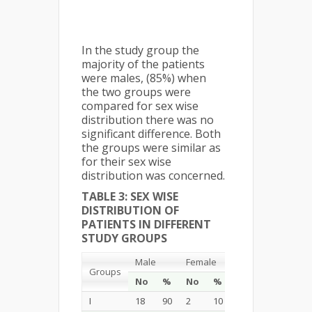
In the study group the
majority of the patients
were males, (85%) when
the two groups were
compared for sex wise
distribution there was no
significant difference. Both
the groups were similar as
for their sex wise
distribution was concerned.
TABLE 3: SEX WISE
DISTRIBUTION OF
PATIENTS IN DIFFERENT
STUDY GROUPS
Male
Female
Total
Groups
No
%
No
%
No
%
I
18
90
2
10
20
100