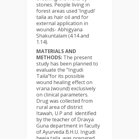
stones. People living in
forest areas used ‘Ingudi’
taila as hair oil and for
external application in
wounds- Abhigyana
Shakuntalam (4.14 and
1.14).
MATERIALS AND
METHODS:
The present
study has been planned to
evaluate the “Ingudi
Taila”for its possible
wound healing effect on
vrana (wound) exclusively
on clinical parameters.
Drug was collected from
rural area of district
Itawah, U.P and identified
by the teacher of Dravya
Guna department in faculty
of Ayurveda B.H.U. Ingudi
beeja taila was prepared