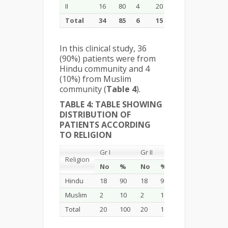
II
16
80
4
20
20
100
Total
34
85
6
15
40
100
In this clinical study, 36
(90%) patients were from
Hindu community and 4
(10%) from Muslim
community (
Table 4
).
TABLE 4: TABLE SHOWING
DISTRIBUTION OF
PATIENTS ACCORDING
TO RELIGION
Gr I
Gr II
Total
Religion
No
%
No
%
No
%
Hindu
18
90
18
90
36
90
Muslim
2
10
2
10
4
10
Total
20
100
20
100
40
100