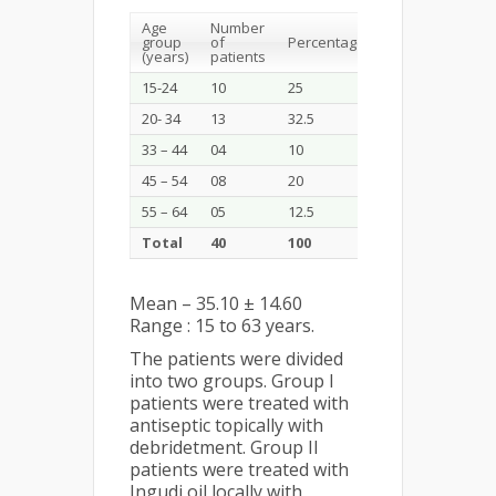
Age
Number
group
of
Percentage
(years)
patients
15-24
10
25
20- 34
13
32.5
33 – 44
04
10
45 – 54
08
20
55 – 64
05
12.5
Total
40
100
Mean – 35.10 ± 14.60
Range : 15 to 63 years.
The patients were divided
into two groups. Group I
patients were treated with
antiseptic topically with
debridetment. Group II
patients were treated with
Ingudi oil locally with