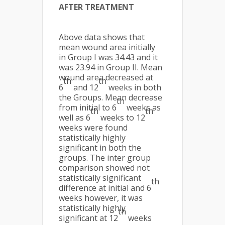
AFTER TREATMENT
Above data shows that
mean wound area initially
in Group I was 34.43 and it
was 23.94 in Group II. Mean
wound area decreased at
th
th
6
and 12
weeks in both
the Groups. Mean decrease
th
from initial to 6
weeks as
th
th
well as 6
weeks to 12
weeks were found
statistically highly
significant in both the
groups. The inter group
comparison showed not
statistically significant
th
difference at initial and 6
weeks however, it was
statistically highly
th
significant at 12
weeks