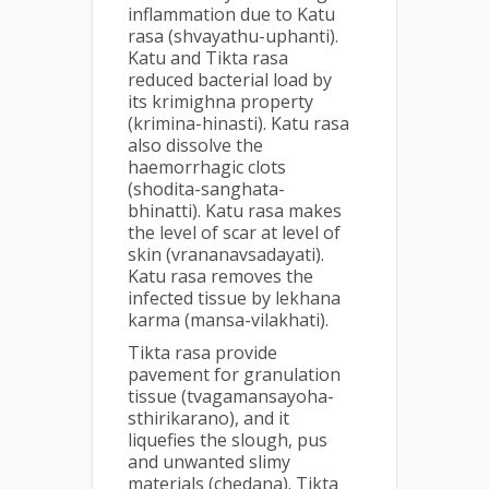
inflammation due to Katu
rasa (shvayathu-uphanti).
Katu and Tikta rasa
reduced bacterial load by
its krimighna property
(krimina-hinasti). Katu rasa
also dissolve the
haemorrhagic clots
(shodita-sanghata-
bhinatti). Katu rasa makes
the level of scar at level of
skin (vrananavsadayati).
Katu rasa removes the
infected tissue by lekhana
karma (mansa-vilakhati).
Tikta rasa provide
pavement for granulation
tissue (tvagamansayoha-
sthirikarano), and it
liquefies the slough, pus
and unwanted slimy
materials (chedana). Tikta