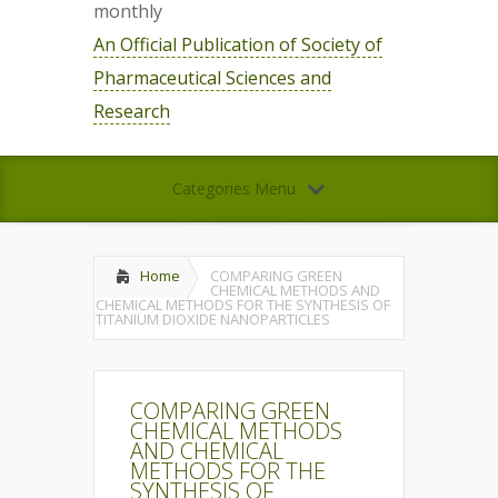
monthly
An Official Publication of Society of
Pharmaceutical Sciences and
Research
Categories Menu
Home
COMPARING GREEN
CHEMICAL METHODS AND
CHEMICAL METHODS FOR THE SYNTHESIS OF
TITANIUM DIOXIDE NANOPARTICLES
COMPARING GREEN
CHEMICAL METHODS
AND CHEMICAL
METHODS FOR THE
SYNTHESIS OF