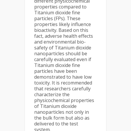
different physicochemical
properties compared to
Titanium dioxide fine
particles (FPs). These
properties likely influence
bioactivity. Based on this
fact, adverse health effects
and environmental bio-
safety of Titanium dioxide
nanoparticles should be
carefully evaluated even if
Titanium dioxide fine
particles have been
demonstrated to have low
toxicity. It is recommended
that researchers carefully
characterize the
physicochemical properties
of Titanium dioxide
nanoparticles not only in
the bulk form but also as
delivered to the test
system.