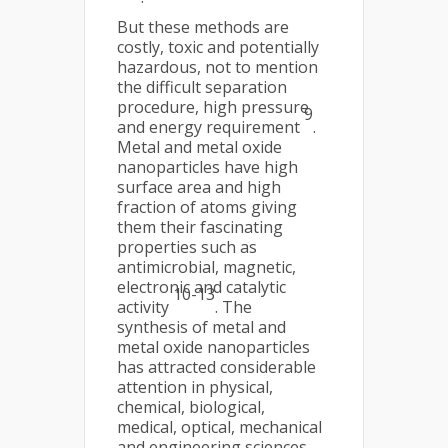
But these methods are
costly, toxic and potentially
hazardous, not to mention
the difficult separation
procedure, high pressure
9
and energy requirement
.
Metal and metal oxide
nanoparticles have high
surface area and high
fraction of atoms giving
them their fascinating
properties such as
antimicrobial, magnetic,
electronic and catalytic
10-13
activity
. The
synthesis of metal and
metal oxide nanoparticles
has attracted considerable
attention in physical,
chemical, biological,
medical, optical, mechanical
and engineering sciences