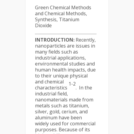
Green Chemical Methods
and Chemical Methods,
Synthesis, Titanium
Dioxide
INTRODUCTION:
Recently,
nanoparticles are issues in
many fields such as
industrial applications,
environmental studies and
human health impacts, due
to their unique physical
and chemical
1-2
characteristics
. In the
industrial field,
nanomaterials made from
metals such as titanium,
silver, gold, cerium, and
aluminum have been
widely used for commercial
purposes. Because of its