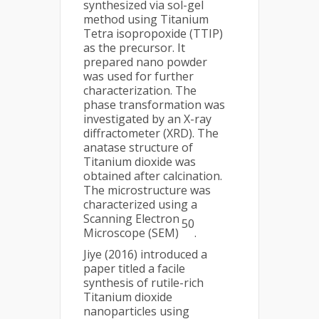
synthesized via sol-gel
method using Titanium
Tetra isopropoxide (TTIP)
as the precursor. It
prepared nano powder
was used for further
characterization. The
phase transformation was
investigated by an X-ray
diffractometer (XRD). The
anatase structure of
Titanium dioxide was
obtained after calcination.
The microstructure was
characterized using a
Scanning Electron
50
Microscope (SEM)
.
Jiye (2016) introduced a
paper titled a facile
synthesis of rutile-rich
Titanium dioxide
nanoparticles using