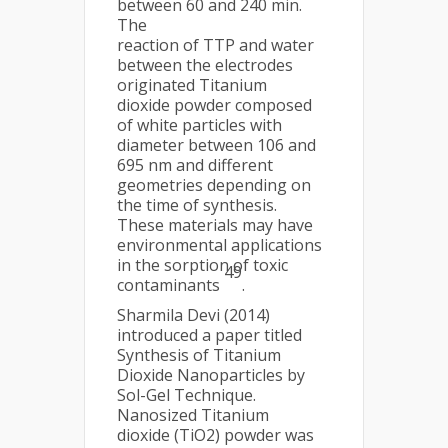
between 60 and 240 min.
The
reaction of TTP and water
between the electrodes
originated Titanium
dioxide powder composed
of white particles with
diameter between 106 and
695 nm and different
geometries depending on
the time of synthesis.
These materials may have
environmental applications
in the sorption of toxic
49
contaminants
.
Sharmila Devi (2014)
introduced a paper titled
Synthesis of Titanium
Dioxide Nanoparticles by
Sol-Gel Technique.
Nanosized Titanium
dioxide (TiO2) powder was