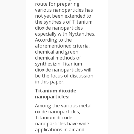
route for preparing
various nanoparticles has
not yet been extended to
the synthesis of Titanium
dioxide nanoparticles
especially with Nyctanthes.
According to the
aforementioned criteria,
chemical and green
chemical methods of
synthesizin Titanium
dioxide nanoparticles will
be the focus of discussion
in this paper.
Titanium dioxide
nanoparticles:
Among the various metal
oxide nanoparticles,
Titanium dioxide
nanoparticles have wide
applications in air and