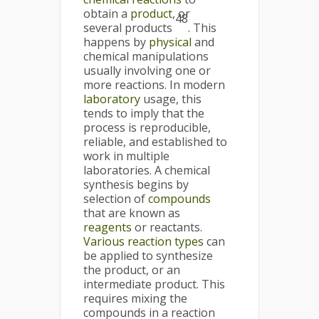
obtain a
product
, or
48
several products
. This
happens by
physical
and
chemical manipulations
usually involving one or
more reactions. In modern
laboratory
usage, this
tends to imply that the
process is reproducible,
reliable, and established to
work in multiple
laboratories. A chemical
synthesis begins by
selection of
compounds
that are known as
reagents
or reactants.
Various reaction types
can
be applied to synthesize
the product, or an
intermediate product. This
requires mixing the
compounds in a reaction