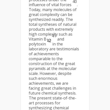
40
influence of vital forces
.
Today, many molecules of
great complexity can be
synthesized readily. The
total syntheses of natural
products with extremely
high complexity such as
41
Vitamin B
and
12
42
polytoxin
in the
laboratory are testimonials
of achievements
comparable to the
construction of the great
pyramids at the molecular
scale. However, despite
such enormous
achievements, we are
facing great challenges in
future chemical synthesis.
The present state-of-the-
art processes for
synthesizing chemical