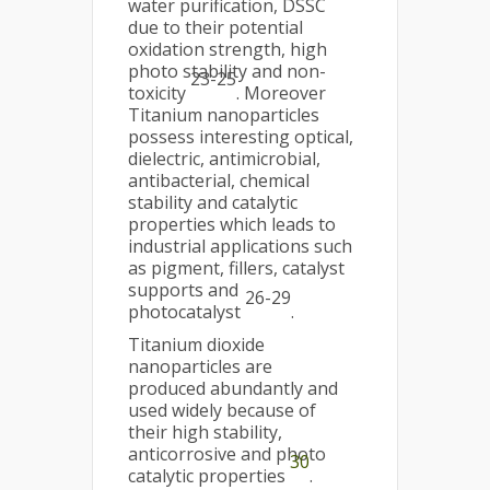
water purification, DSSC
due to their potential
oxidation strength, high
photo stability and non-
23-25
toxicity
. Moreover
Titanium nanoparticles
possess interesting optical,
dielectric, antimicrobial,
antibacterial, chemical
stability and catalytic
properties which leads to
industrial applications such
as pigment, fillers, catalyst
supports and
26-29
photocatalyst
.
Titanium dioxide
nanoparticles are
produced abundantly and
used widely because of
their high stability,
anticorrosive and photo
30
catalytic properties
.