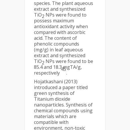
species. The plant aqueous
extract and synthesized
TiO
NPs were found to
2
possess maximum
antioxidant activity when
compared with ascorbic
acid. The content of
phenolic compounds
(mg/g) in leaf aqueous
extract and synthesized
TiO
NPs were found to be
2
85.4 and 18.3 mgTA/g,
45
respectively
.
Hojatkashani (2013)
introduced a paper titled
green synthesis of
Titanium dioxide
nanoparticles. Synthesis of
chemical compounds using
materials which are
compatible with
environment, non-toxic