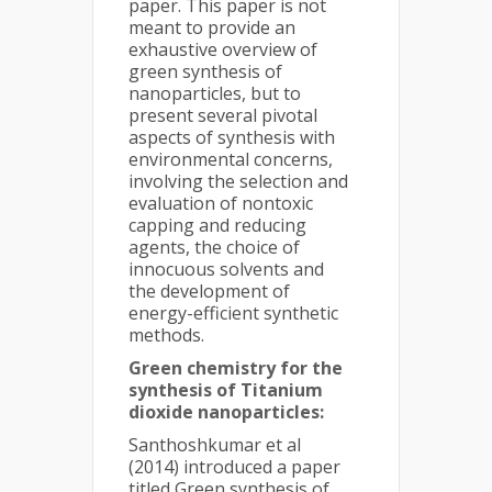
paper. This paper is not
meant to provide an
exhaustive overview of
green synthesis of
nanoparticles, but to
present several pivotal
aspects of synthesis with
environmental concerns,
involving the selection and
evaluation of nontoxic
capping and reducing
agents, the choice of
innocuous solvents and
the development of
energy-efficient synthetic
methods.
Green chemistry for the
synthesis of Titanium
dioxide nanoparticles:
Santhoshkumar et al
(2014) introduced a paper
titled Green synthesis of