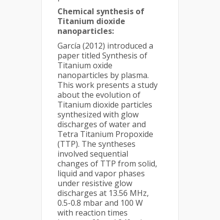
Chemical synthesis of
Titanium dioxide
nanoparticles:
García (2012) introduced a
paper titled Synthesis of
Titanium oxide
nanoparticles by plasma.
This work presents a study
about the evolution of
Titanium dioxide particles
synthesized with glow
discharges of water and
Tetra Titanium Propoxide
(TTP). The syntheses
involved sequential
changes of TTP from solid,
liquid and vapor phases
under resistive glow
discharges at 13.56 MHz,
0.5-0.8 mbar and 100 W
with reaction times