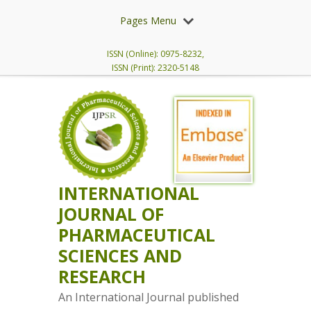
Pages Menu
ISSN (Online): 0975-8232,
ISSN (Print): 2320-5148
INTERNATIONAL
JOURNAL OF
PHARMACEUTICAL
SCIENCES AND
RESEARCH
An International Journal published