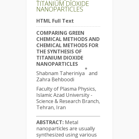
TITANIUM DIOXIDE
NANOPARTICLES
HTML Full Text
COMPARING GREEN
CHEMICAL METHODS AND
CHEMICAL METHODS FOR
THE SYNTHESIS OF
TITANIUM DIOXIDE
NANOPARTICLES
*
Shabnam Taheriniya
and
Zahra Behboodi
Faculty of Plasma Physics,
Islamic Azad University -
Science & Research Branch,
Tehran, Iran
ABSTRACT:
Metal
nanoparticles are usually
synthesized using various