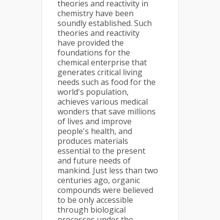
theories and reactivity in
chemistry have been
soundly established. Such
theories and reactivity
have provided the
foundations for the
chemical enterprise that
generates critical living
needs such as food for the
world's population,
achieves various medical
wonders that save millions
of lives and improve
people's health, and
produces materials
essential to the present
and future needs of
mankind. Just less than two
centuries ago, organic
compounds were believed
to be only accessible
through biological
processes under the