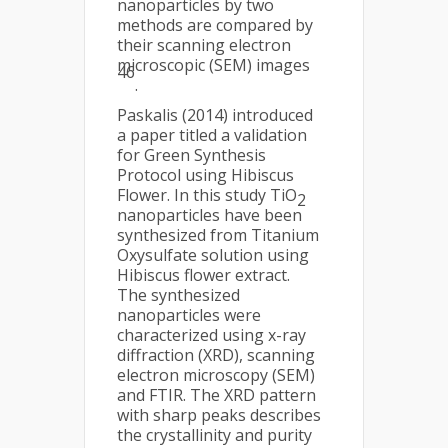
nanoparticles by two
methods are compared by
their scanning electron
microscopic (SEM) images
46
.
Paskalis (2014) introduced
a paper titled a validation
for Green Synthesis
Protocol using Hibiscus
Flower. In this study TiO
2
nanoparticles have been
synthesized from Titanium
Oxysulfate solution using
Hibiscus flower extract.
The synthesized
nanoparticles were
characterized using x-ray
diffraction (XRD), scanning
electron microscopy (SEM)
and FTIR. The XRD pattern
with sharp peaks describes
the crystallinity and purity