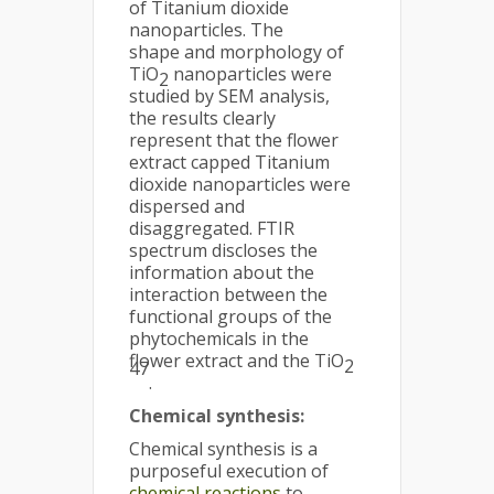
of Titanium dioxide
nanoparticles. The
shape and morphology of
TiO
nanoparticles were
2
studied by SEM analysis,
the results clearly
represent that the flower
extract capped Titanium
dioxide nanoparticles were
dispersed and
disaggregated. FTIR
spectrum discloses the
information about the
interaction between the
functional groups of the
phytochemicals in the
flower extract and the TiO
2
47
.
Chemical synthesis:
Chemical synthesis is a
purposeful execution of
chemical reactions
to