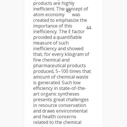
products are highly
inefficient. The concept of
43
atom economy
was
created to emphasize the
importance of this
44
inefficiency. The E factor
provided a quantifiable
measure of such
inefficiency and showed
that, for every kilogram of
fine chemical and
pharmaceutical products
produced, 5–100 times that
amount of chemical waste
is generated. Such low
efficiency in state-of-the-
art organic syntheses
presents great challenges
in resource conservation
and draws environmental
and health concerns
related to the chemical