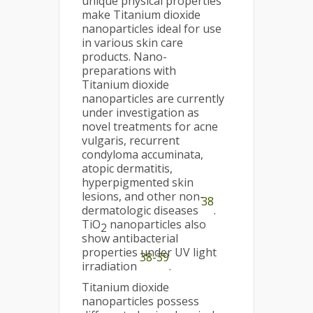
unique physical properties
make Titanium dioxide
nanoparticles ideal for use
in various skin care
products. Nano-
preparations with
Titanium dioxide
nanoparticles are currently
under investigation as
novel treatments for acne
vulgaris, recurrent
condyloma accuminata,
atopic dermatitis,
hyperpigmented skin
lesions, and other non-
38
dermatologic diseases
.
TiO
nanoparticles also
2
show antibacterial
properties under UV light
38-39
irradiation
.
Titanium dioxide
nanoparticles possess