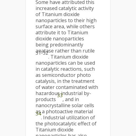
Some have attributed this
increased catalytic activity
of Titanium dioxide
nanoparticles to their high
surface area, while others
attribute it to Titanium
dioxide nanoparticles
being predominantly
anatase rather than rutile
31-32
. Titanium dioxide
nanoparticles can be used
in catalytic reactions, such
as semiconductor photo
catalysis, in the treatment
of water contaminated with
hazardous industrial by-
33
products
, and in
nanocrystalline solar cells
as a photoactive material
34
. Industrial utilization of
the photocatalytic effect of
Titanium dioxide
nanoparticles has also