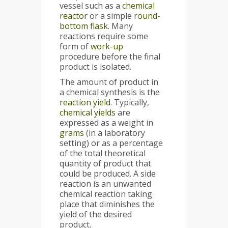
vessel such as a
chemical
reactor
or a simple
round-
bottom flask
. Many
reactions require some
form of
work-up
procedure before the final
product is isolated.
The amount of product in
a chemical synthesis is the
reaction yield
. Typically,
chemical yields
are
expressed as a weight in
grams
(in a laboratory
setting) or as a percentage
of the total theoretical
quantity of product that
could be produced. A side
reaction is an unwanted
chemical reaction taking
place that diminishes the
yield of the desired
product.