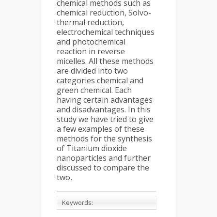
chemical methods such as
chemical reduction, Solvo-
thermal reduction,
electrochemical techniques
and photochemical
reaction in reverse
micelles. All these methods
are divided into two
categories chemical and
green chemical. Each
having certain advantages
and disadvantages. In this
study we have tried to give
a few examples of these
methods for the synthesis
of Titanium dioxide
nanoparticles and further
discussed to compare the
two
.
Keywords: