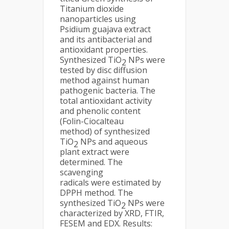
Titanium dioxide
nanoparticles using
Psidium guajava extract
and its antibacterial and
antioxidant properties.
Synthesized TiO
NPs were
2
tested by disc diffusion
method against human
pathogenic bacteria. The
total antioxidant activity
and phenolic content
(Folin-Ciocalteau
method) of synthesized
TiO
NPs and aqueous
2
plant extract were
determined. The
scavenging
radicals were estimated by
DPPH method. The
synthesized TiO
NPs were
2
characterized by XRD, FTIR,
FESEM and EDX. Results: