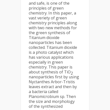
and safe, is one of the
principles of green
chemistry. In this paper, a
vast veriety of green
chemistry principles along
with two new methods for
the green synthesis of
Titanium dioxide
nanoparticles has been
collected. Titanium dioxide
is a photo catalyst which
has various applications
especially in green
chemistry. This paper is
about synthesis of TiO
2
nanoparticles first by using
Nyctanthes Arbor-Tristis
leaves extract and then by
a bacteria called
Planomicrobium sp. Then
the size and morphology
of the synthesized