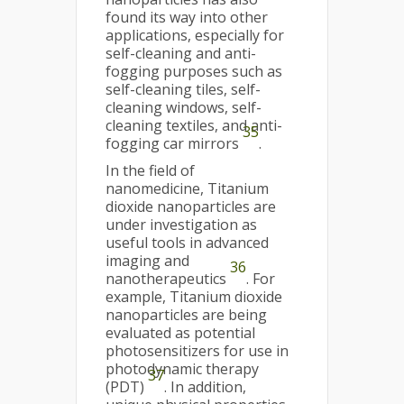
found its way into other
applications, especially for
self-cleaning and anti-
fogging purposes such as
self-cleaning tiles, self-
cleaning windows, self-
cleaning textiles, and anti-
35
fogging car mirrors
.
In the field of
nanomedicine, Titanium
dioxide nanoparticles are
under investigation as
useful tools in advanced
imaging and
36
nanotherapeutics
. For
example, Titanium dioxide
nanoparticles are being
evaluated as potential
photosensitizers for use in
photodynamic therapy
37
(PDT)
. In addition,