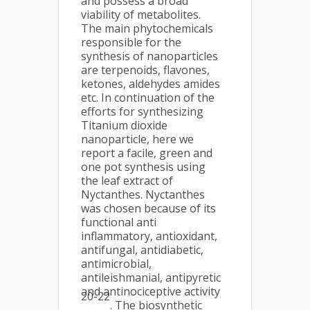
and possess a broad
viability of metabolites.
The main phytochemicals
responsible for the
synthesis of nanoparticles
are terpenoids, flavones,
ketones, aldehydes amides
etc. In continuation of the
efforts for synthesizing
Titanium dioxide
nanoparticle, here we
report a facile, green and
one pot synthesis using
the leaf extract of
Nyctanthes. Nyctanthes
was chosen because of its
functional anti
inflammatory, antioxidant,
antifungal, antidiabetic,
antimicrobial,
antileishmanial, antipyretic
and antinociceptive activity
20-22
. The biosynthetic