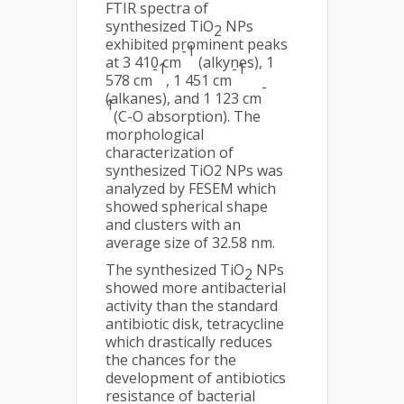
FTIR spectra of
synthesized TiO
NPs
2
exhibited prominent peaks
-1
at 3 410 cm
(alkynes), 1
-1
-1
578 cm
, 1 451 cm
-
(alkanes), and 1 123 cm
1
(C-O absorption). The
morphological
characterization of
synthesized TiO2 NPs was
analyzed by FESEM which
showed spherical shape
and clusters with an
average size of 32.58 nm.
The synthesized TiO
NPs
2
showed more antibacterial
activity than the standard
antibiotic disk, tetracycline
which drastically reduces
the chances for the
development of antibiotics
resistance of bacterial