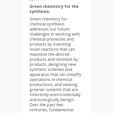
Green chemistry for the
synthesis:
Green chemistry for
chemical synthesis
addresses our future
challenges in working with
chemical processes and
products by inventing
novel reactions that can
maximize the desired
products and minimize by-
products, designing new
synthetic schemes and
apparatus that can simplify
operations in chemical
productions, and seeking
greener solvents that are
inherently environmentally
and ecologically benign.
Over the past two
centuries, fundamental