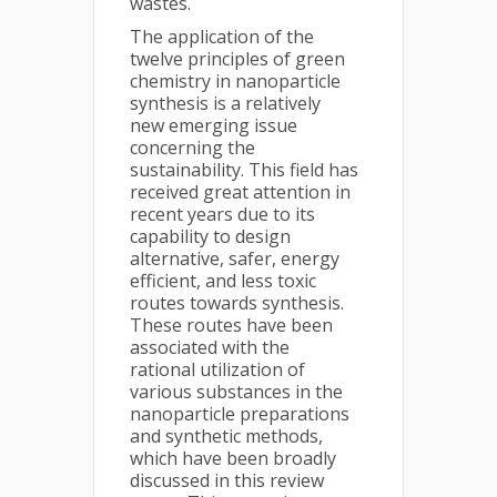
wastes.
The application of the
twelve principles of green
chemistry in nanoparticle
synthesis is a relatively
new emerging issue
concerning the
sustainability. This field has
received great attention in
recent years due to its
capability to design
alternative, safer, energy
efficient, and less toxic
routes towards synthesis.
These routes have been
associated with the
rational utilization of
various substances in the
nanoparticle preparations
and synthetic methods,
which have been broadly
discussed in this review