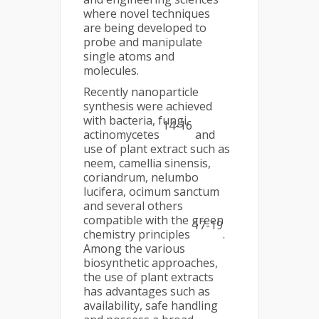
where novel techniques
are being developed to
probe and manipulate
single atoms and
molecules.
Recently nanoparticle
synthesis were achieved
with bacteria, fungi,
14-16
actinomycetes
and
use of plant extract such as
neem, camellia sinensis,
coriandrum, nelumbo
lucifera, ocimum sanctum
and several others
compatible with the green
17-19
chemistry principles
.
Among the various
biosynthetic approaches,
the use of plant extracts
has advantages such as
availability, safe handling