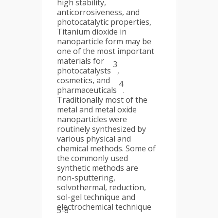
high stability,
anticorrosiveness, and
photocatalytic properties,
Titanium dioxide in
nanoparticle form may be
one of the most important
materials for
3
photocatalysts
,
cosmetics, and
4
pharmaceuticals
.
Traditionally most of the
metal and metal oxide
nanoparticles were
routinely synthesized by
various physical and
chemical methods. Some of
the commonly used
synthetic methods are
non-sputtering,
solvothermal, reduction,
sol-gel technique and
electrochemical technique
5-8
.