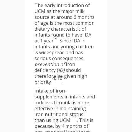
The early introduction of
UCM as the major milk
source at around 6 months
of age is the most common
dietary characteristic of
infants found to have IDA
9
at 1 year
. Since IDA in
infants and young children
is widespread and has
serious consequences,
prevention of
Iron
deficiency (
ID)
should
therefore be given high
4, 10
priority
.
Intake of iron-
supplements in infants and
toddlers formula is more
effective in maintaining
iron nutritional status
11
than using UCM
. This is
because, by 4 months of