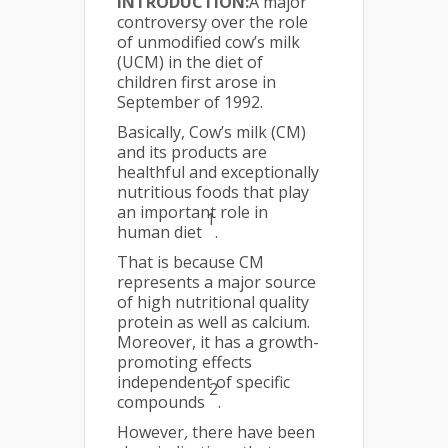
INTRODUCTION:
A major
controversy over the role
of unmodified cow’s milk
(UCM) in the diet of
children first arose in
September of 1992.
Basically, Cow’s milk (CM)
and its products are
healthful and exceptionally
nutritious foods that play
an important role in
1
human diet
.
That is because CM
represents a major source
of high nutritional quality
protein as well as calcium.
Moreover, it has a growth-
promoting effects
independent of specific
2
compounds
.
However
,
there have been