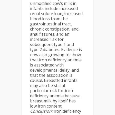
unmodified cow’s milk in
infants include increased
renal solute load; increased
blood loss from the
gastrointestinal tract,
chronic constipation, and
anal fissures; and an
increased risk for
subsequent type 1 and
type 2 diabetes. Evidence is
now also growing to show
that iron deficiency anemia
is associated with
developmental delay, and
that the association is
causal. Breastfed infants
may also be still at
particular risk for iron
deficiency anemia because
breast milk by itself has
low iron content.
Conclusion:
iron deficiency