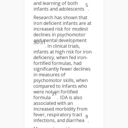
and learning of both
5
infants and adolescents
.
Research has shown that
iron deficient infants are at
increased risk for modest
declines in psychomotor
and mental development
30-31
. In clinical trials,
infants at high risk for iron
deficiency, when fed iron-
fortified formulas, had
significantly fewer declines
in measures of
psychomotor skills, when
compared to infants who
were not on fortified
31
formula
. IDA is also
associated with an
increased morbidity from
fever, respiratory tract
9
infections, and diarrhea
.