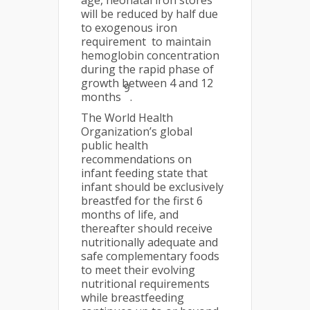
age, neonatal iron stores
will be reduced by half due
to exogenous iron
requirement to maintain
hemoglobin concentration
during the rapid phase of
growth between 4 and 12
9
months
.
The World Health
Organization’s global
public health
recommendations on
infant feeding state that
infant should be exclusively
breastfed for the first 6
months of life, and
thereafter should receive
nutritionally adequate and
safe complementary foods
to meet their evolving
nutritional requirements
while breastfeeding