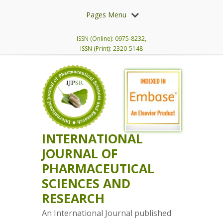
Pages Menu
ISSN (Online): 0975-8232,
ISSN (Print): 2320-5148
INTERNATIONAL
JOURNAL OF
PHARMACEUTICAL
SCIENCES AND
RESEARCH
An International Journal published