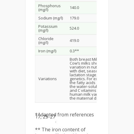
Phosphorus
140.0
300.0–390
(mg/l)
Sodium (mg/l)
179.0
161.0–230
Potassium
524.0
547.0–821
(mg/l)
Chloride
419.0
390.0–497
(mg/l)
Iron (mg/l)
0.3**
12.0–12.7
Both breast Milk and
Cow’s milks show
variation in nutrients
with diet, season,
Cannot re
lactation stage, and
breast mil
Variations
genetics. For example,
relatively
the fatty acids and
than cow’
the water-soluble B
and C vitamins in
human milk vary with
the maternal diet.
*Adapted from references
17, 25-27
.
** The iron content of