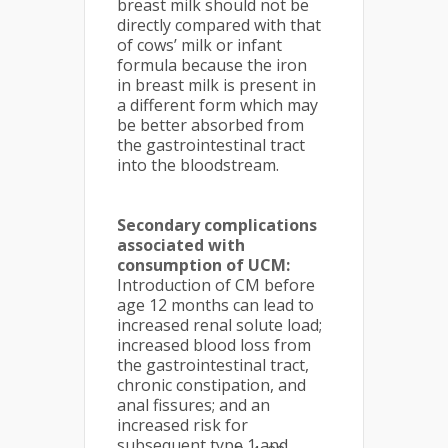
breast milk should not be
directly compared with that
of cows’ milk or infant
formula because the iron
in breast milk is present in
a different form which may
be better absorbed from
the gastrointestinal tract
into the bloodstream.
Secondary complications
associated with
consumption of UCM:
Introduction of CM before
age 12 months can lead to
increased renal solute load;
increased blood loss from
the gastrointestinal tract,
chronic constipation, and
anal fissures; and an
increased risk for
subsequent type 1 and