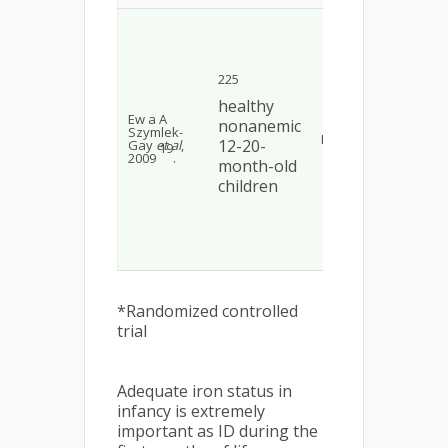
By 
com
wit
con
ser
225
and
we
healthy
sig
Ew a A
nonanemic
hig
Szymlek-
RCT*
fort
12-20-
Gay
et al
,
19
gro
2009
.
month-old
< 0
ser
children
wa
sig
hig
red
gro
0.03
*Randomized controlled
trial
Adequate iron status in
infancy is extremely
important as ID during the