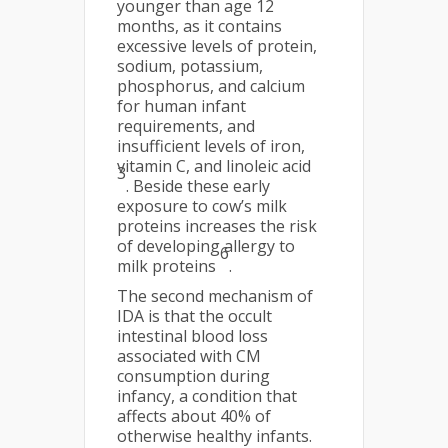
younger than age 12
months, as it contains
excessive levels of protein,
sodium, potassium,
phosphorus, and calcium
for human infant
requirements, and
insufficient levels of iron,
vitamin C, and linoleic acid
3
. Beside these early
exposure to cow’s milk
proteins increases the risk
of developing allergy to
6
milk proteins
.
The second mechanism of
IDA is that the occult
intestinal blood loss
associated with CM
consumption during
infancy, a condition that
affects about 40% of
otherwise healthy infants.