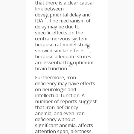
that there is a clear causal
link between
developmental delay and
9
IDA
. The mechanism of
delay may be due to
specific effects on the
central nervous system
because rat model study
9
showed similar effects
,
because adequate stores
are essential for optimum
29
brain function
.
Furthermore, Iron
deficiency may have effects
on neurologic and
intellectual function. A
number of reports suggest
that iron-deficiency
anemia, and even iron
deficiency without
significant anemia, affects
attention span, alertness,