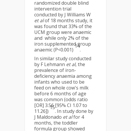
randomized double blind
intervention trial
conducted by J Williams W
et al
of 18 months study, it
was found that 33% of the
UCM group were anaemic
and while only 2% of the
iron supplemented group
14
anaemic (P<0.001)
.
In similar study conducted
by F Lehmann
et al
, the
prevalence of iron-
deficiency anaemia among
infants who used to be
feed on whole cow's milk
before 6 months of age
was common (odds ratio
[OR] 3.56 [95% CI 1.07 to
15
11.26])
. In study done by
J Maldonado
et al
for 4
months, the toddler
formula group showed