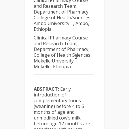
Clinical Pharmacy Course
and Research Team,
Department of Pharmacy,
College of Health Sciences,
1
Ambo University
, Ambo,
Ethiopia
Clinical Pharmacy Course
and Research Team,
Department of Pharmacy,
College of Health Sciences,
2
Mekelle University
,
Mekelle, Ethiopia
ABSTRACT:
Early
introduction of
complementary foods
(weaning) before 4 to 6
months of age and
unmodified cow’s milk
before age 12 months are