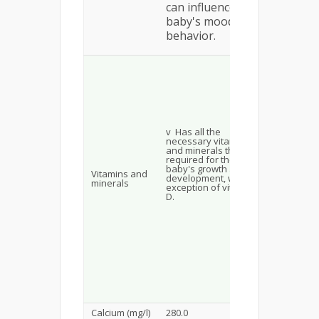
can influence
baby's mood and
behavior.
Not suffic
v Vitam
v Has all the
sufficie
necessary vitamins
and minerals that are
required for the
v Iron
baby's growth and
Vitamins and
development, with the
Excessi
minerals
exception of vitamin
D.
v Calci
v Phos
v Pota
Calcium (mg/l)
280.0
400.0–510