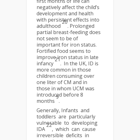
first months of life can
negatively affect the child’s
development and health
with persistent effects into
20
adulthood
. Prolonged
partial breast-feeding does
not seem to be of
important for iron status.
Fortified food seems to
improve iron status in late
21
infancy
. In the UK, ID is
more common in those
children consuming over
one liter of CM and in
those in whom UCM was
introduced before 8
9
months
.
Generally, Infants and
toddlers are particularly
vulnerable to developing
22
IDA
, which can cause
irreversible deficits in