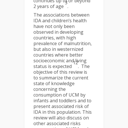
continues up to or beyond
3
2 years of age
.
The associations between
IDA and children’s health
have not only been
observed in developing
countries, with high
prevalence of malnutrition,
but also in westernized
countries where better
socioeconomic and living
12
status is expected
. The
objective of this review is
to summarize the current
state of knowledge
concerning the
consumption of UCM by
infants and toddlers and to
present associated risk of
IDA in this population. This
review will also discuss on
other associated risks