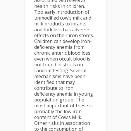
associated with several
health risks in children.
Too early introduction of
unmodified cow’s milk and
milk products to infants
and toddlers has adverse
effects on their iron stores.
Children can develop iron-
deficiency anemia from
chronic enteric blood loss
even when occult blood is
not found in stools on
random testing. Several
mechanisms have been
identified that may
contribute to iron
deficiency anemia in young
population group. The
most important of these is
probably the low iron
content of Cow’s Milk.
Other risks in association
to the consumption of