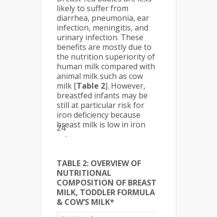
likely to suffer from
diarrhea, pneumonia, ear
infection, meningitis, and
urinary infection. These
benefits are mostly due to
the nutrition superiority of
human milk compared with
animal milk such as cow
milk [
Table 2
]. However,
breastfed infants may be
still at particular risk for
iron deficiency because
breast milk is low in iron
24
.
TABLE 2: OVERVIEW OF
NUTRITIONAL
COMPOSITION OF BREAST
MILK, TODDLER FORMULA
& COW’S MILK*