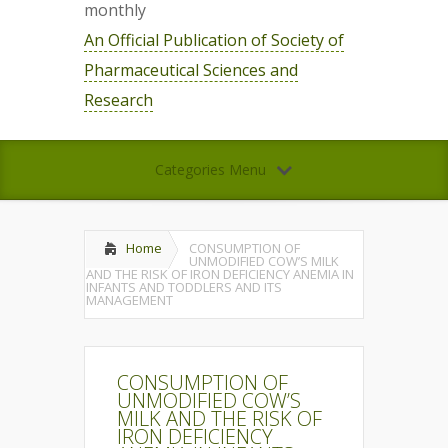
monthly
An Official Publication of Society of
Pharmaceutical Sciences and
Research
Categories Menu
Home
CONSUMPTION OF
UNMODIFIED COW’S MILK
AND THE RISK OF IRON DEFICIENCY ANEMIA IN
INFANTS AND TODDLERS AND ITS
MANAGEMENT
CONSUMPTION OF
UNMODIFIED COW’S
MILK AND THE RISK OF
IRON DEFICIENCY