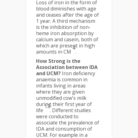
Loss of iron in the form of
blood diminishes with age
and ceases after the age of
1 year. A third mechanism
is the inhibition of non-
heme iron absorption by
calcium and casein, both of
which are present in high
4
amounts in CM
.
How Strong is the
Association between IDA
and UCM?
Iron deficiency
anaemia is common in
infants living in areas
where they are given
unmodified cow's milk
during their first year of
13
life
. Different studies
were conducted to
associate the prevalence of
IDA and consumption of
UCM. For example in a