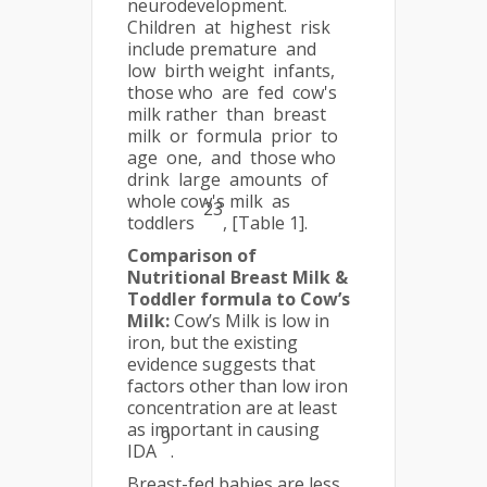
neurodevelopment.
Children at highest risk
include premature and
low birth weight infants,
those who are fed cow's
milk rather than breast
milk or formula prior to
age one, and those who
drink large amounts of
whole cow's milk as
23
toddlers
, [Table 1].
Comparison of
Nutritional Breast Milk &
Toddler formula to Cow’s
Milk:
Cow’s Milk is low in
iron, but the existing
evidence suggests that
factors other than low iron
concentration are at least
as important in causing
9
IDA
.
Breast-fed babies are less