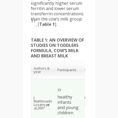
significantly higher serum
ferritin and lower serum
transferrin concentrations
than the cow’s milk group
11
, [
Table 1
].
TABLE 1: AN OVERVIEW OF
STUDIES ON TODDLERS
FORMULA, COW’S MILK
AND BREAST MILK
Rel
Authors &
fin
Participants
Study design
year
con
UC
Aft
mon
tod
33
for
sh
healthy
J
Double blind
sig
Maldonado
infants
hig
RCT*
Lozano
et
11
fer
and young
al,2007
.
low
children
tra
con