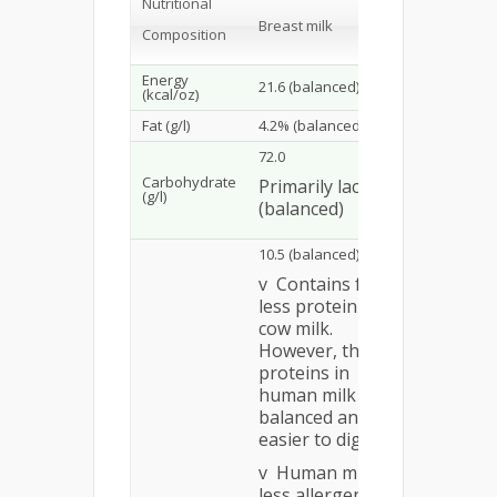
Nutritional
Iron-Forti
Breast milk
Composition
Infant Fo
Energy
21.6 (balanced)
20.0 (bal
(kcal/oz)
Fat (g/l)
4.2% (balanced)
balanced
72.0
Carbohydrate
Primarily lactose
69.0–72.3
(g/l)
(balanced)
10.5 (balanced)
v Contains far
less protein than
cow milk.
However, the
proteins in
human milk are
balanced and
easier to digest.
v Human milk is
less allergenic