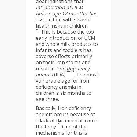
clear indications that
introduction of UCM
before age 12 months, has
association with several
health risks in children
3
. This is because the too
early introduction of UCM
and whole milk products to
infants and toddlers has
adverse effects primarily
on their iron stores and
result in
Iron deficiency
4-6
anemia
(IDA)
. The most
vulnerable age for iron
deficiency anemia in
children is six months to
age three.
Basically, Iron deficiency
anemia occurs because of
a lack of the mineral iron in
7
the body
. One of the
mechanisms for this is