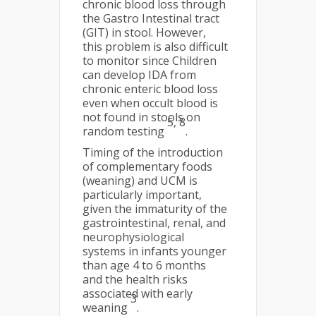
chronic blood loss through
the Gastro Intestinal tract
(GIT) in stool. However,
this problem is also difficult
to monitor since Children
can develop IDA from
chronic enteric blood loss
even when occult blood is
not found in stools on
5, 8
random testing
.
Timing of the introduction
of complementary foods
(weaning) and UCM is
particularly important,
given the immaturity of the
gastrointestinal, renal, and
neurophysiological
systems in infants younger
than age 4 to 6 months
and the health risks
associated with early
3
weaning
.