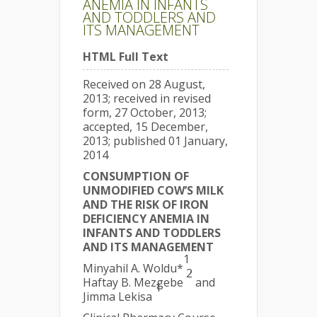
ANEMIA IN INFANTS
AND TODDLERS AND
ITS MANAGEMENT
HTML Full Text
Received on 28 August,
2013; received in revised
form, 27 October, 2013;
accepted, 15 December,
2013; published 01 January,
2014
CONSUMPTION OF
UNMODIFIED COW’S MILK
AND THE RISK OF IRON
DEFICIENCY ANEMIA IN
INFANTS AND TODDLERS
AND ITS MANAGEMENT
1
Minyahil A. Woldu*
,
2
Haftay B. Mezgebe
and
1
Jimma Lekisa