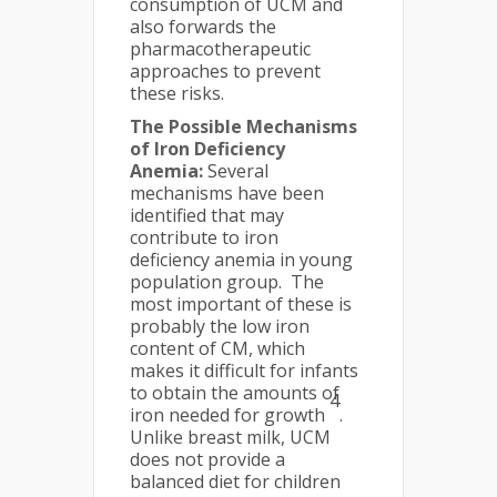
consumption of UCM and
also forwards the
pharmacotherapeutic
approaches to prevent
these risks.
The Possible Mechanisms
of Iron Deficiency
Anemia:
Several
mechanisms have been
identified that may
contribute to iron
deficiency anemia in young
population group. The
most important of these is
probably the low iron
content of CM, which
makes it difficult for infants
to obtain the amounts of
4
iron needed for growth
.
Unlike breast milk, UCM
does not provide a
balanced diet for children