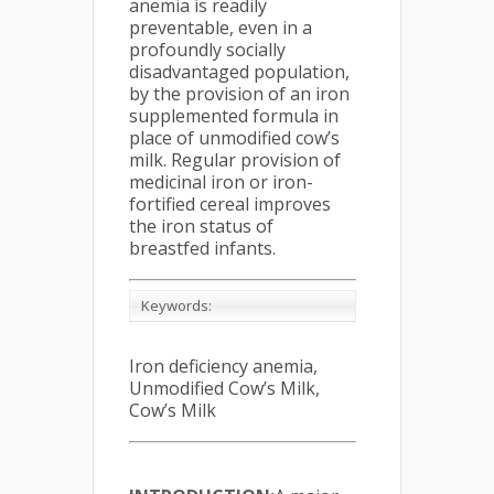
anemia is readily
preventable, even in a
profoundly socially
disadvantaged population,
by the provision of an iron
supplemented formula in
place of unmodified cow’s
milk. Regular provision of
medicinal iron or iron-
fortified cereal improves
the iron status of
breastfed infants.
Keywords:
Iron deficiency anemia,
Unmodified Cow’s Milk,
Cow’s Milk