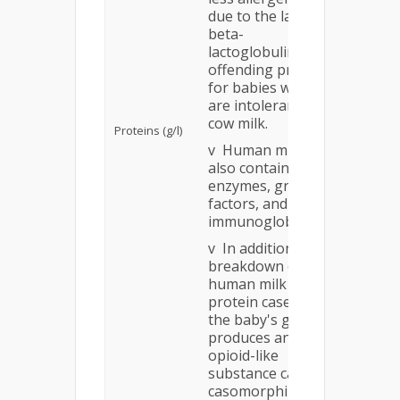
due to the lack of
beta-
15.0 (Bal
lactoglobulin, an
v May 
offending protein
allergen
for babies who
v May 
are intolerant of
intolera
cow milk.
Proteins (g/l)
babies
v Human milk
v Conta
also contains
enzyme
enzymes, growth
factors,
factors, and
immunog
immunoglobulins.
v In addition,
breakdown of the
human milk
protein casein in
the baby's gut
produces an
opioid-like
substance called
casomorphin that