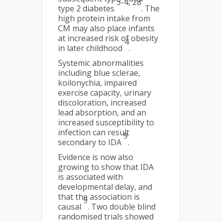
3-4, 28
type 2 diabetes
. The
high protein intake from
CM may also place infants
at increased risk of obesity
4
in later childhood
.
Systemic abnormalities
including blue sclerae,
koilonychia, impaired
exercise capacity, urinary
discoloration, increased
lead absorption, and an
increased susceptibility to
infection can result
9
secondary to IDA
.
Evidence is now also
growing to show that IDA
is associated with
developmental delay, and
that the association is
9
causal
. Two double blind
randomised trials showed