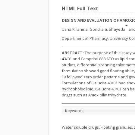
HTML Full Text
DESIGN AND EVALUATION OF AMOXIC
*
Usha Kiranmai Gondrala, Shayeda
and
Department of Pharmacy, University Coll
ABSTRACT:
The purpose of this study w
43/01 and Campritol 888 ATO as lipid ca
studies, differential scanning calorimet
formulation showed good floating abilit
F9 followed zero order patterns and go
Formulations of Gelucire 43/01 had shown
hydrophobic lipid, Gelucire 43/01 can be 
drugs such as Amoxicillin trihydrate.
Keywords:
Water soluble drugs, Floating granules, 