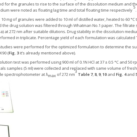
ed for the granules to rise to the surface of the dissolution medium and th
5
dium were noted as floating lag time and total floating time respectively
.
:
10 mg of granules were added to 10 ml of distilled water, heated to 60 °C 
nd the drug solution was filtered through Whatman No.1 paper. The filtrat
ia) at 272 nm after suitable dilutions. Drug stability in the dissolution med
rformed in triplicate. Percentage yield of each formulation was calculated
tudies were performed for the optimized formulation to determine the su
X90 (
Fig. 3
it’s already mentioned above).
olution test was performed using 900 ml of 0.1N HCl at 37 ± 0.5 °C and 50 r
vals samples (5 ml) were collected and replaced with same volume of fre
3
ble spectrophotometer at ƛ
of 272 nm
Table 7
,
8
,
9
,
10
and
Fig. 4
and
max