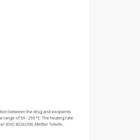
ction between the drug and excipients
 range of 50 - 250 °C. The heating rate
ser (DSC 822e/200, Mettler Toledo,