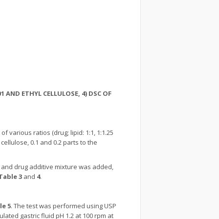
/01 AND ETHYL CELLULOSE, 4) DSC OF
of various ratios (drug; lipid: 1:1, 1:1.25
llulose, 0.1 and 0.2 parts to the
g and drug additive mixture was added,
Table 3
and
4
.
le 5
. The test was performed using USP
lated gastric fluid pH 1.2 at 100 rpm at