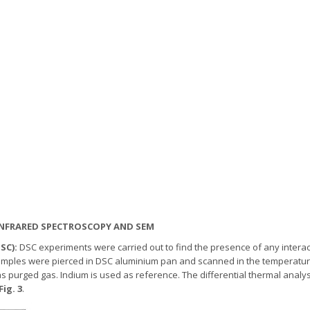
R) INFRARED SPECTROSCOPY AND SEM
DSC):
DSC experiments were carried out to find the presence of any intera
f samples were pierced in DSC aluminium pan and scanned in the temperature
as purged gas. Indium is used as reference. The differential thermal analy
Fig. 3
.