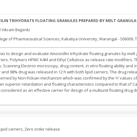
ILIN TRIHYDRATE FLOATING GRANULES PREPARED BY MELT GRANUL
 Vikram Bejjenki
ege of Pharmaceutical Sciences, Kakatiya University, Warangal - 506009, T
as to design and evaluate Amoxicillin trihydrate floating granules by melt
rriers. Polymers HPMC K4M and Ethyl Cellulose as release rate modifiers. 
ry, Scanning Electron microscopy, drug content,
in vitro
floating ability and
i
y and 98% drug was released in 12 h with both lipid carriers. The drug rel
verned by Non-Fickian mechanism which was confirmed by the ‘n’ values 
 superior retardation and floating characteristics compared to that of Ca
considered as an effective carrier for design of a multiunit floating drug d
Lipid carriers, Zero order release