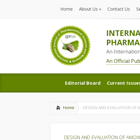
Home
About Us
»
Contact Us
S
Home
About Us
»
Contact Us
S
INTERNA
PHARMAC
An Internatio
An Official Pu
Editorial Board
Current Issue
Editorial Board
Current Issue
Home
DESIGN AND EVALUATION OF 
DESIGN AND EVALUATION OF AMOXI