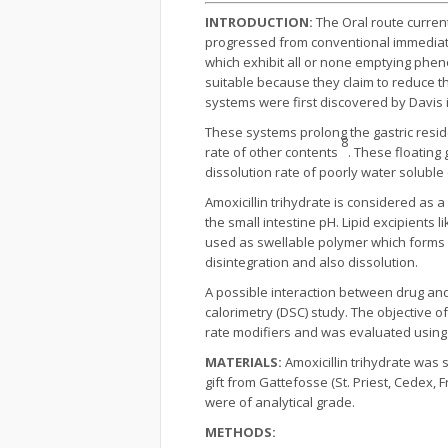
INTRODUCTION:
The Oral route curren
progressed from conventional immediate 
which exhibit all or none emptying phe
suitable because they claim to reduce th
systems were first discovered by Davis 
These systems prolong the gastric resid
8
rate of other contents
. These floating
dissolution rate of poorly water solubl
Amoxicillin trihydrate is considered as a
the small intestine pH. Lipid excipients
used as swellable polymer which forms a 
disintegration and also dissolution.
A possible interaction between drug and
calorimetry (DSC) study. The objective of 
rate modifiers and was evaluated using
MATERIALS:
Amoxicillin trihydrate was
gift from Gattefosse (St. Priest, Cedex
were of analytical grade.
METHODS: