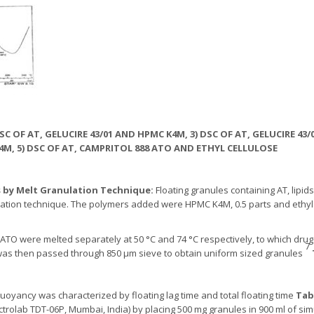
) DSC OF AT, GELUCIRE 43/01 AND HPMC K4M, 3) DSC OF AT, GELUCIRE 43
M, 5) DSC OF AT, CAMPRITOL 888 ATO AND ETHYL CELLULOSE
s by Melt Granulation Technique:
Floating granules containing AT, lipids 
lation technique. The polymers added were HPMC K4M, 0.5 parts and ethyl ce
8 ATO were melted separately at 50 °C and 74 °C respectively, to which dru
7
was then passed through 850 µm sieve to obtain uniform sized granules
uoyancy was characterized by floating lag time and total floating time
Tab
ectrolab TDT-06P, Mumbai, India) by placing 500 mg granules in 900 ml of simu