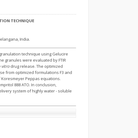
ATION TECHNIQUE
elangana, India.
 granulation technique using Gelucire
The granules were evaluated by FTIR
n vitro
drug release. The optimized
ease from optimized formulations F3 and
of Koresmeyer Peppas equations.
mpritol 888 ATO. In conclusion,
elivery system of highly water - soluble