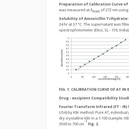
Preparation of Calibration Curve of
was measured at ƛ
of 272 nm using 
max
Solubility of Amoxicillin Trihydrate
24 hr at 37 °C. The supernatant was filt
spectrophotometer (Elico, SL - 159, India)
FIG. 1:
CALIBRATION CURVE OF AT IN 0.
Drug - excipient Compatibility Studi
Fourier Transform Infrared (FT - IR
USA) by KBr method. Pure AT, individual
dry crystalline KBr in a 1:100 (sample:
-1
3500 to 700 cm
Fig. 2.