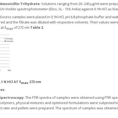
 Amoxicillin Trihydrate:
Solutions ranging from 20- 240 µg/ml were prep
UV-Visible spectrophotometer (Elico, SL - 159, India) against 0.1N HCl as bl
:
Excess samples were placed in 0.1N HCl, pH 6.8 phosphate buffer and wat
ered and the filtrate was diluted with respective solvents. Then values wer
 at ƛ
of 272 nm
Table 2
.
max
1 N HCl AT ƛ
272 nm
max
es:
) Spectroscopy:
The FTIR spectra of samples were obtained using FTIR spect
 polymers, physical mixtures and optimized formulations were subjected t
 KBr) ratio and pellets were prepared. The spectrum of samples was obtain