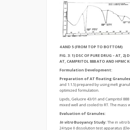
4 AND 5 (FROM TOP TO BOTTOM)
FIG. 3: 1) DSC OF PURE DRUG – AT, 2
AT, CAMPRITOL 888 ATO AND HPMC K4
Formulation Development:
Preparation of AT floating Granule
and 1:1.5) prepared by using melt granu
optimized formulation.
Lipids, Gelucire 43/01 and Campritol 88
mixed well and cooled to RT. The mass 
Evaluation of Granules:
In vitro
Buoyancy Study:
The in
vitro
b
24 type II dissolution test apparatus (El