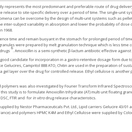
tly represents the most predominant and preferable route of drug deliver
release to site-specific delivery over a period of time. The single-unit s
nomena can be overcome by the design of multi-unit systems such as pell
e inter-subject variability in absorption and lower the probability of dos
in 1968.
ence time and remain buoyant in the stomach for prolonged period of time 
 granules were prepared by melt granulation technique which is less time 
6
e drugs
. Amoxicillin is a semi-synthetic β-lactum antibiotic effective against
 good candidate for incorporation in a gastro-retentive dosage form due to 
 like Gelucires, Campritol 888 ATO, Chitin are used in the preparation of s
gel layer over the drug for controlled release. Ethyl cellulose is anothe
 polymers was also investigated by Fourier Transform Infrared Spectroscop
this study is to formulate Amoxicillin trihydrate (AT) multi unit floating gra
 DSC, FTIR and for
in vitro
drug release characteristics.
 supplied by Nestor Pharmaceuticals Pvt. Ltd., Lipid carriers Gelucire 43/
, France) and polymers HPMC K4M and Ethyl Cellulose were supplied by Color