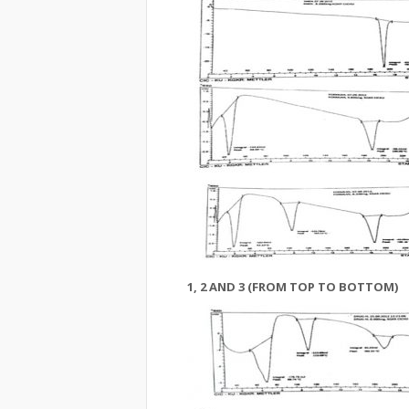
1, 2 AND 3 (FROM TOP TO BOTTOM)