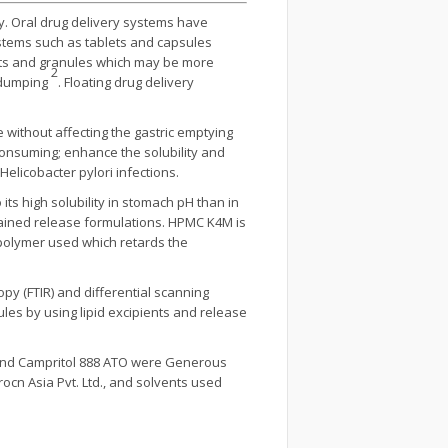
y. Oral drug delivery systems have
ystems such as tablets and capsules
ets and granules which may be more
2
e dumping
. Floating drug delivery
without affecting the gastric emptying
consuming; enhance the solubility and
 Helicobacter pylori infections.
its high solubility in stomach pH than in
ustained release formulations. HPMC K4M is
r polymer used which retards the
y (FTIR) and differential scanning
nules by using lipid excipients and release
01 and Campritol 888 ATO were Generous
ocn Asia Pvt. Ltd., and solvents used