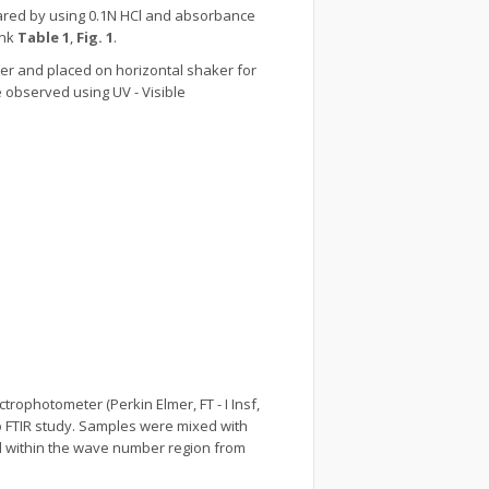
ared by using 0.1N HCl and absorbance
ank
Table 1
,
Fig. 1
.
er and placed on horizontal shaker for
e observed using UV - Visible
rophotometer (Perkin Elmer, FT - I Insf,
o FTIR study. Samples were mixed with
ed within the wave number region from