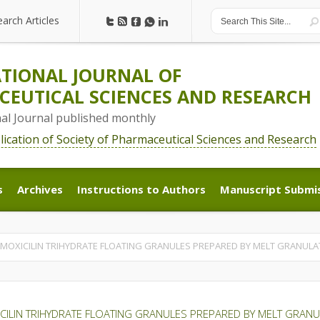
earch Articles
earch Articles
TIONAL JOURNAL OF
EUTICAL SCIENCES AND RESEARCH
nal Journal published monthly
blication of Society of Pharmaceutical Sciences and Research
s
Archives
Instructions to Authors
Manuscript Submi
s
Archives
Instructions to Authors
Manuscript Submi
AMOXICILIN TRIHYDRATE FLOATING GRANULES PREPARED BY MELT GRANULA
CILIN TRIHYDRATE FLOATING GRANULES PREPARED BY MELT GRAN