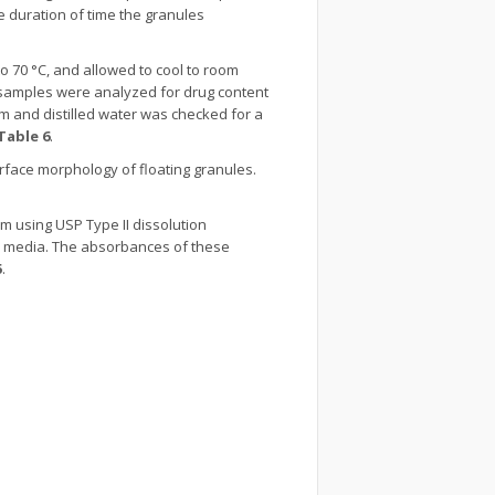
e duration of time the granules
to 70 °C, and allowed to cool to room
e samples were analyzed for drug content
ium and distilled water was checked for a
Table 6
.
rface morphology of floating granules.
pm using USP Type II dissolution
sh media. The absorbances of these
5
.