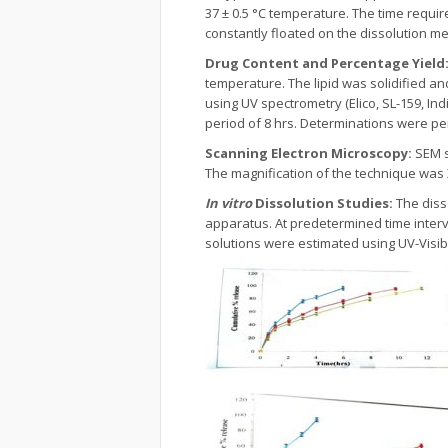
37 ± 0.5 °C temperature. The time requir
constantly floated on the dissolution me
Drug Content and Percentage Yield
temperature. The lipid was solidified a
using UV spectrometry (Elico, SL-159, Ind
period of 8 hrs. Determinations were pe
Scanning Electron Microscopy:
SEM s
The magnification of the technique was 
In vitro
Dissolution Studies:
The diss
apparatus. At predetermined time inter
solutions were estimated using UV-Visi