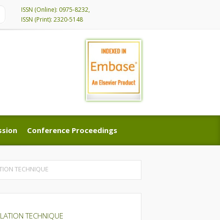
ISSN (Online): 0975-8232,
ISSN (Print): 2320-5148
ssion
Conference Proceedings
ssion
Conference Proceedings
TION TECHNIQUE
ULATION TECHNIQUE