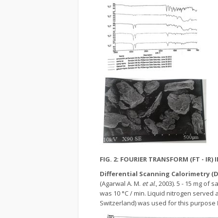
FIG. 2: FOURIER TRANSFORM (FT - I
Differential Scanning Calorimetry (
(Agarwal A. M.
et al
., 2003). 5 - 15 mg o
was 10 °C / min. Liquid nitrogen served 
Switzerland) was used for this purpose